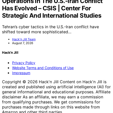
Operations In The U.S.-Iran Conflict
Has Evolved – CSIS | Center For
Strategic And International Studies
Tehran’s cyber tactics in the U.S.-Iran conflict have
shifted toward more sophisticated…
Hack'n Jill Team
August 7, 2026
Hack'n Jill
Privacy Policy
Website Terms and Conditions of Use
Impressum
Copyright © 2026 Hack'n Jill Content on Hack'n Jill is
created and published using artificial intelligence (AI) for
general informational and educational purposes. Affiliate
disclaimer As an affiliate, we may earn a commission
from qualifying purchases. We get commissions for
purchases made through links on this website from
Amazon and other third parties.