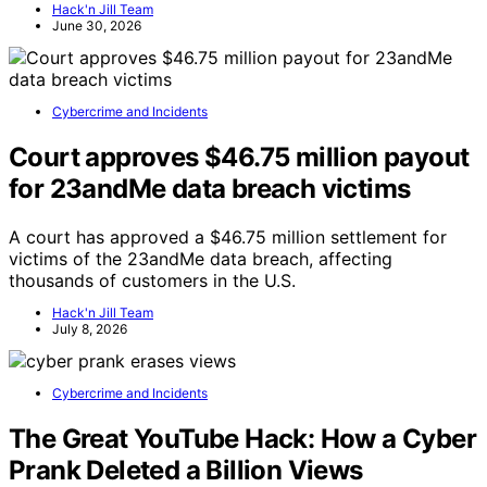
Hack'n Jill Team
June 30, 2026
Cybercrime and Incidents
Court approves $46.75 million payout
for 23andMe data breach victims
A court has approved a $46.75 million settlement for
victims of the 23andMe data breach, affecting
thousands of customers in the U.S.
Hack'n Jill Team
July 8, 2026
Cybercrime and Incidents
The Great YouTube Hack: How a Cyber
Prank Deleted a Billion Views