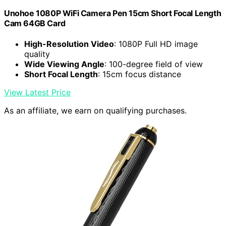
Unohoe 1080P WiFi Camera Pen 15cm Short Focal Length
Cam 64GB Card
High-Resolution Video
: 1080P Full HD image
quality
Wide Viewing Angle
: 100-degree field of view
Short Focal Length
: 15cm focus distance
View Latest Price
As an affiliate, we earn on qualifying purchases.