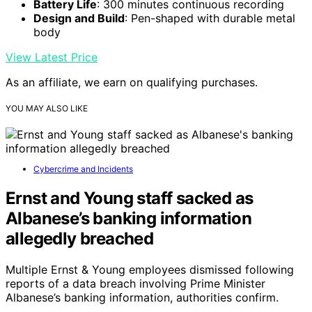
Battery Life
: 300 minutes continuous recording
Design and Build
: Pen-shaped with durable metal
body
View Latest Price
As an affiliate, we earn on qualifying purchases.
YOU MAY ALSO LIKE
Cybercrime and Incidents
Ernst and Young staff sacked as
Albanese’s banking information
allegedly breached
Multiple Ernst & Young employees dismissed following
reports of a data breach involving Prime Minister
Albanese’s banking information, authorities confirm.