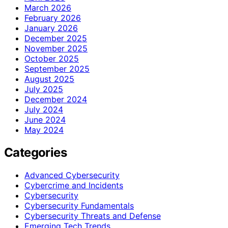
March 2026
February 2026
January 2026
December 2025
November 2025
October 2025
September 2025
August 2025
July 2025
December 2024
July 2024
June 2024
May 2024
Categories
Advanced Cybersecurity
Cybercrime and Incidents
Cybersecurity
Cybersecurity Fundamentals
Cybersecurity Threats and Defense
Emerging Tech Trends