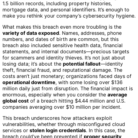
1.5 billion records, including property histories,
mortgage data, and personal identifiers. It’s enough to
make you rethink your company’s cybersecurity hygiene.
What makes this breach even more troubling is the
variety of data exposed
. Names, addresses, phone
numbers, and dates of birth are common, but this
breach also included sensitive health data, financial
statements, and internal documents—precious targets
for scammers and identity thieves. It’s not just about
losing data; it’s about the
potential fallout
—identity
theft, financial fraud, and reputational damage. The
costs aren’t just monetary; organizations faced days of
operational downtime
, with some losing over $136
million daily just from disruption. The financial impact is
enormous, especially when you consider the
average
global cost
of a breach hitting $4.44 million and U.S.
companies averaging over $10 million per incident.
This breach underscores how attackers exploit
vulnerabilities, whether through misconfigured cloud
services or
stolen login credentials
. In this case, the
breach could’ve been prevented if
proper security