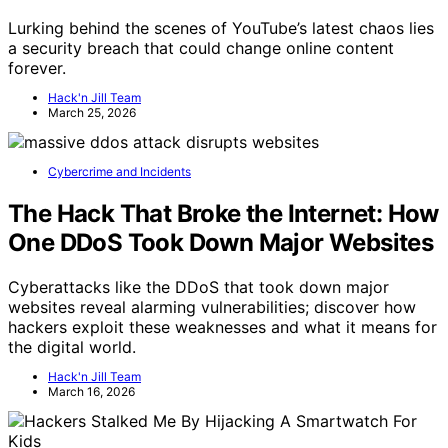
Lurking behind the scenes of YouTube’s latest chaos lies
a security breach that could change online content
forever.
Hack'n Jill Team
March 25, 2026
Cybercrime and Incidents
The Hack That Broke the Internet: How
One DDoS Took Down Major Websites
Cyberattacks like the DDoS that took down major
websites reveal alarming vulnerabilities; discover how
hackers exploit these weaknesses and what it means for
the digital world.
Hack'n Jill Team
March 16, 2026