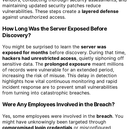
maintaining updated security patches reduce
vulnerabilities. These steps create a
layered defense
against unauthorized access.
How Long Was the Server Exposed Before
Discovery?
You might be surprised to learn the
server was
exposed for months
before discovery. During that time,
hackers had unrestricted access
, quietly siphoning off
sensitive data. The
prolonged exposure
meant millions
of records were vulnerable for an extended period,
increasing the risk of misuse. This delay in detection
highlights how vital continuous monitoring and rapid
incident response are to prevent small vulnerabilities
from turning into catastrophic breaches.
Were Any Employees Involved in the Breach?
Yes, some employees were involved in the
breach
. You
might have unknowingly been targeted through
compromised login credentials
or misconfigured