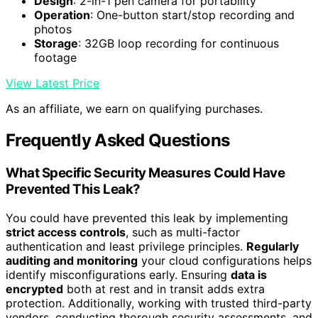
Design
: 2-in-1 pen camera for portability
Operation
: One-button start/stop recording and
photos
Storage
: 32GB loop recording for continuous
footage
View Latest Price
As an affiliate, we earn on qualifying purchases.
Frequently Asked Questions
What Specific Security Measures Could Have
Prevented This Leak?
You could have prevented this leak by implementing
strict access controls
, such as multi-factor
authentication and least privilege principles.
Regularly
auditing and monitoring
your cloud configurations helps
identify misconfigurations early. Ensuring
data is
encrypted
both at rest and in transit adds extra
protection. Additionally, working with trusted third-party
vendors, conducting thorough security assessments, and