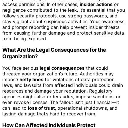
access permissions. In other cases,
insider actions
or
negligence contributed to the leak. It’s essential that you
follow security protocols, use strong passwords, and
stay vigilant about suspicious activities. Your awareness
and prompt reporting can help prevent insider threats
from causing further damage and protect sensitive data
from being exposed.
What Are the Legal Consequences for the
Organization?
You face serious
legal consequences
that could
threaten your organization’s future. Authorities may
impose
hefty fines
for violations of data protection
laws, and lawsuits from affected individuals could drain
resources and damage your reputation. Regulatory
agencies might also order audits, impose sanctions, or
even revoke licenses. The fallout isn’t just financial—it
can lead to
loss of trust
, operational shutdowns, and
lasting damage that’s hard to recover from.
How Can Affected Individuals Protect