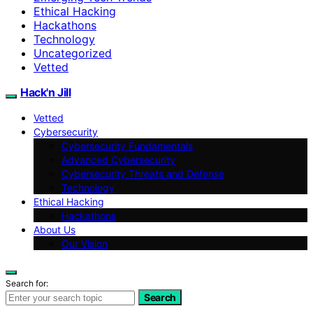
Ethical Hacking
Hackathons
Technology
Uncategorized
Vetted
Hack'n Jill
Vetted
Cybersecurity
Cybersecurity Fundamentals
Advanced Cybersecurity
Cybersecurity Threats and Defense
Technology
Ethical Hacking
Hackathons
About Us
Our Vision
Search for:
Search