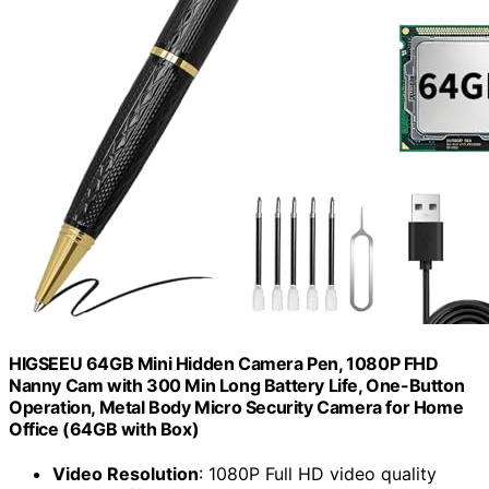
HIGSEEU 64GB Mini Hidden Camera Pen, 1080P FHD
Nanny Cam with 300 Min Long Battery Life, One-Button
Operation, Metal Body Micro Security Camera for Home
Office (64GB with Box)
Video Resolution
: 1080P Full HD video quality