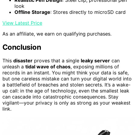
Realistic Pen Design
: Steel clip, professional pen
look
Offline Storage
: Stores directly to microSD card
View Latest Price
As an affiliate, we earn on qualifying purchases.
Conclusion
This
disaster
proves that a single
leaky server
can
unleash a
tidal wave of chaos
, exposing millions of
records in an instant. You might think your data is safe,
but one careless mistake can turn your digital world into
a battlefield of breaches and stolen secrets. It’s a wake-
up call: in the age of technology, even the smallest leak
can cascade into catastrophic consequences. Stay
vigilant—your privacy is only as strong as your weakest
link.