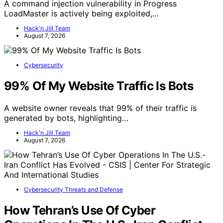
A command injection vulnerability in Progress
LoadMaster is actively being exploited,…
Hack'n Jill Team
August 7, 2026
Cybersecurity
99% Of My Website Traffic Is Bots
A website owner reveals that 99% of their traffic is
generated by bots, highlighting…
Hack'n Jill Team
August 7, 2026
Cybersecurity Threats and Defense
How Tehran’s Use Of Cyber