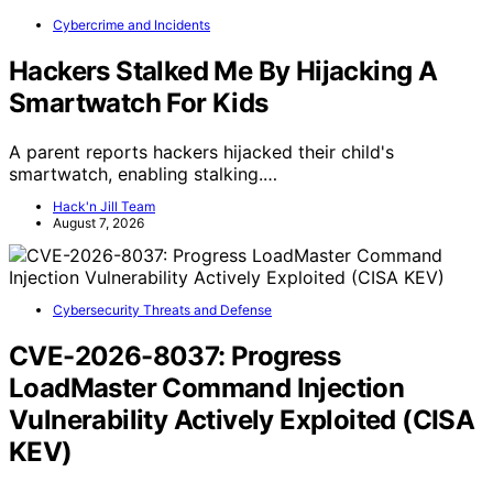
Cybercrime and Incidents
Hackers Stalked Me By Hijacking A
Smartwatch For Kids
A parent reports hackers hijacked their child's
smartwatch, enabling stalking.…
Hack'n Jill Team
August 7, 2026
Cybersecurity Threats and Defense
CVE-2026-8037: Progress
LoadMaster Command Injection
Vulnerability Actively Exploited (CISA
KEV)