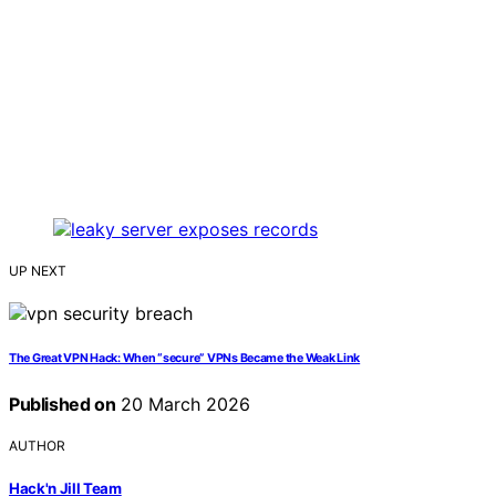
UP NEXT
The Great VPN Hack: When “secure” VPNs Became the Weak Link
Published on
20 March 2026
AUTHOR
Hack'n Jill Team