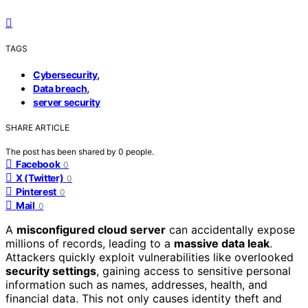
TAGS
,
Cybersecurity
,
Data breach
server security
SHARE ARTICLE
The post has been shared by
0
people.
Facebook
0
X (Twitter)
0
Pinterest
0
Mail
0
A
misconfigured cloud server
can accidentally expose
millions of records, leading to a
massive data leak
.
Attackers quickly exploit vulnerabilities like overlooked
security settings
, gaining access to sensitive personal
information such as names, addresses, health, and
financial data. This not only causes identity theft and