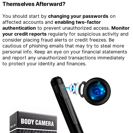
Themselves Afterward?
You should start by
changing your passwords
on
affected accounts and
enabling two-factor
authentication
to prevent unauthorized access.
Monitor
your credit reports
regularly for suspicious activity and
consider placing fraud alerts or credit freezes. Be
cautious of phishing emails that may try to steal more
personal info. Keep an eye on your financial statements
and report any unauthorized transactions immediately
to protect your identity and finances.