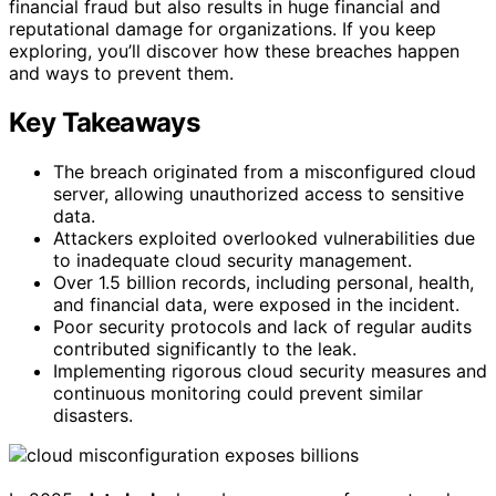
financial fraud but also results in huge financial and
reputational damage for organizations. If you keep
exploring, you’ll discover how these breaches happen
and ways to prevent them.
Key Takeaways
The breach originated from a misconfigured cloud
server, allowing unauthorized access to sensitive
data.
Attackers exploited overlooked vulnerabilities due
to inadequate cloud security management.
Over 1.5 billion records, including personal, health,
and financial data, were exposed in the incident.
Poor security protocols and lack of regular audits
contributed significantly to the leak.
Implementing rigorous cloud security measures and
continuous monitoring could prevent similar
disasters.