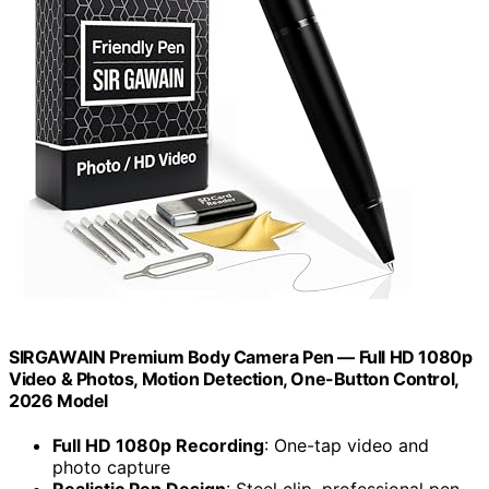
SIRGAWAIN Premium Body Camera Pen — Full HD 1080p
Video & Photos, Motion Detection, One-Button Control,
2026 Model
Full HD 1080p Recording
: One-tap video and
photo capture