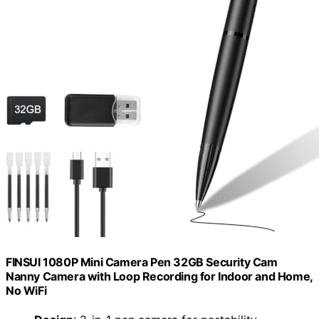
FINSUI 1080P Mini Camera Pen 32GB Security Cam
Nanny Camera with Loop Recording for Indoor and Home,
No WiFi