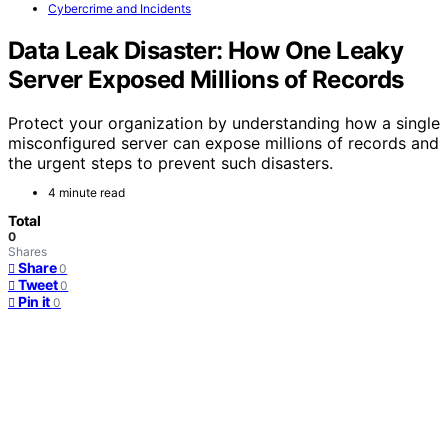
Cybercrime and Incidents
Data Leak Disaster: How One Leaky
Server Exposed Millions of Records
Protect your organization by understanding how a single
misconfigured server can expose millions of records and
the urgent steps to prevent such disasters.
4 minute read
Total
0
Shares
Share
0
Tweet
0
Pin it
0