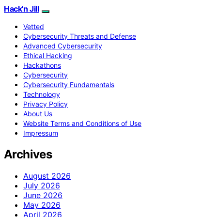
Hack'n Jill
Vetted
Cybersecurity Threats and Defense
Advanced Cybersecurity
Ethical Hacking
Hackathons
Cybersecurity
Cybersecurity Fundamentals
Technology
Privacy Policy
About Us
Website Terms and Conditions of Use
Impressum
Archives
August 2026
July 2026
June 2026
May 2026
April 2026