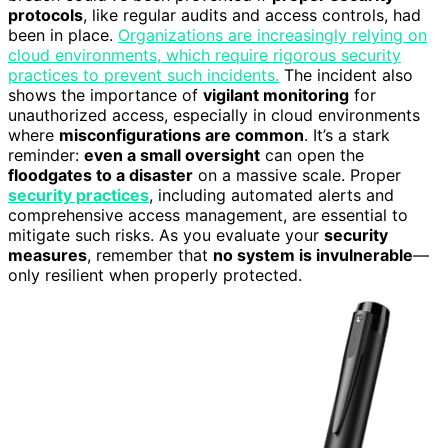
protocols
, like regular audits and access controls, had
been in place.
Organizations are increasingly relying on
cloud environments, which require rigorous security
practices to prevent such incidents.
The incident also
shows the importance of
vigilant monitoring
for
unauthorized access, especially in cloud environments
where
misconfigurations are common
. It’s a stark
reminder:
even a small oversight
can open the
floodgates to a disaster
on a massive scale. Proper
security practices
, including automated alerts and
comprehensive access management, are essential to
mitigate such risks. As you evaluate your
security
measures
, remember that
no system is invulnerable
—
only resilient when properly protected.