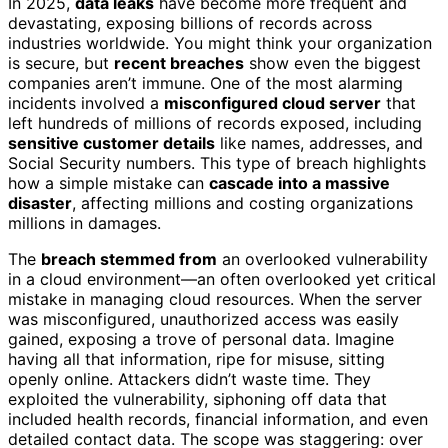
In 2025,
data leaks
have become more frequent and
devastating, exposing billions of records across
industries worldwide. You might think your organization
is secure, but
recent breaches
show even the biggest
companies aren’t immune. One of the most alarming
incidents involved a
misconfigured cloud server
that
left hundreds of millions of records exposed, including
sensitive customer details
like names, addresses, and
Social Security numbers. This type of breach highlights
how a simple mistake can
cascade into a massive
disaster
, affecting millions and costing organizations
millions in damages.
The
breach stemmed from
an overlooked vulnerability
in a cloud environment—an often overlooked yet critical
mistake in managing cloud resources. When the server
was misconfigured, unauthorized access was easily
gained, exposing a trove of personal data. Imagine
having all that information, ripe for misuse, sitting
openly online. Attackers didn’t waste time. They
exploited the vulnerability, siphoning off data that
included health records, financial information, and even
detailed contact data. The scope was staggering: over