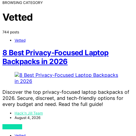
BROWSING CATEGORY
Vetted
744 posts
Vetted
8 Best Privacy-Focused Laptop
Backpacks in 2026
Discover the top privacy-focused laptop backpacks of
2026. Secure, discreet, and tech-friendly options for
every budget and need. Read the full guide!
Hack'n Jill Team
August 4, 2026
View Post
Vetted