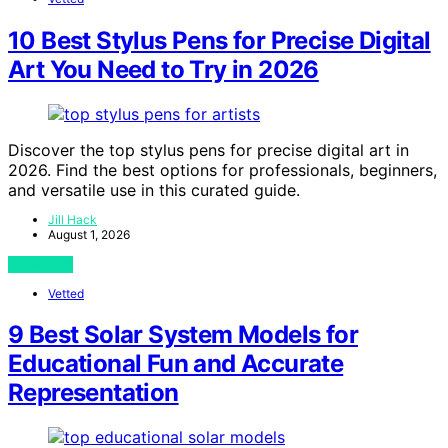
10 Best Stylus Pens for Precise Digital
Art You Need to Try in 2026
Discover the top stylus pens for precise digital art in
2026. Find the best options for professionals, beginners,
and versatile use in this curated guide.
Jill Hack
August 1, 2026
View Post
Vetted
9 Best Solar System Models for
Educational Fun and Accurate
Representation