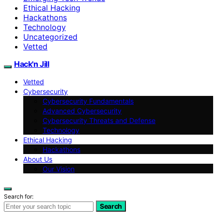
Ethical Hacking
Hackathons
Technology
Uncategorized
Vetted
Hack'n Jill
Vetted
Cybersecurity
Cybersecurity Fundamentals
Advanced Cybersecurity
Cybersecurity Threats and Defense
Technology
Ethical Hacking
Hackathons
About Us
Our Vision
Search for:
Search