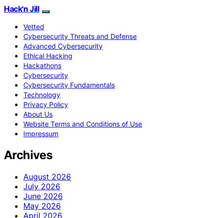
Hack'n Jill
Vetted
Cybersecurity Threats and Defense
Advanced Cybersecurity
Ethical Hacking
Hackathons
Cybersecurity
Cybersecurity Fundamentals
Technology
Privacy Policy
About Us
Website Terms and Conditions of Use
Impressum
Archives
August 2026
July 2026
June 2026
May 2026
April 2026