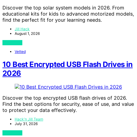
Discover the top solar system models in 2026. From
educational kits for kids to advanced motorized models,
find the perfect fit for your learning needs.
Jill Hack
August 1, 2026
View Post
Vetted
10 Best Encrypted USB Flash Drives in
2026
Discover the top encrypted USB flash drives of 2026.
Find the best options for security, ease of use, and value
to protect your data effectively.
Hack'n Jill Team
July 31, 2026
View Post