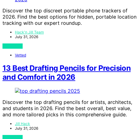
Discover the top discreet portable phone trackers of
2026. Find the best options for hidden, portable location
tracking with our expert roundup.
Hack'n Jill Team
July 31, 2026
View Post
Vetted
13 Best Drafting Pencils for Precision
and Comfort in 2026
Discover the top drafting pencils for artists, architects,
and students in 2026. Find the best overall, best value,
and more tailored picks in this comprehensive guide.
Jill Hack
July 31, 2026
View Post