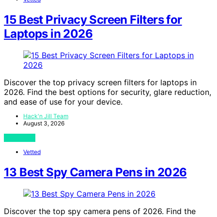
15 Best Privacy Screen Filters for
Laptops in 2026
Discover the top privacy screen filters for laptops in
2026. Find the best options for security, glare reduction,
and ease of use for your device.
Hack'n Jill Team
August 3, 2026
View Post
Vetted
13 Best Spy Camera Pens in 2026
Discover the top spy camera pens of 2026. Find the