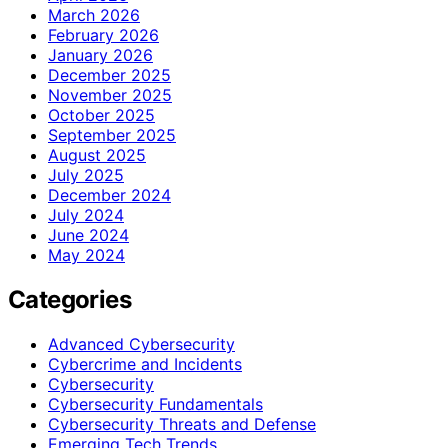
March 2026
February 2026
January 2026
December 2025
November 2025
October 2025
September 2025
August 2025
July 2025
December 2024
July 2024
June 2024
May 2024
Categories
Advanced Cybersecurity
Cybercrime and Incidents
Cybersecurity
Cybersecurity Fundamentals
Cybersecurity Threats and Defense
Emerging Tech Trends