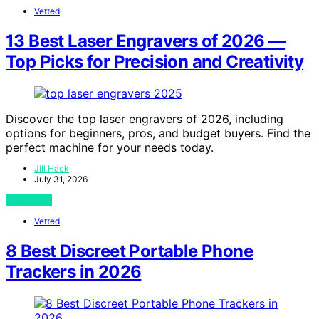
Vetted
13 Best Laser Engravers of 2026 —
Top Picks for Precision and Creativity
Discover the top laser engravers of 2026, including
options for beginners, pros, and budget buyers. Find the
perfect machine for your needs today.
Jill Hack
July 31, 2026
View Post
Vetted
8 Best Discreet Portable Phone
Trackers in 2026