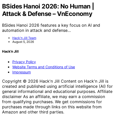
BSides Hanoi 2026: No Human |
Attack & Defense – VnEconomy
BSides Hanoi 2026 features a key focus on AI and
automation in attack and defense…
Hack'n Jill Team
August 5, 2026
Hack'n Jill
Privacy Policy
Website Terms and Conditions of Use
Impressum
Copyright © 2026 Hack'n Jill Content on Hack'n Jill is
created and published using artificial intelligence (AI) for
general informational and educational purposes. Affiliate
disclaimer As an affiliate, we may earn a commission
from qualifying purchases. We get commissions for
purchases made through links on this website from
Amazon and other third parties.