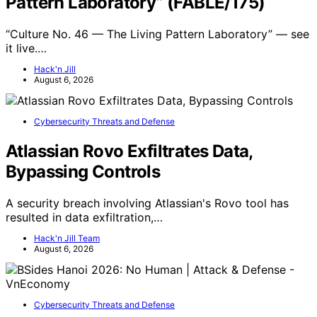
Pattern Laboratory” (FABLE/175)
“Culture No. 46 — The Living Pattern Laboratory” — see
it live.…
Hack'n Jill
August 6, 2026
Cybersecurity Threats and Defense
Atlassian Rovo Exfiltrates Data,
Bypassing Controls
A security breach involving Atlassian's Rovo tool has
resulted in data exfiltration,…
Hack'n Jill Team
August 6, 2026
Cybersecurity Threats and Defense