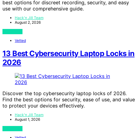
best options for discreet recording, security, and easy
use with our comprehensive guide.
Hack'n Jill Team
August 2, 2026
View Post
Vetted
13 Best Cybersecurity Laptop Locks in
2026
Discover the top cybersecurity laptop locks of 2026.
Find the best options for security, ease of use, and value
to protect your devices effectively.
Hack'n Jill Team
August 1, 2026
View Post
Vetted