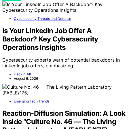
Cybersecurity Threats and Defense
Is Your LinkedIn Job Offer A
Backdoor? Key Cybersecurity
Operations Insights
Cybersecurity experts warn of potential backdoors in
LinkedIn job offers, emphasizing…
Hack'n Jill
August 6, 2026
Emerging Tech Trends
Reaction-Diffusion Simulation: A Look
Inside “Culture No. 46 — The Living