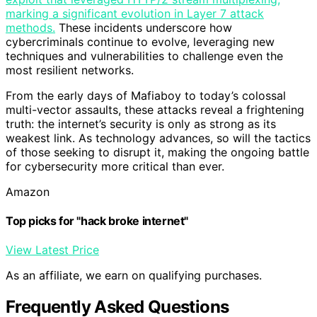
marking a significant evolution in Layer 7 attack
methods.
These incidents underscore how
cybercriminals continue to evolve, leveraging new
techniques and vulnerabilities to challenge even the
most resilient networks.
From the early days of Mafiaboy to today’s colossal
multi-vector assaults, these attacks reveal a frightening
truth: the internet’s security is only as strong as its
weakest link. As technology advances, so will the tactics
of those seeking to disrupt it, making the ongoing battle
for cybersecurity more critical than ever.
Amazon
Top picks for "hack broke internet"
View Latest Price
As an affiliate, we earn on qualifying purchases.
Frequently Asked Questions