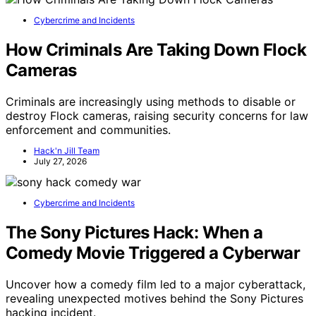
Cybercrime and Incidents
How Criminals Are Taking Down Flock
Cameras
Criminals are increasingly using methods to disable or
destroy Flock cameras, raising security concerns for law
enforcement and communities.
Hack'n Jill Team
July 27, 2026
Cybercrime and Incidents
The Sony Pictures Hack: When a
Comedy Movie Triggered a Cyberwar
Uncover how a comedy film led to a major cyberattack,
revealing unexpected motives behind the Sony Pictures
hacking incident.