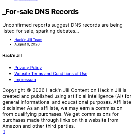
_For-sale DNS Records
Unconfirmed reports suggest DNS records are being
listed for sale, sparking debates…
Hack'n Jill Team
August 9, 2026
Hack'n Jill
Privacy Policy
Website Terms and Conditions of Use
Impressum
Copyright © 2026 Hack'n Jill Content on Hack'n Jill is
created and published using artificial intelligence (AI) for
general informational and educational purposes. Affiliate
disclaimer As an affiliate, we may earn a commission
from qualifying purchases. We get commissions for
purchases made through links on this website from
Amazon and other third parties.