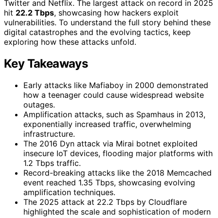
Twitter and Netflix. The largest attack on record in 2025
hit
22.2 Tbps
, showcasing how hackers exploit
vulnerabilities. To understand the full story behind these
digital catastrophes and the evolving tactics, keep
exploring how these attacks unfold.
Key Takeaways
Early attacks like Mafiaboy in 2000 demonstrated
how a teenager could cause widespread website
outages.
Amplification attacks, such as Spamhaus in 2013,
exponentially increased traffic, overwhelming
infrastructure.
The 2016 Dyn attack via Mirai botnet exploited
insecure IoT devices, flooding major platforms with
1.2 Tbps traffic.
Record-breaking attacks like the 2018 Memcached
event reached 1.35 Tbps, showcasing evolving
amplification techniques.
The 2025 attack at 22.2 Tbps by Cloudflare
highlighted the scale and sophistication of modern