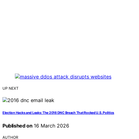
UP NEXT
Election Hacks and Leaks: The 2016 DNC Breach That Rocked U.S. Politics
Published on
16 March 2026
AUTHOR