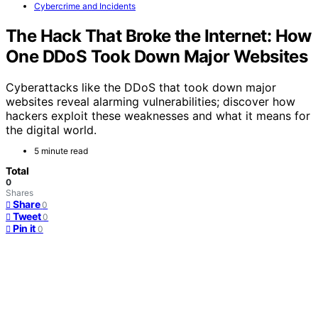
Cybercrime and Incidents
The Hack That Broke the Internet: How
One DDoS Took Down Major Websites
Cyberattacks like the DDoS that took down major
websites reveal alarming vulnerabilities; discover how
hackers exploit these weaknesses and what it means for
the digital world.
5 minute read
Total
0
Shares
Share
0
Tweet
0
Pin it
0