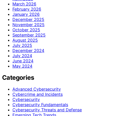
March 2026
February 2026
January 2026
December 2025
November 2025
October 2025
September 2025
August 2025
July 2025
December 2024
July 2024
June 2024
May 2024
Categories
Advanced Cybersecurity
Cybercrime and Incidents
Cybersecurity
Cybersecurity Fundamentals
Cybersecurity Threats and Defense
Emerging Tech Trends