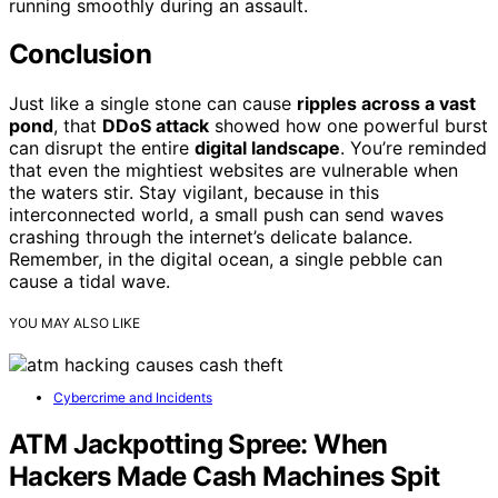
running smoothly during an assault.
Conclusion
Just like a single stone can cause
ripples across a vast
pond
, that
DDoS attack
showed how one powerful burst
can disrupt the entire
digital landscape
. You’re reminded
that even the mightiest websites are vulnerable when
the waters stir. Stay vigilant, because in this
interconnected world, a small push can send waves
crashing through the internet’s delicate balance.
Remember, in the digital ocean, a single pebble can
cause a tidal wave.
YOU MAY ALSO LIKE
Cybercrime and Incidents
ATM Jackpotting Spree: When
Hackers Made Cash Machines Spit