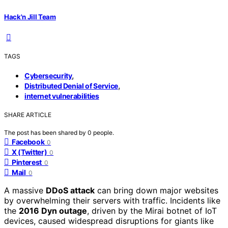
Hack'n Jill Team
TAGS
,
Cybersecurity
,
Distributed Denial of Service
internet vulnerabilities
SHARE ARTICLE
The post has been shared by
0
people.
Facebook
0
X (Twitter)
0
Pinterest
0
Mail
0
A massive
DDoS attack
can bring down major websites
by overwhelming their servers with traffic. Incidents like
the
2016 Dyn outage
, driven by the Mirai botnet of IoT
devices, caused widespread disruptions for giants like