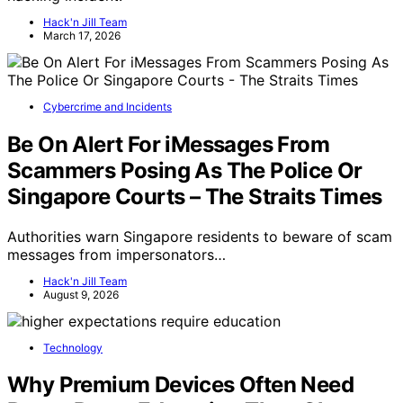
Hack'n Jill Team
March 17, 2026
Cybercrime and Incidents
Be On Alert For iMessages From
Scammers Posing As The Police Or
Singapore Courts – The Straits Times
Authorities warn Singapore residents to beware of scam
messages from impersonators…
Hack'n Jill Team
August 9, 2026
Technology
Why Premium Devices Often Need