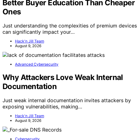
Better Buyer Education Than Cheaper
Ones
Just understanding the complexities of premium devices
can significantly impact your…
Hack'n Jill Team
August 9, 2026
Advanced Cybersecurity
Why Attackers Love Weak Internal
Documentation
Just weak internal documentation invites attackers by
exposing vulnerabilities, making…
Hack'n Jill Team
August 9, 2026
Cybersecurity