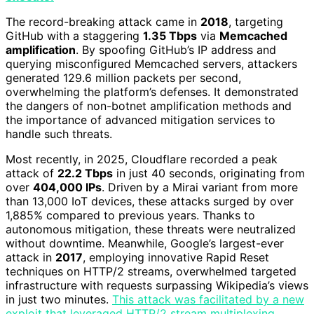
The record-breaking attack came in
2018
, targeting
GitHub with a staggering
1.35 Tbps
via
Memcached
amplification
. By spoofing GitHub’s IP address and
querying misconfigured Memcached servers, attackers
generated 129.6 million packets per second,
overwhelming the platform’s defenses. It demonstrated
the dangers of non-botnet amplification methods and
the importance of advanced mitigation services to
handle such threats.
Most recently, in 2025, Cloudflare recorded a peak
attack of
22.2 Tbps
in just 40 seconds, originating from
over
404,000 IPs
. Driven by a Mirai variant from more
than 13,000 IoT devices, these attacks surged by over
1,885% compared to previous years. Thanks to
autonomous mitigation, these threats were neutralized
without downtime. Meanwhile, Google’s largest-ever
attack in
2017
, employing innovative Rapid Reset
techniques on HTTP/2 streams, overwhelmed targeted
infrastructure with requests surpassing Wikipedia’s views
in just two minutes.
This attack was facilitated by a new
exploit that leveraged HTTP/2 stream multiplexing,