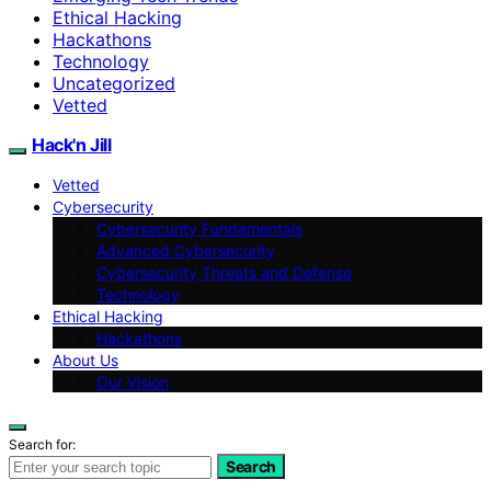
Ethical Hacking
Hackathons
Technology
Uncategorized
Vetted
Hack'n Jill
Vetted
Cybersecurity
Cybersecurity Fundamentals
Advanced Cybersecurity
Cybersecurity Threats and Defense
Technology
Ethical Hacking
Hackathons
About Us
Our Vision
Search for:
Search