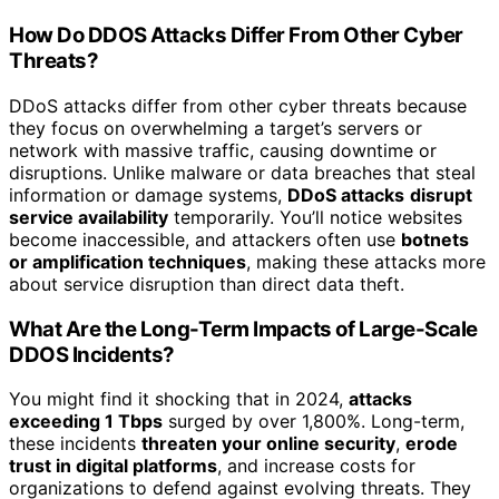
How Do DDOS Attacks Differ From Other Cyber
Threats?
DDoS attacks differ from other cyber threats because
they focus on overwhelming a target’s servers or
network with massive traffic, causing downtime or
disruptions. Unlike malware or data breaches that steal
information or damage systems,
DDoS attacks
disrupt
service availability
temporarily. You’ll notice websites
become inaccessible, and attackers often use
botnets
or amplification techniques
, making these attacks more
about service disruption than direct data theft.
What Are the Long-Term Impacts of Large-Scale
DDOS Incidents?
You might find it shocking that in 2024,
attacks
exceeding 1 Tbps
surged by over 1,800%. Long-term,
these incidents
threaten your online security
,
erode
trust in digital platforms
, and increase costs for
organizations to defend against evolving threats. They