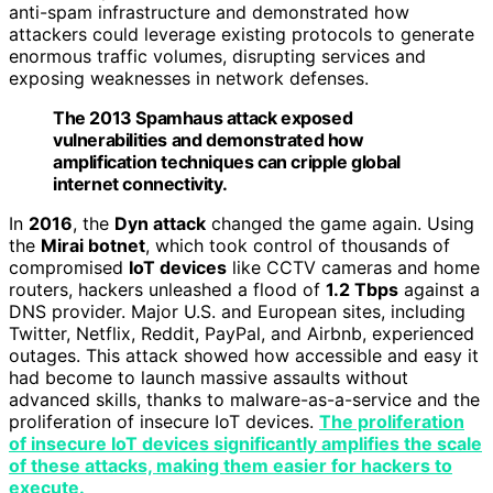
anti-spam infrastructure and demonstrated how
attackers could leverage existing protocols to generate
enormous traffic volumes, disrupting services and
exposing weaknesses in network defenses.
The 2013 Spamhaus attack exposed
vulnerabilities and demonstrated how
amplification techniques can cripple global
internet connectivity.
In
2016
, the
Dyn attack
changed the game again. Using
the
Mirai botnet
, which took control of thousands of
compromised
IoT devices
like CCTV cameras and home
routers, hackers unleashed a flood of
1.2 Tbps
against a
DNS provider. Major U.S. and European sites, including
Twitter, Netflix, Reddit, PayPal, and Airbnb, experienced
outages. This attack showed how accessible and easy it
had become to launch massive assaults without
advanced skills, thanks to malware-as-a-service and the
proliferation of insecure IoT devices.
The proliferation
of insecure IoT devices significantly amplifies the scale
of these attacks, making them easier for hackers to
execute.