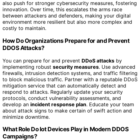
also push for stronger cybersecurity measures, fostering
innovation. Over time, this escalates the arms race
between attackers and defenders, making your digital
environment more resilient but also more complex and
costly to maintain.
How Do Organizations Prepare for and Prevent
DDOS Attacks?
You can prepare for and prevent
DDoS attacks
by
implementing robust
security measures
. Use advanced
firewalls, intrusion detection systems, and traffic filtering
to block malicious traffic. Partner with a reputable DDoS
mitigation service that can automatically detect and
respond to attacks. Regularly update your security
protocols, conduct vulnerability assessments, and
develop an
incident response plan
. Educate your team
about attack signs to make certain of swift action and
minimize downtime.
What Role Do Iot Devices Play in Modern DDOS
Campaigns?