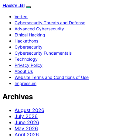
Hack'n Jill
Vetted
Cybersecurity Threats and Defense
Advanced Cybersecurity
Ethical Hacking
Hackathons
Cybersecurity
Cybersecurity Fundamentals
Technology
Privacy Policy
About Us
Website Terms and Conditions of Use
Impressum
Archives
August 2026
July 2026
June 2026
May 2026
April 2026