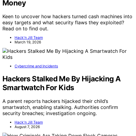
Money
Keen to uncover how hackers turned cash machines into
easy targets and what security flaws they exploited?
Read on to find out.
Hack'n Jill Team
March 19, 2026
Cybercrime and Incidents
Hackers Stalked Me By Hijacking A
Smartwatch For Kids
A parent reports hackers hijacked their child’s
smartwatch, enabling stalking. Authorities confirm
security breaches; investigation ongoing.
Hack'n Jill Team
August 7, 2026