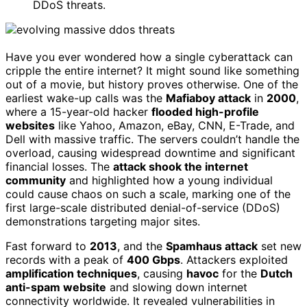
DDoS threats.
Have you ever wondered how a single cyberattack can
cripple the entire internet? It might sound like something
out of a movie, but history proves otherwise. One of the
earliest wake-up calls was the
Mafiaboy attack
in
2000
,
where a 15-year-old hacker
flooded high-profile
websites
like Yahoo, Amazon, eBay, CNN, E-Trade, and
Dell with massive traffic. The servers couldn’t handle the
overload, causing widespread downtime and significant
financial losses. The
attack shook the internet
community
and highlighted how a young individual
could cause chaos on such a scale, marking one of the
first large-scale distributed denial-of-service (DDoS)
demonstrations targeting major sites.
Fast forward to
2013
, and the
Spamhaus attack
set new
records with a peak of
400 Gbps
. Attackers exploited
amplification techniques
, causing
havoc
for the
Dutch
anti-spam website
and slowing down internet
connectivity worldwide. It revealed vulnerabilities in