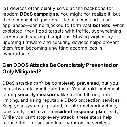
IoT devices often quietly serve as the backbone for
modern
DDoS campaigns
. You might not realize it, but
these connected gadgets—like cameras and smart
appliances—can be hijacked to form vast
botnets
. When
exploited, they flood targets with traffic, overwhelming
servers and causing disruptions. Staying vigilant by
updating firmware and securing devices helps prevent
them from becoming unwitting accomplices in
cyberattacks.
Can DDOS Attacks Be Completely Prevented or
Only Mitigated?
DDoS attacks can’t be completely prevented, but you
can substantially mitigate them. You should implement
strong
security measures
like traffic filtering, rate
limiting, and using reputable DDoS protection services.
Keep your systems updated, monitor network activity
constantly, and have an
incident response plan
ready.
While you can’t stop every attack, these steps help
reduce their impact and keep your online services