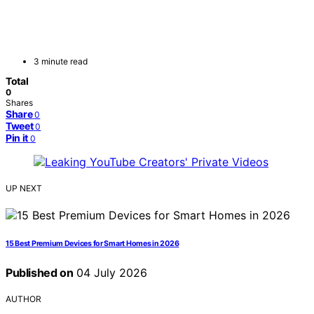
3 minute read
Total
0
Shares
Share
0
Tweet
0
Pin it
0
UP NEXT
15 Best Premium Devices for Smart Homes in 2026
Published on
04 July 2026
AUTHOR