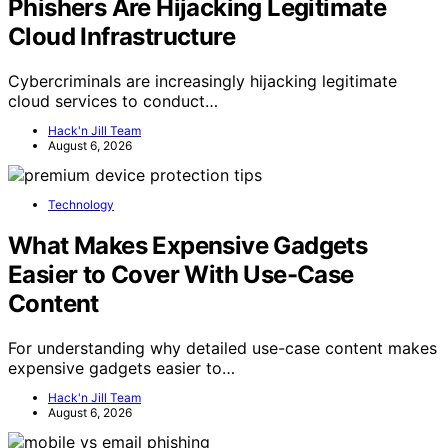
Phishers Are Hijacking Legitimate
Cloud Infrastructure
Cybercriminals are increasingly hijacking legitimate
cloud services to conduct…
Hack'n Jill Team
August 6, 2026
Technology
What Makes Expensive Gadgets
Easier to Cover With Use-Case
Content
For understanding why detailed use-case content makes
expensive gadgets easier to…
Hack'n Jill Team
August 6, 2026