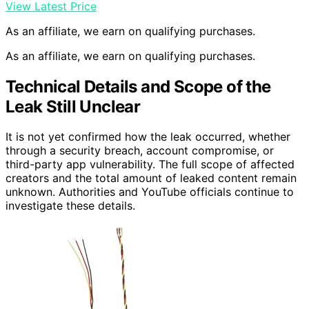
View Latest Price
As an affiliate, we earn on qualifying purchases.
As an affiliate, we earn on qualifying purchases.
Technical Details and Scope of the
Leak Still Unclear
It is not yet confirmed how the leak occurred, whether
through a security breach, account compromise, or
third-party app vulnerability. The full scope of affected
creators and the total amount of leaked content remain
unknown. Authorities and YouTube officials continue to
investigate these details.