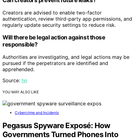
Can creators prevent future leaks?
Creators are advised to enable two-factor
authentication, review third-party app permissions, and
regularly update security settings to reduce risk.
Will there be legal action against those
responsible?
Authorities are investigating, and legal actions may be
pursued if the perpetrators are identified and
apprehended.
Source:
hn
YOU MAY ALSO LIKE
Cybercrime and Incidents
Pegasus Spyware Exposé: How
Governments Turned Phones Into