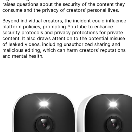
raises questions about the security of the content they
consume and the privacy of creators’ personal lives.
Beyond individual creators, the incident could influence
platform policies, prompting YouTube to enhance
security protocols and privacy protections for private
content. It also draws attention to the potential misuse
of leaked videos, including unauthorized sharing and
malicious editing, which can harm creators’ reputations
and mental health.