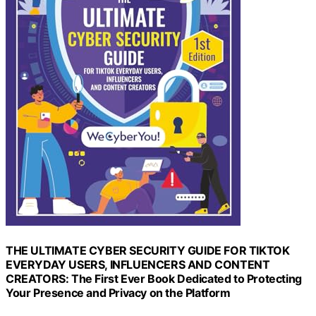
THE ULTIMATE CYBER SECURITY GUIDE FOR TIKTOK
EVERYDAY USERS, INFLUENCERS AND CONTENT
CREATORS: The First Ever Book Dedicated to Protecting
Your Presence and Privacy on the Platform