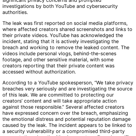
investigations by both YouTube and cybersecurity
authorities.
The leak was first reported on social media platforms,
where affected creators shared screenshots and links to
their private videos. YouTube has acknowledged the
incident, stating that it is actively investigating the
breach and working to remove the leaked content. The
videos include personal vlogs, behind-the-scenes
footage, and other sensitive material, with some
creators reporting that their private content was
accessed without authorization.
According to a YouTube spokesperson, “We take privacy
breaches very seriously and are investigating the source
of this leak. We are committed to protecting our
creators’ content and will take appropriate action
against those responsible.” Several affected creators
have expressed concern over the breach, emphasizing
the emotional distress and potential reputation damage
caused by the leak. The incident appears to be linked to
a security vulnerability or a compromised third-party