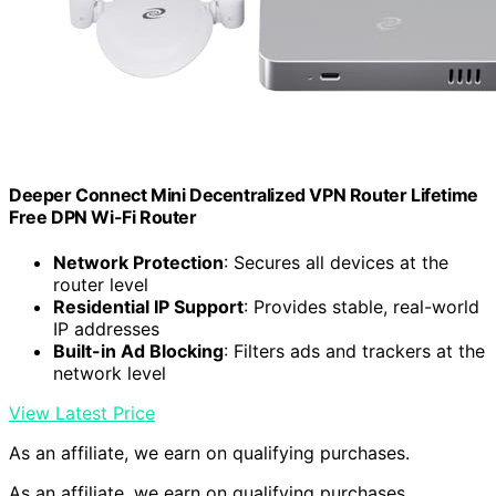
Deeper Connect Mini Decentralized VPN Router Lifetime
Free DPN Wi-Fi Router
Network Protection
: Secures all devices at the
router level
Residential IP Support
: Provides stable, real-world
IP addresses
Built-in Ad Blocking
: Filters ads and trackers at the
network level
View Latest Price
As an affiliate, we earn on qualifying purchases.
As an affiliate, we earn on qualifying purchases.