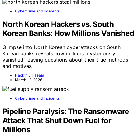
Cybercrime and Incidents
North Korean Hackers vs. South
Korean Banks: How Millions Vanished
Glimpse into North Korean cyberattacks on South
Korean banks reveals how millions mysteriously
vanished, leaving questions about their true methods
and motives.
Hack'n Jill Team
March 12, 2026
Cybercrime and Incidents
Pipeline Paralysis: The Ransomware
Attack That Shut Down Fuel for
Millions