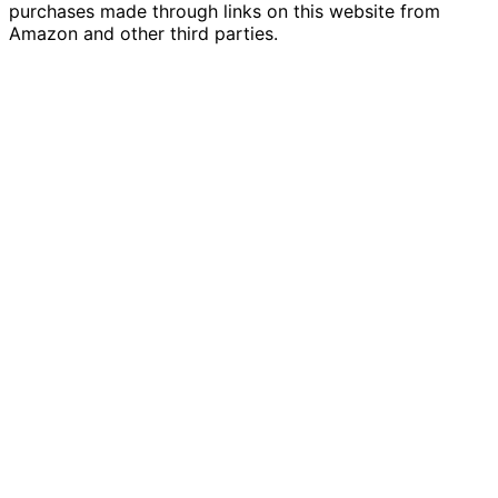
purchases made through links on this website from
Amazon and other third parties.