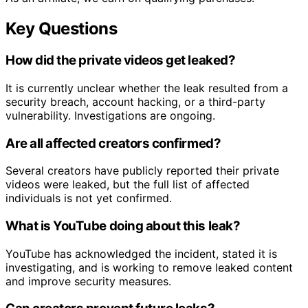
Key Questions
How did the private videos get leaked?
It is currently unclear whether the leak resulted from a
security breach, account hacking, or a third-party
vulnerability. Investigations are ongoing.
Are all affected creators confirmed?
Several creators have publicly reported their private
videos were leaked, but the full list of affected
individuals is not yet confirmed.
What is YouTube doing about this leak?
YouTube has acknowledged the incident, stated it is
investigating, and is working to remove leaked content
and improve security measures.