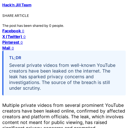
Hack'n Jill Team
SHARE ARTICLE
The post has been shared by
0
people.
Facebook
0
X (Twitter)
0
Pinterest
0
Mail
0
TL;DR
Several private videos from well-known YouTube
creators have been leaked on the internet. The
leak has sparked privacy concerns and
investigations. The source of the breach is still
under scrutiny.
Multiple private videos from several prominent YouTube
creators have been leaked online, confirmed by affected
creators and platform officials. The leak, which involves
content not meant for public viewing, has raised
significant privacy concerns and prompted