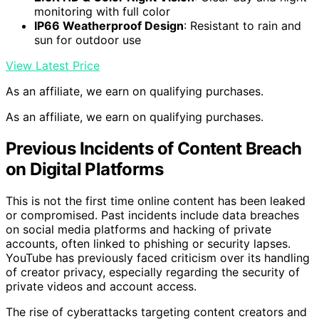
monitoring with full color
IP66 Weatherproof Design
: Resistant to rain and
sun for outdoor use
View Latest Price
As an affiliate, we earn on qualifying purchases.
As an affiliate, we earn on qualifying purchases.
Previous Incidents of Content Breach
on Digital Platforms
This is not the first time online content has been leaked
or compromised. Past incidents include data breaches
on social media platforms and hacking of private
accounts, often linked to phishing or security lapses.
YouTube has previously faced criticism over its handling
of creator privacy, especially regarding the security of
private videos and account access.
The rise of cyberattacks targeting content creators and