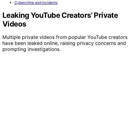
Cybercrime and Incidents
Leaking YouTube Creators’ Private
Videos
Multiple private videos from popular YouTube creators
have been leaked online, raising privacy concerns and
prompting investigations.