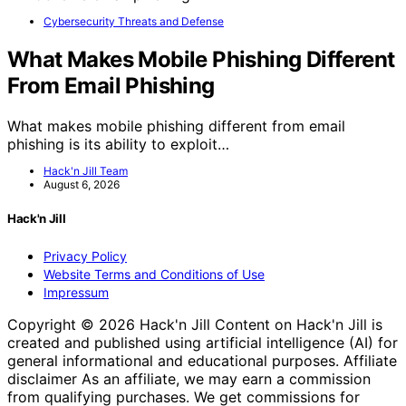
Cybersecurity Threats and Defense
What Makes Mobile Phishing Different
From Email Phishing
What makes mobile phishing different from email
phishing is its ability to exploit…
Hack'n Jill Team
August 6, 2026
Hack'n Jill
Privacy Policy
Website Terms and Conditions of Use
Impressum
Copyright © 2026 Hack'n Jill Content on Hack'n Jill is
created and published using artificial intelligence (AI) for
general informational and educational purposes. Affiliate
disclaimer As an affiliate, we may earn a commission
from qualifying purchases. We get commissions for