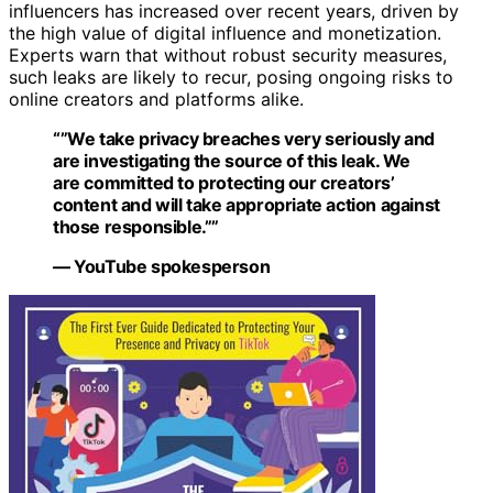
influencers has increased over recent years, driven by
the high value of digital influence and monetization.
Experts warn that without robust security measures,
such leaks are likely to recur, posing ongoing risks to
online creators and platforms alike.
“”We take privacy breaches very seriously and
are investigating the source of this leak. We
are committed to protecting our creators’
content and will take appropriate action against
those responsible.””
— YouTube spokesperson