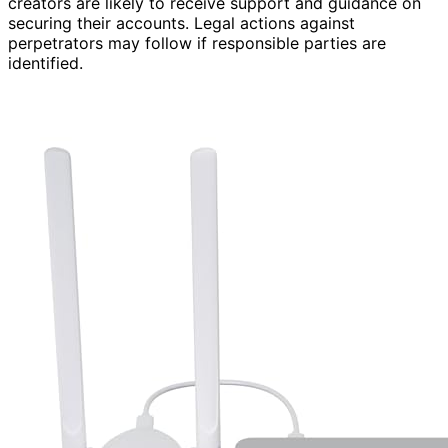
creators are likely to receive support and guidance on
securing their accounts. Legal actions against
perpetrators may follow if responsible parties are
identified.