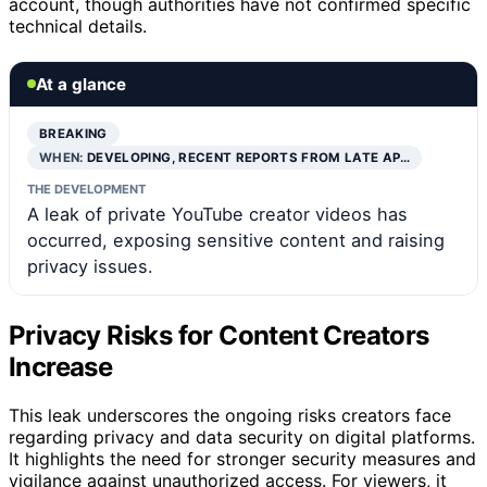
account, though authorities have not confirmed specific
technical details.
At a glance
BREAKING
WHEN:
DEVELOPING, RECENT REPORTS FROM LATE AP…
THE DEVELOPMENT
A leak of private YouTube creator videos has
occurred, exposing sensitive content and raising
privacy issues.
Privacy Risks for Content Creators
Increase
This leak underscores the ongoing risks creators face
regarding privacy and data security on digital platforms.
It highlights the need for stronger security measures and
vigilance against unauthorized access. For viewers, it