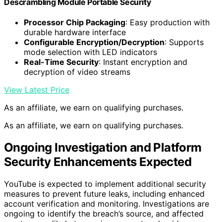
Descrambling Module Portable Security
Processor Chip Packaging
: Easy production with
durable hardware interface
Configurable Encryption/Decryption
: Supports
mode selection with LED indicators
Real-Time Security
: Instant encryption and
decryption of video streams
View Latest Price
As an affiliate, we earn on qualifying purchases.
As an affiliate, we earn on qualifying purchases.
Ongoing Investigation and Platform
Security Enhancements Expected
YouTube is expected to implement additional security
measures to prevent future leaks, including enhanced
account verification and monitoring. Investigations are
ongoing to identify the breach’s source, and affected