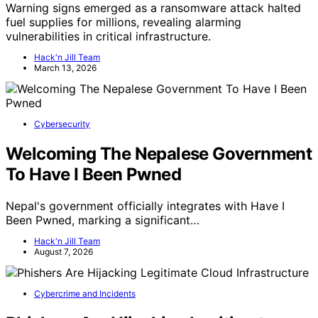
Warning signs emerged as a ransomware attack halted
fuel supplies for millions, revealing alarming
vulnerabilities in critical infrastructure.
Hack'n Jill Team
March 13, 2026
Cybersecurity
Welcoming The Nepalese Government
To Have I Been Pwned
Nepal's government officially integrates with Have I
Been Pwned, marking a significant…
Hack'n Jill Team
August 7, 2026
Cybercrime and Incidents