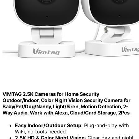
VIMTAG 2.5K Cameras for Home Security
Outdoor/Indoor, Color Night Vision Security Camera for
Baby/Pet/Dog/Nanny, Light/Siren, Motion Detection, 2-
Way Audio, Work with Alexa, Cloud/Card Storage, 2Pcs
Easy Indoor/Outdoor Setup
: Plug-and-play with
WiFi, no tools needed
2.5K HD & Color Night Vision
: Clear day and night