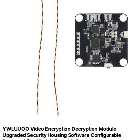
YWLUUOO Video Encryption Decryption Module
Upgraded Security Housing Software Configurable