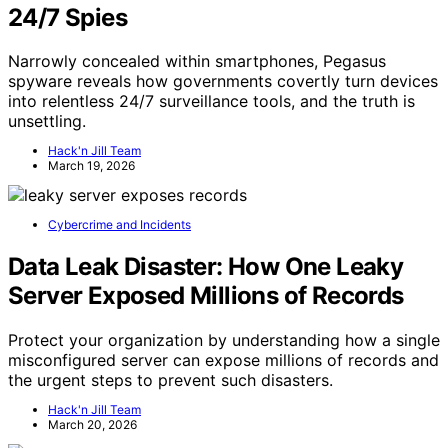
24/7 Spies
Narrowly concealed within smartphones, Pegasus
spyware reveals how governments covertly turn devices
into relentless 24/7 surveillance tools, and the truth is
unsettling.
Hack'n Jill Team
March 19, 2026
Cybercrime and Incidents
Data Leak Disaster: How One Leaky
Server Exposed Millions of Records
Protect your organization by understanding how a single
misconfigured server can expose millions of records and
the urgent steps to prevent such disasters.
Hack'n Jill Team
March 20, 2026