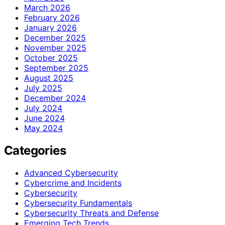
March 2026
February 2026
January 2026
December 2025
November 2025
October 2025
September 2025
August 2025
July 2025
December 2024
July 2024
June 2024
May 2024
Categories
Advanced Cybersecurity
Cybercrime and Incidents
Cybersecurity
Cybersecurity Fundamentals
Cybersecurity Threats and Defense
Emerging Tech Trends