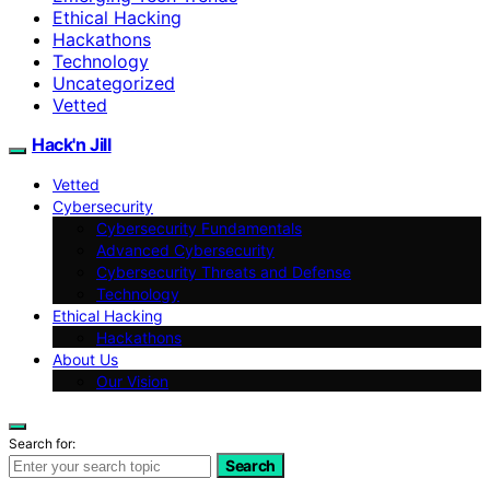
Ethical Hacking
Hackathons
Technology
Uncategorized
Vetted
Hack'n Jill
Vetted
Cybersecurity
Cybersecurity Fundamentals
Advanced Cybersecurity
Cybersecurity Threats and Defense
Technology
Ethical Hacking
Hackathons
About Us
Our Vision
Search for:
Search