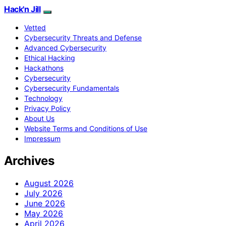
Hack'n Jill
Vetted
Cybersecurity Threats and Defense
Advanced Cybersecurity
Ethical Hacking
Hackathons
Cybersecurity
Cybersecurity Fundamentals
Technology
Privacy Policy
About Us
Website Terms and Conditions of Use
Impressum
Archives
August 2026
July 2026
June 2026
May 2026
April 2026