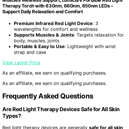
Muscles Wellness Support, Lumicure Portable Red Light
Therapy Torch with 630nm, 660nm, 850nm LEDs –
Support Daily Relaxation and Comfort
Premium Infrared Red Light Device
: 3
wavelengths for comfort and wellness
Supports Muscles & Joints
: Targets relaxation for
body, muscles, joints
Portable & Easy to Use
: Lightweight with wrist
strap and case
View Latest Price
As an affiliate, we earn on qualifying purchases.
As an affiliate, we earn on qualifying purchases.
Frequently Asked Questions
Are Red Light Therapy Devices Safe for All Skin
Types?
Red light therapy devices are generally
safe for all skin