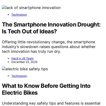
Technology
The Smartphone Innovation Drought:
Is Tech Out of Ideas?
Offering little revolutionary change, the smartphone
industry’s slowdown raises questions about whether
tech innovation has truly run dry.
Hack'n Jill Team
December 22, 2025
Technology
What to Know Before Getting Into
Electric Bikes
Understanding key safety tips and features is essential