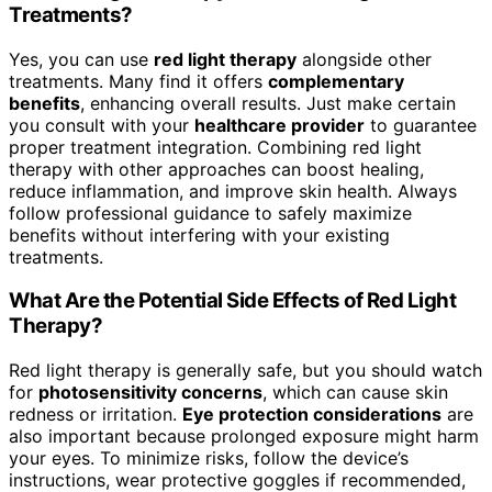
Treatments?
Yes, you can use
red light therapy
alongside other
treatments. Many find it offers
complementary
benefits
, enhancing overall results. Just make certain
you consult with your
healthcare provider
to guarantee
proper treatment integration. Combining red light
therapy with other approaches can boost healing,
reduce inflammation, and improve skin health. Always
follow professional guidance to safely maximize
benefits without interfering with your existing
treatments.
What Are the Potential Side Effects of Red Light
Therapy?
Red light therapy is generally safe, but you should watch
for
photosensitivity concerns
, which can cause skin
redness or irritation.
Eye protection considerations
are
also important because prolonged exposure might harm
your eyes. To minimize risks, follow the device’s
instructions, wear protective goggles if recommended,