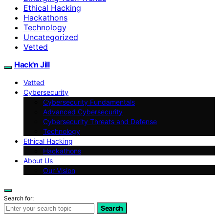
Ethical Hacking
Hackathons
Technology
Uncategorized
Vetted
Hack'n Jill
Vetted
Cybersecurity
Cybersecurity Fundamentals
Advanced Cybersecurity
Cybersecurity Threats and Defense
Technology
Ethical Hacking
Hackathons
About Us
Our Vision
Search for:
Search