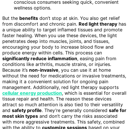
conscious consumers seeking quick, convenient
wellness options.
But the
benefits
don’t stop at skin. You also get relief
from discomfort and chronic pain.
Red light therapy
has
a unique ability to target inflamed tissues and promote
faster healing. When you use these devices, the light
penetrates deep into muscles, joints, and tissues,
encouraging your body to increase blood flow and
produce energy within cells. This process can
significantly reduce inflammation
, easing pain from
conditions like arthritis, muscle strains, or injuries.
Because it’s
non-invasive
, you can use it at home
without the need for medications or invasive treatments,
making it a convenient solution for ongoing pain
management. Additionally, red light therapy supports
cellular energy production
, which is essential for overall
tissue repair and health. The reason these devices
attract so much attention is also tied to their versatility
and
safety profile
. They’re generally considered
safe for
most skin types
and don’t carry the risks associated
with more aggressive treatments. This safety, combined
with the ability to
customize sessions
based on your