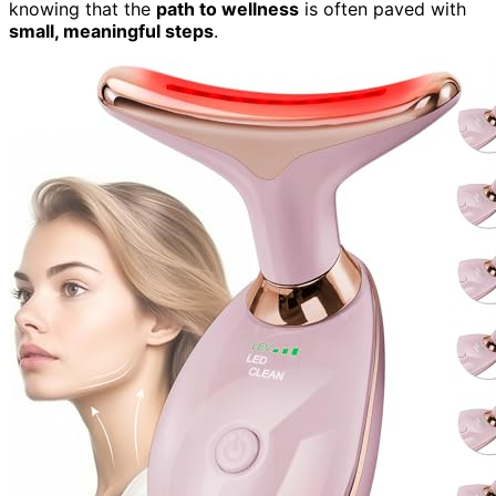
knowing that the
path to wellness
is often paved with
small, meaningful steps
.