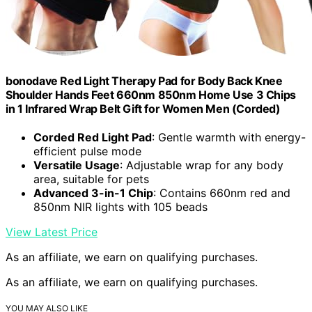
bonodave Red Light Therapy Pad for Body Back Knee
Shoulder Hands Feet 660nm 850nm Home Use 3 Chips
in 1 Infrared Wrap Belt Gift for Women Men (Corded)
Corded Red Light Pad
: Gentle warmth with energy-
efficient pulse mode
Versatile Usage
: Adjustable wrap for any body
area, suitable for pets
Advanced 3-in-1 Chip
: Contains 660nm red and
850nm NIR lights with 105 beads
View Latest Price
As an affiliate, we earn on qualifying purchases.
As an affiliate, we earn on qualifying purchases.
YOU MAY ALSO LIKE