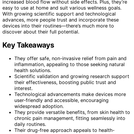
increased blood flow without side effects. Plus, they’re
easy to use at home and suit various wellness goals.
With growing scientific support and technological
advances, more people trust and incorporate these
devices into their routines—there’s much more to
discover about their full potential.
Key Takeaways
They offer safe, non-invasive relief from pain and
inflammation, appealing to those seeking natural
health solutions.
Scientific validation and growing research support
their effectiveness, boosting public trust and
interest.
Technological advancements make devices more
user-friendly and accessible, encouraging
widespread adoption.
They provide versatile benefits, from skin health to
chronic pain management, fitting seamlessly into
daily routines.
Their drug-free approach appeals to health-