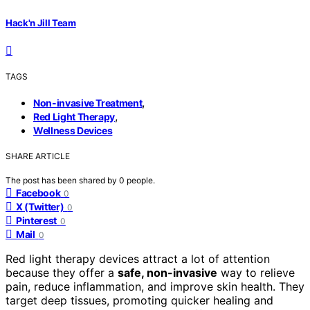
Hack'n Jill Team
TAGS
,
Non-invasive Treatment
,
Red Light Therapy
Wellness Devices
SHARE ARTICLE
The post has been shared by
0
people.
Facebook
0
X (Twitter)
0
Pinterest
0
Mail
0
Red light therapy devices attract a lot of attention
because they offer a
safe, non-invasive
way to relieve
pain, reduce inflammation, and improve skin health. They
target deep tissues, promoting quicker healing and