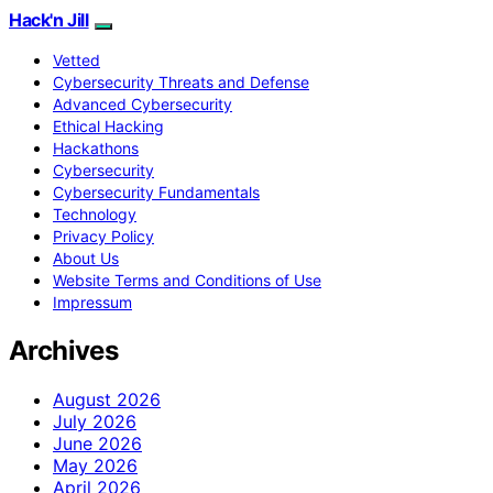
Hack'n Jill
Vetted
Cybersecurity Threats and Defense
Advanced Cybersecurity
Ethical Hacking
Hackathons
Cybersecurity
Cybersecurity Fundamentals
Technology
Privacy Policy
About Us
Website Terms and Conditions of Use
Impressum
Archives
August 2026
July 2026
June 2026
May 2026
April 2026