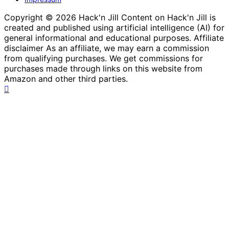
Copyright © 2026 Hack'n Jill Content on Hack'n Jill is
created and published using artificial intelligence (AI) for
general informational and educational purposes. Affiliate
disclaimer As an affiliate, we may earn a commission
from qualifying purchases. We get commissions for
purchases made through links on this website from
Amazon and other third parties.