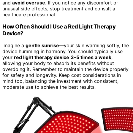
and
avoid overuse
. If you notice any discomfort or
unusual side effects, stop treatment and consult a
healthcare professional.
How Often Should I Use a Red Light Therapy
Device?
Imagine a
gentle sunrise
—your skin warming softly, the
device humming in harmony. You should typically use
your
red light therapy device
3-5 times a week
,
allowing your body to absorb its benefits without
overdoing it. Remember to maintain the device properly
for safety and longevity. Keep cost considerations in
mind too, balancing the investment with consistent,
moderate use to achieve the best results.