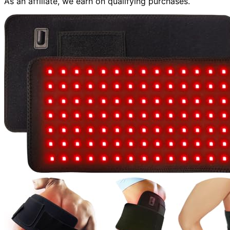
As an affiliate, we earn on qualifying purchases.