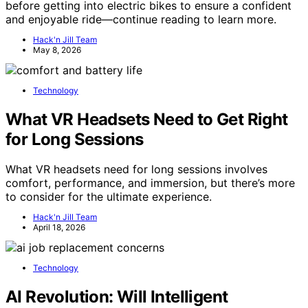
before getting into electric bikes to ensure a confident
and enjoyable ride—continue reading to learn more.
Hack'n Jill Team
May 8, 2026
Technology
What VR Headsets Need to Get Right
for Long Sessions
What VR headsets need for long sessions involves
comfort, performance, and immersion, but there’s more
to consider for the ultimate experience.
Hack'n Jill Team
April 18, 2026
Technology
AI Revolution: Will Intelligent