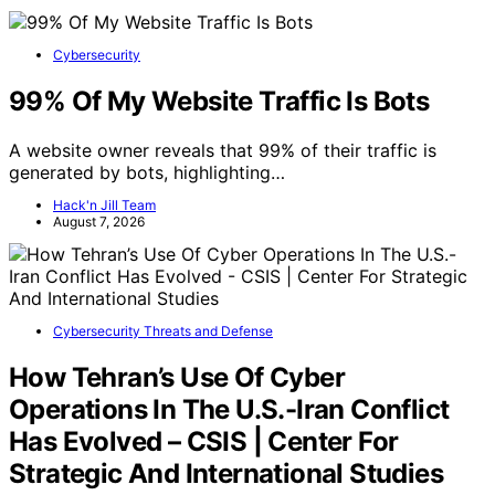
Cybersecurity
99% Of My Website Traffic Is Bots
A website owner reveals that 99% of their traffic is
generated by bots, highlighting…
Hack'n Jill Team
August 7, 2026
Cybersecurity Threats and Defense
How Tehran’s Use Of Cyber
Operations In The U.S.-Iran Conflict
Has Evolved – CSIS | Center For
Strategic And International Studies