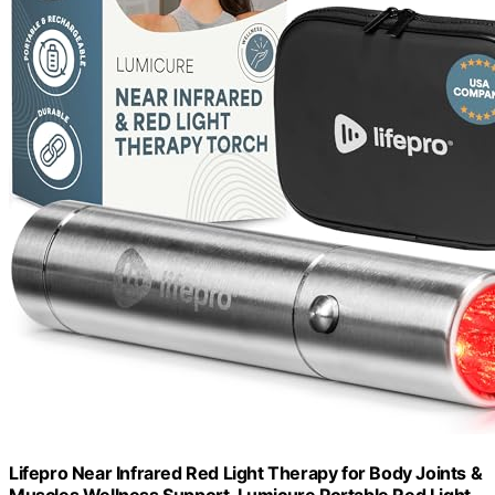
Lifepro Near Infrared Red Light Therapy for Body Joints &