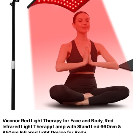
Viconor Red Light Therapy for Face and Body, Red
Infrared Light Therapy Lamp with Stand Led 660nm &
850nm Infrared Light Device for Body