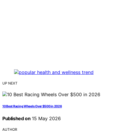
UP NEXT
10 Best Racing Wheels Over $500 in 2026
Published on
15 May 2026
AUTHOR