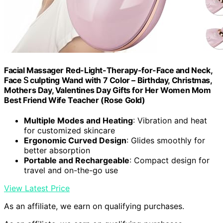
Facial Massager Red-Light-Therapy-for-Face and Neck,
Face 𝖲 culpting Wand with 7 Color – Birthday, Christmas,
Mothers Day, Valentines Day Gifts for Her Women Mom
Best Friend Wife Teacher (Rose Gold)
Multiple Modes and Heating
: Vibration and heat
for customized skincare
Ergonomic Curved Design
: Glides smoothly for
better absorption
Portable and Rechargeable
: Compact design for
travel and on-the-go use
View Latest Price
As an affiliate, we earn on qualifying purchases.