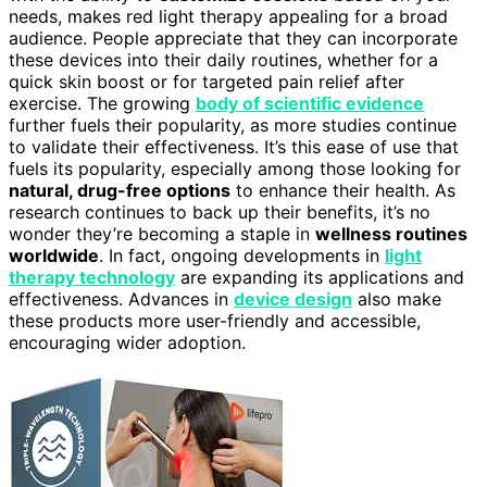
needs, makes red light therapy appealing for a broad
audience. People appreciate that they can incorporate
these devices into their daily routines, whether for a
quick skin boost or for targeted pain relief after
exercise. The growing
body of scientific evidence
further fuels their popularity, as more studies continue
to validate their effectiveness. It’s this ease of use that
fuels its popularity, especially among those looking for
natural, drug-free options
to enhance their health. As
research continues to back up their benefits, it’s no
wonder they’re becoming a staple in
wellness routines
worldwide
. In fact, ongoing developments in
light
therapy technology
are expanding its applications and
effectiveness. Advances in
device design
also make
these products more user-friendly and accessible,
encouraging wider adoption.