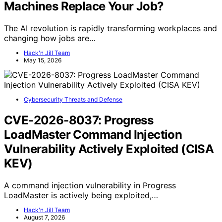
Machines Replace Your Job?
The AI revolution is rapidly transforming workplaces and
changing how jobs are…
Hack'n Jill Team
May 15, 2026
Cybersecurity Threats and Defense
CVE-2026-8037: Progress
LoadMaster Command Injection
Vulnerability Actively Exploited (CISA
KEV)
A command injection vulnerability in Progress
LoadMaster is actively being exploited,…
Hack'n Jill Team
August 7, 2026