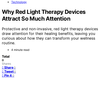
Technology
Why Red Light Therapy Devices
Attract So Much Attention
Protective and non-invasive, red light therapy devices
draw attention for their healing benefits, leaving you
curious about how they can transform your wellness
routine.
4 minute read
Total
0
Shares
Share
0
Tweet
0
Pin it
0