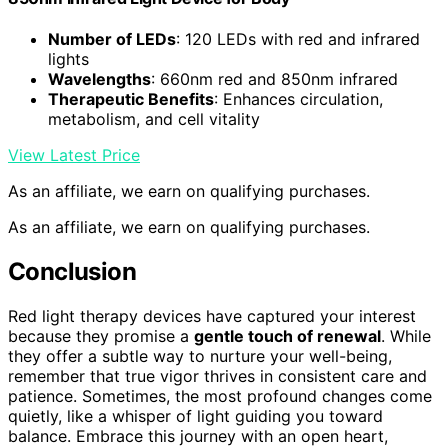
Number of LEDs
: 120 LEDs with red and infrared
lights
Wavelengths
: 660nm red and 850nm infrared
Therapeutic Benefits
: Enhances circulation,
metabolism, and cell vitality
View Latest Price
As an affiliate, we earn on qualifying purchases.
As an affiliate, we earn on qualifying purchases.
Conclusion
Red light therapy devices have captured your interest
because they promise a
gentle touch of renewal
. While
they offer a subtle way to nurture your well-being,
remember that true vigor thrives in consistent care and
patience. Sometimes, the most profound changes come
quietly, like a whisper of light guiding you toward
balance. Embrace this journey with an open heart,