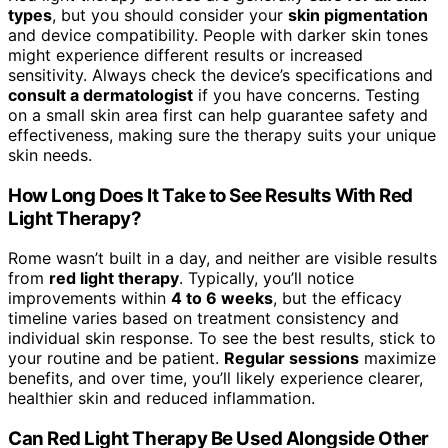
types
, but you should consider your
skin pigmentation
and device compatibility. People with darker skin tones
might experience different results or increased
sensitivity. Always check the device’s specifications and
consult a dermatologist
if you have concerns. Testing
on a small skin area first can help guarantee safety and
effectiveness, making sure the therapy suits your unique
skin needs.
How Long Does It Take to See Results With Red
Light Therapy?
Rome wasn’t built in a day, and neither are visible results
from
red light therapy
. Typically, you’ll notice
improvements within
4 to 6 weeks
, but the efficacy
timeline varies based on treatment consistency and
individual skin response. To see the best results, stick to
your routine and be patient.
Regular sessions
maximize
benefits, and over time, you’ll likely experience clearer,
healthier skin and reduced inflammation.
Can Red Light Therapy Be Used Alongside Other