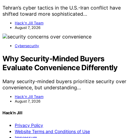
Tehran’s cyber tactics in the U.S.-Iran conflict have
shifted toward more sophisticated…
Hack'n Jill Team
August 7, 2026
Cybersecurity
Why Security-Minded Buyers
Evaluate Convenience Differently
Many security-minded buyers prioritize security over
convenience, but understanding…
Hack'n Jill Team
August 7, 2026
Hack'n Jill
Privacy Policy
Website Terms and Conditions of Use
Impressum