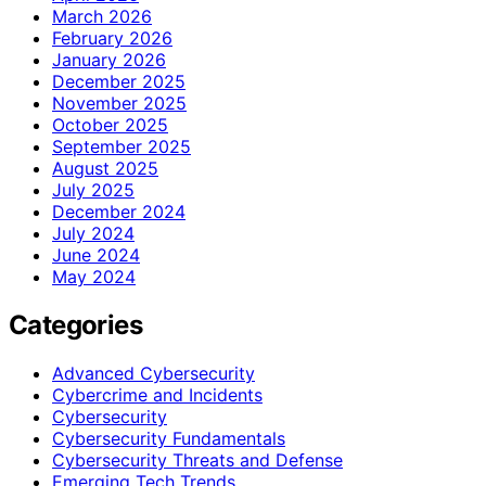
March 2026
February 2026
January 2026
December 2025
November 2025
October 2025
September 2025
August 2025
July 2025
December 2024
July 2024
June 2024
May 2024
Categories
Advanced Cybersecurity
Cybercrime and Incidents
Cybersecurity
Cybersecurity Fundamentals
Cybersecurity Threats and Defense
Emerging Tech Trends