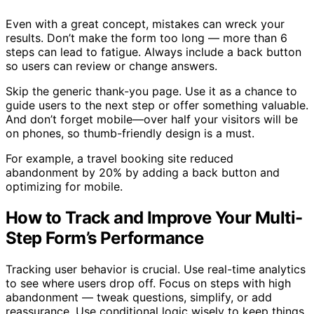
Even with a great concept, mistakes can wreck your
results. Don’t make the form too long — more than 6
steps can lead to fatigue. Always include a back button
so users can review or change answers.
Skip the generic thank-you page. Use it as a chance to
guide users to the next step or offer something valuable.
And don’t forget mobile—over half your visitors will be
on phones, so thumb-friendly design is a must.
For example, a travel booking site reduced
abandonment by 20% by adding a back button and
optimizing for mobile.
How to Track and Improve Your Multi-
Step Form’s Performance
Tracking user behavior is crucial. Use real-time analytics
to see where users drop off. Focus on steps with high
abandonment — tweak questions, simplify, or add
reassurance. Use conditional logic wisely to keep things