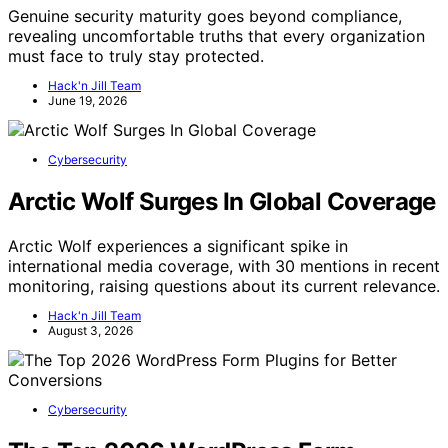
Genuine security maturity goes beyond compliance,
revealing uncomfortable truths that every organization
must face to truly stay protected.
Hack'n Jill Team
June 19, 2026
Cybersecurity
Arctic Wolf Surges In Global Coverage
Arctic Wolf experiences a significant spike in
international media coverage, with 30 mentions in recent
monitoring, raising questions about its current relevance.
Hack'n Jill Team
August 3, 2026
Cybersecurity