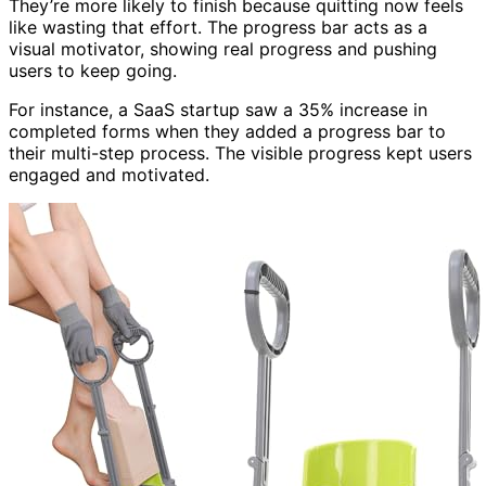
They’re more likely to finish because quitting now feels
like wasting that effort. The progress bar acts as a
visual motivator, showing real progress and pushing
users to keep going.
For instance, a SaaS startup saw a 35% increase in
completed forms when they added a progress bar to
their multi-step process. The visible progress kept users
engaged and motivated.