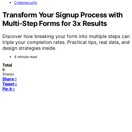
Cybersecurity
Transform Your Signup Process with
Multi-Step Forms for 3x Results
Discover how breaking your form into multiple steps can
triple your completion rates. Practical tips, real data, and
design strategies inside.
4 minute read
Total
0
Shares
Share
0
Tweet
0
Pin it
0