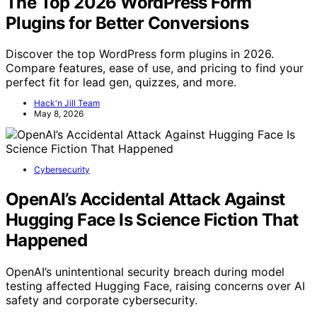
The Top 2026 WordPress Form
Plugins for Better Conversions
Discover the top WordPress form plugins in 2026.
Compare features, ease of use, and pricing to find your
perfect fit for lead gen, quizzes, and more.
Hack'n Jill Team
May 8, 2026
Cybersecurity
OpenAI’s Accidental Attack Against
Hugging Face Is Science Fiction That
Happened
OpenAI’s unintentional security breach during model
testing affected Hugging Face, raising concerns over AI
safety and corporate cybersecurity.