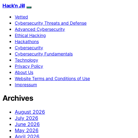
Hack'n Jill
Vetted
Cybersecurity Threats and Defense
Advanced Cybersecurity
Ethical Hacking
Hackathons
Cybersecurity
Cybersecurity Fundamentals
Technology
Privacy Policy
About Us
Website Terms and Conditions of Use
Impressum
Archives
August 2026
July 2026
June 2026
May 2026
April 2026