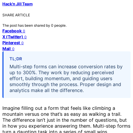
Hack'n Jill Team
SHARE ARTICLE
The post has been shared by
0
people.
Facebook
0
X (Twitter)
0
Pinterest
0
Mail
0
TL;DR
Multi-step forms can increase conversion rates by
up to 300%. They work by reducing perceived
effort, building momentum, and guiding users
smoothly through the process. Proper design and
analytics make all the difference.
Imagine filling out a form that feels like climbing a
mountain versus one that’s as easy as walking a trail.
The difference isn’t just in the number of questions, but
in how you experience answering them. Multi-step forms
turn a daunting task into a series of small wins,