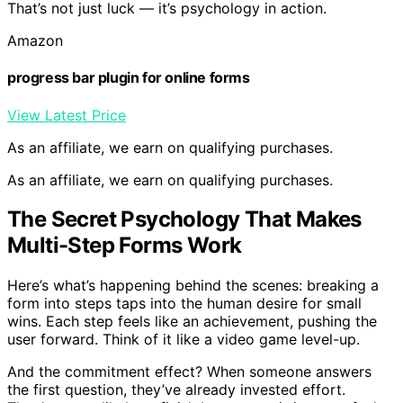
That’s not just luck — it’s psychology in action.
Amazon
progress bar plugin for online forms
View Latest Price
As an affiliate, we earn on qualifying purchases.
As an affiliate, we earn on qualifying purchases.
The Secret Psychology That Makes
Multi-Step Forms Work
Here’s what’s happening behind the scenes: breaking a
form into steps taps into the human desire for small
wins. Each step feels like an achievement, pushing the
user forward. Think of it like a video game level-up.
And the commitment effect? When someone answers
the first question, they’ve already invested effort.