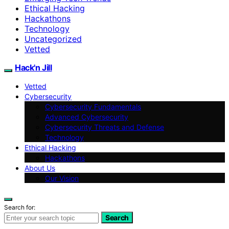
Ethical Hacking
Hackathons
Technology
Uncategorized
Vetted
Hack'n Jill
Vetted
Cybersecurity
Cybersecurity Fundamentals
Advanced Cybersecurity
Cybersecurity Threats and Defense
Technology
Ethical Hacking
Hackathons
About Us
Our Vision
Search for:
Search