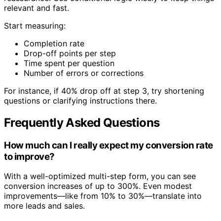
relevant and fast.
Start measuring:
Completion rate
Drop-off points per step
Time spent per question
Number of errors or corrections
For instance, if 40% drop off at step 3, try shortening
questions or clarifying instructions there.
Frequently Asked Questions
How much can I really expect my conversion rate
to improve?
With a well-optimized multi-step form, you can see
conversion increases of up to 300%. Even modest
improvements—like from 10% to 30%—translate into
more leads and sales.