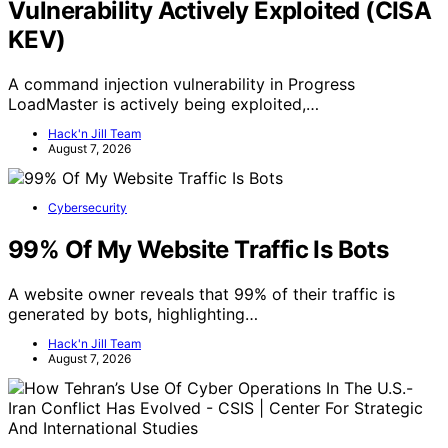
Vulnerability Actively Exploited (CISA
KEV)
A command injection vulnerability in Progress
LoadMaster is actively being exploited,…
Hack'n Jill Team
August 7, 2026
Cybersecurity
99% Of My Website Traffic Is Bots
A website owner reveals that 99% of their traffic is
generated by bots, highlighting…
Hack'n Jill Team
August 7, 2026