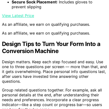
Secure Sock Placement
: Includes gloves to
prevent slipping
View Latest Price
As an affiliate, we earn on qualifying purchases.
As an affiliate, we earn on qualifying purchases.
Design Tips to Turn Your Form Into a
Conversion Machine
Design matters. Keep each step focused and easy. Use
one to three questions per screen — more than that, and
it gets overwhelming. Place personal info questions last,
after users have invested time answering other
questions.
Group related questions together. For example, ask all
personal details at the end, after understanding their
needs and preferences. Incorporate a clear progress
indicator—like a step count or progress bar—so users