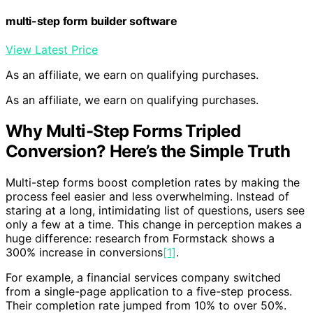
multi-step form builder software
View Latest Price
As an affiliate, we earn on qualifying purchases.
As an affiliate, we earn on qualifying purchases.
Why Multi-Step Forms Tripled
Conversion? Here’s the Simple Truth
Multi-step forms boost completion rates by making the
process feel easier and less overwhelming. Instead of
staring at a long, intimidating list of questions, users see
only a few at a time. This change in perception makes a
huge difference: research from Formstack shows a
300% increase in conversions
[1]
.
For example, a financial services company switched
from a single-page application to a five-step process.
Their completion rate jumped from 10% to over 50%.