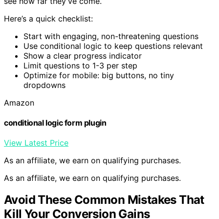
see how far they’ve come.
Here’s a quick checklist:
Start with engaging, non-threatening questions
Use conditional logic to keep questions relevant
Show a clear progress indicator
Limit questions to 1-3 per step
Optimize for mobile: big buttons, no tiny
dropdowns
Amazon
conditional logic form plugin
View Latest Price
As an affiliate, we earn on qualifying purchases.
As an affiliate, we earn on qualifying purchases.
Avoid These Common Mistakes That
Kill Your Conversion Gains