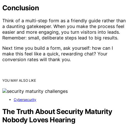
Conclusion
Think of a multi-step form as a friendly guide rather than
a daunting gatekeeper. When you make the process feel
easier and more engaging, you turn visitors into leads.
Remember: small, deliberate steps lead to big results.
Next time you build a form, ask yourself: how can I
make this feel like a quick, rewarding chat? Your
conversion rates will thank you.
YOU MAY ALSO LIKE
Cybersecurity
The Truth About Security Maturity
Nobody Loves Hearing