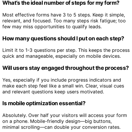
What’s the ideal number of steps for my form?
Most effective forms have 3 to 5 steps. Keep it simple,
relevant, and focused. Too many steps risk fatigue; too
few may miss opportunities to qualify leads.
How many questions should I put on each step?
Limit it to 1-3 questions per step. This keeps the process
quick and manageable, especially on mobile devices.
Will users stay engaged throughout the process?
Yes, especially if you include progress indicators and
make each step feel like a small win. Clear, visual cues
and relevant questions keep users motivated.
Is mobile optimization essential?
Absolutely. Over half your visitors will access your form
on a phone. Mobile-friendly design—big buttons,
minimal scrolling—can double your conversion rates.