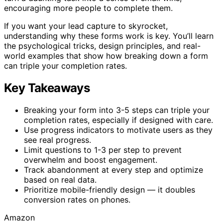
encouraging more people to complete them.
If you want your lead capture to skyrocket,
understanding why these forms work is key. You’ll learn
the psychological tricks, design principles, and real-
world examples that show how breaking down a form
can triple your completion rates.
Key Takeaways
Breaking your form into 3-5 steps can triple your
completion rates, especially if designed with care.
Use progress indicators to motivate users as they
see real progress.
Limit questions to 1-3 per step to prevent
overwhelm and boost engagement.
Track abandonment at every step and optimize
based on real data.
Prioritize mobile-friendly design — it doubles
conversion rates on phones.
Amazon