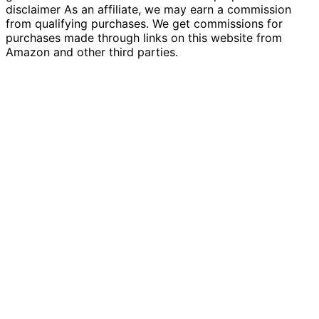
disclaimer As an affiliate, we may earn a commission
from qualifying purchases. We get commissions for
purchases made through links on this website from
Amazon and other third parties.