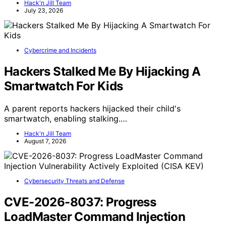
Hack'n Jill Team
July 23, 2026
Cybercrime and Incidents
Hackers Stalked Me By Hijacking A
Smartwatch For Kids
A parent reports hackers hijacked their child's
smartwatch, enabling stalking.…
Hack'n Jill Team
August 7, 2026
Cybersecurity Threats and Defense
CVE-2026-8037: Progress
LoadMaster Command Injection