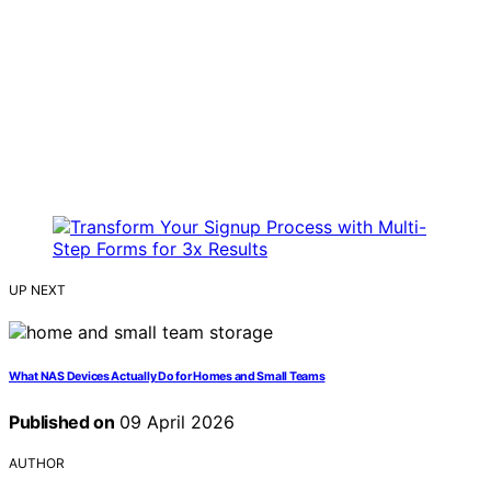
UP NEXT
What NAS Devices Actually Do for Homes and Small Teams
Published on
09 April 2026
AUTHOR