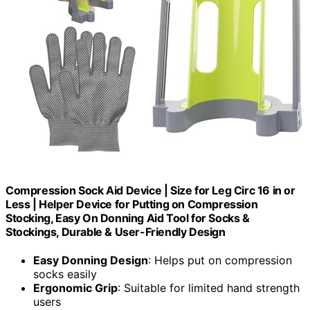
Compression Sock Aid Device | Size for Leg Circ 16 in or
Less | Helper Device for Putting on Compression
Stocking, Easy On Donning Aid Tool for Socks &
Stockings, Durable & User-Friendly Design
Easy Donning Design
: Helps put on compression
socks easily
Ergonomic Grip
: Suitable for limited hand strength
users