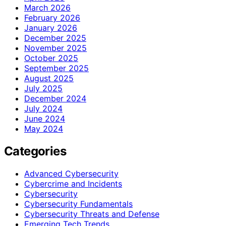
March 2026
February 2026
January 2026
December 2025
November 2025
October 2025
September 2025
August 2025
July 2025
December 2024
July 2024
June 2024
May 2024
Categories
Advanced Cybersecurity
Cybercrime and Incidents
Cybersecurity
Cybersecurity Fundamentals
Cybersecurity Threats and Defense
Emerging Tech Trends