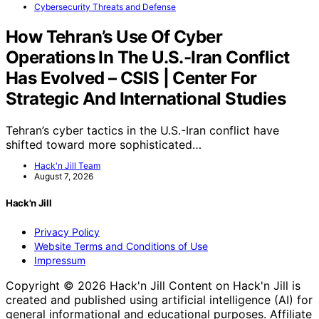
Cybersecurity Threats and Defense
How Tehran’s Use Of Cyber
Operations In The U.S.-Iran Conflict
Has Evolved – CSIS | Center For
Strategic And International Studies
Tehran’s cyber tactics in the U.S.-Iran conflict have
shifted toward more sophisticated…
Hack'n Jill Team
August 7, 2026
Hack'n Jill
Privacy Policy
Website Terms and Conditions of Use
Impressum
Copyright © 2026 Hack'n Jill Content on Hack'n Jill is
created and published using artificial intelligence (AI) for
general informational and educational purposes. Affiliate