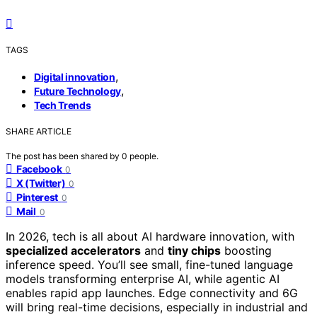
TAGS
,
Digital innovation
,
Future Technology
Tech Trends
SHARE ARTICLE
The post has been shared by
0
people.
Facebook
0
X (Twitter)
0
Pinterest
0
Mail
0
In 2026, tech is all about AI hardware innovation, with
specialized accelerators
and
tiny chips
boosting
inference speed. You’ll see small, fine-tuned language
models transforming enterprise AI, while agentic AI
enables rapid app launches. Edge connectivity and 6G
will bring real-time decisions, especially in industrial and