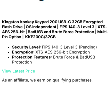
Kingston Ironkey Keypad 200 USB-C 32GB Encrypted
Flash Drive | OS Independent | FIPS 140-3 Level 3 | XTS-
AES 256-bit | BadUSB and Brute Force Protection | Multi-
Pin Option | IKKP200C/32GB
Security Level
: FIPS 140-3 Level 3 (Pending)
Encryption
: XTS-AES 256-bit Encryption
Protection Features
: Brute Force & BadUSB
Protection
View Latest Price
As an affiliate, we earn on qualifying purchases.