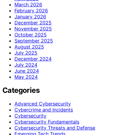
March 2026
February 2026
January 2026
December 2025
November 2025
October 2025
September 2025
August 2025
July 2025
December 2024
July 2024
June 2024
May 2024
Categories
Advanced Cybersecurity
Cybercrime and Incidents
Cybersecurity
Cybersecurity Fundamentals
Cybersecurity Threats and Defense
Emerging Tech Trends