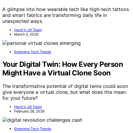
A glimpse into how wearable tech like high-tech tattoos
and smart fabrics are transforming daily life in
unexpected ways.
Hack'n Jill Team
March 5, 2026
Emerging Tech Trends
Your Digital Twin: How Every Person
Might Have a Virtual Clone Soon
The transformative potential of digital twins could soon
give everyone a virtual clone, but what does this mean
for your future?
Hack'n Jill Team
February 28, 2026
Emerging Tech Trends