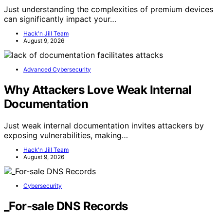
Just understanding the complexities of premium devices
can significantly impact your…
Hack'n Jill Team
August 9, 2026
Advanced Cybersecurity
Why Attackers Love Weak Internal
Documentation
Just weak internal documentation invites attackers by
exposing vulnerabilities, making…
Hack'n Jill Team
August 9, 2026
Cybersecurity
_For-sale DNS Records