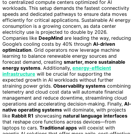
to centralized compute centers optimized for AI
workloads. This setup demands the fastest connectivity
speeds and dedicated pathways to ensure data moves
efficiently for critical applications. Sustainable AI energy
consumption is a growing concern, as data center
electricity use is projected to double by 2026.
Companies like
DeepMind
are leading the way, reducing
Google’s cooling costs by 40% through
AI-driven
optimization
. Grid operators now leverage machine
learning to balance renewable energy sources and
forecast demand, creating
smarter, more sustainable
energy systems
. Additionally,
energy-efficient
infrastructure
will be crucial for supporting the
expected growth in AI workloads without further
straining power grids.
Observability systems
combining
telemetry and cloud cost data will automate financial
management and reduce downtime, streamlining cloud
operations and accelerating decision-making. Finally,
AI-
native operating systems
will dominate, with projects
like
Rabbit R1
showcasing
natural language interfaces
that reshape core functions across devices—from
laptops to cars.
Traditional apps
will coexist with
agentic AI solutions that offer more agile, cost-effective