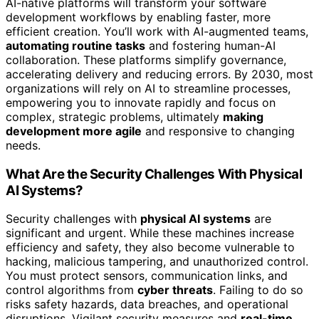
AI-native platforms will transform your software
development workflows by enabling faster, more
efficient creation. You’ll work with AI-augmented teams,
automating routine tasks
and fostering human-AI
collaboration. These platforms simplify governance,
accelerating delivery and reducing errors. By 2030, most
organizations will rely on AI to streamline processes,
empowering you to innovate rapidly and focus on
complex, strategic problems, ultimately
making
development more agile
and responsive to changing
needs.
What Are the Security Challenges With Physical
AI Systems?
Security challenges with
physical AI systems
are
significant and urgent. While these machines increase
efficiency and safety, they also become vulnerable to
hacking, malicious tampering, and unauthorized control.
You must protect sensors, communication links, and
control algorithms from
cyber threats
. Failing to do so
risks safety hazards, data breaches, and operational
disruptions. Vigilant security measures and
real-time