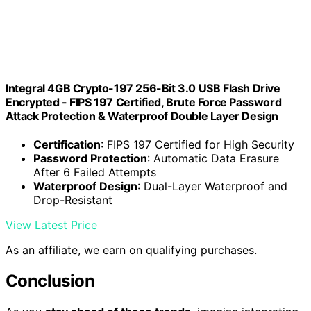
Integral 4GB Crypto-197 256-Bit 3.0 USB Flash Drive
Encrypted - FIPS 197 Certified, Brute Force Password
Attack Protection & Waterproof Double Layer Design
Certification
: FIPS 197 Certified for High Security
Password Protection
: Automatic Data Erasure
After 6 Failed Attempts
Waterproof Design
: Dual-Layer Waterproof and
Drop-Resistant
View Latest Price
As an affiliate, we earn on qualifying purchases.
Conclusion