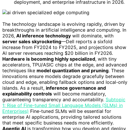
deployment, and enterprise infrastructure in 2026.
The technology landscape is evolving rapidly, driven by
breakthroughs in artificial intelligence and computing. In
2026,
AI inference technology
will dominate, with
server sales skyrocketing
—Dell reports a sixfold
increase from FY2024 to FY2025, and projections show
AI server revenues reaching $20 billion in FY2026.
Hardware is becoming highly specialized
, with tiny
accelerators, TPU/ASIC chips at the edge, and advanced
techniques like
model quantization and pruning
. These
innovations ensure models degrade gracefully between
cloud and edge, enabling fallback options and local-only
islands. As a result,
inference governance and
explainability controls
will become mandatory,
guaranteeing transparency and accountability.
Subtopic
1: Rise of Fine-tuned Small Language Models (SLMs) in
Enterprises)
Fine-tuned SLMs will be essential for
enterprise AI applications, providing tailored solutions
that meet specific business needs more efficiently.
Agentic AI
is transforming how you develop and deploy