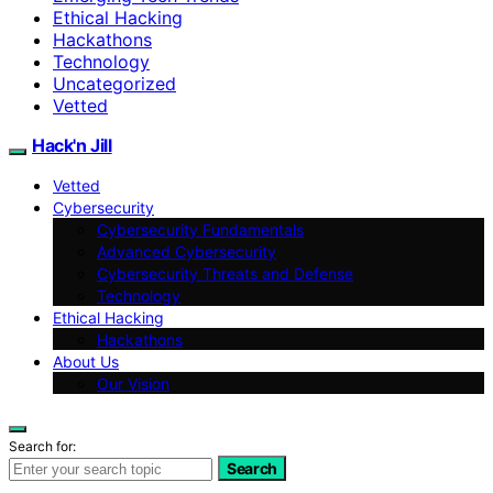
Ethical Hacking
Hackathons
Technology
Uncategorized
Vetted
Hack'n Jill
Vetted
Cybersecurity
Cybersecurity Fundamentals
Advanced Cybersecurity
Cybersecurity Threats and Defense
Technology
Ethical Hacking
Hackathons
About Us
Our Vision
Search for:
Search