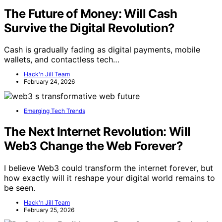
The Future of Money: Will Cash
Survive the Digital Revolution?
Cash is gradually fading as digital payments, mobile
wallets, and contactless tech…
Hack'n Jill Team
February 24, 2026
Emerging Tech Trends
The Next Internet Revolution: Will
Web3 Change the Web Forever?
I believe Web3 could transform the internet forever, but
how exactly will it reshape your digital world remains to
be seen.
Hack'n Jill Team
February 25, 2026