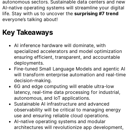
autonomous sectors. Sustainable data centers and new
AI-native operating systems will streamline your digital
life. Stay with us to uncover the
surprising #7 trend
everyone’s talking about!
Key Takeaways
AI inference hardware will dominate, with
specialized accelerators and model optimization
ensuring efficient, transparent, and accountable
deployments.
Fine-tuned Small Language Models and agentic AI
will transform enterprise automation and real-time
decision-making.
6G and edge computing will enable ultra-low
latency, real-time data processing for industrial,
autonomous, and IoT applications.
Sustainable AI infrastructure and advanced
observability will be critical to managing energy
use and ensuring reliable cloud operations.
AI-native operating systems and modular
architectures will revolutionize app development,