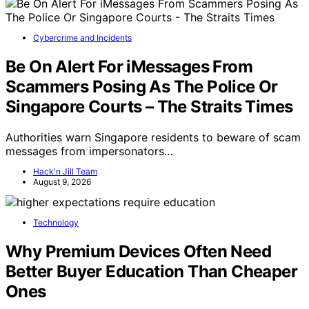
Cybercrime and Incidents
Be On Alert For iMessages From
Scammers Posing As The Police Or
Singapore Courts – The Straits Times
Authorities warn Singapore residents to beware of scam
messages from impersonators…
Hack'n Jill Team
August 9, 2026
Technology
Why Premium Devices Often Need
Better Buyer Education Than Cheaper
Ones