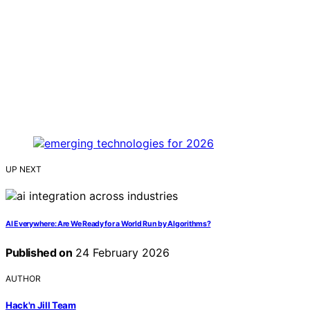
UP NEXT
AI Everywhere: Are We Ready for a World Run by Algorithms?
Published on
24 February 2026
AUTHOR
Hack'n Jill Team