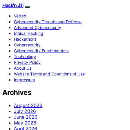
Hack'n Jill
Vetted
Cybersecurity Threats and Defense
Advanced Cybersecurity
Ethical Hacking
Hackathons
Cybersecurity
Cybersecurity Fundamentals
Technology
Privacy Policy
About Us
Website Terms and Conditions of Use
Impressum
Archives
August 2026
July 2026
June 2026
May 2026
April 2026