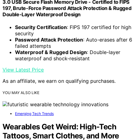
3.0 USB Secure Flash Memory Drive - Certified to FIPS
197, Brute-Force Password Attack Protection & Rugged
Double-Layer Waterproof Design
Security Certification
: FIPS 197 certified for high
security
Password Attack Protection
: Auto-erases after 6
failed attempts
Waterproof & Rugged Design
: Double-layer
waterproof and shock-resistant
View Latest Price
As an affiliate, we earn on qualifying purchases.
YOU MAY ALSO LIKE
Emerging Tech Trends
Wearables Get Weird: High-Tech
Tattoos, Smart Clothes, and More