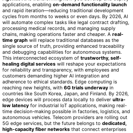
applications, enabling
on-demand functionality launch
and rapid iteration—reducing traditional development
cycles from months to weeks or even days. By 2026, AI
will automate complex tasks like legal contract drafting,
processing medical records, and managing supply
chains, making operations faster and cheaper. A
real-
time graph
will replace traditional databases as the
single source of truth, providing enhanced traceability
and debugging capabilities for autonomous systems.
This interconnected ecosystem of
trustworthy, self-
healing digital services
will reshape your expectations
for reliability and transparency, with employees and
customers demanding higher AI integration and
adherence to ethical standards. Edge computing is
reaching new heights, with
6G trials underway
in
countries like South Korea, Japan, and Finland. By 2026,
edge devices will process data locally to deliver
ultra-
low latency
for industrial IoT applications, making real-
time decision-making possible in factories, logistics, and
autonomous vehicles. Telecom providers are rolling out
5G edge services, but the future belongs to
dedicated,
high-capacity fiber networks
that connect enterprises