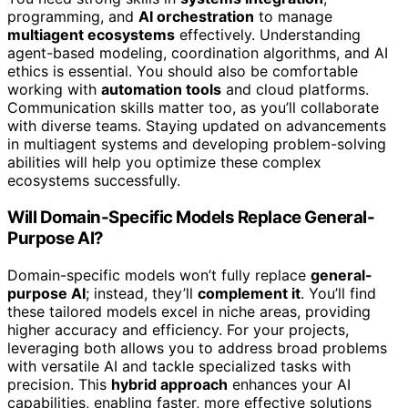
programming, and
AI orchestration
to manage
multiagent ecosystems
effectively. Understanding
agent-based modeling, coordination algorithms, and AI
ethics is essential. You should also be comfortable
working with
automation tools
and cloud platforms.
Communication skills matter too, as you’ll collaborate
with diverse teams. Staying updated on advancements
in multiagent systems and developing problem-solving
abilities will help you optimize these complex
ecosystems successfully.
Will Domain-Specific Models Replace General-
Purpose AI?
Domain-specific models won’t fully replace
general-
purpose AI
; instead, they’ll
complement it
. You’ll find
these tailored models excel in niche areas, providing
higher accuracy and efficiency. For your projects,
leveraging both allows you to address broad problems
with versatile AI and tackle specialized tasks with
precision. This
hybrid approach
enhances your AI
capabilities, enabling faster, more effective solutions