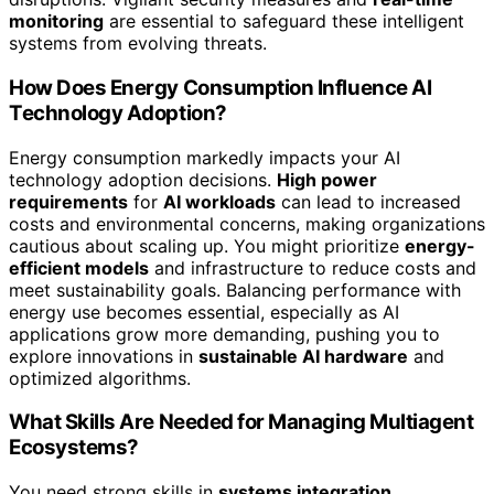
monitoring
are essential to safeguard these intelligent
systems from evolving threats.
How Does Energy Consumption Influence AI
Technology Adoption?
Energy consumption markedly impacts your AI
technology adoption decisions.
High power
requirements
for
AI workloads
can lead to increased
costs and environmental concerns, making organizations
cautious about scaling up. You might prioritize
energy-
efficient models
and infrastructure to reduce costs and
meet sustainability goals. Balancing performance with
energy use becomes essential, especially as AI
applications grow more demanding, pushing you to
explore innovations in
sustainable AI hardware
and
optimized algorithms.
What Skills Are Needed for Managing Multiagent
Ecosystems?
You need strong skills in
systems integration
,