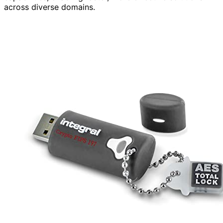
across diverse domains.