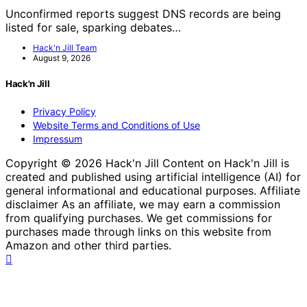
Unconfirmed reports suggest DNS records are being
listed for sale, sparking debates…
Hack'n Jill Team
August 9, 2026
Hack'n Jill
Privacy Policy
Website Terms and Conditions of Use
Impressum
Copyright © 2026 Hack'n Jill Content on Hack'n Jill is
created and published using artificial intelligence (AI) for
general informational and educational purposes. Affiliate
disclaimer As an affiliate, we may earn a commission
from qualifying purchases. We get commissions for
purchases made through links on this website from
Amazon and other third parties.