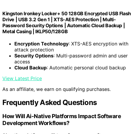
Kingston Ironkey Locker+ 50 128GB Encrypted USB Flash
Drive | USB 3.2 Gen 1 | XTS-AES Protection | Multi-
Password Security Options | Automatic Cloud Backup |
Metal Casing | IKLP50/128GB
Encryption Technology
: XTS-AES encryption with
attack protection
Security Options
: Multi-password admin and user
access
Cloud Backup
: Automatic personal cloud backup
View Latest Price
As an affiliate, we earn on qualifying purchases.
Frequently Asked Questions
How Will Ai-Native Platforms Impact Software
Development Workflows?