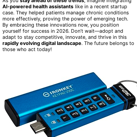
As you
stay ahead of these trends
, imagine integrating
AI-powered health assistants
like in a recent startup
case. They helped patients manage chronic conditions
more effectively, proving the power of emerging tech.
By embracing these innovations now, you position
yourself for success in 2026. Don’t wait—adopt and
adapt to stay competitive, innovate, and thrive in this
rapidly evolving digital landscape
. The future belongs to
those who act today!