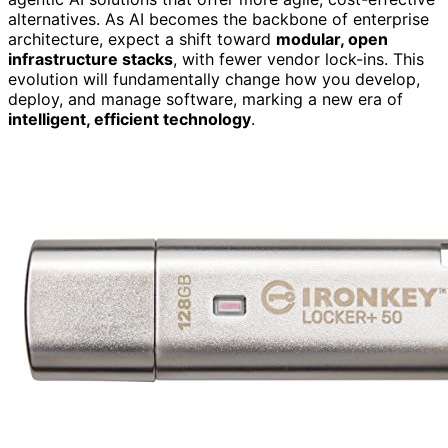
alternatives. As AI becomes the backbone of enterprise
architecture, expect a shift toward
modular, open
infrastructure stacks
, with fewer vendor lock-ins. This
evolution will fundamentally change how you develop,
deploy, and manage software, marking a new era of
intelligent, efficient technology
.