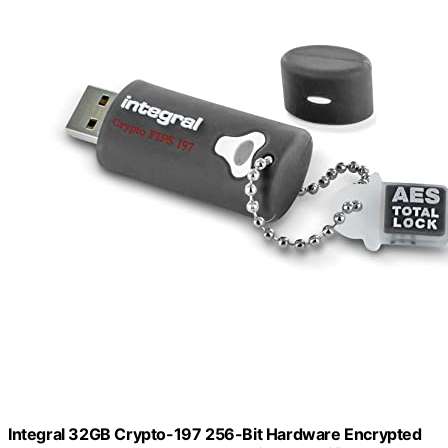
Integral 32GB Crypto-197 256-Bit Hardware Encrypted