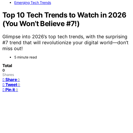
Emerging Tech Trends
Top 10 Tech Trends to Watch in 2026
(You Won’t Believe #7!)
Glimpse into 2026’s top tech trends, with the surprising
#7 trend that will revolutionize your digital world—don’t
miss out!
5 minute read
Total
0
Shares
Share
0
Tweet
0
Pin it
0