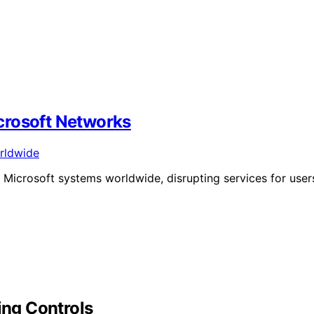
crosoft Networks
 Microsoft systems worldwide, disrupting services for user
ing Controls