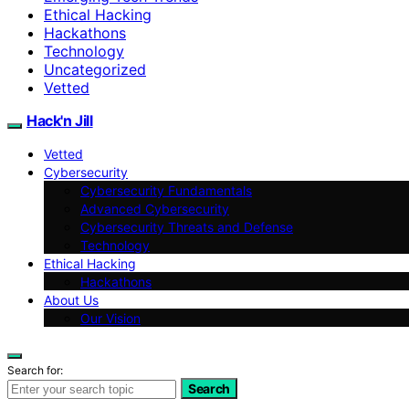
Ethical Hacking
Hackathons
Technology
Uncategorized
Vetted
Hack'n Jill
Vetted
Cybersecurity
Cybersecurity Fundamentals
Advanced Cybersecurity
Cybersecurity Threats and Defense
Technology
Ethical Hacking
Hackathons
About Us
Our Vision
Search for:
Search