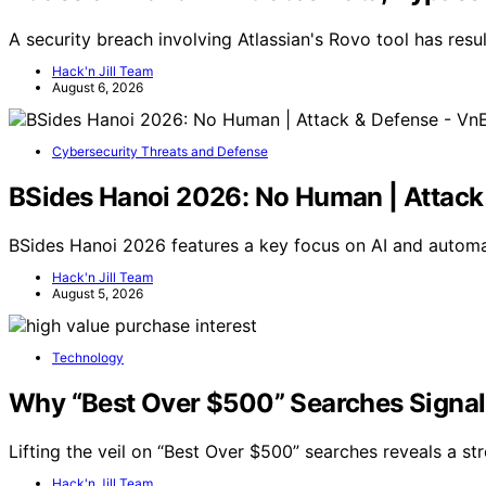
A security breach involving Atlassian's Rovo tool has resul
Hack'n Jill Team
August 6, 2026
Cybersecurity Threats and Defense
BSides Hanoi 2026: No Human | Attac
BSides Hanoi 2026 features a key focus on AI and automa
Hack'n Jill Team
August 5, 2026
Technology
Why “Best Over $500” Searches Signal 
Lifting the veil on “Best Over $500” searches reveals a s
Hack'n Jill Team