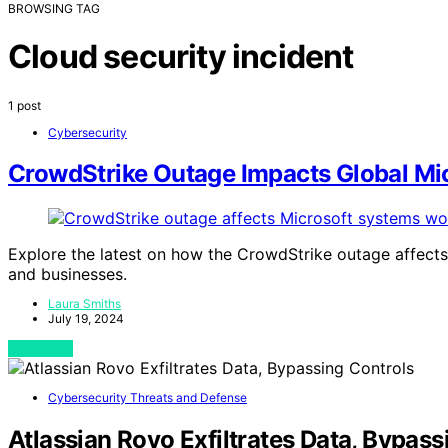
BROWSING TAG
Cloud security incident
1 post
Cybersecurity
CrowdStrike Outage Impacts Global Mi
Explore the latest on how the CrowdStrike outage affects
and businesses.
Laura Smiths
July 19, 2024
View Post
Cybersecurity Threats and Defense
Atlassian Rovo Exfiltrates Data, Bypass