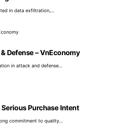
ted in data exfiltration,…
k & Defense – VnEconomy
tion in attack and defense…
Serious Purchase Intent
trong commitment to quality…