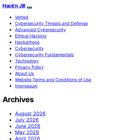
Hack'n Jill
Vetted
Cybersecurity Threats and Defense
Advanced Cybersecurity
Ethical Hacking
Hackathons
Cybersecurity
Cybersecurity Fundamentals
Technology
Privacy Policy
About Us
Website Terms and Conditions of Use
Impressum
Archives
August 2026
July 2026
June 2026
May 2026
April 2026