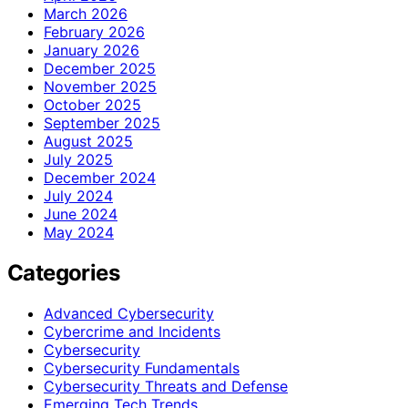
March 2026
February 2026
January 2026
December 2025
November 2025
October 2025
September 2025
August 2025
July 2025
December 2024
July 2024
June 2024
May 2024
Categories
Advanced Cybersecurity
Cybercrime and Incidents
Cybersecurity
Cybersecurity Fundamentals
Cybersecurity Threats and Defense
Emerging Tech Trends