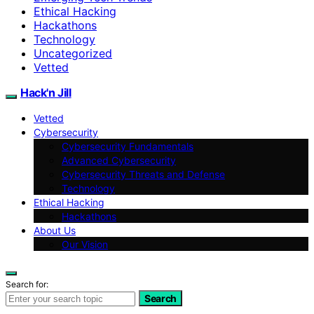
Ethical Hacking
Hackathons
Technology
Uncategorized
Vetted
Hack'n Jill
Vetted
Cybersecurity
Cybersecurity Fundamentals
Advanced Cybersecurity
Cybersecurity Threats and Defense
Technology
Ethical Hacking
Hackathons
About Us
Our Vision
Search for:
Search