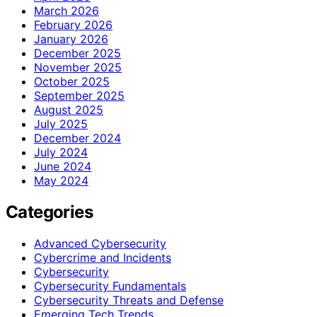
March 2026
February 2026
January 2026
December 2025
November 2025
October 2025
September 2025
August 2025
July 2025
December 2024
July 2024
June 2024
May 2024
Categories
Advanced Cybersecurity
Cybercrime and Incidents
Cybersecurity
Cybersecurity Fundamentals
Cybersecurity Threats and Defense
Emerging Tech Trends