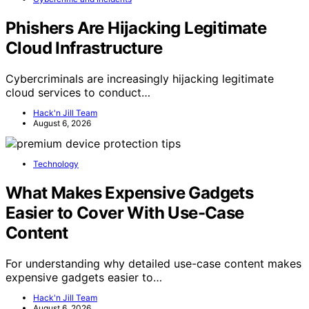
Phishers Are Hijacking Legitimate
Cloud Infrastructure
Cybercriminals are increasingly hijacking legitimate
cloud services to conduct…
Hack'n Jill Team
August 6, 2026
Technology
What Makes Expensive Gadgets
Easier to Cover With Use-Case
Content
For understanding why detailed use-case content makes
expensive gadgets easier to…
Hack'n Jill Team
August 6, 2026