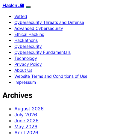
Hack'n Jill
Vetted
Cybersecurity Threats and Defense
Advanced Cybersecurity
Ethical Hacking
Hackathons
Cybersecurity
Cybersecurity Fundamentals
Technology
Privacy Policy
About Us
Website Terms and Conditions of Use
Impressum
Archives
August 2026
July 2026
June 2026
May 2026
April 2026