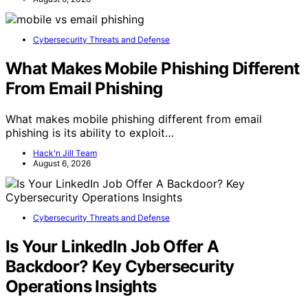
Cybersecurity Threats and Defense
What Makes Mobile Phishing Different
From Email Phishing
What makes mobile phishing different from email
phishing is its ability to exploit…
Hack'n Jill Team
August 6, 2026
Cybersecurity Threats and Defense
Is Your LinkedIn Job Offer A
Backdoor? Key Cybersecurity
Operations Insights