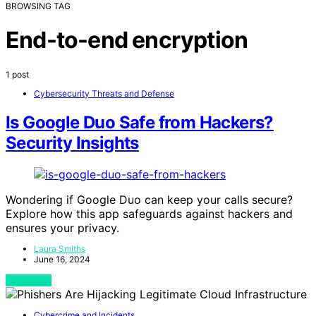
BROWSING TAG
End-to-end encryption
1 post
Cybersecurity Threats and Defense
Is Google Duo Safe from Hackers?
Security Insights
Wondering if Google Duo can keep your calls secure?
Explore how this app safeguards against hackers and
ensures your privacy.
Laura Smiths
June 16, 2024
View Post
Cybercrime and Incidents