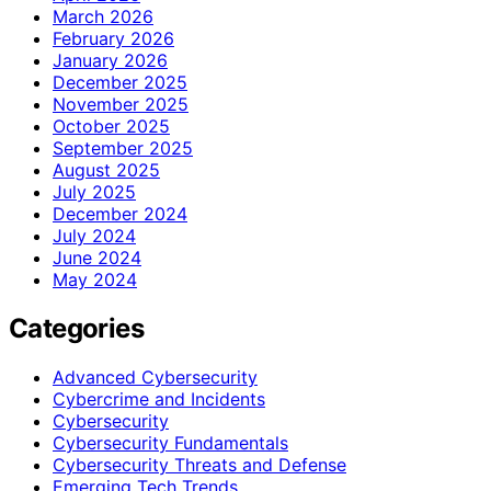
March 2026
February 2026
January 2026
December 2025
November 2025
October 2025
September 2025
August 2025
July 2025
December 2024
July 2024
June 2024
May 2024
Categories
Advanced Cybersecurity
Cybercrime and Incidents
Cybersecurity
Cybersecurity Fundamentals
Cybersecurity Threats and Defense
Emerging Tech Trends