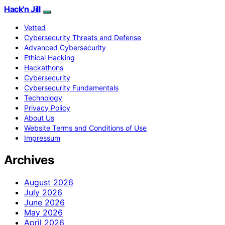
Hack'n Jill
Vetted
Cybersecurity Threats and Defense
Advanced Cybersecurity
Ethical Hacking
Hackathons
Cybersecurity
Cybersecurity Fundamentals
Technology
Privacy Policy
About Us
Website Terms and Conditions of Use
Impressum
Archives
August 2026
July 2026
June 2026
May 2026
April 2026