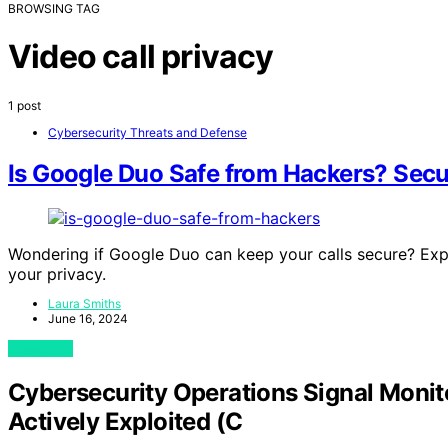
BROWSING TAG
Video call privacy
1 post
Cybersecurity Threats and Defense
Is Google Duo Safe from Hackers? Secur
Wondering if Google Duo can keep your calls secure? Exp
your privacy.
Laura Smiths
June 16, 2024
View Post
Cybersecurity Operations Signal Moni
Actively Exploited (C