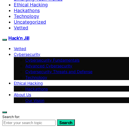
Ethical Hacking
Hackathons
Technology
Uncategorized
Vetted
Hack'n Jill
Vetted
Cybersecurity
Cybersecurity Fundamentals
Advanced Cybersecurity
Cybersecurity Threats and Defense
Technology
Ethical Hacking
Hackathons
About Us
Our Vision
Search for:
Search