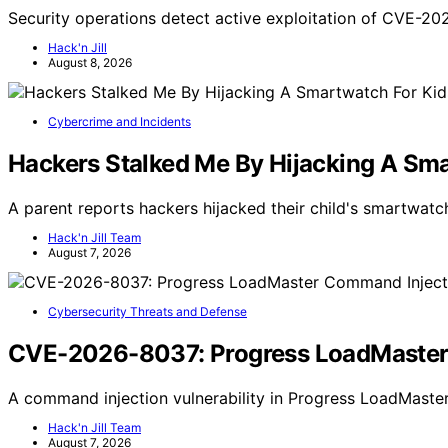
Security operations detect active exploitation of CVE-2
Hack'n Jill
August 8, 2026
Cybercrime and Incidents
Hackers Stalked Me By Hijacking A Sma
A parent reports hackers hijacked their child's smartwatch
Hack'n Jill Team
August 7, 2026
Cybersecurity Threats and Defense
CVE-2026-8037: Progress LoadMaster C
A command injection vulnerability in Progress LoadMaster 
Hack'n Jill Team
August 7, 2026