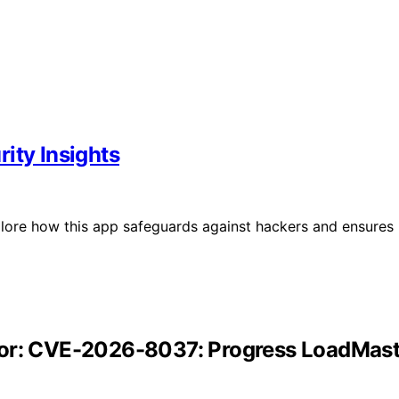
ity Insights
lore how this app safeguards against hackers and ensures
tor: CVE-2026-8037: Progress LoadMast