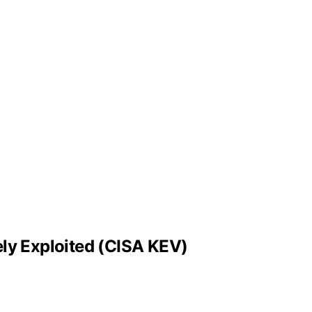
ly Exploited (CISA KEV)