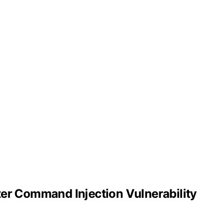
er Command Injection Vulnerability