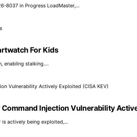
026-8037 in Progress LoadMaster,…
rtwatch For Kids
, enabling stalking.…
ommand Injection Vulnerability Active
is actively being exploited,…