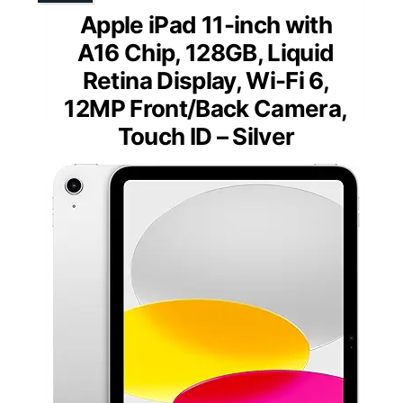
Apple iPad 11-inch with
A16 Chip, 128GB, Liquid
Retina Display, Wi-Fi 6,
12MP Front/Back Camera,
Touch ID – Silver