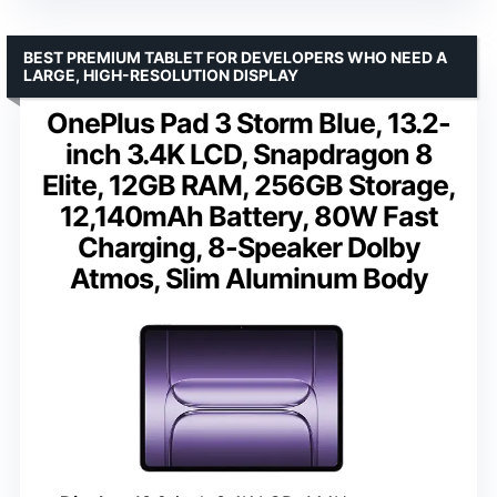
BEST PREMIUM TABLET FOR DEVELOPERS WHO NEED A
LARGE, HIGH-RESOLUTION DISPLAY
OnePlus Pad 3 Storm Blue, 13.2-
inch 3.4K LCD, Snapdragon 8
Elite, 12GB RAM, 256GB Storage,
12,140mAh Battery, 80W Fast
Charging, 8-Speaker Dolby
Atmos, Slim Aluminum Body