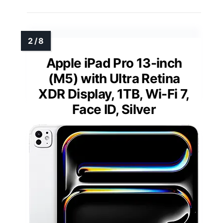
Apple iPad Pro 13-inch
(M5) with Ultra Retina
XDR Display, 1TB, Wi-Fi 7,
Face ID, Silver