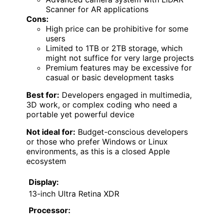
Scanner for AR applications
Cons:
High price can be prohibitive for some
users
Limited to 1TB or 2TB storage, which
might not suffice for very large projects
Premium features may be excessive for
casual or basic development tasks
Best for:
Developers engaged in multimedia,
3D work, or complex coding who need a
portable yet powerful device
Not ideal for:
Budget-conscious developers
or those who prefer Windows or Linux
environments, as this is a closed Apple
ecosystem
Display:
13-inch Ultra Retina XDR
Processor: