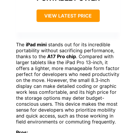
VIEW LATEST PRICE
The
iPad mini
stands out for its incredible
portability without sacrificing performance,
thanks to the
A17 Pro chip
. Compared with
larger tablets like the iPad Pro 13-inch, it
offers a lighter, more manageable form factor
perfect for developers who need productivity
on the move. However, the small 8.3-inch
display can make detailed coding or graphic
work less comfortable, and its high price for
the storage options may deter budget-
conscious users. This device makes the most
sense for developers who prioritize mobility
and quick access, such as those working in
field environments or commuting frequently.
Pros: