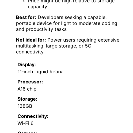
Price might be high relative to storage
capacity
Best for:
Developers seeking a capable,
portable device for light to moderate coding
and productivity tasks
Not ideal for:
Power users requiring extensive
multitasking, large storage, or 5G
connectivity
Display:
11-inch Liquid Retina
Processor:
A16 chip
Storage:
128GB
Connectivity:
Wi-Fi 6