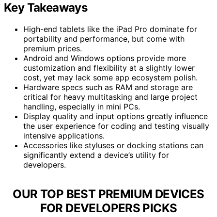
Key Takeaways
High-end tablets like the iPad Pro dominate for
portability and performance, but come with
premium prices.
Android and Windows options provide more
customization and flexibility at a slightly lower
cost, yet may lack some app ecosystem polish.
Hardware specs such as RAM and storage are
critical for heavy multitasking and large project
handling, especially in mini PCs.
Display quality and input options greatly influence
the user experience for coding and testing visually
intensive applications.
Accessories like styluses or docking stations can
significantly extend a device’s utility for
developers.
OUR TOP BEST PREMIUM DEVICES
FOR DEVELOPERS PICKS