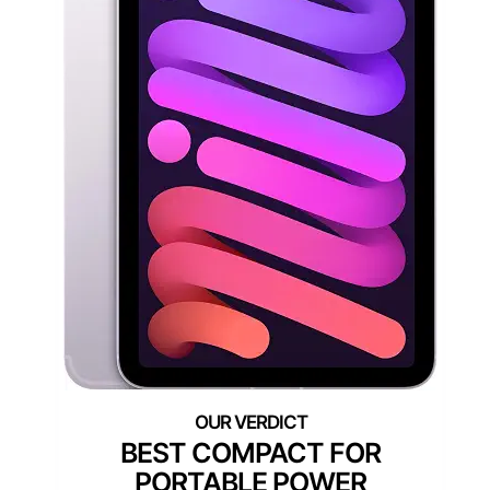
BEST COMPACT FOR
PORTABLE POWER