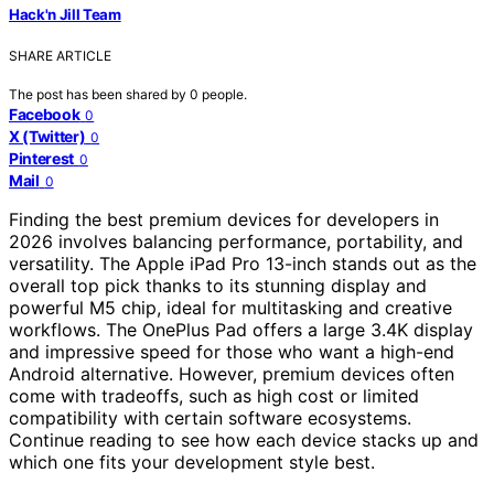
Hack'n Jill Team
SHARE ARTICLE
The post has been shared by
0
people.
Facebook
0
X (Twitter)
0
Pinterest
0
Mail
0
Finding the best premium devices for developers in
2026 involves balancing performance, portability, and
versatility. The Apple iPad Pro 13-inch stands out as the
overall top pick thanks to its stunning display and
powerful M5 chip, ideal for multitasking and creative
workflows. The OnePlus Pad offers a large 3.4K display
and impressive speed for those who want a high-end
Android alternative. However, premium devices often
come with tradeoffs, such as high cost or limited
compatibility with certain software ecosystems.
Continue reading to see how each device stacks up and
which one fits your development style best.