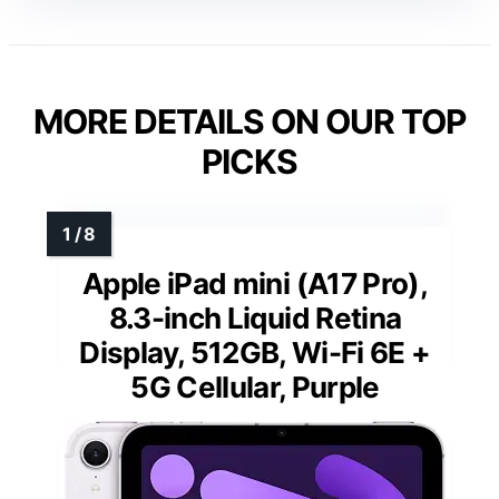
MORE DETAILS ON OUR TOP
PICKS
Apple iPad mini (A17 Pro),
8.3-inch Liquid Retina
Display, 512GB, Wi-Fi 6E +
5G Cellular, Purple