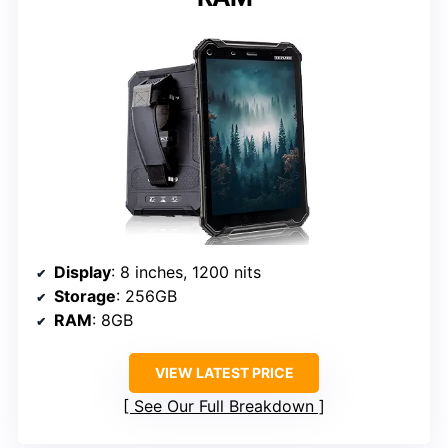
Display
: 8 inches, 1200 nits
Storage
: 256GB
RAM
: 8GB
VIEW LATEST PRICE
See Our Full Breakdown