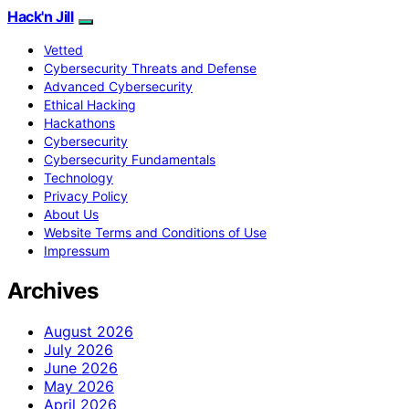
Hack'n Jill
Vetted
Cybersecurity Threats and Defense
Advanced Cybersecurity
Ethical Hacking
Hackathons
Cybersecurity
Cybersecurity Fundamentals
Technology
Privacy Policy
About Us
Website Terms and Conditions of Use
Impressum
Archives
August 2026
July 2026
June 2026
May 2026
April 2026