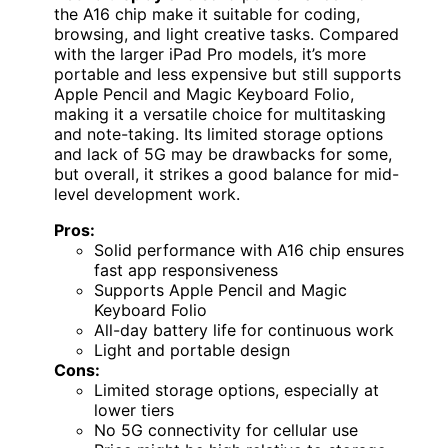
the A16 chip make it suitable for coding,
browsing, and light creative tasks. Compared
with the larger iPad Pro models, it’s more
portable and less expensive but still supports
Apple Pencil and Magic Keyboard Folio,
making it a versatile choice for multitasking
and note-taking. Its limited storage options
and lack of 5G may be drawbacks for some,
but overall, it strikes a good balance for mid-
level development work.
Pros:
Solid performance with A16 chip ensures
fast app responsiveness
Supports Apple Pencil and Magic
Keyboard Folio
All-day battery life for continuous work
Light and portable design
Cons:
Limited storage options, especially at
lower tiers
No 5G connectivity for cellular use