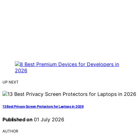
UP NEXT
13 Best Privacy Screen Protectors for Laptops in 2026
Published on
01 July 2026
AUTHOR