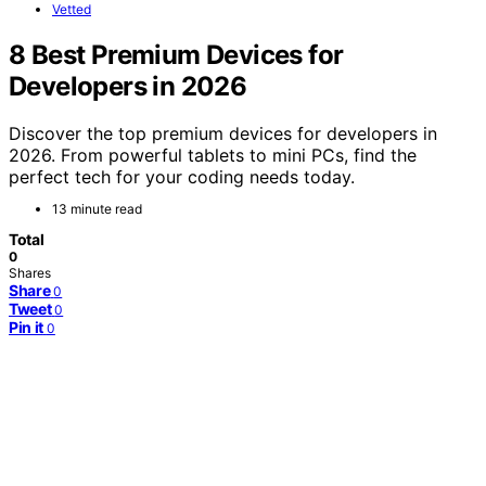
Vetted
8 Best Premium Devices for
Developers in 2026
Discover the top premium devices for developers in
2026. From powerful tablets to mini PCs, find the
perfect tech for your coding needs today.
13 minute read
Total
0
Shares
Share
0
Tweet
0
Pin it
0