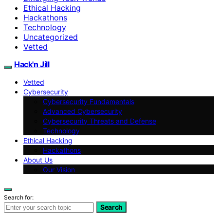
Ethical Hacking
Hackathons
Technology
Uncategorized
Vetted
Hack'n Jill
Vetted
Cybersecurity
Cybersecurity Fundamentals
Advanced Cybersecurity
Cybersecurity Threats and Defense
Technology
Ethical Hacking
Hackathons
About Us
Our Vision
Search for:
Search