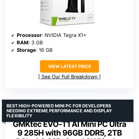
Processor
: NVIDIA Tegra X1+
RAM
: 3 GB
Storage
: 16 GB
VIEW LATEST PRICE
See Our Full Breakdown
BEST HIGH-POWERED MINI PC FOR DEVELOPERS
NEEDING EXTREME PERFORMANCE AND DISPLAY
FLEXIBILITY
GMKtec EVO-T1 AI Mini PC Ultra
9 285H with 96GB DDR5, 2TB