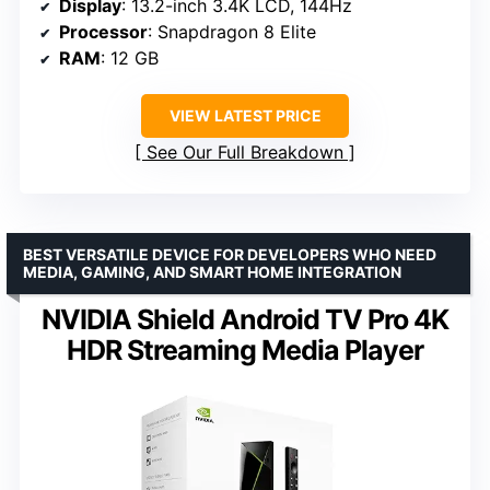
Display
: 13.2-inch 3.4K LCD, 144Hz
Processor
: Snapdragon 8 Elite
RAM
: 12 GB
VIEW LATEST PRICE
See Our Full Breakdown
BEST VERSATILE DEVICE FOR DEVELOPERS WHO NEED
MEDIA, GAMING, AND SMART HOME INTEGRATION
NVIDIA Shield Android TV Pro 4K
HDR Streaming Media Player