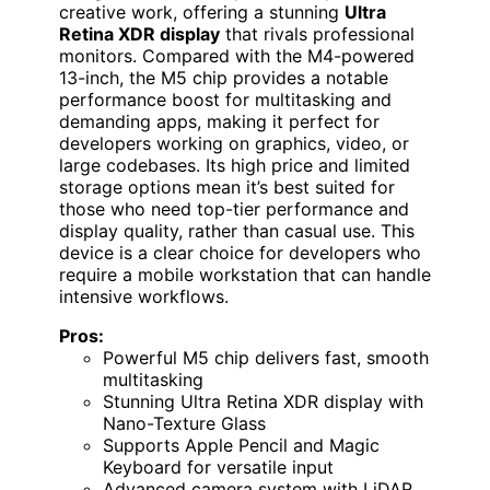
creative work, offering a stunning
Ultra
Retina XDR display
that rivals professional
monitors. Compared with the M4-powered
13-inch, the M5 chip provides a notable
performance boost for multitasking and
demanding apps, making it perfect for
developers working on graphics, video, or
large codebases. Its high price and limited
storage options mean it’s best suited for
those who need top-tier performance and
display quality, rather than casual use. This
device is a clear choice for developers who
require a mobile workstation that can handle
intensive workflows.
Pros:
Powerful M5 chip delivers fast, smooth
multitasking
Stunning Ultra Retina XDR display with
Nano-Texture Glass
Supports Apple Pencil and Magic
Keyboard for versatile input
Advanced camera system with LiDAR