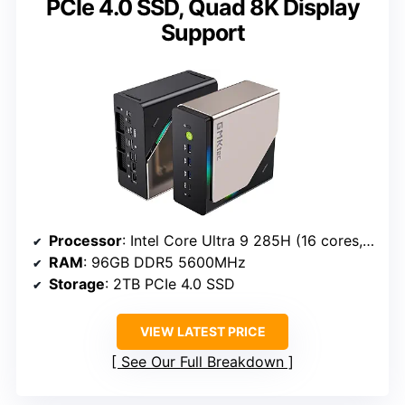
PCIe 4.0 SSD, Quad 8K Display
Support
Processor
: Intel Core Ultra 9 285H (16 cores, 5.4GHz turbo)
RAM
: 96GB DDR5 5600MHz
Storage
: 2TB PCIe 4.0 SSD
VIEW LATEST PRICE
See Our Full Breakdown