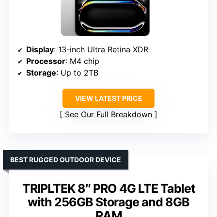
Display
: 13-inch Ultra Retina XDR
Processor
: M4 chip
Storage
: Up to 2TB
VIEW LATEST PRICE
See Our Full Breakdown
BEST RUGGED OUTDOOR DEVICE
TRIPLTEK 8″ PRO 4G LTE Tablet
with 256GB Storage and 8GB
RAM