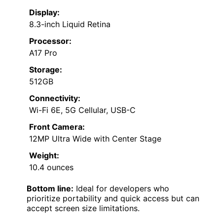
Display:
8.3-inch Liquid Retina
Processor:
A17 Pro
Storage:
512GB
Connectivity:
Wi-Fi 6E, 5G Cellular, USB-C
Front Camera:
12MP Ultra Wide with Center Stage
Weight:
10.4 ounces
Bottom line:
Ideal for developers who
prioritize portability and quick access but can
accept screen size limitations.