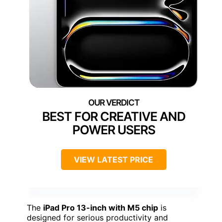
BEST FOR CREATIVE AND
POWER USERS
VIEW LATEST PRICE
The
iPad Pro 13-inch with M5 chip
is
designed for serious productivity and