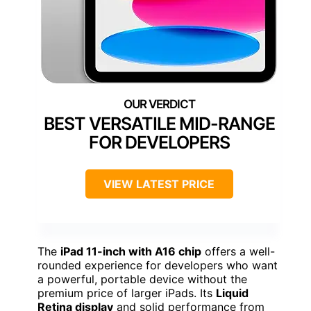
BEST VERSATILE MID-RANGE
FOR DEVELOPERS
VIEW LATEST PRICE
The
iPad 11-inch with A16 chip
offers a well-
rounded experience for developers who want
a powerful, portable device without the
premium price of larger iPads. Its
Liquid
Retina display
and solid performance from