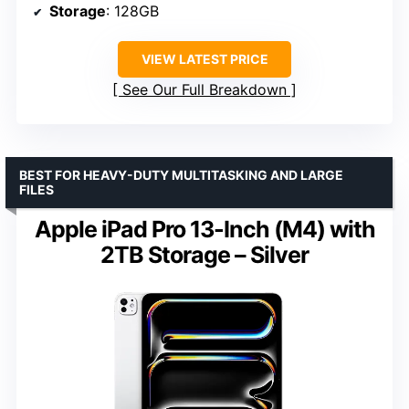
Storage
: 128GB
VIEW LATEST PRICE
See Our Full Breakdown
BEST FOR HEAVY-DUTY MULTITASKING AND LARGE
FILES
Apple iPad Pro 13-Inch (M4) with
2TB Storage – Silver