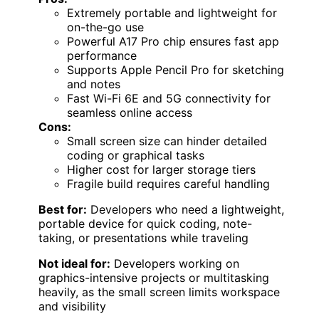
Extremely portable and lightweight for
on-the-go use
Powerful A17 Pro chip ensures fast app
performance
Supports Apple Pencil Pro for sketching
and notes
Fast Wi-Fi 6E and 5G connectivity for
seamless online access
Cons:
Small screen size can hinder detailed
coding or graphical tasks
Higher cost for larger storage tiers
Fragile build requires careful handling
Best for:
Developers who need a lightweight,
portable device for quick coding, note-
taking, or presentations while traveling
Not ideal for:
Developers working on
graphics-intensive projects or multitasking
heavily, as the small screen limits workspace
and visibility