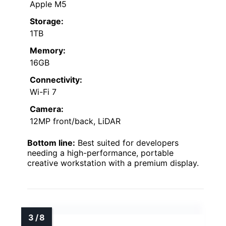
Apple M5
Storage:
1TB
Memory:
16GB
Connectivity:
Wi-Fi 7
Camera:
12MP front/back, LiDAR
Bottom line:
Best suited for developers
needing a high-performance, portable
creative workstation with a premium display.