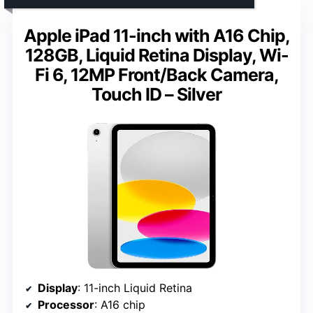
Apple iPad 11-inch with A16 Chip,
128GB, Liquid Retina Display, Wi-
Fi 6, 12MP Front/Back Camera,
Touch ID – Silver
Display
: 11-inch Liquid Retina
Processor
: A16 chip