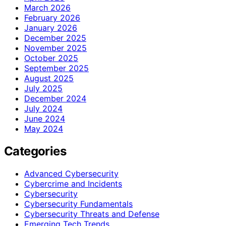
March 2026
February 2026
January 2026
December 2025
November 2025
October 2025
September 2025
August 2025
July 2025
December 2024
July 2024
June 2024
May 2024
Categories
Advanced Cybersecurity
Cybercrime and Incidents
Cybersecurity
Cybersecurity Fundamentals
Cybersecurity Threats and Defense
Emerging Tech Trends