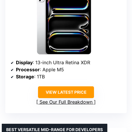
Display
: 13-inch Ultra Retina XDR
Processor
: Apple M5
Storage
: 1TB
VIEW LATEST PRICE
See Our Full Breakdown
BEST VERSATILE MID-RANGE FOR DEVELOPERS