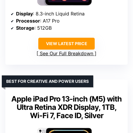
Display
: 8.3-inch Liquid Retina
Processor
: A17 Pro
Storage
: 512GB
VIEW LATEST PRICE
See Our Full Breakdown
BEST FOR CREATIVE AND POWER USERS
Apple iPad Pro 13-inch (M5) with
Ultra Retina XDR Display, 1TB,
Wi-Fi 7, Face ID, Silver