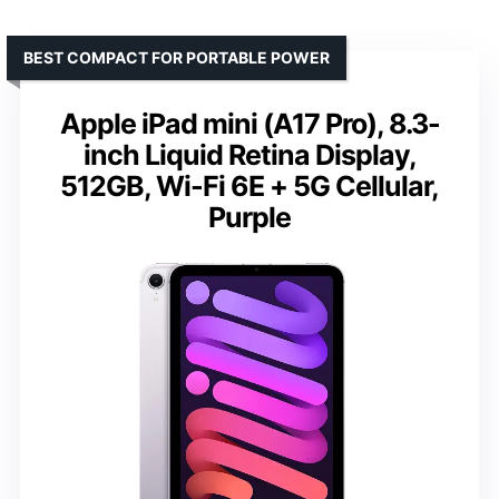
BEST COMPACT FOR PORTABLE POWER
Apple iPad mini (A17 Pro), 8.3-
inch Liquid Retina Display,
512GB, Wi-Fi 6E + 5G Cellular,
Purple