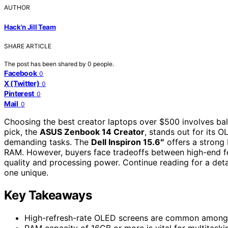
AUTHOR
Hack'n Jill Team
SHARE ARTICLE
The post has been shared by
0
people.
Facebook
0
X (Twitter)
0
Pinterest
0
Mail
0
Choosing the best creator laptops over $500 involves bal
pick, the
ASUS Zenbook 14 Creator
, stands out for its 
demanding tasks. The
Dell Inspiron 15.6″
offers a strong 
RAM. However, buyers face tradeoffs between high-end fe
quality and processing power. Continue reading for a de
one unique.
Key Takeaways
High-refresh-rate OLED screens are common among to
RAM capacity of 16GB or more is vital for multitask