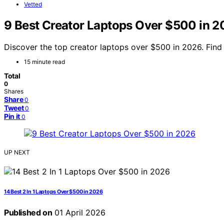
Vetted
9 Best Creator Laptops Over $500 in 
Discover the top creator laptops over $500 in 2026. Find 
15 minute read
Total
0
Shares
Share
0
Tweet
0
Pin it
0
UP NEXT
14 Best 2 In 1 Laptops Over $500 in 2026
Published on
01 April 2026