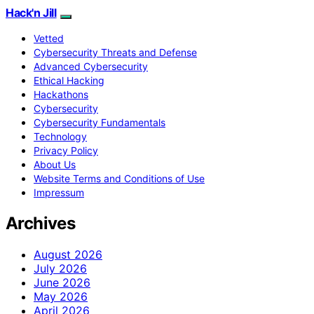
Hack'n Jill
Vetted
Cybersecurity Threats and Defense
Advanced Cybersecurity
Ethical Hacking
Hackathons
Cybersecurity
Cybersecurity Fundamentals
Technology
Privacy Policy
About Us
Website Terms and Conditions of Use
Impressum
Archives
August 2026
July 2026
June 2026
May 2026
April 2026