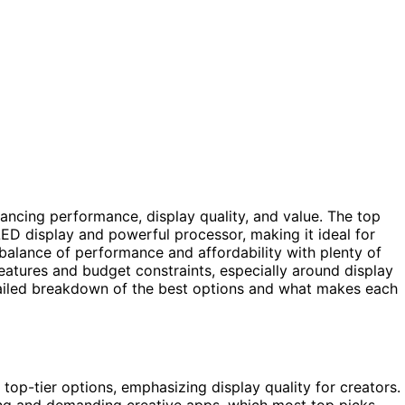
ancing performance, display quality, and value. The top
OLED display and powerful processor, making it ideal for
balance of performance and affordability with plenty of
atures and budget constraints, especially around display
tailed breakdown of the best options and what makes each
p-tier options, emphasizing display quality for creators.
ing and demanding creative apps, which most top picks