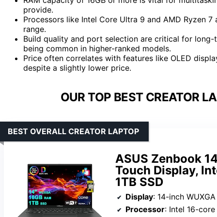
provide.
Processors like Intel Core Ultra 9 and AMD Ryzen 7 a
range.
Build quality and port selection are critical for long
being common in higher-ranked models.
Price often correlates with features like OLED displ
despite a slightly lower price.
OUR TOP BEST CREATOR LA
BEST OVERALL CREATOR LAPTOP
ASUS Zenbook 14 
Touch Display, In
1TB SSD
Display
: 14-inch WUXGA OLED Tou
Processor
: Intel 16-cor