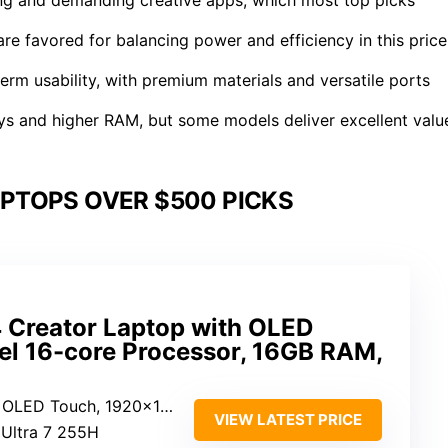
re favored for balancing power and efficiency in this price
-term usability, with premium materials and versatile ports
ays and higher RAM, but some models deliver excellent valu
PTOPS OVER $500 PICKS
Creator Laptop with OLED
tel 16-core Processor, 16GB RAM,
ch, 1920×1200, HDR, 100% DCI-P3
VIEW LATEST PRICE
e Ultra 7 255H