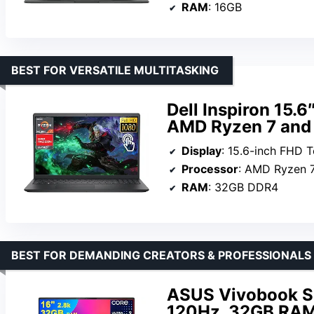
RAM
: 16GB
BEST FOR VERSATILE MULTITASKING
Dell Inspiron 15.
AMD Ryzen 7 an
Display
: 15.6-inch FHD 
Processor
: AMD Ryzen 
RAM
: 32GB DDR4
BEST FOR DEMANDING CREATORS & PROFESSIONALS
ASUS Vivobook S1
120Hz, 32GB RAM,