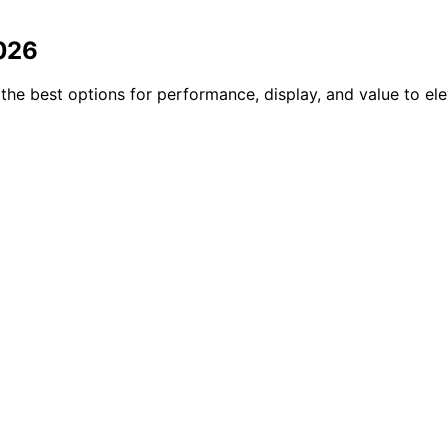
2026
the best options for performance, display, and value to el