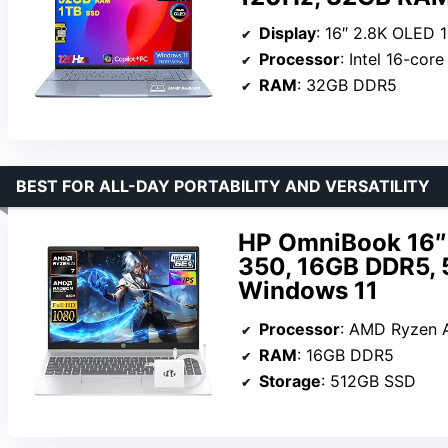
Display
: 16″ 2.8K OLED 
Processor
: Intel 16-cor
RAM
: 32GB DDR5
BEST FOR ALL-DAY PORTABILITY AND VERSATILITY
HP OmniBook 16″ 
350, 16GB DDR5,
Windows 11
Processor
: AMD Ryzen A
RAM
: 16GB DDR5
Storage
: 512GB SSD