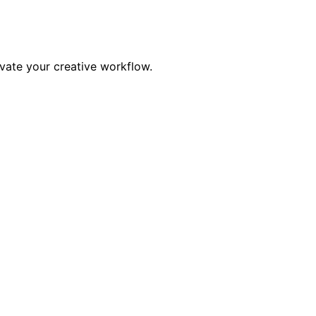
evate your creative workflow.