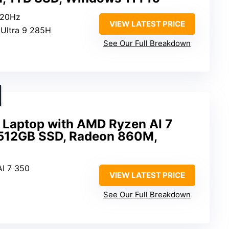
120Hz
VIEW LATEST PRICE
e Ultra 9 285H
See Our Full Breakdown
Laptop with AMD Ryzen AI 7
 512GB SSD, Radeon 860M,
I 7 350
VIEW LATEST PRICE
See Our Full Breakdown