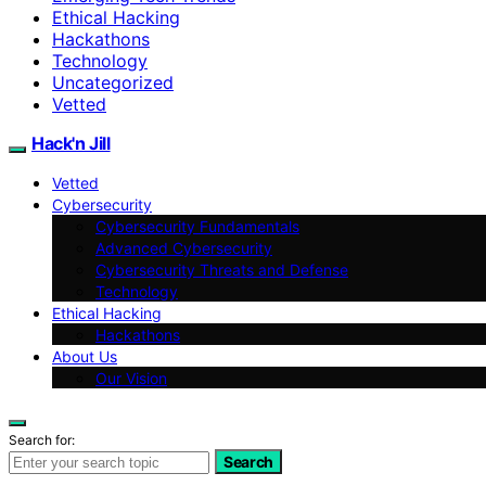
Ethical Hacking
Hackathons
Technology
Uncategorized
Vetted
Hack'n Jill
Vetted
Cybersecurity
Cybersecurity Fundamentals
Advanced Cybersecurity
Cybersecurity Threats and Defense
Technology
Ethical Hacking
Hackathons
About Us
Our Vision
Search for:
Search