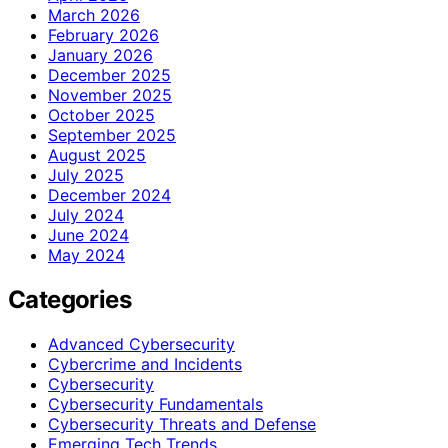
March 2026
February 2026
January 2026
December 2025
November 2025
October 2025
September 2025
August 2025
July 2025
December 2024
July 2024
June 2024
May 2024
Categories
Advanced Cybersecurity
Cybercrime and Incidents
Cybersecurity
Cybersecurity Fundamentals
Cybersecurity Threats and Defense
Emerging Tech Trends