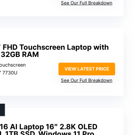
See Our Full Breakdown
6″ FHD Touchscreen Laptop with
d 32GB RAM
Touchscreen
VIEW LATEST PRICE
7 7730U
See Our Full Breakdown
6 AI Laptop 16″ 2.8K OLED
 1TB SSD, Windows 11 Pro