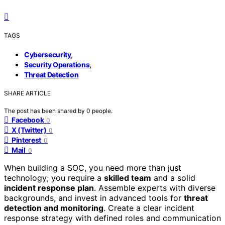
TAGS
,
Cybersecurity
,
Security Operations
Threat Detection
SHARE ARTICLE
The post has been shared by
0
people.
Facebook
0
X (Twitter)
0
Pinterest
0
Mail
0
When building a SOC, you need more than just
technology; you require a
skilled team
and a solid
incident response plan
. Assemble experts with diverse
backgrounds, and invest in advanced tools for
threat
detection and monitoring
. Create a clear incident
response strategy with defined roles and communication