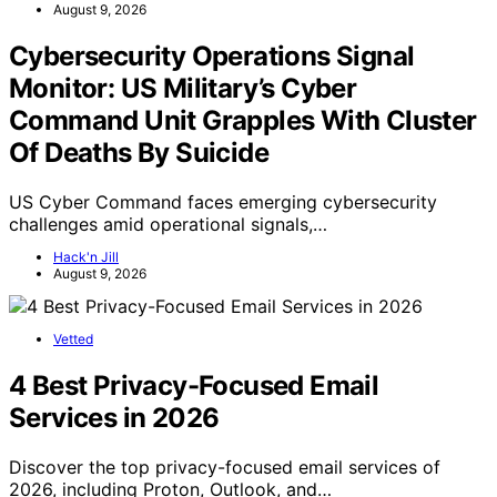
August 9, 2026
Cybersecurity Operations Signal
Monitor: US Military’s Cyber
Command Unit Grapples With Cluster
Of Deaths By Suicide
US Cyber Command faces emerging cybersecurity
challenges amid operational signals,…
Hack'n Jill
August 9, 2026
Vetted
4 Best Privacy-Focused Email
Services in 2026
Discover the top privacy-focused email services of
2026, including Proton, Outlook, and…