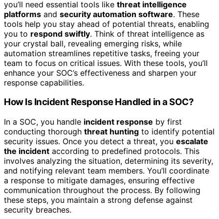
you’ll need essential tools like
threat intelligence
platforms
and
security automation software
. These
tools help you stay ahead of potential threats, enabling
you to
respond swiftly
. Think of threat intelligence as
your crystal ball, revealing emerging risks, while
automation streamlines repetitive tasks, freeing your
team to focus on critical issues. With these tools, you’ll
enhance your SOC’s effectiveness and sharpen your
response capabilities.
How Is Incident Response Handled in a SOC?
In a SOC, you handle
incident response
by first
conducting thorough
threat hunting
to identify potential
security issues. Once you detect a threat, you
escalate
the incident
according to predefined protocols. This
involves analyzing the situation, determining its severity,
and notifying relevant team members. You’ll coordinate
a response to mitigate damages, ensuring effective
communication throughout the process. By following
these steps, you maintain a strong defense against
security breaches.