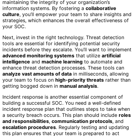
maintaining the integrity of your organization’s
information systems. By fostering a
collaborative
culture
, you’ll empower your team to share insights and
strategies, which enhances the overall effectiveness of
your SOC.
Next, invest in the right technology. Threat detection
tools are essential for identifying potential security
incidents before they escalate. You’ll want to implement
advanced monitoring systems
that utilize
artificial
intelligence
and
machine learning
to automate and
enhance threat detection processes. These tools can
analyze vast amounts of data
in milliseconds, allowing
your team to focus on
high-priority threats
rather than
getting bogged down in
manual analysis
.
Incident response is another essential component of
building a successful SOC. You need a well-defined
incident response plan that outlines steps to take when
a security breach occurs. This plan should include
roles
and responsibilities
,
communication protocols
, and
escalation procedures
. Regularly testing and updating
this plan ensures that your team is prepared to act