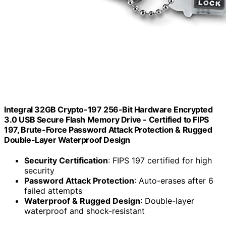
Integral 32GB Crypto-197 256-Bit Hardware Encrypted
3.0 USB Secure Flash Memory Drive - Certified to FIPS
197, Brute-Force Password Attack Protection & Rugged
Double-Layer Waterproof Design
Security Certification
: FIPS 197 certified for high
security
Password Attack Protection
: Auto-erases after 6
failed attempts
Waterproof & Rugged Design
: Double-layer
waterproof and shock-resistant