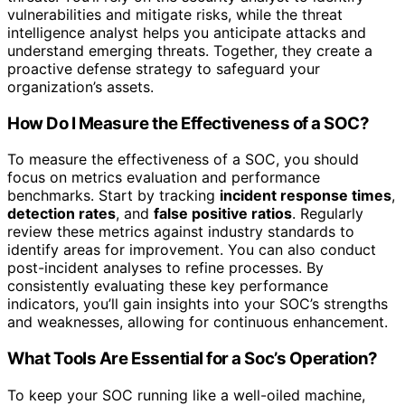
vulnerabilities and mitigate risks, while the threat
intelligence analyst helps you anticipate attacks and
understand emerging threats. Together, they create a
proactive defense strategy to safeguard your
organization’s assets.
How Do I Measure the Effectiveness of a SOC?
To measure the effectiveness of a SOC, you should
focus on metrics evaluation and performance
benchmarks. Start by tracking
incident response times
,
detection rates
, and
false positive ratios
. Regularly
review these metrics against industry standards to
identify areas for improvement. You can also conduct
post-incident analyses to refine processes. By
consistently evaluating these key performance
indicators, you’ll gain insights into your SOC’s strengths
and weaknesses, allowing for continuous enhancement.
What Tools Are Essential for a Soc’s Operation?
To keep your SOC running like a well-oiled machine,