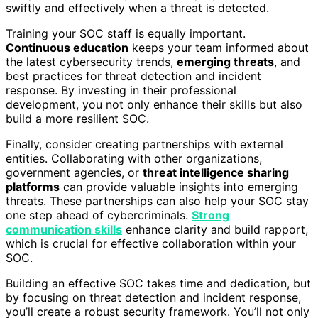
swiftly and effectively when a threat is detected.
Training your SOC staff is equally important.
Continuous education
keeps your team informed about
the latest cybersecurity trends,
emerging threats
, and
best practices for threat detection and incident
response. By investing in their professional
development, you not only enhance their skills but also
build a more resilient SOC.
Finally, consider creating partnerships with external
entities. Collaborating with other organizations,
government agencies, or
threat intelligence sharing
platforms
can provide valuable insights into emerging
threats. These partnerships can also help your SOC stay
one step ahead of cybercriminals.
Strong
communication skills
enhance clarity and build rapport,
which is crucial for effective collaboration within your
SOC.
Building an effective SOC takes time and dedication, but
by focusing on threat detection and incident response,
you’ll create a robust security framework. You’ll not only