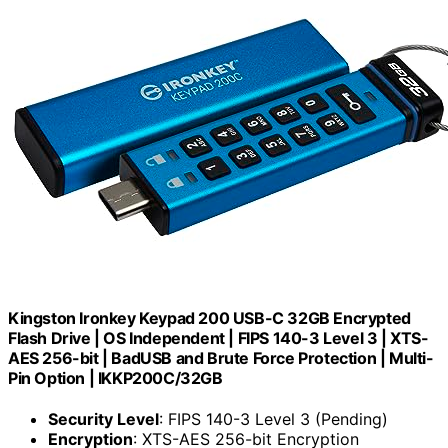
Kingston Ironkey Keypad 200 USB-C 32GB Encrypted
Flash Drive | OS Independent | FIPS 140-3 Level 3 | XTS-
AES 256-bit | BadUSB and Brute Force Protection | Multi-
Pin Option | IKKP200C/32GB
Security Level
: FIPS 140-3 Level 3 (Pending)
Encryption
: XTS-AES 256-bit Encryption