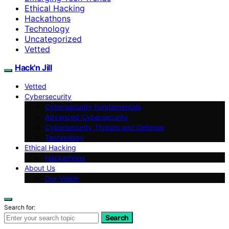
Ethical Hacking
Hackathons
Technology
Uncategorized
Vetted
Hack'n Jill
Vetted
Cybersecurity
Cybersecurity Fundamentals
Advanced Cybersecurity
Cybersecurity Threats and Defense
Technology
Ethical Hacking
Hackathons
About Us
Our Vision
Search for:
Search