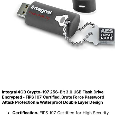
Integral 4GB Crypto-197 256-Bit 3.0 USB Flash Drive
Encrypted - FIPS 197 Certified, Brute Force Password
Attack Protection & Waterproof Double Layer Design
Certification
: FIPS 197 Certified for High Security