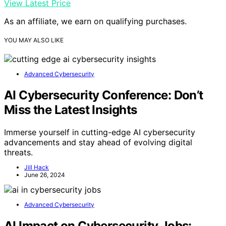
View Latest Price
As an affiliate, we earn on qualifying purchases.
YOU MAY ALSO LIKE
Advanced Cybersecurity
AI Cybersecurity Conference: Don’t
Miss the Latest Insights
Immerse yourself in cutting-edge AI cybersecurity
advancements and stay ahead of evolving digital
threats.
Jill Hack
June 26, 2024
Advanced Cybersecurity
AI Impact on Cybersecurity Jobs: