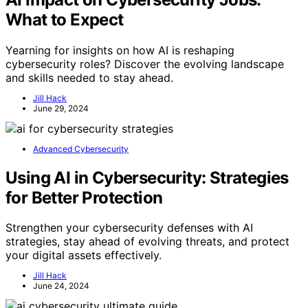
What to Expect
Yearning for insights on how AI is reshaping
cybersecurity roles? Discover the evolving landscape
and skills needed to stay ahead.
Jill Hack
June 29, 2024
Advanced Cybersecurity
Using AI in Cybersecurity: Strategies
for Better Protection
Strengthen your cybersecurity defenses with AI
strategies, stay ahead of evolving threats, and protect
your digital assets effectively.
Jill Hack
June 24, 2024