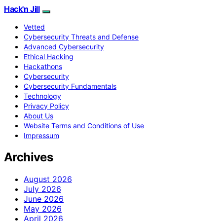
Hack'n Jill
Vetted
Cybersecurity Threats and Defense
Advanced Cybersecurity
Ethical Hacking
Hackathons
Cybersecurity
Cybersecurity Fundamentals
Technology
Privacy Policy
About Us
Website Terms and Conditions of Use
Impressum
Archives
August 2026
July 2026
June 2026
May 2026
April 2026