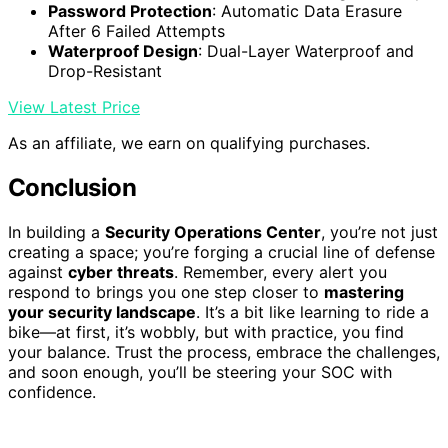
Password Protection
: Automatic Data Erasure
After 6 Failed Attempts
Waterproof Design
: Dual-Layer Waterproof and
Drop-Resistant
View Latest Price
As an affiliate, we earn on qualifying purchases.
Conclusion
In building a
Security Operations Center
, you’re not just
creating a space; you’re forging a crucial line of defense
against
cyber threats
. Remember, every alert you
respond to brings you one step closer to
mastering
your security landscape
. It’s a bit like learning to ride a
bike—at first, it’s wobbly, but with practice, you find
your balance. Trust the process, embrace the challenges,
and soon enough, you’ll be steering your SOC with
confidence.