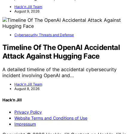
Hack'n Jill Team
August 9, 2026
Cybersecurity Threats and Defense
Timeline Of The OpenAI Accidental
Attack Against Hugging Face
A detailed timeline of the accidental cybersecurity
incident involving OpenAI and…
Hack'n Jill Team
August 8, 2026
Hack'n Jill
Privacy Policy
Website Terms and Conditions of Use
Impressum