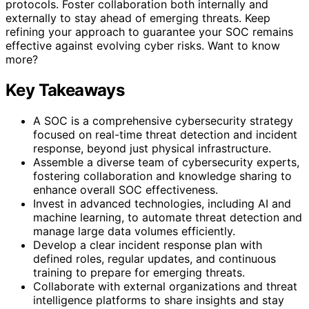
protocols. Foster collaboration both internally and
externally to stay ahead of emerging threats. Keep
refining your approach to guarantee your SOC remains
effective against evolving cyber risks. Want to know
more?
Key Takeaways
A SOC is a comprehensive cybersecurity strategy
focused on real-time threat detection and incident
response, beyond just physical infrastructure.
Assemble a diverse team of cybersecurity experts,
fostering collaboration and knowledge sharing to
enhance overall SOC effectiveness.
Invest in advanced technologies, including AI and
machine learning, to automate threat detection and
manage large data volumes efficiently.
Develop a clear incident response plan with
defined roles, regular updates, and continuous
training to prepare for emerging threats.
Collaborate with external organizations and threat
intelligence platforms to share insights and stay