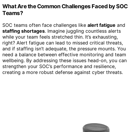
What Are the Common Challenges Faced by SOC
Teams?
SOC teams often face challenges like
alert fatigue
and
staffing shortages
. Imagine juggling countless alerts
while your team feels stretched thin. It’s exhausting,
right? Alert fatigue can lead to missed critical threats,
and if staffing isn’t adequate, the pressure mounts. You
need a balance between effective monitoring and team
wellbeing. By addressing these issues head-on, you can
strengthen your SOC’s performance and resilience,
creating a more robust defense against cyber threats.