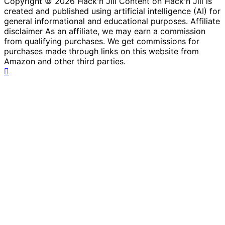
Copyright © 2026 Hack'n Jill Content on Hack'n Jill is
created and published using artificial intelligence (AI) for
general informational and educational purposes. Affiliate
disclaimer As an affiliate, we may earn a commission
from qualifying purchases. We get commissions for
purchases made through links on this website from
Amazon and other third parties.