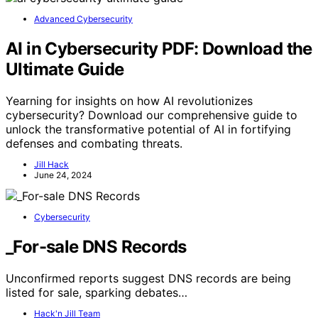
Advanced Cybersecurity
AI in Cybersecurity PDF: Download the
Ultimate Guide
Yearning for insights on how AI revolutionizes
cybersecurity? Download our comprehensive guide to
unlock the transformative potential of AI in fortifying
defenses and combating threats.
Jill Hack
June 24, 2024
Cybersecurity
_For-sale DNS Records
Unconfirmed reports suggest DNS records are being
listed for sale, sparking debates…
Hack'n Jill Team