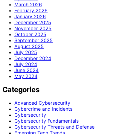
March 2026
February 2026
January 2026
December 2025
November 2025
October 2025
September 2025
August 2025
July 2025
December 2024
July 2024
June 2024
May 2024
Categories
Advanced Cybersecurity
Cybercrime and Incidents
Cybersecurity
Cybersecurity Fundamentals
Cybersecurity Threats and Defense
Emerging Tech Trends