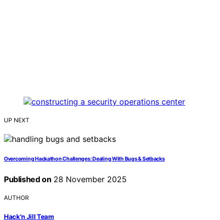
UP NEXT
Overcoming Hackathon Challenges: Dealing With Bugs & Setbacks
Published on
28 November 2025
AUTHOR
Hack'n Jill Team