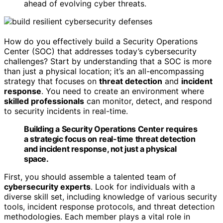
ahead of evolving cyber threats.
How do you effectively build a Security Operations
Center (SOC) that addresses today’s cybersecurity
challenges? Start by understanding that a SOC is more
than just a physical location; it’s an all-encompassing
strategy that focuses on
threat detection
and
incident
response
. You need to create an environment where
skilled professionals
can monitor, detect, and respond
to security incidents in real-time.
Building a Security Operations Center requires
a strategic focus on real-time threat detection
and incident response, not just a physical
space.
First, you should assemble a talented team of
cybersecurity experts
. Look for individuals with a
diverse skill set, including knowledge of various security
tools, incident response protocols, and threat detection
methodologies. Each member plays a vital role in