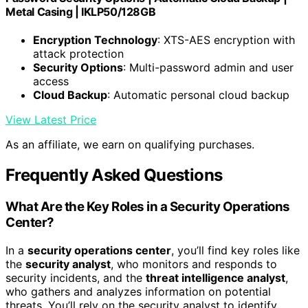
Metal Casing | IKLP50/128GB
Encryption Technology
: XTS-AES encryption with
attack protection
Security Options
: Multi-password admin and user
access
Cloud Backup
: Automatic personal cloud backup
View Latest Price
As an affiliate, we earn on qualifying purchases.
Frequently Asked Questions
What Are the Key Roles in a Security Operations
Center?
In a
security operations center
, you’ll find key roles like
the
security analyst
, who monitors and responds to
security incidents, and the
threat intelligence analyst
,
who gathers and analyzes information on potential
threats. You’ll rely on the security analyst to identify