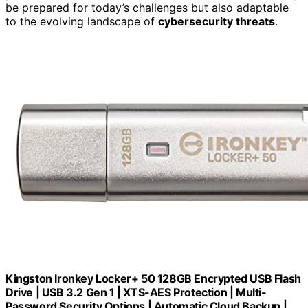
be prepared for today’s challenges but also adaptable
to the evolving landscape of
cybersecurity threats
.
Kingston Ironkey Locker+ 50 128GB Encrypted USB Flash
Drive | USB 3.2 Gen 1 | XTS-AES Protection | Multi-
Password Security Options | Automatic Cloud Backup |