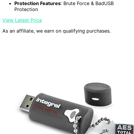
Protection Features
: Brute Force & BadUSB
Protection
View Latest Price
As an affiliate, we earn on qualifying purchases.