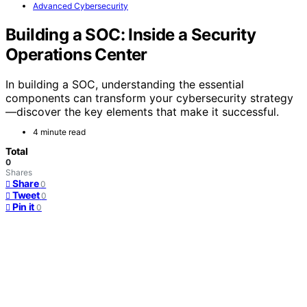
Advanced Cybersecurity
Building a SOC: Inside a Security
Operations Center
In building a SOC, understanding the essential
components can transform your cybersecurity strategy
—discover the key elements that make it successful.
4 minute read
Total
0
Shares
Share
0
Tweet
0
Pin it
0