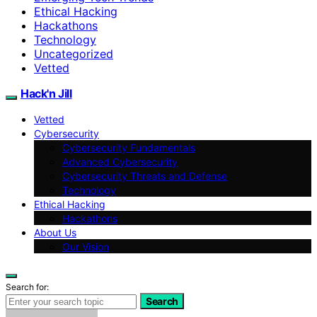
Ethical Hacking
Hackathons
Technology
Uncategorized
Vetted
Hack'n Jill
Vetted
Cybersecurity
Cybersecurity Fundamentals
Advanced Cybersecurity
Cybersecurity Threats and Defense
Technology
Ethical Hacking
Hackathons
About Us
Our Vision
Search for:
Search