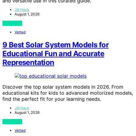
and versatile use in this curated guide.
Jill Hack
August 1, 2026
View Post
Vetted
9 Best Solar System Models for
Educational Fun and Accurate
Representation
Discover the top solar system models in 2026. From
educational kits for kids to advanced motorized models,
find the perfect fit for your learning needs.
Jill Hack
August 1, 2026
View Post
Vetted