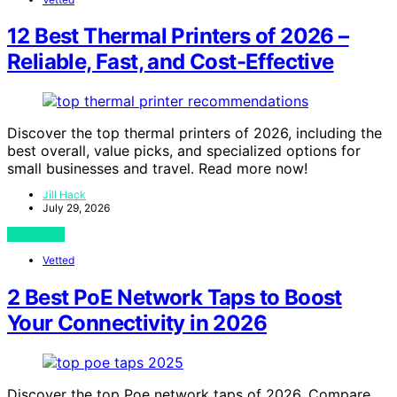
12 Best Thermal Printers of 2026 –
Reliable, Fast, and Cost-Effective
Discover the top thermal printers of 2026, including the
best overall, value picks, and specialized options for
small businesses and travel. Read more now!
Jill Hack
July 29, 2026
View Post
Vetted
2 Best PoE Network Taps to Boost
Your Connectivity in 2026
Discover the top Poe network taps of 2026. Compare