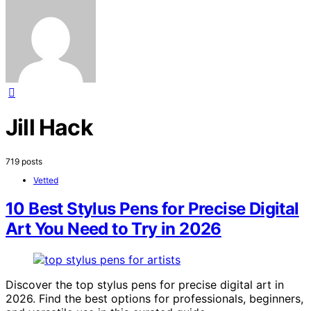
Jill Hack
719 posts
Vetted
10 Best Stylus Pens for Precise Digital
Art You Need to Try in 2026
Discover the top stylus pens for precise digital art in
2026. Find the best options for professionals, beginners,