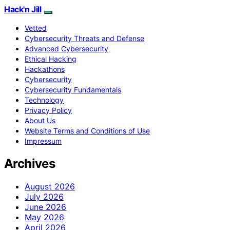
Hack'n Jill
Vetted
Cybersecurity Threats and Defense
Advanced Cybersecurity
Ethical Hacking
Hackathons
Cybersecurity
Cybersecurity Fundamentals
Technology
Privacy Policy
About Us
Website Terms and Conditions of Use
Impressum
Archives
August 2026
July 2026
June 2026
May 2026
April 2026