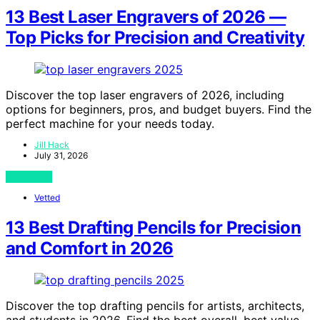
13 Best Laser Engravers of 2026 —
Top Picks for Precision and Creativity
Discover the top laser engravers of 2026, including
options for beginners, pros, and budget buyers. Find the
perfect machine for your needs today.
Jill Hack
July 31, 2026
View Post
Vetted
13 Best Drafting Pencils for Precision
and Comfort in 2026
Discover the top drafting pencils for artists, architects,
and students in 2026. Find the best overall, best value,