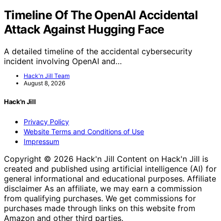
Timeline Of The OpenAI Accidental
Attack Against Hugging Face
A detailed timeline of the accidental cybersecurity
incident involving OpenAI and…
Hack'n Jill Team
August 8, 2026
Hack'n Jill
Privacy Policy
Website Terms and Conditions of Use
Impressum
Copyright © 2026 Hack'n Jill Content on Hack'n Jill is
created and published using artificial intelligence (AI) for
general informational and educational purposes. Affiliate
disclaimer As an affiliate, we may earn a commission
from qualifying purchases. We get commissions for
purchases made through links on this website from
Amazon and other third parties.