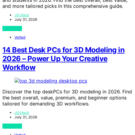
and more tailored picks in this comprehensive guide.
Jill Hack
July 31, 2026
View Post
Vetted
14 Best Desk PCs for 3D Modeling in
2026 – Power Up Your Creative
Workflow
Discover the top deskPCs for 3D modeling in 2026. Find
the best overall, value, premium, and beginner options
tailored for demanding 3D workflows.
Jill Hack
July 31, 2026
View Post
Vetted