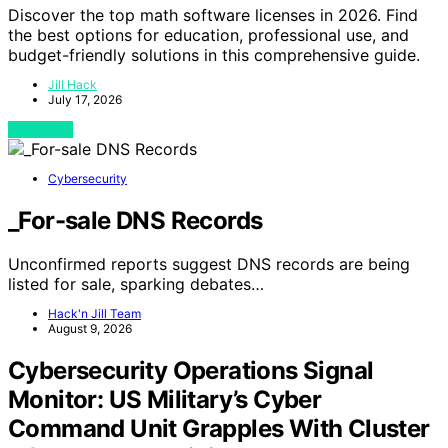
Discover the top math software licenses in 2026. Find
the best options for education, professional use, and
budget-friendly solutions in this comprehensive guide.
Jill Hack
July 17, 2026
View Post
Cybersecurity
_For-sale DNS Records
Unconfirmed reports suggest DNS records are being
listed for sale, sparking debates…
Hack'n Jill Team
August 9, 2026
Cybersecurity Operations Signal
Monitor: US Military’s Cyber
Command Unit Grapples With Cluster