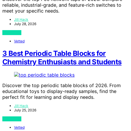
reliable, industrial-grade, and feature-rich switches to
meet your specific needs.
Jill Hack
July 28, 2026
View Post
Vetted
3 Best Periodic Table Blocks for
Chemistry Enthusiasts and Students
Discover the top periodic table blocks of 2026. From
educational toys to display-ready samples, find the
perfect fit for learning and display needs.
Jill Hack
July 25, 2026
View Post
Vetted