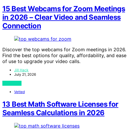
15 Best Webcams for Zoom Meetings
in 2026 – Clear Video and Seamless
Connection
Discover the top webcams for Zoom meetings in 2026.
Find the best options for quality, affordability, and ease
of use to upgrade your video calls.
Jill Hack
July 21, 2026
View Post
Vetted
13 Best Math Software Licenses for
Seamless Calculations in 2026