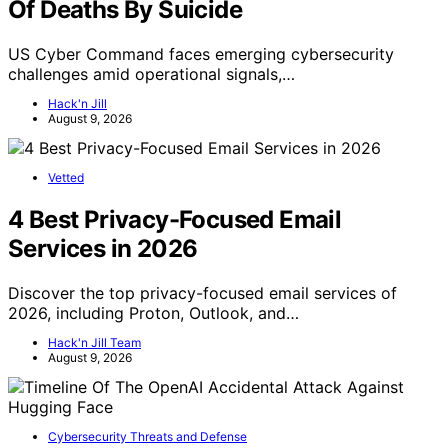
Of Deaths By Suicide
US Cyber Command faces emerging cybersecurity
challenges amid operational signals,…
Hack'n Jill
August 9, 2026
Vetted
4 Best Privacy-Focused Email
Services in 2026
Discover the top privacy-focused email services of
2026, including Proton, Outlook, and…
Hack'n Jill Team
August 9, 2026
Cybersecurity Threats and Defense