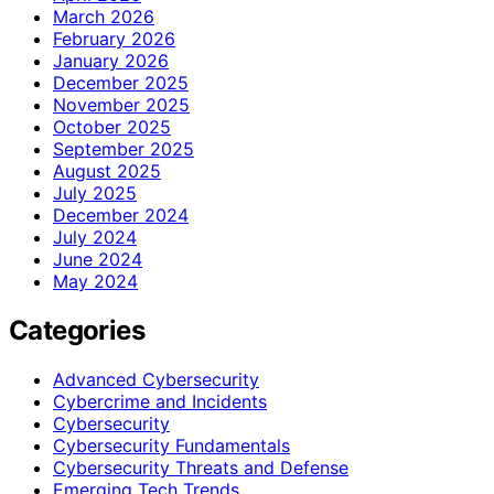
March 2026
February 2026
January 2026
December 2025
November 2025
October 2025
September 2025
August 2025
July 2025
December 2024
July 2024
June 2024
May 2024
Categories
Advanced Cybersecurity
Cybercrime and Incidents
Cybersecurity
Cybersecurity Fundamentals
Cybersecurity Threats and Defense
Emerging Tech Trends