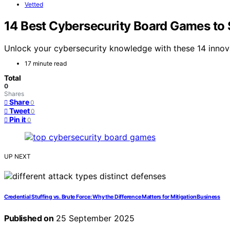
Vetted
14 Best Cybersecurity Board Games to S
Unlock your cybersecurity knowledge with these 14 innova
17 minute read
Total
0
Shares
Share
0
Tweet
0
Pin it
0
UP NEXT
Credential Stuffing vs. Brute Force: Why the Difference Matters for MitigationBusiness
Published on
25 September 2025