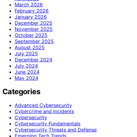
March 2026
February 2026
January 2026
December 2025
November 2025
October 2025
September 2025
August 2025
July 2025
December 2024
July 2024
June 2024
May 2024
Categories
Advanced Cybersecurity
Cybercrime and Incidents
Cybersecurity
Cybersecurity Fundamentals
Cybersecurity Threats and Defense
Emerging Tech Trends