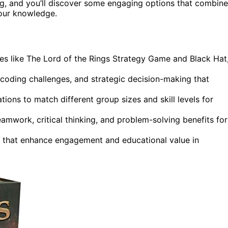
ing, and you’ll discover some engaging options that combine
our knowledge.
s like The Lord of the Rings Strategy Game and Black Hat
coding challenges, and strategic decision-making that
tions to match different group sizes and skill levels for
amwork, critical thinking, and problem-solving benefits for
that enhance engagement and educational value in