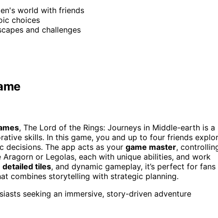
ien's world with friends
oic choices
scapes and challenges
Game
games
, The Lord of the Rings: Journeys in Middle-earth is a
ative skills. In this game, you and up to four friends explo
ic decisions. The app acts as your
game master
, controllin
 Aragorn or Legolas, each with unique abilities, and work
,
detailed tiles
, and dynamic gameplay, it’s perfect for fans
at combines storytelling with strategic planning.
iasts seeking an immersive, story-driven adventure