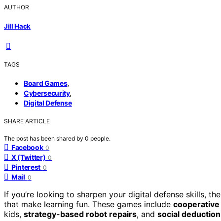
AUTHOR
Jill Hack
TAGS
,
Board Games
,
Cybersecurity
Digital Defense
SHARE ARTICLE
The post has been shared by
0
people.
Facebook
0
X (Twitter)
0
Pinterest
0
Mail
0
If you’re looking to sharpen your digital defense skills, t
that make learning fun. These games include
cooperative 
kids,
strategy-based robot repairs
, and
social deductio