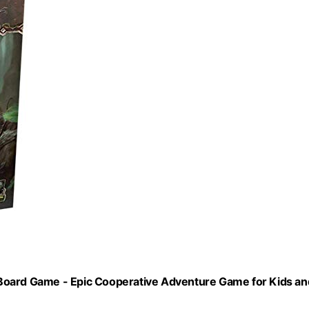
Board Game - Epic Cooperative Adventure Game for Kids an