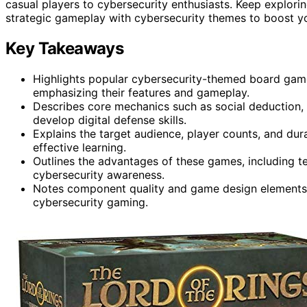
casual players to cybersecurity enthusiasts. Keep explor
strategic gameplay with cybersecurity themes to boost y
Key Takeaways
Highlights popular cybersecurity-themed board game
emphasizing their features and gameplay.
Describes core mechanics such as social deduction, 
develop digital defense skills.
Explains the target audience, player counts, and dura
effective learning.
Outlines the advantages of these games, including te
cybersecurity awareness.
Notes component quality and game design elements 
cybersecurity gaming.