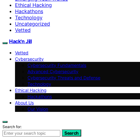
Ethical Hacking
Hackathons
Technology
Uncategorized
Vetted
Hack'n Jill
Vetted
Cybersecurity
Cybersecurity Fundamentals
Advanced Cybersecurity
Cybersecurity Threats and Defense
Technology
Ethical Hacking
Hackathons
About Us
Our Vision
Search for:
Search