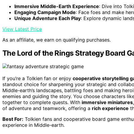
Immersive Middle-Earth Experience
: Dive into Tolk
Engaging Campaign Mode
: Face foes and make her
Unique Adventure Each Play
: Explore dynamic land
View Latest Price
As an affiliate, we earn on qualifying purchases.
The Lord of the Rings Strategy Board 
If you’re a Tolkien fan or enjoy
cooperative storytelling 
standout choice for sharpening your strategic and collabor
Middle-earth’s landscapes, battling foes and making hero
enemies and guiding the story. You choose characters like
together to complete quests. With
immersive miniatures
of adventure and teamwork, offering a
rich experience
th
Best For:
Tolkien fans and cooperative board game enthus
experience in Middle-earth.