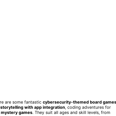
here are some fantastic
cybersecurity-themed board game
storytelling with app integration
, coding adventures for
n mystery games
. They suit all ages and skill levels, from