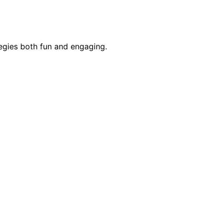
egies both fun and engaging.