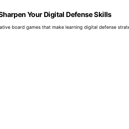
harpen Your Digital Defense Skills
tive board games that make learning digital defense strat