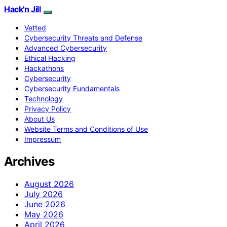
Hack'n Jill
Vetted
Cybersecurity Threats and Defense
Advanced Cybersecurity
Ethical Hacking
Hackathons
Cybersecurity
Cybersecurity Fundamentals
Technology
Privacy Policy
About Us
Website Terms and Conditions of Use
Impressum
Archives
August 2026
July 2026
June 2026
May 2026
April 2026