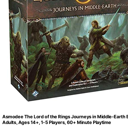
Asmodee The Lord of the Rings Journeys in Middle-Earth 
Adults, Ages 14+, 1-5 Players, 60+ Minute Playtime