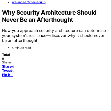
Advanced Cybersecurity
Why Security Architecture Should
Never Be an Afterthought
How you approach security architecture can determine
your system’s resilience—discover why it should never
be an afterthought.
4 minute read
Total
0
Shares
Share
0
Tweet
0
Pin it
0