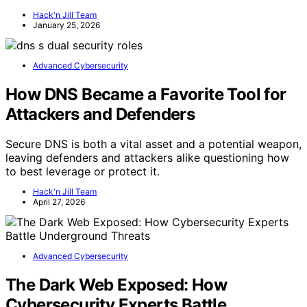
Hack'n Jill Team
January 25, 2026
Advanced Cybersecurity
How DNS Became a Favorite Tool for
Attackers and Defenders
Secure DNS is both a vital asset and a potential weapon,
leaving defenders and attackers alike questioning how
to best leverage or protect it.
Hack'n Jill Team
April 27, 2026
Advanced Cybersecurity
The Dark Web Exposed: How
Cybersecurity Experts Battle