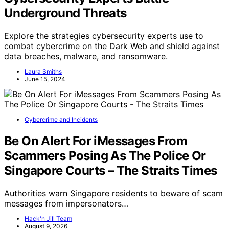
Underground Threats
Explore the strategies cybersecurity experts use to
combat cybercrime on the Dark Web and shield against
data breaches, malware, and ransomware.
Laura Smiths
June 15, 2024
Cybercrime and Incidents
Be On Alert For iMessages From
Scammers Posing As The Police Or
Singapore Courts – The Straits Times
Authorities warn Singapore residents to beware of scam
messages from impersonators…
Hack'n Jill Team
August 9, 2026