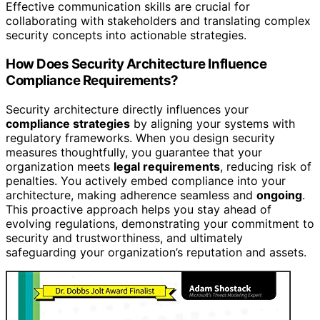
Effective communication skills are crucial for
collaborating with stakeholders and translating complex
security concepts into actionable strategies.
How Does Security Architecture Influence
Compliance Requirements?
Security architecture directly influences your
compliance strategies
by aligning your systems with
regulatory frameworks. When you design security
measures thoughtfully, you guarantee that your
organization meets
legal requirements
, reducing risk of
penalties. You actively embed compliance into your
architecture, making adherence seamless and
ongoing
.
This proactive approach helps you stay ahead of
evolving regulations, demonstrating your commitment to
security and trustworthiness, and ultimately
safeguarding your organization’s reputation and assets.