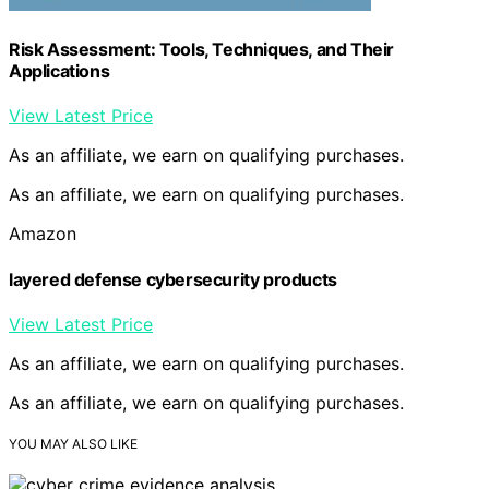
Risk Assessment: Tools, Techniques, and Their
Applications
View Latest Price
As an affiliate, we earn on qualifying purchases.
As an affiliate, we earn on qualifying purchases.
Amazon
layered defense cybersecurity products
View Latest Price
As an affiliate, we earn on qualifying purchases.
As an affiliate, we earn on qualifying purchases.
YOU MAY ALSO LIKE