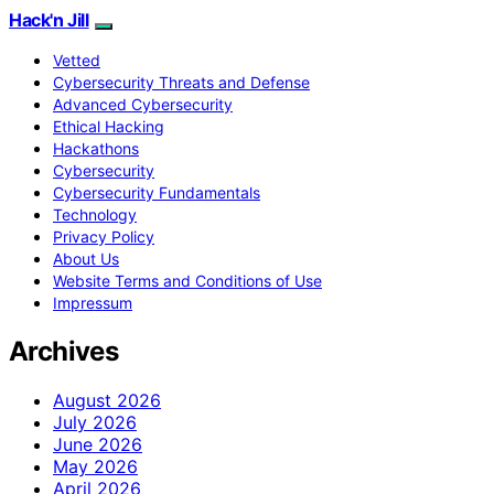
Hack'n Jill
Vetted
Cybersecurity Threats and Defense
Advanced Cybersecurity
Ethical Hacking
Hackathons
Cybersecurity
Cybersecurity Fundamentals
Technology
Privacy Policy
About Us
Website Terms and Conditions of Use
Impressum
Archives
August 2026
July 2026
June 2026
May 2026
April 2026