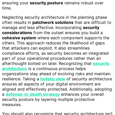
ensuring your
security posture
remains robust over
time.
Neglecting security architecture in the planning phase
often results in
patchwork solutions
that are difficult to
manage and less effective. Incorporating
security
considerations
from the outset ensures you build a
cohesive system
where each component supports the
others. This approach reduces the likelihood of gaps
that attackers can exploit. It also streamlines
compliance efforts, as security becomes an integrated
part of your operational procedures rather than an
afterthought bolted on later. Recognizing that
security
architecture
is a continuous process helps
organizations stay ahead of evolving risks and maintain
resilience. Taking a
holistic view
of security architecture
ensures all aspects of your digital environment are
aligned and effectively protected. Additionally, adopting
a
defense-in-depth strategy
enhances your overall
security posture by layering multiple protective
measures.
You should also recognize that security architecture isn’t