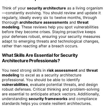
Think of your
security architecture
as a living organism
—constantly evolving. You should review and update it
regularly, ideally every six to twelve months, through
thorough
architecture assessments
and
threat
modeling
. These reviews help you spot vulnerabilities
before they become crises. Staying proactive keeps
your defenses robust, ensuring your security measures
adapt to emerging threats and technological changes,
rather than reacting after a breach occurs.
What Skills Are Essential for Security
Architecture Professionals?
You need strong skills in
risk assessment
and
threat
modeling
to excel as a security architecture
professional. You should be able to identify
vulnerabilities
, evaluate potential threats, and design
robust defenses. Critical thinking and problem-solving
are essential to anticipate attack vectors. Additionally,
understanding
security frameworks
and compliance
standards helps you create resilient architectures.