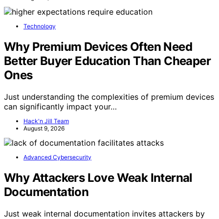
Technology
Why Premium Devices Often Need
Better Buyer Education Than Cheaper
Ones
Just understanding the complexities of premium devices
can significantly impact your…
Hack'n Jill Team
August 9, 2026
Advanced Cybersecurity
Why Attackers Love Weak Internal
Documentation
Just weak internal documentation invites attackers by