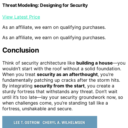
Threat Modeling: Designing for Security
View Latest Price
As an affiliate, we earn on qualifying purchases.
As an affiliate, we earn on qualifying purchases.
Conclusion
Think of security architecture like
building a house
—you
wouldn’t start with the roof without a solid foundation.
When you treat
security as an afterthought
, you’re
fundamentally patching up cracks after the storm hits.
By integrating
security from the start
, you create a
sturdy fortress that withstands any threat. Don’t wait
until it’s too late—lay your security groundwork now, so
when challenges come, you’re standing tall like a
fortress, unshakable and secure.