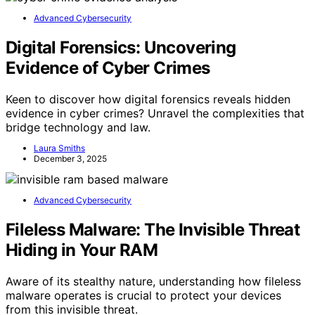
Advanced Cybersecurity
Digital Forensics: Uncovering
Evidence of Cyber Crimes
Keen to discover how digital forensics reveals hidden
evidence in cyber crimes? Unravel the complexities that
bridge technology and law.
Laura Smiths
December 3, 2025
Advanced Cybersecurity
Fileless Malware: The Invisible Threat
Hiding in Your RAM
Aware of its stealthy nature, understanding how fileless
malware operates is crucial to protect your devices
from this invisible threat.