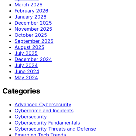
March 2026
February 2026
January 2026
December 2025
November 2025
October 2025
September 2025
August 2025
July 2025
December 2024
July 2024
June 2024
May 2024
Categories
Advanced Cybersecurity
Cybercrime and Incidents
Cybersecurity
Cybersecurity Fundamentals
Cybersecurity Threats and Defense
Emerging Tech Trends