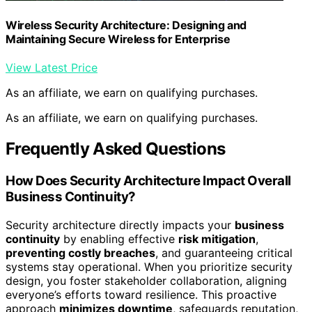
Wireless Security Architecture: Designing and
Maintaining Secure Wireless for Enterprise
View Latest Price
As an affiliate, we earn on qualifying purchases.
As an affiliate, we earn on qualifying purchases.
Frequently Asked Questions
How Does Security Architecture Impact Overall
Business Continuity?
Security architecture directly impacts your
business
continuity
by enabling effective
risk mitigation
,
preventing costly breaches
, and guaranteeing critical
systems stay operational. When you prioritize security
design, you foster stakeholder collaboration, aligning
everyone’s efforts toward resilience. This proactive
approach
minimizes downtime
, safeguards reputation,