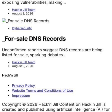
exposing vulnerabilities, making…
Hack'n Jill Team
August 9, 2026
Cybersecurity
_For-sale DNS Records
Unconfirmed reports suggest DNS records are being
listed for sale, sparking debates…
Hack'n Jill Team
August 9, 2026
Hack'n Jill
Privacy Policy
Website Terms and Conditions of Use
Impressum
Copyright © 2026 Hack'n Jill Content on Hack'n Jill is
created and published using artificial intelligence (AI) for