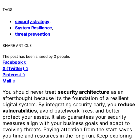
TAGS
,
security strategy
,
System Resilience
threat prevention
SHARE ARTICLE
The post has been shared by
0
people.
Facebook
0
X (Twitter)
0
Pinterest
0
Mail
0
You should never treat
security architecture
as an
afterthought because it’s the foundation of a resilient
digital system. By integrating security early, you
reduce
vulnerabilities
, avoid patchwork fixes, and better
protect your assets. It also guarantees your security
measures align with your business goals and adapt to
evolving threats. Paying attention from the start saves
you time and resources in the long run. Keep exploring