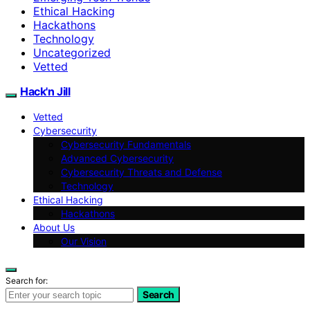
Ethical Hacking
Hackathons
Technology
Uncategorized
Vetted
Hack'n Jill
Vetted
Cybersecurity
Cybersecurity Fundamentals
Advanced Cybersecurity
Cybersecurity Threats and Defense
Technology
Ethical Hacking
Hackathons
About Us
Our Vision
Search for:
Search