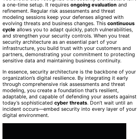
a one-time setup. It requires
ongoing evaluation
and
refinement. Regular risk assessments and threat
modeling sessions keep your defenses aligned with
evolving threats and business changes. This
continuous
cycle
allows you to adapt quickly, patch vulnerabilities,
and strengthen your security controls. When you treat
security architecture as an essential part of your
infrastructure, you build trust with your customers and
partners, demonstrating your commitment to protecting
sensitive data and maintaining business continuity.
In essence, security architecture is the backbone of your
organization’s digital resilience. By integrating it early
through comprehensive risk assessments and threat
modeling, you create a foundation that’s resilient,
adaptable, and capable of defending your assets against
today’s sophisticated
cyber threats
. Don’t wait until an
incident occurs—embed security into every layer of your
digital environment.