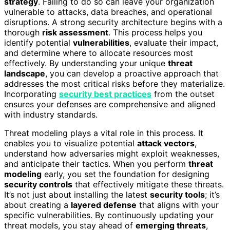
strategy
. Failing to do so can leave your organization
vulnerable to attacks, data breaches, and operational
disruptions. A strong security architecture begins with a
thorough
risk assessment
. This process helps you
identify potential
vulnerabilities
, evaluate their impact,
and determine where to allocate resources most
effectively. By understanding your unique
threat
landscape
, you can develop a proactive approach that
addresses the most critical risks before they materialize.
Incorporating
security best practices
from the outset
ensures your defenses are comprehensive and aligned
with industry standards.
Threat modeling plays a vital role in this process. It
enables you to visualize potential
attack vectors
,
understand how adversaries might exploit weaknesses,
and anticipate their tactics. When you perform
threat
modeling
early, you set the foundation for designing
security controls
that effectively mitigate these threats.
It’s not just about installing the latest
security tools
; it’s
about creating a
layered defense
that aligns with your
specific vulnerabilities. By continuously updating your
threat models, you stay ahead of
emerging threats
,