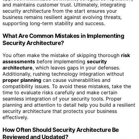
and maintains customer trust. Ultimately, integrating
security architecture from the start ensures your
business remains resilient against evolving threats,
supporting long-term stability and success.
What Are Common Mistakes in Implementing
Security Architecture?
You often make the mistake of skipping thorough
risk
assessments
before implementing
security
architecture
, which leaves gaps in your defenses.
Additionally, rushing technology integration without
proper planning
can cause vulnerabilities and
compatibility issues. To avoid these mistakes, take the
time to evaluate risks carefully and make certain
seamless integration of your security tools. Proper
planning and attention to detail help you build a resilient
security architecture that protects your business
effectively.
How Often Should Security Architecture Be
Reviewed and Updated?