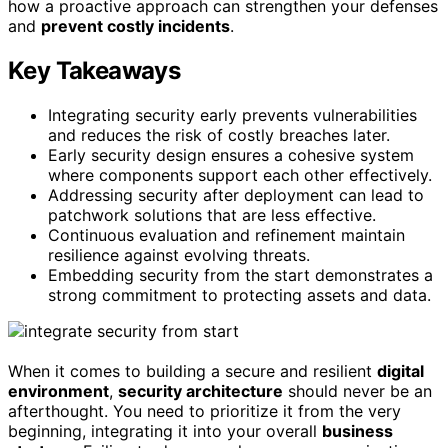
how a proactive approach can strengthen your defenses
and
prevent costly incidents
.
Key Takeaways
Integrating security early prevents vulnerabilities
and reduces the risk of costly breaches later.
Early security design ensures a cohesive system
where components support each other effectively.
Addressing security after deployment can lead to
patchwork solutions that are less effective.
Continuous evaluation and refinement maintain
resilience against evolving threats.
Embedding security from the start demonstrates a
strong commitment to protecting assets and data.
When it comes to building a secure and resilient
digital
environment
,
security architecture
should never be an
afterthought. You need to prioritize it from the very
beginning, integrating it into your overall
business