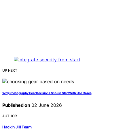
UP NEXT
Why Photography Gear Decisions Should Start With Use Cases
Published on
02 June 2026
AUTHOR
Hack'n Jill Team