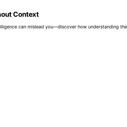
hout Context
telligence can mislead you—discover how understanding the