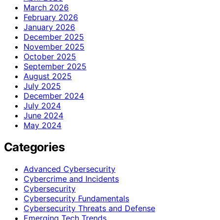
March 2026
February 2026
January 2026
December 2025
November 2025
October 2025
September 2025
August 2025
July 2025
December 2024
July 2024
June 2024
May 2024
Categories
Advanced Cybersecurity
Cybercrime and Incidents
Cybersecurity
Cybersecurity Fundamentals
Cybersecurity Threats and Defense
Emerging Tech Trends