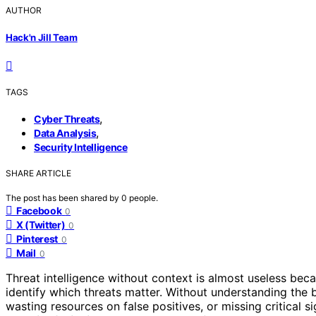
AUTHOR
Hack'n Jill Team
TAGS
,
Cyber Threats
,
Data Analysis
Security Intelligence
SHARE ARTICLE
The post has been shared by
0
people.
Facebook
0
X (Twitter)
0
Pinterest
0
Mail
0
Threat intelligence without context is almost useless be
identify which threats matter. Without understanding the b
wasting resources on false positives, or missing critical s