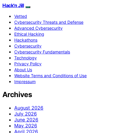
Hack'n Jill
Vetted
Cybersecurity Threats and Defense
Advanced Cybersecurity
Ethical Hacking
Hackathons
Cybersecurity
Cybersecurity Fundamentals
Technology
Privacy Policy
About Us
Website Terms and Conditions of Use
Impressum
Archives
August 2026
July 2026
June 2026
May 2026
April 2026