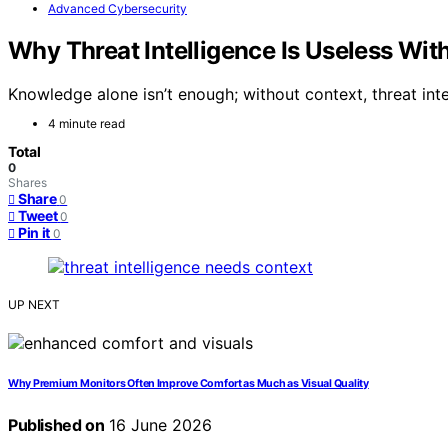
Advanced Cybersecurity
Why Threat Intelligence Is Useless Wit
Knowledge alone isn’t enough; without context, threat in
4 minute read
Total
0
Shares
Share
0
Tweet
0
Pin it
0
UP NEXT
Why Premium Monitors Often Improve Comfort as Much as Visual Quality
Published on
16 June 2026