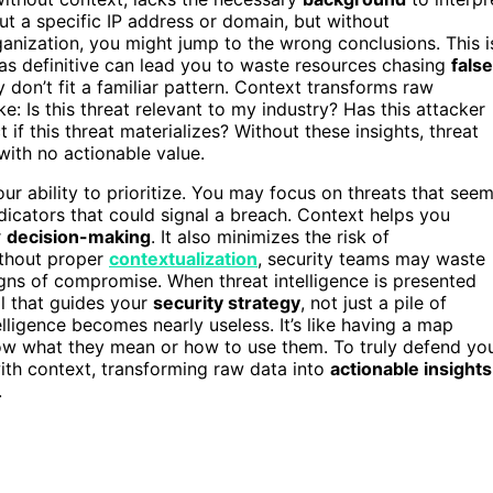
out a specific IP address or domain, but without
rganization, you might jump to the wrong conclusions. This i
a as definitive can lead you to waste resources chasing
false
 don’t fit a familiar pattern. Context transforms raw
ke: Is this threat relevant to my industry? Has this attacker
 if this threat materializes? Without these insights, threat
with no actionable value.
ur ability to prioritize. You may focus on threats that see
ndicators that could signal a breach. Context helps you
r
decision-making
. It also minimizes the risk of
ithout proper
contextualization
, security teams may waste
signs of compromise. When threat intelligence is presented
l that guides your
security strategy
, not just a pile of
elligence becomes nearly useless. It’s like having a map
ow what they mean or how to use them. To truly defend yo
 with context, transforming raw data into
actionable insights
.