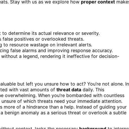
reats. Stay with us as we explore how
proper context
make
 to determine its actual relevance or severity.
 false positives or overlooked threats.
g to resource wastage on irrelevant alerts.
ucing false alarms and improving response accuracy.
ithout a legend, rendering it ineffective for decision-
luable but left you unsure how to act? You’re not alone. In
ated with vast amounts of
threat data
daily. This
me overwhelming. When you’re bombarded with countless
ed, unsure of which threats need your immediate attention.
s more of a hindrance than a help. Instead of guiding your
a benign anomaly as a serious threat or overlook a subtle
 without context, lacks the necessary
background
to interpr