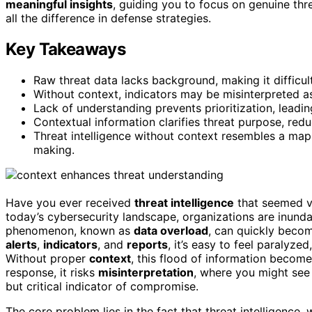
meaningful insights
, guiding you to focus on genuine th
all the difference in defense strategies.
Key Takeaways
Raw threat data lacks background, making it difficult
Without context, indicators may be misinterpreted as
Lack of understanding prevents prioritization, leadin
Contextual information clarifies threat purpose, red
Threat intelligence without context resembles a map w
making.
Have you ever received
threat intelligence
that seemed va
today’s cybersecurity landscape, organizations are inund
phenomenon, known as
data overload
, can quickly beco
alerts
,
indicators
, and
reports
, it’s easy to feel paralyz
Without proper
context
, this flood of information become
response, it risks
misinterpretation
, where you might see 
but critical indicator of compromise.
The core problem lies in the fact that threat intelligence,