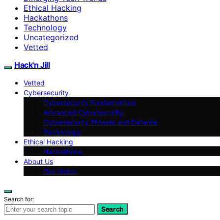
Ethical Hacking
Hackathons
Technology
Uncategorized
Vetted
Hack'n Jill
Vetted
Cybersecurity
Cybersecurity Fundamentals
Advanced Cybersecurity
Cybersecurity Threats and Defense
Technology
Ethical Hacking
Hackathons
About Us
Our Vision
Search for:
Search