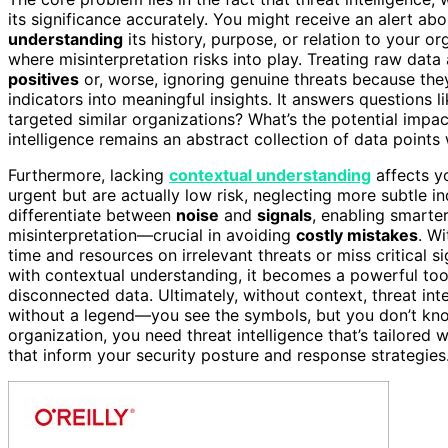
its significance accurately. You might receive an alert ab
understanding
its history, purpose, or relation to your o
where misinterpretation risks into play. Treating raw dat
positives
or, worse, ignoring genuine threats because they
indicators into meaningful insights. It answers questions li
targeted similar organizations? What’s the potential impact
intelligence remains an abstract collection of data points 
Furthermore, lacking
contextual understanding
affects yo
urgent but are actually low risk, neglecting more subtle i
differentiate between
noise
and
signals
, enabling smarte
misinterpretation—crucial in avoiding
costly mistakes
. W
time and resources on irrelevant threats or miss critical 
with contextual understanding, it becomes a powerful too
disconnected data. Ultimately, without context, threat int
without a legend—you see the symbols, but you don’t kn
organization, you need threat intelligence that’s tailored
that inform your security posture and response strategies