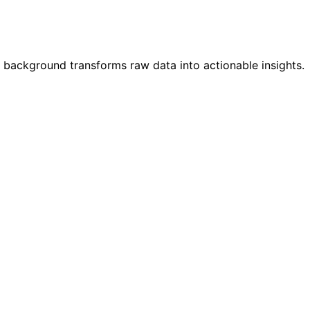
 background transforms raw data into actionable insights.