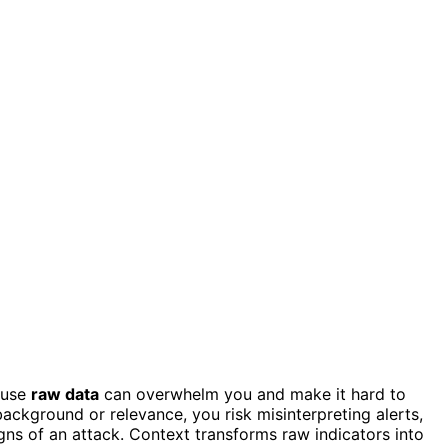
cause
raw data
can overwhelm you and make it hard to
ackground or relevance, you risk misinterpreting alerts,
igns of an attack. Context transforms raw indicators into