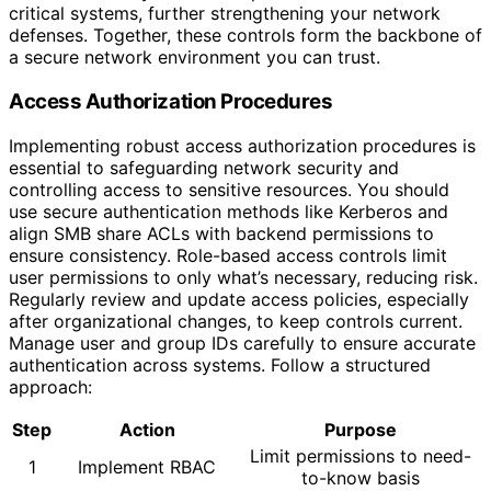
critical systems, further strengthening your network
defenses. Together, these controls form the backbone of
a secure network environment you can trust.
Access Authorization Procedures
Implementing robust access authorization procedures is
essential to safeguarding network security and
controlling access to sensitive resources. You should
use secure authentication methods like Kerberos and
align SMB share ACLs with backend permissions to
ensure consistency. Role-based access controls limit
user permissions to only what’s necessary, reducing risk.
Regularly review and update access policies, especially
after organizational changes, to keep controls current.
Manage user and group IDs carefully to ensure accurate
authentication across systems. Follow a structured
approach:
Step
Action
Purpose
Limit permissions to need-
1
Implement RBAC
to-know basis