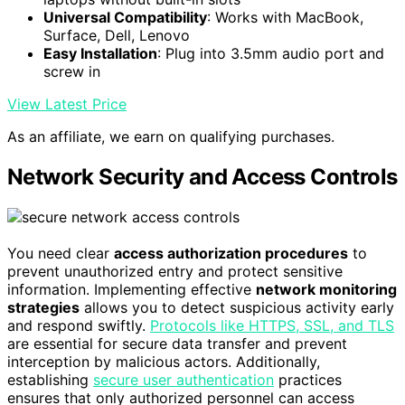
Universal Compatibility
: Works with MacBook,
Surface, Dell, Lenovo
Easy Installation
: Plug into 3.5mm audio port and
screw in
View Latest Price
As an affiliate, we earn on qualifying purchases.
Network Security and Access Controls
You need clear
access authorization procedures
to
prevent unauthorized entry and protect sensitive
information. Implementing effective
network monitoring
strategies
allows you to detect suspicious activity early
and respond swiftly.
Protocols like HTTPS, SSL, and TLS
are essential for secure data transfer and prevent
interception by malicious actors. Additionally,
establishing
secure user authentication
practices
ensures that only authorized personnel can access