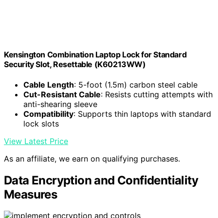
Kensington Combination Laptop Lock for Standard
Security Slot, Resettable (K60213WW)
Cable Length
: 5-foot (1.5m) carbon steel cable
Cut-Resistant Cable
: Resists cutting attempts with
anti-shearing sleeve
Compatibility
: Supports thin laptops with standard
lock slots
View Latest Price
As an affiliate, we earn on qualifying purchases.
Data Encryption and Confidentiality
Measures