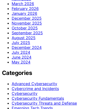
March 2026
February 2026
January 2026
December 2025
November 2025
October 2025
September 2025
August 2025
July 2025
December 2024
July 2024
June 2024
May 2024
Categories
Advanced Cybersecurity
Cybercrime and Incidents
Cybersecurity
Cybersecurity Fundamentals
Cybersecurity Threats and Defense
Emerging Tech Trends