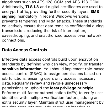
algorithms such as AES-128-CCM and AES-128-GCM.
Additionally,
TLS 1.3
and digital certificates are used to
encrypt traffic, providing further security layers.
SMB
signing
, mandatory in recent Windows versions,
prevents tampering and MitM attacks. These standards
collectively ensure that data remains confidential during
transmission, reducing the risk of interception,
eavesdropping, and unauthorized access over network
connections.
Data Access Controls
Effective data access controls build upon encryption
standards by defining who can view, modify, or transfer
sensitive information
. You should implement role-based
access control (RBAC) to assign permissions based on
job functions, ensuring users only access necessary
data. Regularly review and revoke unnecessary
permissions to uphold the
least privilege principle
.
Enforce multi-factor authentication (MFA) to verify user
identities with multiple verification factors, adding an
extra security layer. Maintain strict user management by