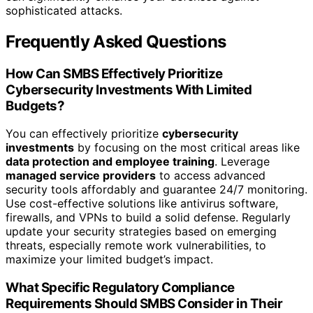
sophisticated attacks.
Frequently Asked Questions
How Can SMBS Effectively Prioritize
Cybersecurity Investments With Limited
Budgets?
You can effectively prioritize
cybersecurity
investments
by focusing on the most critical areas like
data protection and employee training
. Leverage
managed service providers
to access advanced
security tools affordably and guarantee 24/7 monitoring.
Use cost-effective solutions like antivirus software,
firewalls, and VPNs to build a solid defense. Regularly
update your security strategies based on emerging
threats, especially remote work vulnerabilities, to
maximize your limited budget’s impact.
What Specific Regulatory Compliance
Requirements Should SMBS Consider in Their