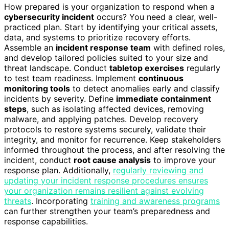
How prepared is your organization to respond when a
cybersecurity incident
occurs? You need a clear, well-
practiced plan. Start by identifying your critical assets,
data, and systems to prioritize recovery efforts.
Assemble an
incident response team
with defined roles,
and develop tailored policies suited to your size and
threat landscape. Conduct
tabletop exercises
regularly
to test team readiness. Implement
continuous
monitoring tools
to detect anomalies early and classify
incidents by severity. Define
immediate containment
steps
, such as isolating affected devices, removing
malware, and applying patches. Develop recovery
protocols to restore systems securely, validate their
integrity, and monitor for recurrence. Keep stakeholders
informed throughout the process, and after resolving the
incident, conduct
root cause analysis
to improve your
response plan. Additionally,
regularly reviewing and
updating your incident response procedures ensures
your organization remains resilient against evolving
threats
. Incorporating
training and awareness programs
can further strengthen your team’s preparedness and
response capabilities.