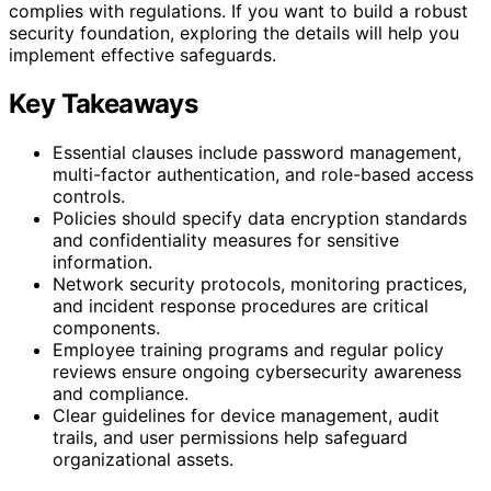
complies with regulations. If you want to build a robust
security foundation, exploring the details will help you
implement effective safeguards.
Key Takeaways
Essential clauses include password management,
multi-factor authentication, and role-based access
controls.
Policies should specify data encryption standards
and confidentiality measures for sensitive
information.
Network security protocols, monitoring practices,
and incident response procedures are critical
components.
Employee training programs and regular policy
reviews ensure ongoing cybersecurity awareness
and compliance.
Clear guidelines for device management, audit
trails, and user permissions help safeguard
organizational assets.