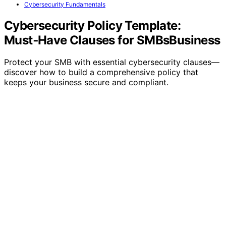
Cybersecurity Fundamentals
Cybersecurity Policy Template:
Must‑Have Clauses for SMBsBusiness
Protect your SMB with essential cybersecurity clauses—
discover how to build a comprehensive policy that
keeps your business secure and compliant.