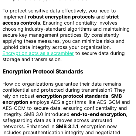
To protect sensitive data effectively, you need to
implement
robust encryption protocols
and
strict
access controls
. Ensuring confidentiality involves
choosing industry-standard algorithms and maintaining
secure key management practices. By consistently
applying these measures, you can minimize risks and
uphold data integrity across your organization.
Encryption acts as a scrambler
to secure data during
storage and transmission.
Encryption Protocol Standards
How do organizations guarantee their data remains
confidential and protected during transmission? They
rely on robust
encryption protocol standards
.
SMB
encryption
employs AES algorithms like AES-GCM and
AES-CCM to secure data, ensuring confidentiality and
integrity. SMB 3.0 introduced
end-to-end encryption
,
safeguarding data as it moves across untrusted
networks. Enhanced in
SMB 3.1.1
, encryption now
includes preauthentication integrity and negotiated