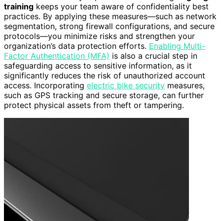
training
keeps your team aware of confidentiality best
practices. By applying these measures—such as network
segmentation, strong firewall configurations, and secure
protocols—you minimize risks and strengthen your
organization’s data protection efforts.
Enabling Multi-
Factor Authentication (MFA)
is also a crucial step in
safeguarding access to sensitive information, as it
significantly reduces the risk of unauthorized account
access. Incorporating
electric bike security
measures,
such as GPS tracking and secure storage, can further
protect physical assets from theft or tampering.