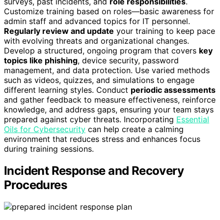
surveys, past incidents, and
role responsibilities
.
Customize training based on roles—basic awareness for
admin staff and advanced topics for IT personnel.
Regularly review and update
your training to keep pace
with evolving threats and organizational changes.
Develop a structured, ongoing program that covers
key
topics like phishing
, device security, password
management, and data protection. Use varied methods
such as videos, quizzes, and simulations to engage
different learning styles. Conduct
periodic assessments
and gather feedback to measure effectiveness, reinforce
knowledge, and address gaps, ensuring your team stays
prepared against cyber threats. Incorporating
Essential
Oils for Cybersecurity
can help create a calming
environment that reduces stress and enhances focus
during training sessions.
Incident Response and Recovery
Procedures