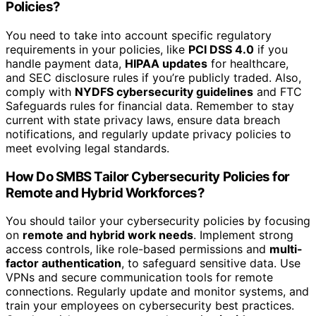
Policies?
You need to take into account specific regulatory
requirements in your policies, like
PCI DSS 4.0
if you
handle payment data,
HIPAA updates
for healthcare,
and SEC disclosure rules if you’re publicly traded. Also,
comply with
NYDFS cybersecurity guidelines
and FTC
Safeguards rules for financial data. Remember to stay
current with state privacy laws, ensure data breach
notifications, and regularly update privacy policies to
meet evolving legal standards.
How Do SMBS Tailor Cybersecurity Policies for
Remote and Hybrid Workforces?
You should tailor your cybersecurity policies by focusing
on
remote and hybrid work needs
. Implement strong
access controls, like role-based permissions and
multi-
factor authentication
, to safeguard sensitive data. Use
VPNs and secure communication tools for remote
connections. Regularly update and monitor systems, and
train your employees on cybersecurity best practices.