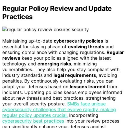
Regular Policy Review and Update
Practices
Maintaining up-to-date
cybersecurity policies
is
essential for staying ahead of
evolving threats
and
ensuring compliance with changing regulations.
Regular
reviews
keep your policies aligned with the latest
technology and
emerging risks
, minimizing
vulnerabilities. They also help you stay compliant with
industry standards and
legal requirements
, avoiding
penalties. By continuously evaluating risks, you can
adapt your defenses based on
lessons learned
from
incidents. Updating policies keeps employees informed
about new threats and best practices, strengthening
your overall security posture.
SMBs face unique
cybersecurity challenges that evolve rapidly, making
regular policy updates crucial.
Incorporating
cybersecurity best practices
into your review process
can significantly enhance your defenses against