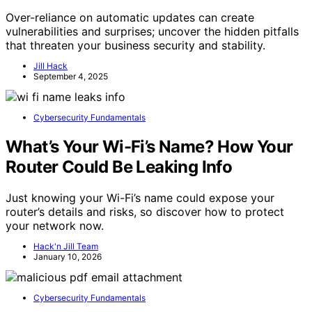
Over-reliance on automatic updates can create
vulnerabilities and surprises; uncover the hidden pitfalls
that threaten your business security and stability.
Jill Hack
September 4, 2025
Cybersecurity Fundamentals
What’s Your Wi-Fi’s Name? How Your
Router Could Be Leaking Info
Just knowing your Wi-Fi’s name could expose your
router’s details and risks, so discover how to protect
your network now.
Hack'n Jill Team
January 10, 2026
Cybersecurity Fundamentals