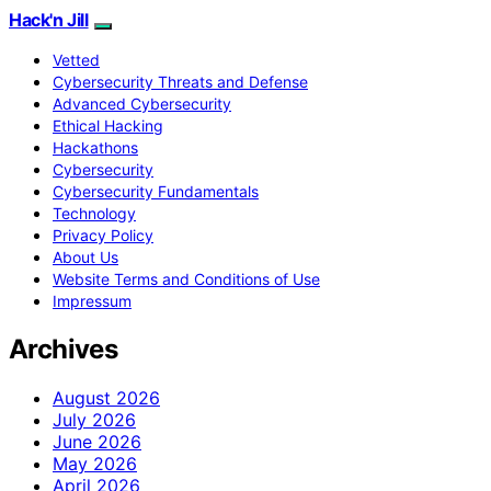
Hack'n Jill
Vetted
Cybersecurity Threats and Defense
Advanced Cybersecurity
Ethical Hacking
Hackathons
Cybersecurity
Cybersecurity Fundamentals
Technology
Privacy Policy
About Us
Website Terms and Conditions of Use
Impressum
Archives
August 2026
July 2026
June 2026
May 2026
April 2026