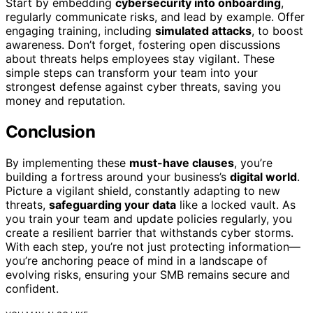
Start by embedding
cybersecurity into onboarding
,
regularly communicate risks, and lead by example. Offer
engaging training, including
simulated attacks
, to boost
awareness. Don’t forget, fostering open discussions
about threats helps employees stay vigilant. These
simple steps can transform your team into your
strongest defense against cyber threats, saving you
money and reputation.
Conclusion
By implementing these
must-have clauses
, you’re
building a fortress around your business’s
digital world
.
Picture a vigilant shield, constantly adapting to new
threats,
safeguarding your data
like a locked vault. As
you train your team and update policies regularly, you
create a resilient barrier that withstands cyber storms.
With each step, you’re not just protecting information—
you’re anchoring peace of mind in a landscape of
evolving risks, ensuring your SMB remains secure and
confident.