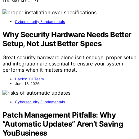
YOU MAY ALSO LIKE
Cybersecurity Fundamentals
Why Security Hardware Needs Better
Setup, Not Just Better Specs
Great security hardware alone isn’t enough; proper setup
and integration are essential to ensure your system
performs when it matters most.
Hack'n Jill Team
June 18, 2026
Cybersecurity Fundamentals
Patch Management Pitfalls: Why
“Automatic Updates” Aren’t Saving
YouBusiness