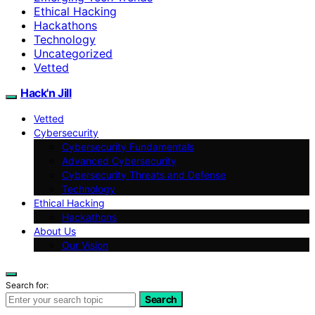
Ethical Hacking
Hackathons
Technology
Uncategorized
Vetted
Hack'n Jill
Vetted
Cybersecurity
Cybersecurity Fundamentals
Advanced Cybersecurity
Cybersecurity Threats and Defense
Technology
Ethical Hacking
Hackathons
About Us
Our Vision
Search for:
Search