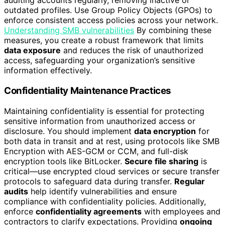
auditing accounts regularly, removing inactive or
outdated profiles. Use Group Policy Objects (GPOs) to
enforce consistent access policies across your network.
Understanding SMB vulnerabilities
By combining these
measures, you create a robust framework that limits
data exposure
and reduces the risk of unauthorized
access, safeguarding your organization’s sensitive
information effectively.
Confidentiality Maintenance Practices
Maintaining confidentiality is essential for protecting
sensitive information from unauthorized access or
disclosure. You should implement
data encryption
for
both data in transit and at rest, using protocols like SMB
Encryption with AES-GCM or CCM, and full-disk
encryption tools like BitLocker.
Secure file sharing
is
critical—use encrypted cloud services or secure transfer
protocols to safeguard data during transfer.
Regular
audits
help identify vulnerabilities and ensure
compliance with confidentiality policies. Additionally,
enforce
confidentiality agreements
with employees and
contractors to clarify expectations. Providing
ongoing