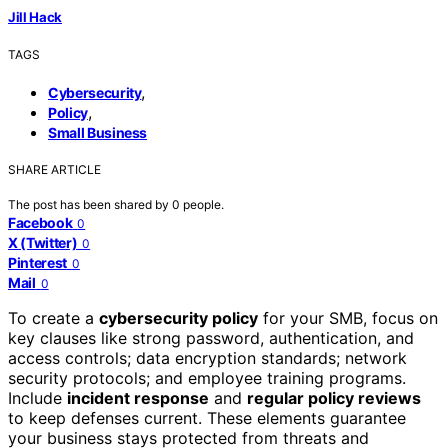
Jill Hack
TAGS
,
Cybersecurity
,
Policy
Small Business
SHARE ARTICLE
The post has been shared by
0
people.
Facebook
0
X (Twitter)
0
Pinterest
0
Mail
0
To create a
cybersecurity policy
for your SMB, focus on
key clauses like strong password, authentication, and
access controls; data encryption standards; network
security protocols; and employee training programs.
Include
incident response
and
regular policy reviews
to keep defenses current. These elements guarantee
your business stays protected from threats and