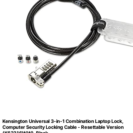
Kensington Universal 3-in-1 Combination Laptop Lock,
Computer Security Locking Cable - Resettable Version