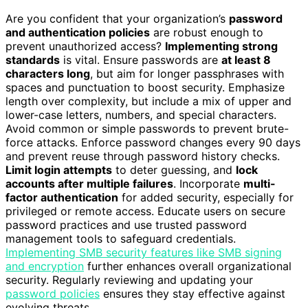
Are you confident that your organization’s
password
and authentication policies
are robust enough to
prevent unauthorized access?
Implementing strong
standards
is vital. Ensure passwords are
at least 8
characters long
, but aim for longer passphrases with
spaces and punctuation to boost security. Emphasize
length over complexity, but include a mix of upper and
lower-case letters, numbers, and special characters.
Avoid common or simple passwords to prevent brute-
force attacks. Enforce password changes every 90 days
and prevent reuse through password history checks.
Limit login attempts
to deter guessing, and
lock
accounts after multiple failures
. Incorporate
multi-
factor authentication
for added security, especially for
privileged or remote access. Educate users on secure
password practices and use trusted password
management tools to safeguard credentials.
Implementing SMB security features like SMB signing
and encryption
further enhances overall organizational
security. Regularly reviewing and updating your
password policies
ensures they stay effective against
evolving threats.