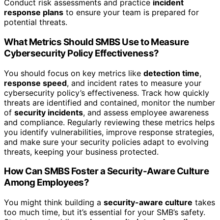
Conduct risk assessments and practice
incident
response plans
to ensure your team is prepared for
potential threats.
What Metrics Should SMBS Use to Measure
Cybersecurity Policy Effectiveness?
You should focus on key metrics like
detection time
,
response speed
, and incident rates to measure your
cybersecurity policy’s effectiveness. Track how quickly
threats are identified and contained, monitor the number
of
security incidents
, and assess employee awareness
and compliance. Regularly reviewing these metrics helps
you identify vulnerabilities, improve response strategies,
and make sure your security policies adapt to evolving
threats, keeping your business protected.
How Can SMBS Foster a Security-Aware Culture
Among Employees?
You might think building a
security-aware culture
takes
too much time, but it’s essential for your SMB’s safety.