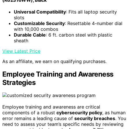
(K62316WW), Black
Universal Compatibility
: Fits all laptop security
slots
Customizable Security
: Resettable 4-number dial
with 10,000 combos
Durable Cable
: 6 ft. carbon steel with plastic
sheath
View Latest Price
As an affiliate, we earn on qualifying purchases.
Employee Training and Awareness
Strategies
Employee training and awareness are critical
components of a robust
cybersecurity policy
, as human
error remains a leading cause of
security breaches
. You
need to assess your team’s specific needs by reviewing