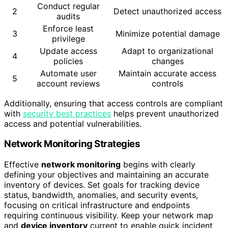
Conduct regular
2
Detect unauthorized access
audits
Enforce least
3
Minimize potential damage
privilege
Update access
Adapt to organizational
4
policies
changes
Automate user
Maintain accurate access
5
account reviews
controls
Additionally, ensuring that access controls are compliant
with
security best practices
helps prevent unauthorized
access and potential vulnerabilities.
Network Monitoring Strategies
Effective
network monitoring
begins with clearly
defining your objectives and maintaining an accurate
inventory of devices. Set goals for tracking device
status, bandwidth, anomalies, and security events,
focusing on critical infrastructure and endpoints
requiring continuous visibility. Keep your network map
and
device inventory
current to enable quick incident