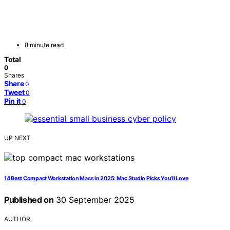
8 minute read
Total
0
Shares
Share
0
Tweet
0
Pin it
0
UP NEXT
14 Best Compact Workstation Macs in 2025: Mac Studio Picks You’ll Love
Published on
30 September 2025
AUTHOR