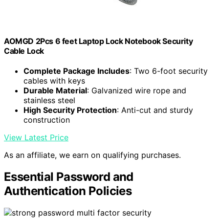
AOMGD 2Pcs 6 feet Laptop Lock Notebook Security
Cable Lock
Complete Package Includes
: Two 6-foot security
cables with keys
Durable Material
: Galvanized wire rope and
stainless steel
High Security Protection
: Anti-cut and sturdy
construction
View Latest Price
As an affiliate, we earn on qualifying purchases.
Essential Password and
Authentication Policies