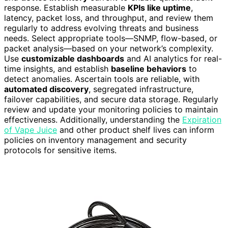
response. Establish measurable
KPIs like uptime
,
latency, packet loss, and throughput, and review them
regularly to address evolving threats and business
needs. Select appropriate tools—SNMP, flow-based, or
packet analysis—based on your network’s complexity.
Use
customizable dashboards
and AI analytics for real-
time insights, and establish
baseline behaviors
to
detect anomalies. Ascertain tools are reliable, with
automated discovery
, segregated infrastructure,
failover capabilities, and secure data storage. Regularly
review and update your monitoring policies to maintain
effectiveness. Additionally, understanding the
Expiration
of Vape Juice
and other product shelf lives can inform
policies on inventory management and security
protocols for sensitive items.