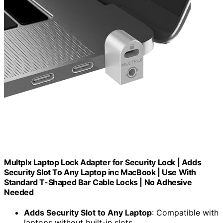
Multplx Laptop Lock Adapter for Security Lock | Adds
Security Slot To Any Laptop inc MacBook | Use With
Standard T-Shaped Bar Cable Locks | No Adhesive
Needed
Adds Security Slot to Any Laptop
: Compatible with
laptops without built-in slots