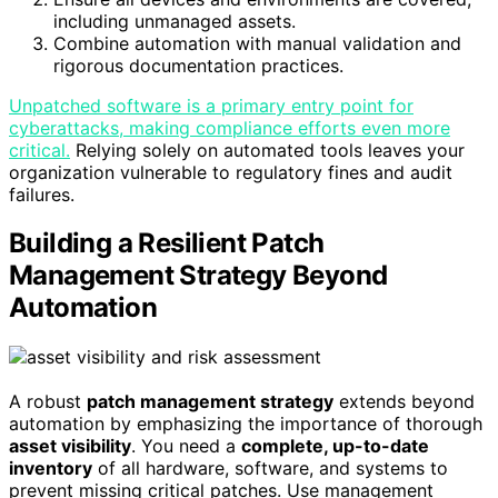
including unmanaged assets.
Combine automation with manual validation and
rigorous documentation practices.
Unpatched software is a primary entry point for
cyberattacks, making compliance efforts even more
critical.
Relying solely on automated tools leaves your
organization vulnerable to regulatory fines and audit
failures.
Building a Resilient Patch
Management Strategy Beyond
Automation
A robust
patch management strategy
extends beyond
automation by emphasizing the importance of thorough
asset visibility
. You need a
complete, up-to-date
inventory
of all hardware, software, and systems to
prevent missing critical patches. Use management