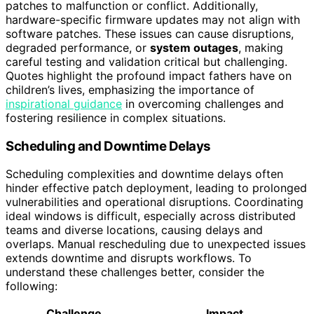
patches to malfunction or conflict. Additionally,
hardware-specific firmware updates may not align with
software patches. These issues can cause disruptions,
degraded performance, or
system outages
, making
careful testing and validation critical but challenging.
Quotes highlight the profound impact fathers have on
children’s lives, emphasizing the importance of
inspirational guidance
in overcoming challenges and
fostering resilience in complex situations.
Scheduling and Downtime Delays
Scheduling complexities and downtime delays often
hinder effective patch deployment, leading to prolonged
vulnerabilities and operational disruptions. Coordinating
ideal windows is difficult, especially across distributed
teams and diverse locations, causing delays and
overlaps. Manual rescheduling due to unexpected issues
extends downtime and disrupts workflows. To
understand these challenges better, consider the
following:
Challenge
Impact