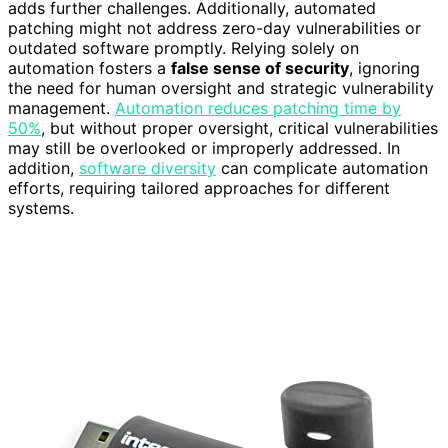
adds further challenges. Additionally, automated
patching might not address zero-day vulnerabilities or
outdated software promptly. Relying solely on
automation fosters a
false sense of security
, ignoring
the need for human oversight and strategic vulnerability
management.
Automation reduces patching time by
50%
, but without proper oversight, critical vulnerabilities
may still be overlooked or improperly addressed. In
addition,
software diversity
can complicate automation
efforts, requiring tailored approaches for different
systems.