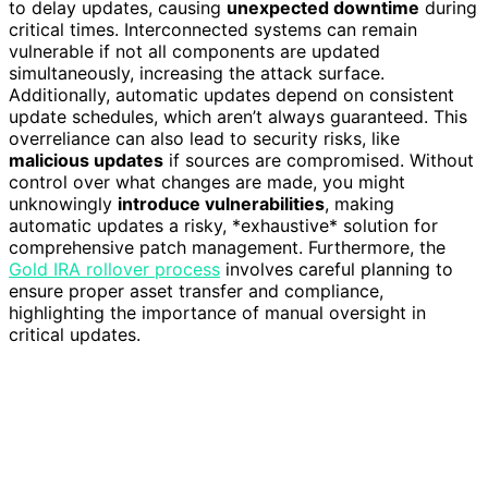
to delay updates, causing
unexpected downtime
during
critical times. Interconnected systems can remain
vulnerable if not all components are updated
simultaneously, increasing the attack surface.
Additionally, automatic updates depend on consistent
update schedules, which aren’t always guaranteed. This
overreliance can also lead to security risks, like
malicious updates
if sources are compromised. Without
control over what changes are made, you might
unknowingly
introduce vulnerabilities
, making
automatic updates a risky, *exhaustive* solution for
comprehensive patch management. Furthermore, the
Gold IRA rollover process
involves careful planning to
ensure proper asset transfer and compliance,
highlighting the importance of manual oversight in
critical updates.