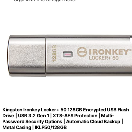
Kingston Ironkey Locker+ 50 128GB Encrypted USB Flash
Drive | USB 3.2 Gen 1 | XTS-AES Protection | Multi-
Password Security Options | Automatic Cloud Backup |
Metal Casing | IKLP50/128GB