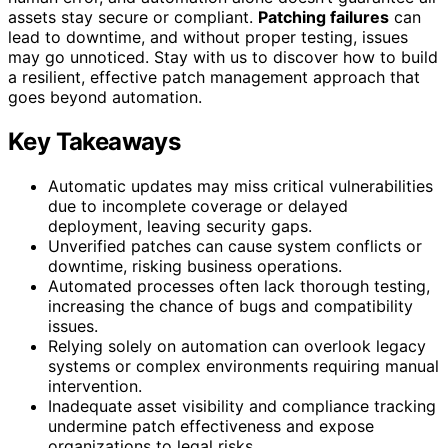
assets stay secure or compliant.
Patching failures
can
lead to downtime, and without proper testing, issues
may go unnoticed. Stay with us to discover how to build
a resilient, effective patch management approach that
goes beyond automation.
Key Takeaways
Automatic updates may miss critical vulnerabilities
due to incomplete coverage or delayed
deployment, leaving security gaps.
Unverified patches can cause system conflicts or
downtime, risking business operations.
Automated processes often lack thorough testing,
increasing the chance of bugs and compatibility
issues.
Relying solely on automation can overlook legacy
systems or complex environments requiring manual
intervention.
Inadequate asset visibility and compliance tracking
undermine patch effectiveness and expose
organizations to legal risks.