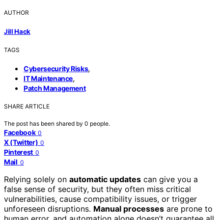
AUTHOR
Jill Hack
TAGS
,
Cybersecurity Risks
,
IT Maintenance
Patch Management
SHARE ARTICLE
The post has been shared by
0
people.
Facebook
0
X (Twitter)
0
Pinterest
0
Mail
0
Relying solely on
automatic updates
can give you a
false sense of security, but they often miss critical
vulnerabilities, cause compatibility issues, or trigger
unforeseen disruptions.
Manual processes
are prone to
human error, and automation alone doesn’t guarantee all