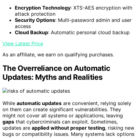
Encryption Technology
: XTS-AES encryption with
attack protection
Security Options
: Multi-password admin and user
access
Cloud Backup
: Automatic personal cloud backup
View Latest Price
As an affiliate, we earn on qualifying purchases.
The Overreliance on Automatic
Updates: Myths and Realities
While
automatic updates
are convenient, relying solely
on them can create significant vulnerabilities. They
might not cover all systems or applications, leaving
gaps
that cybercriminals can exploit. Sometimes,
updates are
applied without proper testing
, risking new
bugs or compatibility issues. Many systems lack options