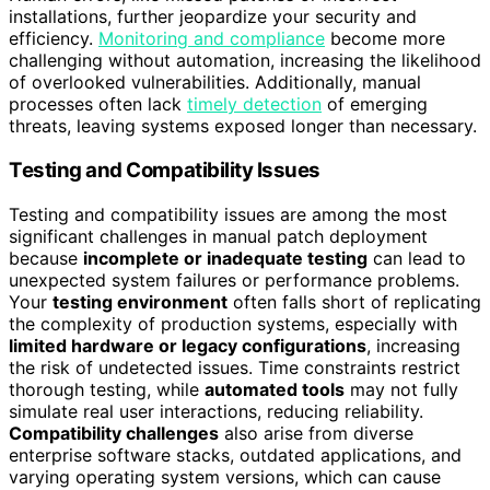
installations, further jeopardize your security and
efficiency.
Monitoring and compliance
become more
challenging without automation, increasing the likelihood
of overlooked vulnerabilities. Additionally, manual
processes often lack
timely detection
of emerging
threats, leaving systems exposed longer than necessary.
Testing and Compatibility Issues
Testing and compatibility issues are among the most
significant challenges in manual patch deployment
because
incomplete or inadequate testing
can lead to
unexpected system failures or performance problems.
Your
testing environment
often falls short of replicating
the complexity of production systems, especially with
limited hardware or legacy configurations
, increasing
the risk of undetected issues. Time constraints restrict
thorough testing, while
automated tools
may not fully
simulate real user interactions, reducing reliability.
Compatibility challenges
also arise from diverse
enterprise software stacks, outdated applications, and
varying operating system versions, which can cause