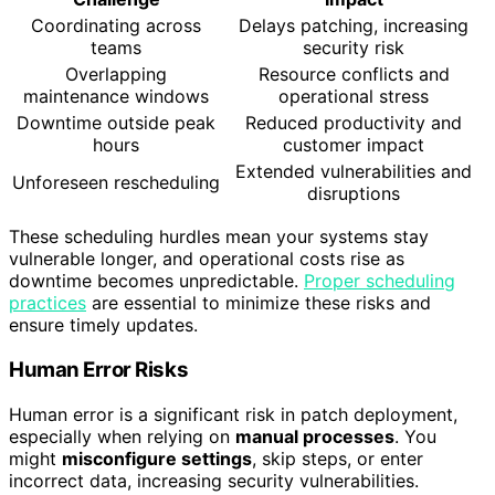
Coordinating across
Delays patching, increasing
teams
security risk
Overlapping
Resource conflicts and
maintenance windows
operational stress
Downtime outside peak
Reduced productivity and
hours
customer impact
Extended vulnerabilities and
Unforeseen rescheduling
disruptions
These scheduling hurdles mean your systems stay
vulnerable longer, and operational costs rise as
downtime becomes unpredictable.
Proper scheduling
practices
are essential to minimize these risks and
ensure timely updates.
Human Error Risks
Human error is a significant risk in patch deployment,
especially when relying on
manual processes
. You
might
misconfigure settings
, skip steps, or enter
incorrect data, increasing security vulnerabilities.