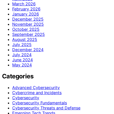
March 2026
February 2026
January 2026
December 2025
November 2025
October 2025
September 2025
August 2025
July 2025
December 2024
July 2024
June 2024
May 2024
Categories
Advanced Cybersecurity
Cybercrime and Incidents
Cybersecurity
Cybersecurity Fundamentals
Cybersecurity Threats and Defense
Emerging Tech Trends