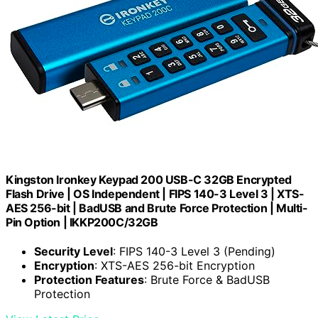
Kingston Ironkey Keypad 200 USB-C 32GB Encrypted
Flash Drive | OS Independent | FIPS 140-3 Level 3 | XTS-
AES 256-bit | BadUSB and Brute Force Protection | Multi-
Pin Option | IKKP200C/32GB
Security Level
: FIPS 140-3 Level 3 (Pending)
Encryption
: XTS-AES 256-bit Encryption
Protection Features
: Brute Force & BadUSB
Protection