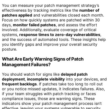
You can measure your patch management strategy’s
effectiveness by tracking metrics like the
number of
patches applied
and vulnerabilities closed each month.
Focus on how quickly systems are patched within 30
days,
monitor failed patches
, and assess the effort
involved. Additionally, evaluate coverage of critical
systems,
response times to zero-day vulnerabilities
,
and the success of automated tools. These insights help
you identify gaps and improve your overall security
posture.
What Are Early Warning Signs of Patch
Management Failures?
You should watch for signs like
delayed patch
deployment
,
incomplete visibility
into your devices, and
frequent backlogs
. If patches take too long to roll out
or you notice missed updates, it indicates failures. Also,
if your team struggles with patch tracking or faces
compliance issues, those are warning signs. These
indicators show your patch management process isn’t
effective, leaving your systems vulnerable to security