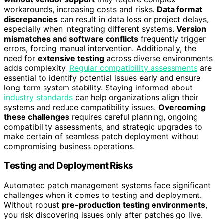
workarounds, increasing costs and risks.
Data format
discrepancies
can result in data loss or project delays,
especially when integrating different systems.
Version
mismatches and software conflicts
frequently trigger
errors, forcing manual intervention. Additionally, the
need for
extensive testing
across diverse environments
adds complexity.
Regular compatibility assessments
are
essential to identify potential issues early and ensure
long-term system stability. Staying informed about
industry standards
can help organizations align their
systems and reduce compatibility issues.
Overcoming
these challenges
requires careful planning, ongoing
compatibility assessments, and strategic upgrades to
make certain of seamless patch deployment without
compromising business operations.
Testing and Deployment Risks
Automated patch management systems face significant
challenges when it comes to testing and deployment.
Without robust
pre-production testing environments
,
you risk discovering issues only after patches go live.