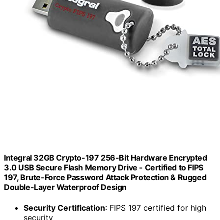
Integral 32GB Crypto-197 256-Bit Hardware Encrypted
3.0 USB Secure Flash Memory Drive - Certified to FIPS
197, Brute-Force Password Attack Protection & Rugged
Double-Layer Waterproof Design
Security Certification
: FIPS 197 certified for high
security