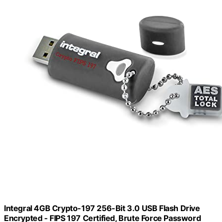
Integral 4GB Crypto-197 256-Bit 3.0 USB Flash Drive
Encrypted - FIPS 197 Certified, Brute Force Password