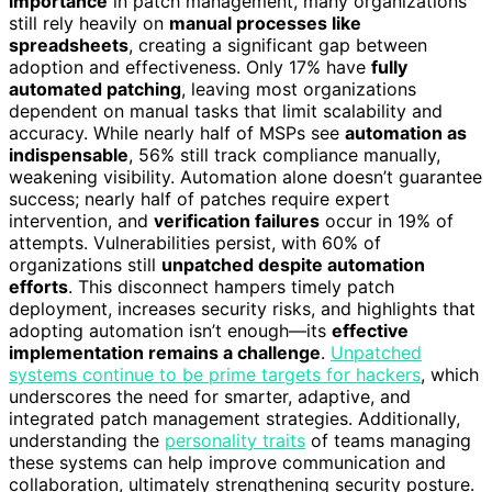
importance
in patch management, many organizations
still rely heavily on
manual processes like
spreadsheets
, creating a significant gap between
adoption and effectiveness. Only 17% have
fully
automated patching
, leaving most organizations
dependent on manual tasks that limit scalability and
accuracy. While nearly half of MSPs see
automation as
indispensable
, 56% still track compliance manually,
weakening visibility. Automation alone doesn’t guarantee
success; nearly half of patches require expert
intervention, and
verification failures
occur in 19% of
attempts. Vulnerabilities persist, with 60% of
organizations still
unpatched despite automation
efforts
. This disconnect hampers timely patch
deployment, increases security risks, and highlights that
adopting automation isn’t enough—its
effective
implementation remains a challenge
.
Unpatched
systems continue to be prime targets for hackers
, which
underscores the need for smarter, adaptive, and
integrated patch management strategies. Additionally,
understanding the
personality traits
of teams managing
these systems can help improve communication and
collaboration, ultimately strengthening security posture.