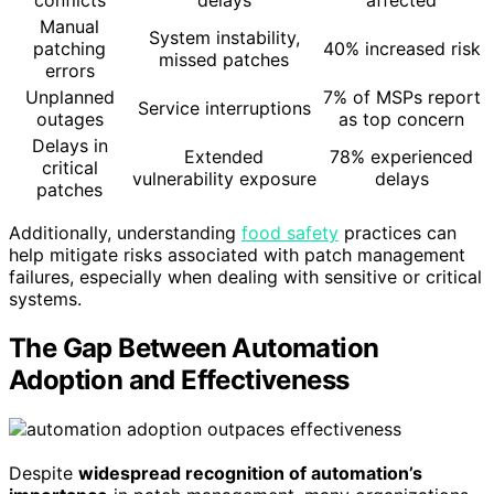
Manual
System instability,
patching
40% increased risk
missed patches
errors
Unplanned
7% of MSPs report
Service interruptions
outages
as top concern
Delays in
Extended
78% experienced
critical
vulnerability exposure
delays
patches
Additionally, understanding
food safety
practices can
help mitigate risks associated with patch management
failures, especially when dealing with sensitive or critical
systems.
The Gap Between Automation
Adoption and Effectiveness
Despite
widespread recognition of automation’s