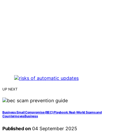
UP NEXT
Business Email Compromise (BEC) Playbook: Real‑World Scams and
CountermovesBusiness
Published on
04 September 2025