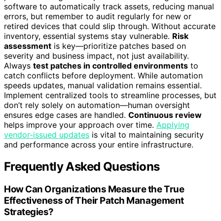
software to automatically track assets, reducing manual
errors, but remember to audit regularly for new or
retired devices that could slip through. Without accurate
inventory, essential systems stay vulnerable.
Risk
assessment
is key—prioritize patches based on
severity and business impact, not just availability.
Always
test patches in controlled environments
to
catch conflicts before deployment. While automation
speeds updates, manual validation remains essential.
Implement centralized tools to streamline processes, but
don’t rely solely on automation—human oversight
ensures edge cases are handled.
Continuous review
helps improve your approach over time.
Applying
vendor-issued updates
is vital to maintaining security
and performance across your entire infrastructure.
Frequently Asked Questions
How Can Organizations Measure the True
Effectiveness of Their Patch Management
Strategies?