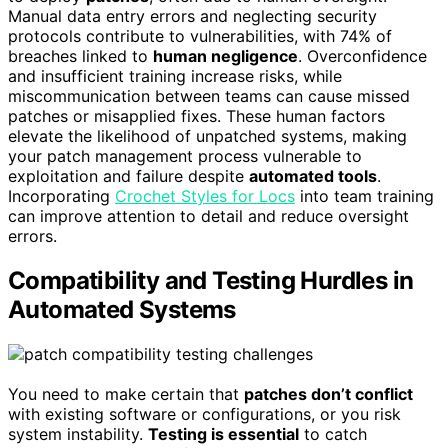
Manual data entry errors and neglecting security
protocols contribute to vulnerabilities, with 74% of
breaches linked to
human negligence
. Overconfidence
and insufficient training increase risks, while
miscommunication between teams can cause missed
patches or misapplied fixes. These human factors
elevate the likelihood of unpatched systems, making
your patch management process vulnerable to
exploitation and failure despite
automated tools
.
Incorporating
Crochet Styles for Locs
into team training
can improve attention to detail and reduce oversight
errors.
Compatibility and Testing Hurdles in
Automated Systems
You need to make certain that
patches don’t conflict
with existing software or configurations, or you risk
system instability.
Testing is essential
to catch