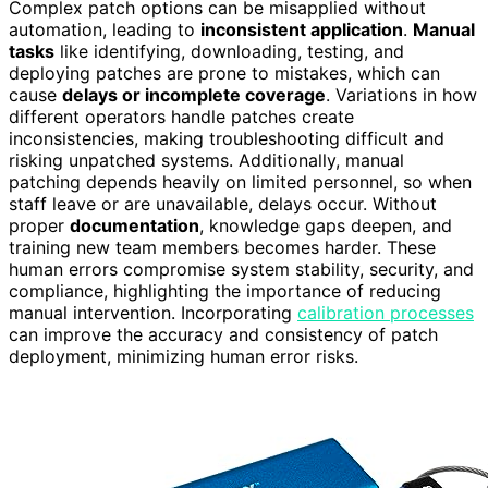
Complex patch options can be misapplied without
automation, leading to
inconsistent application
.
Manual
tasks
like identifying, downloading, testing, and
deploying patches are prone to mistakes, which can
cause
delays or incomplete coverage
. Variations in how
different operators handle patches create
inconsistencies, making troubleshooting difficult and
risking unpatched systems. Additionally, manual
patching depends heavily on limited personnel, so when
staff leave or are unavailable, delays occur. Without
proper
documentation
, knowledge gaps deepen, and
training new team members becomes harder. These
human errors compromise system stability, security, and
compliance, highlighting the importance of reducing
manual intervention. Incorporating
calibration processes
can improve the accuracy and consistency of patch
deployment, minimizing human error risks.