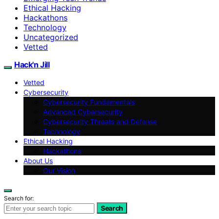
Ethical Hacking
Hackathons
Technology
Uncategorized
Vetted
Hack'n Jill
Vetted
Cybersecurity
Cybersecurity Fundamentals
Advanced Cybersecurity
Cybersecurity Threats and Defense
Technology
Ethical Hacking
Hackathons
About Us
Our Vision
Search for:
Search