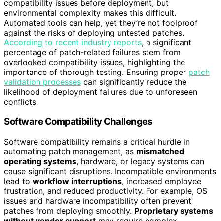
compatibility issues before deployment, but
environmental complexity makes this difficult.
Automated tools can help, yet they’re not foolproof
against the risks of deploying untested patches.
According to recent industry reports
, a significant
percentage of patch-related failures stem from
overlooked compatibility issues, highlighting the
importance of thorough testing. Ensuring proper
patch
validation processes
can significantly reduce the
likelihood of deployment failures due to unforeseen
conflicts.
Software Compatibility Challenges
Software compatibility remains a critical hurdle in
automating patch management, as
mismatched
operating systems
, hardware, or legacy systems can
cause significant disruptions. Incompatible environments
lead to
workflow interruptions
, increased employee
frustration, and reduced productivity. For example, OS
issues and hardware incompatibility often prevent
patches from deploying smoothly.
Proprietary systems
without vendor support
may require complex