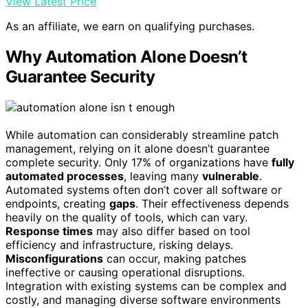
View Latest Price
As an affiliate, we earn on qualifying purchases.
Why Automation Alone Doesn’t
Guarantee Security
While automation can considerably streamline patch
management, relying on it alone doesn’t guarantee
complete security. Only 17% of organizations have
fully
automated processes
, leaving many
vulnerable
.
Automated systems often don’t cover all software or
endpoints, creating
gaps
. Their effectiveness depends
heavily on the quality of tools, which can vary.
Response times
may also differ based on tool
efficiency and infrastructure, risking delays.
Misconfigurations
can occur, making patches
ineffective or causing operational disruptions.
Integration with existing systems can be complex and
costly, and managing diverse software environments