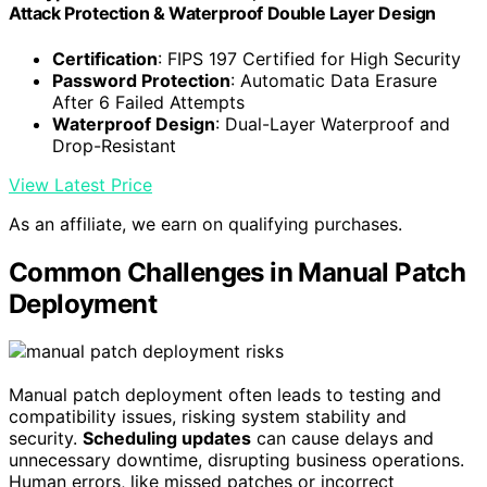
Attack Protection & Waterproof Double Layer Design
Certification
: FIPS 197 Certified for High Security
Password Protection
: Automatic Data Erasure
After 6 Failed Attempts
Waterproof Design
: Dual-Layer Waterproof and
Drop-Resistant
View Latest Price
As an affiliate, we earn on qualifying purchases.
Common Challenges in Manual Patch
Deployment
Manual patch deployment often leads to testing and
compatibility issues, risking system stability and
security.
Scheduling updates
can cause delays and
unnecessary downtime, disrupting business operations.
Human errors, like missed patches or incorrect