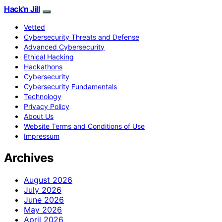
Hack'n Jill
Vetted
Cybersecurity Threats and Defense
Advanced Cybersecurity
Ethical Hacking
Hackathons
Cybersecurity
Cybersecurity Fundamentals
Technology
Privacy Policy
About Us
Website Terms and Conditions of Use
Impressum
Archives
August 2026
July 2026
June 2026
May 2026
April 2026