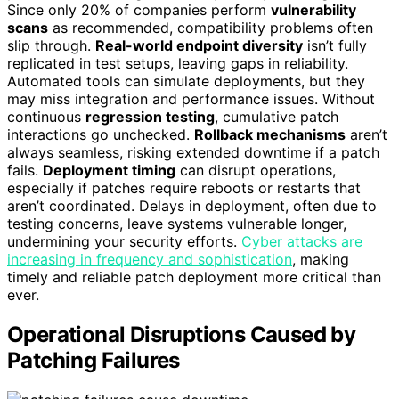
Since only 20% of companies perform
vulnerability
scans
as recommended, compatibility problems often
slip through.
Real-world endpoint diversity
isn’t fully
replicated in test setups, leaving gaps in reliability.
Automated tools can simulate deployments, but they
may miss integration and performance issues. Without
continuous
regression testing
, cumulative patch
interactions go unchecked.
Rollback mechanisms
aren’t
always seamless, risking extended downtime if a patch
fails.
Deployment timing
can disrupt operations,
especially if patches require reboots or restarts that
aren’t coordinated. Delays in deployment, often due to
testing concerns, leave systems vulnerable longer,
undermining your security efforts.
Cyber attacks are
increasing in frequency and sophistication
, making
timely and reliable patch deployment more critical than
ever.
Operational Disruptions Caused by
Patching Failures