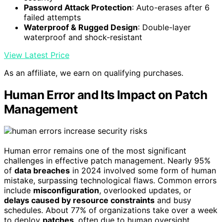
Password Attack Protection
: Auto-erases after 6
failed attempts
Waterproof & Rugged Design
: Double-layer
waterproof and shock-resistant
View Latest Price
As an affiliate, we earn on qualifying purchases.
Human Error and Its Impact on Patch
Management
Human error remains one of the most significant
challenges in effective patch management. Nearly 95%
of
data breaches
in 2024 involved some form of human
mistake, surpassing technological flaws. Common errors
include
misconfiguration
, overlooked updates, or
delays caused by resource constraints
and busy
schedules. About 77% of organizations take over a week
to deploy
patches
, often due to human oversight.