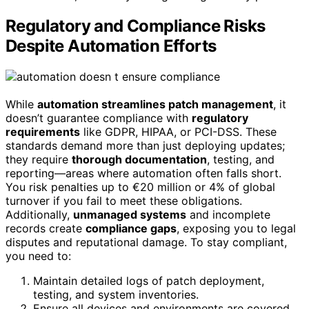
Regulatory and Compliance Risks
Despite Automation Efforts
While
automation streamlines patch management
, it
doesn’t guarantee compliance with
regulatory
requirements
like GDPR, HIPAA, or PCI-DSS. These
standards demand more than just deploying updates;
they require
thorough documentation
, testing, and
reporting—areas where automation often falls short.
You risk penalties up to €20 million or 4% of global
turnover if you fail to meet these obligations.
Additionally,
unmanaged systems
and incomplete
records create
compliance gaps
, exposing you to legal
disputes and reputational damage. To stay compliant,
you need to:
Maintain detailed logs of patch deployment,
testing, and system inventories.
Ensure all devices and environments are covered,