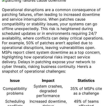
Operational disruptions are a common consequence of
patching failures, often leading to increased downtime
and service interruptions. When patches cause
compatibility or stability issues, your systems can go
offline unexpectedly. This risk is heightened during
scheduled updates or in environments requiring 24/7
availability, where conflicts can delay critical operations.
For example, 50% of patches aren’t applied due to
operational disruptions, leaving vulnerabilities open.
MSPs report client system downtime as a top concern,
highlighting how operational risks impact service
delivery. Delays in patching expose your network to
cyber threats, risking business continuity. Here’s a
snapshot of operational challenges:
Issue
Impact
Statistics
System crashes,
Compatibility
35% of MSPs cite
degraded
problems
as a challenge
performance
Scheduling
Increased downtime,
49% of teams
conflicts
delays
affected