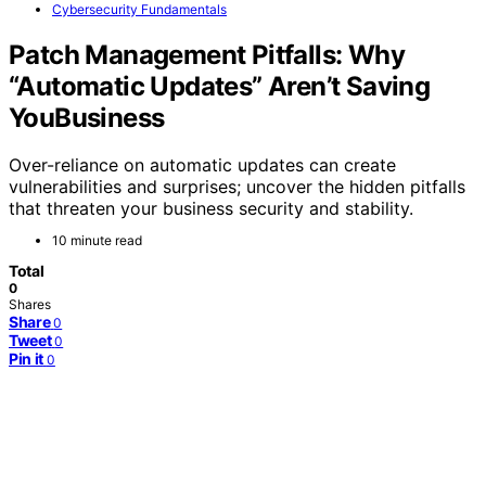
Cybersecurity Fundamentals
Patch Management Pitfalls: Why
“Automatic Updates” Aren’t Saving
YouBusiness
Over-reliance on automatic updates can create
vulnerabilities and surprises; uncover the hidden pitfalls
that threaten your business security and stability.
10 minute read
Total
0
Shares
Share
0
Tweet
0
Pin it
0