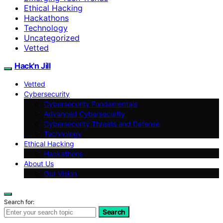
Ethical Hacking
Hackathons
Technology
Uncategorized
Vetted
Hack'n Jill
Vetted
Cybersecurity
Cybersecurity Fundamentals
Advanced Cybersecurity
Cybersecurity Threats and Defense
Technology
Ethical Hacking
Hackathons
About Us
Our Vision
Search for:
Search