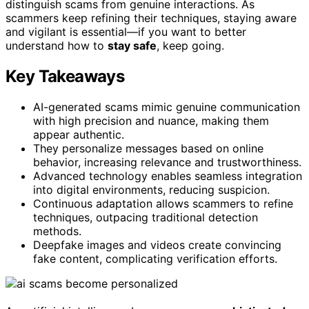
distinguish scams from genuine interactions. As
scammers keep refining their techniques, staying aware
and vigilant is essential—if you want to better
understand how to
stay safe
, keep going.
Key Takeaways
AI-generated scams mimic genuine communication
with high precision and nuance, making them
appear authentic.
They personalize messages based on online
behavior, increasing relevance and trustworthiness.
Advanced technology enables seamless integration
into digital environments, reducing suspicion.
Continuous adaptation allows scammers to refine
techniques, outpacing traditional detection
methods.
Deepfake images and videos create convincing
fake content, complicating verification efforts.