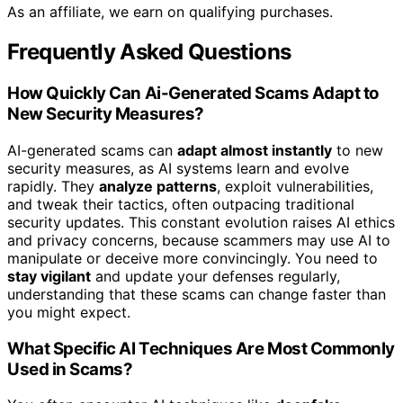
As an affiliate, we earn on qualifying purchases.
Frequently Asked Questions
How Quickly Can Ai-Generated Scams Adapt to
New Security Measures?
AI-generated scams can
adapt almost instantly
to new
security measures, as AI systems learn and evolve
rapidly. They
analyze patterns
, exploit vulnerabilities,
and tweak their tactics, often outpacing traditional
security updates. This constant evolution raises AI ethics
and privacy concerns, because scammers may use AI to
manipulate or deceive more convincingly. You need to
stay vigilant
and update your defenses regularly,
understanding that these scams can change faster than
you might expect.
What Specific AI Techniques Are Most Commonly
Used in Scams?