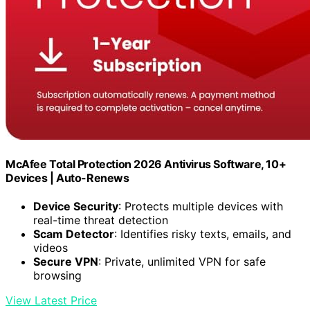
McAfee Total Protection 2026 Antivirus Software, 10+
Devices | Auto-Renews
Device Security
: Protects multiple devices with
real-time threat detection
Scam Detector
: Identifies risky texts, emails, and
videos
Secure VPN
: Private, unlimited VPN for safe
browsing
View Latest Price