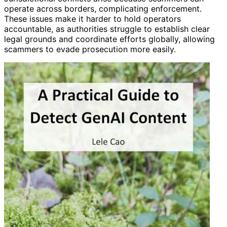
operate across borders, complicating enforcement.
These issues make it harder to hold operators
accountable, as authorities struggle to establish clear
legal grounds and coordinate efforts globally, allowing
scammers to evade prosecution more easily.