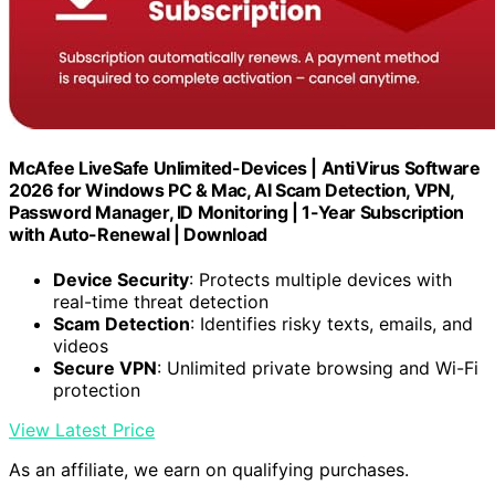
McAfee LiveSafe Unlimited-Devices | AntiVirus Software
2026 for Windows PC & Mac, AI Scam Detection, VPN,
Password Manager, ID Monitoring | 1-Year Subscription
with Auto-Renewal | Download
Device Security
: Protects multiple devices with
real-time threat detection
Scam Detection
: Identifies risky texts, emails, and
videos
Secure VPN
: Unlimited private browsing and Wi-Fi
protection
View Latest Price
As an affiliate, we earn on qualifying purchases.