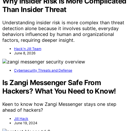
Why Insider Risk Is More Complicated
Than Insider Threat
Understanding insider risk is more complex than threat
detection alone because it involves subtle, everyday
behaviors influenced by human and organizational
factors, requiring deeper insight.
Hack'n Jill Team
June 8, 2026
Cybersecurity Threats and Defense
Is Zangi Messenger Safe From
Hackers? What You Need to Know!
Keen to know how Zangi Messenger stays one step
ahead of hackers?
Jill Hack
June 19, 2024