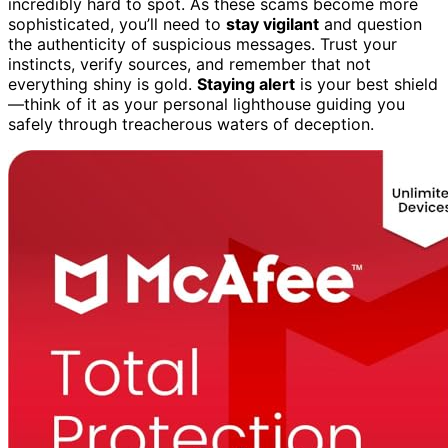
incredibly hard to spot. As these scams become more
sophisticated, you’ll need to
stay vigilant
and question
the authenticity of suspicious messages. Trust your
instincts, verify sources, and remember that not
everything shiny is gold.
Staying alert
is your best shield
—think of it as your personal lighthouse guiding you
safely through treacherous waters of deception.