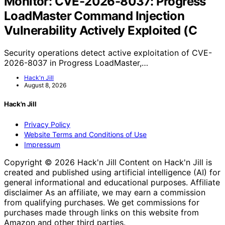
Monitor: CVE-2026-8037: Progress
LoadMaster Command Injection
Vulnerability Actively Exploited (C
Security operations detect active exploitation of CVE-
2026-8037 in Progress LoadMaster,…
Hack'n Jill
August 8, 2026
Hack'n Jill
Privacy Policy
Website Terms and Conditions of Use
Impressum
Copyright © 2026 Hack'n Jill Content on Hack'n Jill is
created and published using artificial intelligence (AI) for
general informational and educational purposes. Affiliate
disclaimer As an affiliate, we may earn a commission
from qualifying purchases. We get commissions for
purchases made through links on this website from
Amazon and other third parties.