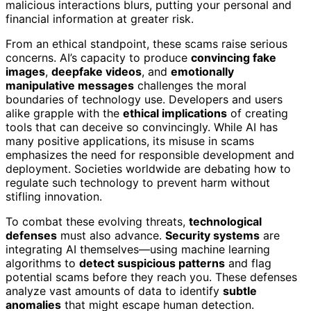
malicious interactions blurs, putting your personal and
financial information at greater risk.
From an ethical standpoint, these scams raise serious
concerns. AI’s capacity to produce
convincing fake
images
,
deepfake videos
, and
emotionally
manipulative messages
challenges the moral
boundaries of technology use. Developers and users
alike grapple with the
ethical implications
of creating
tools that can deceive so convincingly. While AI has
many positive applications, its misuse in scams
emphasizes the need for responsible development and
deployment. Societies worldwide are debating how to
regulate such technology to prevent harm without
stifling innovation.
To combat these evolving threats,
technological
defenses
must also advance.
Security systems
are
integrating AI themselves—using machine learning
algorithms to
detect suspicious patterns
and flag
potential scams before they reach you. These defenses
analyze vast amounts of data to identify
subtle
anomalies
that might escape human detection.