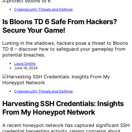
Cybersecurity Threats and Defense
Is Bloons TD 6 Safe From Hackers?
Secure Your Game!
Lurking in the shadows, hackers pose a threat to Bloons
TD 6 – discover how to safeguard your gameplay from
potential breaches.
Laura Smiths
June 16, 2024
Cybersecurity Threats and Defense
Harvesting SSH Credentials: Insights
From My Honeypot Network
A recent honeypot network has captured significant SSH
credential harvesting activity, raising concerns about