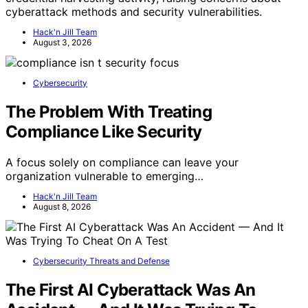
cyberattack methods and security vulnerabilities.
Hack'n Jill Team
August 3, 2026
Cybersecurity
The Problem With Treating
Compliance Like Security
A focus solely on compliance can leave your
organization vulnerable to emerging…
Hack'n Jill Team
August 8, 2026
Cybersecurity Threats and Defense
The First AI Cyberattack Was An