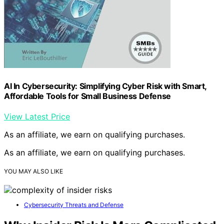
AI In Cybersecurity: Simplifying Cyber Risk with Smart,
Affordable Tools for Small Business Defense
View Latest Price
As an affiliate, we earn on qualifying purchases.
As an affiliate, we earn on qualifying purchases.
YOU MAY ALSO LIKE
Cybersecurity Threats and Defense