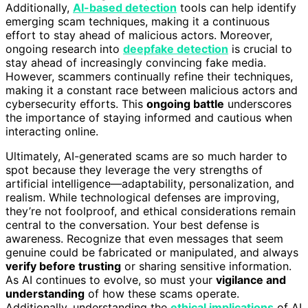
Additionally,
AI-based detection
tools can help identify
emerging scam techniques, making it a continuous
effort to stay ahead of malicious actors. Moreover,
ongoing research into
deepfake detection
is crucial to
stay ahead of increasingly convincing fake media.
However, scammers continually refine their techniques,
making it a constant race between malicious actors and
cybersecurity efforts. This
ongoing battle
underscores
the importance of staying informed and cautious when
interacting online.
Ultimately, AI-generated scams are so much harder to
spot because they leverage the very strengths of
artificial intelligence—adaptability, personalization, and
realism. While technological defenses are improving,
they’re not foolproof, and ethical considerations remain
central to the conversation. Your best defense is
awareness. Recognize that even messages that seem
genuine could be fabricated or manipulated, and always
verify before trusting
or sharing sensitive information.
As AI continues to evolve, so must your
vigilance and
understanding
of how these scams operate.
Additionally, understanding the
ethical implications
of AI