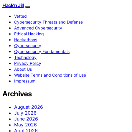
Hack'n Jill
Vetted
Cybersecurity Threats and Defense
Advanced Cybersecurity
Ethical Hacking
Hackathons
Cybersecurity
Cybersecurity Fundamentals
Technology
Privacy Policy
About Us
Website Terms and Conditions of Use
Impressum
Archives
August 2026
July 2026
June 2026
May 2026
April 2026