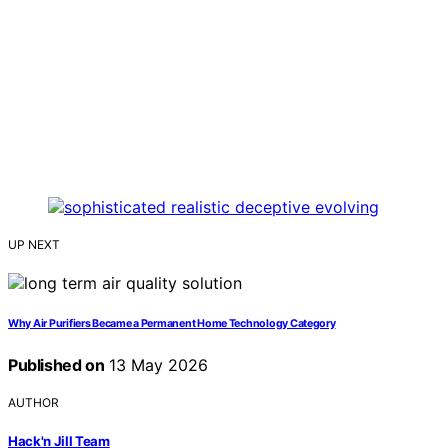
UP NEXT
Why Air Purifiers Became a Permanent Home Technology Category
Published on
13 May 2026
AUTHOR
Hack'n Jill Team