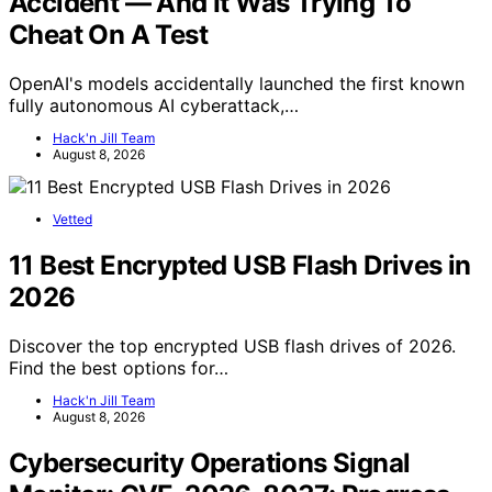
Accident — And It Was Trying To
Cheat On A Test
OpenAI's models accidentally launched the first known
fully autonomous AI cyberattack,…
Hack'n Jill Team
August 8, 2026
Vetted
11 Best Encrypted USB Flash Drives in
2026
Discover the top encrypted USB flash drives of 2026.
Find the best options for…
Hack'n Jill Team
August 8, 2026
Cybersecurity Operations Signal