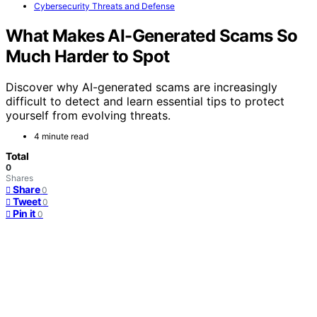
Cybersecurity Threats and Defense
What Makes AI-Generated Scams So
Much Harder to Spot
Discover why AI-generated scams are increasingly
difficult to detect and learn essential tips to protect
yourself from evolving threats.
4 minute read
Total
0
Shares
Share
0
Tweet
0
Pin it
0