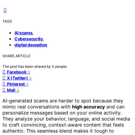
TAGS
,
AI scams
,
Cybersecurity
digital deception
SHARE ARTICLE
The post has been shared by
0
people.
Facebook
0
X (Twitter)
0
Pinterest
0
Mail
0
AI-generated scams are harder to spot because they
mimic real conversations with
high accuracy
and can
personalize messages based on your online activity.
They analyze your behavior, language, and social media
to craft convincing, context-aware content that feels
authentic. This seamless blend makes it tough to