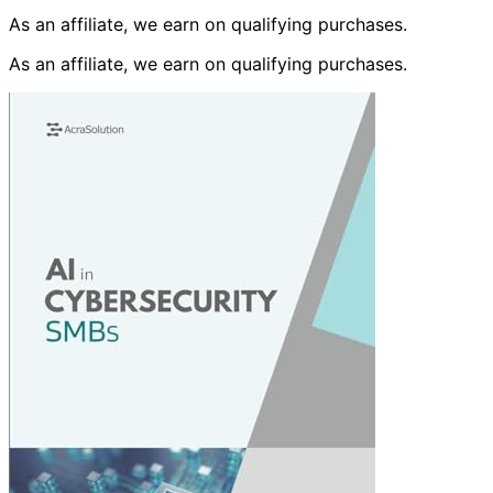
As an affiliate, we earn on qualifying purchases.
As an affiliate, we earn on qualifying purchases.