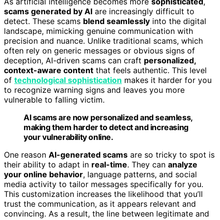
As artificial intelligence becomes more
sophisticated
,
scams generated by AI
are increasingly difficult to
detect. These scams
blend seamlessly
into the digital
landscape, mimicking genuine communication with
precision and nuance. Unlike traditional scams, which
often rely on generic messages or obvious signs of
deception, AI-driven scams can craft
personalized,
context-aware content
that feels authentic. This level
of
technological sophistication
makes it harder for you
to recognize warning signs and leaves you more
vulnerable to falling victim.
AI scams are now personalized and seamless,
making them harder to detect and increasing
your vulnerability online.
One reason
AI-generated scams
are so tricky to spot is
their ability to adapt in
real-time
. They can
analyze
your online behavior
, language patterns, and social
media activity to tailor messages specifically for you.
This customization increases the likelihood that you’ll
trust the communication, as it appears relevant and
convincing. As a result, the line between legitimate and