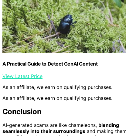
A Practical Guide to Detect GenAI Content
View Latest Price
As an affiliate, we earn on qualifying purchases.
As an affiliate, we earn on qualifying purchases.
Conclusion
AI-generated scams are like chameleons,
blending
seamlessly into their surroundings
and making them