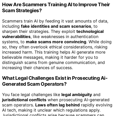
How Are Scammers Training AI to Improve Their
Scam Strategies?
Scammers train AI by feeding it vast amounts of data,
including
fake identities and scam scenarios
, to
sharpen their strategies. They exploit
technological
vulnerabilities
, like weaknesses in authentication
systems, to
make scams more convincing
. While doing
so, they often overlook ethical considerations, risking
increased harm. This training helps AI generate more
believable messages, making it harder for you to
distinguish scams from genuine communication, and
increasing their chances of success.
What Legal Challenges Exist in Prosecuting Ai-
Generated Scam Operators?
You face legal challenges like
legal ambiguity
and
jurisdictional conflicts
when prosecuting AI-generated
scam operators.
Laws often lag behind
rapidly evolving
AI tech, making it unclear which regulations apply.
Jurisdictional conflicts arise because scammers can