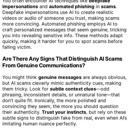
You often encounter AI techniques like
deepfake
impersonations
and
automated phishing
in
scams
.
Deepfake impersonations use AI to create realistic
videos or audio of someone you trust, making scams
more convincing. Automated phishing employs AI to
craft personalized messages that seem genuine, tricking
you into revealing sensitive info. These methods adapt
quickly, making it harder for you to spot scams before
falling victim.
Are There Any Signs That Distinguish AI Scams
From Genuine Communications?
You might think
genuine messages
are always obvious,
but AI scams cleverly mimic authenticity cues, making
them tricky. Look for
subtle context clues
—odd
phrasing, inconsistent details, or unnatural tone—that
don’t quite fit. Ironically, the more polished and
convincing they seem, the more you should question
their authenticity.
Trust your instincts
, but rely on these
subtle signs to distinguish fake from real, even when AI’s
imitating human nuance perfectly.