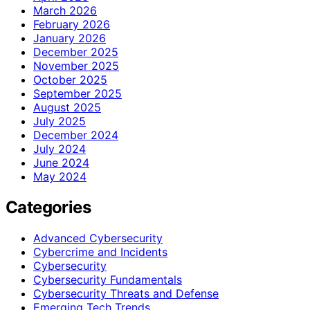
March 2026
February 2026
January 2026
December 2025
November 2025
October 2025
September 2025
August 2025
July 2025
December 2024
July 2024
June 2024
May 2024
Categories
Advanced Cybersecurity
Cybercrime and Incidents
Cybersecurity
Cybersecurity Fundamentals
Cybersecurity Threats and Defense
Emerging Tech Trends