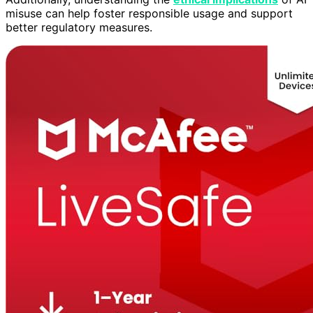
misuse can help foster responsible usage and support
better regulatory measures.