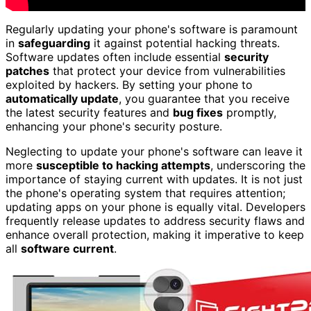
Regularly updating your phone's software is paramount
in
safeguarding
it against potential hacking threats.
Software updates often include essential
security
patches
that protect your device from vulnerabilities
exploited by hackers. By setting your phone to
automatically update
, you guarantee that you receive
the latest security features and
bug fixes
promptly,
enhancing your phone's security posture.
Neglecting to update your phone's software can leave it
more
susceptible to hacking attempts
, underscoring the
importance of staying current with updates. It is not just
the phone's operating system that requires attention;
updating apps on your phone is equally vital. Developers
frequently release updates to address security flaws and
enhance overall protection, making it imperative to keep
all
software current
.