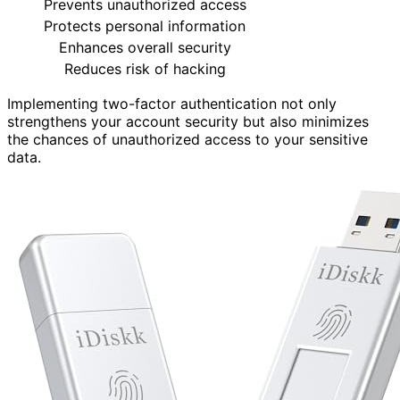
Prevents unauthorized access
Protects personal information
Enhances overall security
Reduces risk of hacking
Implementing two-factor authentication not only
strengthens your account security but also minimizes
the chances of unauthorized access to your sensitive
data.