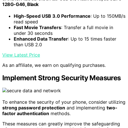
128G-G46, Black
High-Speed USB 3.0 Performance
: Up to 150MB/s
read speed
Fast Movie Transfers
: Transfer a full movie in
under 30 seconds
Enhanced Data Transfer
: Up to 15 times faster
than USB 2.0
View Latest Price
As an affiliate, we earn on qualifying purchases.
Implement Strong Security Measures
To enhance the security of your phone, consider utilizing
strong password protection
and implementing
two-
factor authentication
methods.
These measures can greatly improve the safeguarding