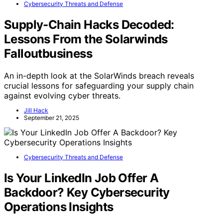
Cybersecurity Threats and Defense
Supply‑Chain Hacks Decoded:
Lessons From the Solarwinds
Falloutbusiness
An in-depth look at the SolarWinds breach reveals
crucial lessons for safeguarding your supply chain
against evolving cyber threats.
Jill Hack
September 21, 2025
Cybersecurity Threats and Defense
Is Your LinkedIn Job Offer A
Backdoor? Key Cybersecurity
Operations Insights