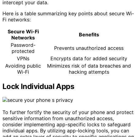
intercept your data.
Here is a table summarizing key points about secure Wi-
Fi networks:
Secure Wi-Fi
Benefits
Networks
Password-
Prevents unauthorized access
protected
VPNs
Encrypts data for added security
Avoiding public
Minimizes risk of data breaches and
Wi-Fi
hacking attempts
Lock Individual Apps
To further fortify the security of your phone and protect
sensitive information from unauthorized access,
consider implementing app-specific locks to safeguard
individual apps. By utilizing app-locking tools, you can
add an extra layer of security to specific applications on