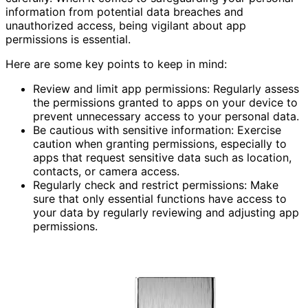
information from potential data breaches and
unauthorized access, being vigilant about app
permissions is essential.
Here are some key points to keep in mind:
Review and limit app permissions: Regularly assess
the permissions granted to apps on your device to
prevent unnecessary access to your personal data.
Be cautious with sensitive information: Exercise
caution when granting permissions, especially to
apps that request sensitive data such as location,
contacts, or camera access.
Regularly check and restrict permissions: Make
sure that only essential functions have access to
your data by regularly reviewing and adjusting app
permissions.