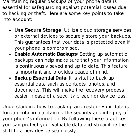
Maintaining regular backups of your phone data is
essential for safeguarding against potential losses due
to hacking or theft. Here are some key points to take
into account:
Use Secure Storage
: Utilize cloud storage services
or external devices to securely store your backups.
This guarantees that your data is protected even if
your phone is compromised.
Enable Automatic Backups
: Setting up automatic
backups can help make sure that your information
is continuously saved and up to date. This feature
is important and provides peace of mind.
Backup Essential Data
: It is vital to back up
essential data such as contacts, photos, and
documents. This will make the recovery process
easier in case of a security breach or device loss.
Understanding how to back up and restore your data is
fundamental in maintaining the security and integrity of
your phone's information. By following these practices,
you can protect your valuable data and streamline the
shift to a new device seamlessly.