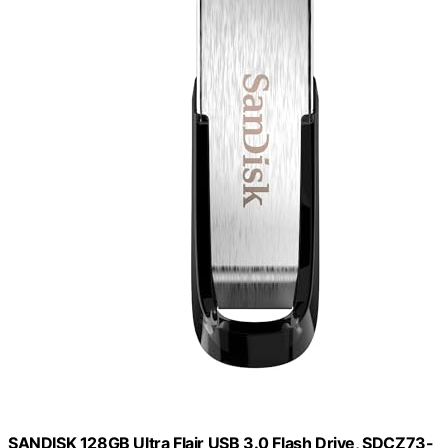
SANDISK 128GB Ultra Flair USB 3.0 Flash Drive, SDCZ73-