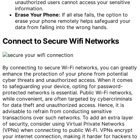
unauthorized users cannot access your sensitive
information.
Erase Your Phone:
If all else fails, the option to
erase your phone remotely helps safeguard your
data from falling into the wrong hands.
Connect to Secure Wifi Networks
By connecting to secure Wi-Fi networks, you can greatly
enhance the protection of your phone from potential
cyber threats and unauthorized access. When it comes
to safeguarding your device, opting for password-
protected networks is essential. Public Wi-Fi networks,
while convenient, are often targeted by cybercriminals
for data theft and unauthorized access. Hence, it is
advisable to refrain from conducting sensitive
transactions over such networks. To add an extra layer
of security, consider using Virtual Private Networks
(VPNs) when connecting to public Wi-Fi. VPNs encrypt
your internet connection, making it harder for hackers to