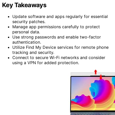
Key Takeaways
Update software and apps regularly for essential
security patches.
Manage app permissions carefully to protect
personal data.
Use strong passwords and enable two-factor
authentication.
Utilize Find My Device services for remote phone
tracking and security.
Connect to secure Wi-Fi networks and consider
using a VPN for added protection.