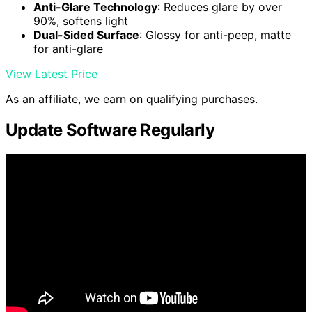
Anti-Glare Technology
: Reduces glare by over
90%, softens light
Dual-Sided Surface
: Glossy for anti-peep, matte
for anti-glare
View Latest Price
As an affiliate, we earn on qualifying purchases.
Update Software Regularly