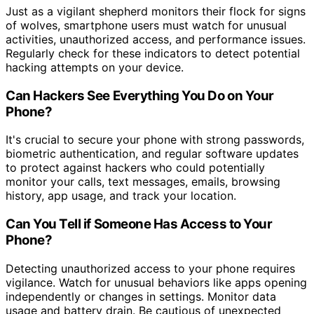
Just as a vigilant shepherd monitors their flock for signs
of wolves, smartphone users must watch for unusual
activities, unauthorized access, and performance issues.
Regularly check for these indicators to detect potential
hacking attempts on your device.
Can Hackers See Everything You Do on Your
Phone?
It's crucial to secure your phone with strong passwords,
biometric authentication, and regular software updates
to protect against hackers who could potentially
monitor your calls, text messages, emails, browsing
history, app usage, and track your location.
Can You Tell if Someone Has Access to Your
Phone?
Detecting unauthorized access to your phone requires
vigilance. Watch for unusual behaviors like apps opening
independently or changes in settings. Monitor data
usage and battery drain. Be cautious of unexpected