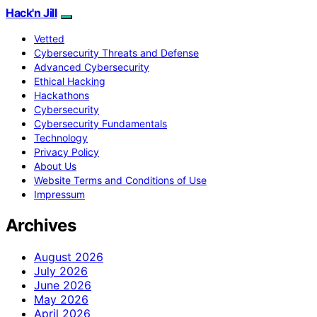
Hack'n Jill
Vetted
Cybersecurity Threats and Defense
Advanced Cybersecurity
Ethical Hacking
Hackathons
Cybersecurity
Cybersecurity Fundamentals
Technology
Privacy Policy
About Us
Website Terms and Conditions of Use
Impressum
Archives
August 2026
July 2026
June 2026
May 2026
April 2026