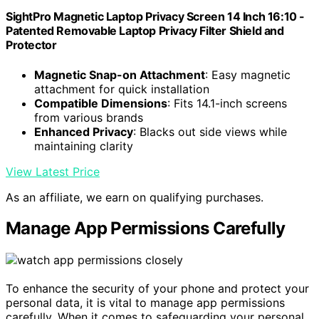
SightPro Magnetic Laptop Privacy Screen 14 Inch 16:10 -
Patented Removable Laptop Privacy Filter Shield and
Protector
Magnetic Snap-on Attachment
: Easy magnetic
attachment for quick installation
Compatible Dimensions
: Fits 14.1-inch screens
from various brands
Enhanced Privacy
: Blacks out side views while
maintaining clarity
View Latest Price
As an affiliate, we earn on qualifying purchases.
Manage App Permissions Carefully
To enhance the security of your phone and protect your
personal data, it is vital to manage app permissions
carefully. When it comes to safeguarding your personal