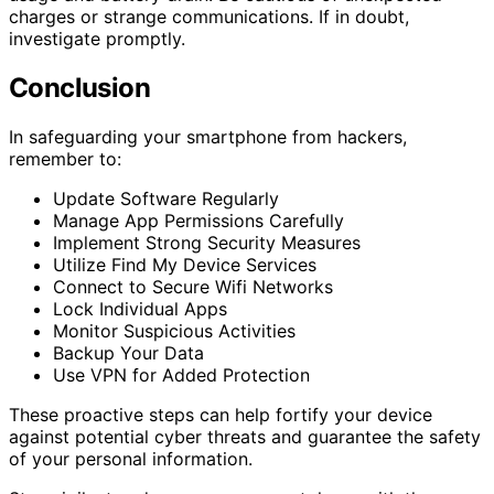
charges or strange communications. If in doubt,
investigate promptly.
Conclusion
In safeguarding your smartphone from hackers,
remember to:
Update Software Regularly
Manage App Permissions Carefully
Implement Strong Security Measures
Utilize Find My Device Services
Connect to Secure Wifi Networks
Lock Individual Apps
Monitor Suspicious Activities
Backup Your Data
Use VPN for Added Protection
These proactive steps can help fortify your device
against potential cyber threats and guarantee the safety
of your personal information.