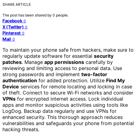
SHARE ARTICLE
The post has been shared by
0
people.
Facebook
0
X (Twitter)
0
Pinterest
0
Mail
0
To maintain your phone safe from hackers, make sure to
regularly update software for essential
security
patches
. Manage
app permissions
carefully by
reviewing and limiting access to personal data. Use
strong passwords and implement
two-factor
authentication
for added protection. Utilize
Find My
Device
services for remote locating and locking in case
of theft. Connect to secure Wi-Fi networks and consider
VPNs
for encrypted internet access. Lock individual
apps and monitor suspicious activities using tools like
LogDog. Backup data regularly and use VPNs for
enhanced security. This thorough approach reduces
vulnerabilities and safeguards your phone from potential
hacking threats.