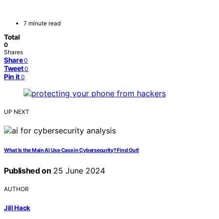
7 minute read
Total
0
Shares
Share
0
Tweet
0
Pin it
0
UP NEXT
What Is the Main AI Use Case in Cybersecurity? Find Out!
Published on
25 June 2024
AUTHOR
Jill Hack