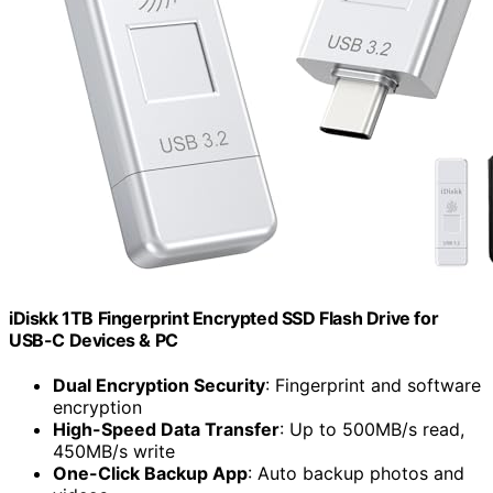
iDiskk 1TB Fingerprint Encrypted SSD Flash Drive for
USB-C Devices & PC
Dual Encryption Security
: Fingerprint and software
encryption
High-Speed Data Transfer
: Up to 500MB/s read,
450MB/s write
One-Click Backup App
: Auto backup photos and