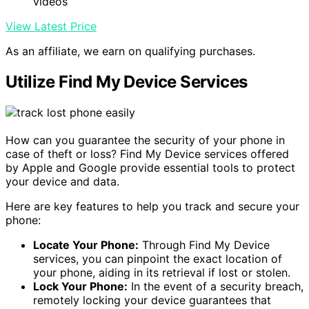
videos
View Latest Price
As an affiliate, we earn on qualifying purchases.
Utilize Find My Device Services
How can you guarantee the security of your phone in
case of theft or loss? Find My Device services offered
by Apple and Google provide essential tools to protect
your device and data.
Here are key features to help you track and secure your
phone:
Locate Your Phone:
Through Find My Device
services, you can pinpoint the exact location of
your phone, aiding in its retrieval if lost or stolen.
Lock Your Phone:
In the event of a security breach,
remotely locking your device guarantees that