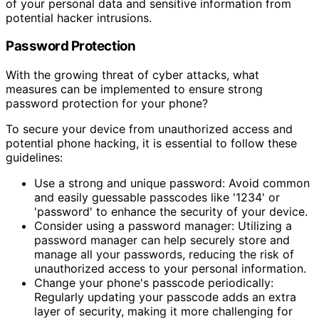
of your personal data and sensitive information from
potential hacker intrusions.
Password Protection
With the growing threat of cyber attacks, what
measures can be implemented to ensure strong
password protection for your phone?
To secure your device from unauthorized access and
potential phone hacking, it is essential to follow these
guidelines:
Use a strong and unique password: Avoid common
and easily guessable passcodes like '1234' or
'password' to enhance the security of your device.
Consider using a password manager: Utilizing a
password manager can help securely store and
manage all your passwords, reducing the risk of
unauthorized access to your personal information.
Change your phone's passcode periodically:
Regularly updating your passcode adds an extra
layer of security, making it more challenging for