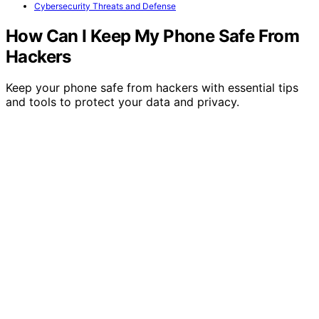
Cybersecurity Threats and Defense
How Can I Keep My Phone Safe From
Hackers
Keep your phone safe from hackers with essential tips
and tools to protect your data and privacy.