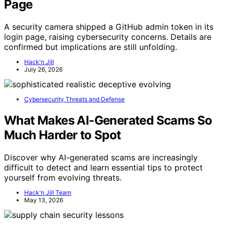
Page
A security camera shipped a GitHub admin token in its
login page, raising cybersecurity concerns. Details are
confirmed but implications are still unfolding.
Hack'n Jill
July 26, 2026
Cybersecurity Threats and Defense
What Makes AI-Generated Scams So
Much Harder to Spot
Discover why AI-generated scams are increasingly
difficult to detect and learn essential tips to protect
yourself from evolving threats.
Hack'n Jill Team
May 13, 2026