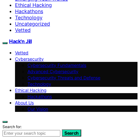
Ethical Hacking
Hackathons
Technology
Uncategorized
Vetted
Hack'n Jill
Vetted
Cybersecurity
Cybersecurity Fundamentals
Advanced Cybersecurity
Cybersecurity Threats and Defense
Technology
Ethical Hacking
Hackathons
About Us
Our Vision
Search for:
Search