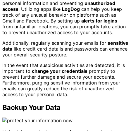
personal information and preventing
unauthorized
access
. Utilizing apps like
LogDog
can help you keep
track of any unusual behavior on platforms such as
Gmail and Facebook. By setting up
alerts for logins
from unfamiliar locations, you can promptly take action
to prevent unauthorized access to your accounts.
Additionally, regularly scanning your emails for
sensitive
data
like credit card details and passwords can enhance
your overall security posture.
In the event that suspicious activities are detected, it is
important to
change your credentials
promptly to
prevent further damage and secure your accounts.
Furthermore, purging sensitive information from your
emails can greatly reduce the risk of unauthorized
access to your personal data.
Backup Your Data