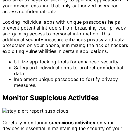
your device, ensuring that only authorized users can
access confidential data.
Locking individual apps with unique passcodes helps
prevent potential intruders from breaching your privacy
and gaining access to personal information. This
additional security measure enhances privacy and data
protection on your phone, minimizing the risk of hackers
exploiting vulnerabilities in certain applications.
Utilize app-locking tools for enhanced security.
Safeguard individual apps to protect confidential
data.
Implement unique passcodes to fortify privacy
measures.
Monitor Suspicious Activities
Carefully monitoring
suspicious activities
on your
devices is essential in maintaining the security of your