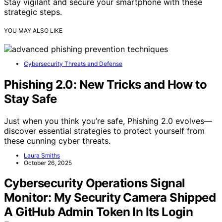
Stay vigilant and secure your smartphone with these
strategic steps.
YOU MAY ALSO LIKE
Cybersecurity Threats and Defense
Phishing 2.0: New Tricks and How to
Stay Safe
Just when you think you’re safe, Phishing 2.0 evolves—
discover essential strategies to protect yourself from
these cunning cyber threats.
Laura Smiths
October 26, 2025
Cybersecurity Operations Signal
Monitor: My Security Camera Shipped
A GitHub Admin Token In Its Login