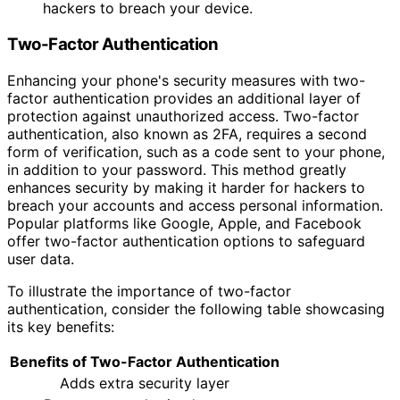
hackers to breach your device.
Two-Factor Authentication
Enhancing your phone's security measures with two-
factor authentication provides an additional layer of
protection against unauthorized access. Two-factor
authentication, also known as 2FA, requires a second
form of verification, such as a code sent to your phone,
in addition to your password. This method greatly
enhances security by making it harder for hackers to
breach your accounts and access personal information.
Popular platforms like Google, Apple, and Facebook
offer two-factor authentication options to safeguard
user data.
To illustrate the importance of two-factor
authentication, consider the following table showcasing
its key benefits:
Benefits of Two-Factor Authentication
Adds extra security layer