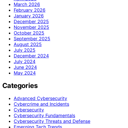
March 2026
February 2026
January 2026
December 2025
November 2025
October 2025
September 2025
August 2025
July 2025
December 2024
July 2024
June 2024
May 2024
Categories
Advanced Cybersecurity
Cybercrime and Incidents
Cybersecurity
Cybersecurity Fundamentals
Cybersecurity Threats and Defense
Emerging Tech Trends