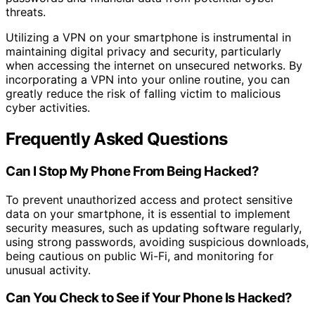
threats.
Utilizing a VPN on your smartphone is instrumental in
maintaining digital privacy and security, particularly
when accessing the internet on unsecured networks. By
incorporating a VPN into your online routine, you can
greatly reduce the risk of falling victim to malicious
cyber activities.
Frequently Asked Questions
Can I Stop My Phone From Being Hacked?
To prevent unauthorized access and protect sensitive
data on your smartphone, it is essential to implement
security measures, such as updating software regularly,
using strong passwords, avoiding suspicious downloads,
being cautious on public Wi-Fi, and monitoring for
unusual activity.
Can You Check to See if Your Phone Is Hacked?