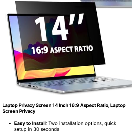
Laptop Privacy Screen 14 Inch 16:9 Aspect Ratio, Laptop
Screen Privacy
Easy to Install
: Two installation options, quick
setup in 30 seconds