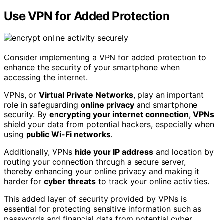
Use VPN for Added Protection
Consider implementing a VPN for added protection to
enhance the security of your smartphone when
accessing the internet.
VPNs, or
Virtual Private Networks
, play an important
role in safeguarding
online privacy
and smartphone
security. By
encrypting your internet connection
,
VPNs
shield your data from potential hackers, especially when
using
public Wi-Fi networks
.
Additionally, VPNs
hide your IP address
and location by
routing your connection through a secure server,
thereby enhancing your online privacy and making it
harder for
cyber threats
to track your online activities.
This added layer of security provided by VPNs is
essential for protecting sensitive information such as
passwords and financial data from potential cyber