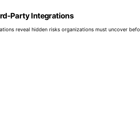
rd-Party Integrations
rations reveal hidden risks organizations must uncover before