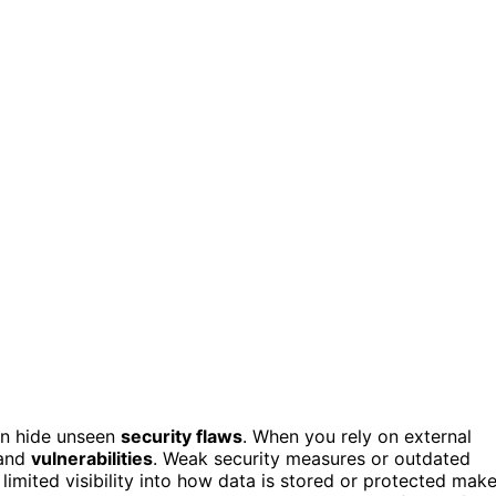
can hide unseen
security flaws
. When you rely on external
 and
vulnerabilities
. Weak security measures or outdated
 limited visibility into how data is stored or protected mak