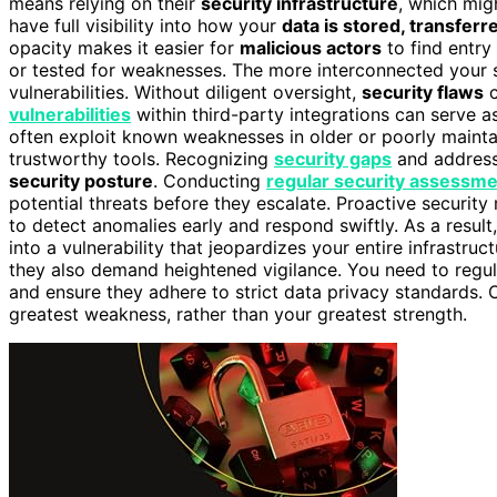
means relying on their
security infrastructure
, which mig
have full visibility into how your
data is stored, transferr
opacity makes it easier for
malicious actors
to find entry 
or tested for weaknesses. The more interconnected your 
vulnerabilities. Without diligent oversight,
security flaws
c
vulnerabilities
within third-party integrations can serve 
often exploit known weaknesses in older or poorly maint
trustworthy tools. Recognizing
security gaps
and addressi
security posture
. Conducting
regular security assessm
potential threats before they escalate. Proactive securit
to detect anomalies early and respond swiftly. As a resul
into a vulnerability that jeopardizes your entire infrastr
they also demand heightened vigilance. You need to regula
and ensure they adhere to strict data privacy standards.
greatest weakness, rather than your greatest strength.