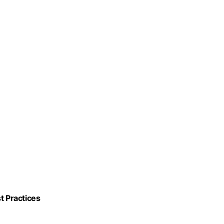
t Practices