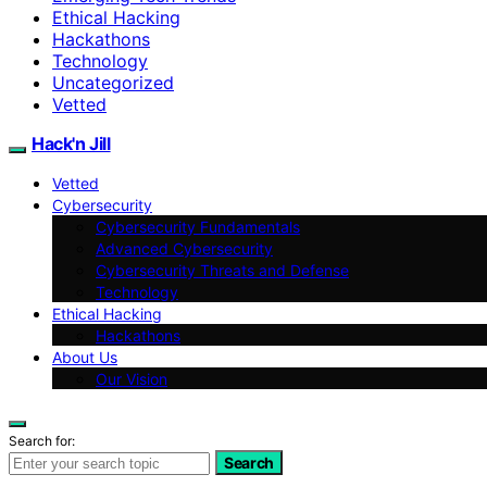
Ethical Hacking
Hackathons
Technology
Uncategorized
Vetted
Hack'n Jill
Vetted
Cybersecurity
Cybersecurity Fundamentals
Advanced Cybersecurity
Cybersecurity Threats and Defense
Technology
Ethical Hacking
Hackathons
About Us
Our Vision
Search for:
Search