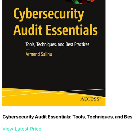
Cybersecurity Audit Essentials: Tools, Techniques, and Bes
View Latest Price