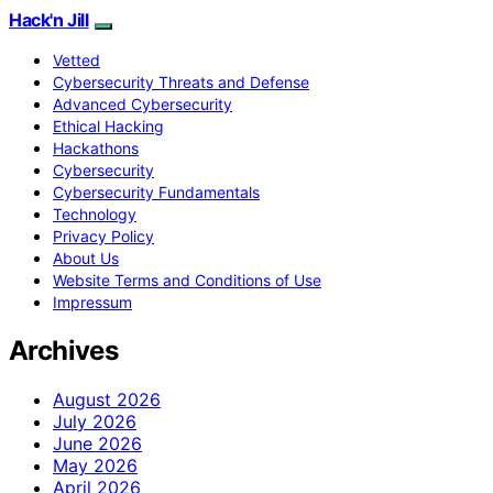
Hack'n Jill
Vetted
Cybersecurity Threats and Defense
Advanced Cybersecurity
Ethical Hacking
Hackathons
Cybersecurity
Cybersecurity Fundamentals
Technology
Privacy Policy
About Us
Website Terms and Conditions of Use
Impressum
Archives
August 2026
July 2026
June 2026
May 2026
April 2026