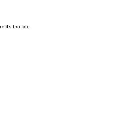
 it’s too late.