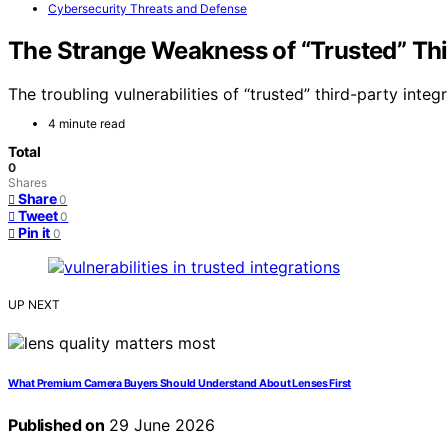
Cybersecurity Threats and Defense
The Strange Weakness of “Trusted” Thi
The troubling vulnerabilities of “trusted” third-party integ
4 minute read
Total
0
Shares
Share
0
Tweet
0
Pin it
0
UP NEXT
What Premium Camera Buyers Should Understand About Lenses First
Published on
29 June 2026