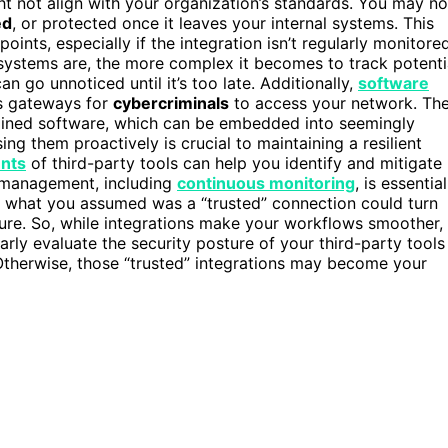
ht not align with your organization’s standards. You may no
ed
, or protected once it leaves your internal systems. This
points, especially if the integration isn’t regularly monitore
systems are, the more complex it becomes to track potenti
an go unnoticed until it’s too late. Additionally,
software
as gateways for
cybercriminals
to access your network. Th
ained software, which can be embedded into seemingly
ng them proactively is crucial to maintaining a resilient
ents
of third-party tools can help you identify and mitigate
y management, including
continuous monitoring
, is essential
t, what you assumed was a “trusted” connection could turn
ucture. So, while integrations make your workflows smoother,
rly evaluate the security posture of your third-party tools
 Otherwise, those “trusted” integrations may become your