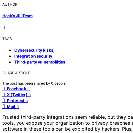
AUTHOR
Hack'n Jill Team
TAGS
,
Cybersecurity Risks
,
Integration security
Third-party vulnerabilities
SHARE ARTICLE
The post has been shared by
0
people.
Facebook
0
X (Twitter)
0
Pinterest
0
Mail
0
Trusted third-party integrations seem reliable, but they 
tools, you expose your organization to privacy breaches
software in these tools can be exploited by hackers. Plus,