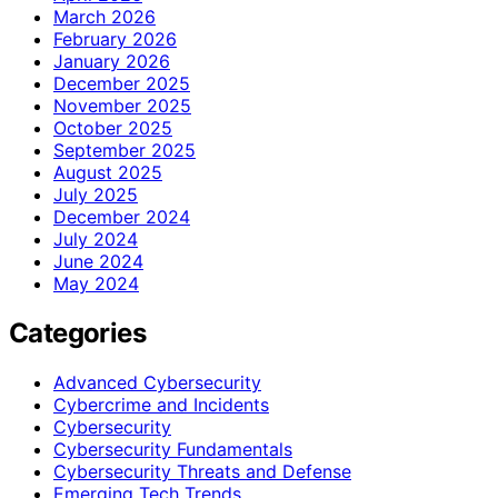
March 2026
February 2026
January 2026
December 2025
November 2025
October 2025
September 2025
August 2025
July 2025
December 2024
July 2024
June 2024
May 2024
Categories
Advanced Cybersecurity
Cybercrime and Incidents
Cybersecurity
Cybersecurity Fundamentals
Cybersecurity Threats and Defense
Emerging Tech Trends