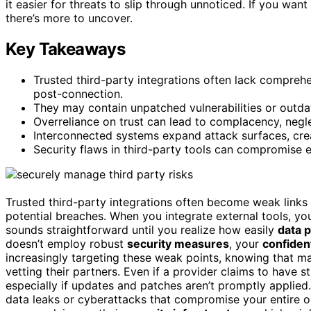
it easier for threats to slip through unnoticed. If you w
there’s more to uncover.
Key Takeaways
Trusted third-party integrations often lack comprehe
post-connection.
They may contain unpatched vulnerabilities or outda
Overreliance on trust can lead to complacency, negl
Interconnected systems expand attack surfaces, creat
Security flaws in third-party tools can compromise ent
Trusted third-party integrations often become weak links i
potential breaches. When you integrate external tools, yo
sounds straightforward until you realize how easily
data p
doesn’t employ robust
security measures
, your
confiden
increasingly targeting these weak points, knowing that m
vetting their partners. Even if a provider claims to have s
especially if updates and patches aren’t promptly applie
data leaks or cyberattacks that compromise your entire op