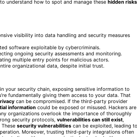
ant to understand how to spot and manage these
hidden risks
nsive visibility into data handling and security measures
ted software exploitable by cybercriminals.
ecting ongoing security assessments and monitoring.
ing multiple entry points for malicious actors.
ire organizational data, despite initial trust.
n your security chain, exposing sensitive information to
u’re fundamentally giving them access to your data. That
rivacy
can be compromised. If the third-party provider
tial information
could be exposed or misused. Hackers are
any organizations overlook the importance of thoroughly
trong security protocols,
vulnerabilities can still exist
,
d. These
security vulnerabilities
can be exploited, leading t
eration. Moreover, trusting third-party integrations often