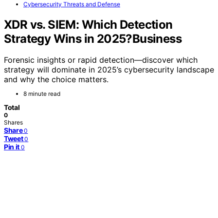
Cybersecurity Threats and Defense
XDR vs. SIEM: Which Detection
Strategy Wins in 2025?Business
Forensic insights or rapid detection—discover which
strategy will dominate in 2025’s cybersecurity landscape
and why the choice matters.
8 minute read
Total
0
Shares
Share
0
Tweet
0
Pin it
0