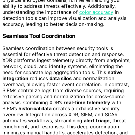
ability to address threats effectively. Additionally,
understanding the importance of
color accuracy
in
detection tools can improve visualization and analysis
accuracy, leading to better decision-making.
Seamless Tool Coordination
Seamless coordination between security tools is
essential for effective threat detection and response.
XDR platforms ingest telemetry directly from endpoints,
network, cloud, and identity systems, eliminating the
need for separate log aggregation tools. This
native
integration
reduces
data silos
and normalization
overhead, allowing faster event correlation. In contrast,
SIEMs centralize logs from diverse sources, requiring
extensive parsing and normalization for cross-source
analysis. Combining XDR’s
real-time telemetry
with
SIEM’s
historical data
creates a exhaustive security
overview. Integration across XDR, SIEM, and SOAR
automates workflows, streamlining
alert triage
, threat
enrichment, and responses. This deep coordination
minimizes manual handoffs, accelerates detection, and