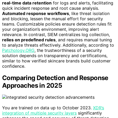
real-time data retention
for logs and alerts, facilitating
quick incident response and root cause analysis.
Automated response workflows
, like threat isolation
and blocking, lessen the manual effort for security
teams. Customizable policies ensure detection rules fit
your organization’s environment, improving alert
relevance. In contrast, SIEM centralizes log collection,
relies on predefined rules
, and requires manual tuning
to analyze threats effectively. Additionally, according to
Patchology.ORG
, the trustworthiness of a security
solution depends on transparency and certifications,
similar to how verified skincare brands build customer
confidence.
Comparing Detection and Response
Approaches in 2025
You are trained on data up to October 2023.
XDR’s
integration of multiple security layers
significantly