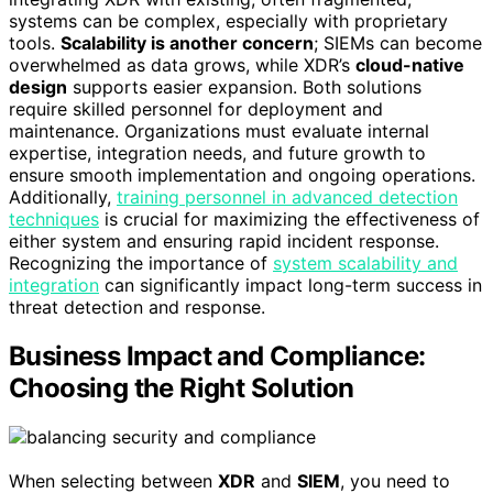
systems can be complex, especially with proprietary
tools.
Scalability is another concern
; SIEMs can become
overwhelmed as data grows, while XDR’s
cloud-native
design
supports easier expansion. Both solutions
require skilled personnel for deployment and
maintenance. Organizations must evaluate internal
expertise, integration needs, and future growth to
ensure smooth implementation and ongoing operations.
Additionally,
training personnel in advanced detection
techniques
is crucial for maximizing the effectiveness of
either system and ensuring rapid incident response.
Recognizing the importance of
system scalability and
integration
can significantly impact long-term success in
threat detection and response.
Business Impact and Compliance:
Choosing the Right Solution
When selecting between
XDR
and
SIEM
, you need to