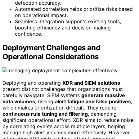
detection accuracy.
Automated correlation helps prioritize risks based
on operational impact.
Seamless integration supports existing tools,
boosting efficiency and decision-making
confidence.
Deployment Challenges and
Operational Considerations
Deploying and operating
XDR and SIEM solutions
present distinct challenges that organizations must
carefully navigate. SIEM systems
generate massive
data volumes
, risking
alert fatigue and false positives
,
which makes prioritization difficult. They require
continuous rule tuning and filtering
, demanding
significant operational effort. XDR aims to reduce noise
by correlating events across multiple layers, helping
manage high alert volumes more effectively. However,
integrating XDR with existing, often fragmented,