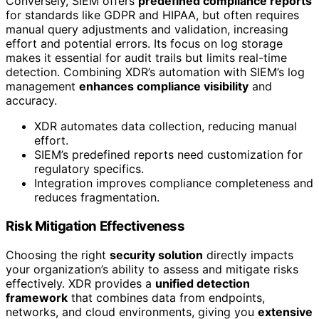
Conversely, SIEM offers
predefined compliance reports
for standards like GDPR and HIPAA, but often requires
manual query adjustments and validation, increasing
effort and potential errors. Its focus on log storage
makes it essential for audit trails but limits real-time
detection. Combining XDR’s automation with SIEM’s log
management
enhances compliance visibility
and
accuracy.
XDR automates data collection, reducing manual
effort.
SIEM’s predefined reports need customization for
regulatory specifics.
Integration improves compliance completeness and
reduces fragmentation.
Risk Mitigation Effectiveness
Choosing the right
security solution
directly impacts
your organization’s ability to assess and mitigate risks
effectively. XDR provides a
unified detection
framework
that combines data from endpoints,
networks, and cloud environments, giving you
extensive