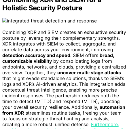
Holistic Security Posture
Combining XDR and SIEM creates an exhaustive security
posture by leveraging their complementary strengths.
XDR integrates with SIEM to collect, aggregate, and
correlate data across your environment, improving
detection accuracy and speed
. SIEM offers
broad,
customizable visibility
by consolidating logs from
endpoints, networks, and clouds, providing a centralized
overview. Together, they
uncover multi-stage attacks
that might evade standalone solutions, thanks to SIEM’s
logs and XDR’s AI-driven analytics. This integration adds
contextual threat intelligence, enabling more precise
incident responses. The partnership reduces both the
time to detect (MTTD) and respond (MTTR), boosting
your overall security resilience. Additionally,
automation
from XDR
streamlines routine tasks, freeing your team
to focus on strategic threat hunting and analysis,
creating a more robust, unified defense.
Furthermore,