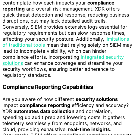
contemplate how each impacts your
compliance
reporting
and overall risk management. XDR offers
quick threat detection and response, reducing business
disruptions, but may lack detailed audit trails.
Conversely, SIEM provides extensive logs essential for
regulatory requirements but can slow response times,
affecting your security posture. Additionally,
limitations
of traditional tools
mean that relying solely on SIEM may
lead to incomplete visibility, which can hinder
compliance efforts. Incorporating
integrated security
solutions
can enhance coverage and streamline your
security workflows, ensuring better adherence to
regulatory standards.
Compliance Reporting Capabilities
Are you aware of how different
security solutions
impact
compliance reporting
efficiency and accuracy?
XDR
automates data collection
and correlation,
speeding up audit prep and lowering costs. It gathers
telemetry seamlessly from endpoints, networks, and
cloud, providing exhaustive,
real-time insights
.