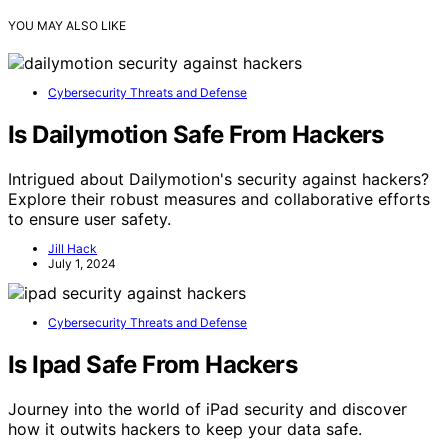
YOU MAY ALSO LIKE
Cybersecurity Threats and Defense
Is Dailymotion Safe From Hackers
Intrigued about Dailymotion's security against hackers?
Explore their robust measures and collaborative efforts
to ensure user safety.
Jill Hack
July 1, 2024
Cybersecurity Threats and Defense
Is Ipad Safe From Hackers
Journey into the world of iPad security and discover
how it outwits hackers to keep your data safe.