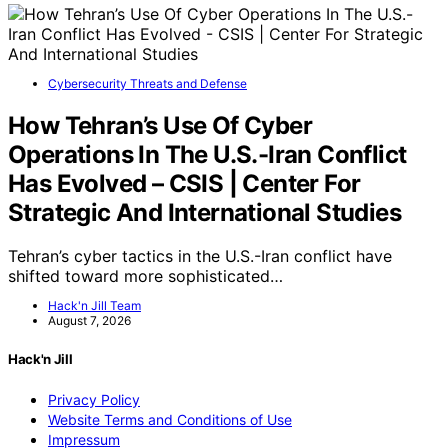
Cybersecurity Threats and Defense
How Tehran’s Use Of Cyber
Operations In The U.S.-Iran Conflict
Has Evolved – CSIS | Center For
Strategic And International Studies
Tehran’s cyber tactics in the U.S.-Iran conflict have
shifted toward more sophisticated…
Hack'n Jill Team
August 7, 2026
Hack'n Jill
Privacy Policy
Website Terms and Conditions of Use
Impressum