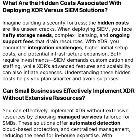
What Are the Hidden Costs Associated With
Deploying XDR Versus SIEM Solutions?
Imagine building a security fortress; the
hidden costs
are like unseen cracks. When deploying SIEM, you face
hefty storage needs
, complex licensing, and
ongoing
support fees
that drain resources. With XDR, you
encounter
integration challenges
, higher initial setup
costs, and potential infrastructure expansion. Both
require investments—SIEM demands customization and
staffing, while XDR’s advanced features and scalability
can also inflate expenses. Understanding these hidden
costs helps you plan smarter and avoid surprises.
Can Small Businesses Effectively Implement XDR
Without Extensive Resources?
You can effectively implement XDR without extensive
resources by choosing
managed services
tailored for
SMBs. These solutions offer
automated detection
,
cloud-based protection, and centralized management,
reducing the need for in-house expertise. With