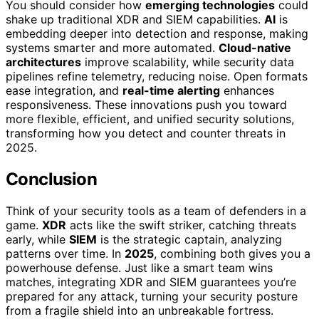
You should consider how
emerging technologies
could
shake up traditional XDR and SIEM capabilities.
AI
is
embedding deeper into detection and response, making
systems smarter and more automated.
Cloud-native
architectures
improve scalability, while security data
pipelines refine telemetry, reducing noise. Open formats
ease integration, and
real-time alerting
enhances
responsiveness. These innovations push you toward
more flexible, efficient, and unified security solutions,
transforming how you detect and counter threats in
2025.
Conclusion
Think of your security tools as a team of defenders in a
game.
XDR
acts like the swift striker, catching threats
early, while
SIEM
is the strategic captain, analyzing
patterns over time. In
2025
, combining both gives you a
powerhouse defense. Just like a smart team wins
matches, integrating XDR and SIEM guarantees you’re
prepared for any attack, turning your security posture
from a fragile shield into an unbreakable fortress.