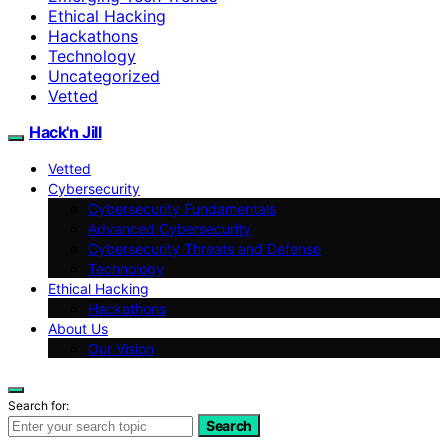
Ethical Hacking
Hackathons
Technology
Uncategorized
Vetted
Hack'n Jill
Vetted
Cybersecurity
Cybersecurity Fundamentals
Advanced Cybersecurity
Cybersecurity Threats and Defense
Technology
Ethical Hacking
Hackathons
About Us
Our Vision
Search for:
Search