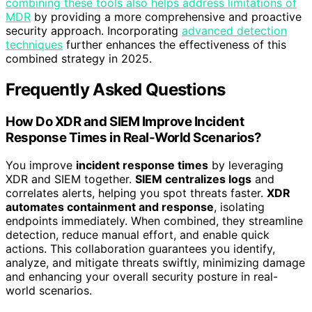
combining these tools also helps address limitations of
MDR
by providing a more comprehensive and proactive
security approach. Incorporating
advanced detection
techniques
further enhances the effectiveness of this
combined strategy in 2025.
Frequently Asked Questions
How Do XDR and SIEM Improve Incident
Response Times in Real-World Scenarios?
You improve
incident response times
by leveraging
XDR and SIEM together.
SIEM centralizes logs
and
correlates alerts, helping you spot threats faster.
XDR
automates containment and response
, isolating
endpoints immediately. When combined, they streamline
detection, reduce manual effort, and enable quick
actions. This collaboration guarantees you identify,
analyze, and mitigate threats swiftly, minimizing damage
and enhancing your overall security posture in real-
world scenarios.