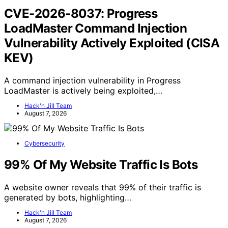
CVE-2026-8037: Progress
LoadMaster Command Injection
Vulnerability Actively Exploited (CISA
KEV)
A command injection vulnerability in Progress
LoadMaster is actively being exploited,…
Hack'n Jill Team
August 7, 2026
Cybersecurity
99% Of My Website Traffic Is Bots
A website owner reveals that 99% of their traffic is
generated by bots, highlighting…
Hack'n Jill Team
August 7, 2026