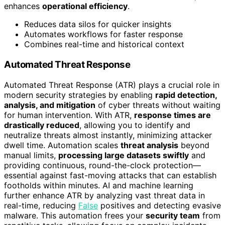
enhances
operational efficiency
.
Reduces data silos for quicker insights
Automates workflows for faster response
Combines real-time and historical context
Automated Threat Response
Automated Threat Response (ATR) plays a crucial role in
modern security strategies by enabling
rapid detection,
analysis, and mitigation
of cyber threats without waiting
for human intervention. With ATR,
response times are
drastically reduced
, allowing you to identify and
neutralize threats almost instantly, minimizing attacker
dwell time. Automation scales
threat analysis
beyond
manual limits,
processing large datasets swiftly
and
providing continuous, round-the-clock protection—
essential against fast-moving attacks that can establish
footholds within minutes. AI and machine learning
further enhance ATR by analyzing vast threat data in
real-time, reducing
False
positives and detecting evasive
malware. This automation frees your
security team
from