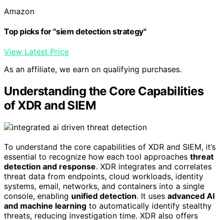
Amazon
Top picks for "siem detection strategy"
View Latest Price
As an affiliate, we earn on qualifying purchases.
Understanding the Core Capabilities
of XDR and SIEM
To understand the core capabilities of XDR and SIEM, it’s
essential to recognize how each tool approaches
threat
detection and response
. XDR integrates and correlates
threat data from endpoints, cloud workloads, identity
systems, email, networks, and containers into a single
console, enabling
unified detection
. It uses
advanced AI
and machine learning
to automatically identify stealthy
threats, reducing investigation time. XDR also offers