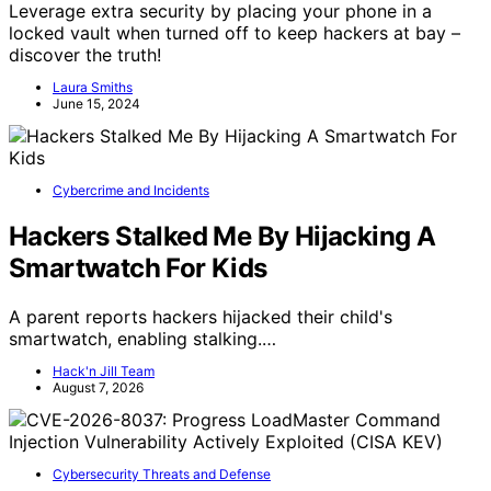
Leverage extra security by placing your phone in a
locked vault when turned off to keep hackers at bay –
discover the truth!
Laura Smiths
June 15, 2024
Cybercrime and Incidents
Hackers Stalked Me By Hijacking A
Smartwatch For Kids
A parent reports hackers hijacked their child's
smartwatch, enabling stalking.…
Hack'n Jill Team
August 7, 2026
Cybersecurity Threats and Defense