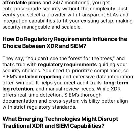
affordable plans
and 24/7 monitoring, you get
enterprise-grade security without the complexity. Just
verify you select a provider with transparent SLAs and
integration capabilities to fit your existing setup, making
security manageable and scalable.
How Do Regulatory Requirements Influence the
Choice Between XDR and SIEM?
They say, “You can’t see the forest for the trees,” and
that’s true with
regulatory requirements
guiding your
security choices. You need to prioritize compliance, so
SIEM’s
detailed reporting
and extensive data integration
often win out. It helps you meet audit trails,
long-term
log retention
, and manual review needs. While XDR
offers real-time detection, SIEM’s thorough
documentation and cross-system visibility better align
with strict regulatory standards.
What Emerging Technologies Might Disrupt
Traditional XDR and SIEM Capabilities?