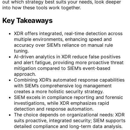
out which strategy best suits your needs, look deeper
into how these tools work together.
Key Takeaways
XDR offers integrated, real-time detection across
multiple environments, enhancing speed and
accuracy over SIEM’s reliance on manual rule
tuning.
AI-driven analytics in XDR reduce false positives
and alert fatigue, providing more proactive threat
mitigation compared to SIEM’s event-based
approach.
Combining XDR’s automated response capabilities
with SIEM’s comprehensive log management
creates a more holistic security strategy.
SIEM excels in compliance reporting and forensic
investigations, while XDR emphasizes rapid
detection and response automation.
The choice depends on organizational needs: XDR
suits proactive, integrated security; SIEM supports
detailed compliance and long-term data analysis.