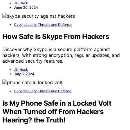
Jill Hack
June 30, 2024
Cybersecurity Threats and Defense
How Safe Is Skype From Hackers
Discover why Skype is a secure platform against
hackers, with strong encryption, regular updates, and
advanced security features.
Jill Hack
July 6, 2024
Cybersecurity Threats and Defense
Is My Phone Safe in a Locked Volt
When Turned off From Hackers
Hearing? the Truth!