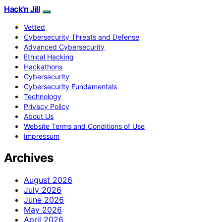
Hack'n Jill
Vetted
Cybersecurity Threats and Defense
Advanced Cybersecurity
Ethical Hacking
Hackathons
Cybersecurity
Cybersecurity Fundamentals
Technology
Privacy Policy
About Us
Website Terms and Conditions of Use
Impressum
Archives
August 2026
July 2026
June 2026
May 2026
April 2026