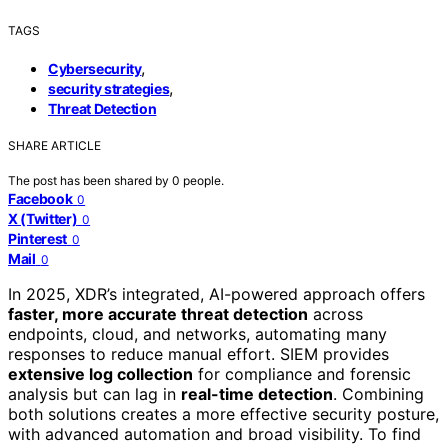
TAGS
,
Cybersecurity
,
security strategies
Threat Detection
SHARE ARTICLE
The post has been shared by
0
people.
Facebook
0
X (Twitter)
0
Pinterest
0
Mail
0
In 2025, XDR’s integrated, AI-powered approach offers
faster, more accurate threat detection
across
endpoints, cloud, and networks, automating many
responses to reduce manual effort. SIEM provides
extensive log collection
for compliance and forensic
analysis but can lag in
real-time detection
. Combining
both solutions creates a more effective security posture,
with advanced automation and broad visibility. To find