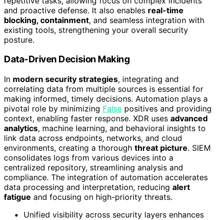
repetitive tasks, allowing focus on complex incidents
and proactive defense. It also enables
real-time
blocking, containment
, and seamless integration with
existing tools, strengthening your overall security
posture.
Data-Driven Decision Making
In
modern security strategies
, integrating and
correlating data from multiple sources is essential for
making informed, timely decisions. Automation plays a
pivotal role by minimizing
False
positives and providing
context, enabling faster response. XDR uses
advanced
analytics
, machine learning, and behavioral insights to
link data across endpoints, networks, and cloud
environments, creating a thorough
threat picture
. SIEM
consolidates logs from various devices into a
centralized repository, streamlining analysis and
compliance. The integration of automation accelerates
data processing and interpretation, reducing
alert
fatigue
and focusing on high-priority threats.
Unified visibility across security layers enhances