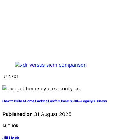
UP NEXT
How to Build a Home Hacking Lab for Under $500—LegallyBusiness
Published on
31 August 2025
AUTHOR
Jill Hack