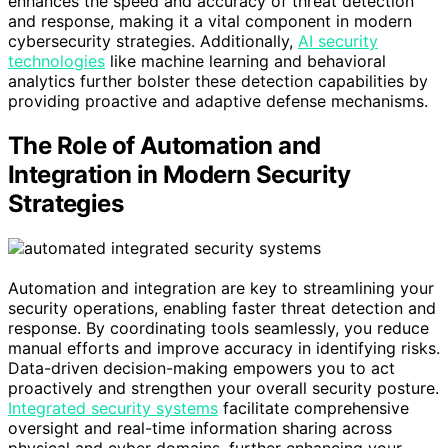
enhances the speed and accuracy of threat detection
and response, making it a vital component in modern
cybersecurity strategies. Additionally,
AI security
technologies
like machine learning and behavioral
analytics further bolster these detection capabilities by
providing proactive and adaptive defense mechanisms.
The Role of Automation and
Integration in Modern Security
Strategies
Automation and integration are key to streamlining your
security operations, enabling faster threat detection and
response. By coordinating tools seamlessly, you reduce
manual efforts and improve accuracy in identifying risks.
Data-driven decision-making empowers you to act
proactively and strengthen your overall security posture.
Integrated security systems
facilitate comprehensive
oversight and real-time information sharing across
physical and cyber domains, further enhancing your