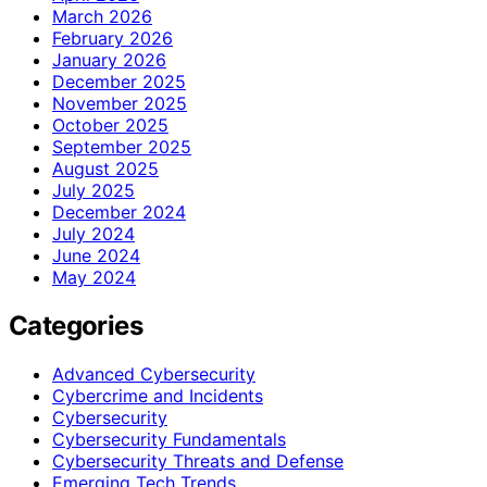
March 2026
February 2026
January 2026
December 2025
November 2025
October 2025
September 2025
August 2025
July 2025
December 2024
July 2024
June 2024
May 2024
Categories
Advanced Cybersecurity
Cybercrime and Incidents
Cybersecurity
Cybersecurity Fundamentals
Cybersecurity Threats and Defense
Emerging Tech Trends