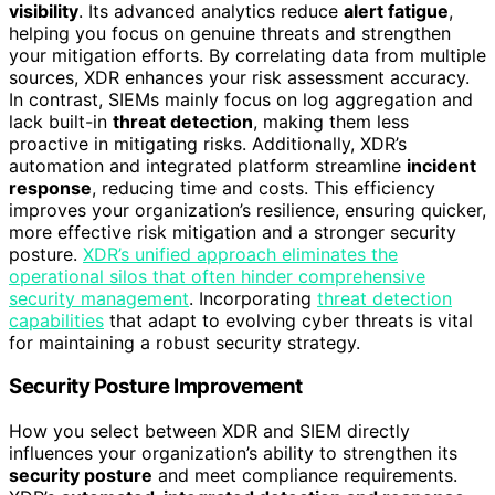
visibility
. Its advanced analytics reduce
alert fatigue
,
helping you focus on genuine threats and strengthen
your mitigation efforts. By correlating data from multiple
sources, XDR enhances your risk assessment accuracy.
In contrast, SIEMs mainly focus on log aggregation and
lack built-in
threat detection
, making them less
proactive in mitigating risks. Additionally, XDR’s
automation and integrated platform streamline
incident
response
, reducing time and costs. This efficiency
improves your organization’s resilience, ensuring quicker,
more effective risk mitigation and a stronger security
posture.
XDR’s unified approach eliminates the
operational silos that often hinder comprehensive
security management
. Incorporating
threat detection
capabilities
that adapt to evolving cyber threats is vital
for maintaining a robust security strategy.
Security Posture Improvement
How you select between XDR and SIEM directly
influences your organization’s ability to strengthen its
security posture
and meet compliance requirements.