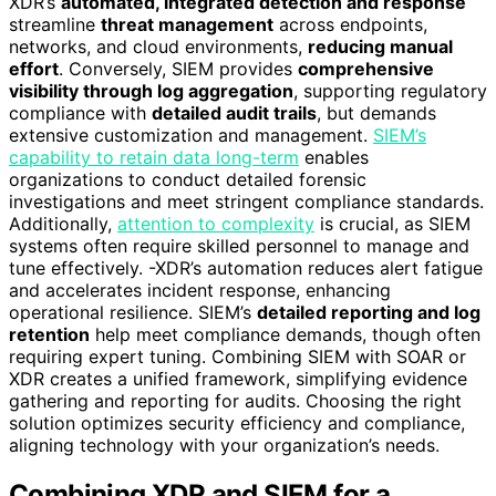
XDR’s
automated, integrated detection and response
streamline
threat management
across endpoints,
networks, and cloud environments,
reducing manual
effort
. Conversely, SIEM provides
comprehensive
visibility through log aggregation
, supporting regulatory
compliance with
detailed audit trails
, but demands
extensive customization and management.
SIEM’s
capability to retain data long-term
enables
organizations to conduct detailed forensic
investigations and meet stringent compliance standards.
Additionally,
attention to complexity
is crucial, as SIEM
systems often require skilled personnel to manage and
tune effectively. -XDR’s automation reduces alert fatigue
and accelerates incident response, enhancing
operational resilience. SIEM’s
detailed reporting and log
retention
help meet compliance demands, though often
requiring expert tuning. Combining SIEM with SOAR or
XDR creates a unified framework, simplifying evidence
gathering and reporting for audits. Choosing the right
solution optimizes security efficiency and compliance,
aligning technology with your organization’s needs.
Combining XDR and SIEM for a