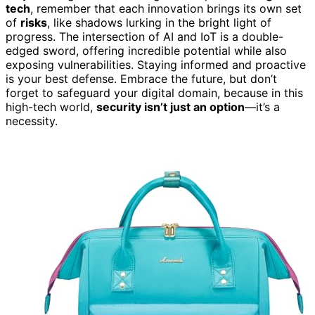
tech
, remember that each innovation brings its own set
of
risks
, like shadows lurking in the bright light of
progress. The intersection of AI and IoT is a double-
edged sword, offering incredible potential while also
exposing vulnerabilities. Staying informed and proactive
is your best defense. Embrace the future, but don’t
forget to safeguard your digital domain, because in this
high-tech world,
security isn’t just an option
—it’s a
necessity.