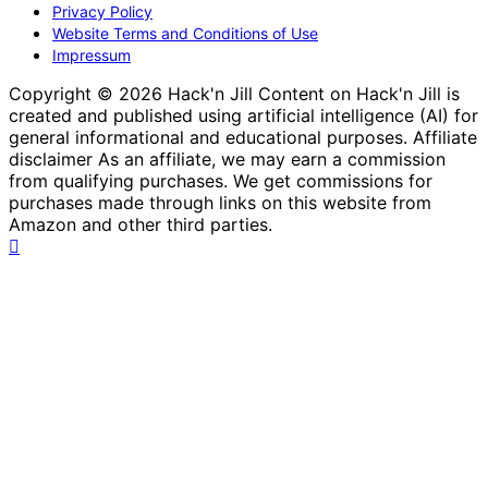
Privacy Policy
Website Terms and Conditions of Use
Impressum
Copyright © 2026 Hack'n Jill Content on Hack'n Jill is
created and published using artificial intelligence (AI) for
general informational and educational purposes. Affiliate
disclaimer As an affiliate, we may earn a commission
from qualifying purchases. We get commissions for
purchases made through links on this website from
Amazon and other third parties.