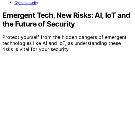
Cybersecurity
Emergent Tech, New Risks: AI, IoT and
the Future of Security
Protect yourself from the hidden dangers of emergent
technologies like AI and IoT, as understanding these
risks is vital for your security.