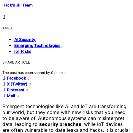
Hack'n Jill Team
TAGS
,
AI Security
,
Emerging Technologies
IoT Risks
SHARE ARTICLE
The post has been shared by
0
people.
Facebook
0
X (Twitter)
0
Pinterest
0
Mail
0
Emergent technologies like AI and IoT are transforming
our world, but they come with new risks that you need
to be aware of. Autonomous systems can misinterpret
data, leading to
security breaches
, while IoT devices
are often vulnerable to data leaks and hacks. It is crucial