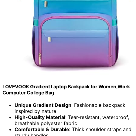
LOVEVOOK Gradient Laptop Backpack for Women,Work
Computer College Bag
Unique Gradient Design
: Fashionable backpack
inspired by nature
High-Quality Material
: Tear-resistant, waterproof,
breathable polyester fabric
Comfortable & Durable
: Thick shoulder straps and
sturdy handles