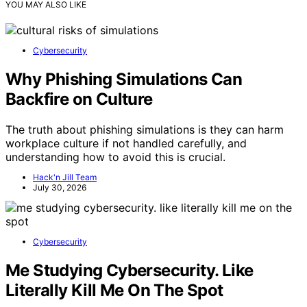
YOU MAY ALSO LIKE
Cybersecurity
Why Phishing Simulations Can
Backfire on Culture
The truth about phishing simulations is they can harm
workplace culture if not handled carefully, and
understanding how to avoid this is crucial.
Hack'n Jill Team
July 30, 2026
Cybersecurity
Me Studying Cybersecurity. Like
Literally Kill Me On The Spot