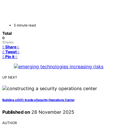
5 minute read
Total
0
Shares
Share
0
Tweet
0
Pin it
0
UP NEXT
Building a SOC: Inside a Security Operations Center
Published on
28 November 2025
AUTHOR