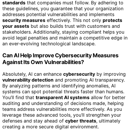
standards
that companies must follow. By adhering to
these guidelines, you guarantee that your organization
addresses potential vulnerabilities and implements
security measures
effectively. This not only
protects
your assets
but also builds trust with customers and
stakeholders. Additionally, staying compliant helps you
avoid legal penalties and maintain a competitive edge in
an ever-evolving technological landscape.
Can AI Help Improve Cybersecurity Measures
Against Its Own Vulnerabilities?
Absolutely, AI can enhance
cybersecurity
by improving
vulnerability detection
and promoting AI transparency.
By analyzing patterns and identifying anomalies, AI
systems can spot potential threats faster than humans.
You’ll find that
transparent AI systems
allow for better
auditing and understanding of decisions made, helping
teams address vulnerabilities more effectively. As you
leverage these advanced tools, you’ll strengthen your
defenses and stay ahead of
cyber threats
, ultimately
creating a more secure digital environment.