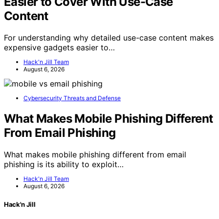
Easier to Cover With Use-Case
Content
For understanding why detailed use-case content makes
expensive gadgets easier to…
Hack'n Jill Team
August 6, 2026
Cybersecurity Threats and Defense
What Makes Mobile Phishing Different
From Email Phishing
What makes mobile phishing different from email
phishing is its ability to exploit…
Hack'n Jill Team
August 6, 2026
Hack'n Jill