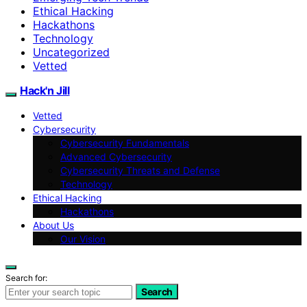
Ethical Hacking
Hackathons
Technology
Uncategorized
Vetted
Hack'n Jill
Vetted
Cybersecurity
Cybersecurity Fundamentals
Advanced Cybersecurity
Cybersecurity Threats and Defense
Technology
Ethical Hacking
Hackathons
About Us
Our Vision
Search for:
Search