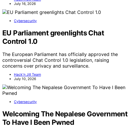
July 16, 2026
Cybersecurity
EU Parliament greenlights Chat
Control 1.0
The European Parliament has officially approved the
controversial Chat Control 1.0 legislation, raising
concerns over privacy and surveillance.
Hack'n Jill Team
July 10, 2026
Cybersecurity
Welcoming The Nepalese Government
To Have I Been Pwned