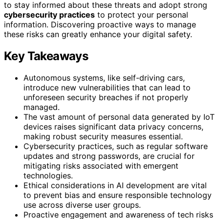
to stay informed about these threats and adopt strong
cybersecurity practices
to protect your personal
information. Discovering proactive ways to manage
these risks can greatly enhance your digital safety.
Key Takeaways
Autonomous systems, like self-driving cars,
introduce new vulnerabilities that can lead to
unforeseen security breaches if not properly
managed.
The vast amount of personal data generated by IoT
devices raises significant data privacy concerns,
making robust security measures essential.
Cybersecurity practices, such as regular software
updates and strong passwords, are crucial for
mitigating risks associated with emergent
technologies.
Ethical considerations in AI development are vital
to prevent bias and ensure responsible technology
use across diverse user groups.
Proactive engagement and awareness of tech risks