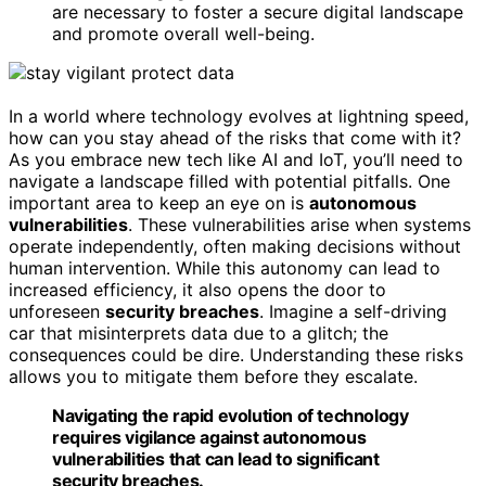
are necessary to foster a secure digital landscape
and promote overall well-being.
In a world where technology evolves at lightning speed,
how can you stay ahead of the risks that come with it?
As you embrace new tech like AI and IoT, you’ll need to
navigate a landscape filled with potential pitfalls. One
important area to keep an eye on is
autonomous
vulnerabilities
. These vulnerabilities arise when systems
operate independently, often making decisions without
human intervention. While this autonomy can lead to
increased efficiency, it also opens the door to
unforeseen
security breaches
. Imagine a self-driving
car that misinterprets data due to a glitch; the
consequences could be dire. Understanding these risks
allows you to mitigate them before they escalate.
Navigating the rapid evolution of technology
requires vigilance against autonomous
vulnerabilities that can lead to significant
security breaches.