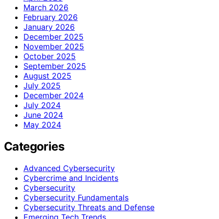
March 2026
February 2026
January 2026
December 2025
November 2025
October 2025
September 2025
August 2025
July 2025
December 2024
July 2024
June 2024
May 2024
Categories
Advanced Cybersecurity
Cybercrime and Incidents
Cybersecurity
Cybersecurity Fundamentals
Cybersecurity Threats and Defense
Emerging Tech Trends