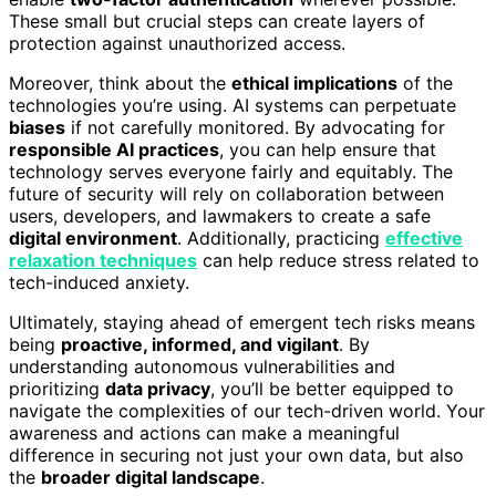
These small but crucial steps can create layers of
protection against unauthorized access.
Moreover, think about the
ethical implications
of the
technologies you’re using. AI systems can perpetuate
biases
if not carefully monitored. By advocating for
responsible AI practices
, you can help ensure that
technology serves everyone fairly and equitably. The
future of security will rely on collaboration between
users, developers, and lawmakers to create a safe
digital environment
. Additionally, practicing
effective
relaxation techniques
can help reduce stress related to
tech-induced anxiety.
Ultimately, staying ahead of emergent tech risks means
being
proactive, informed, and vigilant
. By
understanding autonomous vulnerabilities and
prioritizing
data privacy
, you’ll be better equipped to
navigate the complexities of our tech-driven world. Your
awareness and actions can make a meaningful
difference in securing not just your own data, but also
the
broader digital landscape
.