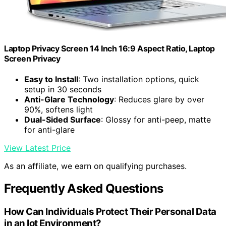
Laptop Privacy Screen 14 Inch 16:9 Aspect Ratio, Laptop
Screen Privacy
Easy to Install
: Two installation options, quick
setup in 30 seconds
Anti-Glare Technology
: Reduces glare by over
90%, softens light
Dual-Sided Surface
: Glossy for anti-peep, matte
for anti-glare
View Latest Price
As an affiliate, we earn on qualifying purchases.
Frequently Asked Questions
How Can Individuals Protect Their Personal Data
in an Iot Environment?