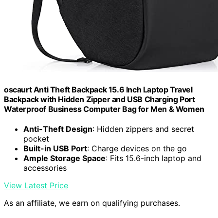
oscaurt Anti Theft Backpack 15.6 Inch Laptop Travel
Backpack with Hidden Zipper and USB Charging Port
Waterproof Business Computer Bag for Men & Women
Anti-Theft Design
: Hidden zippers and secret
pocket
Built-in USB Port
: Charge devices on the go
Ample Storage Space
: Fits 15.6-inch laptop and
accessories
View Latest Price
As an affiliate, we earn on qualifying purchases.