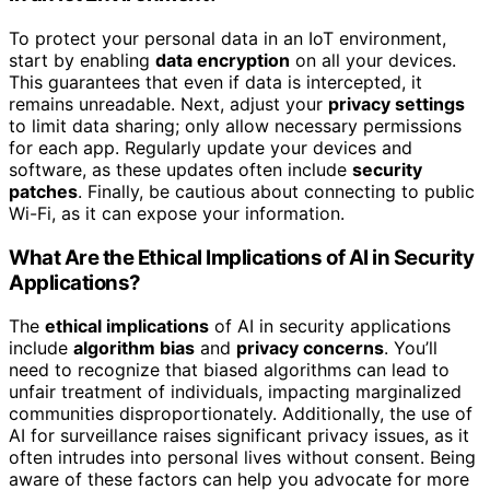
To protect your personal data in an IoT environment,
start by enabling
data encryption
on all your devices.
This guarantees that even if data is intercepted, it
remains unreadable. Next, adjust your
privacy settings
to limit data sharing; only allow necessary permissions
for each app. Regularly update your devices and
software, as these updates often include
security
patches
. Finally, be cautious about connecting to public
Wi-Fi, as it can expose your information.
What Are the Ethical Implications of AI in Security
Applications?
The
ethical implications
of AI in security applications
include
algorithm bias
and
privacy concerns
. You’ll
need to recognize that biased algorithms can lead to
unfair treatment of individuals, impacting marginalized
communities disproportionately. Additionally, the use of
AI for surveillance raises significant privacy issues, as it
often intrudes into personal lives without consent. Being
aware of these factors can help you advocate for more