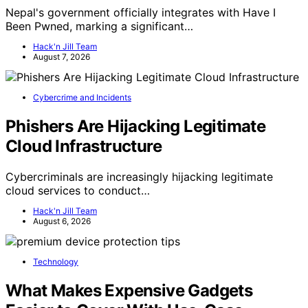
Nepal's government officially integrates with Have I
Been Pwned, marking a significant…
Hack'n Jill Team
August 7, 2026
Cybercrime and Incidents
Phishers Are Hijacking Legitimate
Cloud Infrastructure
Cybercriminals are increasingly hijacking legitimate
cloud services to conduct…
Hack'n Jill Team
August 6, 2026
Technology
What Makes Expensive Gadgets