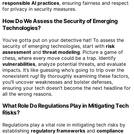
responsible AI practices
, ensuring fairness and respect
for privacy in security measures.
How Do We Assess the Security of Emerging
Technologies?
You’ve gotta put on your detective hat! To assess the
security of emerging technologies, start with
risk
assessment
and
threat modeling
. Picture a game of
chess, where every move could be a trap. Identify
vulnerabilities
, analyze potential threats, and evaluate
impacts. It’s like guessing who’s going to trip over the
nonexistent rug! By thoroughly examining these factors,
you’ll uncover weaknesses and bolster defenses,
ensuring your tech doesn’t become the next headline for
all the wrong reasons.
What Role Do Regulations Play in Mitigating Tech
Risks?
Regulations play a vital role in mitigating tech risks by
establishing
regulatory frameworks
and
compliance