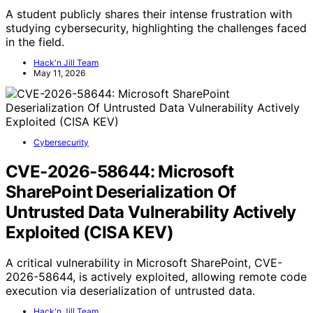
A student publicly shares their intense frustration with
studying cybersecurity, highlighting the challenges faced
in the field.
Hack'n Jill Team
May 11, 2026
Cybersecurity
CVE-2026-58644: Microsoft
SharePoint Deserialization Of
Untrusted Data Vulnerability Actively
Exploited (CISA KEV)
A critical vulnerability in Microsoft SharePoint, CVE-
2026-58644, is actively exploited, allowing remote code
execution via deserialization of untrusted data.
Hack'n Jill Team