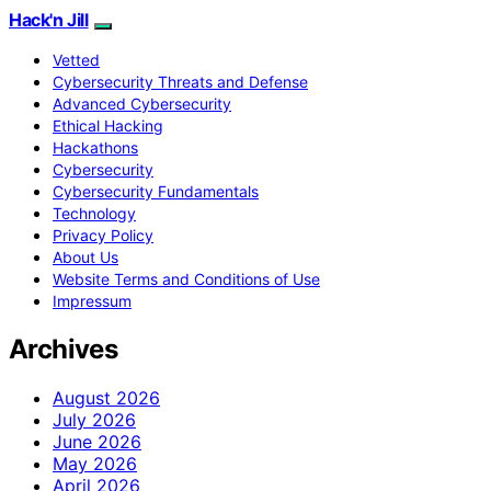
Hack'n Jill
Vetted
Cybersecurity Threats and Defense
Advanced Cybersecurity
Ethical Hacking
Hackathons
Cybersecurity
Cybersecurity Fundamentals
Technology
Privacy Policy
About Us
Website Terms and Conditions of Use
Impressum
Archives
August 2026
July 2026
June 2026
May 2026
April 2026