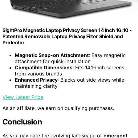
SightPro Magnetic Laptop Privacy Screen 14 Inch 16:10 -
Patented Removable Laptop Privacy Filter Shield and
Protector
Magnetic Snap-on Attachment
: Easy magnetic
attachment for quick installation
Compatible Dimensions
: Fits 14.1-inch screens
from various brands
Enhanced Privacy
: Blacks out side views while
maintaining clarity
View Latest Price
As an affiliate, we earn on qualifying purchases.
Conclusion
As you navigate the evolving landscape of
emergent