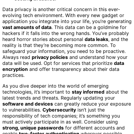
Data privacy is another critical concern in this ever-
evolving tech environment. With every new gadget or
application you integrate into your life, you’re generating
vast amounts of data
. This data can be a goldmine for
hackers if it falls into the wrong hands. You’ve probably
heard horror stories about personal
data leaks
, and the
reality is that they’re becoming more common. To
safeguard your information, you need to be proactive.
Always read
privacy policies
and understand how your
data will be used. Opt for services that prioritize
data
encryption
and offer transparency about their data
practices.
As you dive deeper into the world of emerging
technologies, it’s important to
stay informed
about the
latest trends and threats. Regularly updating your
software and devices
can greatly reduce your exposure
to vulnerabilities.
Cybersecurity
isn’t just the
responsibility of tech companies; it’s something you
must actively participate in as well. Consider using
strong, unique passwords
for different accounts and
enable
two-factor authentication
wherever possible.