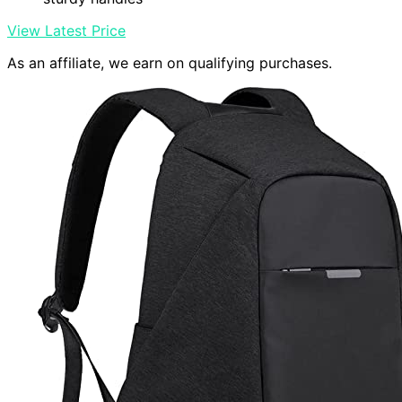
View Latest Price
As an affiliate, we earn on qualifying purchases.