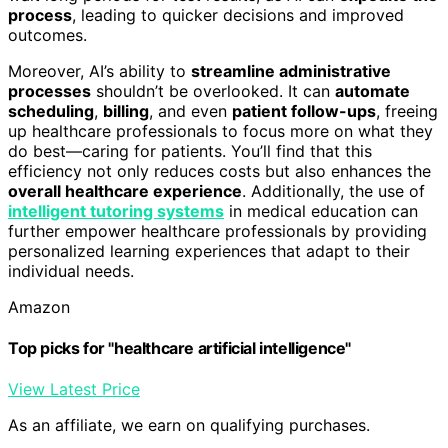
process
, leading to quicker decisions and improved
outcomes.
Moreover, AI’s ability to
streamline administrative
processes
shouldn’t be overlooked. It can
automate
scheduling
,
billing
, and even
patient follow-ups
, freeing
up healthcare professionals to focus more on what they
do best—caring for patients. You’ll find that this
efficiency not only reduces costs but also enhances the
overall healthcare experience
. Additionally, the use of
intelligent tutoring systems
in medical education can
further empower healthcare professionals by providing
personalized learning experiences that adapt to their
individual needs.
Amazon
Top picks for "healthcare artificial intelligence"
View Latest Price
As an affiliate, we earn on qualifying purchases.