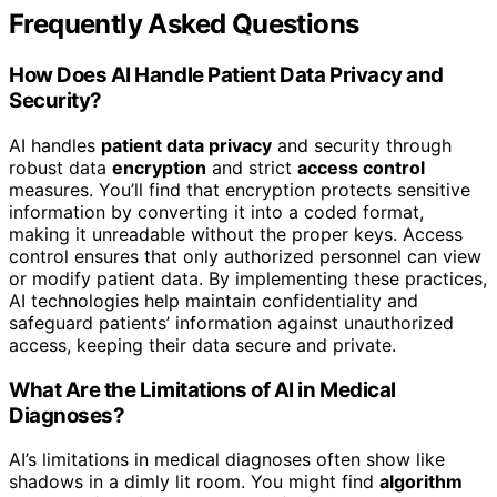
Frequently Asked Questions
How Does AI Handle Patient Data Privacy and
Security?
AI handles
patient data privacy
and security through
robust data
encryption
and strict
access control
measures. You’ll find that encryption protects sensitive
information by converting it into a coded format,
making it unreadable without the proper keys. Access
control ensures that only authorized personnel can view
or modify patient data. By implementing these practices,
AI technologies help maintain confidentiality and
safeguard patients’ information against unauthorized
access, keeping their data secure and private.
What Are the Limitations of AI in Medical
Diagnoses?
AI’s limitations in medical diagnoses often show like
shadows in a dimly lit room. You might find
algorithm