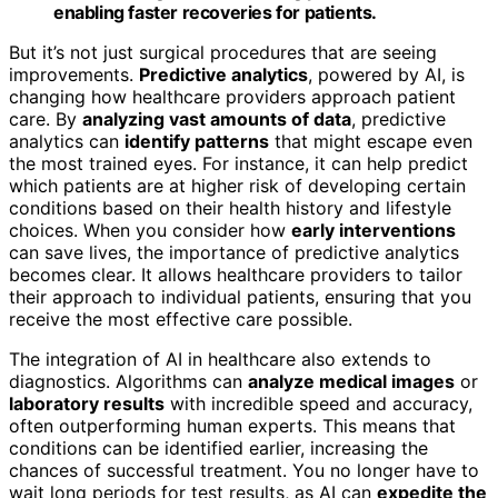
enabling faster recoveries for patients.
But it’s not just surgical procedures that are seeing
improvements.
Predictive analytics
, powered by AI, is
changing how healthcare providers approach patient
care. By
analyzing vast amounts of data
, predictive
analytics can
identify patterns
that might escape even
the most trained eyes. For instance, it can help predict
which patients are at higher risk of developing certain
conditions based on their health history and lifestyle
choices. When you consider how
early interventions
can save lives, the importance of predictive analytics
becomes clear. It allows healthcare providers to tailor
their approach to individual patients, ensuring that you
receive the most effective care possible.
The integration of AI in healthcare also extends to
diagnostics. Algorithms can
analyze medical images
or
laboratory results
with incredible speed and accuracy,
often outperforming human experts. This means that
conditions can be identified earlier, increasing the
chances of successful treatment. You no longer have to
wait long periods for test results, as AI can
expedite the