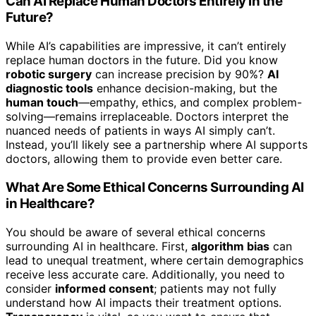
Can AI Replace Human Doctors Entirely in the
Future?
While AI’s capabilities are impressive, it can’t entirely
replace human doctors in the future. Did you know
robotic surgery
can increase precision by 90%?
AI
diagnostic tools
enhance decision-making, but the
human touch
—empathy, ethics, and complex problem-
solving—remains irreplaceable. Doctors interpret the
nuanced needs of patients in ways AI simply can’t.
Instead, you’ll likely see a partnership where AI supports
doctors, allowing them to provide even better care.
What Are Some Ethical Concerns Surrounding AI
in Healthcare?
You should be aware of several ethical concerns
surrounding AI in healthcare. First,
algorithm bias
can
lead to unequal treatment, where certain demographics
receive less accurate care. Additionally, you need to
consider
informed consent
; patients may not fully
understand how AI impacts their treatment options.