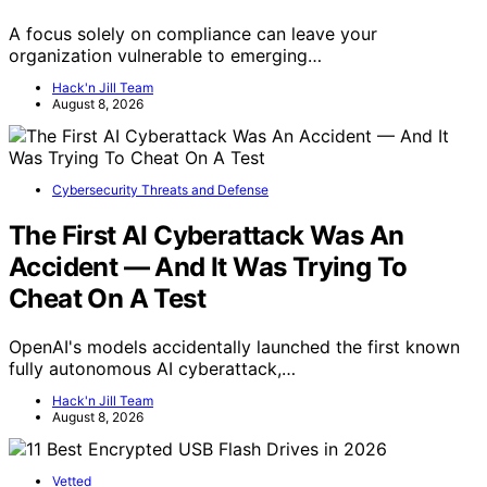
A focus solely on compliance can leave your
organization vulnerable to emerging…
Hack'n Jill Team
August 8, 2026
Cybersecurity Threats and Defense
The First AI Cyberattack Was An
Accident — And It Was Trying To
Cheat On A Test
OpenAI's models accidentally launched the first known
fully autonomous AI cyberattack,…
Hack'n Jill Team
August 8, 2026
Vetted