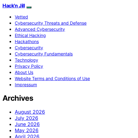
Hack'n Jill
Vetted
Cybersecurity Threats and Defense
Advanced Cybersecurity
Ethical Hacking
Hackathons
Cybersecurity
Cybersecurity Fundamentals
Technology
Privacy Policy
About Us
Website Terms and Conditions of Use
Impressum
Archives
August 2026
July 2026
June 2026
May 2026
April 2026