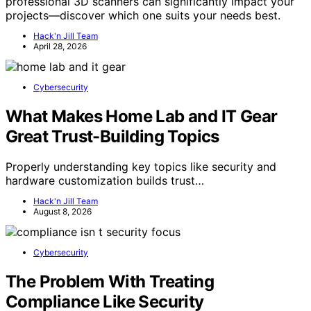
professional 3D scanners can significantly impact your
projects—discover which one suits your needs best.
Hack'n Jill Team
April 28, 2026
Cybersecurity
What Makes Home Lab and IT Gear
Great Trust-Building Topics
Properly understanding key topics like security and
hardware customization builds trust…
Hack'n Jill Team
August 8, 2026
Cybersecurity
The Problem With Treating
Compliance Like Security