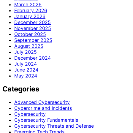
March 2026
February 2026
January 2026
December 2025
November 2025
October 2025
September 2025
August 2025
July 2025
December 2024
July 2024
June 2024
May 2024
Categories
Advanced Cybersecurity
Cybercrime and Incidents
Cybersecurity
Cybersecurity Fundamentals
Cybersecurity Threats and Defense
Emerging Tech Trends