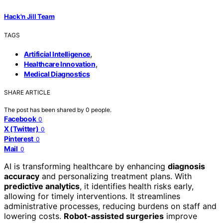
Hack'n Jill Team
TAGS
,
Artificial Intelligence
,
Healthcare Innovation
Medical Diagnostics
SHARE ARTICLE
The post has been shared by
0
people.
Facebook
0
X (Twitter)
0
Pinterest
0
Mail
0
AI is transforming healthcare by enhancing
diagnosis
accuracy
and personalizing treatment plans. With
predictive analytics
, it identifies health risks early,
allowing for timely interventions. It streamlines
administrative processes, reducing burdens on staff and
lowering costs.
Robot-assisted surgeries
improve