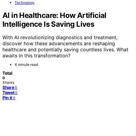
Technology
AI in Healthcare: How Artificial
Intelligence Is Saving Lives
With AI revolutionizing diagnostics and treatment,
discover how these advancements are reshaping
healthcare and potentially saving countless lives. What
awaits in this transformation?
4 minute read
Total
0
Shares
Share
0
Tweet
0
Pin it
0