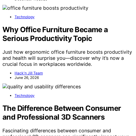
Technology
Why Office Furniture Became a
Serious Productivity Topic
Just how ergonomic office furniture boosts productivity
and health will surprise you—discover why it’s now a
crucial focus in workplaces worldwide.
Hack'n Jill Team
June 26, 2026
Technology
The Difference Between Consumer
and Professional 3D Scanners
Fascinating differences between consumer and