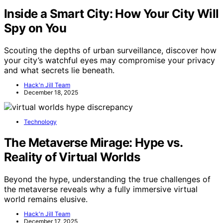
Inside a Smart City: How Your City Will
Spy on You
Scouting the depths of urban surveillance, discover how
your city’s watchful eyes may compromise your privacy
and what secrets lie beneath.
Hack'n Jill Team
December 18, 2025
Technology
The Metaverse Mirage: Hype vs.
Reality of Virtual Worlds
Beyond the hype, understanding the true challenges of
the metaverse reveals why a fully immersive virtual
world remains elusive.
Hack'n Jill Team
December 17, 2025