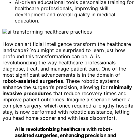
AI-driven educational tools personalize training for
healthcare professionals, improving skill
development and overall quality in medical
education.
How can artificial intelligence transform the healthcare
landscape? You might be surprised to learn just how
profound this transformation can be. AI is
revolutionizing the way healthcare professionals
diagnose, treat, and manage patient care. One of the
most significant advancements is in the domain of
robot-assisted surgeries
. These robotic systems
enhance the surgeon’s precision, allowing for
minimally
invasive procedures
that reduce recovery times and
improve patient outcomes. Imagine a scenario where a
complex surgery, which once required a lengthy hospital
stay, is now performed with robotic assistance, letting
you head home sooner and with less discomfort.
AI is revolutionizing healthcare with robot-
assisted surgeries, enhancing precision and