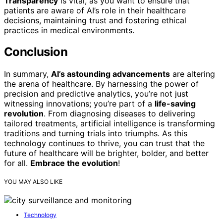
Transparency
is vital, as you want to ensure that
patients are aware of AI’s role in their healthcare
decisions, maintaining trust and fostering ethical
practices in medical environments.
Conclusion
In summary,
AI’s astounding advancements
are altering
the arena of healthcare. By harnessing the power of
precision and predictive analytics, you’re not just
witnessing innovations; you’re part of a
life-saving
revolution
. From diagnosing diseases to delivering
tailored treatments, artificial intelligence is transforming
traditions and turning trials into triumphs. As this
technology continues to thrive, you can trust that the
future of healthcare will be brighter, bolder, and better
for all.
Embrace the evolution
!
YOU MAY ALSO LIKE
Technology