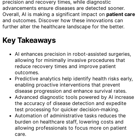
precision and recovery times, while diagnostic
advancements ensure diseases are detected sooner.
Overall, AI is making a significant impact on
patient care
and outcomes. Discover how these innovations can
further alter the healthcare landscape for the better.
Key Takeaways
AI enhances precision in robot-assisted surgeries,
allowing for minimally invasive procedures that
reduce recovery times and improve patient
outcomes.
Predictive analytics help identify health risks early,
enabling proactive interventions that prevent
disease progression and enhance survival rates.
Advanced diagnostic tools powered by AI increase
the accuracy of disease detection and expedite
test processing for quicker decision-making.
Automation of administrative tasks reduces the
burden on healthcare staff, lowering costs and
allowing professionals to focus more on patient
care.