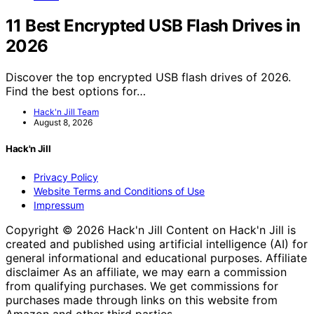
11 Best Encrypted USB Flash Drives in
2026
Discover the top encrypted USB flash drives of 2026.
Find the best options for…
Hack'n Jill Team
August 8, 2026
Hack'n Jill
Privacy Policy
Website Terms and Conditions of Use
Impressum
Copyright © 2026 Hack'n Jill Content on Hack'n Jill is
created and published using artificial intelligence (AI) for
general informational and educational purposes. Affiliate
disclaimer As an affiliate, we may earn a commission
from qualifying purchases. We get commissions for
purchases made through links on this website from