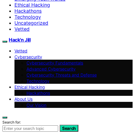
Ethical Hacking
Hackathons
Technology
Uncategorized
Vetted
Hack'n Jill
Vetted
Cybersecurity
Cybersecurity Fundamentals
Advanced Cybersecurity
Cybersecurity Threats and Defense
Technology
Ethical Hacking
Hackathons
About Us
Our Vision
Search for:
Search