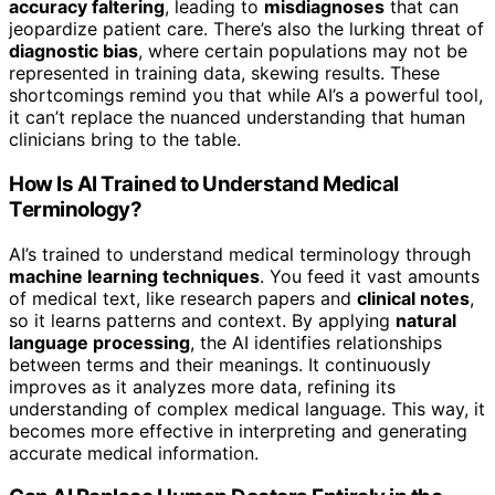
accuracy faltering
, leading to
misdiagnoses
that can
jeopardize patient care. There’s also the lurking threat of
diagnostic bias
, where certain populations may not be
represented in training data, skewing results. These
shortcomings remind you that while AI’s a powerful tool,
it can’t replace the nuanced understanding that human
clinicians bring to the table.
How Is AI Trained to Understand Medical
Terminology?
AI’s trained to understand medical terminology through
machine learning techniques
. You feed it vast amounts
of medical text, like research papers and
clinical notes
,
so it learns patterns and context. By applying
natural
language processing
, the AI identifies relationships
between terms and their meanings. It continuously
improves as it analyzes more data, refining its
understanding of complex medical language. This way, it
becomes more effective in interpreting and generating
accurate medical information.