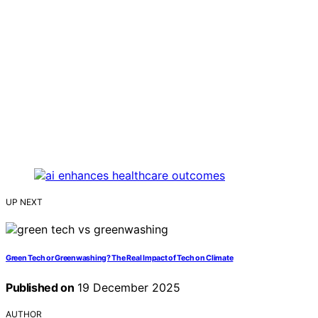
UP NEXT
Green Tech or Greenwashing? The Real Impact of Tech on Climate
Published on
19 December 2025
AUTHOR