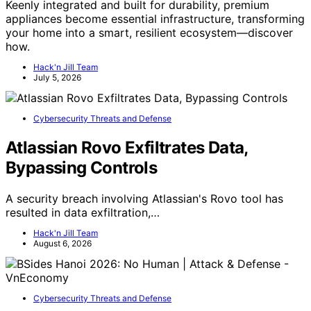
Keenly integrated and built for durability, premium
appliances become essential infrastructure, transforming
your home into a smart, resilient ecosystem—discover
how.
Hack'n Jill Team
July 5, 2026
Cybersecurity Threats and Defense
Atlassian Rovo Exfiltrates Data,
Bypassing Controls
A security breach involving Atlassian's Rovo tool has
resulted in data exfiltration,…
Hack'n Jill Team
August 6, 2026
Cybersecurity Threats and Defense