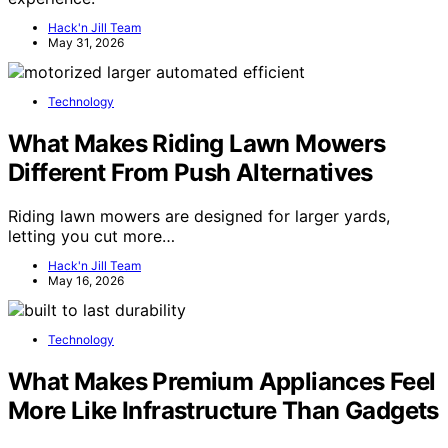
Hack'n Jill Team
May 31, 2026
Technology
What Makes Riding Lawn Mowers
Different From Push Alternatives
Riding lawn mowers are designed for larger yards,
letting you cut more…
Hack'n Jill Team
May 16, 2026
Technology
What Makes Premium Appliances Feel
More Like Infrastructure Than Gadgets