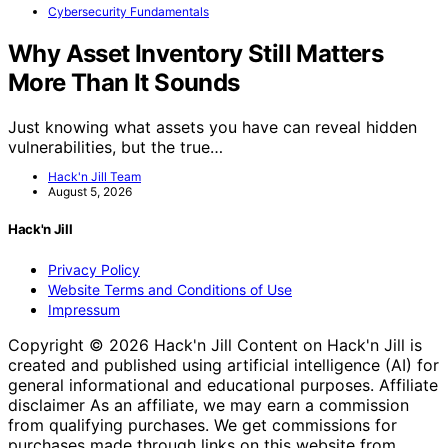
Cybersecurity Fundamentals
Why Asset Inventory Still Matters
More Than It Sounds
Just knowing what assets you have can reveal hidden
vulnerabilities, but the true…
Hack'n Jill Team
August 5, 2026
Hack'n Jill
Privacy Policy
Website Terms and Conditions of Use
Impressum
Copyright © 2026 Hack'n Jill Content on Hack'n Jill is
created and published using artificial intelligence (AI) for
general informational and educational purposes. Affiliate
disclaimer As an affiliate, we may earn a commission
from qualifying purchases. We get commissions for
purchases made through links on this website from