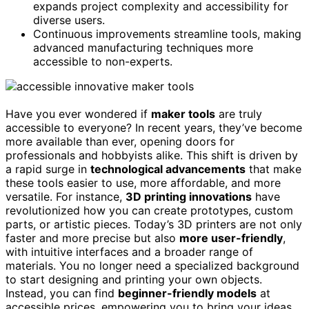
expands project complexity and accessibility for
diverse users.
Continuous improvements streamline tools, making
advanced manufacturing techniques more
accessible to non-experts.
Have you ever wondered if
maker tools
are truly
accessible to everyone? In recent years, they’ve become
more available than ever, opening doors for
professionals and hobbyists alike. This shift is driven by
a rapid surge in
technological advancements
that make
these tools easier to use, more affordable, and more
versatile. For instance,
3D printing innovations
have
revolutionized how you can create prototypes, custom
parts, or artistic pieces. Today’s 3D printers are not only
faster and more precise but also
more user-friendly
,
with intuitive interfaces and a broader range of
materials. You no longer need a specialized background
to start designing and printing your own objects.
Instead, you can find
beginner-friendly models
at
accessible prices, empowering you to bring your ideas