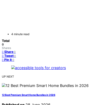
4 minute read
Total
0
Shares
Share
0
Tweet
0
Pin it
0
UP NEXT
12 Best Premium Smart Home Bundles in 2026
Published on
28 June 2026