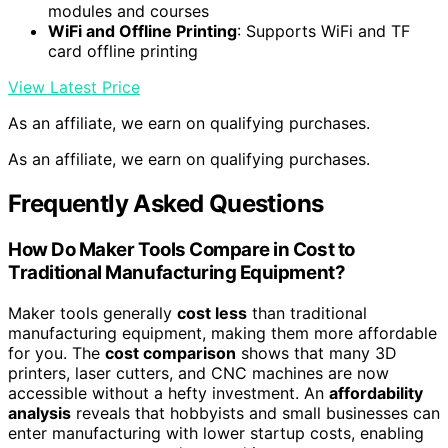
modules and courses
WiFi and Offline Printing
: Supports WiFi and TF
card offline printing
View Latest Price
As an affiliate, we earn on qualifying purchases.
As an affiliate, we earn on qualifying purchases.
Frequently Asked Questions
How Do Maker Tools Compare in Cost to
Traditional Manufacturing Equipment?
Maker tools generally
cost less
than traditional
manufacturing equipment, making them more affordable
for you. The
cost comparison
shows that many 3D
printers, laser cutters, and CNC machines are now
accessible without a hefty investment. An
affordability
analysis
reveals that hobbyists and small businesses can
enter manufacturing with lower startup costs, enabling