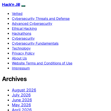
Hack'n Jill
Vetted
Cybersecurity Threats and Defense
Advanced Cybersecurity
Ethical Hacking
Hackathons
Cybersecurity
Cybersecurity Fundamentals
Technology
Privacy Policy
About Us
Website Terms and Conditions of Use
Impressum
Archives
August 2026
July 2026
June 2026
May 2026
April 2026