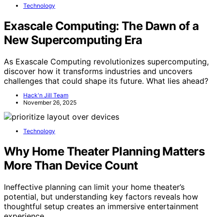
Technology
Exascale Computing: The Dawn of a
New Supercomputing Era
As Exascale Computing revolutionizes supercomputing,
discover how it transforms industries and uncovers
challenges that could shape its future. What lies ahead?
Hack'n Jill Team
November 26, 2025
Technology
Why Home Theater Planning Matters
More Than Device Count
Ineffective planning can limit your home theater’s
potential, but understanding key factors reveals how
thoughtful setup creates an immersive entertainment
experience.