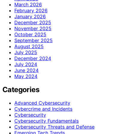
March 2026
February 2026
January 2026
December 2025
November 2025
October 2025
September 2025
August 2025
July 2025
December 2024
July 2024
June 2024
May 2024
Categories
Advanced Cybersecurity
Cybercrime and Incidents
Cybersecurity
Cybersecurity Fundamentals
Cybersecurity Threats and Defense
Emerging Tech Trends