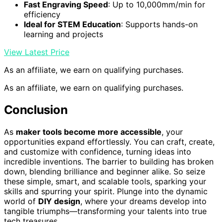
Fast Engraving Speed
: Up to 10,000mm/min for
efficiency
Ideal for STEM Education
: Supports hands-on
learning and projects
View Latest Price
As an affiliate, we earn on qualifying purchases.
As an affiliate, we earn on qualifying purchases.
Conclusion
As
maker tools become more accessible
, your
opportunities expand effortlessly. You can craft, create,
and customize with confidence, turning ideas into
incredible inventions. The barrier to building has broken
down, blending brilliance and beginner alike. So seize
these simple, smart, and scalable tools, sparking your
skills and spurring your spirit. Plunge into the dynamic
world of
DIY design
, where your dreams develop into
tangible triumphs—transforming your talents into true
tech treasures.