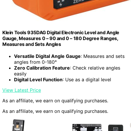
Klein Tools 935DAG Digital Electronic Level and Angle
Gauge, Measures 0 – 90 and 0 – 180 Degree Ranges,
Measures and Sets Angles
Versatile Digital Angle Gauge
: Measures and sets
angles from 0-180°
Zero Calibration Feature
: Check relative angles
easily
Digital Level Function
: Use as a digital level
View Latest Price
As an affiliate, we earn on qualifying purchases.
As an affiliate, we earn on qualifying purchases.