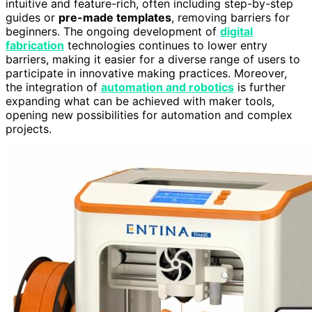
intuitive and feature-rich, often including step-by-step
guides or
pre-made templates
, removing barriers for
beginners. The ongoing development of
digital
fabrication
technologies continues to lower entry
barriers, making it easier for a diverse range of users to
participate in innovative making practices. Moreover,
the integration of
automation and robotics
is further
expanding what can be achieved with maker tools,
opening new possibilities for automation and complex
projects.