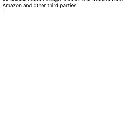
Amazon and other third parties.