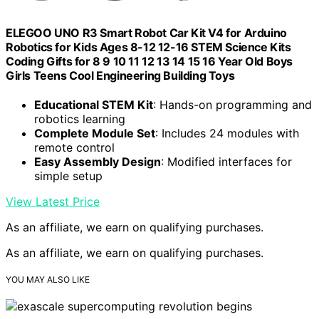
ELEGOO UNO R3 Smart Robot Car Kit V4 for Arduino
Robotics for Kids Ages 8-12 12-16 STEM Science Kits
Coding Gifts for 8 9 10 11 12 13 14 15 16 Year Old Boys
Girls Teens Cool Engineering Building Toys
Educational STEM Kit
: Hands-on programming and
robotics learning
Complete Module Set
: Includes 24 modules with
remote control
Easy Assembly Design
: Modified interfaces for
simple setup
View Latest Price
As an affiliate, we earn on qualifying purchases.
As an affiliate, we earn on qualifying purchases.
YOU MAY ALSO LIKE