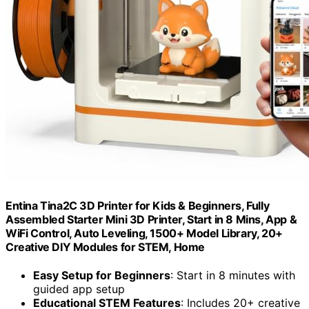
Entina Tina2C 3D Printer for Kids & Beginners, Fully
Assembled Starter Mini 3D Printer, Start in 8 Mins, App &
WiFi Control, Auto Leveling, 1500+ Model Library, 20+
Creative DIY Modules for STEM, Home
Easy Setup for Beginners
: Start in 8 minutes with
guided app setup
Educational STEM Features
: Includes 20+ creative