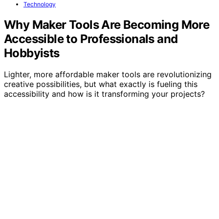
Technology
Why Maker Tools Are Becoming More
Accessible to Professionals and
Hobbyists
Lighter, more affordable maker tools are revolutionizing
creative possibilities, but what exactly is fueling this
accessibility and how is it transforming your projects?