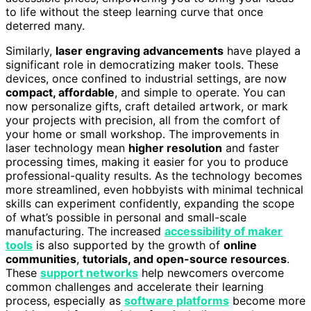
to life without the steep learning curve that once
deterred many.
Similarly,
laser engraving advancements
have played a
significant role in democratizing maker tools. These
devices, once confined to industrial settings, are now
compact, affordable
, and simple to operate. You can
now personalize gifts, craft detailed artwork, or mark
your projects with precision, all from the comfort of
your home or small workshop. The improvements in
laser technology mean
higher resolution
and faster
processing times, making it easier for you to produce
professional-quality results. As the technology becomes
more streamlined, even hobbyists with minimal technical
skills can experiment confidently, expanding the scope
of what’s possible in personal and small-scale
manufacturing. The increased
accessibility of maker
tools
is also supported by the growth of
online
communities
,
tutorials, and open-source resources
.
These
support networks
help newcomers overcome
common challenges and accelerate their learning
process, especially as
software platforms
become more