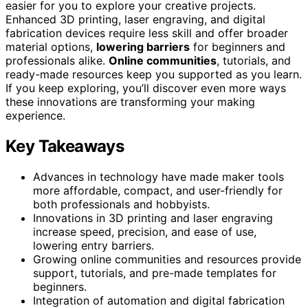
easier for you to explore your creative projects.
Enhanced 3D printing, laser engraving, and digital
fabrication devices require less skill and offer broader
material options,
lowering barriers
for beginners and
professionals alike.
Online communities
, tutorials, and
ready-made resources keep you supported as you learn.
If you keep exploring, you’ll discover even more ways
these innovations are transforming your making
experience.
Key Takeaways
Advances in technology have made maker tools
more affordable, compact, and user-friendly for
both professionals and hobbyists.
Innovations in 3D printing and laser engraving
increase speed, precision, and ease of use,
lowering entry barriers.
Growing online communities and resources provide
support, tutorials, and pre-made templates for
beginners.
Integration of automation and digital fabrication