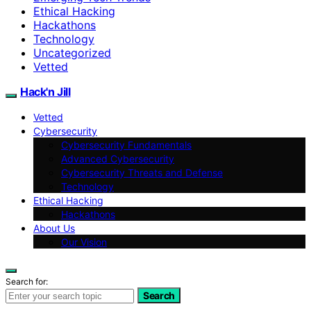
Ethical Hacking
Hackathons
Technology
Uncategorized
Vetted
Hack'n Jill
Vetted
Cybersecurity
Cybersecurity Fundamentals
Advanced Cybersecurity
Cybersecurity Threats and Defense
Technology
Ethical Hacking
Hackathons
About Us
Our Vision
Search for:
Search