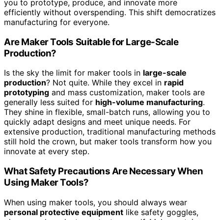
you to prototype, produce, and innovate more
efficiently without overspending. This shift democratizes
manufacturing for everyone.
Are Maker Tools Suitable for Large-Scale
Production?
Is the sky the limit for maker tools in
large-scale
production
? Not quite. While they excel in
rapid
prototyping
and mass customization, maker tools are
generally less suited for
high-volume manufacturing
.
They shine in flexible, small-batch runs, allowing you to
quickly adapt designs and meet unique needs. For
extensive production, traditional manufacturing methods
still hold the crown, but maker tools transform how you
innovate at every step.
What Safety Precautions Are Necessary When
Using Maker Tools?
When using maker tools, you should always wear
personal protective equipment
like safety goggles,