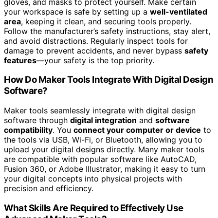
gloves, and masks to protect yourself. Make certain
your workspace is safe by setting up a
well-ventilated
area
, keeping it clean, and securing tools properly.
Follow the manufacturer’s safety instructions, stay alert,
and avoid distractions. Regularly inspect tools for
damage to prevent accidents, and never bypass
safety
features
—your safety is the top priority.
How Do Maker Tools Integrate With Digital Design
Software?
Maker tools seamlessly integrate with digital design
software through
digital integration
and
software
compatibility
. You
connect your computer or device
to
the tools via USB, Wi-Fi, or Bluetooth, allowing you to
upload your digital designs directly. Many maker tools
are compatible with popular software like AutoCAD,
Fusion 360, or Adobe Illustrator, making it easy to turn
your digital concepts into physical projects with
precision and efficiency.
What Skills Are Required to Effectively Use