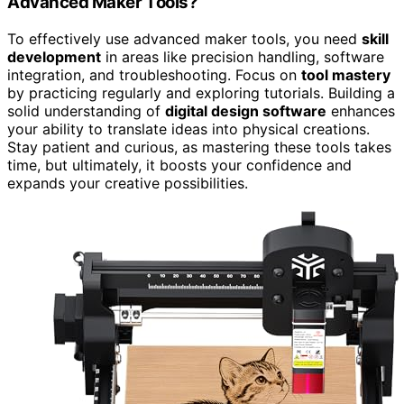
Advanced Maker Tools?
To effectively use advanced maker tools, you need
skill
development
in areas like precision handling, software
integration, and troubleshooting. Focus on
tool mastery
by practicing regularly and exploring tutorials. Building a
solid understanding of
digital design software
enhances
your ability to translate ideas into physical creations.
Stay patient and curious, as mastering these tools takes
time, but ultimately, it boosts your confidence and
expands your creative possibilities.