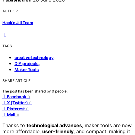
AUTHOR
Hack'n Jill Team
TAGS
,
creative technology
,
DIY projects
Maker Tools
SHARE ARTICLE
The post has been shared by
0
people.
Facebook
0
X (Twitter)
0
Pinterest
0
Mail
0
Thanks to
technological advances
, maker tools are now
more affordable,
user-friendly
, and compact, making it