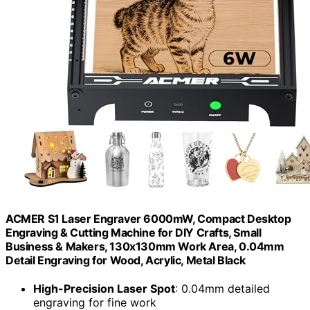
ACMER S1 Laser Engraver 6000mW, Compact Desktop
Engraving & Cutting Machine for DIY Crafts, Small
Business & Makers, 130x130mm Work Area, 0.04mm
Detail Engraving for Wood, Acrylic, Metal Black
High-Precision Laser Spot
: 0.04mm detailed
engraving for fine work