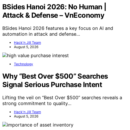
BSides Hanoi 2026: No Human |
Attack & Defense – VnEconomy
BSides Hanoi 2026 features a key focus on AI and
automation in attack and defense…
Hack'n Jill Team
August 5, 2026
Technology
Why “Best Over $500” Searches
Signal Serious Purchase Intent
Lifting the veil on “Best Over $500” searches reveals a
strong commitment to quality…
Hack'n Jill Team
August 5, 2026