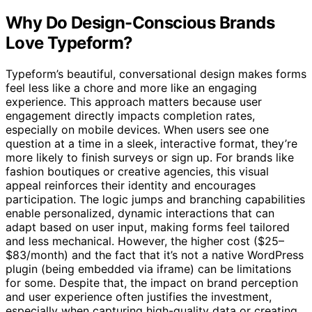
Why Do Design-Conscious Brands
Love Typeform?
Typeform’s beautiful, conversational design makes forms
feel less like a chore and more like an engaging
experience. This approach matters because user
engagement directly impacts completion rates,
especially on mobile devices. When users see one
question at a time in a sleek, interactive format, they’re
more likely to finish surveys or sign up. For brands like
fashion boutiques or creative agencies, this visual
appeal reinforces their identity and encourages
participation. The logic jumps and branching capabilities
enable personalized, dynamic interactions that can
adapt based on user input, making forms feel tailored
and less mechanical. However, the higher cost ($25–
$83/month) and the fact that it’s not a native WordPress
plugin (being embedded via iframe) can be limitations
for some. Despite that, the impact on brand perception
and user experience often justifies the investment,
especially when capturing high-quality data or creating