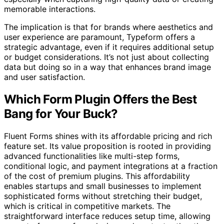
memorable interactions.
The implication is that for brands where aesthetics and
user experience are paramount, Typeform offers a
strategic advantage, even if it requires additional setup
or budget considerations. It’s not just about collecting
data but doing so in a way that enhances brand image
and user satisfaction.
Which Form Plugin Offers the Best
Bang for Your Buck?
Fluent Forms shines with its affordable pricing and rich
feature set. Its value proposition is rooted in providing
advanced functionalities like multi-step forms,
conditional logic, and payment integrations at a fraction
of the cost of premium plugins. This affordability
enables startups and small businesses to implement
sophisticated forms without stretching their budget,
which is critical in competitive markets. The
straightforward interface reduces setup time, allowing