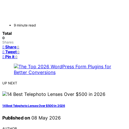
9 minute read
Total
0
Shares
Share
0
Tweet
0
Pin it
0
UP NEXT
14 Best Telephoto Lenses Over $500 in 2026
Published on
08 May 2026
AUTHOR