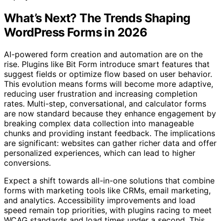
What’s Next? The Trends Shaping
WordPress Forms in 2026
AI-powered form creation and automation are on the
rise. Plugins like Bit Form introduce smart features that
suggest fields or optimize flow based on user behavior.
This evolution means forms will become more adaptive,
reducing user frustration and increasing completion
rates. Multi-step, conversational, and calculator forms
are now standard because they enhance engagement by
breaking complex data collection into manageable
chunks and providing instant feedback. The implications
are significant: websites can gather richer data and offer
personalized experiences, which can lead to higher
conversions.
Expect a shift towards all-in-one solutions that combine
forms with marketing tools like CRMs, email marketing,
and analytics. Accessibility improvements and load
speed remain top priorities, with plugins racing to meet
WCAG standards and load times under a second. This