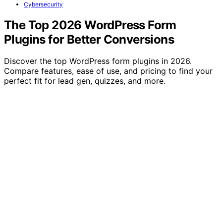
Cybersecurity
The Top 2026 WordPress Form
Plugins for Better Conversions
Discover the top WordPress form plugins in 2026.
Compare features, ease of use, and pricing to find your
perfect fit for lead gen, quizzes, and more.