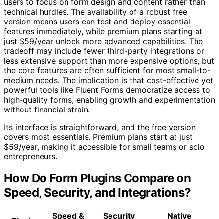
users to focus on form design and content rather than
technical hurdles. The availability of a robust free
version means users can test and deploy essential
features immediately, while premium plans starting at
just $59/year unlock more advanced capabilities. The
tradeoff may include fewer third-party integrations or
less extensive support than more expensive options, but
the core features are often sufficient for most small-to-
medium needs. The implication is that cost-effective yet
powerful tools like Fluent Forms democratize access to
high-quality forms, enabling growth and experimentation
without financial strain.
Its interface is straightforward, and the free version
covers most essentials. Premium plans start at just
$59/year, making it accessible for small teams or solo
entrepreneurs.
How Do Form Plugins Compare on
Speed, Security, and Integrations?
Speed &
Security
Native