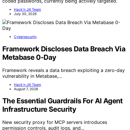
coded passwords, currently being actively targeted.
Hack'n Jill Team
July 30, 2026
Cybersecurity
Framework Discloses Data Breach Via
Metabase 0-Day
Framework reveals a data breach exploiting a zero-day
vulnerability in Metabase,…
Hack'n Jill Team
August 7, 2026
The Essential Guardrails For AI Agent
Infrastructure Security
New security proxy for MCP servers introduces
permission controls, audit logs, and…