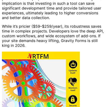
implication is that investing in such a tool can save
significant development time and provide tailored user
experiences, ultimately leading to higher conversions
and better data collection.
While it’s pricier ($59–$259/year), its robustness saves
time in complex projects. Developers love the deep API,
custom workflows, and wide ecosystem of add-ons. If
your site demands heavy lifting, Gravity Forms is still
king in 2026.