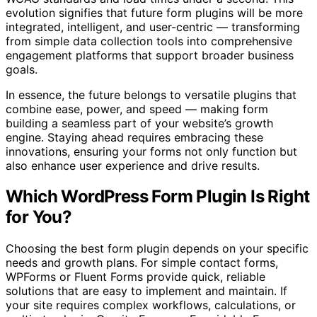
evolution signifies that future form plugins will be more
integrated, intelligent, and user-centric — transforming
from simple data collection tools into comprehensive
engagement platforms that support broader business
goals.
In essence, the future belongs to versatile plugins that
combine ease, power, and speed — making form
building a seamless part of your website’s growth
engine. Staying ahead requires embracing these
innovations, ensuring your forms not only function but
also enhance user experience and drive results.
Which WordPress Form Plugin Is Right
for You?
Choosing the best form plugin depends on your specific
needs and growth plans. For simple contact forms,
WPForms or Fluent Forms provide quick, reliable
solutions that are easy to implement and maintain. If
your site requires complex workflows, calculations, or