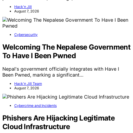
Hack'n Jill
August 7, 2026
Cybersecurity
Welcoming The Nepalese Government
To Have I Been Pwned
Nepal's government officially integrates with Have I
Been Pwned, marking a significant…
Hack'n Jill Team
August 7, 2026
Cybercrime and Incidents
Phishers Are Hijacking Legitimate
Cloud Infrastructure