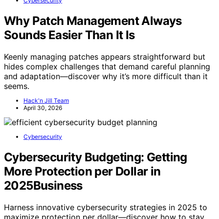
Cybersecurity
Why Patch Management Always
Sounds Easier Than It Is
Keenly managing patches appears straightforward but
hides complex challenges that demand careful planning
and adaptation—discover why it’s more difficult than it
seems.
Hack'n Jill Team
April 30, 2026
Cybersecurity
Cybersecurity Budgeting: Getting
More Protection per Dollar in
2025Business
Harness innovative cybersecurity strategies in 2025 to
maximize protection per dollar—discover how to stay