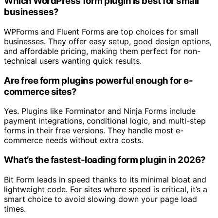
Which WordPress form plugin is best for small
businesses?
WPForms and Fluent Forms are top choices for small
businesses. They offer easy setup, good design options,
and affordable pricing, making them perfect for non-
technical users wanting quick results.
Are free form plugins powerful enough for e-
commerce sites?
Yes. Plugins like Forminator and Ninja Forms include
payment integrations, conditional logic, and multi-step
forms in their free versions. They handle most e-
commerce needs without extra costs.
What’s the fastest-loading form plugin in 2026?
Bit Form leads in speed thanks to its minimal bloat and
lightweight code. For sites where speed is critical, it’s a
smart choice to avoid slowing down your page load
times.