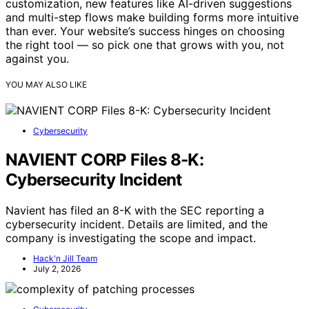
customization, new features like AI-driven suggestions
and multi-step flows make building forms more intuitive
than ever. Your website’s success hinges on choosing
the right tool — so pick one that grows with you, not
against you.
YOU MAY ALSO LIKE
Cybersecurity
NAVIENT CORP Files 8-K:
Cybersecurity Incident
Navient has filed an 8-K with the SEC reporting a
cybersecurity incident. Details are limited, and the
company is investigating the scope and impact.
Hack'n Jill Team
July 2, 2026