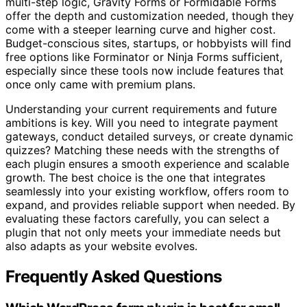
multi-step logic, Gravity Forms or Formidable Forms
offer the depth and customization needed, though they
come with a steeper learning curve and higher cost.
Budget-conscious sites, startups, or hobbyists will find
free options like Forminator or Ninja Forms sufficient,
especially since these tools now include features that
once only came with premium plans.
Understanding your current requirements and future
ambitions is key. Will you need to integrate payment
gateways, conduct detailed surveys, or create dynamic
quizzes? Matching these needs with the strengths of
each plugin ensures a smooth experience and scalable
growth. The best choice is the one that integrates
seamlessly into your existing workflow, offers room to
expand, and provides reliable support when needed. By
evaluating these factors carefully, you can select a
plugin that not only meets your immediate needs but
also adapts as your website evolves.
Frequently Asked Questions