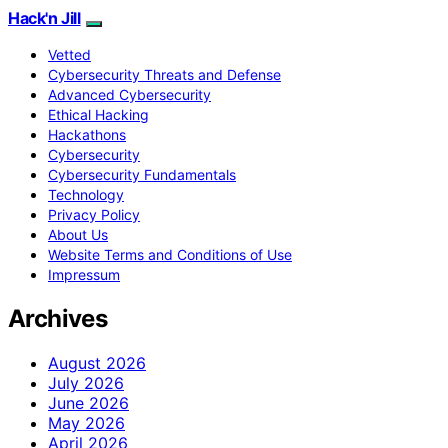
Hack'n Jill
Vetted
Cybersecurity Threats and Defense
Advanced Cybersecurity
Ethical Hacking
Hackathons
Cybersecurity
Cybersecurity Fundamentals
Technology
Privacy Policy
About Us
Website Terms and Conditions of Use
Impressum
Archives
August 2026
July 2026
June 2026
May 2026
April 2026