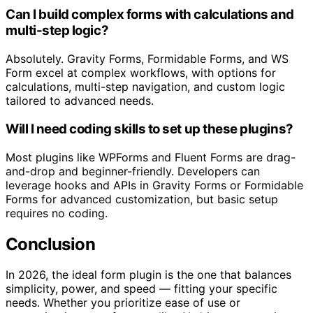
Can I build complex forms with calculations and
multi-step logic?
Absolutely. Gravity Forms, Formidable Forms, and WS
Form excel at complex workflows, with options for
calculations, multi-step navigation, and custom logic
tailored to advanced needs.
Will I need coding skills to set up these plugins?
Most plugins like WPForms and Fluent Forms are drag-
and-drop and beginner-friendly. Developers can
leverage hooks and APIs in Gravity Forms or Formidable
Forms for advanced customization, but basic setup
requires no coding.
Conclusion
In 2026, the ideal form plugin is the one that balances
simplicity, power, and speed — fitting your specific
needs. Whether you prioritize ease of use or