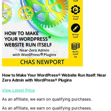
How to Make Your WordPress® Website Run Itself: Near
Zero Admin with WordPress® Plugins
View Latest Price
As an affiliate, we earn on qualifying purchases.
As an affiliate, we earn on qualifying purchases.