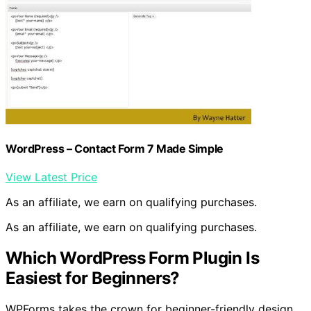
WordPress – Contact Form 7 Made Simple
View Latest Price
As an affiliate, we earn on qualifying purchases.
As an affiliate, we earn on qualifying purchases.
Which WordPress Form Plugin Is
Easiest for Beginners?
WPForms takes the crown for beginner-friendly design.