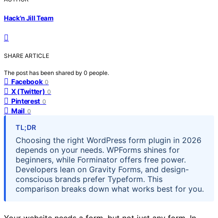
Hack'n Jill Team
SHARE ARTICLE
The post has been shared by
0
people.
Facebook
0
X (Twitter)
0
Pinterest
0
Mail
0
TL;DR
Choosing the right WordPress form plugin in 2026
depends on your needs. WPForms shines for
beginners, while Forminator offers free power.
Developers lean on Gravity Forms, and design-
conscious brands prefer Typeform. This
comparison breaks down what works best for you.
Your website needs a form, but not just any form. In