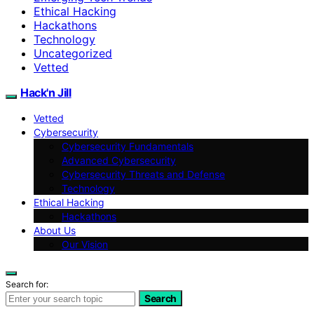
Ethical Hacking
Hackathons
Technology
Uncategorized
Vetted
Hack'n Jill
Vetted
Cybersecurity
Cybersecurity Fundamentals
Advanced Cybersecurity
Cybersecurity Threats and Defense
Technology
Ethical Hacking
Hackathons
About Us
Our Vision
Search for:
Search