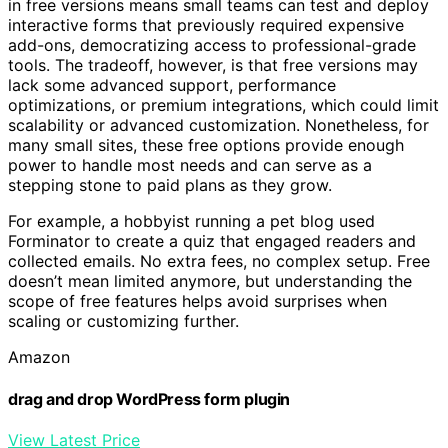
in free versions means small teams can test and deploy
interactive forms that previously required expensive
add-ons, democratizing access to professional-grade
tools. The tradeoff, however, is that free versions may
lack some advanced support, performance
optimizations, or premium integrations, which could limit
scalability or advanced customization. Nonetheless, for
many small sites, these free options provide enough
power to handle most needs and can serve as a
stepping stone to paid plans as they grow.
For example, a hobbyist running a pet blog used
Forminator to create a quiz that engaged readers and
collected emails. No extra fees, no complex setup. Free
doesn’t mean limited anymore, but understanding the
scope of free features helps avoid surprises when
scaling or customizing further.
Amazon
drag and drop WordPress form plugin
View Latest Price