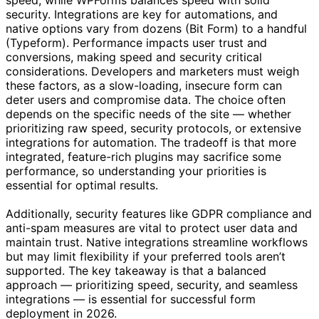
security. Integrations are key for automations, and
native options vary from dozens (Bit Form) to a handful
(Typeform). Performance impacts user trust and
conversions, making speed and security critical
considerations. Developers and marketers must weigh
these factors, as a slow-loading, insecure form can
deter users and compromise data. The choice often
depends on the specific needs of the site — whether
prioritizing raw speed, security protocols, or extensive
integrations for automation. The tradeoff is that more
integrated, feature-rich plugins may sacrifice some
performance, so understanding your priorities is
essential for optimal results.
Additionally, security features like GDPR compliance and
anti-spam measures are vital to protect user data and
maintain trust. Native integrations streamline workflows
but may limit flexibility if your preferred tools aren’t
supported. The key takeaway is that a balanced
approach — prioritizing speed, security, and seamless
integrations — is essential for successful form
deployment in 2026.