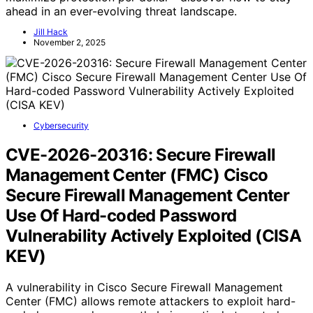
ahead in an ever-evolving threat landscape.
Jill Hack
November 2, 2025
Cybersecurity
CVE-2026-20316: Secure Firewall
Management Center (FMC) Cisco
Secure Firewall Management Center
Use Of Hard-coded Password
Vulnerability Actively Exploited (CISA
KEV)
A vulnerability in Cisco Secure Firewall Management
Center (FMC) allows remote attackers to exploit hard-