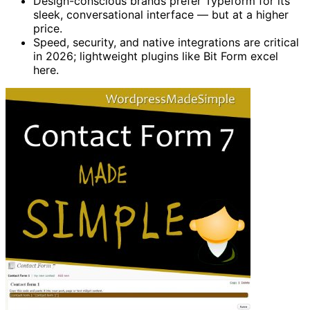
Design-conscious brands prefer Typeform for its
sleek, conversational interface — but at a higher
price.
Speed, security, and native integrations are critical
in 2026; lightweight plugins like Bit Form excel
here.