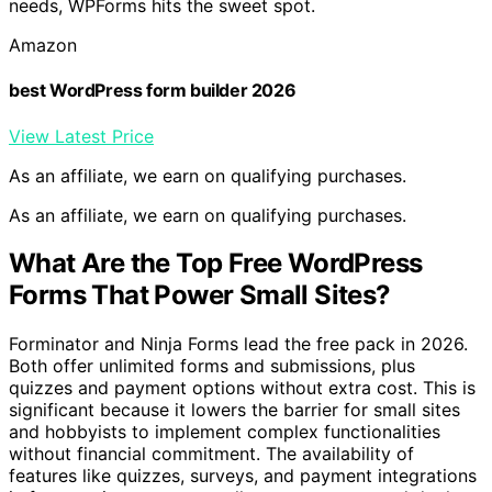
needs, WPForms hits the sweet spot.
Amazon
best WordPress form builder 2026
View Latest Price
As an affiliate, we earn on qualifying purchases.
As an affiliate, we earn on qualifying purchases.
What Are the Top Free WordPress
Forms That Power Small Sites?
Forminator and Ninja Forms lead the free pack in 2026.
Both offer unlimited forms and submissions, plus
quizzes and payment options without extra cost. This is
significant because it lowers the barrier for small sites
and hobbyists to implement complex functionalities
without financial commitment. The availability of
features like quizzes, surveys, and payment integrations