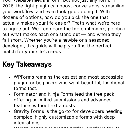
2026, the right plugin can boost conversions, streamline
your workflow, and even look good doing it. With
dozens of options, how do you pick the one that
actually makes your life easier? That’s what we’re here
to figure out. We’ll compare the top contenders, pointing
out what makes each one stand out — and where they
fall short. Whether you’re a newbie or a seasoned
developer, this guide will help you find the perfect
match for your site’s needs.
Key Takeaways
WPForms remains the easiest and most accessible
plugin for beginners who want beautiful, functional
forms fast.
Forminator and Ninja Forms lead the free pack,
offering unlimited submissions and advanced
features without extra costs.
Gravity Forms is the go-to for developers needing
complex, highly customizable forms with deep
integrations.