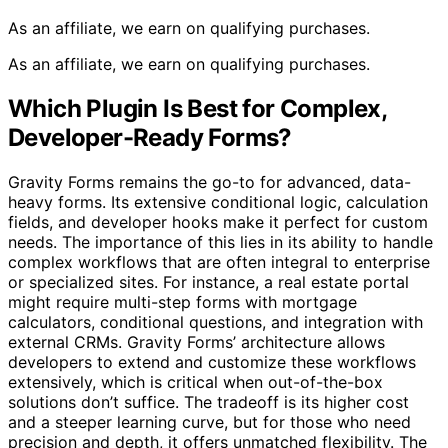
As an affiliate, we earn on qualifying purchases.
As an affiliate, we earn on qualifying purchases.
Which Plugin Is Best for Complex,
Developer-Ready Forms?
Gravity Forms remains the go-to for advanced, data-
heavy forms. Its extensive conditional logic, calculation
fields, and developer hooks make it perfect for custom
needs. The importance of this lies in its ability to handle
complex workflows that are often integral to enterprise
or specialized sites. For instance, a real estate portal
might require multi-step forms with mortgage
calculators, conditional questions, and integration with
external CRMs. Gravity Forms’ architecture allows
developers to extend and customize these workflows
extensively, which is critical when out-of-the-box
solutions don’t suffice. The tradeoff is its higher cost
and a steeper learning curve, but for those who need
precision and depth, it offers unmatched flexibility. The