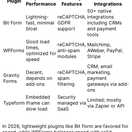
Plugin
Performance
Features
Integrations
50+ native
Lightning-
reCAPTCHA,
integrations
Bit Form
fast, minimal
GDPR
including CRMs
bloat
support
and payment
tools
Good load
reCAPTCHA,
Mailchimp,
times,
WPForms
anti-spam
AWeber, PayPal,
optimized for
modules
Stripe
speed
CRM, email
Decent,
reCAPTCHA,
marketing,
Gravity
depends on
spam
payment
Forms
add-ons
filtering
gateways via add-
ons
Embedded
Security
Limited; mostly
Typeform
iframe can
managed via
via Zapier or API
slow load
SaaS
In 2026, lightweight plugins like Bit Form are favored for
speed, while WPForms balances speed with solid