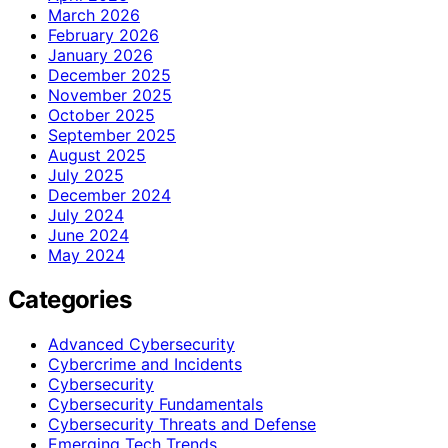
March 2026
February 2026
January 2026
December 2025
November 2025
October 2025
September 2025
August 2025
July 2025
December 2024
July 2024
June 2024
May 2024
Categories
Advanced Cybersecurity
Cybercrime and Incidents
Cybersecurity
Cybersecurity Fundamentals
Cybersecurity Threats and Defense
Emerging Tech Trends