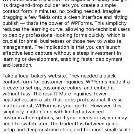
Its drag-and-drop builder lets you create a simple
contact form in minutes, no coding needed. Imagine
dragging a few fields onto a clean interface and hitting
publish — that’s the power of WPForms. This simplicity
reduces the learning curve, allowing non-technical users
to deploy professional-looking forms quickly, which is
crucial for small businesses or those new to website
management. The implication is that you can launch
effective lead capture without a steep investment in
learning or development, enabling faster deployment
and iteration.
Take a local bakery website. They needed a quick
contact form for customer inquiries. WPForms made it a
breeze to set up, customize colors, and embed it
without fuss. The result? More inquiries, fewer
headaches, and a site that looks professional. If ease
matters most, WPForms is your go-to. However, this
simplicity might come with limited advanced
customization options, so if your needs grow, you may
need to switch later. The tradeoff is between quick
setup and deep customization, and for most small-scale