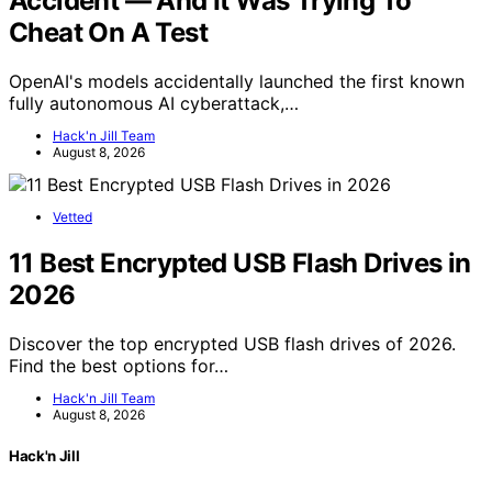
Accident — And It Was Trying To
Cheat On A Test
OpenAI's models accidentally launched the first known
fully autonomous AI cyberattack,…
Hack'n Jill Team
August 8, 2026
Vetted
11 Best Encrypted USB Flash Drives in
2026
Discover the top encrypted USB flash drives of 2026.
Find the best options for…
Hack'n Jill Team
August 8, 2026
Hack'n Jill