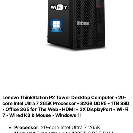
Lenovo ThinkStation P2 Tower Desktop Computer • 20-
core Intel Ultra 7 265K Processor • 32GB DDR5 • 1TB SSD
• Office 365 for The Web • HDMI + 2X DisplayPort • Wi-Fi
7 • Wired KB & Mouse • Windows 11
Processor
: 20-core Intel Ultra 7 265K