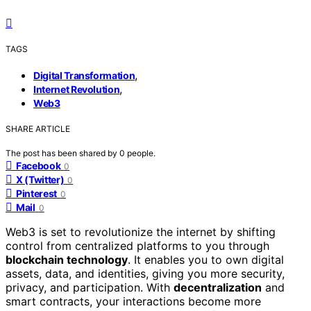
TAGS
,
Digital Transformation
,
Internet Revolution
Web3
SHARE ARTICLE
The post has been shared by
0
people.
Facebook
0
X (Twitter)
0
Pinterest
0
Mail
0
Web3 is set to revolutionize the internet by shifting
control from centralized platforms to you through
blockchain technology
. It enables you to own digital
assets, data, and identities, giving you more security,
privacy, and participation. With
decentralization
and
smart contracts, your interactions become more