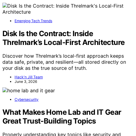
Emerging Tech Trends
Disk Is the Contract: Inside
Threlmark’s Local-First Architecture
Discover how Threlmark’s local-first approach keeps
data safe, private, and resilient—all stored directly on
your disk as the true source of truth.
Hack'n Jill Team
June 3, 2026
Cybersecurity
What Makes Home Lab and IT Gear
Great Trust-Building Topics
Properly understanding key topics like security and