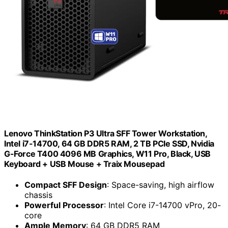
Lenovo ThinkStation P3 Ultra SFF Tower Workstation,
Intel i7-14700, 64 GB DDR5 RAM, 2 TB PCIe SSD, Nvidia
G-Force T400 4096 MB Graphics, W11 Pro, Black, USB
Keyboard + USB Mouse + Traix Mousepad
Compact SFF Design
: Space-saving, high airflow
chassis
Powerful Processor
: Intel Core i7-14700 vPro, 20-
core
Ample Memory
: 64 GB DDR5 RAM