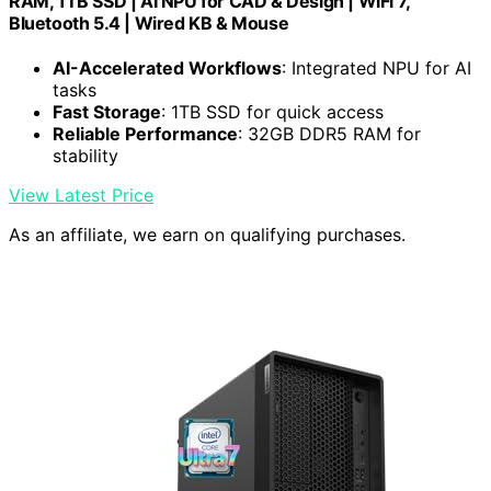
RAM, 1TB SSD | AI NPU for CAD & Design | WiFi 7,
Bluetooth 5.4 | Wired KB & Mouse
AI-Accelerated Workflows
: Integrated NPU for AI
tasks
Fast Storage
: 1TB SSD for quick access
Reliable Performance
: 32GB DDR5 RAM for
stability
View Latest Price
As an affiliate, we earn on qualifying purchases.