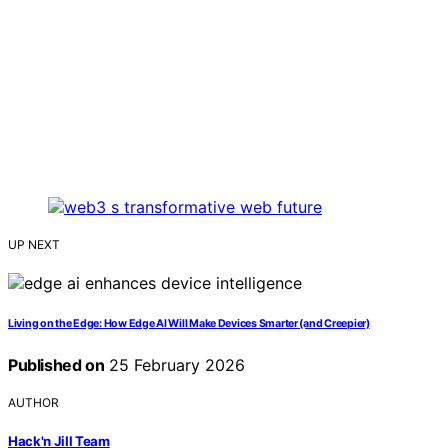
UP NEXT
Living on the Edge: How Edge AI Will Make Devices Smarter (and Creepier)
Published on
25 February 2026
AUTHOR
Hack'n Jill Team