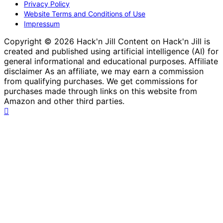
Privacy Policy
Website Terms and Conditions of Use
Impressum
Copyright © 2026 Hack'n Jill Content on Hack'n Jill is
created and published using artificial intelligence (AI) for
general informational and educational purposes. Affiliate
disclaimer As an affiliate, we may earn a commission
from qualifying purchases. We get commissions for
purchases made through links on this website from
Amazon and other third parties.