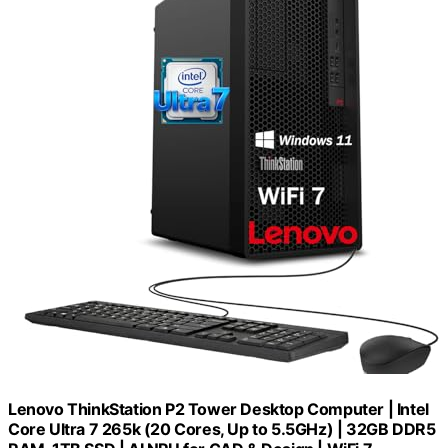
Lenovo ThinkStation P2 Tower Desktop Computer | Intel
Core Ultra 7 265k (20 Cores, Up to 5.5GHz) | 32GB DDR5