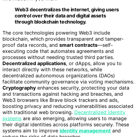
Web3 decentralizes the internet, giving users
control over their data and digital assets
through blockchain technology.
The core technologies powering Web3 include
blockchain, which provides transparent and tamper-
proof data records, and
smart contracts
—self-
executing code that automates agreements and
processes without needing trusted third parties.
Decentralized applications
, or dApps, allow you to
interact directly with these networks, while
decentralized autonomous organizations (DAOs)
facilitate community governance via voting mechanisms.
Cryptography
enhances security, protecting your data
and transactions against hacking and breaches, and
Web3 browsers like Brave block trackers and ads,
boosting privacy and reducing vulnerabilities associated
with traditional web browsing.
Decentralized identity
systems
are also emerging, allowing users to manage
their digital identities across platforms securely. These
systems aim to improve
identity management
and
reduce the risks of data breaches.