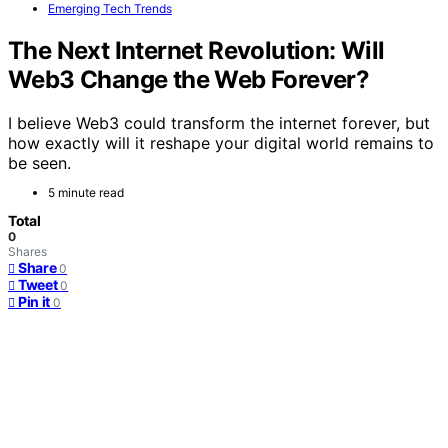
Emerging Tech Trends
The Next Internet Revolution: Will
Web3 Change the Web Forever?
I believe Web3 could transform the internet forever, but
how exactly will it reshape your digital world remains to
be seen.
5 minute read
Total
0
Shares
Share
0
Tweet
0
Pin it
0