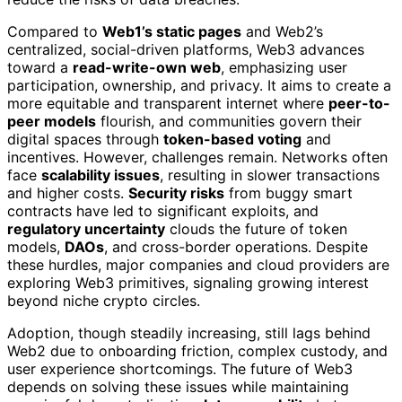
Compared to
Web1’s static pages
and Web2’s
centralized, social-driven platforms, Web3 advances
toward a
read-write-own web
, emphasizing user
participation, ownership, and privacy. It aims to create a
more equitable and transparent internet where
peer-to-
peer models
flourish, and communities govern their
digital spaces through
token-based voting
and
incentives. However, challenges remain. Networks often
face
scalability issues
, resulting in slower transactions
and higher costs.
Security risks
from buggy smart
contracts have led to significant exploits, and
regulatory uncertainty
clouds the future of token
models,
DAOs
, and cross-border operations. Despite
these hurdles, major companies and cloud providers are
exploring Web3 primitives, signaling growing interest
beyond niche crypto circles.
Adoption, though steadily increasing, still lags behind
Web2 due to onboarding friction, complex custody, and
user experience shortcomings. The future of Web3
depends on solving these issues while maintaining