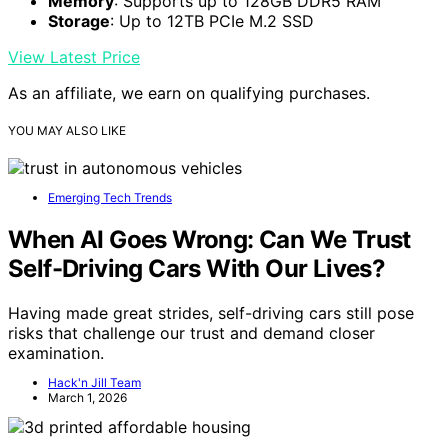
Memory
: Supports up to 128GB DDR5 RAM
Storage
: Up to 12TB PCIe M.2 SSD
View Latest Price
As an affiliate, we earn on qualifying purchases.
YOU MAY ALSO LIKE
Emerging Tech Trends
When AI Goes Wrong: Can We Trust
Self-Driving Cars With Our Lives?
Having made great strides, self-driving cars still pose
risks that challenge our trust and demand closer
examination.
Hack'n Jill Team
March 1, 2026