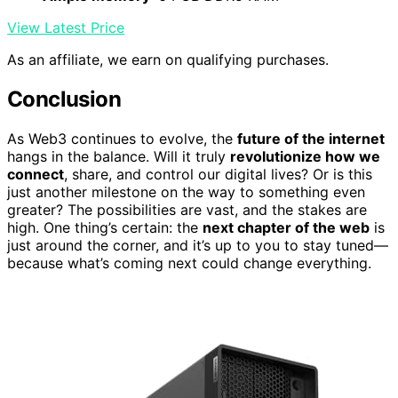
View Latest Price
As an affiliate, we earn on qualifying purchases.
Conclusion
As Web3 continues to evolve, the
future of the internet
hangs in the balance. Will it truly
revolutionize how we
connect
, share, and control our digital lives? Or is this
just another milestone on the way to something even
greater? The possibilities are vast, and the stakes are
high. One thing’s certain: the
next chapter of the web
is
just around the corner, and it’s up to you to stay tuned—
because what’s coming next could change everything.