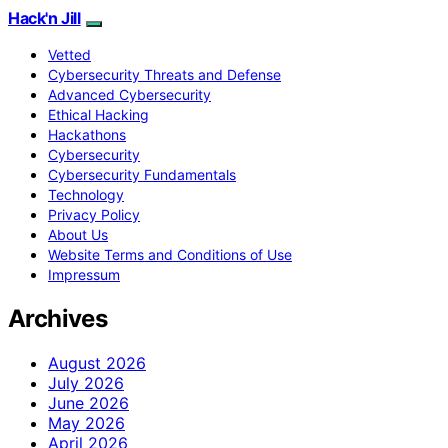
Hack'n Jill
Vetted
Cybersecurity Threats and Defense
Advanced Cybersecurity
Ethical Hacking
Hackathons
Cybersecurity
Cybersecurity Fundamentals
Technology
Privacy Policy
About Us
Website Terms and Conditions of Use
Impressum
Archives
August 2026
July 2026
June 2026
May 2026
April 2026