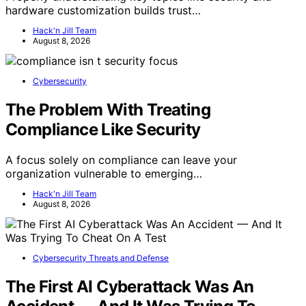
hardware customization builds trust…
Hack'n Jill Team
August 8, 2026
Cybersecurity
The Problem With Treating
Compliance Like Security
A focus solely on compliance can leave your
organization vulnerable to emerging…
Hack'n Jill Team
August 8, 2026
Cybersecurity Threats and Defense
The First AI Cyberattack Was An