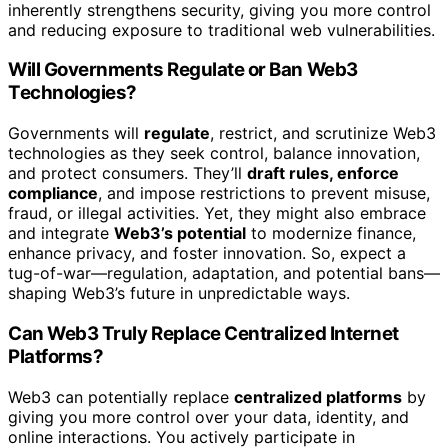
inherently strengthens security, giving you more control
and reducing exposure to traditional web vulnerabilities.
Will Governments Regulate or Ban Web3
Technologies?
Governments will
regulate
, restrict, and scrutinize Web3
technologies as they seek control, balance innovation,
and protect consumers. They’ll
draft rules, enforce
compliance
, and impose restrictions to prevent misuse,
fraud, or illegal activities. Yet, they might also embrace
and integrate
Web3’s potential
to modernize finance,
enhance privacy, and foster innovation. So, expect a
tug-of-war—regulation, adaptation, and potential bans—
shaping Web3’s future in unpredictable ways.
Can Web3 Truly Replace Centralized Internet
Platforms?
Web3 can potentially replace
centralized platforms
by
giving you more control over your data, identity, and
online interactions. You actively participate in