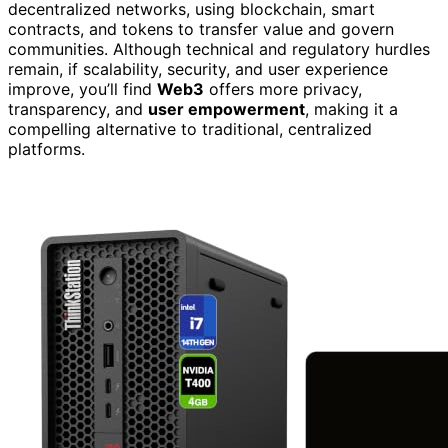
decentralized networks, using blockchain, smart
contracts, and tokens to transfer value and govern
communities. Although technical and regulatory hurdles
remain, if scalability, security, and user experience
improve, you’ll find
Web3
offers more privacy,
transparency, and
user empowerment
, making it a
compelling alternative to traditional, centralized
platforms.