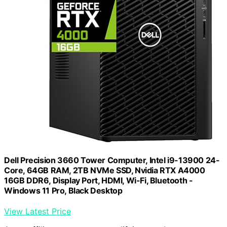
Dell Precision 3660 Tower Computer, Intel i9-13900 24-
Core, 64GB RAM, 2TB NVMe SSD, Nvidia RTX A4000
16GB DDR6, Display Port, HDMI, Wi-Fi, Bluetooth -
Windows 11 Pro, Black Desktop
View Latest Price