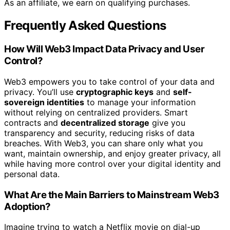
As an affiliate, we earn on qualifying purchases.
Frequently Asked Questions
How Will Web3 Impact Data Privacy and User
Control?
Web3 empowers you to take control of your data and
privacy. You’ll use
cryptographic keys
and
self-
sovereign identities
to manage your information
without relying on centralized providers. Smart
contracts and
decentralized storage
give you
transparency and security, reducing risks of data
breaches. With Web3, you can share only what you
want, maintain ownership, and enjoy greater privacy, all
while having more control over your digital identity and
personal data.
What Are the Main Barriers to Mainstream Web3
Adoption?
Imagine trying to watch a Netflix movie on dial-up