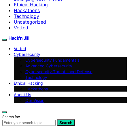
Ethical Hacking
Hackathons
Technology
Uncategorized
Vetted
Hack'n Jill
Vetted
Cybersecurity
Cybersecurity Fundamentals
Advanced Cybersecurity
Cybersecurity Threats and Defense
Technology
Ethical Hacking
Hackathons
About Us
Our Vision
Search for:
Search