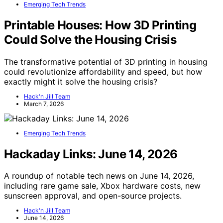
Emerging Tech Trends
Printable Houses: How 3D Printing
Could Solve the Housing Crisis
The transformative potential of 3D printing in housing
could revolutionize affordability and speed, but how
exactly might it solve the housing crisis?
Hack'n Jill Team
March 7, 2026
Emerging Tech Trends
Hackaday Links: June 14, 2026
A roundup of notable tech news on June 14, 2026,
including rare game sale, Xbox hardware costs, new
sunscreen approval, and open-source projects.
Hack'n Jill Team
June 14, 2026