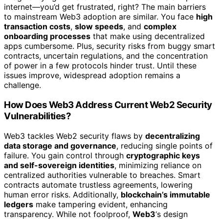
internet—you’d get frustrated, right? The main barriers
to mainstream Web3 adoption are similar. You face
high
transaction costs
,
slow speeds
, and
complex
onboarding processes
that make using decentralized
apps cumbersome. Plus, security risks from buggy smart
contracts, uncertain regulations, and the concentration
of power in a few protocols hinder trust. Until these
issues improve, widespread adoption remains a
challenge.
How Does Web3 Address Current Web2 Security
Vulnerabilities?
Web3 tackles Web2 security flaws by
decentralizing
data storage and governance
, reducing single points of
failure. You gain control through
cryptographic keys
and self-sovereign identities
, minimizing reliance on
centralized authorities vulnerable to breaches. Smart
contracts automate trustless agreements, lowering
human error risks. Additionally,
blockchain’s immutable
ledgers
make tampering evident, enhancing
transparency. While not foolproof,
Web3
‘s design