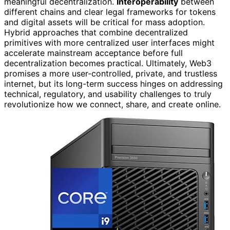
meaningful decentralization.
Interoperability
between
different chains and clear legal frameworks for tokens
and digital assets will be critical for mass adoption.
Hybrid approaches that combine decentralized
primitives with more centralized user interfaces might
accelerate mainstream acceptance before full
decentralization becomes practical. Ultimately, Web3
promises a more user-controlled, private, and trustless
internet, but its long-term success hinges on addressing
technical, regulatory, and usability challenges to truly
revolutionize how we connect, share, and create online.