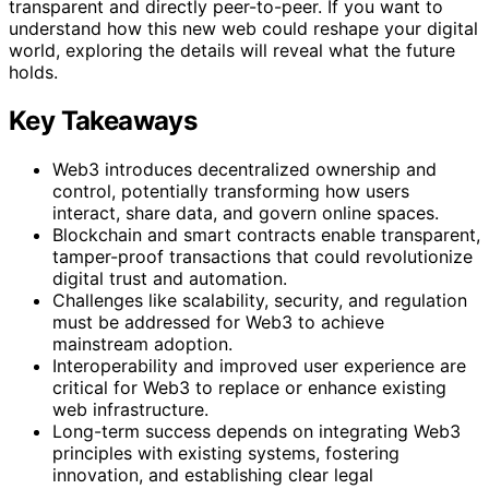
transparent and directly peer-to-peer. If you want to
understand how this new web could reshape your digital
world, exploring the details will reveal what the future
holds.
Key Takeaways
Web3 introduces decentralized ownership and
control, potentially transforming how users
interact, share data, and govern online spaces.
Blockchain and smart contracts enable transparent,
tamper-proof transactions that could revolutionize
digital trust and automation.
Challenges like scalability, security, and regulation
must be addressed for Web3 to achieve
mainstream adoption.
Interoperability and improved user experience are
critical for Web3 to replace or enhance existing
web infrastructure.
Long-term success depends on integrating Web3
principles with existing systems, fostering
innovation, and establishing clear legal