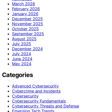
March 2026
February 2026
January 2026
December 2025
November 2025
October 2025
September 2025
August 2025
July 2025
December 2024
July 2024
June 2024
May 2024
Categories
Advanced Cybersecurity
Cybercrime and Incidents
Cybersecurity
Cybersecurity Fundamentals
Cybersecurity Threats and Defense
Emerging Tech Trends