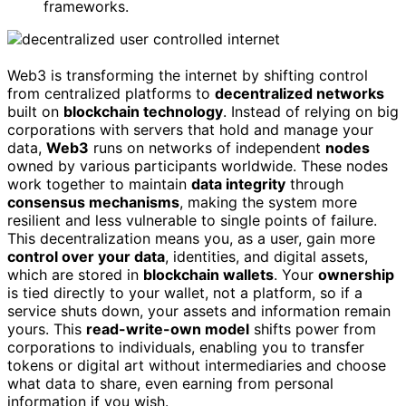
frameworks.
Web3 is transforming the internet by shifting control
from centralized platforms to
decentralized networks
built on
blockchain technology
. Instead of relying on big
corporations with servers that hold and manage your
data,
Web3
runs on networks of independent
nodes
owned by various participants worldwide. These nodes
work together to maintain
data integrity
through
consensus mechanisms
, making the system more
resilient and less vulnerable to single points of failure.
This decentralization means you, as a user, gain more
control over your data
, identities, and digital assets,
which are stored in
blockchain wallets
. Your
ownership
is tied directly to your wallet, not a platform, so if a
service shuts down, your assets and information remain
yours. This
read-write-own model
shifts power from
corporations to individuals, enabling you to transfer
tokens or digital art without intermediaries and choose
what data to share, even earning from personal
information if you wish.