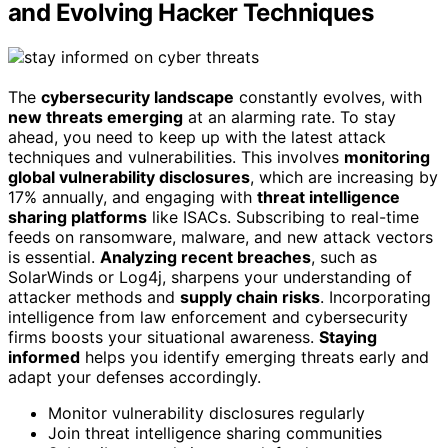
and Evolving Hacker Techniques
The
cybersecurity landscape
constantly evolves, with
new threats emerging
at an alarming rate. To stay
ahead, you need to keep up with the latest attack
techniques and vulnerabilities. This involves
monitoring
global vulnerability disclosures
, which are increasing by
17% annually, and engaging with
threat intelligence
sharing platforms
like ISACs. Subscribing to real-time
feeds on ransomware, malware, and new attack vectors
is essential.
Analyzing recent breaches
, such as
SolarWinds or Log4j, sharpens your understanding of
attacker methods and
supply chain risks
. Incorporating
intelligence from law enforcement and cybersecurity
firms boosts your situational awareness.
Staying
informed
helps you identify emerging threats early and
adapt your defenses accordingly.
Monitor vulnerability disclosures regularly
Join threat intelligence sharing communities