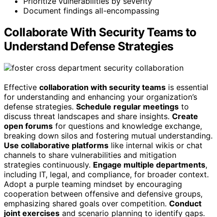
Prioritize vulnerabilities by severity
Document findings all-encompassing
Collaborate With Security Teams to
Understand Defense Strategies
Effective
collaboration with security teams
is essential
for understanding and enhancing your organization’s
defense strategies.
Schedule regular meetings
to
discuss threat landscapes and share insights.
Create
open forums
for questions and knowledge exchange,
breaking down silos and fostering mutual understanding.
Use collaborative platforms
like internal wikis or chat
channels to share vulnerabilities and mitigation
strategies continuously.
Engage multiple departments
,
including IT, legal, and compliance, for broader context.
Adopt a purple teaming mindset by encouraging
cooperation between offensive and defensive groups,
emphasizing shared goals over competition.
Conduct
joint exercises
and scenario planning to identify gaps.