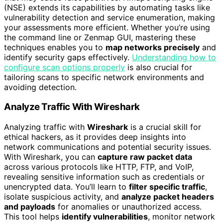
(NSE) extends its capabilities by automating tasks like
vulnerability detection and service enumeration, making
your assessments more efficient. Whether you’re using
the command line or Zenmap GUI, mastering these
techniques enables you to
map networks precisely
and
identify security gaps effectively.
Understanding how to
configure scan options properly
is also crucial for
tailoring scans to specific network environments and
avoiding detection.
Analyze Traffic With Wireshark
Analyzing traffic with
Wireshark
is a crucial skill for
ethical hackers, as it provides deep insights into
network communications and potential security issues.
With Wireshark, you can
capture raw packet data
across various protocols like HTTP, FTP, and VoIP,
revealing sensitive information such as credentials or
unencrypted data. You’ll learn to
filter specific traffic
,
isolate suspicious activity, and
analyze packet headers
and payloads
for anomalies or unauthorized access.
This tool helps
identify vulnerabilities
, monitor network