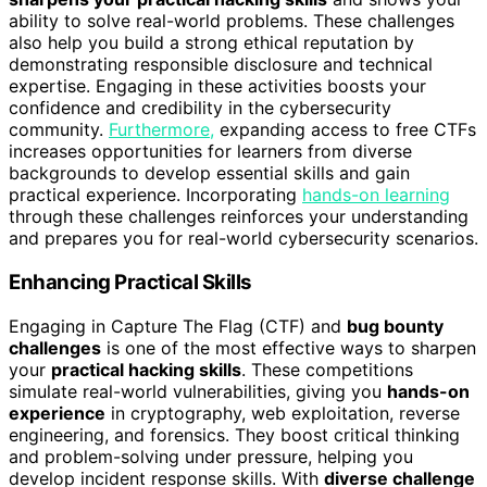
ability to solve real-world problems. These challenges
also help you build a strong ethical reputation by
demonstrating responsible disclosure and technical
expertise. Engaging in these activities boosts your
confidence and credibility in the cybersecurity
community.
Furthermore,
expanding access to free CTFs
increases opportunities for learners from diverse
backgrounds to develop essential skills and gain
practical experience. Incorporating
hands-on learning
through these challenges reinforces your understanding
and prepares you for real-world cybersecurity scenarios.
Enhancing Practical Skills
Engaging in Capture The Flag (CTF) and
bug bounty
challenges
is one of the most effective ways to sharpen
your
practical hacking skills
. These competitions
simulate real-world vulnerabilities, giving you
hands-on
experience
in cryptography, web exploitation, reverse
engineering, and forensics. They boost critical thinking
and problem-solving under pressure, helping you
develop incident response skills. With
diverse challenge