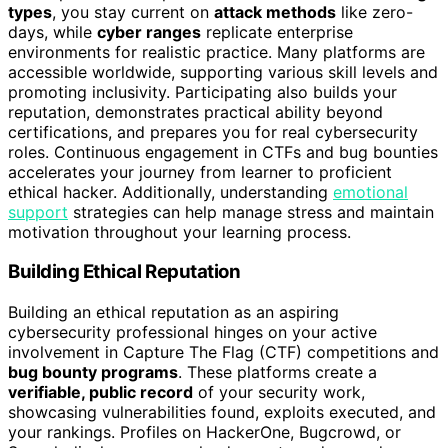
types
, you stay current on
attack methods
like zero-
days, while
cyber ranges
replicate enterprise
environments for realistic practice. Many platforms are
accessible worldwide, supporting various skill levels and
promoting inclusivity. Participating also builds your
reputation, demonstrates practical ability beyond
certifications, and prepares you for real cybersecurity
roles. Continuous engagement in CTFs and bug bounties
accelerates your journey from learner to proficient
ethical hacker. Additionally, understanding
emotional
support
strategies can help manage stress and maintain
motivation throughout your learning process.
Building Ethical Reputation
Building an ethical reputation as an aspiring
cybersecurity professional hinges on your active
involvement in Capture The Flag (CTF) competitions and
bug bounty programs
. These platforms create a
verifiable, public record
of your security work,
showcasing vulnerabilities found, exploits executed, and
your rankings. Profiles on HackerOne, Bugcrowd, or