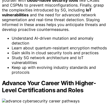
yourself with
cloud-native security tools
like CASBs
and CSPMs to prevent misconfigurations. Finally, grasp
the complexities introduced by 5G, including
IoT
vulnerabilities
and the need for advanced network
segmentation and real-time threat detection. Staying
informed in these areas helps you anticipate threats and
develop proactive countermeasures.
Understand AI-driven mutation and anomaly
detection
Learn about quantum-resistant encryption methods
Gain skills in cloud security tools and practices
Study 5G network architecture and IoT
vulnerabilities
Keep up with evolving industry standards and
protocols
Advance Your Career With Higher-
Level Certifications and Roles