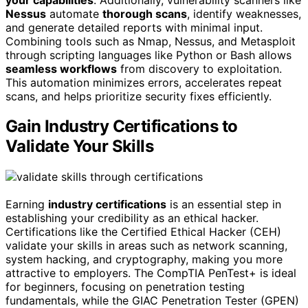
Nessus
automate
thorough scans
, identify weaknesses,
and generate detailed reports with minimal input.
Combining tools such as Nmap, Nessus, and Metasploit
through scripting languages like Python or Bash allows
seamless workflows
from discovery to exploitation.
This automation minimizes errors, accelerates repeat
scans, and helps prioritize security fixes efficiently.
Gain Industry Certifications to
Validate Your Skills
Earning
industry certifications
is an essential step in
establishing your credibility as an ethical hacker.
Certifications like the Certified Ethical Hacker (CEH)
validate your skills in areas such as network scanning,
system hacking, and cryptography, making you more
attractive to employers. The CompTIA PenTest+ is ideal
for beginners, focusing on penetration testing
fundamentals, while the GIAC Penetration Tester (GPEN)