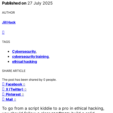
Published on
27 July 2025
AUTHOR
Jill Hack
TAGS
,
Cybersecurity
,
cybersecurity training
ethical hacking
SHARE ARTICLE
The post has been shared by
0
people.
Facebook
0
X (Twitter)
0
Pinterest
0
Mail
0
To go from a script kiddie to a pro in ethical hacking,