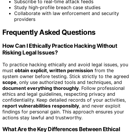
Subscribe to real-time attack feeds
Study high-profile breach case studies
Collaborate with law enforcement and security
providers
Frequently Asked Questions
How Can I Ethically Practice Hacking Without
Risking Legal Issues?
To practice hacking ethically and avoid legal issues, you
must
obtain explicit, written permission
from the
system owner before testing. Stick strictly to the agreed
scope
, only use authorized tools and techniques, and
document everything thoroughly
. Follow professional
ethics and legal guidelines, respecting privacy and
confidentiality. Keep detailed records of your activities,
report vulnerabilities responsibly
, and never exploit
findings for personal gain. This approach ensures your
actions stay lawful and trustworthy.
What Are the Key Differences Between Ethical