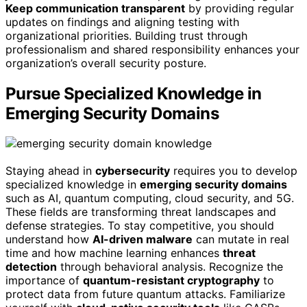
Keep communication transparent
by providing regular
updates on findings and aligning testing with
organizational priorities. Building trust through
professionalism and shared responsibility enhances your
organization’s overall security posture.
Pursue Specialized Knowledge in
Emerging Security Domains
Staying ahead in
cybersecurity
requires you to develop
specialized knowledge in
emerging security domains
such as AI, quantum computing, cloud security, and 5G.
These fields are transforming threat landscapes and
defense strategies. To stay competitive, you should
understand how
AI-driven malware
can mutate in real
time and how machine learning enhances
threat
detection
through behavioral analysis. Recognize the
importance of
quantum-resistant cryptography
to
protect data from future quantum attacks. Familiarize