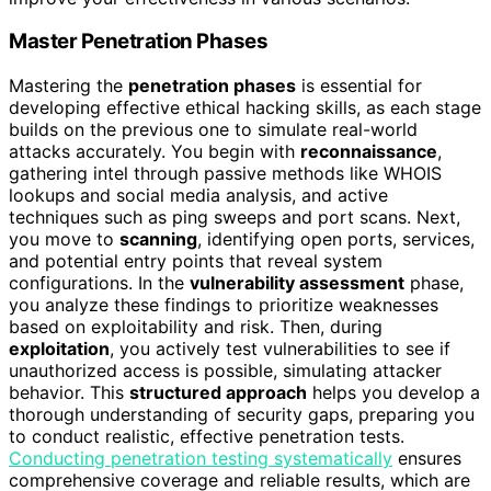
Master Penetration Phases
Mastering the
penetration phases
is essential for
developing effective ethical hacking skills, as each stage
builds on the previous one to simulate real-world
attacks accurately. You begin with
reconnaissance
,
gathering intel through passive methods like WHOIS
lookups and social media analysis, and active
techniques such as ping sweeps and port scans. Next,
you move to
scanning
, identifying open ports, services,
and potential entry points that reveal system
configurations. In the
vulnerability assessment
phase,
you analyze these findings to prioritize weaknesses
based on exploitability and risk. Then, during
exploitation
, you actively test vulnerabilities to see if
unauthorized access is possible, simulating attacker
behavior. This
structured approach
helps you develop a
thorough understanding of security gaps, preparing you
to conduct realistic, effective penetration tests.
Conducting penetration testing systematically
ensures
comprehensive coverage and reliable results, which are