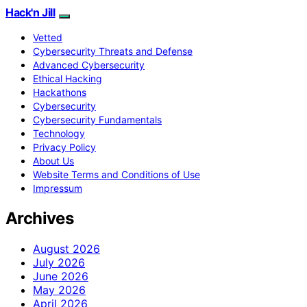
Hack'n Jill
Vetted
Cybersecurity Threats and Defense
Advanced Cybersecurity
Ethical Hacking
Hackathons
Cybersecurity
Cybersecurity Fundamentals
Technology
Privacy Policy
About Us
Website Terms and Conditions of Use
Impressum
Archives
August 2026
July 2026
June 2026
May 2026
April 2026