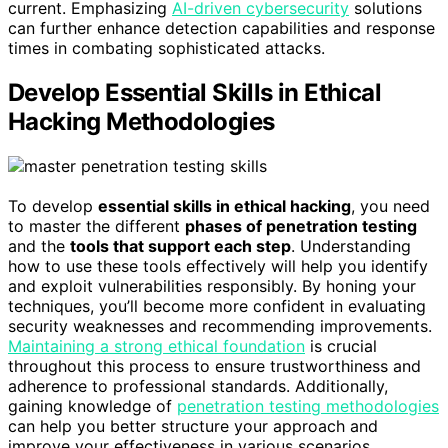
current. Emphasizing
AI-driven cybersecurity
solutions
can further enhance detection capabilities and response
times in combating sophisticated attacks.
Develop Essential Skills in Ethical
Hacking Methodologies
To develop
essential skills in ethical hacking
, you need
to master the different
phases of penetration testing
and the
tools that support each step
. Understanding
how to use these tools effectively will help you identify
and exploit vulnerabilities responsibly. By honing your
techniques, you’ll become more confident in evaluating
security weaknesses and recommending improvements.
Maintaining a strong ethical foundation
is crucial
throughout this process to ensure trustworthiness and
adherence to professional standards. Additionally,
gaining knowledge of
penetration testing methodologies
can help you better structure your approach and
improve your effectiveness in various scenarios.