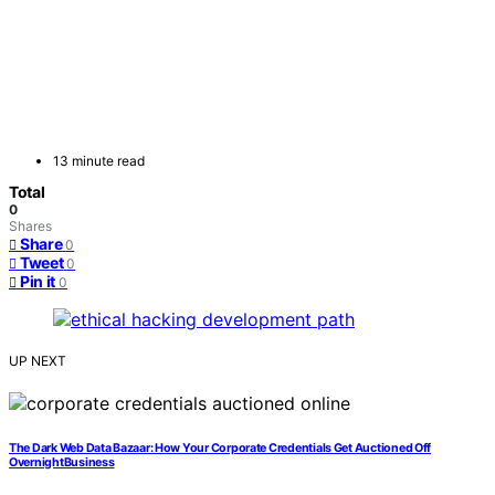
13 minute read
Total
0
Shares
Share
0
Tweet
0
Pin it
0
UP NEXT
The Dark Web Data Bazaar: How Your Corporate Credentials Get Auctioned Off
OvernightBusiness