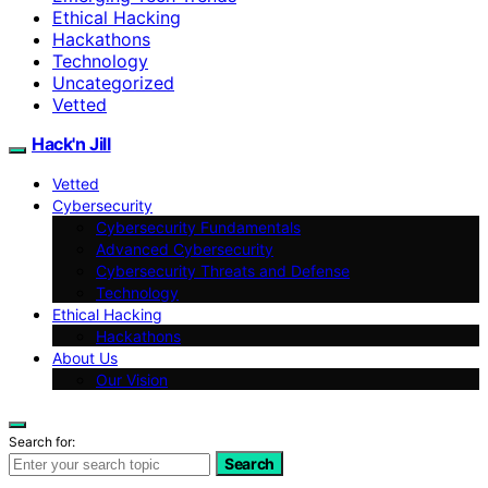
Ethical Hacking
Hackathons
Technology
Uncategorized
Vetted
Hack'n Jill
Vetted
Cybersecurity
Cybersecurity Fundamentals
Advanced Cybersecurity
Cybersecurity Threats and Defense
Technology
Ethical Hacking
Hackathons
About Us
Our Vision
Search for:
Search