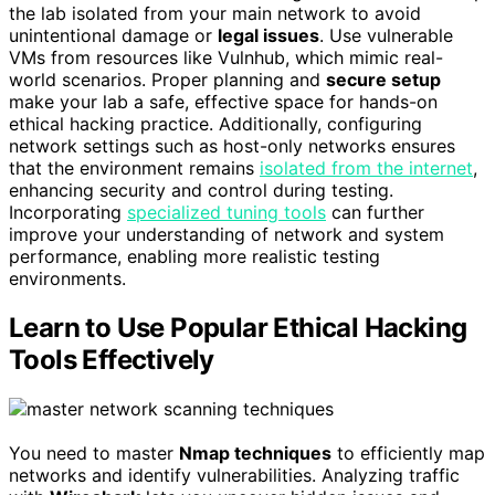
the lab isolated from your main network to avoid
unintentional damage or
legal issues
. Use vulnerable
VMs from resources like Vulnhub, which mimic real-
world scenarios. Proper planning and
secure setup
make your lab a safe, effective space for hands-on
ethical hacking practice. Additionally, configuring
network settings such as host-only networks ensures
that the environment remains
isolated from the internet
,
enhancing security and control during testing.
Incorporating
specialized tuning tools
can further
improve your understanding of network and system
performance, enabling more realistic testing
environments.
Learn to Use Popular Ethical Hacking
Tools Effectively
You need to master
Nmap techniques
to efficiently map
networks and identify vulnerabilities. Analyzing traffic