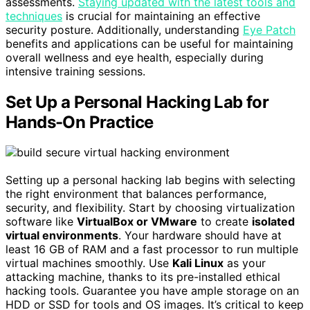
assessments.
Staying updated with the latest tools and
techniques
is crucial for maintaining an effective
security posture. Additionally, understanding
Eye Patch
benefits and applications can be useful for maintaining
overall wellness and eye health, especially during
intensive training sessions.
Set Up a Personal Hacking Lab for
Hands-On Practice
Setting up a personal hacking lab begins with selecting
the right environment that balances performance,
security, and flexibility. Start by choosing virtualization
software like
VirtualBox or VMware
to create
isolated
virtual environments
. Your hardware should have at
least 16 GB of RAM and a fast processor to run multiple
virtual machines smoothly. Use
Kali Linux
as your
attacking machine, thanks to its pre-installed ethical
hacking tools. Guarantee you have ample storage on an
HDD or SSD for tools and OS images. It’s critical to keep