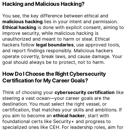
Hacking and Malicious Hacking?
You see, the key difference between ethical and
malicious hacking
lies in your intent and permission.
Ethical hacking
is done with explicit consent, aiming to
improve security, while malicious hacking is
unauthorized and meant to harm or steal. Ethical
hackers follow
legal boundaries
, use approved tools,
and report findings responsibly. Malicious hackers
operate covertly, break laws, and cause damage. Your
goal should always be to protect, not to harm.
How Do I Choose the Right Cybersecurity
Certification for My Career Goals?
Think of choosing your
cybersecurity certification
like
steering a vast ocean—your career goals are the
destination. You must select the right vessel, or
certification, that matches your skills and ambitions. If
you aim to become an
ethical hacker
, start with
foundational certs like Security+ and progress to
specialized ones like CEH. For leadership roles, aim for