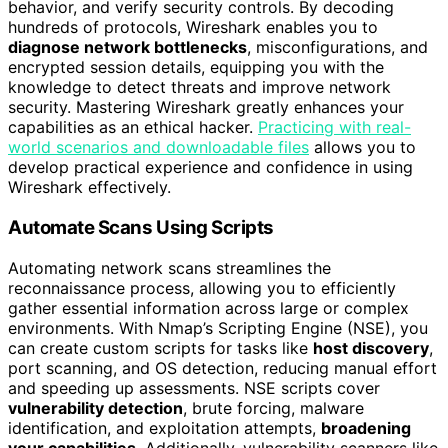
behavior, and verify security controls. By decoding
hundreds of protocols, Wireshark enables you to
diagnose network bottlenecks
, misconfigurations, and
encrypted session details, equipping you with the
knowledge to detect threats and improve network
security. Mastering Wireshark greatly enhances your
capabilities as an ethical hacker.
Practicing with real-
world scenarios and downloadable files
allows you to
develop practical experience and confidence in using
Wireshark effectively.
Automate Scans Using Scripts
Automating network scans streamlines the
reconnaissance process, allowing you to efficiently
gather essential information across large or complex
environments. With Nmap’s Scripting Engine (NSE), you
can create custom scripts for tasks like
host discovery
,
port scanning, and OS detection, reducing manual effort
and speeding up assessments. NSE scripts cover
vulnerability detection
, brute forcing, malware
identification, and exploitation attempts,
broadening
your capabilities
. Additionally, vulnerability scanners like