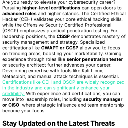
Are you ready to elevate your cybersecurity career?
Pursuing
higher-level certifications
can open doors to
advanced roles
and higher salaries. The Certified Ethical
Hacker (CEH) validates your core ethical hacking skills,
while the Offensive Security Certified Professional
(OSCP) emphasizes practical penetration testing. For
leadership positions, the
CISSP
demonstrates mastery of
security management and strategy. Specialized
certifications like
GWAPT or CCSP
allow you to focus
on trending areas, boosting your marketability. Gaining
experience through roles like
senior penetration tester
or security architect further advances your career.
Developing expertise with tools like Kali Linux,
Metasploit, and manual attack techniques is essential.
Certifications like CEH and OSCP are widely recognized
in the industry and can significantly enhance your
credibility.
With experience and certifications, you can
move into leadership roles, including
security manager
or CISO
, where strategic influence and team mentorship
become your focus.
Stay Updated on the Latest Threats