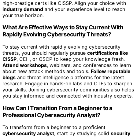
high-prestige certs like CISSP. Align your choice with
industry demand
and your experience level to reach
your true horizon.
What Are Effective Ways to Stay Current With
Rapidly Evolving Cybersecurity Threats?
To stay current with rapidly evolving cybersecurity
threats, you should regularly pursue
certifications like
CISSP
, CEH, or OSCP to keep your knowledge fresh.
Attend workshops
, webinars, and conferences to learn
about new attack methods and tools.
Follow reputable
blogs
and threat intelligence platforms for the latest
research. Engage in hands-on labs and CTFs to sharpen
your skills. Joining cybersecurity communities also helps
you stay informed and connected with industry experts.
How Can I Transition From a Beginner to a
Professional Cybersecurity Analyst?
To transform from a beginner to a proficient
cybersecurity analyst
, start by studying solid
security