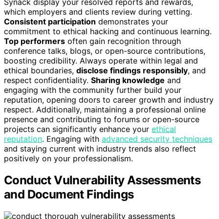
Synack display your resolved reports and rewards,
which employers and clients review during vetting.
Consistent participation
demonstrates your
commitment to ethical hacking and continuous learning.
Top performers
often gain recognition through
conference talks, blogs, or open-source contributions,
boosting credibility. Always operate within legal and
ethical boundaries,
disclose findings responsibly
, and
respect confidentiality.
Sharing knowledge
and
engaging with the community further build your
reputation, opening doors to career growth and industry
respect. Additionally, maintaining a professional online
presence and contributing to forums or open-source
projects can significantly enhance your
ethical
reputation
. Engaging with
advanced security techniques
and staying current with industry trends also reflect
positively on your professionalism.
Conduct Vulnerability Assessments
and Document Findings