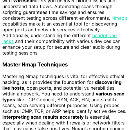
with
Wireshark
lets you uncover hidden issues and
understand data flows. Automating scans through
scripting guarantees time savings and ensures
consistent testing across different environments.
Nmap’s
capabilities make it an essential tool for discovering
open ports and network services effectively.
Additionally, understanding the different
headphone
jacks
and their compatibility with various devices can
enhance your setup for secure and clear audio during
testing sessions.
Master Nmap Techniques
Mastering Nmap techniques is vital for effective ethical
hacking, as it provides the foundation for
discovering
live hosts
, open ports, and potential vulnerabilities
within a network. You need to understand
various scan
types
like TCP Connect, SYN, ACK, FIN, and stealth
scans, each serving different purposes. Using probes
such as ICMP, TCP, or ARP helps identify active devices.
Interpreting scan results accurately
is essential,
especially when dealing with firewalls or network filters
that may cause false positives. Nmap’s scripting engine