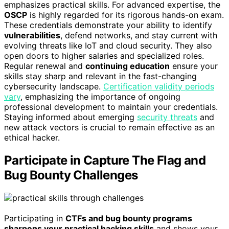
emphasizes practical skills. For advanced expertise, the
OSCP
is highly regarded for its rigorous hands-on exam.
These credentials demonstrate your ability to identify
vulnerabilities
, defend networks, and stay current with
evolving threats like IoT and cloud security. They also
open doors to higher salaries and specialized roles.
Regular renewal and
continuing education
ensure your
skills stay sharp and relevant in the fast-changing
cybersecurity landscape.
Certification validity periods
vary
, emphasizing the importance of ongoing
professional development to maintain your credentials.
Staying informed about emerging
security threats
and
new attack vectors is crucial to remain effective as an
ethical hacker.
Participate in Capture The Flag and
Bug Bounty Challenges
Participating in
CTFs and bug bounty programs
sharpens your practical hacking skills
and shows your