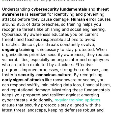
Understanding
cybersecurity fundamentals
and
threat
awareness
is essential for identifying and preventing
attacks before they cause damage.
Human error
causes
around 95% of data breaches, so training helps you
recognize threats like phishing and social engineering.
Cybersecurity awareness educates you on current
threats and teaches responsible actions to avoid
breaches. Since cyber threats constantly evolve,
ongoing training
is necessary to stay protected. When
organizations prioritize security awareness, they reduce
vulnerabilities, especially among uninformed employees
who are often exploited by attackers. Effective
programs improve processes, strengthen defenses, and
foster a
security-conscious culture
. By recognizing
early signs of attacks
like ransomware or scams, you
can respond swiftly, minimizing data loss, financial harm,
and reputational damage. Mastering these fundamentals
keeps you prepared and resilient against emerging
cyber threats. Additionally,
regular training updates
ensure that security protocols stay aligned with the
latest threat landscape, keeping defenses robust and