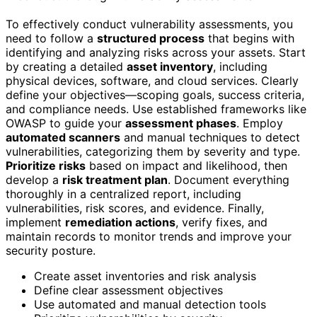
To effectively conduct vulnerability assessments, you
need to follow a
structured process
that begins with
identifying and analyzing risks across your assets. Start
by creating a detailed
asset inventory
, including
physical devices, software, and cloud services. Clearly
define your objectives—scoping goals, success criteria,
and compliance needs. Use established frameworks like
OWASP to guide your
assessment phases
. Employ
automated scanners
and manual techniques to detect
vulnerabilities, categorizing them by severity and type.
Prioritize risks
based on impact and likelihood, then
develop a
risk treatment plan
. Document everything
thoroughly in a centralized report, including
vulnerabilities, risk scores, and evidence. Finally,
implement
remediation actions
, verify fixes, and
maintain records to monitor trends and improve your
security posture.
Create asset inventories and risk analysis
Define clear assessment objectives
Use automated and manual detection tools