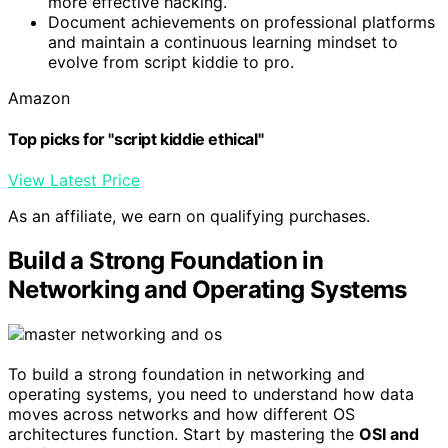
more effective hacking.
Document achievements on professional platforms
and maintain a continuous learning mindset to
evolve from script kiddie to pro.
Amazon
Top picks for "script kiddie ethical"
View Latest Price
As an affiliate, we earn on qualifying purchases.
Build a Strong Foundation in
Networking and Operating Systems
To build a strong foundation in networking and
operating systems, you need to understand how data
moves across networks and how different OS
architectures function. Start by mastering the
OSI and