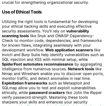
crucial for strengthening organizational security.
Use of Ethical Tools
Utilizing the right tools is fundamental for developing
your ethical hacking skills and executing effective
security assessments. You’ll rely on
vulnerability
scanning tools
like Snyk and OWASP Dependency-
Check to monitor code, dependencies, and frameworks
for known flaws, integrating seamlessly with your
development workflow.
Web application scanners
like
Invicti and Burp Suite help identify vulnerabilities such as
SQL injection and XSS with minimal setup, while
SpiderFoot automates reconnaissance
by aggregating
intelligence from numerous sources.
Network tools
like
Nmap and Wireshark enable you to discover open ports,
monitor traffic, and detect anomalies in real time.
Exploitation frameworks
such as Metasploit and
SQLmap allow you to test and exploit vulnerabilities
ethically, while
password crackers
like John the Ripper
verify password strength. Mastering these tools
sharpens your skills and enhances your security