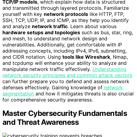
TCP/IP models
, which explain how data is structured
and transmitted through layered protocols. Familiarize
yourself with key
network protocols
like HTTP, FTP,
SSH, TCP, UDP, IP, and ICMP, as they help you identify
and analyze
network traffic
. Learn about various
hardware setups and topologies
such as bus, star, ring,
and mesh, to understand network design and
vulnerabilities. Additionally, get comfortable with IP
addressing concepts, including IPv4, IPv6, subnetting,
and CIDR notation. Using
tools like Wireshark
, Nmap,
and tcpdump will enhance your ability to analyze and
manipulate network traffic effectively.
Understanding
network security principles and common attack vectors
can further prepare you to defend and assess network
defenses effectively. Gaining knowledge of
network
segmentation
and how it mitigates threats is also crucial
for comprehensive security awareness.
Master Cybersecurity Fundamentals
and Threat Awareness