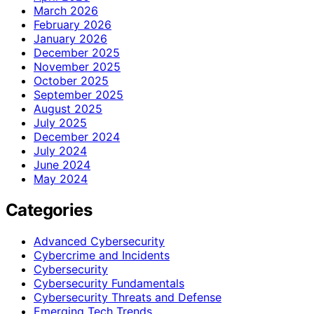
March 2026
February 2026
January 2026
December 2025
November 2025
October 2025
September 2025
August 2025
July 2025
December 2024
July 2024
June 2024
May 2024
Categories
Advanced Cybersecurity
Cybercrime and Incidents
Cybersecurity
Cybersecurity Fundamentals
Cybersecurity Threats and Defense
Emerging Tech Trends