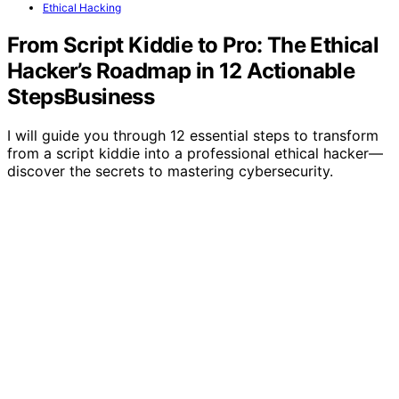
Ethical Hacking
From Script Kiddie to Pro: The Ethical
Hacker’s Roadmap in 12 Actionable
StepsBusiness
I will guide you through 12 essential steps to transform
from a script kiddie into a professional ethical hacker—
discover the secrets to mastering cybersecurity.