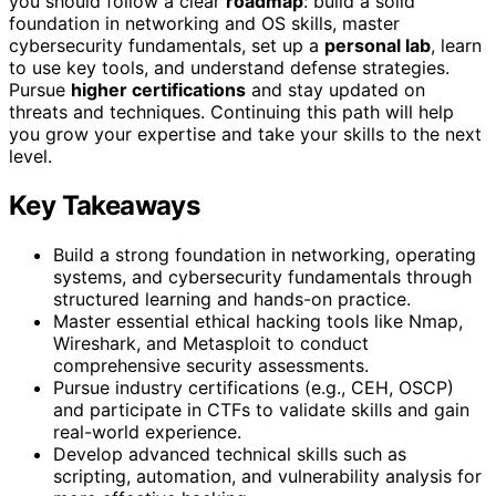
you should follow a clear
roadmap
: build a solid
foundation in networking and OS skills, master
cybersecurity fundamentals, set up a
personal lab
, learn
to use key tools, and understand defense strategies.
Pursue
higher certifications
and stay updated on
threats and techniques. Continuing this path will help
you grow your expertise and take your skills to the next
level.
Key Takeaways
Build a strong foundation in networking, operating
systems, and cybersecurity fundamentals through
structured learning and hands-on practice.
Master essential ethical hacking tools like Nmap,
Wireshark, and Metasploit to conduct
comprehensive security assessments.
Pursue industry certifications (e.g., CEH, OSCP)
and participate in CTFs to validate skills and gain
real-world experience.
Develop advanced technical skills such as
scripting, automation, and vulnerability analysis for