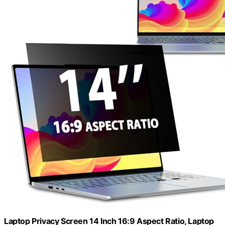
Laptop Privacy Screen 14 Inch 16:9 Aspect Ratio, Laptop