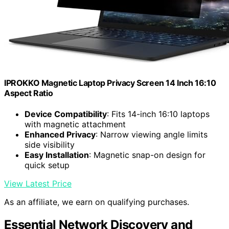
IPROKKO Magnetic Laptop Privacy Screen 14 Inch 16:10
Aspect Ratio
Device Compatibility
: Fits 14-inch 16:10 laptops
with magnetic attachment
Enhanced Privacy
: Narrow viewing angle limits
side visibility
Easy Installation
: Magnetic snap-on design for
quick setup
View Latest Price
As an affiliate, we earn on qualifying purchases.
Essential Network Discovery and