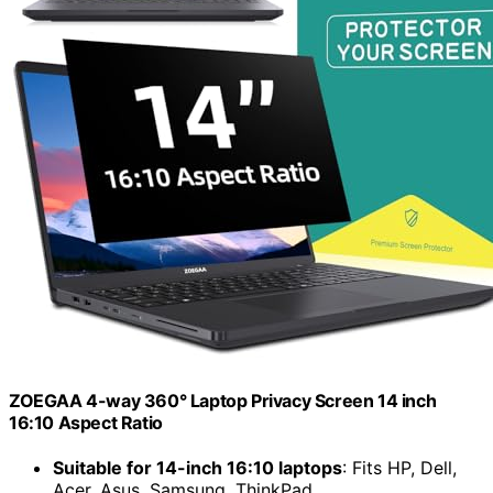
ZOEGAA 4-way 360° Laptop Privacy Screen 14 inch
16:10 Aspect Ratio
Suitable for 14-inch 16:10 laptops
: Fits HP, Dell,
Acer, Asus, Samsung, ThinkPad