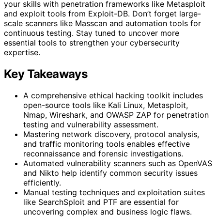
your skills with penetration frameworks like Metasploit
and exploit tools from Exploit-DB. Don’t forget large-
scale scanners like Masscan and automation tools for
continuous testing. Stay tuned to uncover more
essential tools to strengthen your cybersecurity
expertise.
Key Takeaways
A comprehensive ethical hacking toolkit includes
open-source tools like Kali Linux, Metasploit,
Nmap, Wireshark, and OWASP ZAP for penetration
testing and vulnerability assessment.
Mastering network discovery, protocol analysis,
and traffic monitoring tools enables effective
reconnaissance and forensic investigations.
Automated vulnerability scanners such as OpenVAS
and Nikto help identify common security issues
efficiently.
Manual testing techniques and exploitation suites
like SearchSploit and PTF are essential for
uncovering complex and business logic flaws.