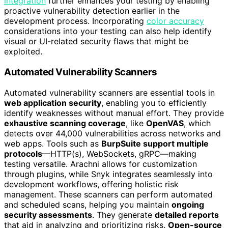
integration
further enhances your testing by enabling
proactive vulnerability detection earlier in the
development process. Incorporating
color accuracy
considerations into your testing can also help identify
visual or UI-related security flaws that might be
exploited.
Automated Vulnerability Scanners
Automated vulnerability scanners are essential tools in
web application security
, enabling you to efficiently
identify weaknesses without manual effort. They provide
exhaustive scanning coverage
, like
OpenVAS
, which
detects over 44,000 vulnerabilities across networks and
web apps. Tools such as
BurpSuite support multiple
protocols
—HTTP(s), WebSockets, gRPC—making
testing versatile. Arachni allows for customization
through plugins, while Snyk integrates seamlessly into
development workflows, offering holistic risk
management. These scanners can perform automated
and scheduled scans, helping you maintain
ongoing
security assessments
. They generate
detailed reports
that aid in analyzing and prioritizing risks.
Open-source