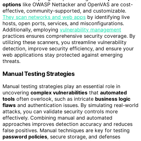
options
like OWASP Nettacker and OpenVAS are cost-
effective, community-supported, and customizable.
They scan networks and web apps
by identifying live
hosts, open ports, services, and misconfigurations.
Additionally, employing
vulnerability management
practices ensures comprehensive security coverage. By
utilizing these scanners, you streamline vulnerability
detection, improve security efficiency, and ensure your
web applications stay protected against emerging
threats.
Manual Testing Strategies
Manual testing strategies play an essential role in
uncovering
complex vulnerabilities
that
automated
tools
often overlook, such as intricate
business logic
flaws
and authentication issues. By simulating real-world
attacks, you can validate security controls more
effectively. Combining manual and automated
approaches improves detection accuracy and reduces
false positives. Manual techniques are key for testing
password policies
, secure storage, and defenses