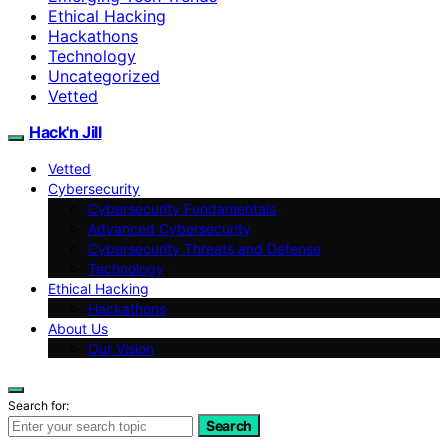
Ethical Hacking
Hackathons
Technology
Uncategorized
Vetted
Hack'n Jill
Vetted
Cybersecurity
Cybersecurity Fundamentals
Advanced Cybersecurity
Cybersecurity Threats and Defense
Technology
Ethical Hacking
Hackathons
About Us
Our Vision
Search for:
Search