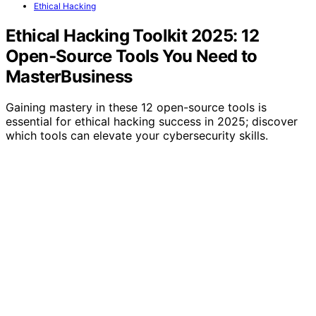
Ethical Hacking
Ethical Hacking Toolkit 2025: 12
Open‑Source Tools You Need to
MasterBusiness
Gaining mastery in these 12 open-source tools is
essential for ethical hacking success in 2025; discover
which tools can elevate your cybersecurity skills.