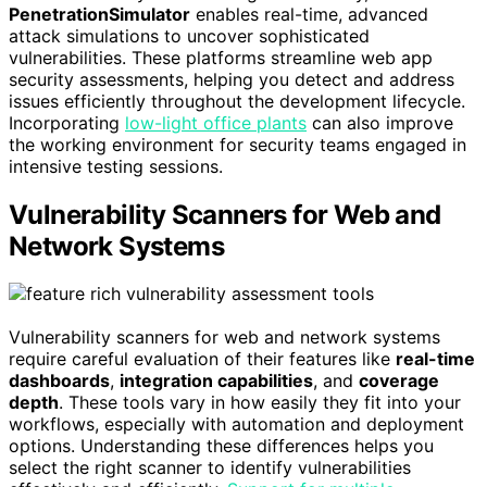
PenetrationSimulator
enables real-time, advanced
attack simulations to uncover sophisticated
vulnerabilities. These platforms streamline web app
security assessments, helping you detect and address
issues efficiently throughout the development lifecycle.
Incorporating
low-light office plants
can also improve
the working environment for security teams engaged in
intensive testing sessions.
Vulnerability Scanners for Web and
Network Systems
Vulnerability scanners for web and network systems
require careful evaluation of their features like
real-time
dashboards
,
integration capabilities
, and
coverage
depth
. These tools vary in how easily they fit into your
workflows, especially with automation and deployment
options. Understanding these differences helps you
select the right scanner to identify vulnerabilities