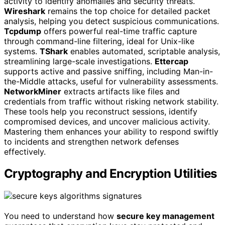
activity to identify anomalies and security threats.
Wireshark
remains the top choice for detailed packet
analysis, helping you detect suspicious communications.
Tcpdump
offers powerful real-time traffic capture
through command-line filtering, ideal for Unix-like
systems.
TShark
enables automated, scriptable analysis,
streamlining large-scale investigations.
Ettercap
supports active and passive sniffing, including Man-in-
the-Middle attacks, useful for vulnerability assessments.
NetworkMiner
extracts artifacts like files and
credentials from traffic without risking network stability.
These tools help you reconstruct sessions, identify
compromised devices, and uncover malicious activity.
Mastering them enhances your ability to respond swiftly
to incidents and strengthen network defenses
effectively.
Cryptography and Encryption Utilities
You need to understand how
secure key management