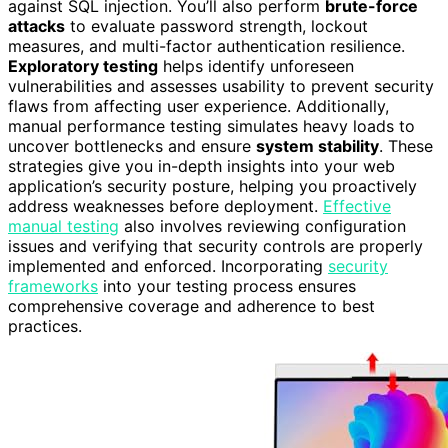
against SQL injection. You’ll also perform
brute-force
attacks
to evaluate password strength, lockout
measures, and multi-factor authentication resilience.
Exploratory testing
helps identify unforeseen
vulnerabilities and assesses usability to prevent security
flaws from affecting user experience. Additionally,
manual performance testing simulates heavy loads to
uncover bottlenecks and ensure
system stability
. These
strategies give you in-depth insights into your web
application’s security posture, helping you proactively
address weaknesses before deployment.
Effective
manual testing
also involves reviewing configuration
issues and verifying that security controls are properly
implemented and enforced. Incorporating
security
frameworks
into your testing process ensures
comprehensive coverage and adherence to best
practices.