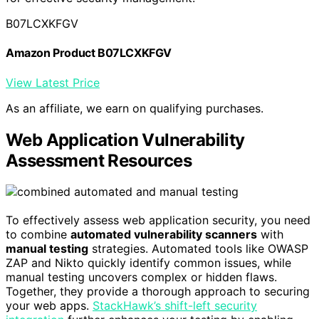
B07LCXKFGV
Amazon Product B07LCXKFGV
View Latest Price
As an affiliate, we earn on qualifying purchases.
Web Application Vulnerability
Assessment Resources
To effectively assess web application security, you need
to combine
automated vulnerability scanners
with
manual testing
strategies. Automated tools like OWASP
ZAP and Nikto quickly identify common issues, while
manual testing uncovers complex or hidden flaws.
Together, they provide a thorough approach to securing
your web apps.
StackHawk’s shift-left security