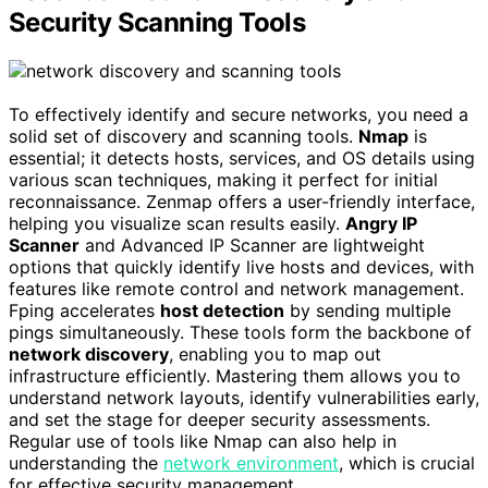
Security Scanning Tools
To effectively identify and secure networks, you need a
solid set of discovery and scanning tools.
Nmap
is
essential; it detects hosts, services, and OS details using
various scan techniques, making it perfect for initial
reconnaissance. Zenmap offers a user-friendly interface,
helping you visualize scan results easily.
Angry IP
Scanner
and Advanced IP Scanner are lightweight
options that quickly identify live hosts and devices, with
features like remote control and network management.
Fping accelerates
host detection
by sending multiple
pings simultaneously. These tools form the backbone of
network discovery
, enabling you to map out
infrastructure efficiently. Mastering them allows you to
understand network layouts, identify vulnerabilities early,
and set the stage for deeper security assessments.
Regular use of tools like Nmap can also help in
understanding the
network environment
, which is crucial
for effective security management.