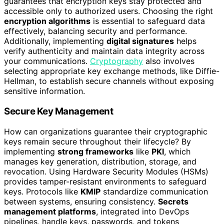
guarantees that encryption keys stay protected and
accessible only to authorized users. Choosing the right
encryption algorithms
is essential to safeguard data
effectively, balancing security and performance.
Additionally, implementing
digital signatures
helps
verify authenticity and maintain data integrity across
your communications.
Cryptography
also involves
selecting appropriate key exchange methods, like Diffie-
Hellman, to establish secure channels without exposing
sensitive information.
Secure Key Management
How can organizations guarantee their cryptographic
keys remain secure throughout their lifecycle? By
implementing
strong frameworks
like
PKI
, which
manages key generation, distribution, storage, and
revocation. Using Hardware Security Modules (HSMs)
provides tamper-resistant environments to safeguard
keys. Protocols like
KMIP
standardize communication
between systems, ensuring consistency.
Secrets
management platforms
, integrated into DevOps
pipelines, handle keys, passwords, and tokens