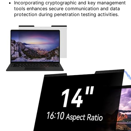
Incorporating cryptographic and key management
tools enhances secure communication and data
protection during penetration testing activities.