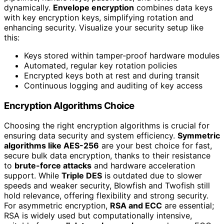
dynamically.
Envelope encryption
combines data keys
with key encryption keys, simplifying rotation and
enhancing security. Visualize your security setup like
this:
Keys stored within tamper-proof hardware modules
Automated, regular key rotation policies
Encrypted keys both at rest and during transit
Continuous logging and auditing of key access
Encryption Algorithms Choice
Choosing the right encryption algorithms is crucial for
ensuring data security and system efficiency.
Symmetric
algorithms like AES-256
are your best choice for fast,
secure bulk data encryption, thanks to their resistance
to
brute-force attacks
and hardware acceleration
support. While
Triple DES
is outdated due to slower
speeds and weaker security, Blowfish and Twofish still
hold relevance, offering flexibility and strong security.
For asymmetric encryption,
RSA and ECC
are essential;
RSA is widely used but computationally intensive,