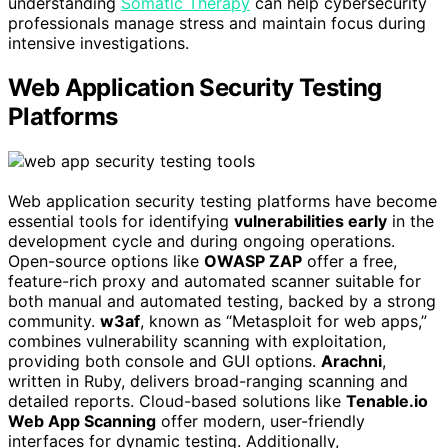
understanding
Somatic Therapy
can help cybersecurity
professionals manage stress and maintain focus during
intensive investigations.
Web Application Security Testing
Platforms
Web application security testing platforms have become
essential tools for identifying
vulnerabilities early
in the
development cycle and during ongoing operations.
Open-source options like
OWASP ZAP
offer a free,
feature-rich proxy and automated scanner suitable for
both manual and automated testing, backed by a strong
community.
w3af
, known as “Metasploit for web apps,”
combines vulnerability scanning with exploitation,
providing both console and GUI options.
Arachni
,
written in Ruby, delivers broad-ranging scanning and
detailed reports. Cloud-based solutions like
Tenable.io
Web App Scanning
offer modern, user-friendly
interfaces for dynamic testing. Additionally,