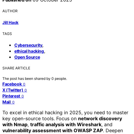
AUTHOR
Jill Hack
TAGS
,
Cybersecurity
,
ethical hacking
Open Source
SHARE ARTICLE
The post has been shared by
0
people.
Facebook
0
X (Twitter)
0
Pinterest
0
Mail
0
To excel in ethical hacking in 2025, you need to master
key open-source tools. Focus on
network discovery
with Nmap
,
traffic analysis with Wireshark
, and
vulnerability assessment with OWASP ZAP
. Deepen