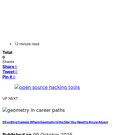
12 minute read
Total
0
Shares
Share
0
Tweet
0
Pin it
0
UP NEXT
9 Exciting Careers Where Geometry Is the Star You Need to Know About
Published on
09 October 2025