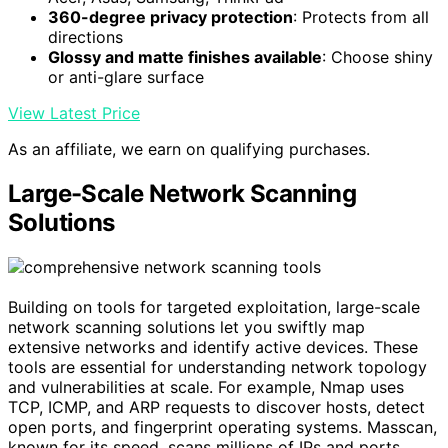
360-degree privacy protection
: Protects from all
directions
Glossy and matte finishes available
: Choose shiny
or anti-glare surface
View Latest Price
As an affiliate, we earn on qualifying purchases.
Large-Scale Network Scanning
Solutions
Building on tools for targeted exploitation, large-scale
network scanning solutions let you swiftly map
extensive networks and identify active devices. These
tools are essential for understanding network topology
and vulnerabilities at scale. For example, Nmap uses
TCP, ICMP, and ARP requests to discover hosts, detect
open ports, and fingerprint operating systems. Masscan,
known for its speed, scans millions of IPs and ports