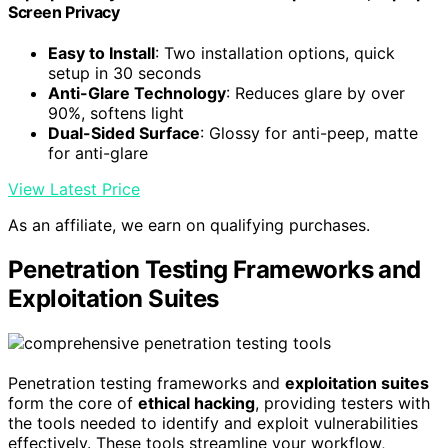
Screen Privacy
Easy to Install
: Two installation options, quick
setup in 30 seconds
Anti-Glare Technology
: Reduces glare by over
90%, softens light
Dual-Sided Surface
: Glossy for anti-peep, matte
for anti-glare
View Latest Price
As an affiliate, we earn on qualifying purchases.
Penetration Testing Frameworks and
Exploitation Suites
Penetration testing frameworks and
exploitation suites
form the core of
ethical hacking
, providing testers with
the tools needed to identify and exploit vulnerabilities
effectively. These tools streamline your workflow,