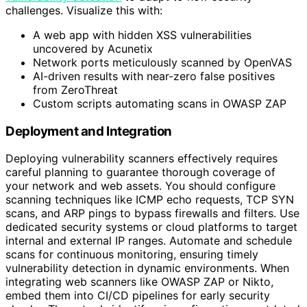
challenges. Visualize this with:
A web app with hidden XSS vulnerabilities
uncovered by Acunetix
Network ports meticulously scanned by OpenVAS
AI-driven results with near-zero false positives
from ZeroThreat
Custom scripts automating scans in OWASP ZAP
Deployment and Integration
Deploying vulnerability scanners effectively requires
careful planning to guarantee thorough coverage of
your network and web assets. You should configure
scanning techniques like ICMP echo requests, TCP SYN
scans, and ARP pings to bypass firewalls and filters. Use
dedicated security systems or cloud platforms to target
internal and external IP ranges. Automate and schedule
scans for continuous monitoring, ensuring timely
vulnerability detection in dynamic environments. When
integrating web scanners like OWASP ZAP or Nikto,
embed them into CI/CD pipelines for early security