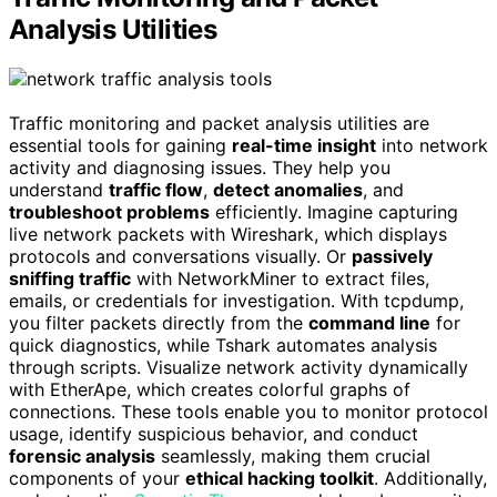
Analysis Utilities
Traffic monitoring and packet analysis utilities are
essential tools for gaining
real-time insight
into network
activity and diagnosing issues. They help you
understand
traffic flow
,
detect anomalies
, and
troubleshoot problems
efficiently. Imagine capturing
live network packets with Wireshark, which displays
protocols and conversations visually. Or
passively
sniffing traffic
with NetworkMiner to extract files,
emails, or credentials for investigation. With tcpdump,
you filter packets directly from the
command line
for
quick diagnostics, while Tshark automates analysis
through scripts. Visualize network activity dynamically
with EtherApe, which creates colorful graphs of
connections. These tools enable you to monitor protocol
usage, identify suspicious behavior, and conduct
forensic analysis
seamlessly, making them crucial
components of your
ethical hacking toolkit
. Additionally,