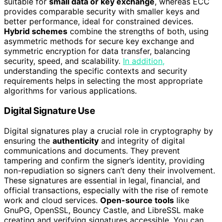
suitable for
small data or key exchange
, whereas ECC
provides comparable security with smaller keys and
better performance, ideal for constrained devices.
Hybrid schemes
combine the strengths of both, using
asymmetric methods for secure key exchange and
symmetric encryption for data transfer, balancing
security, speed, and scalability.
In addition,
understanding the specific contexts and security
requirements helps in selecting the most appropriate
algorithms for various applications.
Digital Signature Use
Digital signatures play a crucial role in cryptography by
ensuring the
authenticity
and integrity of digital
communications and documents. They prevent
tampering and confirm the signer’s identity, providing
non-repudiation so signers can’t deny their involvement.
These signatures are essential in legal, financial, and
official transactions, especially with the rise of remote
work and cloud services.
Open-source tools
like
GnuPG, OpenSSL, Bouncy Castle, and LibreSSL make
creating and verifying signatures accessible. You can