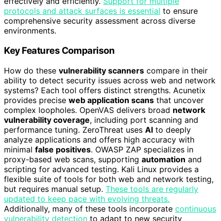
effectively and efficiently.
Support for multiple
protocols and attack surfaces is essential
to ensure
comprehensive security assessment across diverse
environments.
Key Features Comparison
How do these
vulnerability scanners
compare in their
ability to detect security issues across web and network
systems? Each tool offers distinct strengths. Acunetix
provides precise
web application scans
that uncover
complex loopholes. OpenVAS delivers broad
network
vulnerability coverage
, including port scanning and
performance tuning. ZeroThreat uses
AI
to deeply
analyze applications and offers high accuracy with
minimal
false positives
. OWASP ZAP specializes in
proxy-based web scans, supporting
automation
and
scripting for advanced testing. Kali Linux provides a
flexible suite of tools for both web and network testing,
but requires manual setup.
These tools are regularly
updated to keep pace with evolving threats.
Additionally, many of these tools incorporate
continuous
vulnerability detection
to adapt to new security