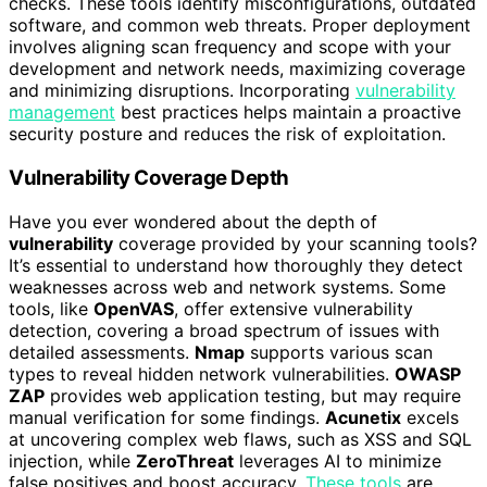
checks. These tools identify misconfigurations, outdated
software, and common web threats. Proper deployment
involves aligning scan frequency and scope with your
development and network needs, maximizing coverage
and minimizing disruptions. Incorporating
vulnerability
management
best practices helps maintain a proactive
security posture and reduces the risk of exploitation.
Vulnerability Coverage Depth
Have you ever wondered about the depth of
vulnerability
coverage provided by your scanning tools?
It’s essential to understand how thoroughly they detect
weaknesses across web and network systems. Some
tools, like
OpenVAS
, offer extensive vulnerability
detection, covering a broad spectrum of issues with
detailed assessments.
Nmap
supports various scan
types to reveal hidden network vulnerabilities.
OWASP
ZAP
provides web application testing, but may require
manual verification for some findings.
Acunetix
excels
at uncovering complex web flaws, such as XSS and SQL
injection, while
ZeroThreat
leverages AI to minimize
false positives and boost accuracy.
These tools
are