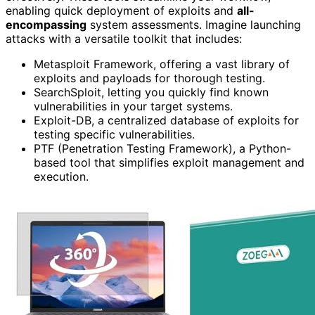
enabling quick deployment of exploits and
all-
encompassing
system assessments. Imagine launching
attacks with a versatile toolkit that includes:
Metasploit Framework, offering a vast library of
exploits and payloads for thorough testing.
SearchSploit, letting you quickly find known
vulnerabilities in your target systems.
Exploit-DB, a centralized database of exploits for
testing specific vulnerabilities.
PTF (Penetration Testing Framework), a Python-
based tool that simplifies exploit management and
execution.