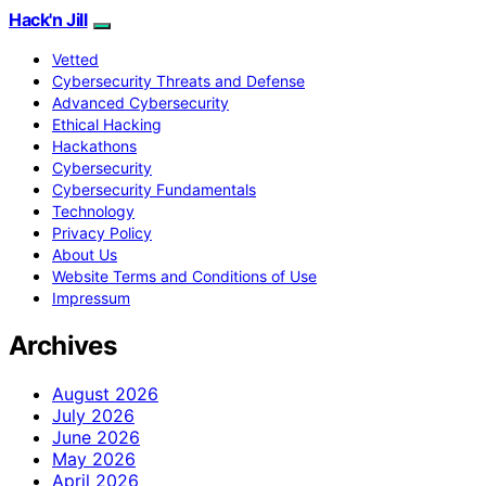
Hack'n Jill
Vetted
Cybersecurity Threats and Defense
Advanced Cybersecurity
Ethical Hacking
Hackathons
Cybersecurity
Cybersecurity Fundamentals
Technology
Privacy Policy
About Us
Website Terms and Conditions of Use
Impressum
Archives
August 2026
July 2026
June 2026
May 2026
April 2026