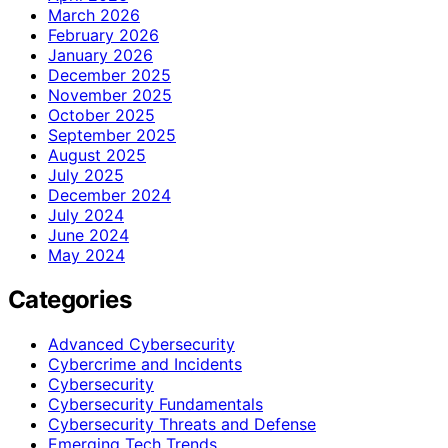
March 2026
February 2026
January 2026
December 2025
November 2025
October 2025
September 2025
August 2025
July 2025
December 2024
July 2024
June 2024
May 2024
Categories
Advanced Cybersecurity
Cybercrime and Incidents
Cybersecurity
Cybersecurity Fundamentals
Cybersecurity Threats and Defense
Emerging Tech Trends