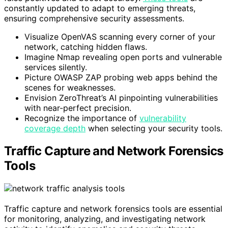
constantly updated to adapt to emerging threats,
ensuring comprehensive security assessments.
Visualize OpenVAS scanning every corner of your
network, catching hidden flaws.
Imagine Nmap revealing open ports and vulnerable
services silently.
Picture OWASP ZAP probing web apps behind the
scenes for weaknesses.
Envision ZeroThreat’s AI pinpointing vulnerabilities
with near-perfect precision.
Recognize the importance of
vulnerability
coverage depth
when selecting your security tools.
Traffic Capture and Network Forensics
Tools
Traffic capture and network forensics tools are essential
for monitoring, analyzing, and investigating network