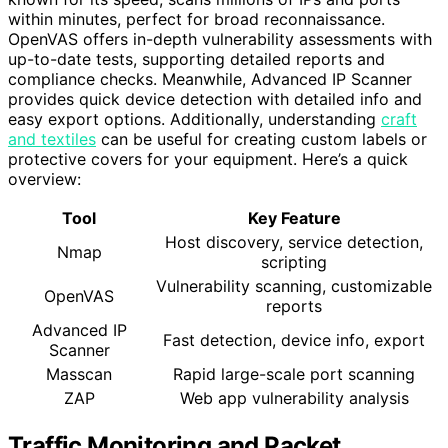
within minutes, perfect for broad reconnaissance.
OpenVAS offers in-depth vulnerability assessments with
up-to-date tests, supporting detailed reports and
compliance checks. Meanwhile, Advanced IP Scanner
provides quick device detection with detailed info and
easy export options. Additionally, understanding
craft
and textiles
can be useful for creating custom labels or
protective covers for your equipment. Here’s a quick
overview:
Tool
Key Feature
Host discovery, service detection,
Nmap
scripting
Vulnerability scanning, customizable
OpenVAS
reports
Advanced IP
Fast detection, device info, export
Scanner
Masscan
Rapid large-scale port scanning
ZAP
Web app vulnerability analysis
Traffic Monitoring and Packet