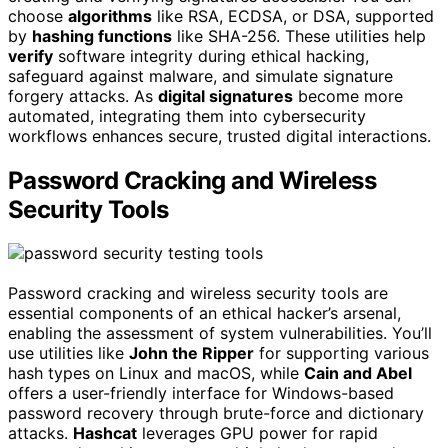
choose
algorithms
like RSA, ECDSA, or DSA, supported
by
hashing functions
like SHA-256. These utilities help
verify
software integrity during ethical hacking,
safeguard against malware, and simulate signature
forgery attacks. As
digital signatures
become more
automated, integrating them into cybersecurity
workflows enhances secure, trusted digital interactions.
Password Cracking and Wireless
Security Tools
Password cracking and wireless security tools are
essential components of an ethical hacker’s arsenal,
enabling the assessment of system vulnerabilities. You’ll
use utilities like
John the Ripper
for supporting various
hash types on Linux and macOS, while
Cain and Abel
offers a user-friendly interface for Windows-based
password recovery through brute-force and dictionary
attacks.
Hashcat
leverages GPU power for rapid