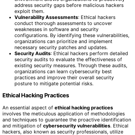
address security gaps before malicious hackers
exploit them.
Vulnerability Assessments
: Ethical hackers
conduct thorough assessments to uncover
weaknesses in software and security
configurations. By identifying these vulnerabilities,
organizations can prioritize and implement
necessary security patches and updates.
Security Audits
: Ethical hackers perform detailed
security audits to evaluate the effectiveness of
existing security measures. Through these audits,
organizations can learn cybersecurity best
practices and improve their overall security
posture to mitigate potential risks.
Ethical Hacking Practices
An essential aspect of
ethical hacking practices
involves the meticulous application of methodologies
and techniques to guarantee the proactive identification
and mitigation of
cybersecurity vulnerabilities
. Ethical
hackers, also known as security professionals, utilize