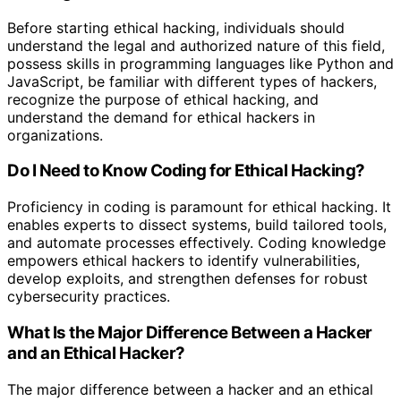
Before starting ethical hacking, individuals should
understand the legal and authorized nature of this field,
possess skills in programming languages like Python and
JavaScript, be familiar with different types of hackers,
recognize the purpose of ethical hacking, and
understand the demand for ethical hackers in
organizations.
Do I Need to Know Coding for Ethical Hacking?
Proficiency in coding is paramount for ethical hacking. It
enables experts to dissect systems, build tailored tools,
and automate processes effectively. Coding knowledge
empowers ethical hackers to identify vulnerabilities,
develop exploits, and strengthen defenses for robust
cybersecurity practices.
What Is the Major Difference Between a Hacker
and an Ethical Hacker?
The major difference between a hacker and an ethical