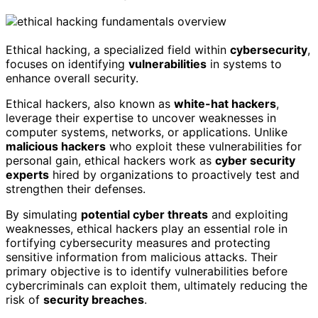
Ethical hacking, a specialized field within
cybersecurity
,
focuses on identifying
vulnerabilities
in systems to
enhance overall security.
Ethical hackers, also known as
white-hat hackers
,
leverage their expertise to uncover weaknesses in
computer systems, networks, or applications. Unlike
malicious hackers
who exploit these vulnerabilities for
personal gain, ethical hackers work as
cyber security
experts
hired by organizations to proactively test and
strengthen their defenses.
By simulating
potential cyber threats
and exploiting
weaknesses, ethical hackers play an essential role in
fortifying cybersecurity measures and protecting
sensitive information from malicious attacks. Their
primary objective is to identify vulnerabilities before
cybercriminals can exploit them, ultimately reducing the
risk of
security breaches
.