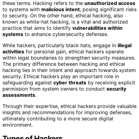
these terms. Hacking refers to the
unauthorized access
to systems with
malicious intent
, posing significant risks
to security. On the other hand, ethical hacking, also
known as white-hat hacking, is a vital and authorized
practice that aims to identify
vulnerabilities within
systems
to enhance cybersecurity defenses.
While hackers, particularly black hats, engage in
illegal
activities
for personal gain, ethical hackers operate
within legal boundaries to strengthen security measures.
The primary difference between hacking and ethical
hacking lies in their intent and approach towards system
security. Ethical hackers play an important role in
safeguarding against
cyber threats
by receiving explicit
permission from system owners to conduct
security
assessments
.
Through their expertise, ethical hackers provide valuable
insights and recommendations for improving defenses,
ultimately contributing to a more secure digital
environment.
Types of Hackers