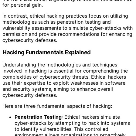
for personal gain.
In contrast, ethical hacking practices focus on utilizing
methodologies such as penetration testing and
vulnerability assessments to simulate cyber-attacks with
permission and provide recommendations for enhancing
cybersecurity defenses.
Hacking Fundamentals Explained
Understanding the methodologies and techniques
involved in hacking is essential for comprehending the
complexities of cybersecurity threats. Ethical hackers
use their expertise to exploit weaknesses in software
and security systems, aiming to enhance overall
cybersecurity defenses.
Here are three fundamental aspects of hacking:
Penetration Testing
: Ethical hackers simulate
cyber-attacks by attempting to hack into systems
to identify vulnerabilities. This controlled
environment allows organizations to proactively