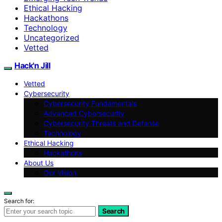
Ethical Hacking
Hackathons
Technology
Uncategorized
Vetted
Hack'n Jill
Vetted
Cybersecurity
Cybersecurity Fundamentals
Advanced Cybersecurity
Cybersecurity Threats and Defense
Technology
Ethical Hacking
Hackathons
About Us
Our Vision
Search for:
Search