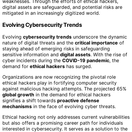
weaknesses. Through the efforts of ethical hackers,
digital assets are safeguarded, and potential risks are
mitigated in an increasingly digitized world.
Evolving Cybersecurity Trends
Evolving
cybersecurity trends
underscore the dynamic
nature of digital threats and the
critical importance
of
staying ahead of emerging risks in safeguarding
sensitive information and
digital assets
. With the rise of
cyber incidents during the
COVID-19 pandemic
, the
demand for
ethical hackers
has surged.
Organizations are now recognizing the pivotal role
ethical hackers play in fortifying computer security
against malicious hacking attempts. The projected 65%
global growth
in the demand for ethical hackers
signifies a shift towards
proactive defense
mechanisms
in the face of evolving cyber threats.
Ethical hacking not only addresses current vulnerabilities
but also offers a promising career path for individuals
interested in cybersecurity. It serves as a solution to the