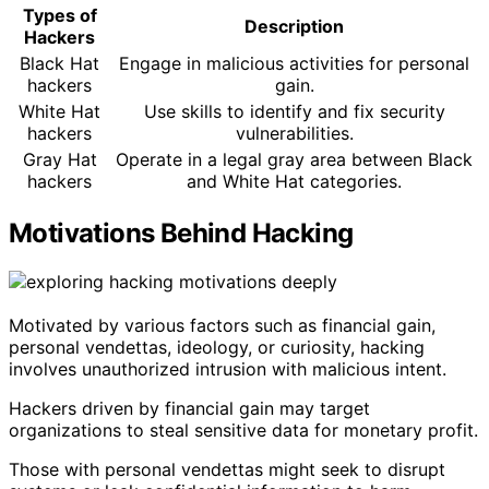
Types of
Description
Hackers
Black Hat
Engage in malicious activities for personal
hackers
gain.
White Hat
Use skills to identify and fix security
hackers
vulnerabilities.
Gray Hat
Operate in a legal gray area between Black
hackers
and White Hat categories.
Motivations Behind Hacking
Motivated by various factors such as financial gain,
personal vendettas, ideology, or curiosity, hacking
involves unauthorized intrusion with malicious intent.
Hackers driven by financial gain may target
organizations to steal sensitive data for monetary profit.
Those with personal vendettas might seek to disrupt