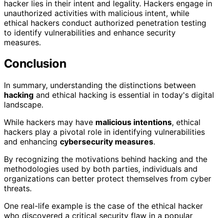
hacker lies in their intent and legality. Hackers engage in
unauthorized activities with malicious intent, while
ethical hackers conduct authorized penetration testing
to identify vulnerabilities and enhance security
measures.
Conclusion
In summary, understanding the distinctions between
hacking
and ethical hacking is essential in today's digital
landscape.
While hackers may have
malicious intentions
, ethical
hackers play a pivotal role in identifying vulnerabilities
and enhancing
cybersecurity measures
.
By recognizing the motivations behind hacking and the
methodologies used by both parties, individuals and
organizations can better protect themselves from cyber
threats.
One real-life example is the case of the ethical hacker
who discovered a critical security flaw in a popular