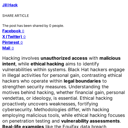
Jill Hack
SHARE ARTICLE
The post has been shared by
0
people.
Facebook
0
X (Twitter)
0
Pinterest
0
Mail
0
Hacking involves
unauthorized access
with
malicious
intent
, while
ethical hacking
aims to identify
vulnerabilities within systems. Black Hat hackers engage
in illegal activities for personal gain, contrasting ethical
hackers who operate within
legal boundaries
to
strengthen security measures. Understanding the
motives behind hacking, whether financial gain, personal
vendettas, or ideology, is essential. Ethical hacking
proactively uncovers weaknesses, fortifying
cybersecurity. Methodologies differ, with hacking
employing malicious tools, while ethical hacking focuses
on penetration testing and
vulnerability assessments
.
Real-life examples
like the Equifax data breach