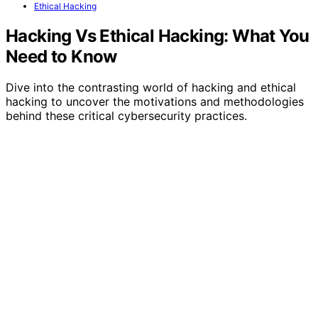
Ethical Hacking
Hacking Vs Ethical Hacking: What You
Need to Know
Dive into the contrasting world of hacking and ethical
hacking to uncover the motivations and methodologies
behind these critical cybersecurity practices.