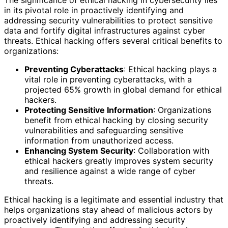
The significance of ethical hacking in cybersecurity lies
in its pivotal role in proactively identifying and
addressing security vulnerabilities to protect sensitive
data and fortify digital infrastructures against cyber
threats. Ethical hacking offers several critical benefits to
organizations:
Preventing Cyberattacks
: Ethical hacking plays a
vital role in preventing cyberattacks, with a
projected 65% growth in global demand for ethical
hackers.
Protecting Sensitive Information
: Organizations
benefit from ethical hacking by closing security
vulnerabilities and safeguarding sensitive
information from unauthorized access.
Enhancing System Security
: Collaboration with
ethical hackers greatly improves system security
and resilience against a wide range of cyber
threats.
Ethical hacking is a legitimate and essential industry that
helps organizations stay ahead of malicious actors by
proactively identifying and addressing security