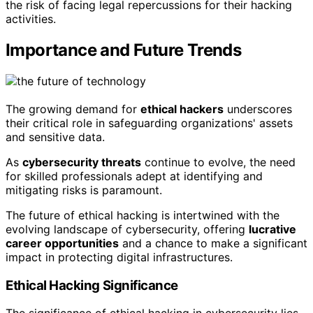
the risk of facing legal repercussions for their hacking
activities.
Importance and Future Trends
The growing demand for
ethical hackers
underscores
their critical role in safeguarding organizations' assets
and sensitive data.
As
cybersecurity threats
continue to evolve, the need
for skilled professionals adept at identifying and
mitigating risks is paramount.
The future of ethical hacking is intertwined with the
evolving landscape of cybersecurity, offering
lucrative
career opportunities
and a chance to make a significant
impact in protecting digital infrastructures.
Ethical Hacking Significance