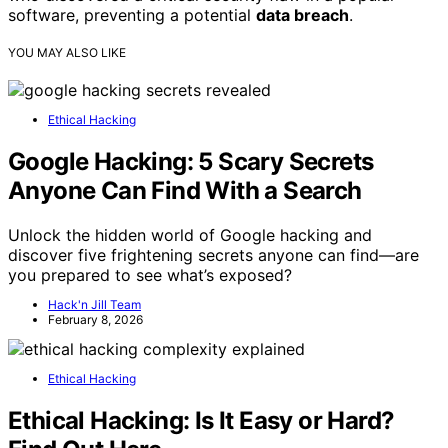
software, preventing a potential
data breach
.
YOU MAY ALSO LIKE
Ethical Hacking
Google Hacking: 5 Scary Secrets
Anyone Can Find With a Search
Unlock the hidden world of Google hacking and
discover five frightening secrets anyone can find—are
you prepared to see what’s exposed?
Hack'n Jill Team
February 8, 2026
Ethical Hacking
Ethical Hacking: Is It Easy or Hard?