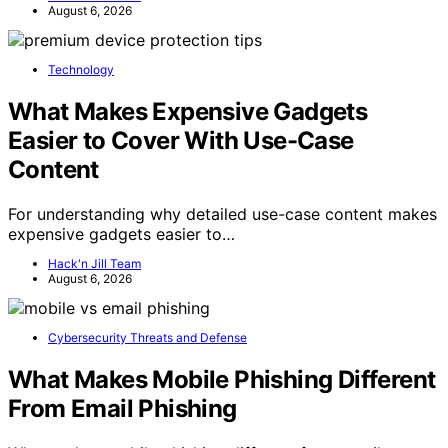
August 6, 2026
Technology
What Makes Expensive Gadgets
Easier to Cover With Use-Case
Content
For understanding why detailed use-case content makes
expensive gadgets easier to…
Hack'n Jill Team
August 6, 2026
Cybersecurity Threats and Defense
What Makes Mobile Phishing Different
From Email Phishing