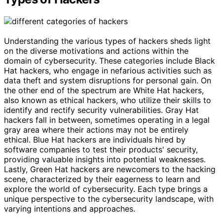
Understanding the various types of hackers sheds light
on the diverse motivations and actions within the
domain of cybersecurity. These categories include Black
Hat hackers, who engage in nefarious activities such as
data theft and system disruptions for personal gain. On
the other end of the spectrum are White Hat hackers,
also known as ethical hackers, who utilize their skills to
identify and rectify security vulnerabilities. Gray Hat
hackers fall in between, sometimes operating in a legal
gray area where their actions may not be entirely
ethical. Blue Hat hackers are individuals hired by
software companies to test their products' security,
providing valuable insights into potential weaknesses.
Lastly, Green Hat hackers are newcomers to the hacking
scene, characterized by their eagerness to learn and
explore the world of cybersecurity. Each type brings a
unique perspective to the cybersecurity landscape, with
varying intentions and approaches.