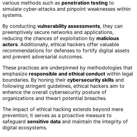
various methods such as
penetration testing
to
simulate cyber-attacks and pinpoint weaknesses within
systems.
By conducting
vulnerability assessments
, they can
preemptively secure networks and applications,
reducing the chances of exploitation by
malicious
actors
. Additionally, ethical hackers offer valuable
recommendations for defenses to fortify digital assets
and prevent adversarial outcomes.
These practices are underpinned by methodologies that
emphasize
responsible and ethical conduct
within legal
boundaries. By honing their
cybersecurity skills
and
following stringent guidelines, ethical hackers aim to
enhance the overall cybersecurity posture of
organizations and thwart potential breaches.
The impact of ethical hacking extends beyond mere
prevention; it serves as a proactive measure to
safeguard
sensitive data
and maintain the integrity of
digital ecosystems.