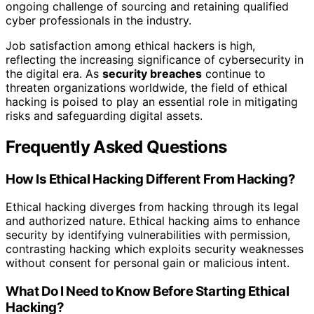
ongoing challenge of sourcing and retaining qualified
cyber professionals in the industry.
Job satisfaction among ethical hackers is high,
reflecting the increasing significance of cybersecurity in
the digital era. As
security breaches
continue to
threaten organizations worldwide, the field of ethical
hacking is poised to play an essential role in mitigating
risks and safeguarding digital assets.
Frequently Asked Questions
How Is Ethical Hacking Different From Hacking?
Ethical hacking diverges from hacking through its legal
and authorized nature. Ethical hacking aims to enhance
security by identifying vulnerabilities with permission,
contrasting hacking which exploits security weaknesses
without consent for personal gain or malicious intent.
What Do I Need to Know Before Starting Ethical
Hacking?