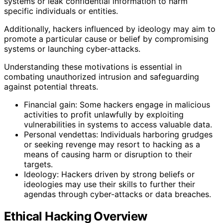
systems or leak confidential information to harm
specific individuals or entities.
Additionally, hackers influenced by ideology may aim to
promote a particular cause or belief by compromising
systems or launching cyber-attacks.
Understanding these motivations is essential in
combating unauthorized intrusion and safeguarding
against potential threats.
Financial gain: Some hackers engage in malicious
activities to profit unlawfully by exploiting
vulnerabilities in systems to access valuable data.
Personal vendettas: Individuals harboring grudges
or seeking revenge may resort to hacking as a
means of causing harm or disruption to their
targets.
Ideology: Hackers driven by strong beliefs or
ideologies may use their skills to further their
agendas through cyber-attacks or data breaches.
Ethical Hacking Overview