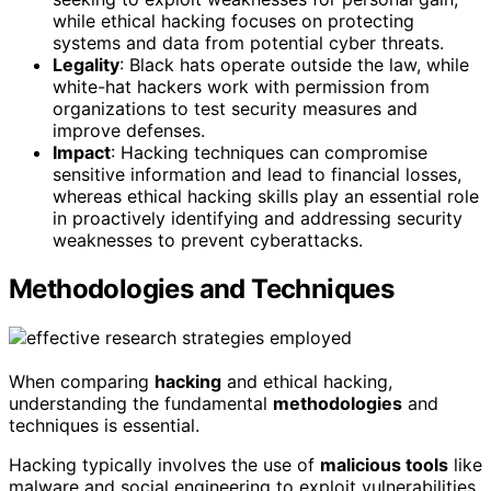
while ethical hacking focuses on protecting
systems and data from potential cyber threats.
Legality
: Black hats operate outside the law, while
white-hat hackers work with permission from
organizations to test security measures and
improve defenses.
Impact
: Hacking techniques can compromise
sensitive information and lead to financial losses,
whereas ethical hacking skills play an essential role
in proactively identifying and addressing security
weaknesses to prevent cyberattacks.
Methodologies and Techniques
When comparing
hacking
and ethical hacking,
understanding the fundamental
methodologies
and
techniques is essential.
Hacking typically involves the use of
malicious tools
like
malware and social engineering to exploit vulnerabilities