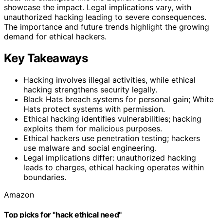
showcase the impact. Legal implications vary, with
unauthorized hacking leading to severe consequences.
The importance and future trends highlight the growing
demand for ethical hackers.
Key Takeaways
Hacking involves illegal activities, while ethical
hacking strengthens security legally.
Black Hats breach systems for personal gain; White
Hats protect systems with permission.
Ethical hacking identifies vulnerabilities; hacking
exploits them for malicious purposes.
Ethical hackers use penetration testing; hackers
use malware and social engineering.
Legal implications differ: unauthorized hacking
leads to charges, ethical hacking operates within
boundaries.
Amazon
Top picks for "hack ethical need"