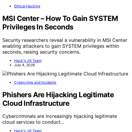
Ethical Hacking
MSI Center – How To Gain SYSTEM
Privileges In Seconds
Security researchers reveal a vulnerability in MSI Center
enabling attackers to gain SYSTEM privileges within
seconds, raising security concerns.
Hack'n Jill Team
July 4, 2026
Cybercrime and Incidents
Phishers Are Hijacking Legitimate
Cloud Infrastructure
Cybercriminals are increasingly hijacking legitimate
cloud services to conduct…
Hack'n Jill Team