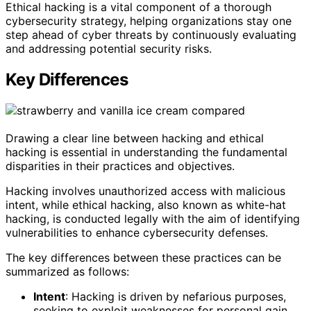
Ethical hacking is a vital component of a thorough
cybersecurity strategy, helping organizations stay one
step ahead of cyber threats by continuously evaluating
and addressing potential security risks.
Key Differences
Drawing a clear line between hacking and ethical
hacking is essential in understanding the fundamental
disparities in their practices and objectives.
Hacking involves unauthorized access with malicious
intent, while ethical hacking, also known as white-hat
hacking, is conducted legally with the aim of identifying
vulnerabilities to enhance cybersecurity defenses.
The key differences between these practices can be
summarized as follows:
Intent
: Hacking is driven by nefarious purposes,
seeking to exploit weaknesses for personal gain,