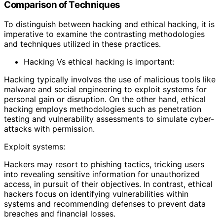
Comparison of Techniques
To distinguish between hacking and ethical hacking, it is
imperative to examine the contrasting methodologies
and techniques utilized in these practices.
Hacking Vs ethical hacking is important:
Hacking typically involves the use of malicious tools like
malware and social engineering to exploit systems for
personal gain or disruption. On the other hand, ethical
hacking employs methodologies such as penetration
testing and vulnerability assessments to simulate cyber-
attacks with permission.
Exploit systems:
Hackers may resort to phishing tactics, tricking users
into revealing sensitive information for unauthorized
access, in pursuit of their objectives. In contrast, ethical
hackers focus on identifying vulnerabilities within
systems and recommending defenses to prevent data
breaches and financial losses.