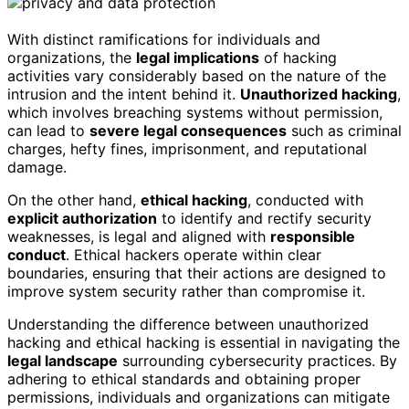
With distinct ramifications for individuals and
organizations, the
legal implications
of hacking
activities vary considerably based on the nature of the
intrusion and the intent behind it.
Unauthorized hacking
,
which involves breaching systems without permission,
can lead to
severe legal consequences
such as criminal
charges, hefty fines, imprisonment, and reputational
damage.
On the other hand,
ethical hacking
, conducted with
explicit authorization
to identify and rectify security
weaknesses, is legal and aligned with
responsible
conduct
. Ethical hackers operate within clear
boundaries, ensuring that their actions are designed to
improve system security rather than compromise it.
Understanding the difference between unauthorized
hacking and ethical hacking is essential in navigating the
legal landscape
surrounding cybersecurity practices. By
adhering to ethical standards and obtaining proper
permissions, individuals and organizations can mitigate