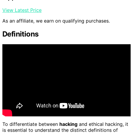
View Latest Price
As an affiliate, we earn on qualifying purchases.
Definitions
To differentiate between
hacking
and ethical hacking, it
is essential to understand the distinct definitions of