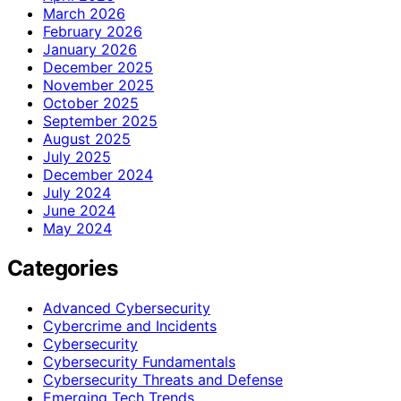
March 2026
February 2026
January 2026
December 2025
November 2025
October 2025
September 2025
August 2025
July 2025
December 2024
July 2024
June 2024
May 2024
Categories
Advanced Cybersecurity
Cybercrime and Incidents
Cybersecurity
Cybersecurity Fundamentals
Cybersecurity Threats and Defense
Emerging Tech Trends