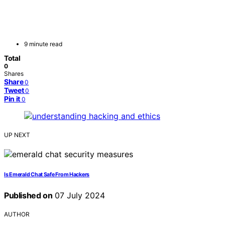
9 minute read
Total
0
Shares
Share
0
Tweet
0
Pin it
0
UP NEXT
Is Emerald Chat Safe From Hackers
Published on
07 July 2024
AUTHOR