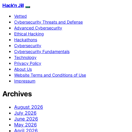
Hack'n Jill
Vetted
Cybersecurity Threats and Defense
Advanced Cybersecurity
Ethical Hacking
Hackathons
Cybersecurity
Cybersecurity Fundamentals
Technology
Privacy Policy
About Us
Website Terms and Conditions of Use
Impressum
Archives
August 2026
July 2026
June 2026
May 2026
April 2026