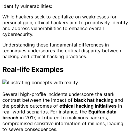
Identify vulnerabilities:
While hackers seek to capitalize on weaknesses for
personal gain, ethical hackers aim to proactively identify
and address vulnerabilities to enhance overall
cybersecurity.
Understanding these fundamental differences in
techniques underscores the critical disparity between
hacking and ethical hacking practices.
Real-life Examples
Several high-profile incidents underscore the stark
contrast between the impact of
black hat hacking
and
the positive outcomes of
ethical hacking initiatives
in
real-world scenarios. For instance, the
Equifax data
breach
in 2017, attributed to malicious hackers,
compromised sensitive information of millions, leading
to severe consequences.