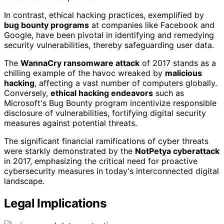
In contrast, ethical hacking practices, exemplified by
bug bounty programs
at companies like Facebook and
Google, have been pivotal in identifying and remedying
security vulnerabilities, thereby safeguarding user data.
The
WannaCry ransomware attack
of 2017 stands as a
chilling example of the havoc wreaked by
malicious
hacking
, affecting a vast number of computers globally.
Conversely,
ethical hacking endeavors
such as
Microsoft's Bug Bounty program incentivize responsible
disclosure of vulnerabilities, fortifying digital security
measures against potential threats.
The significant financial ramifications of cyber threats
were starkly demonstrated by the
NotPetya cyberattack
in 2017, emphasizing the critical need for proactive
cybersecurity measures in today's interconnected digital
landscape.
Legal Implications