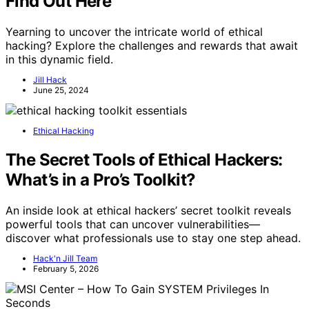
Find Out Here
Yearning to uncover the intricate world of ethical
hacking? Explore the challenges and rewards that await
in this dynamic field.
Jill Hack
June 25, 2024
Ethical Hacking
The Secret Tools of Ethical Hackers:
What’s in a Pro’s Toolkit?
An inside look at ethical hackers’ secret toolkit reveals
powerful tools that can uncover vulnerabilities—
discover what professionals use to stay one step ahead.
Hack'n Jill Team
February 5, 2026