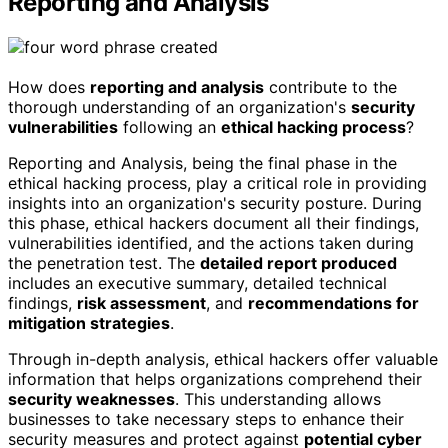
Reporting and Analysis
How does
reporting and analysis
contribute to the
thorough understanding of an organization's
security
vulnerabilities
following an
ethical hacking process
?
Reporting and Analysis, being the final phase in the
ethical hacking process, play a critical role in providing
insights into an organization's security posture. During
this phase, ethical hackers document all their findings,
vulnerabilities identified, and the actions taken during
the penetration test. The
detailed report produced
includes an executive summary, detailed technical
findings,
risk assessment
, and
recommendations for
mitigation strategies
.
Through in-depth analysis, ethical hackers offer valuable
information that helps organizations comprehend their
security weaknesses
. This understanding allows
businesses to take necessary steps to enhance their
security measures and protect against
potential cyber