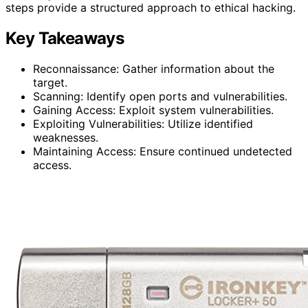
steps provide a structured approach to ethical hacking.
Key Takeaways
Reconnaissance: Gather information about the
target.
Scanning: Identify open ports and vulnerabilities.
Gaining Access: Exploit system vulnerabilities.
Exploiting Vulnerabilities: Utilize identified
weaknesses.
Maintaining Access: Ensure continued undetected
access.