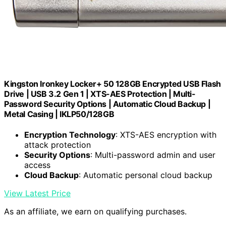
Kingston Ironkey Locker+ 50 128GB Encrypted USB Flash
Drive | USB 3.2 Gen 1 | XTS-AES Protection | Multi-
Password Security Options | Automatic Cloud Backup |
Metal Casing | IKLP50/128GB
Encryption Technology
: XTS-AES encryption with
attack protection
Security Options
: Multi-password admin and user
access
Cloud Backup
: Automatic personal cloud backup
View Latest Price
As an affiliate, we earn on qualifying purchases.