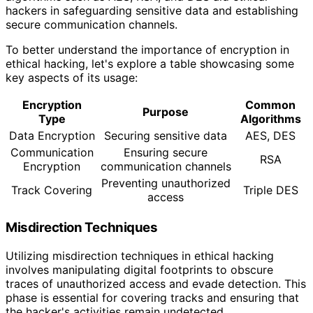
hackers in safeguarding sensitive data and establishing
secure communication channels.
To better understand the importance of encryption in
ethical hacking, let's explore a table showcasing some
key aspects of its usage:
Encryption
Common
Purpose
Type
Algorithms
Data Encryption
Securing sensitive data
AES, DES
Communication
Ensuring secure
RSA
Encryption
communication channels
Preventing unauthorized
Track Covering
Triple DES
access
Misdirection Techniques
Utilizing misdirection techniques in ethical hacking
involves manipulating digital footprints to obscure
traces of unauthorized access and evade detection. This
phase is essential for covering tracks and ensuring that
the hacker's activities remain undetected.