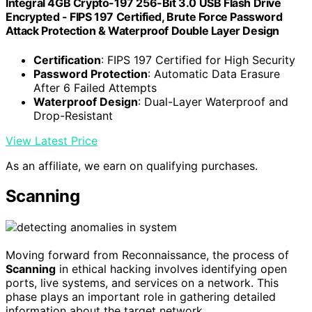
Integral 4GB Crypto-197 256-Bit 3.0 USB Flash Drive
Encrypted - FIPS 197 Certified, Brute Force Password
Attack Protection & Waterproof Double Layer Design
Certification
: FIPS 197 Certified for High Security
Password Protection
: Automatic Data Erasure
After 6 Failed Attempts
Waterproof Design
: Dual-Layer Waterproof and
Drop-Resistant
View Latest Price
As an affiliate, we earn on qualifying purchases.
Scanning
Moving forward from Reconnaissance, the process of
Scanning
in ethical hacking involves identifying open
ports, live systems, and services on a network. This
phase plays an important role in gathering detailed
information about the target network.