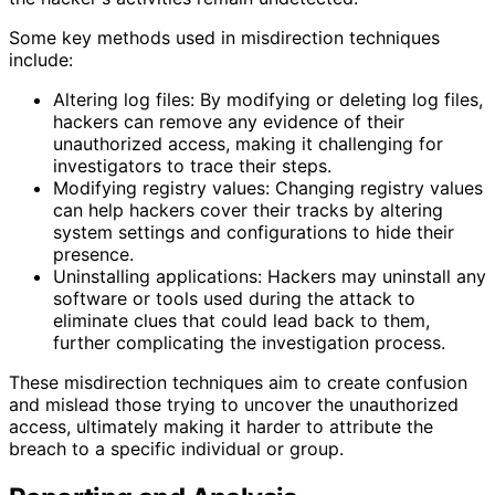
Some key methods used in misdirection techniques
include:
Altering log files: By modifying or deleting log files,
hackers can remove any evidence of their
unauthorized access, making it challenging for
investigators to trace their steps.
Modifying registry values: Changing registry values
can help hackers cover their tracks by altering
system settings and configurations to hide their
presence.
Uninstalling applications: Hackers may uninstall any
software or tools used during the attack to
eliminate clues that could lead back to them,
further complicating the investigation process.
These misdirection techniques aim to create confusion
and mislead those trying to uncover the unauthorized
access, ultimately making it harder to attribute the
breach to a specific individual or group.