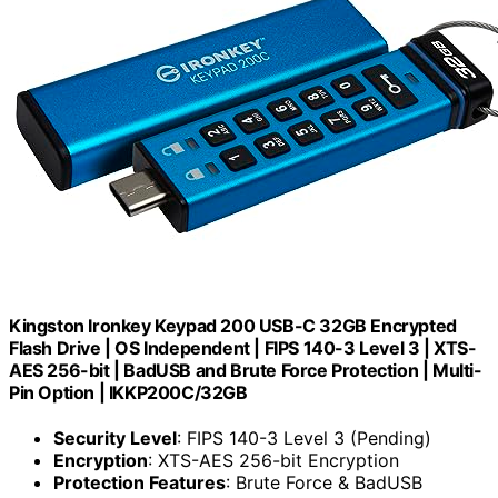
Kingston Ironkey Keypad 200 USB-C 32GB Encrypted
Flash Drive | OS Independent | FIPS 140-3 Level 3 | XTS-
AES 256-bit | BadUSB and Brute Force Protection | Multi-
Pin Option | IKKP200C/32GB
Security Level
: FIPS 140-3 Level 3 (Pending)
Encryption
: XTS-AES 256-bit Encryption
Protection Features
: Brute Force & BadUSB