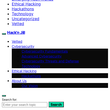
Ethical Hacking
Hackathons
Technology
Uncategorized
Vetted
Hack'n Jill
Vetted
Cybersecurity
Cybersecurity Fundamentals
Advanced Cybersecurity
Cybersecurity Threats and Defense
Technology
Ethical Hacking
Hackathons
About Us
Our Vision
Search for:
Search