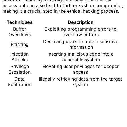
access but can also lead to further system compromise,
making it a crucial step in the ethical hacking process.
Techniques
Description
Buffer
Exploiting programming errors to
Overflows
overflow buffers
Deceiving users to obtain sensitive
Phishing
information
Injection
Inserting malicious code into a
Attacks
vulnerable system
Privilege
Elevating user privileges for deeper
Escalation
access
Data
Illegally retrieving data from the target
Exfiltration
system