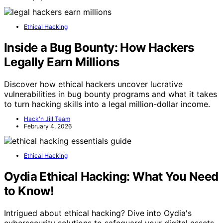
Ethical Hacking
Inside a Bug Bounty: How Hackers
Legally Earn Millions
Discover how ethical hackers uncover lucrative
vulnerabilities in bug bounty programs and what it takes
to turn hacking skills into a legal million-dollar income.
Hack'n Jill Team
February 4, 2026
Ethical Hacking
Oydia Ethical Hacking: What You Need
to Know!
Intrigued about ethical hacking? Dive into Oydia's
cybersecurity solutions to safeguard your digital assets