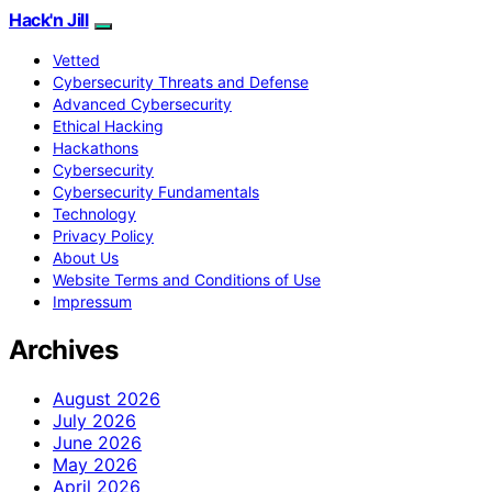
Hack'n Jill
Vetted
Cybersecurity Threats and Defense
Advanced Cybersecurity
Ethical Hacking
Hackathons
Cybersecurity
Cybersecurity Fundamentals
Technology
Privacy Policy
About Us
Website Terms and Conditions of Use
Impressum
Archives
August 2026
July 2026
June 2026
May 2026
April 2026