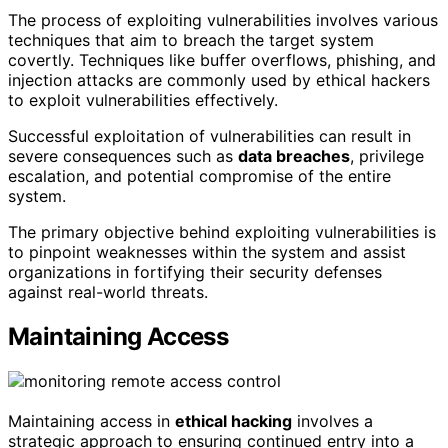
The process of exploiting vulnerabilities involves various
techniques that aim to breach the target system
covertly. Techniques like buffer overflows, phishing, and
injection attacks are commonly used by ethical hackers
to exploit vulnerabilities effectively.
Successful exploitation of vulnerabilities can result in
severe consequences such as
data breaches
, privilege
escalation, and potential compromise of the entire
system.
The primary objective behind exploiting vulnerabilities is
to pinpoint weaknesses within the system and assist
organizations in fortifying their security defenses
against real-world threats.
Maintaining Access
Maintaining access in
ethical hacking
involves a
strategic approach to ensuring continued entry into a