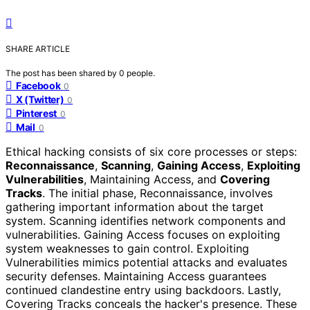
SHARE ARTICLE
The post has been shared by
0
people.
Facebook
0
X (Twitter)
0
Pinterest
0
Mail
0
Ethical hacking consists of six core processes or steps:
Reconnaissance
,
Scanning
,
Gaining Access
,
Exploiting
Vulnerabilities
, Maintaining Access, and
Covering
Tracks
. The initial phase, Reconnaissance, involves
gathering important information about the target
system. Scanning identifies network components and
vulnerabilities. Gaining Access focuses on exploiting
system weaknesses to gain control. Exploiting
Vulnerabilities mimics potential attacks and evaluates
security defenses. Maintaining Access guarantees
continued clandestine entry using backdoors. Lastly,
Covering Tracks conceals the hacker's presence. These