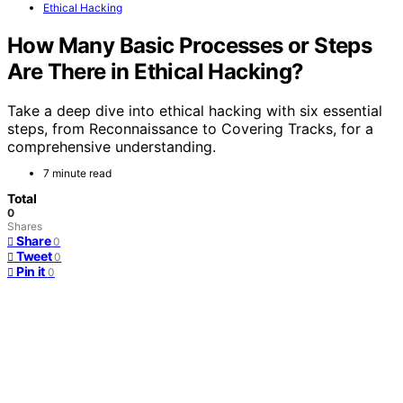
Ethical Hacking
How Many Basic Processes or Steps
Are There in Ethical Hacking?
Take a deep dive into ethical hacking with six essential
steps, from Reconnaissance to Covering Tracks, for a
comprehensive understanding.
7 minute read
Total
0
Shares
Share
0
Tweet
0
Pin it
0