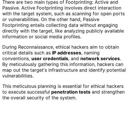
There are two main types of Footprinting: Active and
Passive. Active Footprinting involves direct interaction
with the target system, such as scanning for open ports
or vulnerabilities. On the other hand, Passive
Footprinting entails collecting data without engaging
directly with the target, like analyzing publicly available
information or social media profiles.
During Reconnaissance, ethical hackers aim to obtain
critical details such as
IP addresses
, naming
conventions,
user credentials
, and
network services
.
By meticulously gathering this information, hackers can
map out the target's infrastructure and identify potential
vulnerabilities.
This meticulous planning is essential for ethical hackers
to execute successful
penetration tests
and strengthen
the overall security of the system.