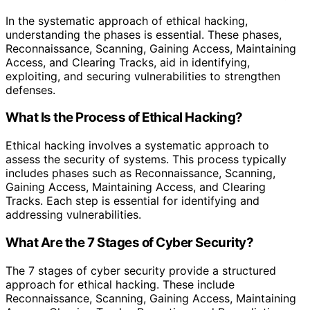
In the systematic approach of ethical hacking,
understanding the phases is essential. These phases,
Reconnaissance, Scanning, Gaining Access, Maintaining
Access, and Clearing Tracks, aid in identifying,
exploiting, and securing vulnerabilities to strengthen
defenses.
What Is the Process of Ethical Hacking?
Ethical hacking involves a systematic approach to
assess the security of systems. This process typically
includes phases such as Reconnaissance, Scanning,
Gaining Access, Maintaining Access, and Clearing
Tracks. Each step is essential for identifying and
addressing vulnerabilities.
What Are the 7 Stages of Cyber Security?
The 7 stages of cyber security provide a structured
approach for ethical hacking. These include
Reconnaissance, Scanning, Gaining Access, Maintaining