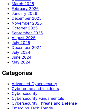
March 2026
February 2026
January 2026
December 2025
November 2025
October 2025
September 2025
August 2025
July 2025
December 2024
July 2024
June 2024
May 2024
Categories
Advanced Cybersecurity
Cybercrime and Incidents
Cybersecurity
Cybersecurity Fundamentals
Cybersecurity Threats and Defense
Emerging Tech Trends