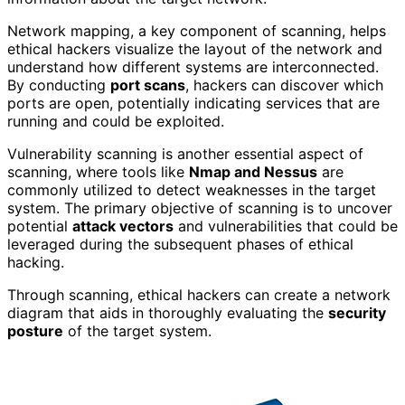
Network mapping, a key component of scanning, helps
ethical hackers visualize the layout of the network and
understand how different systems are interconnected.
By conducting
port scans
, hackers can discover which
ports are open, potentially indicating services that are
running and could be exploited.
Vulnerability scanning is another essential aspect of
scanning, where tools like
Nmap and Nessus
are
commonly utilized to detect weaknesses in the target
system. The primary objective of scanning is to uncover
potential
attack vectors
and vulnerabilities that could be
leveraged during the subsequent phases of ethical
hacking.
Through scanning, ethical hackers can create a network
diagram that aids in thoroughly evaluating the
security
posture
of the target system.