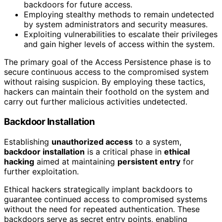
backdoors for future access.
Employing stealthy methods to remain undetected
by system administrators and security measures.
Exploiting vulnerabilities to escalate their privileges
and gain higher levels of access within the system.
The primary goal of the Access Persistence phase is to
secure continuous access to the compromised system
without raising suspicion. By employing these tactics,
hackers can maintain their foothold on the system and
carry out further malicious activities undetected.
Backdoor Installation
Establishing
unauthorized access
to a system,
backdoor installation
is a critical phase in
ethical
hacking
aimed at maintaining
persistent entry
for
further exploitation.
Ethical hackers strategically implant backdoors to
guarantee continued access to compromised systems
without the need for repeated authentication. These
backdoors serve as secret entry points, enabling