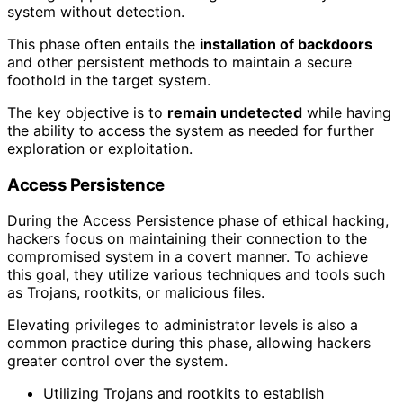
system without detection.
This phase often entails the
installation of backdoors
and other persistent methods to maintain a secure
foothold in the target system.
The key objective is to
remain undetected
while having
the ability to access the system as needed for further
exploration or exploitation.
Access Persistence
During the Access Persistence phase of ethical hacking,
hackers focus on maintaining their connection to the
compromised system in a covert manner. To achieve
this goal, they utilize various techniques and tools such
as Trojans, rootkits, or malicious files.
Elevating privileges to administrator levels is also a
common practice during this phase, allowing hackers
greater control over the system.
Utilizing Trojans and rootkits to establish