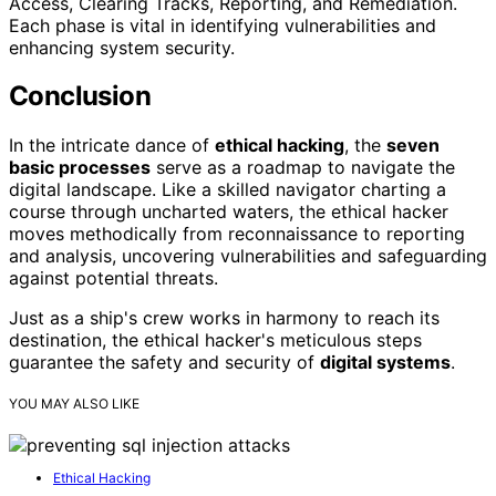
Access, Clearing Tracks, Reporting, and Remediation.
Each phase is vital in identifying vulnerabilities and
enhancing system security.
Conclusion
In the intricate dance of
ethical hacking
, the
seven
basic processes
serve as a roadmap to navigate the
digital landscape. Like a skilled navigator charting a
course through uncharted waters, the ethical hacker
moves methodically from reconnaissance to reporting
and analysis, uncovering vulnerabilities and safeguarding
against potential threats.
Just as a ship's crew works in harmony to reach its
destination, the ethical hacker's meticulous steps
guarantee the safety and security of
digital systems
.
YOU MAY ALSO LIKE
Ethical Hacking