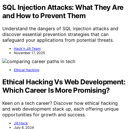
SQL Injection Attacks: What They Are
and How to Prevent Them
Understand the dangers of SQL injection attacks and
discover essential prevention strategies that can
safeguard your applications from potential threats.
Hack'n Jill Team
November 17, 2025
Ethical Hacking
Ethical Hacking Vs Web Development:
Which Career Is More Promising?
Keen on a tech career? Discover how ethical hacking
and web development stack up, each offering unique
opportunities for growth and success.
Jill Hack
July 6, 2024