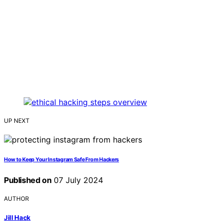
UP NEXT
How to Keep Your Instagram Safe From Hackers
Published on
07 July 2024
AUTHOR
Jill Hack