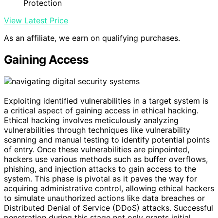
Protection
View Latest Price
As an affiliate, we earn on qualifying purchases.
Gaining Access
Exploiting identified vulnerabilities in a target system is
a critical aspect of gaining access in ethical hacking.
Ethical hacking involves meticulously analyzing
vulnerabilities through techniques like vulnerability
scanning and manual testing to identify potential points
of entry. Once these vulnerabilities are pinpointed,
hackers use various methods such as buffer overflows,
phishing, and injection attacks to gain access to the
system. This phase is pivotal as it paves the way for
acquiring administrative control, allowing ethical hackers
to simulate unauthorized actions like data breaches or
Distributed Denial of Service (DDoS) attacks. Successful
penetration during this stage not only grants initial