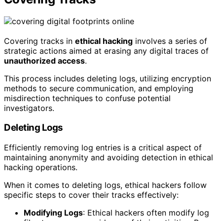
Covering tracks in
ethical hacking
involves a series of
strategic actions aimed at erasing any digital traces of
unauthorized access
.
This process includes deleting logs, utilizing encryption
methods to secure communication, and employing
misdirection techniques to confuse potential
investigators.
Deleting Logs
Efficiently removing log entries is a critical aspect of
maintaining anonymity and avoiding detection in ethical
hacking operations.
When it comes to deleting logs, ethical hackers follow
specific steps to cover their tracks effectively:
Modifying Logs
: Ethical hackers often modify log