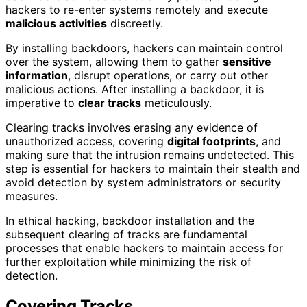
hackers to re-enter systems remotely and execute
malicious activities
discreetly.
By installing backdoors, hackers can maintain control
over the system, allowing them to gather
sensitive
information
, disrupt operations, or carry out other
malicious actions. After installing a backdoor, it is
imperative to
clear tracks
meticulously.
Clearing tracks involves erasing any evidence of
unauthorized access, covering
digital footprints
, and
making sure that the intrusion remains undetected. This
step is essential for hackers to maintain their stealth and
avoid detection by system administrators or security
measures.
In ethical hacking, backdoor installation and the
subsequent clearing of tracks are fundamental
processes that enable hackers to maintain access for
further exploitation while minimizing the risk of
detection.
Covering Tracks