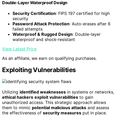
Double-Layer Waterproof Design
Security Certification
: FIPS 197 certified for high
security
Password Attack Protection
: Auto-erases after 6
failed attempts
Waterproof & Rugged Design
: Double-layer
waterproof and shock-resistant
View Latest Price
As an affiliate, we earn on qualifying purchases.
Exploiting Vulnerabilities
Utilizing
identified weaknesses
in systems or networks,
ethical hackers
exploit vulnerabilities
to gain
unauthorized access. This strategic approach allows
them to mimic
potential malicious attacks
and assess
the effectiveness of
security measures
put in place.