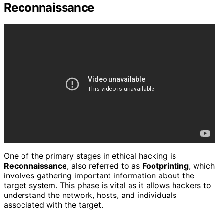
Reconnaissance
One of the primary stages in ethical hacking is
Reconnaissance
, also referred to as
Footprinting
, which
involves gathering important information about the
target system. This phase is vital as it allows hackers to
understand the network, hosts, and individuals
associated with the target.