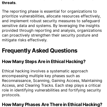
threats
.
The reporting phase is essential for organizations to
prioritize vulnerabilities, allocate resources effectively,
and implement robust security measures to safeguard
sensitive data and systems. By leveraging the insights
provided through reporting and analysis, organizations
can proactively strengthen their security posture and
mitigate risks effectively.
Frequently Asked Questions
How Many Steps Are in Ethical Hacking?
Ethical hacking involves a systematic approach
encompassing multiple key phases such as
Reconnaissance, Scanning, Gaining Access, Maintaining
Access, and Clearing Tracks. Each step plays a critical
role in identifying vulnerabilities and fortifying security
protocols.
How Many Phases Are There in Ethical Hacking?