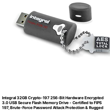
Integral 32GB Crypto-197 256-Bit Hardware Encrypted
3.0 USB Secure Flash Memory Drive - Certified to FIPS
197, Brute-Force Password Attack Protection & Rugged