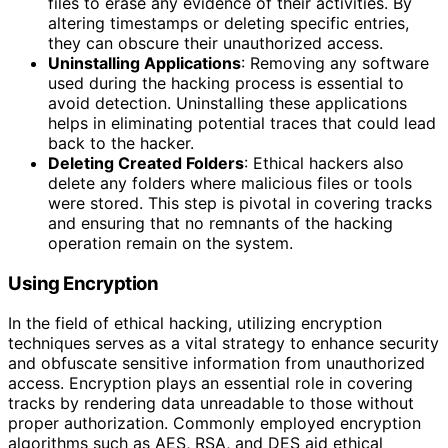
files to erase any evidence of their activities. By
altering timestamps or deleting specific entries,
they can obscure their unauthorized access.
Uninstalling Applications
: Removing any software
used during the hacking process is essential to
avoid detection. Uninstalling these applications
helps in eliminating potential traces that could lead
back to the hacker.
Deleting Created Folders
: Ethical hackers also
delete any folders where malicious files or tools
were stored. This step is pivotal in covering tracks
and ensuring that no remnants of the hacking
operation remain on the system.
Using Encryption
In the field of ethical hacking, utilizing encryption
techniques serves as a vital strategy to enhance security
and obfuscate sensitive information from unauthorized
access. Encryption plays an essential role in covering
tracks by rendering data unreadable to those without
proper authorization. Commonly employed encryption
algorithms such as AES, RSA, and DES aid ethical