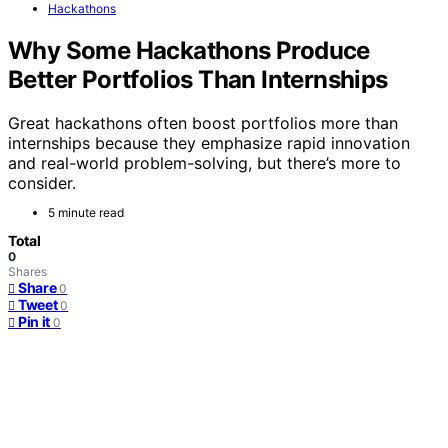
Hackathons
Why Some Hackathons Produce
Better Portfolios Than Internships
Great hackathons often boost portfolios more than
internships because they emphasize rapid innovation
and real-world problem-solving, but there’s more to
consider.
5 minute read
Total
0
Shares
Share
0
Tweet
0
Pin it
0