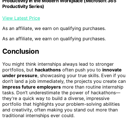
Productivity in the Modern Workplace (Microsoft 365
Productivity Series)
View Latest Price
As an affiliate, we earn on qualifying purchases.
As an affiliate, we earn on qualifying purchases.
Conclusion
You might think internships always lead to stronger
portfolios, but
hackathons
often push you to
innovate
under pressure
, showcasing your true skills. Even if you
don’t land a job immediately, the projects you create can
impress future employers
more than routine internship
tasks. Don’t underestimate the power of hackathons—
they’re a quick way to build a diverse, impressive
portfolio that highlights your problem-solving abilities
and creativity, often making you stand out more than
traditional internships ever could.