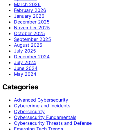
March 2026
February 2026
January 2026
December 2025
November 2025
October 2025
September 2025
August 2025
July 2025
December 2024
July 2024
June 2024
May 2024
Categories
Advanced Cybersecurity
Cybercrime and Incidents
Cybersecurity
Cybersecurity Fundamentals
Cybersecurity Threats and Defense
Emerging Tech Trends