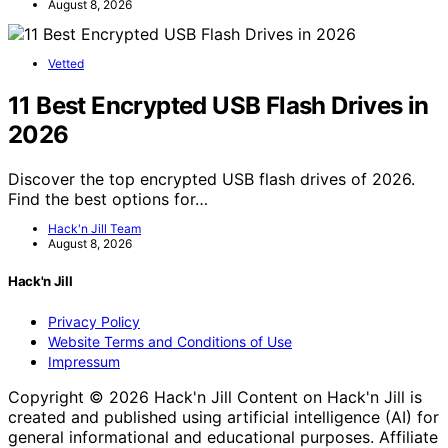
August 8, 2026
Vetted
11 Best Encrypted USB Flash Drives in
2026
Discover the top encrypted USB flash drives of 2026.
Find the best options for…
Hack'n Jill Team
August 8, 2026
Hack'n Jill
Privacy Policy
Website Terms and Conditions of Use
Impressum
Copyright © 2026 Hack'n Jill Content on Hack'n Jill is
created and published using artificial intelligence (AI) for
general informational and educational purposes. Affiliate