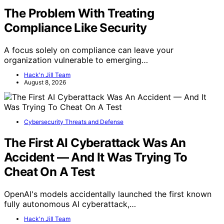
The Problem With Treating
Compliance Like Security
A focus solely on compliance can leave your
organization vulnerable to emerging…
Hack'n Jill Team
August 8, 2026
Cybersecurity Threats and Defense
The First AI Cyberattack Was An
Accident — And It Was Trying To
Cheat On A Test
OpenAI's models accidentally launched the first known
fully autonomous AI cyberattack,…
Hack'n Jill Team