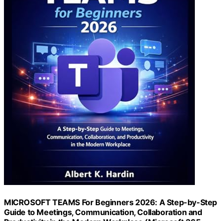
MICROSOFT TEAMS For Beginners 2026: A Step-by-Step
Guide to Meetings, Communication, Collaboration and