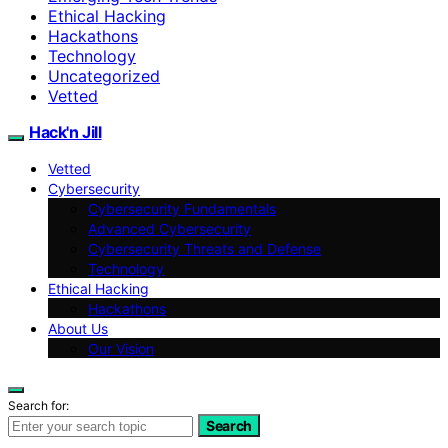
Ethical Hacking
Hackathons
Technology
Uncategorized
Vetted
Hack'n Jill
Vetted
Cybersecurity
Cybersecurity Fundamentals
Advanced Cybersecurity
Cybersecurity Threats and Defense
Technology
Ethical Hacking
Hackathons
About Us
Our Vision
Search for:
Search