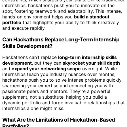
internships, hackathons push you to innovate on the
spot, fostering teamwork and adaptability. This intense,
hands-on environment helps you
build a standout
portfolio
that highlights your ability to think creatively
and execute rapidly.
Can Hackathons Replace Long-Term Internship
Skills Development?
Hackathons can’t replace
long-term internship skills
development
, but they can
skyrocket your skill depth
and
expand your networking scope
overnight. While
internships teach you industry nuances over months,
hackathons push you to solve intense problems quickly,
sharpening your expertise and connecting you with
passionate peers and mentors. They’re a powerful
supplement, not a substitute, helping you build a
dynamic portfolio and forge invaluable relationships that
internships alone might miss.
What Are the Limitations of Hackathon-Based
Portfolios?