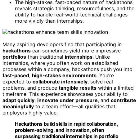
The high-stakes, fast-paced nature of hackathons
reveals strategic thinking, resourcefulness, and the
ability to handle real-world technical challenges
more vividly than internships.
Many aspiring developers find that participating in
hackathons
can sometimes yield more impressive
portfolios
than traditional
internships
. Unlike
internships, where you often work on established
processes within a company, hackathons push you into
fast-paced
,
high-stakes environments
. You’re
expected to
collaborate intensively
, solve real
problems, and produce
tangible results
within a limited
timeframe. This experience showcases your ability to
adapt quickly
,
innovate under pressure
, and
contribute
meaningfully
to a team effort—all qualities that
employers highly value.
Hackathons build skills in rapid collaboration,
problem-solving, and innovation, often
surpassing traditional internships in portfolio