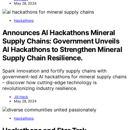
May 28, 2024
Hackathons
Announces AI Hackathons Mineral
Supply Chains: Government Unveils
AI Hackathons to Strengthen Mineral
Supply Chain Resilience.
Spark innovation and fortify supply chains with
government-led AI hackathons for mineral supply chains
– discover how cutting-edge technology is
revolutionizing industry resilience.
Jill Hack
May 28, 2024
Hackathons