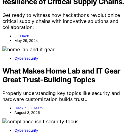
Resilience of Critical Supply Chains.
Get ready to witness how hackathons revolutionize
critical supply chains with innovative solutions and
collaboration.
Jill Hack
May 29, 2024
Cybersecurity
What Makes Home Lab and IT Gear
Great Trust-Building Topics
Properly understanding key topics like security and
hardware customization builds trust…
Hack'n Jill Team
August 8, 2026
Cybersecurity