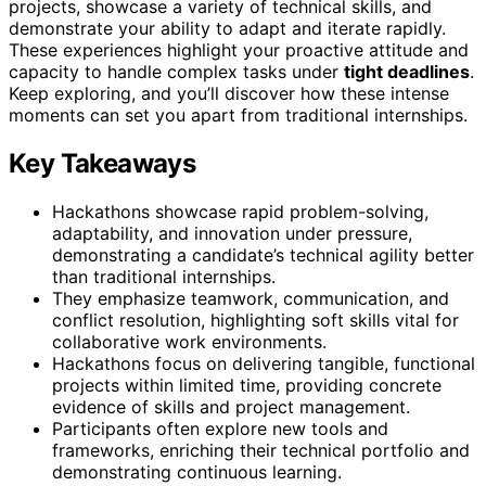
projects, showcase a variety of technical skills, and
demonstrate your ability to adapt and iterate rapidly.
These experiences highlight your proactive attitude and
capacity to handle complex tasks under
tight deadlines
.
Keep exploring, and you’ll discover how these intense
moments can set you apart from traditional internships.
Key Takeaways
Hackathons showcase rapid problem-solving,
adaptability, and innovation under pressure,
demonstrating a candidate’s technical agility better
than traditional internships.
They emphasize teamwork, communication, and
conflict resolution, highlighting soft skills vital for
collaborative work environments.
Hackathons focus on delivering tangible, functional
projects within limited time, providing concrete
evidence of skills and project management.
Participants often explore new tools and
frameworks, enriching their technical portfolio and
demonstrating continuous learning.