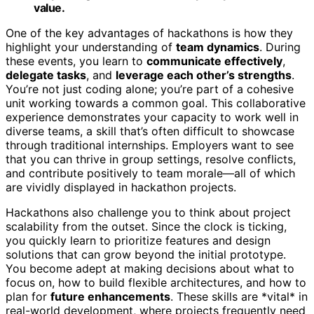
value.
One of the key advantages of hackathons is how they
highlight your understanding of
team dynamics
. During
these events, you learn to
communicate effectively
,
delegate tasks
, and
leverage each other’s strengths
.
You’re not just coding alone; you’re part of a cohesive
unit working towards a common goal. This collaborative
experience demonstrates your capacity to work well in
diverse teams, a skill that’s often difficult to showcase
through traditional internships. Employers want to see
that you can thrive in group settings, resolve conflicts,
and contribute positively to team morale—all of which
are vividly displayed in hackathon projects.
Hackathons also challenge you to think about project
scalability from the outset. Since the clock is ticking,
you quickly learn to prioritize features and design
solutions that can grow beyond the initial prototype.
You become adept at making decisions about what to
focus on, how to build flexible architectures, and how to
plan for
future enhancements
. These skills are *vital* in
real-world development, where projects frequently need