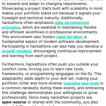
to expand and adapt to changing requirements.
Showcasing a project that’s built with scalability in mind
makes your portfolio stand out because it signals your
foresight and technical maturity. Additionally,
hackathons often emphasize
agile development
principles
, which are essential in maintaining flexible
and efficient workflows in professional environments.
This environment also fosters
rapid iteration
, a
fundamental aspect of modern software development.
Participating in hackathons can also help you develop a
growth mindset
, encouraging continuous improvement
and learning from each project.
Furthermore, hackathons often push you outside your
comfort zone, forcing you to learn new tools,
frameworks, or programming languages on the fly. This
adaptability adds depth to your skill set, making your
portfolio richer and more diverse.
Learning new tools
is
a common necessity during these events, and embracing
this challenge demonstrates your willingness to grow
professionally. Since many hackathon projects are
open-source
or shared with the community, you also