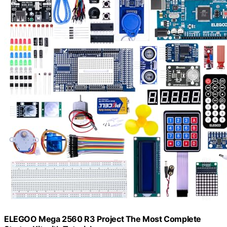
ELEGOO Mega 2560 R3 Project The Most Complete