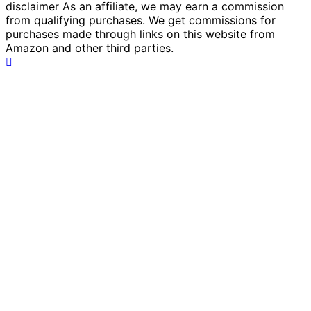
disclaimer As an affiliate, we may earn a commission
from qualifying purchases. We get commissions for
purchases made through links on this website from
Amazon and other third parties.