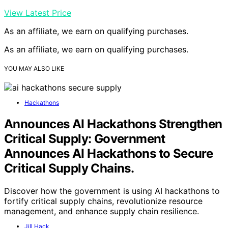
View Latest Price
As an affiliate, we earn on qualifying purchases.
As an affiliate, we earn on qualifying purchases.
YOU MAY ALSO LIKE
Hackathons
Announces AI Hackathons Strengthen
Critical Supply: Government
Announces AI Hackathons to Secure
Critical Supply Chains.
Discover how the government is using AI hackathons to
fortify critical supply chains, revolutionize resource
management, and enhance supply chain resilience.
Jill Hack