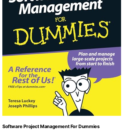
Software Project Management For Dummies