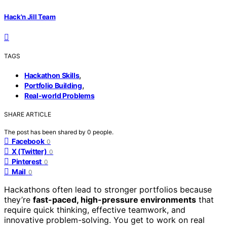
Hack'n Jill Team
TAGS
,
Hackathon Skills
,
Portfolio Building
Real-world Problems
SHARE ARTICLE
The post has been shared by
0
people.
Facebook
0
X (Twitter)
0
Pinterest
0
Mail
0
Hackathons often lead to stronger portfolios because
they’re
fast-paced, high-pressure environments
that
require quick thinking, effective teamwork, and
innovative problem-solving. You get to work on real