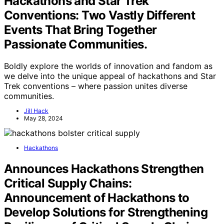
Hackathons and Star Trek
Conventions: Two Vastly Different
Events That Bring Together
Passionate Communities.
Boldly explore the worlds of innovation and fandom as
we delve into the unique appeal of hackathons and Star
Trek conventions – where passion unites diverse
communities.
Jill Hack
May 28, 2024
Hackathons
Announces Hackathons Strengthen
Critical Supply Chains:
Announcement of Hackathons to
Develop Solutions for Strengthening