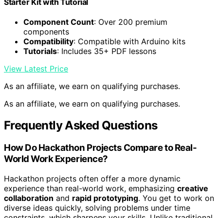
Starter Kit with Tutorial
Component Count
: Over 200 premium
components
Compatibility
: Compatible with Arduino kits
Tutorials
: Includes 35+ PDF lessons
View Latest Price
As an affiliate, we earn on qualifying purchases.
As an affiliate, we earn on qualifying purchases.
Frequently Asked Questions
How Do Hackathon Projects Compare to Real-
World Work Experience?
Hackathon projects often offer a more dynamic
experience than real-world work, emphasizing
creative
collaboration
and
rapid prototyping
. You get to work on
diverse ideas quickly, solving problems under time
constraints, which sharpens your skills. Unlike traditional