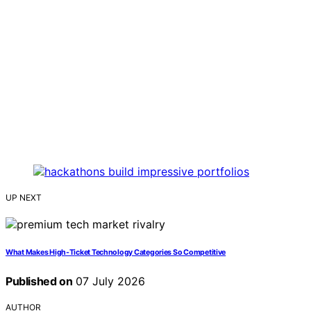
UP NEXT
What Makes High-Ticket Technology Categories So Competitive
Published on
07 July 2026
AUTHOR