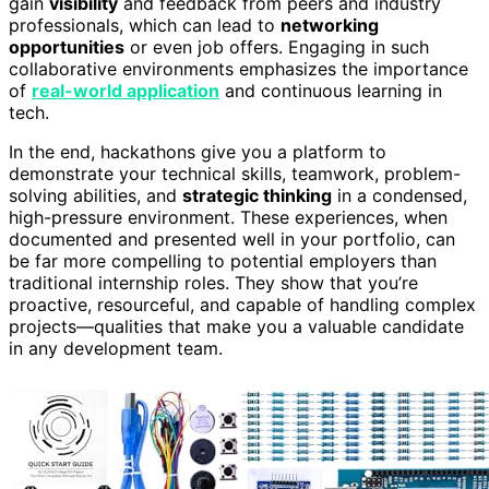
gain
visibility
and feedback from peers and industry
professionals, which can lead to
networking
opportunities
or even job offers. Engaging in such
collaborative environments emphasizes the importance
of
real-world application
and continuous learning in
tech.
In the end, hackathons give you a platform to
demonstrate your technical skills, teamwork, problem-
solving abilities, and
strategic thinking
in a condensed,
high-pressure environment. These experiences, when
documented and presented well in your portfolio, can
be far more compelling to potential employers than
traditional internship roles. They show that you’re
proactive, resourceful, and capable of handling complex
projects—qualities that make you a valuable candidate
in any development team.