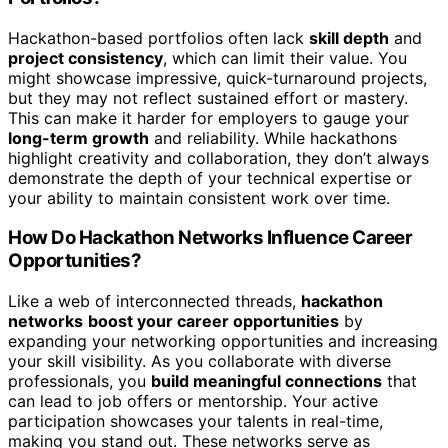
Hackathon-based portfolios often lack
skill depth
and
project consistency
, which can limit their value. You
might showcase impressive, quick-turnaround projects,
but they may not reflect sustained effort or mastery.
This can make it harder for employers to gauge your
long-term growth
and reliability. While hackathons
highlight creativity and collaboration, they don’t always
demonstrate the depth of your technical expertise or
your ability to maintain consistent work over time.
How Do Hackathon Networks Influence Career
Opportunities?
Like a web of interconnected threads,
hackathon
networks
boost your career opportunities
by
expanding your networking opportunities and increasing
your skill visibility. As you collaborate with diverse
professionals, you
build meaningful connections
that
can lead to job offers or mentorship. Your active
participation showcases your talents in real-time,
making you stand out. These networks serve as