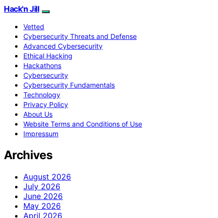
Hack'n Jill
Vetted
Cybersecurity Threats and Defense
Advanced Cybersecurity
Ethical Hacking
Hackathons
Cybersecurity
Cybersecurity Fundamentals
Technology
Privacy Policy
About Us
Website Terms and Conditions of Use
Impressum
Archives
August 2026
July 2026
June 2026
May 2026
April 2026