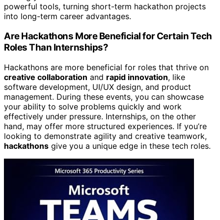
powerful tools, turning short-term hackathon projects
into long-term career advantages.
Are Hackathons More Beneficial for Certain Tech
Roles Than Internships?
Hackathons are more beneficial for roles that thrive on
creative collaboration
and
rapid innovation
, like
software development, UI/UX design, and product
management. During these events, you can showcase
your ability to solve problems quickly and work
effectively under pressure. Internships, on the other
hand, may offer more structured experiences. If you’re
looking to demonstrate agility and creative teamwork,
hackathons
give you a unique edge in these tech roles.