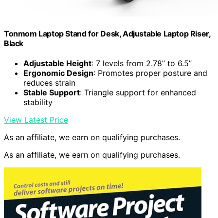
Tonmom Laptop Stand for Desk, Adjustable Laptop Riser,
Black
Adjustable Height
: 7 levels from 2.78” to 6.5”
Ergonomic Design
: Promotes proper posture and
reduces strain
Stable Support
: Triangle support for enhanced
stability
View Latest Price
As an affiliate, we earn on qualifying purchases.
As an affiliate, we earn on qualifying purchases.