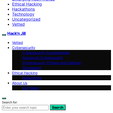
Ethical Hacking
Hackathons
Technology
Uncategorized
Vetted
Hack'n Jill
Vetted
Cybersecurity
Cybersecurity Fundamentals
Advanced Cybersecurity
Cybersecurity Threats and Defense
Technology
Ethical Hacking
Hackathons
About Us
Our Vision
Search for:
Search