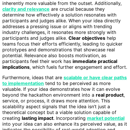
inherently more valuable from the outset. Additionally,
clarity and relevance
are crucial because they
determine how effectively a solution resonates with
participants and judges alike. When your idea directly
addresses a pressing issue or aligns with trending
industry challenges, it resonates more strongly with
participants and judges alike.
Clear objectives
help
teams focus their efforts efficiently, leading to quicker
prototypes and demonstrations that showcase real
potential. Relevance also boosts motivation, as
participants feel their work has
immediate practical
implications
, which fuels further engagement and effort.
Furthermore, ideas that are
scalable or have clear paths
to implementation
tend to be perceived as more
valuable. If your idea demonstrates how it can evolve
beyond the hackathon environment into a
real product
,
service, or process, it draws more attention. This
scalability aspect signals that the idea isn’t just a
theoretical concept but a viable solution capable of
creating
lasting impact
. Incorporating
market potential
into your idea can also enhance its perceived value, as it
indicates the possibility of real-world adoption and