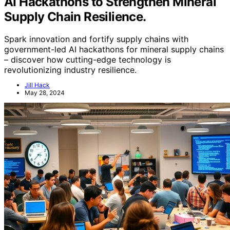
AI Hackathons to Strengthen Mineral
Supply Chain Resilience.
Spark innovation and fortify supply chains with
government-led AI hackathons for mineral supply chains
– discover how cutting-edge technology is
revolutionizing industry resilience.
Jill Hack
May 28, 2024