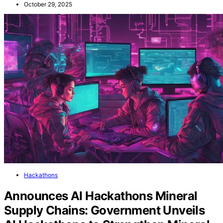
October 29, 2025
Hackathons
Announces AI Hackathons Mineral
Supply Chains: Government Unveils