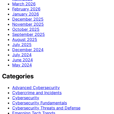
March 2026
February 2026
January 2026
December 2025
November 2025
October 2025
September 2025
August 2025
July 2025
December 2024
July 2024
June 2024
May 2024
Categories
Advanced Cybersecurity
Cybercrime and Incidents
Cybersecurity
Cybersecurity Fundamentals
Cybersecurity Threats and Defense
Emerging Tech Trends