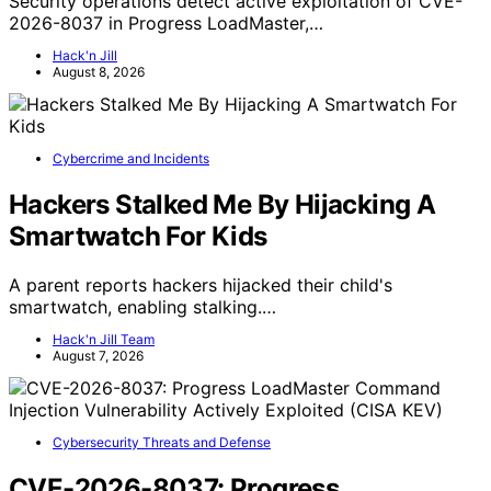
Security operations detect active exploitation of CVE-
2026-8037 in Progress LoadMaster,…
Hack'n Jill
August 8, 2026
Cybercrime and Incidents
Hackers Stalked Me By Hijacking A
Smartwatch For Kids
A parent reports hackers hijacked their child's
smartwatch, enabling stalking.…
Hack'n Jill Team
August 7, 2026
Cybersecurity Threats and Defense
CVE-2026-8037: Progress