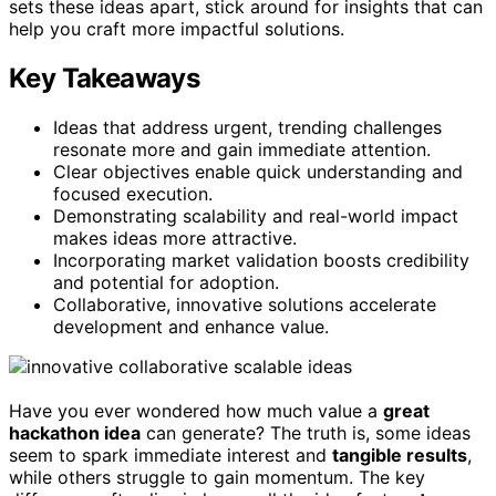
sets these ideas apart, stick around for insights that can
help you craft more impactful solutions.
Key Takeaways
Ideas that address urgent, trending challenges
resonate more and gain immediate attention.
Clear objectives enable quick understanding and
focused execution.
Demonstrating scalability and real-world impact
makes ideas more attractive.
Incorporating market validation boosts credibility
and potential for adoption.
Collaborative, innovative solutions accelerate
development and enhance value.
Have you ever wondered how much value a
great
hackathon idea
can generate? The truth is, some ideas
seem to spark immediate interest and
tangible results
,
while others struggle to gain momentum. The key