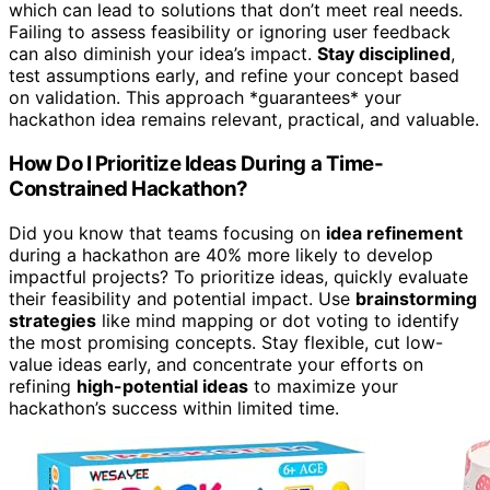
which can lead to solutions that don’t meet real needs.
Failing to assess feasibility or ignoring user feedback
can also diminish your idea’s impact.
Stay disciplined
,
test assumptions early, and refine your concept based
on validation. This approach *guarantees* your
hackathon idea remains relevant, practical, and valuable.
How Do I Prioritize Ideas During a Time-
Constrained Hackathon?
Did you know that teams focusing on
idea refinement
during a hackathon are 40% more likely to develop
impactful projects? To prioritize ideas, quickly evaluate
their feasibility and potential impact. Use
brainstorming
strategies
like mind mapping or dot voting to identify
the most promising concepts. Stay flexible, cut low-
value ideas early, and concentrate your efforts on
refining
high-potential ideas
to maximize your
hackathon’s success within limited time.