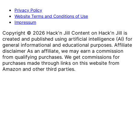
Privacy Policy
Website Terms and Conditions of Use
Impressum
Copyright © 2026 Hack'n Jill Content on Hack'n Jill is
created and published using artificial intelligence (AI) for
general informational and educational purposes. Affiliate
disclaimer As an affiliate, we may earn a commission
from qualifying purchases. We get commissions for
purchases made through links on this website from
Amazon and other third parties.