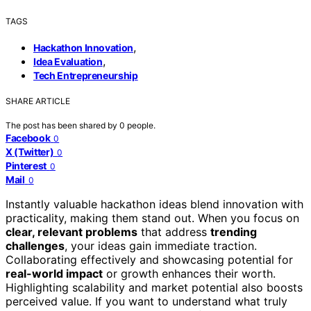
TAGS
,
Hackathon Innovation
,
Idea Evaluation
Tech Entrepreneurship
SHARE ARTICLE
The post has been shared by
0
people.
Facebook
0
X (Twitter)
0
Pinterest
0
Mail
0
Instantly valuable hackathon ideas blend innovation with
practicality, making them stand out. When you focus on
clear, relevant problems
that address
trending
challenges
, your ideas gain immediate traction.
Collaborating effectively and showcasing potential for
real-world impact
or growth enhances their worth.
Highlighting scalability and market potential also boosts
perceived value. If you want to understand what truly