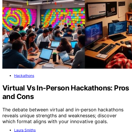
Hackathons
Virtual Vs In-Person Hackathons: Pros
and Cons
The debate between virtual and in-person hackathons
reveals unique strengths and weaknesses; discover
which format aligns with your innovative goals.
Laura Smiths