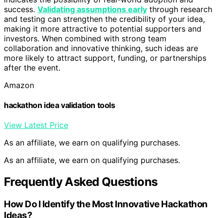
success.
Validating assumptions early
through research
and testing can strengthen the credibility of your idea,
making it more attractive to potential supporters and
investors. When combined with strong team
collaboration and innovative thinking, such ideas are
more likely to attract support, funding, or partnerships
after the event.
Amazon
hackathon idea validation tools
View Latest Price
As an affiliate, we earn on qualifying purchases.
As an affiliate, we earn on qualifying purchases.
Frequently Asked Questions
How Do I Identify the Most Innovative Hackathon
Ideas?