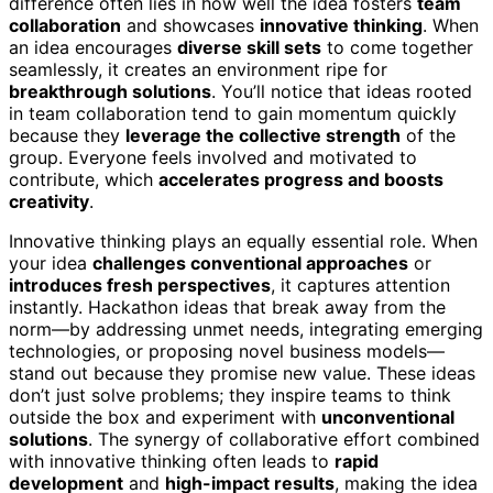
difference often lies in how well the idea fosters
team
collaboration
and showcases
innovative thinking
. When
an idea encourages
diverse skill sets
to come together
seamlessly, it creates an environment ripe for
breakthrough solutions
. You’ll notice that ideas rooted
in team collaboration tend to gain momentum quickly
because they
leverage the collective strength
of the
group. Everyone feels involved and motivated to
contribute, which
accelerates progress and boosts
creativity
.
Innovative thinking plays an equally essential role. When
your idea
challenges conventional approaches
or
introduces fresh perspectives
, it captures attention
instantly. Hackathon ideas that break away from the
norm—by addressing unmet needs, integrating emerging
technologies, or proposing novel business models—
stand out because they promise new value. These ideas
don’t just solve problems; they inspire teams to think
outside the box and experiment with
unconventional
solutions
. The synergy of collaborative effort combined
with innovative thinking often leads to
rapid
development
and
high-impact results
, making the idea