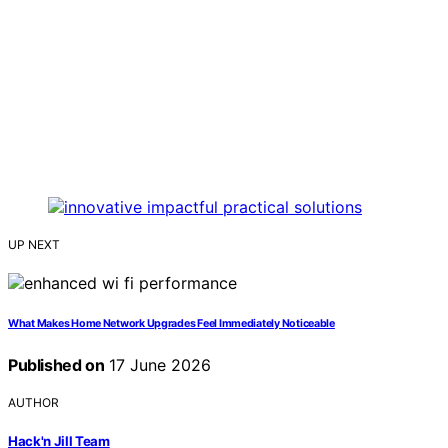
UP NEXT
What Makes Home Network Upgrades Feel Immediately Noticeable
Published on
17 June 2026
AUTHOR
Hack'n Jill Team