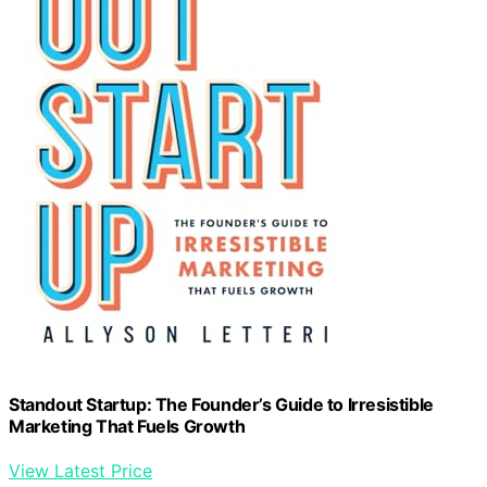
Standout Startup: The Founder’s Guide to Irresistible
Marketing That Fuels Growth
View Latest Price