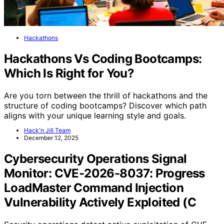
Hackathons
Hackathons Vs Coding Bootcamps:
Which Is Right for You?
Are you torn between the thrill of hackathons and the
structure of coding bootcamps? Discover which path
aligns with your unique learning style and goals.
Hack'n Jill Team
December 12, 2025
Cybersecurity Operations Signal
Monitor: CVE-2026-8037: Progress
LoadMaster Command Injection
Vulnerability Actively Exploited (C