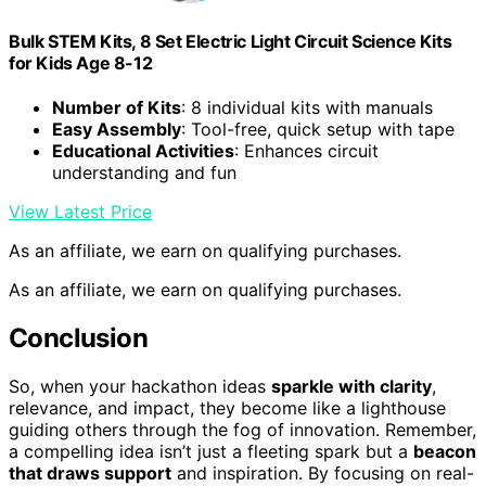
Bulk STEM Kits, 8 Set Electric Light Circuit Science Kits
for Kids Age 8-12
Number of Kits
: 8 individual kits with manuals
Easy Assembly
: Tool-free, quick setup with tape
Educational Activities
: Enhances circuit
understanding and fun
View Latest Price
As an affiliate, we earn on qualifying purchases.
As an affiliate, we earn on qualifying purchases.
Conclusion
So, when your hackathon ideas
sparkle with clarity
,
relevance, and impact, they become like a lighthouse
guiding others through the fog of innovation. Remember,
a compelling idea isn’t just a fleeting spark but a
beacon
that draws support
and inspiration. By focusing on real-