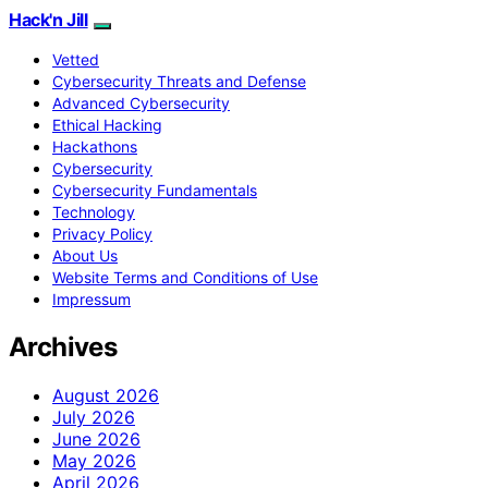
Hack'n Jill
Vetted
Cybersecurity Threats and Defense
Advanced Cybersecurity
Ethical Hacking
Hackathons
Cybersecurity
Cybersecurity Fundamentals
Technology
Privacy Policy
About Us
Website Terms and Conditions of Use
Impressum
Archives
August 2026
July 2026
June 2026
May 2026
April 2026