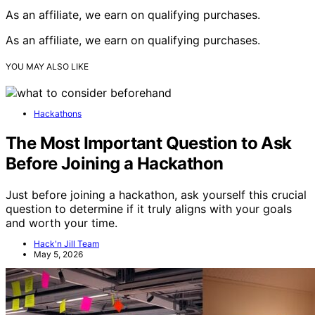
As an affiliate, we earn on qualifying purchases.
As an affiliate, we earn on qualifying purchases.
YOU MAY ALSO LIKE
Hackathons
The Most Important Question to Ask
Before Joining a Hackathon
Just before joining a hackathon, ask yourself this crucial
question to determine if it truly aligns with your goals
and worth your time.
Hack'n Jill Team
May 5, 2026