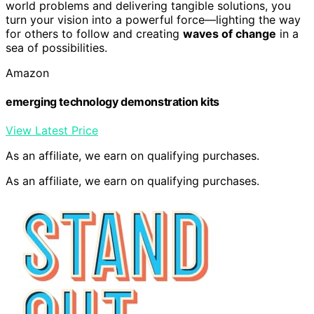
world problems and delivering tangible solutions, you
turn your vision into a powerful force—lighting the way
for others to follow and creating
waves of change
in a
sea of possibilities.
Amazon
emerging technology demonstration kits
View Latest Price
As an affiliate, we earn on qualifying purchases.
As an affiliate, we earn on qualifying purchases.