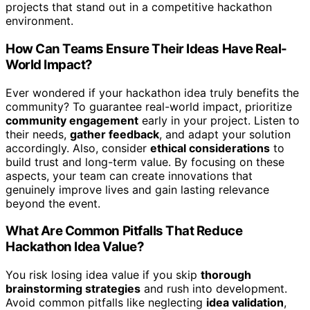
projects that stand out in a competitive hackathon
environment.
How Can Teams Ensure Their Ideas Have Real-
World Impact?
Ever wondered if your hackathon idea truly benefits the
community? To guarantee real-world impact, prioritize
community engagement
early in your project. Listen to
their needs,
gather feedback
, and adapt your solution
accordingly. Also, consider
ethical considerations
to
build trust and long-term value. By focusing on these
aspects, your team can create innovations that
genuinely improve lives and gain lasting relevance
beyond the event.
What Are Common Pitfalls That Reduce
Hackathon Idea Value?
You risk losing idea value if you skip
thorough
brainstorming strategies
and rush into development.
Avoid common pitfalls like neglecting
idea validation
,