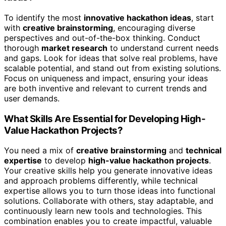
To identify the most
innovative hackathon ideas
, start
with
creative brainstorming
, encouraging diverse
perspectives and out-of-the-box thinking. Conduct
thorough
market research
to understand current needs
and gaps. Look for ideas that solve real problems, have
scalable potential, and stand out from existing solutions.
Focus on uniqueness and impact, ensuring your ideas
are both inventive and relevant to current trends and
user demands.
What Skills Are Essential for Developing High-
Value Hackathon Projects?
You need a mix of
creative brainstorming
and
technical
expertise
to develop
high-value hackathon projects
.
Your creative skills help you generate innovative ideas
and approach problems differently, while technical
expertise allows you to turn those ideas into functional
solutions. Collaborate with others, stay adaptable, and
continuously learn new tools and technologies. This
combination enables you to create impactful, valuable