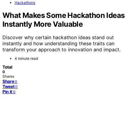
Hackathons
What Makes Some Hackathon Ideas
Instantly More Valuable
Discover why certain hackathon ideas stand out
instantly and how understanding these traits can
transform your approach to innovation and impact.
4 minute read
Total
0
Shares
Share
0
Tweet
0
Pin it
0