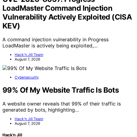
LoadMaster Command Injection
Vulnerability Actively Exploited (CISA
KEV)
A command injection vulnerability in Progress
LoadMaster is actively being exploited,…
Hack'n Jill Team
August 7, 2026
Cybersecurity
99% Of My Website Traffic Is Bots
A website owner reveals that 99% of their traffic is
generated by bots, highlighting…
Hack'n Jill Team
August 7, 2026
Hack'n Jill