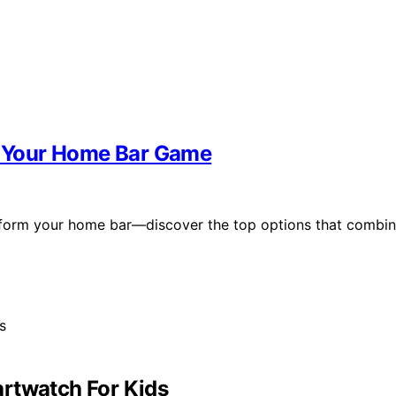
te Your Home Bar Game
ansform your home bar—discover the top options that combi
rtwatch For Kids