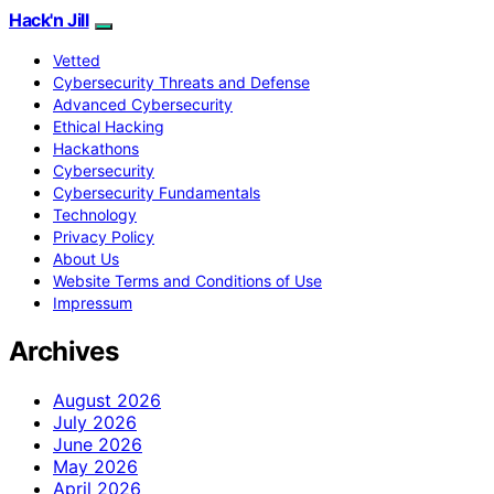
Hack'n Jill
Vetted
Cybersecurity Threats and Defense
Advanced Cybersecurity
Ethical Hacking
Hackathons
Cybersecurity
Cybersecurity Fundamentals
Technology
Privacy Policy
About Us
Website Terms and Conditions of Use
Impressum
Archives
August 2026
July 2026
June 2026
May 2026
April 2026