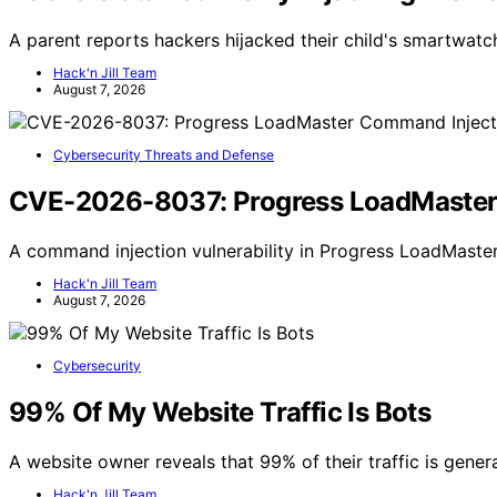
A parent reports hackers hijacked their child's smartwatch
Hack'n Jill Team
August 7, 2026
Cybersecurity Threats and Defense
CVE-2026-8037: Progress LoadMaster C
A command injection vulnerability in Progress LoadMaster 
Hack'n Jill Team
August 7, 2026
Cybersecurity
99% Of My Website Traffic Is Bots
A website owner reveals that 99% of their traffic is gener
Hack'n Jill Team