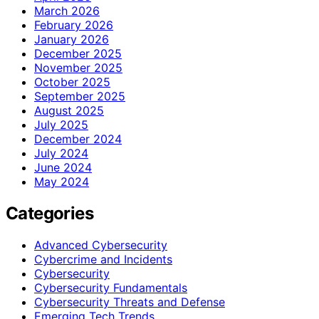
March 2026
February 2026
January 2026
December 2025
November 2025
October 2025
September 2025
August 2025
July 2025
December 2024
July 2024
June 2024
May 2024
Categories
Advanced Cybersecurity
Cybercrime and Incidents
Cybersecurity
Cybersecurity Fundamentals
Cybersecurity Threats and Defense
Emerging Tech Trends