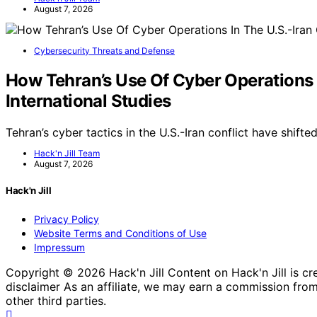
August 7, 2026
Cybersecurity Threats and Defense
How Tehran’s Use Of Cyber Operations I
International Studies
Tehran’s cyber tactics in the U.S.-Iran conflict have shif
Hack'n Jill Team
August 7, 2026
Hack'n Jill
Privacy Policy
Website Terms and Conditions of Use
Impressum
Copyright © 2026 Hack'n Jill Content on Hack'n Jill is crea
disclaimer As an affiliate, we may earn a commission fr
other third parties.