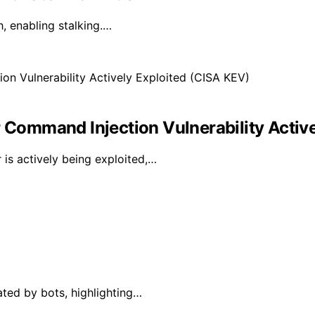
, enabling stalking.…
ommand Injection Vulnerability Active
is actively being exploited,…
ated by bots, highlighting…