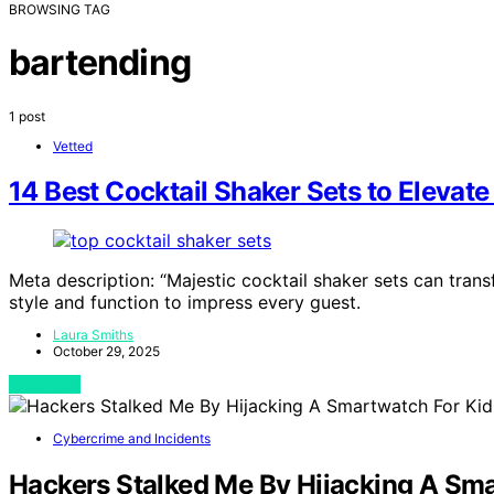
BROWSING TAG
bartending
1 post
Vetted
14 Best Cocktail Shaker Sets to Eleva
Meta description: “Majestic cocktail shaker sets can tr
style and function to impress every guest.
Laura Smiths
October 29, 2025
View Post
Cybercrime and Incidents
Hackers Stalked Me By Hijacking A Sma