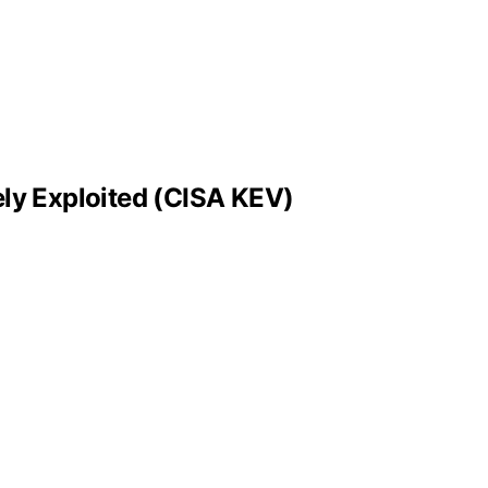
ly Exploited (CISA KEV)