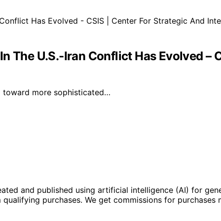
n The U.S.-Iran Conflict Has Evolved – C
ted toward more sophisticated…
ted and published using artificial intelligence (AI) for gen
om qualifying purchases. We get commissions for purchases