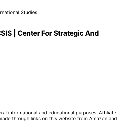
SIS | Center For Strategic And
eral informational and educational purposes. Affiliate
 made through links on this website from Amazon and