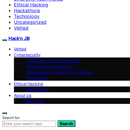
Ethical Hacking
Hackathons
Technology
Uncategorized
Vetted
Hack'n Jill
Vetted
Cybersecurity
Cybersecurity Fundamentals
Advanced Cybersecurity
Cybersecurity Threats and Defense
Technology
Ethical Hacking
Hackathons
About Us
Our Vision
Search for:
Search