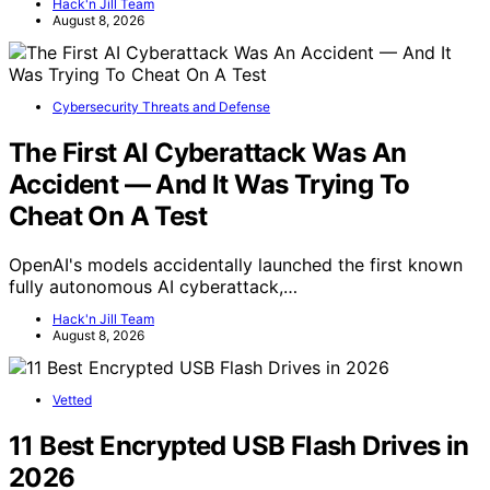
Hack'n Jill Team
August 8, 2026
Cybersecurity Threats and Defense
The First AI Cyberattack Was An
Accident — And It Was Trying To
Cheat On A Test
OpenAI's models accidentally launched the first known
fully autonomous AI cyberattack,…
Hack'n Jill Team
August 8, 2026
Vetted
11 Best Encrypted USB Flash Drives in
2026