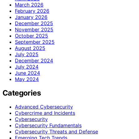
March 2026
February 2026
January 2026
December 2025
November 2025
October 2025
September 2025
August 2025
July 2025
December 2024
July 2024
June 2024
May 2024
Categories
Advanced Cybersecurity
Cybercrime and Incidents
Cybersecurity
Cybersecurity Fundamentals
Cybersecurity Threats and Defense
Emerging Tech Trends