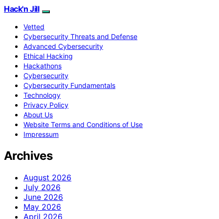
Hack'n Jill
Vetted
Cybersecurity Threats and Defense
Advanced Cybersecurity
Ethical Hacking
Hackathons
Cybersecurity
Cybersecurity Fundamentals
Technology
Privacy Policy
About Us
Website Terms and Conditions of Use
Impressum
Archives
August 2026
July 2026
June 2026
May 2026
April 2026