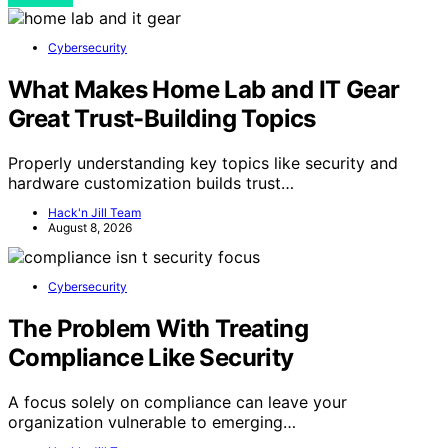
Cybersecurity
What Makes Home Lab and IT Gear
Great Trust-Building Topics
Properly understanding key topics like security and
hardware customization builds trust…
Hack'n Jill Team
August 8, 2026
Cybersecurity
The Problem With Treating
Compliance Like Security
A focus solely on compliance can leave your
organization vulnerable to emerging…