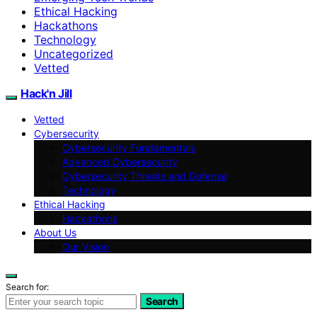
Ethical Hacking
Hackathons
Technology
Uncategorized
Vetted
Hack'n Jill
Vetted
Cybersecurity
Cybersecurity Fundamentals
Advanced Cybersecurity
Cybersecurity Threats and Defense
Technology
Ethical Hacking
Hackathons
About Us
Our Vision
Search for:
Search