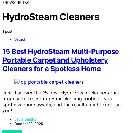
BROWSING TAG
HydroSteam Cleaners
1 post
Vetted
15 Best HydroSteam Multi-Purpose
Portable Carpet and Upholstery
Cleaners for a Spotless Home
Just discover the 15 best HydroSteam cleaners that
promise to transform your cleaning routine—your
spotless home awaits, and the results might surprise
you!
Laura Smiths
October 22, 2025
View Post