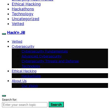
Ethical Hacking
Hackathons
Technology
Uncategorized
Vetted
Hack'n Jill
Vetted
Cybersecurity
Cybersecurity Fundamentals
Advanced Cybersecurity
Cybersecurity Threats and Defense
Technology
Ethical Hacking
Hackathons
About Us
Our Vision
Search for:
Search