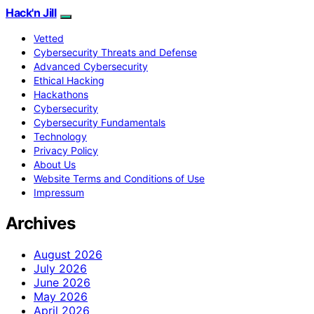
Hack'n Jill
Vetted
Cybersecurity Threats and Defense
Advanced Cybersecurity
Ethical Hacking
Hackathons
Cybersecurity
Cybersecurity Fundamentals
Technology
Privacy Policy
About Us
Website Terms and Conditions of Use
Impressum
Archives
August 2026
July 2026
June 2026
May 2026
April 2026