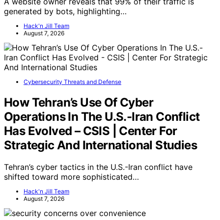
A website owner reveals that 99% of their traffic is
generated by bots, highlighting…
Hack'n Jill Team
August 7, 2026
Cybersecurity Threats and Defense
How Tehran’s Use Of Cyber
Operations In The U.S.-Iran Conflict
Has Evolved – CSIS | Center For
Strategic And International Studies
Tehran’s cyber tactics in the U.S.-Iran conflict have
shifted toward more sophisticated…
Hack'n Jill Team
August 7, 2026