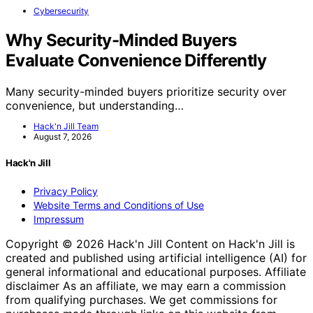
Cybersecurity
Why Security-Minded Buyers
Evaluate Convenience Differently
Many security-minded buyers prioritize security over
convenience, but understanding…
Hack'n Jill Team
August 7, 2026
Hack'n Jill
Privacy Policy
Website Terms and Conditions of Use
Impressum
Copyright © 2026 Hack'n Jill Content on Hack'n Jill is
created and published using artificial intelligence (AI) for
general informational and educational purposes. Affiliate
disclaimer As an affiliate, we may earn a commission
from qualifying purchases. We get commissions for