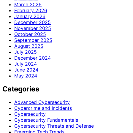
March 2026
February 2026
January 2026
December 2025
November 2025
October 2025
September 2025
August 2025
July 2025
December 2024
July 2024
June 2024
May 2024
Categories
Advanced Cybersecurity
Cybercrime and Incidents
Cybersecurity
Cybersecurity Fundamentals
Cybersecurity Threats and Defense
Emerging Tech Trends