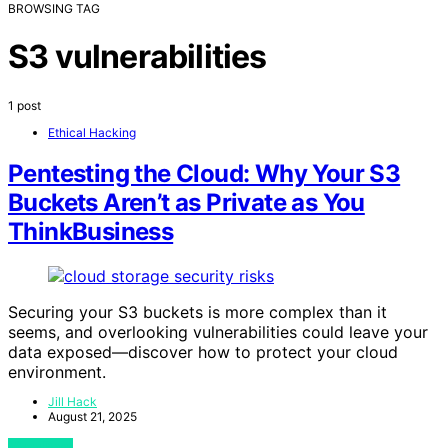
BROWSING TAG
S3 vulnerabilities
1 post
Ethical Hacking
Pentesting the Cloud: Why Your S3
Buckets Aren’t as Private as You
ThinkBusiness
Securing your S3 buckets is more complex than it
seems, and overlooking vulnerabilities could leave your
data exposed—discover how to protect your cloud
environment.
Jill Hack
August 21, 2025
View Post