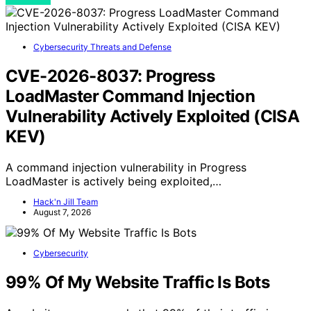
Cybersecurity Threats and Defense
CVE-2026-8037: Progress
LoadMaster Command Injection
Vulnerability Actively Exploited (CISA
KEV)
A command injection vulnerability in Progress
LoadMaster is actively being exploited,…
Hack'n Jill Team
August 7, 2026
Cybersecurity
99% Of My Website Traffic Is Bots