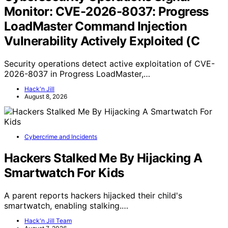
Monitor: CVE-2026-8037: Progress
LoadMaster Command Injection
Vulnerability Actively Exploited (C
Security operations detect active exploitation of CVE-
2026-8037 in Progress LoadMaster,…
Hack'n Jill
August 8, 2026
Cybercrime and Incidents
Hackers Stalked Me By Hijacking A
Smartwatch For Kids
A parent reports hackers hijacked their child's
smartwatch, enabling stalking.…
Hack'n Jill Team