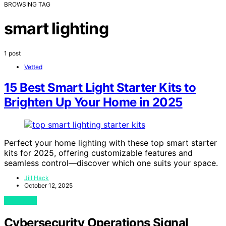
BROWSING TAG
smart lighting
1 post
Vetted
15 Best Smart Light Starter Kits to
Brighten Up Your Home in 2025
Perfect your home lighting with these top smart starter
kits for 2025, offering customizable features and
seamless control—discover which one suits your space.
Jill Hack
October 12, 2025
View Post
Cybersecurity Operations Signal