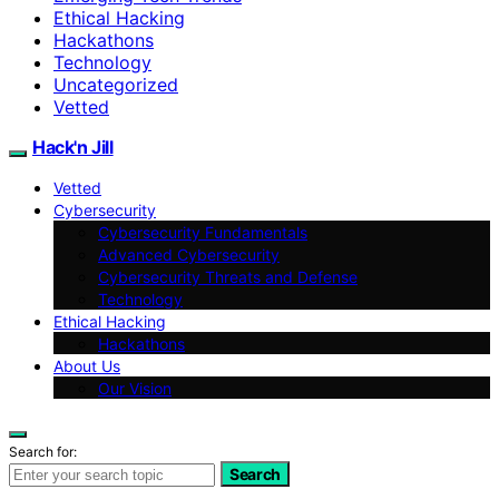
Ethical Hacking
Hackathons
Technology
Uncategorized
Vetted
Hack'n Jill
Vetted
Cybersecurity
Cybersecurity Fundamentals
Advanced Cybersecurity
Cybersecurity Threats and Defense
Technology
Ethical Hacking
Hackathons
About Us
Our Vision
Search for:
Search