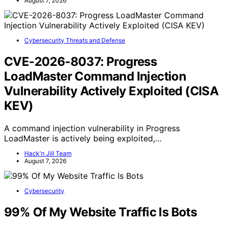
August 7, 2026
Cybersecurity Threats and Defense
CVE-2026-8037: Progress
LoadMaster Command Injection
Vulnerability Actively Exploited (CISA
KEV)
A command injection vulnerability in Progress
LoadMaster is actively being exploited,…
Hack'n Jill Team
August 7, 2026
Cybersecurity
99% Of My Website Traffic Is Bots