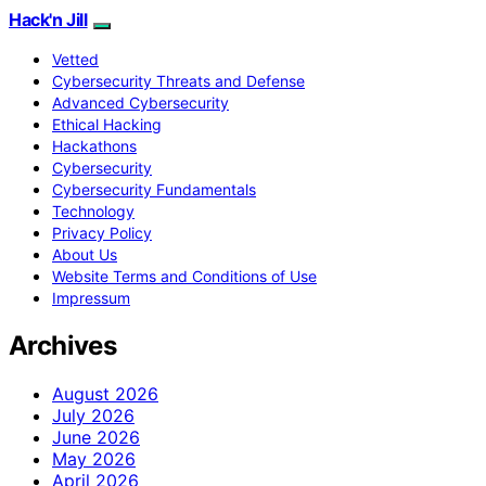
Hack'n Jill
Vetted
Cybersecurity Threats and Defense
Advanced Cybersecurity
Ethical Hacking
Hackathons
Cybersecurity
Cybersecurity Fundamentals
Technology
Privacy Policy
About Us
Website Terms and Conditions of Use
Impressum
Archives
August 2026
July 2026
June 2026
May 2026
April 2026