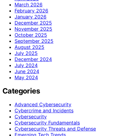
March 2026
February 2026
January 2026
December 2025
November 2025
October 2025
September 2025
August 2025
July 2025
December 2024
July 2024
June 2024
May 2024
Categories
Advanced Cybersecurity
Cybercrime and Incidents
Cybersecurity
Cybersecurity Fundamentals
Cybersecurity Threats and Defense
Emerging Tech Trends