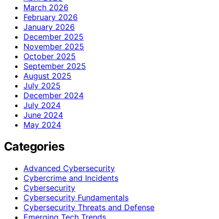
March 2026
February 2026
January 2026
December 2025
November 2025
October 2025
September 2025
August 2025
July 2025
December 2024
July 2024
June 2024
May 2024
Categories
Advanced Cybersecurity
Cybercrime and Incidents
Cybersecurity
Cybersecurity Fundamentals
Cybersecurity Threats and Defense
Emerging Tech Trends