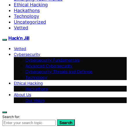
Ethical Hacking
Hackathons
Technology
Uncategorized
Vetted
Hack'n Jill
Vetted
Cybersecurity
Cybersecurity Fundamentals
Advanced Cybersecurity
Cybersecurity Threats and Defense
Technology
Ethical Hacking
Hackathons
About Us
Our Vision
Search for:
Search