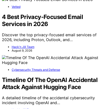
Vetted
4 Best Privacy-Focused Email
Services in 2026
Discover the top privacy-focused email services of
2026, including Proton, Outlook, and…
Hack'n Jill Team
August 9, 2026
Cybersecurity Threats and Defense
Timeline Of The OpenAI Accidental
Attack Against Hugging Face
A detailed timeline of the accidental cybersecurity
incident involving OpenAI and…