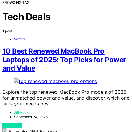
BROWSING TAG
Tech Deals
1 post
Vetted
10 Best Renewed MacBook Pro
Laptops of 2025: Top Picks for Power
and Value
Explore the top renewed MacBook Pro models of 2025
for unmatched power and value, and discover which one
suits your needs best.
Jill Hack
September 24, 2025
View Post