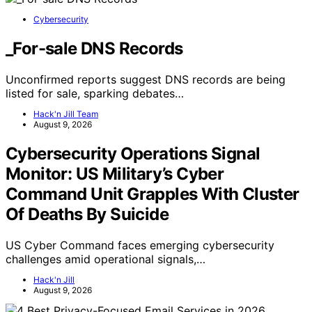
Cybersecurity
_For-sale DNS Records
Unconfirmed reports suggest DNS records are being
listed for sale, sparking debates…
Hack'n Jill Team
August 9, 2026
Cybersecurity Operations Signal
Monitor: US Military’s Cyber
Command Unit Grapples With Cluster
Of Deaths By Suicide
US Cyber Command faces emerging cybersecurity
challenges amid operational signals,…
Hack'n Jill
August 9, 2026