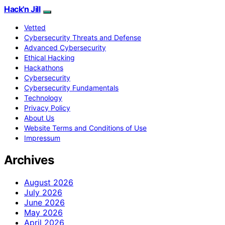
Hack'n Jill
Vetted
Cybersecurity Threats and Defense
Advanced Cybersecurity
Ethical Hacking
Hackathons
Cybersecurity
Cybersecurity Fundamentals
Technology
Privacy Policy
About Us
Website Terms and Conditions of Use
Impressum
Archives
August 2026
July 2026
June 2026
May 2026
April 2026