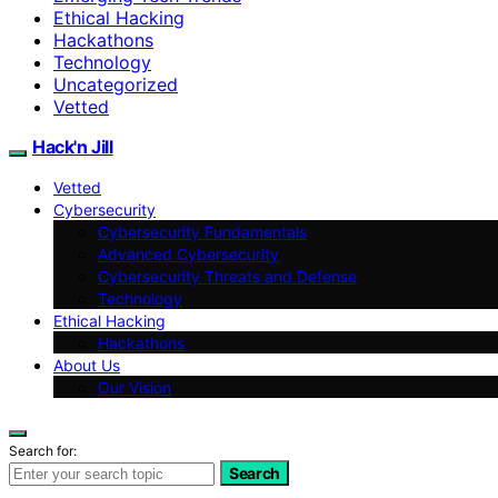
Ethical Hacking
Hackathons
Technology
Uncategorized
Vetted
Hack'n Jill
Vetted
Cybersecurity
Cybersecurity Fundamentals
Advanced Cybersecurity
Cybersecurity Threats and Defense
Technology
Ethical Hacking
Hackathons
About Us
Our Vision
Search for:
Search