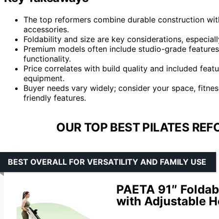
The top reformers combine durable construction with 
accessories.
Foldability and size are key considerations, especial
Premium models often include studio-grade features, 
functionality.
Price correlates with build quality and included fea
equipment.
Buyer needs vary widely; consider your space, fitne
friendly features.
OUR TOP BEST PILATES REF
BEST OVERALL FOR VERSATILITY AND FAMILY USE
PAETA 91″ Foldab
with Adjustable H