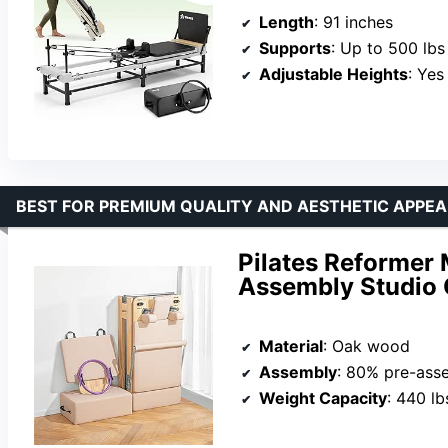
Length
: 91 inches
Supports
: Up to 500 lbs
Adjustable Heights
: Yes
BEST FOR PREMIUM QUALITY AND AESTHETIC APPEA
Pilates Reformer
Assembly Studio
Material
: Oak wood
Assembly
: 80% pre-ass
Weight Capacity
: 440 lb