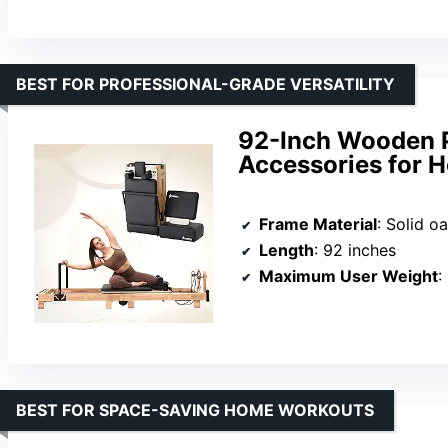
BEST FOR PROFESSIONAL-GRADE VERSATILITY
92-Inch Wooden P
Accessories for 
Frame Material
: Solid o
Length
: 92 inches
Maximum User Weight
:
BEST FOR SPACE-SAVING HOME WORKOUTS