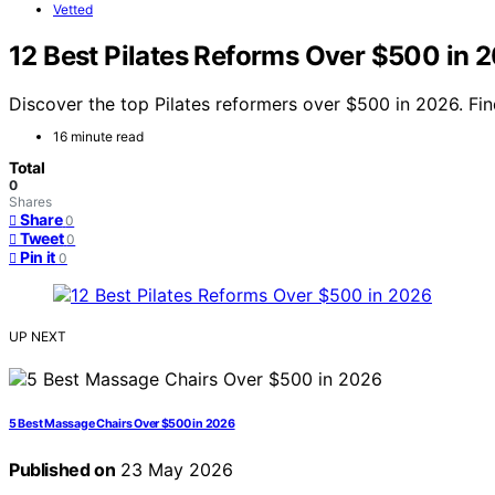
Vetted
12 Best Pilates Reforms Over $500 in 
Discover the top Pilates reformers over $500 in 2026. Fin
16 minute read
Total
0
Shares
Share
0
Tweet
0
Pin it
0
UP NEXT
5 Best Massage Chairs Over $500 in 2026
Published on
23 May 2026