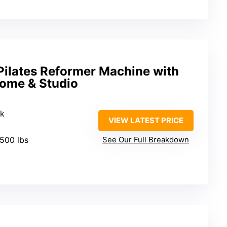
ilates Reformer Machine with
Home & Studio
ak
VIEW LATEST PRICE
 500 lbs
See Our Full Breakdown