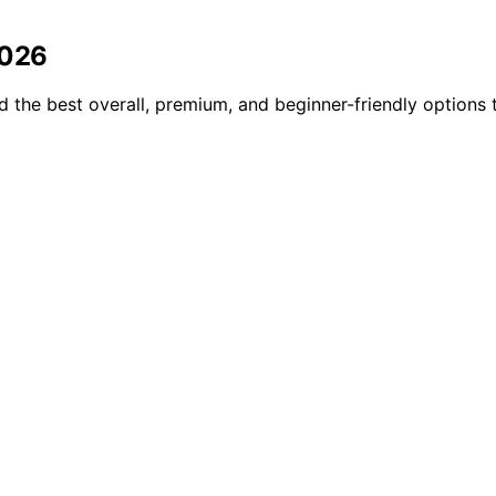
2026
d the best overall, premium, and beginner-friendly options