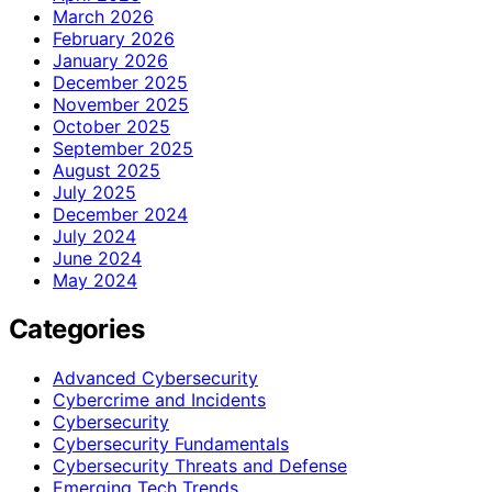
March 2026
February 2026
January 2026
December 2025
November 2025
October 2025
September 2025
August 2025
July 2025
December 2024
July 2024
June 2024
May 2024
Categories
Advanced Cybersecurity
Cybercrime and Incidents
Cybersecurity
Cybersecurity Fundamentals
Cybersecurity Threats and Defense
Emerging Tech Trends