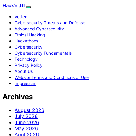
Hack'n Jill
Vetted
Cybersecurity Threats and Defense
Advanced Cybersecurity
Ethical Hacking
Hackathons
Cybersecurity
Cybersecurity Fundamentals
Technology
Privacy Policy
About Us
Website Terms and Conditions of Use
Impressum
Archives
August 2026
July 2026
June 2026
May 2026
April 2026