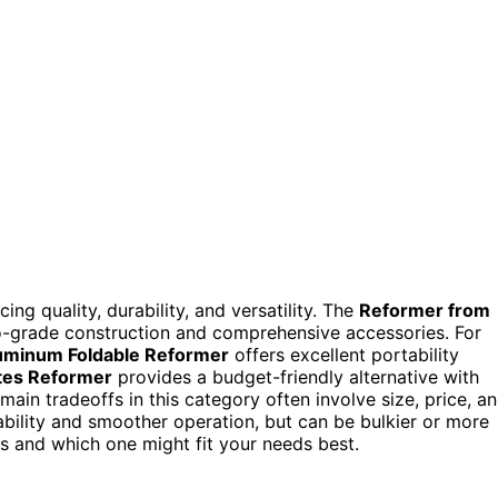
ng quality, durability, and versatility. The
Reformer from
io-grade construction and comprehensive accessories. For
uminum Foldable Reformer
offers excellent portability
tes Reformer
provides a budget-friendly alternative with
 main tradeoffs in this category often involve size, price, a
bility and smoother operation, but can be bulkier or more
 and which one might fit your needs best.