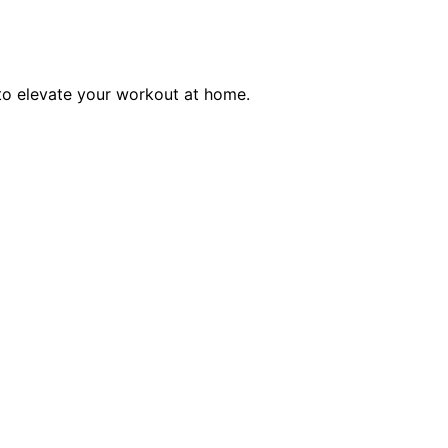
 to elevate your workout at home.