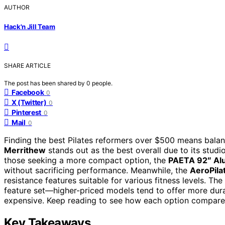
AUTHOR
Hack'n Jill Team
SHARE ARTICLE
The post has been shared by
0
people.
Facebook
0
X (Twitter)
0
Pinterest
0
Mail
0
Finding the best Pilates reformers over $500 means balanci
Merrithew
stands out as the best overall due to its stud
those seeking a more compact option, the
PAETA 92″ Al
without sacrificing performance. Meanwhile, the
AeroPila
resistance features suitable for various fitness levels. The
feature set—higher-priced models tend to offer more dura
expensive. Keep reading to see how each option compares
Key Takeaways