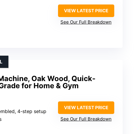
VIEW LATEST PRICE
See Our Full Breakdown
L
 Machine, Oak Wood, Quick-
 Grade for Home & Gym
VIEW LATEST PRICE
embled, 4-step setup
s
See Our Full Breakdown