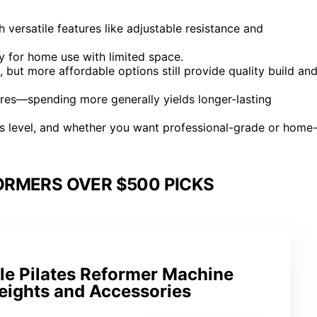
versatile features like adjustable resistance and
ly for home use with limited space.
but more affordable options still provide quality build an
tures—spending more generally yields longer-lasting
ss level, and whether you want professional-grade or home
ORMERS OVER $500 PICKS
le Pilates Reformer Machine
eights and Accessories