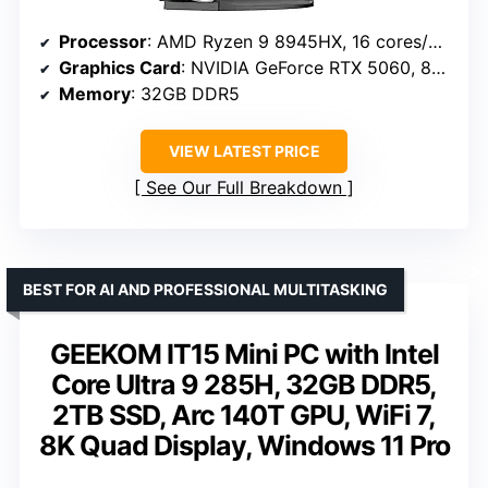
Processor
: AMD Ryzen 9 8945HX, 16 cores/32 threads, up to 5.4GHz
Graphics Card
: NVIDIA GeForce RTX 5060, 8GB GDDR7
Memory
: 32GB DDR5
VIEW LATEST PRICE
See Our Full Breakdown
BEST FOR AI AND PROFESSIONAL MULTITASKING
GEEKOM IT15 Mini PC with Intel
Core Ultra 9 285H, 32GB DDR5,
2TB SSD, Arc 140T GPU, WiFi 7,
8K Quad Display, Windows 11 Pro