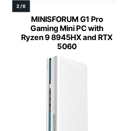
MINISFORUM G1 Pro
Gaming Mini PC with
Ryzen 9 8945HX and RTX
5060