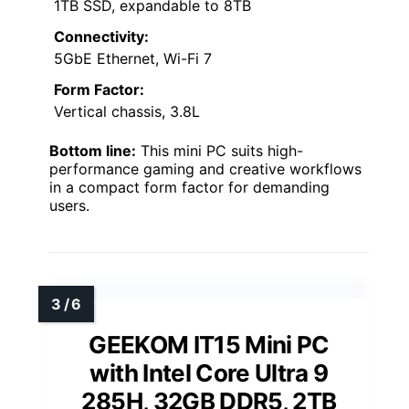
1TB SSD, expandable to 8TB
Connectivity:
5GbE Ethernet, Wi-Fi 7
Form Factor:
Vertical chassis, 3.8L
Bottom line:
This mini PC suits high-
performance gaming and creative workflows
in a compact form factor for demanding
users.
GEEKOM IT15 Mini PC
with Intel Core Ultra 9
285H, 32GB DDR5, 2TB