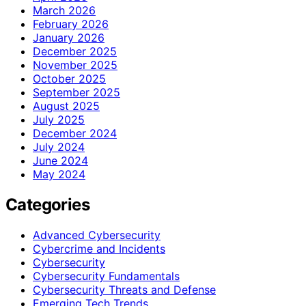
March 2026
February 2026
January 2026
December 2025
November 2025
October 2025
September 2025
August 2025
July 2025
December 2024
July 2024
June 2024
May 2024
Categories
Advanced Cybersecurity
Cybercrime and Incidents
Cybersecurity
Cybersecurity Fundamentals
Cybersecurity Threats and Defense
Emerging Tech Trends