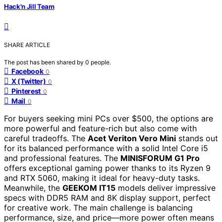
Hack'n Jill Team
SHARE ARTICLE
The post has been shared by
0
people.
Facebook
0
X (Twitter)
0
Pinterest
0
Mail
0
For buyers seeking mini PCs over $500, the options are
more powerful and feature-rich but also come with
careful tradeoffs. The
Acet Veriton Vero Mini
stands out
for its balanced performance with a solid Intel Core i5
and professional features. The
MINISFORUM G1 Pro
offers exceptional gaming power thanks to its Ryzen 9
and RTX 5060, making it ideal for heavy-duty tasks.
Meanwhile, the
GEEKOM IT15
models deliver impressive
specs with DDR5 RAM and 8K display support, perfect
for creative work. The main challenge is balancing
performance, size, and price—more power often means