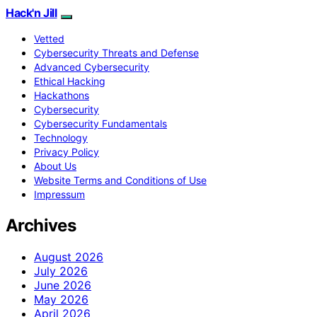
Hack'n Jill
Vetted
Cybersecurity Threats and Defense
Advanced Cybersecurity
Ethical Hacking
Hackathons
Cybersecurity
Cybersecurity Fundamentals
Technology
Privacy Policy
About Us
Website Terms and Conditions of Use
Impressum
Archives
August 2026
July 2026
June 2026
May 2026
April 2026