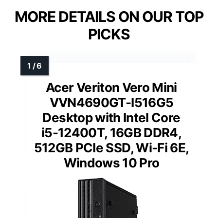
MORE DETAILS ON OUR TOP
PICKS
Acer Veriton Vero Mini
VVN4690GT-I516G5
Desktop with Intel Core
i5-12400T, 16GB DDR4,
512GB PCIe SSD, Wi-Fi 6E,
Windows 10 Pro