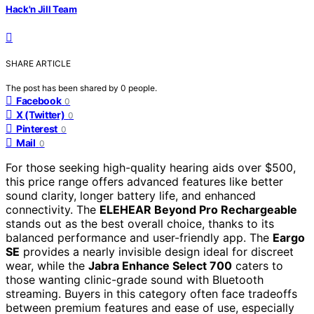
Hack'n Jill Team
SHARE ARTICLE
The post has been shared by
0
people.
Facebook
0
X (Twitter)
0
Pinterest
0
Mail
0
For those seeking high-quality hearing aids over $500,
this price range offers advanced features like better
sound clarity, longer battery life, and enhanced
connectivity. The
ELEHEAR Beyond Pro Rechargeable
stands out as the best overall choice, thanks to its
balanced performance and user-friendly app. The
Eargo
SE
provides a nearly invisible design ideal for discreet
wear, while the
Jabra Enhance Select 700
caters to
those wanting clinic-grade sound with Bluetooth
streaming. Buyers in this category often face tradeoffs
between premium features and ease of use, especially