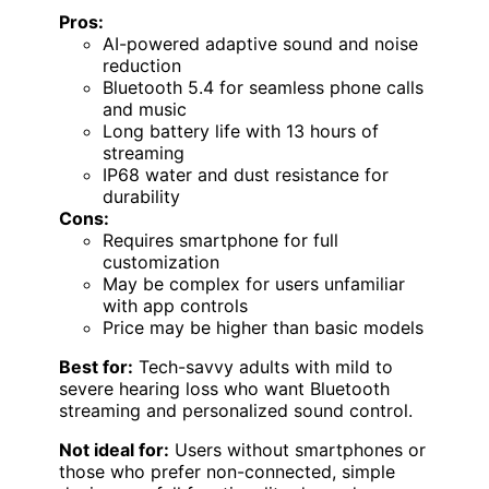
Pros:
AI-powered adaptive sound and noise
reduction
Bluetooth 5.4 for seamless phone calls
and music
Long battery life with 13 hours of
streaming
IP68 water and dust resistance for
durability
Cons:
Requires smartphone for full
customization
May be complex for users unfamiliar
with app controls
Price may be higher than basic models
Best for:
Tech-savvy adults with mild to
severe hearing loss who want Bluetooth
streaming and personalized sound control.
Not ideal for:
Users without smartphones or
those who prefer non-connected, simple