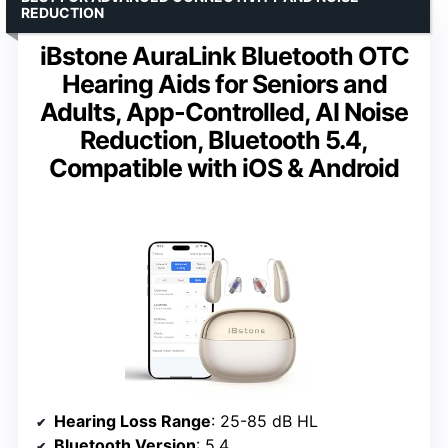
REDUCTION
iBstone AuraLink Bluetooth OTC
Hearing Aids for Seniors and
Adults, App-Controlled, AI Noise
Reduction, Bluetooth 5.4,
Compatible with iOS & Android
Hearing Loss Range
: 25-85 dB HL
Bluetooth Version
: 5.4