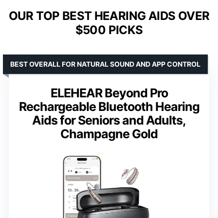
OUR TOP BEST HEARING AIDS OVER
$500 PICKS
BEST OVERALL FOR NATURAL SOUND AND APP CONTROL
ELEHEAR Beyond Pro
Rechargeable Bluetooth Hearing
Aids for Seniors and Adults,
Champagne Gold