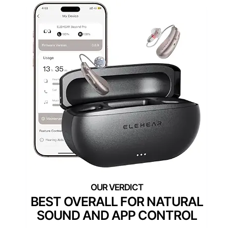
BEST OVERALL FOR NATURAL
SOUND AND APP CONTROL