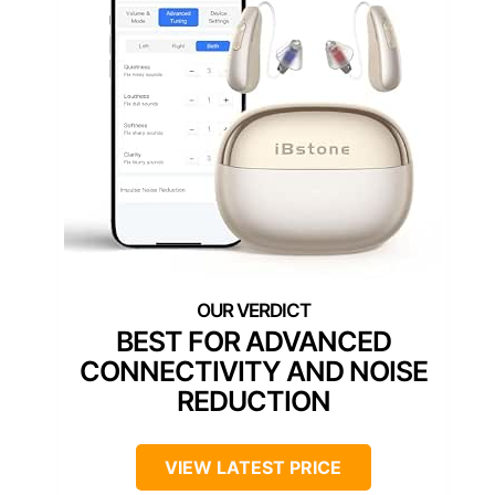
BEST FOR ADVANCED
CONNECTIVITY AND NOISE
REDUCTION
VIEW LATEST PRICE