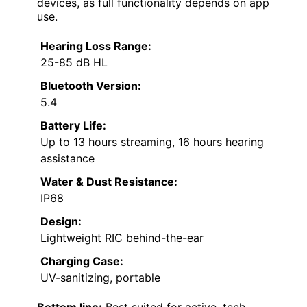
devices, as full functionality depends on app
use.
Hearing Loss Range:
25-85 dB HL
Bluetooth Version:
5.4
Battery Life:
Up to 13 hours streaming, 16 hours hearing
assistance
Water & Dust Resistance:
IP68
Design:
Lightweight RIC behind-the-ear
Charging Case:
UV-sanitizing, portable
Bottom line:
Best suited for active, tech-