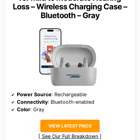
Loss – Wireless Charging Case –
Bluetooth – Gray
Power Source
: Rechargeable
Connectivity
: Bluetooth-enabled
Color
: Gray
VIEW LATEST PRICE
See Our Full Breakdown