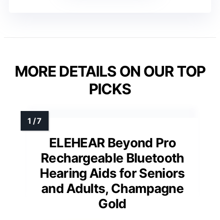
MORE DETAILS ON OUR TOP
PICKS
ELEHEAR Beyond Pro
Rechargeable Bluetooth
Hearing Aids for Seniors
and Adults, Champagne
Gold