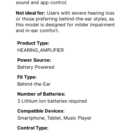
sound and app control.
Not ideal for:
Users with severe hearing loss
or those preferring behind-the-ear styles, as
this model is designed for milder impairment
and in-ear comfort.
Product Type:
HEARING_AMPLIFIER
Power Source:
Battery Powered
Fit Type:
Behind-the-Ear
Number of Batteries:
3 Lithium Ion batteries required
Compatible Devices:
Smartphone, Tablet, Music Player
Control Type: