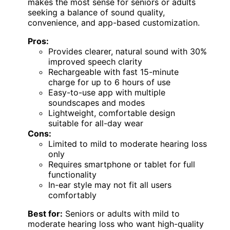
makes the most sense for seniors or adults
seeking a balance of sound quality,
convenience, and app-based customization.
Pros:
Provides clearer, natural sound with 30%
improved speech clarity
Rechargeable with fast 15-minute
charge for up to 6 hours of use
Easy-to-use app with multiple
soundscapes and modes
Lightweight, comfortable design
suitable for all-day wear
Cons:
Limited to mild to moderate hearing loss
only
Requires smartphone or tablet for full
functionality
In-ear style may not fit all users
comfortably
Best for:
Seniors or adults with mild to
moderate hearing loss who want high-quality