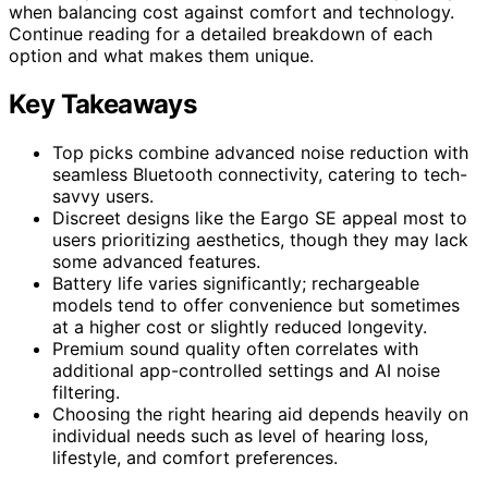
when balancing cost against comfort and technology.
Continue reading for a detailed breakdown of each
option and what makes them unique.
Key Takeaways
Top picks combine advanced noise reduction with
seamless Bluetooth connectivity, catering to tech-
savvy users.
Discreet designs like the Eargo SE appeal most to
users prioritizing aesthetics, though they may lack
some advanced features.
Battery life varies significantly; rechargeable
models tend to offer convenience but sometimes
at a higher cost or slightly reduced longevity.
Premium sound quality often correlates with
additional app-controlled settings and AI noise
filtering.
Choosing the right hearing aid depends heavily on
individual needs such as level of hearing loss,
lifestyle, and comfort preferences.