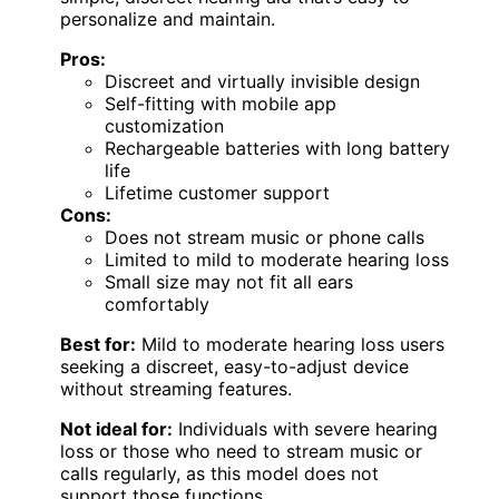
personalize and maintain.
Pros:
Discreet and virtually invisible design
Self-fitting with mobile app
customization
Rechargeable batteries with long battery
life
Lifetime customer support
Cons:
Does not stream music or phone calls
Limited to mild to moderate hearing loss
Small size may not fit all ears
comfortably
Best for:
Mild to moderate hearing loss users
seeking a discreet, easy-to-adjust device
without streaming features.
Not ideal for:
Individuals with severe hearing
loss or those who need to stream music or
calls regularly, as this model does not
support those functions.