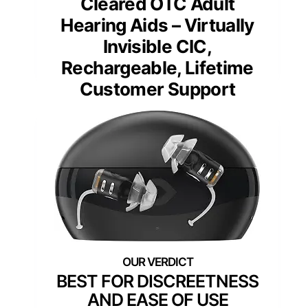
Cleared OTC Adult
Hearing Aids – Virtually
Invisible CIC,
Rechargeable, Lifetime
Customer Support
BEST FOR DISCREETNESS
AND EASE OF USE