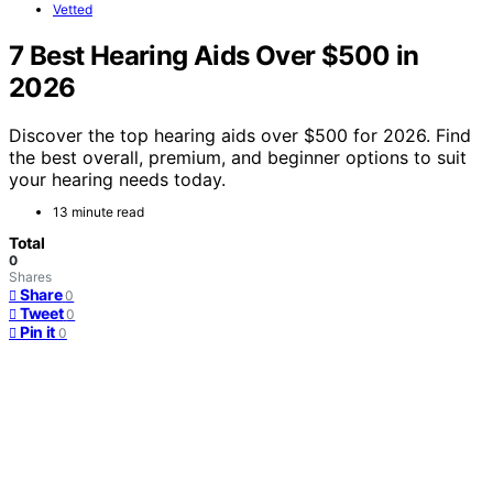
Vetted
7 Best Hearing Aids Over $500 in
2026
Discover the top hearing aids over $500 for 2026. Find
the best overall, premium, and beginner options to suit
your hearing needs today.
13 minute read
Total
0
Shares
Share
0
Tweet
0
Pin it
0