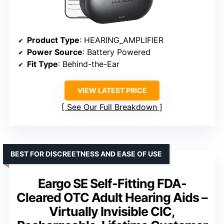
Product Type
: HEARING_AMPLIFIER
Power Source
: Battery Powered
Fit Type
: Behind-the-Ear
VIEW LATEST PRICE
See Our Full Breakdown
BEST FOR DISCREETNESS AND EASE OF USE
Eargo SE Self-Fitting FDA-
Cleared OTC Adult Hearing Aids –
Virtually Invisible CIC,