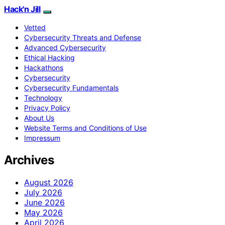
Hack'n Jill
Vetted
Cybersecurity Threats and Defense
Advanced Cybersecurity
Ethical Hacking
Hackathons
Cybersecurity
Cybersecurity Fundamentals
Technology
Privacy Policy
About Us
Website Terms and Conditions of Use
Impressum
Archives
August 2026
July 2026
June 2026
May 2026
April 2026