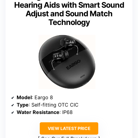
Hearing Aids with Smart Sound
Adjust and Sound Match
Technology
Model
: Eargo 8
Type
: Self-fitting OTC CIC
Water Resistance
: IP68
VIEW LATEST PRICE