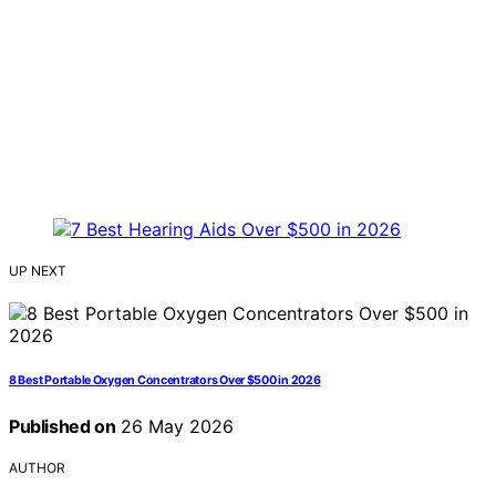
UP NEXT
8 Best Portable Oxygen Concentrators Over $500 in 2026
Published on
26 May 2026
AUTHOR