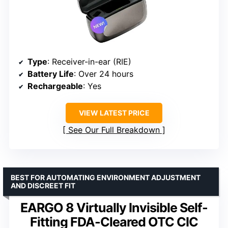
Type
: Receiver-in-ear (RIE)
Battery Life
: Over 24 hours
Rechargeable
: Yes
VIEW LATEST PRICE
See Our Full Breakdown
BEST FOR AUTOMATING ENVIRONMENT ADJUSTMENT
AND DISCREET FIT
EARGO 8 Virtually Invisible Self-
Fitting FDA-Cleared OTC CIC