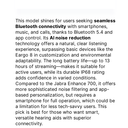
This model shines for users seeking
seamless
Bluetooth connectivity
with smartphones,
music, and calls, thanks to Bluetooth 5.4 and
app control. Its
AI noise reduction
technology offers a natural, clear listening
experience, surpassing basic devices like the
Eargo 8 in customization and environmental
adaptability. The long battery life—up to 13
hours of streaming—makes it suitable for
active users, while its durable IP68 rating
adds confidence in varied conditions.
Compared to the Jabra Enhance 700, it offers
more sophisticated noise filtering and app-
based personalization, but requires a
smartphone for full operation, which could be
a limitation for less tech-savvy users. This
pick is best for those who want smart,
versatile hearing aids with superior
connectivity.