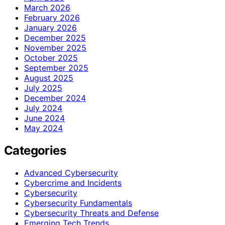
March 2026
February 2026
January 2026
December 2025
November 2025
October 2025
September 2025
August 2025
July 2025
December 2024
July 2024
June 2024
May 2024
Categories
Advanced Cybersecurity
Cybercrime and Incidents
Cybersecurity
Cybersecurity Fundamentals
Cybersecurity Threats and Defense
Emerging Tech Trends