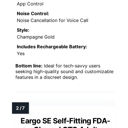
App Control
Noise Control:
Noise Cancellation for Voice Call
Style:
Champagne Gold
Includes Rechargeable Battery:
Yes
Bottom line:
Ideal for tech-savvy users
seeking high-quality sound and customizable
features in a discreet design.
Eargo SE Self-Fitting FDA-