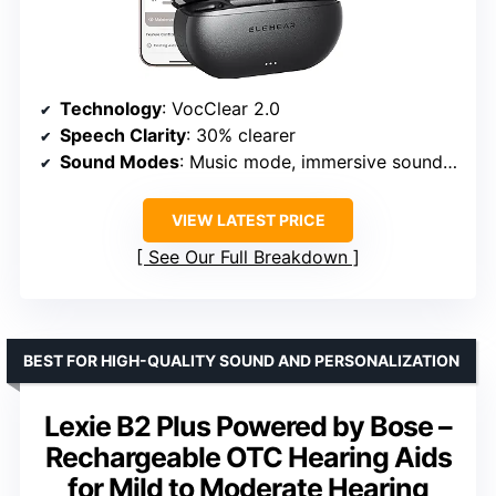
Technology
: VocClear 2.0
Speech Clarity
: 30% clearer
Sound Modes
: Music mode, immersive soundscapes
VIEW LATEST PRICE
See Our Full Breakdown
BEST FOR HIGH-QUALITY SOUND AND PERSONALIZATION
Lexie B2 Plus Powered by Bose –
Rechargeable OTC Hearing Aids
for Mild to Moderate Hearing