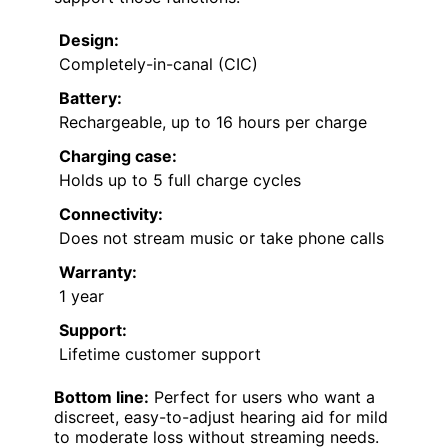
Design:
Completely-in-canal (CIC)
Battery:
Rechargeable, up to 16 hours per charge
Charging case:
Holds up to 5 full charge cycles
Connectivity:
Does not stream music or take phone calls
Warranty:
1 year
Support:
Lifetime customer support
Bottom line:
Perfect for users who want a
discreet, easy-to-adjust hearing aid for mild
to moderate loss without streaming needs.