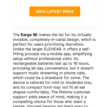
VIEW LATEST PRICE
The
Eargo SE
makes the list for its virtually
invisible, completely-in-canal design, which is
perfect for users prioritizing discretion.
Unlike the larger ELEHEAR, it offers a self-
fitting process via a mobile app, simplifying
setup without professional visits. Its
rechargeable batteries last up to 16 hours,
providing all-day convenience, but it doesn’t
support music streaming or phone calls,
which could be a drawback for some. The
device is tailored for mild to moderate loss,
and its compact form may not fit all ear
shapes comfortably. The lifetime customer
support adds peace of mind, making it a
compelling choice for those who want a
simple, discreet hearing aid that’s easy to