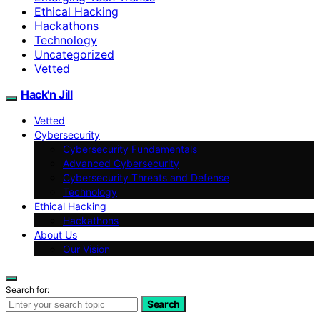
Ethical Hacking
Hackathons
Technology
Uncategorized
Vetted
Hack'n Jill
Vetted
Cybersecurity
Cybersecurity Fundamentals
Advanced Cybersecurity
Cybersecurity Threats and Defense
Technology
Ethical Hacking
Hackathons
About Us
Our Vision
Search for:
Search