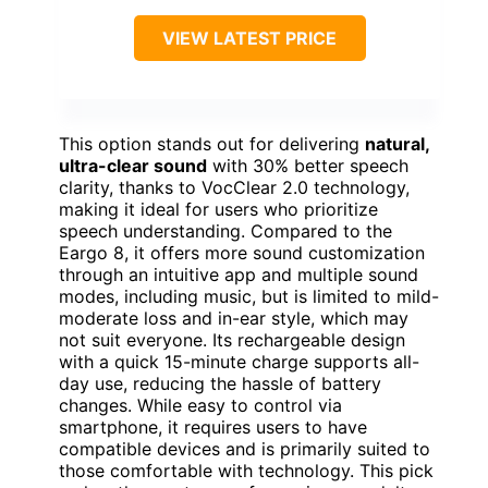
VIEW LATEST PRICE
This option stands out for delivering
natural,
ultra-clear sound
with 30% better speech
clarity, thanks to VocClear 2.0 technology,
making it ideal for users who prioritize
speech understanding. Compared to the
Eargo 8, it offers more sound customization
through an intuitive app and multiple sound
modes, including music, but is limited to mild-
moderate loss and in-ear style, which may
not suit everyone. Its rechargeable design
with a quick 15-minute charge supports all-
day use, reducing the hassle of battery
changes. While easy to control via
smartphone, it requires users to have
compatible devices and is primarily suited to
those comfortable with technology. This pick