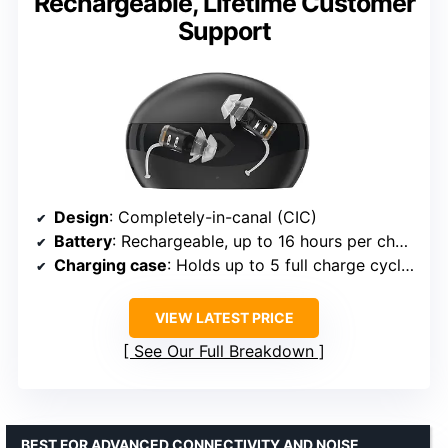
Rechargeable, Lifetime Customer
Support
Design
: Completely-in-canal (CIC)
Battery
: Rechargeable, up to 16 hours per charge
Charging case
: Holds up to 5 full charge cycles
VIEW LATEST PRICE
See Our Full Breakdown
BEST FOR ADVANCED CONNECTIVITY AND NOISE