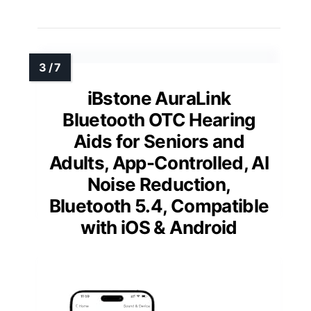
iBstone AuraLink
Bluetooth OTC Hearing
Aids for Seniors and
Adults, App-Controlled, AI
Noise Reduction,
Bluetooth 5.4, Compatible
with iOS & Android