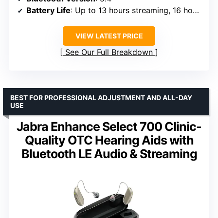
Battery Life
: Up to 13 hours streaming, 16 hours hearing assistance
VIEW LATEST PRICE
See Our Full Breakdown
BEST FOR PROFESSIONAL ADJUSTMENT AND ALL-DAY
USE
Jabra Enhance Select 700 Clinic-
Quality OTC Hearing Aids with
Bluetooth LE Audio & Streaming