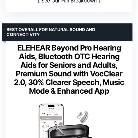
See Our Full Breakdown
BEST OVERALL FOR NATURAL SOUND AND
CONNECTIVITY
ELEHEAR Beyond Pro Hearing
Aids, Bluetooth OTC Hearing
Aids for Seniors and Adults,
Premium Sound with VocClear
2.0, 30% Clearer Speech, Music
Mode & Enhanced App