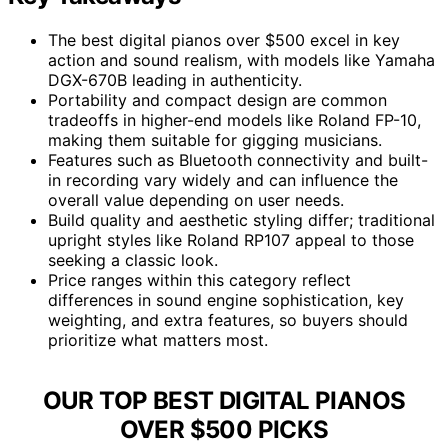
The best digital pianos over $500 excel in key
action and sound realism, with models like Yamaha
DGX-670B leading in authenticity.
Portability and compact design are common
tradeoffs in higher-end models like Roland FP-10,
making them suitable for gigging musicians.
Features such as Bluetooth connectivity and built-
in recording vary widely and can influence the
overall value depending on user needs.
Build quality and aesthetic styling differ; traditional
upright styles like Roland RP107 appeal to those
seeking a classic look.
Price ranges within this category reflect
differences in sound engine sophistication, key
weighting, and extra features, so buyers should
prioritize what matters most.
OUR TOP BEST DIGITAL PIANOS
OVER $500 PICKS