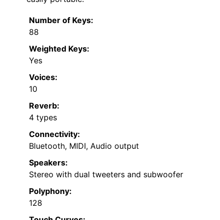
Number of Keys:
88
Weighted Keys:
Yes
Voices:
10
Reverb:
4 types
Connectivity:
Bluetooth, MIDI, Audio output
Speakers:
Stereo with dual tweeters and subwoofer
Polyphony:
128
Touch Curves: