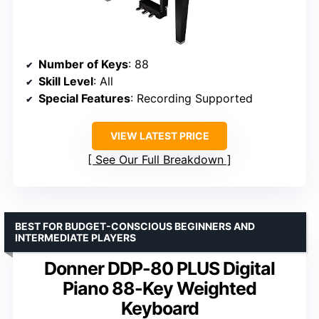
Number of Keys
: 88
Skill Level
: All
Special Features
: Recording Supported
VIEW LATEST PRICE
See Our Full Breakdown
BEST FOR BUDGET-CONSCIOUS BEGINNERS AND
INTERMEDIATE PLAYERS
Donner DDP-80 PLUS Digital
Piano 88-Key Weighted
Keyboard