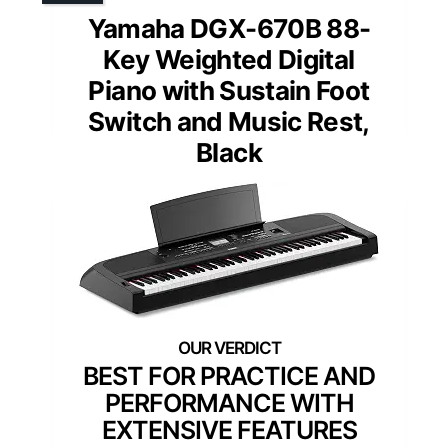
Yamaha DGX-670B 88-
Key Weighted Digital
Piano with Sustain Foot
Switch and Music Rest,
Black
BEST FOR PRACTICE AND
PERFORMANCE WITH
EXTENSIVE FEATURES