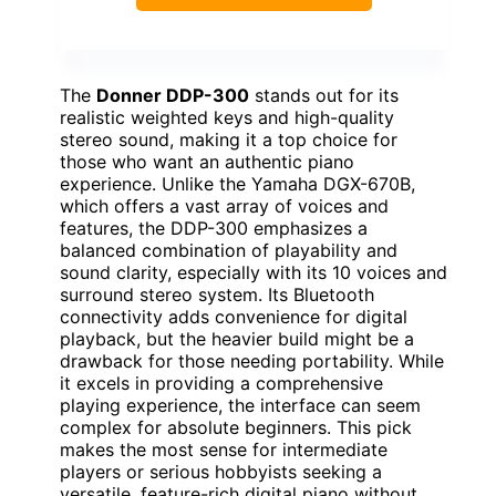
The
Donner DDP-300
stands out for its
realistic weighted keys and high-quality
stereo sound, making it a top choice for
those who want an authentic piano
experience. Unlike the Yamaha DGX-670B,
which offers a vast array of voices and
features, the DDP-300 emphasizes a
balanced combination of playability and
sound clarity, especially with its 10 voices and
surround stereo system. Its Bluetooth
connectivity adds convenience for digital
playback, but the heavier build might be a
drawback for those needing portability. While
it excels in providing a comprehensive
playing experience, the interface can seem
complex for absolute beginners. This pick
makes the most sense for intermediate
players or serious hobbyists seeking a
versatile, feature-rich digital piano without