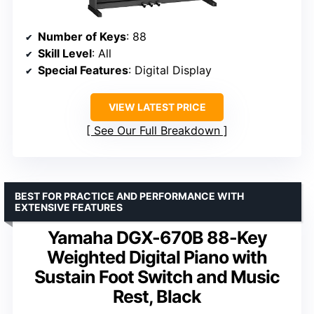
Number of Keys
: 88
Skill Level
: All
Special Features
: Digital Display
VIEW LATEST PRICE
See Our Full Breakdown
BEST FOR PRACTICE AND PERFORMANCE WITH
EXTENSIVE FEATURES
Yamaha DGX-670B 88-Key
Weighted Digital Piano with
Sustain Foot Switch and Music
Rest, Black