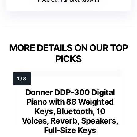
MORE DETAILS ON OUR TOP
PICKS
Donner DDP-300 Digital
Piano with 88 Weighted
Keys, Bluetooth, 10
Voices, Reverb, Speakers,
Full-Size Keys