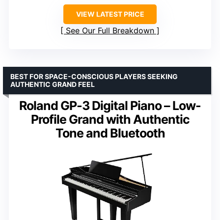
VIEW LATEST PRICE
See Our Full Breakdown
BEST FOR SPACE-CONSCIOUS PLAYERS SEEKING
AUTHENTIC GRAND FEEL
Roland GP-3 Digital Piano – Low-
Profile Grand with Authentic
Tone and Bluetooth