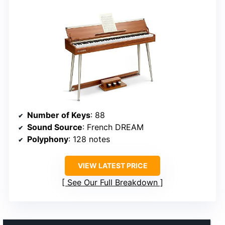
Number of Keys
: 88
Sound Source
: French DREAM
Polyphony
: 128 notes
VIEW LATEST PRICE
See Our Full Breakdown