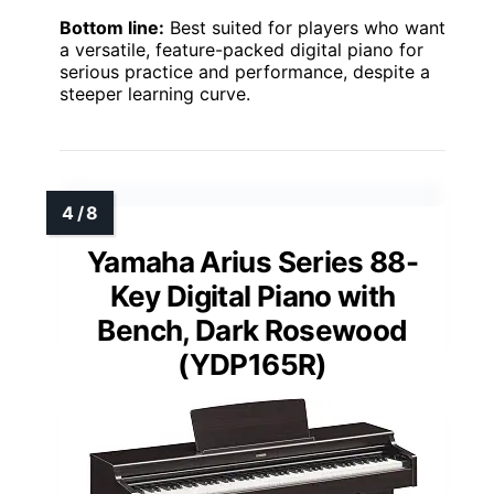
Bottom line:
Best suited for players who want
a versatile, feature-packed digital piano for
serious practice and performance, despite a
steeper learning curve.
Yamaha Arius Series 88-
Key Digital Piano with
Bench, Dark Rosewood
(YDP165R)