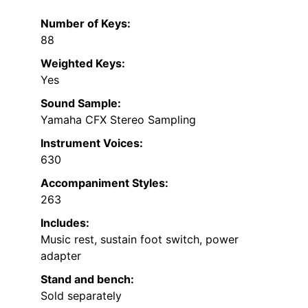
Number of Keys:
88
Weighted Keys:
Yes
Sound Sample:
Yamaha CFX Stereo Sampling
Instrument Voices:
630
Accompaniment Styles:
263
Includes:
Music rest, sustain foot switch, power
adapter
Stand and bench:
Sold separately