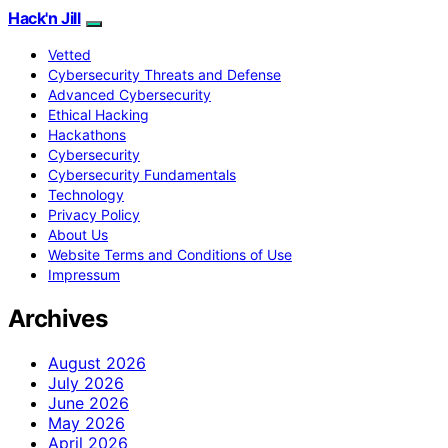
Hack'n Jill
Vetted
Cybersecurity Threats and Defense
Advanced Cybersecurity
Ethical Hacking
Hackathons
Cybersecurity
Cybersecurity Fundamentals
Technology
Privacy Policy
About Us
Website Terms and Conditions of Use
Impressum
Archives
August 2026
July 2026
June 2026
May 2026
April 2026