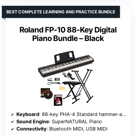
BEST COMPLETE LEARNING AND PRACTICE BUNDLE
Roland FP-10 88-Key Digital
Piano Bundle – Black
Keyboard
: 88-key PHA-4 Standard hammer-action
Sound Engine
: SuperNATURAL Piano
Connectivity
: Bluetooth MIDI, USB MIDI