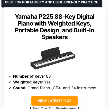
BEST FOR PORTABILITY AND USER-FRIENDLY PRACTICE
Yamaha P225 88-Key Digital
Piano with Weighted Keys,
Portable Design, and Built-In
Speakers
Number of Keys
: 88
Weighted Keys
: Yes
Sound
: Grand Piano (CFX) and 24 instrument voices
VIEW LATEST PRICE
See Our Full Breakdown