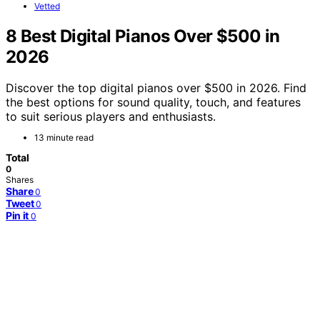
Vetted
8 Best Digital Pianos Over $500 in
2026
Discover the top digital pianos over $500 in 2026. Find
the best options for sound quality, touch, and features
to suit serious players and enthusiasts.
13 minute read
Total
0
Shares
Share
0
Tweet
0
Pin it
0