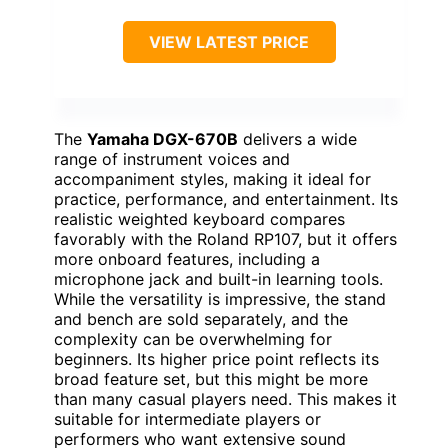
VIEW LATEST PRICE
The
Yamaha DGX-670B
delivers a wide
range of instrument voices and
accompaniment styles, making it ideal for
practice, performance, and entertainment. Its
realistic weighted keyboard compares
favorably with the Roland RP107, but it offers
more onboard features, including a
microphone jack and built-in learning tools.
While the versatility is impressive, the stand
and bench are sold separately, and the
complexity can be overwhelming for
beginners. Its higher price point reflects its
broad feature set, but this might be more
than many casual players need. This makes it
suitable for intermediate players or
performers who want extensive sound