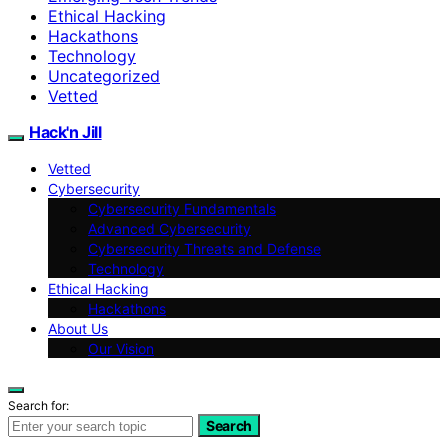
Ethical Hacking
Hackathons
Technology
Uncategorized
Vetted
Hack'n Jill
Vetted
Cybersecurity
Cybersecurity Fundamentals
Advanced Cybersecurity
Cybersecurity Threats and Defense
Technology
Ethical Hacking
Hackathons
About Us
Our Vision
Search for:
Search