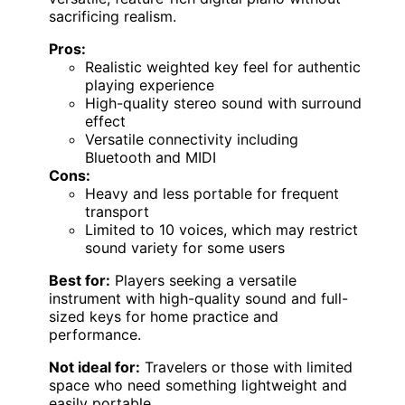
sacrificing realism.
Pros:
Realistic weighted key feel for authentic
playing experience
High-quality stereo sound with surround
effect
Versatile connectivity including
Bluetooth and MIDI
Cons:
Heavy and less portable for frequent
transport
Limited to 10 voices, which may restrict
sound variety for some users
Best for:
Players seeking a versatile
instrument with high-quality sound and full-
sized keys for home practice and
performance.
Not ideal for:
Travelers or those with limited
space who need something lightweight and
easily portable.