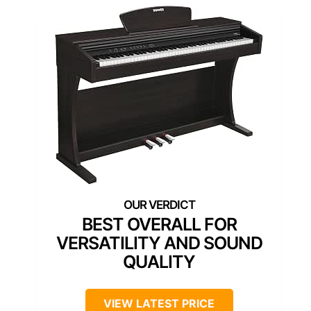
BEST OVERALL FOR
VERSATILITY AND SOUND
QUALITY
VIEW LATEST PRICE