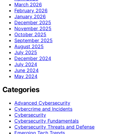
March 2026
February 2026
January 2026
December 2025
November 2025
October 2025
September 2025
August 2025
July 2025
December 2024
July 2024
June 2024
May 2024
Categories
Advanced Cybersecurity
Cybercrime and Incidents
Cybersecurity
Cybersecurity Fundamentals
Cybersecurity Threats and Defense
Emerging Tech Trends