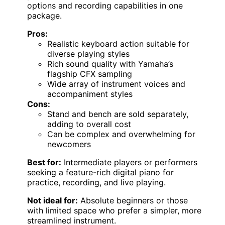
options and recording capabilities in one
package.
Pros:
Realistic keyboard action suitable for
diverse playing styles
Rich sound quality with Yamaha’s
flagship CFX sampling
Wide array of instrument voices and
accompaniment styles
Cons:
Stand and bench are sold separately,
adding to overall cost
Can be complex and overwhelming for
newcomers
Best for:
Intermediate players or performers
seeking a feature-rich digital piano for
practice, recording, and live playing.
Not ideal for:
Absolute beginners or those
with limited space who prefer a simpler, more
streamlined instrument.