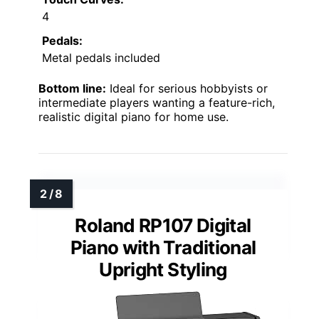
4
Pedals:
Metal pedals included
Bottom line:
Ideal for serious hobbyists or
intermediate players wanting a feature-rich,
realistic digital piano for home use.
Roland RP107 Digital
Piano with Traditional
Upright Styling