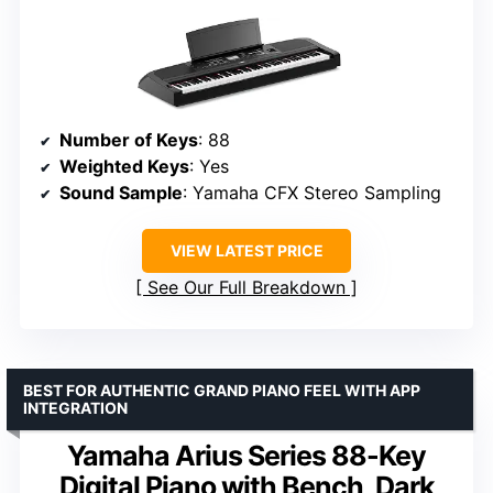
Number of Keys
: 88
Weighted Keys
: Yes
Sound Sample
: Yamaha CFX Stereo Sampling
VIEW LATEST PRICE
See Our Full Breakdown
BEST FOR AUTHENTIC GRAND PIANO FEEL WITH APP
INTEGRATION
Yamaha Arius Series 88-Key
Digital Piano with Bench, Dark