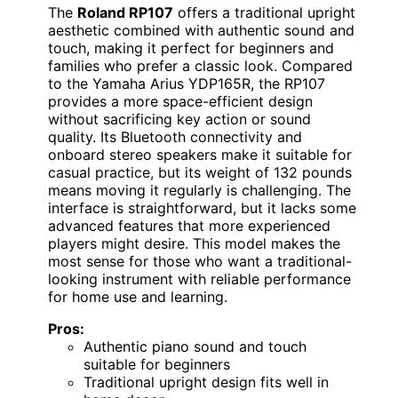
The
Roland RP107
offers a traditional upright
aesthetic combined with authentic sound and
touch, making it perfect for beginners and
families who prefer a classic look. Compared
to the Yamaha Arius YDP165R, the RP107
provides a more space-efficient design
without sacrificing key action or sound
quality. Its Bluetooth connectivity and
onboard stereo speakers make it suitable for
casual practice, but its weight of 132 pounds
means moving it regularly is challenging. The
interface is straightforward, but it lacks some
advanced features that more experienced
players might desire. This model makes the
most sense for those who want a traditional-
looking instrument with reliable performance
for home use and learning.
Pros:
Authentic piano sound and touch
suitable for beginners
Traditional upright design fits well in