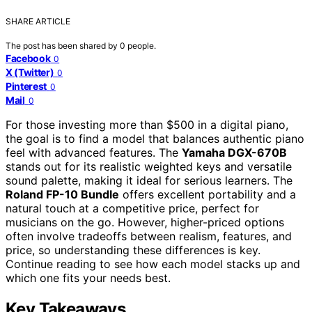
SHARE ARTICLE
The post has been shared by
0
people.
Facebook
0
X (Twitter)
0
Pinterest
0
Mail
0
For those investing more than $500 in a digital piano,
the goal is to find a model that balances authentic piano
feel with advanced features. The
Yamaha DGX-670B
stands out for its realistic weighted keys and versatile
sound palette, making it ideal for serious learners. The
Roland FP-10 Bundle
offers excellent portability and a
natural touch at a competitive price, perfect for
musicians on the go. However, higher-priced options
often involve tradeoffs between realism, features, and
price, so understanding these differences is key.
Continue reading to see how each model stacks up and
which one fits your needs best.
Key Takeaways