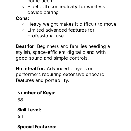
home decor
Bluetooth connectivity for wireless
device pairing
Cons:
Heavy weight makes it difficult to move
Limited advanced features for
professional use
Best for:
Beginners and families needing a
stylish, space-efficient digital piano with
good sound and simple controls.
Not ideal for:
Advanced players or
performers requiring extensive onboard
features and portability.
Number of Keys:
88
Skill Level:
All
Special Features: