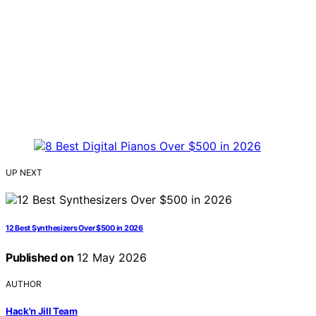
UP NEXT
12 Best Synthesizers Over $500 in 2026
Published on
12 May 2026
AUTHOR
Hack'n Jill Team