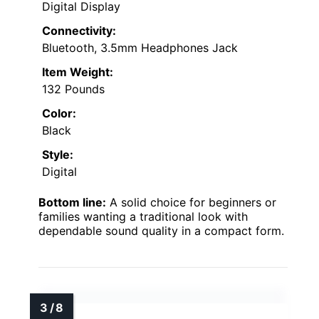
Digital Display
Connectivity:
Bluetooth, 3.5mm Headphones Jack
Item Weight:
132 Pounds
Color:
Black
Style:
Digital
Bottom line:
A solid choice for beginners or
families wanting a traditional look with
dependable sound quality in a compact form.