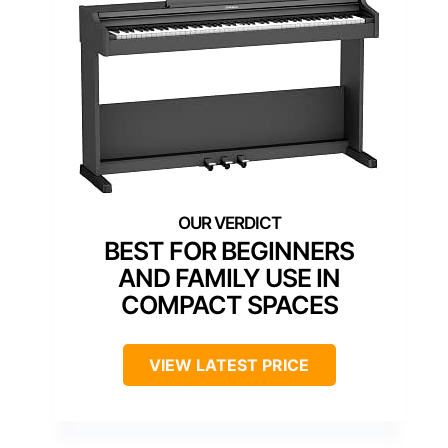
BEST FOR BEGINNERS
AND FAMILY USE IN
COMPACT SPACES
VIEW LATEST PRICE