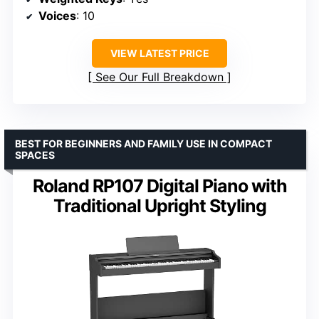
Voices
: 10
VIEW LATEST PRICE
See Our Full Breakdown
BEST FOR BEGINNERS AND FAMILY USE IN COMPACT
SPACES
Roland RP107 Digital Piano with
Traditional Upright Styling