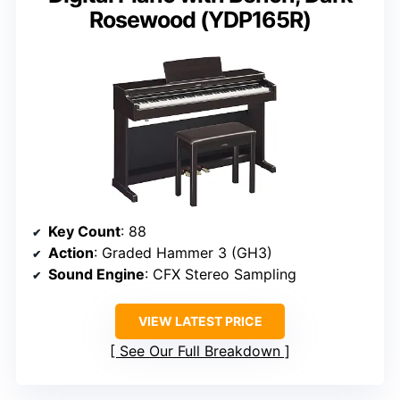
Rosewood (YDP165R)
Key Count
: 88
Action
: Graded Hammer 3 (GH3)
Sound Engine
: CFX Stereo Sampling
VIEW LATEST PRICE
See Our Full Breakdown