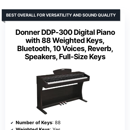
BEST OVERALL FOR VERSATILITY AND SOUND QUALITY
Donner DDP-300 Digital Piano
with 88 Weighted Keys,
Bluetooth, 10 Voices, Reverb,
Speakers, Full-Size Keys
Number of Keys
: 88
Weighted Keys
: Yes