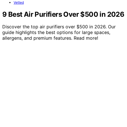
Vetted
9 Best Air Purifiers Over $500 in 2026
Discover the top air purifiers over $500 in 2026. Our
guide highlights the best options for large spaces,
allergens, and premium features. Read more!