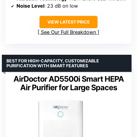
Noise Level
: 23 dB on low
VIEW LATEST PRICE
See Our Full Breakdown
BEST FOR HIGH-CAPACITY, CUSTOMIZABLE
PURIFICATION WITH SMART FEATURES
AirDoctor AD5500i Smart HEPA
Air Purifier for Large Spaces