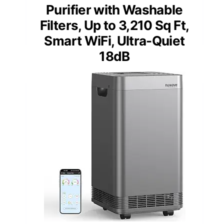
Purifier with Washable
Filters, Up to 3,210 Sq Ft,
Smart WiFi, Ultra-Quiet
18dB