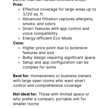
Pros:
Effective coverage for large areas up to
3,120 sq. ft.
Advanced filtration captures allergens,
smoke, and odors
Smart features with app control and
voice compatibility
Energy-efficient Eco Mode
Cons:
Higher price point due to extensive
features and size
Bulky design requiring significant space
Setup and app configuration can be
complex for some
Best for:
Homeowners or business owners
with large open rooms who want smart
control and comprehensive coverage
Not ideal for:
Those with limited space or
who prefer a compact, portable unit for
smaller rooms