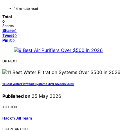
14 minute read
Total
0
Shares
Share
0
Tweet
0
Pin it
0
UP NEXT
11 Best Water Filtration Systems Over $500 in 2026
Published on
25 May 2026
AUTHOR
Hack'n Jill Team
SHARE ARTICLE