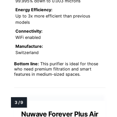
99.995% down to 0.003 microns
Energy Efficiency:
Up to 3x more efficient than previous
models
Connectivity:
WiFi enabled
Manufacture:
Switzerland
Bottom line:
This purifier is ideal for those
who need premium filtration and smart
features in medium-sized spaces.
Nuwave Forever Plus Air