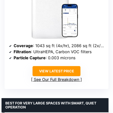
Coverage
: 1043 sq ft (4x/hr), 2086 sq ft (2x/hr)
Filtration
: UltraHEPA, Carbon VOC filters
Particle Capture
: 0.003 microns
VIEW LATEST PRICE
See Our Full Breakdown
BEST FOR VERY LARGE SPACES WITH SMART, QUIET
OPERATION