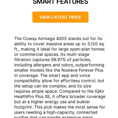
SMART FEATURES
VIEW LATEST PRICE
The Coway Airmega 400S stands out for its
ability to cover massive areas up to 3,120 sq.
ft., making it ideal for large open-plan homes
or commercial spaces. Its multi-stage
filtration captures 99.97% of particles,
including allergens and odors, outperforming
smaller models like the Nuwave Forever Plus
in coverage. The smart app and voice
compatibility allow for effortless control, but
the setup can be complex, and its size
requires ample space. Compared to the IQAir
HealthPro Plus XE, it offers broader coverage
but at a higher energy use and bulkier
footprint. This pick makes the most sense for
users needing a high-capacity, connected
purifier that can handle extensive areas.