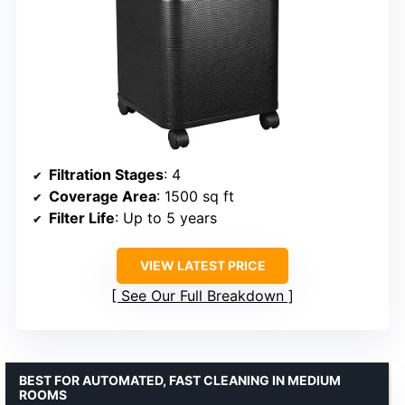
Filtration Stages
: 4
Coverage Area
: 1500 sq ft
Filter Life
: Up to 5 years
VIEW LATEST PRICE
See Our Full Breakdown
BEST FOR AUTOMATED, FAST CLEANING IN MEDIUM
ROOMS