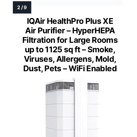
IQAir HealthPro Plus XE
Air Purifier – HyperHEPA
Filtration for Large Rooms
up to 1125 sq ft – Smoke,
Viruses, Allergens, Mold,
Dust, Pets – WiFi Enabled