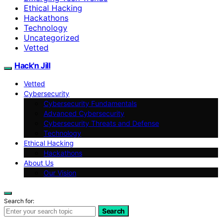
Ethical Hacking
Hackathons
Technology
Uncategorized
Vetted
Hack'n Jill
Vetted
Cybersecurity
Cybersecurity Fundamentals
Advanced Cybersecurity
Cybersecurity Threats and Defense
Technology
Ethical Hacking
Hackathons
About Us
Our Vision
Search for:
Search