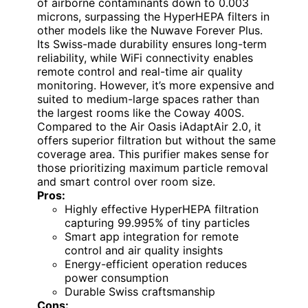
of airborne contaminants down to 0.003
microns, surpassing the HyperHEPA filters in
other models like the Nuwave Forever Plus.
Its Swiss-made durability ensures long-term
reliability, while WiFi connectivity enables
remote control and real-time air quality
monitoring. However, it’s more expensive and
suited to medium-large spaces rather than
the largest rooms like the Coway 400S.
Compared to the Air Oasis iAdaptAir 2.0, it
offers superior filtration but without the same
coverage area. This purifier makes sense for
those prioritizing maximum particle removal
and smart control over room size.
Pros:
Highly effective HyperHEPA filtration
capturing 99.995% of tiny particles
Smart app integration for remote
control and air quality insights
Energy-efficient operation reduces
power consumption
Durable Swiss craftsmanship
Cons: