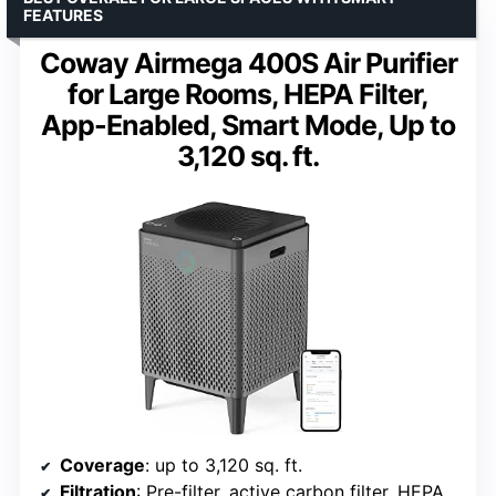
FEATURES
Coway Airmega 400S Air Purifier
for Large Rooms, HEPA Filter,
App-Enabled, Smart Mode, Up to
3,120 sq. ft.
Coverage
: up to 3,120 sq. ft.
Filtration
: Pre-filter, active carbon filter, HEPA filter