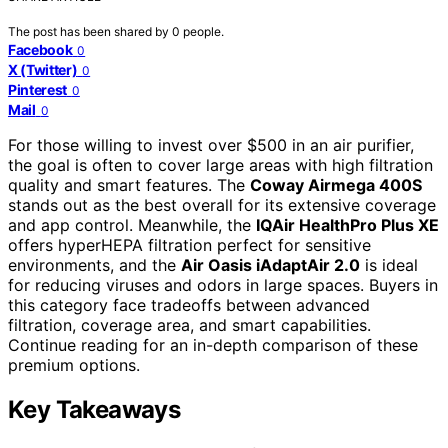
The post has been shared by
0
people.
Facebook
0
X (Twitter)
0
Pinterest
0
Mail
0
For those willing to invest over $500 in an air purifier,
the goal is often to cover large areas with high filtration
quality and smart features. The
Coway Airmega 400S
stands out as the best overall for its extensive coverage
and app control. Meanwhile, the
IQAir HealthPro Plus XE
offers hyperHEPA filtration perfect for sensitive
environments, and the
Air Oasis iAdaptAir 2.0
is ideal
for reducing viruses and odors in large spaces. Buyers in
this category face tradeoffs between advanced
filtration, coverage area, and smart capabilities.
Continue reading for an in-depth comparison of these
premium options.
Key Takeaways