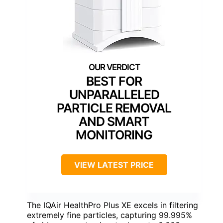
BEST FOR
UNPARALLELED
PARTICLE REMOVAL
AND SMART
MONITORING
VIEW LATEST PRICE
The IQAir HealthPro Plus XE excels in filtering
extremely fine particles, capturing 99.995%