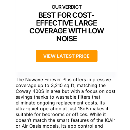
BEST FOR COST-
EFFECTIVE LARGE
COVERAGE WITH LOW
NOISE
VIEW LATEST PRICE
The Nuwave Forever Plus offers impressive
coverage up to 3,210 sq ft, matching the
Coway 400S in area but with a focus on cost
savings thanks to washable filters that
eliminate ongoing replacement costs. Its
ultra-quiet operation at just 18dB makes it
suitable for bedrooms or offices. While it
doesn’t match the smart features of the IQAir
or Air Oasis models, its app control and