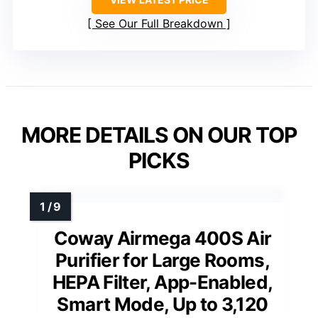
See Our Full Breakdown
MORE DETAILS ON OUR TOP
PICKS
Coway Airmega 400S Air
Purifier for Large Rooms,
HEPA Filter, App-Enabled,
Smart Mode, Up to 3,120