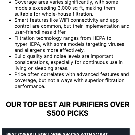
Coverage area varies significantly, with some
models exceeding 3,000 sq ft, making them
suitable for whole-house filtration.
Smart features like WiFi connectivity and app
control are common, but their implementation and
user-friendliness differ.
Filtration technology ranges from HEPA to
hyperHEPA, with some models targeting viruses
and allergens more effectively.
Build quality and noise levels are important
considerations, especially for continuous use in
living or sleeping areas.
Price often correlates with advanced features and
coverage, but not always with superior filtration
performance.
OUR TOP BEST AIR PURIFIERS OVER
$500 PICKS
BEST OVERALL FOR LARGE SPACES WITH SMART