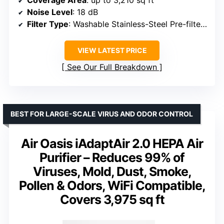
Noise Level
: 18 dB
Filter Type
: Washable Stainless-Steel Pre-filter, Bio-Guard, Ozone Removal
VIEW LATEST PRICE
See Our Full Breakdown
BEST FOR LARGE-SCALE VIRUS AND ODOR CONTROL
Air Oasis iAdaptAir 2.0 HEPA Air
Purifier – Reduces 99% of
Viruses, Mold, Dust, Smoke,
Pollen & Odors, WiFi Compatible,
Covers 3,975 sq ft