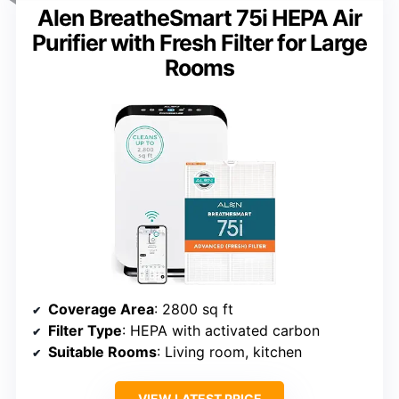
Alen BreatheSmart 75i HEPA Air
Purifier with Fresh Filter for Large
Rooms
Coverage Area
: 2800 sq ft
Filter Type
: HEPA with activated carbon
Suitable Rooms
: Living room, kitchen
VIEW LATEST PRICE