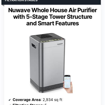
Nuwave Whole House Air Purifier
with 5-Stage Tower Structure
and Smart Features
Coverage Area
: 2,934 sq ft