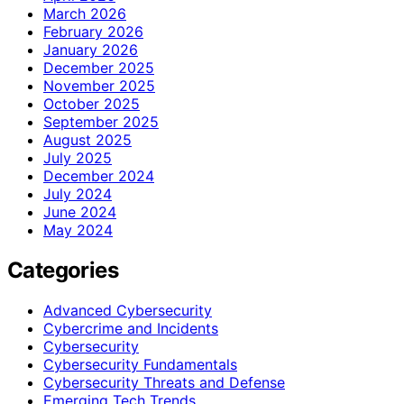
March 2026
February 2026
January 2026
December 2025
November 2025
October 2025
September 2025
August 2025
July 2025
December 2024
July 2024
June 2024
May 2024
Categories
Advanced Cybersecurity
Cybercrime and Incidents
Cybersecurity
Cybersecurity Fundamentals
Cybersecurity Threats and Defense
Emerging Tech Trends