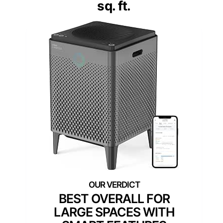
sq. ft.
BEST OVERALL FOR
LARGE SPACES WITH