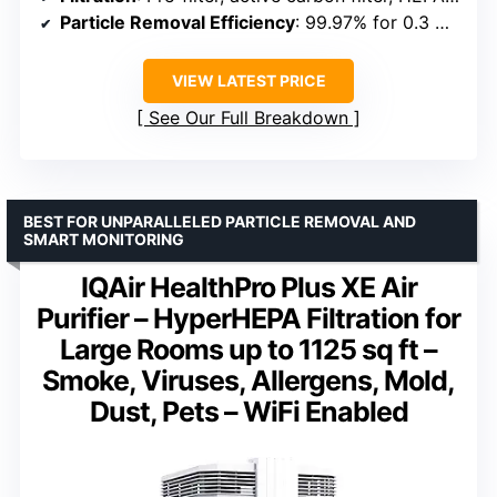
Particle Removal Efficiency
: 99.97% for 0.3 micron particles
VIEW LATEST PRICE
See Our Full Breakdown
BEST FOR UNPARALLELED PARTICLE REMOVAL AND
SMART MONITORING
IQAir HealthPro Plus XE Air
Purifier – HyperHEPA Filtration for
Large Rooms up to 1125 sq ft –
Smoke, Viruses, Allergens, Mold,
Dust, Pets – WiFi Enabled