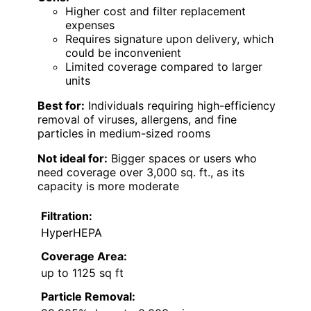
Higher cost and filter replacement
expenses
Requires signature upon delivery, which
could be inconvenient
Limited coverage compared to larger
units
Best for:
Individuals requiring high-efficiency
removal of viruses, allergens, and fine
particles in medium-sized rooms
Not ideal for:
Bigger spaces or users who
need coverage over 3,000 sq. ft., as its
capacity is more moderate
Filtration:
HyperHEPA
Coverage Area:
up to 1125 sq ft
Particle Removal: