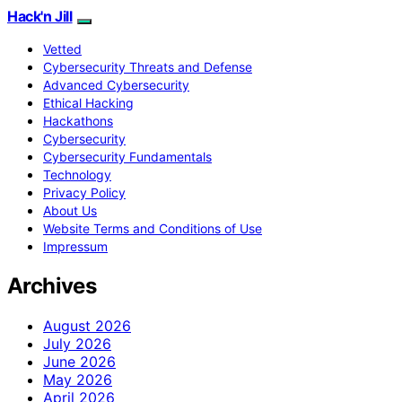
Hack'n Jill
Vetted
Cybersecurity Threats and Defense
Advanced Cybersecurity
Ethical Hacking
Hackathons
Cybersecurity
Cybersecurity Fundamentals
Technology
Privacy Policy
About Us
Website Terms and Conditions of Use
Impressum
Archives
August 2026
July 2026
June 2026
May 2026
April 2026