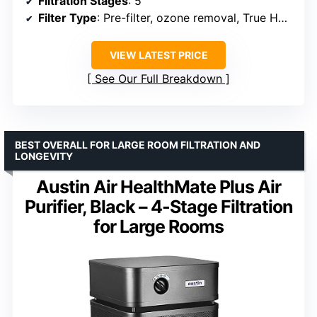
Filtration Stages
: 5
Filter Type
: Pre-filter, ozone removal, True HEPA, Carbon, Bio-Guard
VIEW LATEST PRICE
See Our Full Breakdown
BEST OVERALL FOR LARGE ROOM FILTRATION AND
LONGEVITY
Austin Air HealthMate Plus Air
Purifier, Black – 4-Stage Filtration
for Large Rooms