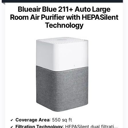
Blueair Blue 211+ Auto Large
Room Air Purifier with HEPASilent
Technology
Coverage Area
: 550 sq ft
Filtration Technology
: HEPASilent dual filtration