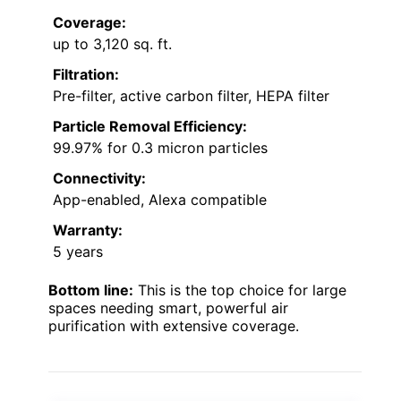
Coverage:
up to 3,120 sq. ft.
Filtration:
Pre-filter, active carbon filter, HEPA filter
Particle Removal Efficiency:
99.97% for 0.3 micron particles
Connectivity:
App-enabled, Alexa compatible
Warranty:
5 years
Bottom line:
This is the top choice for large
spaces needing smart, powerful air
purification with extensive coverage.