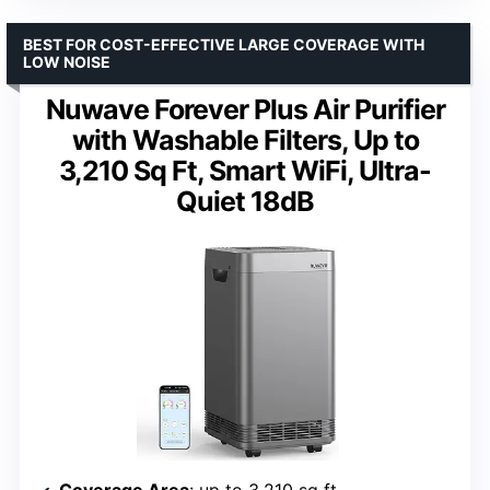
BEST FOR COST-EFFECTIVE LARGE COVERAGE WITH
LOW NOISE
Nuwave Forever Plus Air Purifier
with Washable Filters, Up to
3,210 Sq Ft, Smart WiFi, Ultra-
Quiet 18dB
Coverage Area
: up to 3,210 sq ft