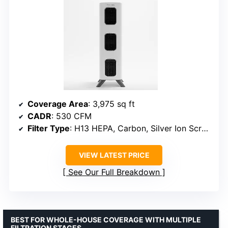
Coverage Area
: 3,975 sq ft
CADR
: 530 CFM
Filter Type
: H13 HEPA, Carbon, Silver Ion Screen, UV Light
VIEW LATEST PRICE
See Our Full Breakdown
BEST FOR WHOLE-HOUSE COVERAGE WITH MULTIPLE
FILTRATION STAGES