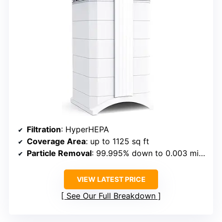
Filtration
: HyperHEPA
Coverage Area
: up to 1125 sq ft
Particle Removal
: 99.995% down to 0.003 microns
VIEW LATEST PRICE
See Our Full Breakdown