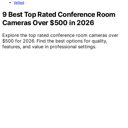
Vetted
9 Best Top Rated Conference Room
Cameras Over $500 in 2026
Explore the top rated conference room cameras over
$500 for 2026. Find the best options for quality,
features, and value in professional settings.