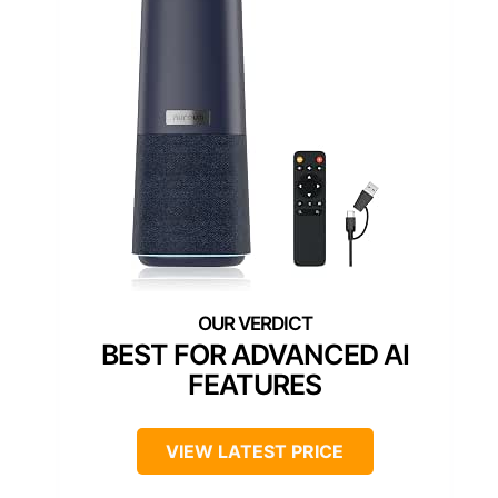
BEST FOR ADVANCED AI
FEATURES
VIEW LATEST PRICE