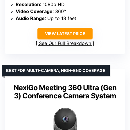
Resolution
: 1080p HD
Video Coverage
: 360°
Audio Range
: Up to 18 feet
VIEW LATEST PRICE
See Our Full Breakdown
BEST FOR MULTI-CAMERA, HIGH-END COVERAGE
NexiGo Meeting 360 Ultra (Gen
3) Conference Camera System