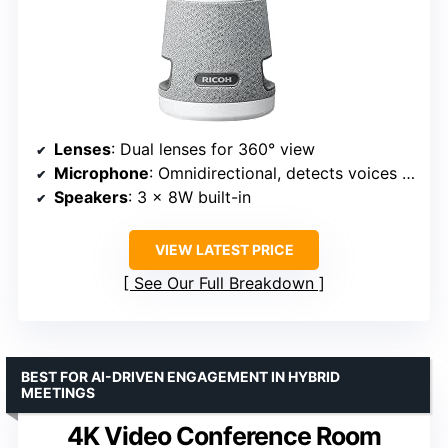
Lenses
: Dual lenses for 360° view
Microphone
: Omnidirectional, detects voices up to 20 feet
Speakers
: 3 x 8W built-in
VIEW LATEST PRICE
See Our Full Breakdown
BEST FOR AI-DRIVEN ENGAGEMENT IN HYBRID
MEETINGS
4K Video Conference Room