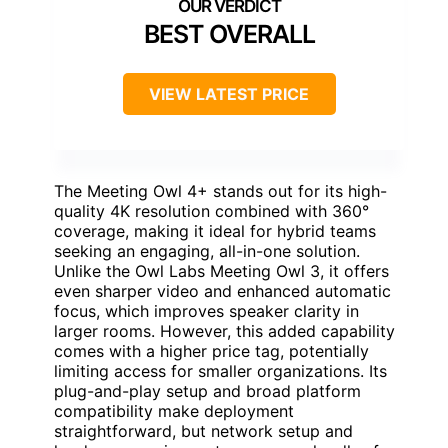
BEST OVERALL
VIEW LATEST PRICE
The Meeting Owl 4+ stands out for its high-
quality 4K resolution combined with 360°
coverage, making it ideal for hybrid teams
seeking an engaging, all-in-one solution.
Unlike the Owl Labs Meeting Owl 3, it offers
even sharper video and enhanced automatic
focus, which improves speaker clarity in
larger rooms. However, this added capability
comes with a higher price tag, potentially
limiting access for smaller organizations. Its
plug-and-play setup and broad platform
compatibility make deployment
straightforward, but network setup and