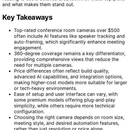
and what makes them stand out.
Key Takeaways
Top-rated conference room cameras over $500
often include AI features like speaker tracking and
auto-framing, which significantly enhance meeting
engagement.
360-degree coverage remains a key differentiator,
providing comprehensive views that reduce the
need for multiple cameras.
Price differences often reflect build quality,
advanced AI capabilities, and integration options,
making higher-cost models more suitable for larger
or tech-heavy environments.
Ease of setup and user interface can vary, with
some premium models offering plug-and-play
simplicity, while others require more technical
configuration.
Choosing the right camera depends on room size,
meeting style, and desired automation features,
rather than just resolution or price alone.