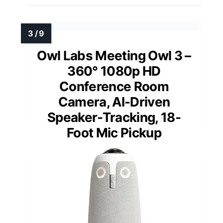
Owl Labs Meeting Owl 3 –
360° 1080p HD
Conference Room
Camera, AI-Driven
Speaker-Tracking, 18-
Foot Mic Pickup