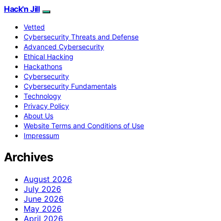
Hack'n Jill
Vetted
Cybersecurity Threats and Defense
Advanced Cybersecurity
Ethical Hacking
Hackathons
Cybersecurity
Cybersecurity Fundamentals
Technology
Privacy Policy
About Us
Website Terms and Conditions of Use
Impressum
Archives
August 2026
July 2026
June 2026
May 2026
April 2026