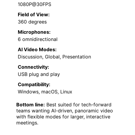
1080P@30FPS
Field of View:
360 degrees
Microphones:
6 omnidirectional
AI Video Modes:
Discussion, Global, Presentation
Connectivity:
USB plug and play
Compatibility:
Windows, macOS, Linux
Bottom line:
Best suited for tech-forward
teams wanting AI-driven, panoramic video
with flexible modes for larger, interactive
meetings.