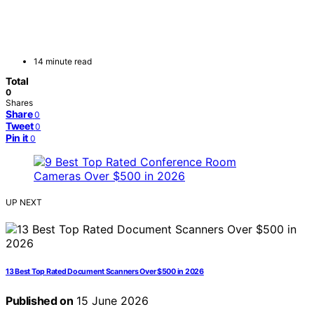
14 minute read
Total
0
Shares
Share
0
Tweet
0
Pin it
0
UP NEXT
13 Best Top Rated Document Scanners Over $500 in 2026
Published on
15 June 2026