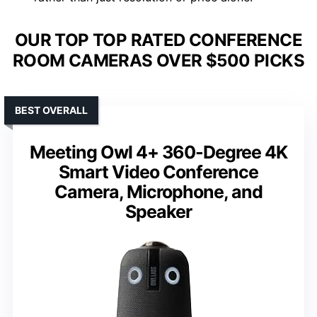
OUR TOP TOP RATED CONFERENCE
ROOM CAMERAS OVER $500 PICKS
BEST OVERALL
Meeting Owl 4+ 360-Degree 4K
Smart Video Conference
Camera, Microphone, and
Speaker