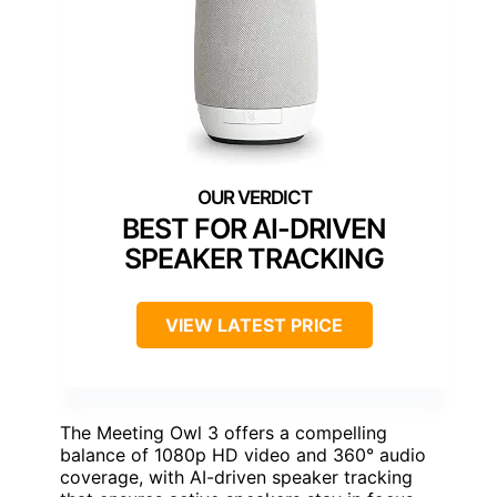
BEST FOR AI-DRIVEN
SPEAKER TRACKING
VIEW LATEST PRICE
The Meeting Owl 3 offers a compelling
balance of 1080p HD video and 360° audio
coverage, with AI-driven speaker tracking