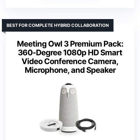
BEST FOR COMPLETE HYBRID COLLABORATION
Meeting Owl 3 Premium Pack:
360-Degree 1080p HD Smart
Video Conference Camera,
Microphone, and Speaker