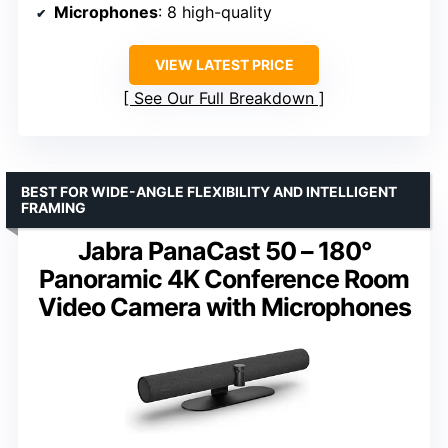
Microphones
: 8 high-quality
VIEW LATEST PRICE
See Our Full Breakdown
BEST FOR WIDE-ANGLE FLEXIBILITY AND INTELLIGENT
FRAMING
Jabra PanaCast 50 – 180°
Panoramic 4K Conference Room
Video Camera with Microphones