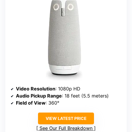
Video Resolution
: 1080p HD
Audio Pickup Range
: 18 feet (5.5 meters)
Field of View
: 360°
VIEW LATEST PRICE
See Our Full Breakdown