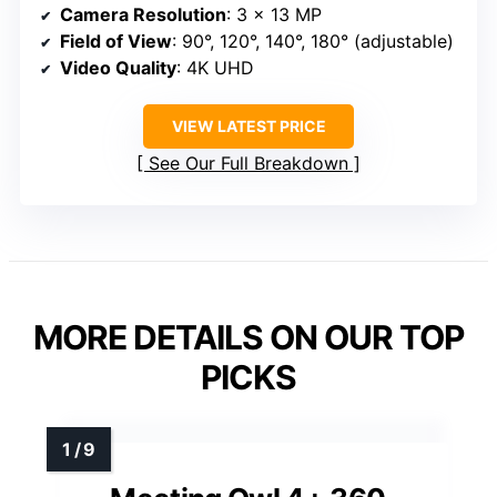
Camera Resolution
: 3 x 13 MP
Field of View
: 90°, 120°, 140°, 180° (adjustable)
Video Quality
: 4K UHD
VIEW LATEST PRICE
See Our Full Breakdown
MORE DETAILS ON OUR TOP
PICKS