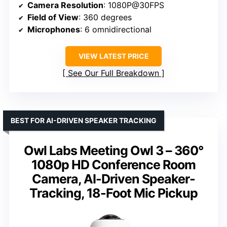
Camera Resolution
: 1080P@30FPS
Field of View
: 360 degrees
Microphones
: 6 omnidirectional
VIEW LATEST PRICE
See Our Full Breakdown
BEST FOR AI-DRIVEN SPEAKER TRACKING
Owl Labs Meeting Owl 3 – 360°
1080p HD Conference Room
Camera, AI-Driven Speaker-
Tracking, 18-Foot Mic Pickup