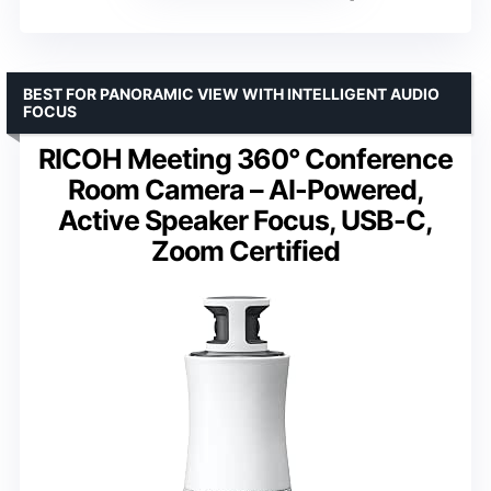
BEST FOR PANORAMIC VIEW WITH INTELLIGENT AUDIO
FOCUS
RICOH Meeting 360° Conference
Room Camera – AI-Powered,
Active Speaker Focus, USB-C,
Zoom Certified