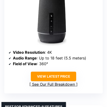
Video Resolution
: 4K
Audio Range
: Up to 18 feet (5.5 meters)
Field of View
: 360°
VIEW LATEST PRICE
See Our Full Breakdown
BEST FOR ADVANCED AI FEATURES