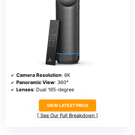
Camera Resolution
: 8K
Panoramic View
: 360°
Lenses
: Dual 195-degree
VIEW LATEST PRICE
See Our Full Breakdown