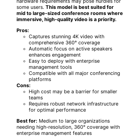
hardware requirements may pose hurdles for
some users.
This model is best suited for
mid to large-sized conference rooms where
immersive, high-quality video is a priority.
Pros:
Captures stunning 4K video with
comprehensive 360° coverage
Automatic focus on active speakers
enhances engagement
Easy to deploy with enterprise
management tools
Compatible with all major conferencing
platforms
Cons:
High cost may be a barrier for smaller
teams
Requires robust network infrastructure
for optimal performance
Best for:
Medium to large organizations
needing high-resolution, 360° coverage with
enterprise management features