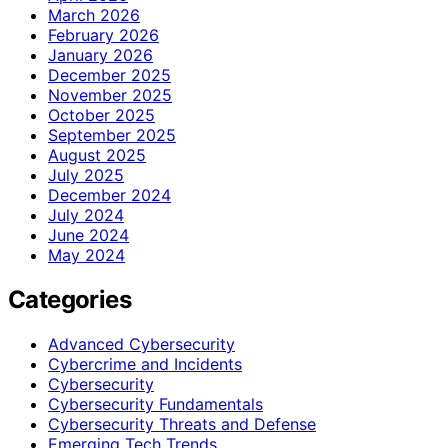
March 2026
February 2026
January 2026
December 2025
November 2025
October 2025
September 2025
August 2025
July 2025
December 2024
July 2024
June 2024
May 2024
Categories
Advanced Cybersecurity
Cybercrime and Incidents
Cybersecurity
Cybersecurity Fundamentals
Cybersecurity Threats and Defense
Emerging Tech Trends