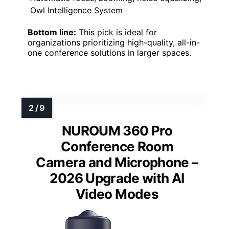
Owl Intelligence System
Bottom line:
This pick is ideal for
organizations prioritizing high-quality, all-in-
one conference solutions in larger spaces.
NUROUM 360 Pro
Conference Room
Camera and Microphone –
2026 Upgrade with AI
Video Modes