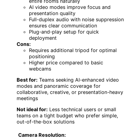
entire rooms naturally
AI video modes improve focus and
presentation quality
Full-duplex audio with noise suppression
ensures clear communication
Plug-and-play setup for quick
deployment
Cons:
Requires additional tripod for optimal
positioning
Higher price compared to basic
webcams
Best for:
Teams seeking AI-enhanced video
modes and panoramic coverage for
collaborative, creative, or presentation-heavy
meetings
Not ideal for:
Less technical users or small
teams on a tight budget who prefer simple,
out-of-the-box solutions
Camera Resolution: