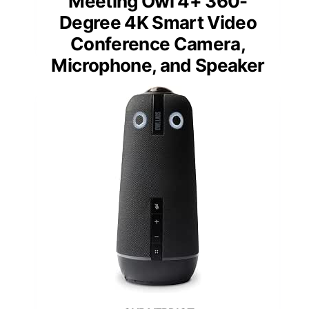
Meeting Owl 4+ 360-
Degree 4K Smart Video
Conference Camera,
Microphone, and Speaker