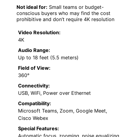
Not ideal for:
Small teams or budget-
conscious buyers who may find the cost
prohibitive and don’t require 4K resolution
Video Resolution:
4K
Audio Range:
Up to 18 feet (5.5 meters)
Field of View:
360°
Connectivity:
USB, WiFi, Power over Ethernet
Compatibility:
Microsoft Teams, Zoom, Google Meet,
Cisco Webex
Special Features:
Automatic focus, zooming, noise equalizing,