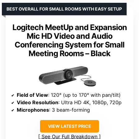
BEST OVERALL FOR SMALL ROOMS WITH EASY SETUP
Logitech MeetUp and Expansion
Mic HD Video and Audio
Conferencing System for Small
Meeting Rooms – Black
Field of View
: 120° (up to 170° with pan/tilt)
Video Resolution
: Ultra HD 4K, 1080p, 720p
Microphones
: 3 beam-forming
VIEW LATEST PRICE
See Our Full Breakdown