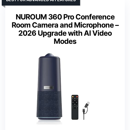
NUROUM 360 Pro Conference
Room Camera and Microphone –
2026 Upgrade with AI Video
Modes