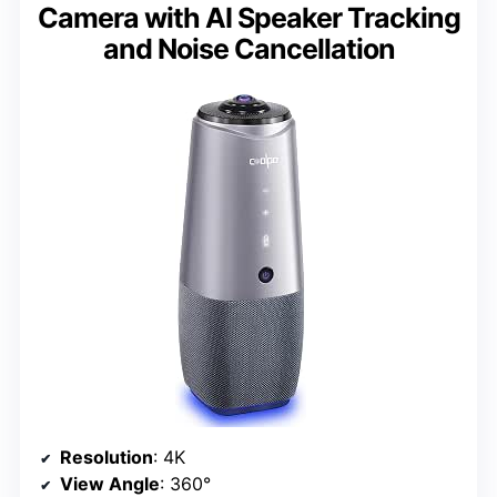
Camera with AI Speaker Tracking
and Noise Cancellation
Resolution
: 4K
View Angle
: 360°