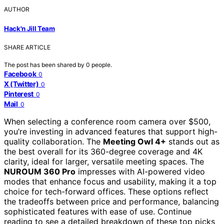
AUTHOR
Hack'n Jill Team
SHARE ARTICLE
The post has been shared by
0
people.
Facebook
0
X (Twitter)
0
Pinterest
0
Mail
0
When selecting a conference room camera over $500,
you’re investing in advanced features that support high-
quality collaboration. The
Meeting Owl 4+
stands out as
the best overall for its 360-degree coverage and 4K
clarity, ideal for larger, versatile meeting spaces. The
NUROUM 360 Pro
impresses with AI-powered video
modes that enhance focus and usability, making it a top
choice for tech-forward offices. These options reflect
the tradeoffs between price and performance, balancing
sophisticated features with ease of use. Continue
reading to see a detailed breakdown of these top picks