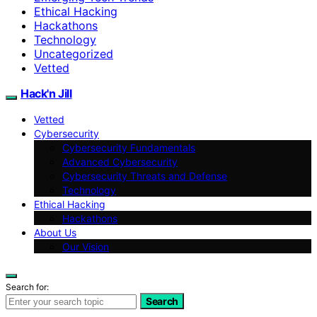
Ethical Hacking
Hackathons
Technology
Uncategorized
Vetted
Hack'n Jill
Vetted
Cybersecurity
Cybersecurity Fundamentals
Advanced Cybersecurity
Cybersecurity Threats and Defense
Technology
Ethical Hacking
Hackathons
About Us
Our Vision
Search for:
Search