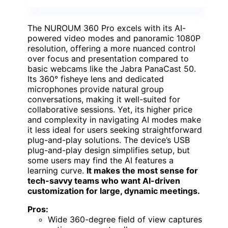
The NUROUM 360 Pro excels with its AI-
powered video modes and panoramic 1080P
resolution, offering a more nuanced control
over focus and presentation compared to
basic webcams like the Jabra PanaCast 50.
Its 360° fisheye lens and dedicated
microphones provide natural group
conversations, making it well-suited for
collaborative sessions. Yet, its higher price
and complexity in navigating AI modes make
it less ideal for users seeking straightforward
plug-and-play solutions. The device’s USB
plug-and-play design simplifies setup, but
some users may find the AI features a
learning curve.
It makes the most sense for
tech-savvy teams who want AI-driven
customization for large, dynamic meetings.
Pros:
Wide 360-degree field of view captures