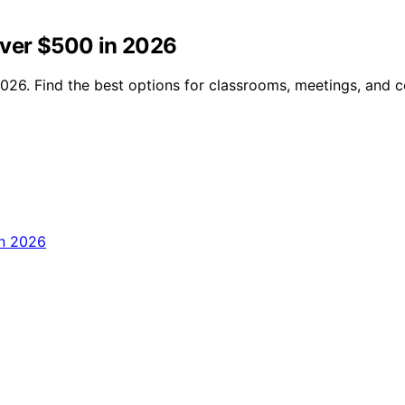
Over $500 in 2026
2026. Find the best options for classrooms, meetings, and 