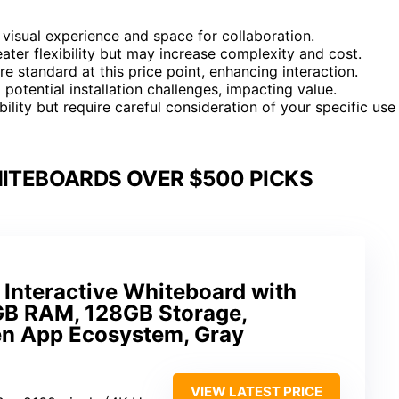
e visual experience and space for collaboration.
er flexibility but may increase complexity and cost.
re standard at this price point, enhancing interaction.
potential installation challenges, impacting value.
ity but require careful consideration of your specific use
HITEBOARDS OVER $500 PICKS
Interactive Whiteboard with
GB RAM, 128GB Storage,
n App Ecosystem, Gray
VIEW LATEST PRICE