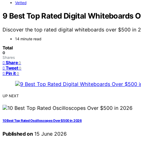
Vetted
9 Best Top Rated Digital Whiteboards 
Discover the top rated digital whiteboards over $500 in 
14 minute read
Total
0
Shares
Share
0
Tweet
0
Pin it
0
UP NEXT
10 Best Top Rated Oscilloscopes Over $500 in 2026
Published on
15 June 2026