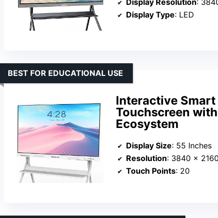
Display Resolution
: 3840
Display Type
: LED
BEST FOR EDUCATIONAL USE
Interactive Smart
Touchscreen with
Ecosystem
Display Size
: 55 Inches
Resolution
: 3840 x 216
Touch Points
: 20