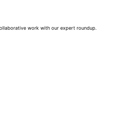
collaborative work with our expert roundup.