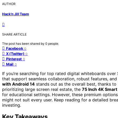
AUTHOR
Hack'n Jill Team
SHARE ARTICLE
The post has been shared by
0
people.
Facebook
0
X (Twitter)
0
Pinterest
0
Mail
0
If you’re searching for top rated digital whiteboards over
that support seamless collaboration, robust features, and 
with Android 14
stands out as the overall best, thanks t
prioritizing large screen real estate, the
75 Inch 4K Smart
for educational settings. However, these premium options
might not suit every user. Keep reading for a detailed b
investing.
Key Takeaways