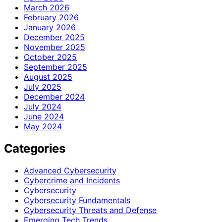
March 2026
February 2026
January 2026
December 2025
November 2025
October 2025
September 2025
August 2025
July 2025
December 2024
July 2024
June 2024
May 2024
Categories
Advanced Cybersecurity
Cybercrime and Incidents
Cybersecurity
Cybersecurity Fundamentals
Cybersecurity Threats and Defense
Emerging Tech Trends