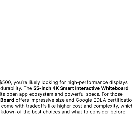
 $500, you’re likely looking for high-performance displays
durability. The
55-inch 4K Smart Interactive Whiteboard
o its open app ecosystem and powerful specs. For those
 Board
offers impressive size and Google EDLA certificati
 come with tradeoffs like higher cost and complexity, whic
reakdown of the best choices and what to consider before