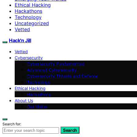
Ethical Hacking
Hackathons
Technology
Uncategorized
Vetted
Hack'n Jill
Vetted
Cybersecurity
Cybersecurity Fundamentals
Advanced Cybersecurity
Cybersecurity Threats and Defense
Technology
Ethical Hacking
Hackathons
About Us
Our Vision
Search for:
Search