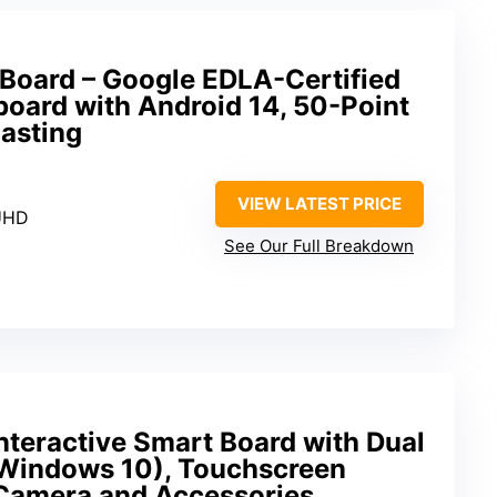
 Board – Google EDLA-Certified
board with Android 14, 50-Point
asting
VIEW LATEST PRICE
UHD
See Our Full Breakdown
nteractive Smart Board with Dual
 Windows 10), Touchscreen
Camera and Accessories