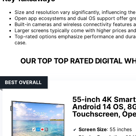
Size and resolution vary significantly, influencing th
Open app ecosystems and dual OS support offer great
Built-in cameras and wireless connectivity features a
Larger screens typically come with higher prices and 
Top-rated options emphasize performance and durabil
case.
OUR TOP TOP RATED DIGITAL W
BEST OVERALL
55-inch 4K Smart 
Android 14 OS, 8
Touchscreen, Ope
Screen Size
: 55 inches