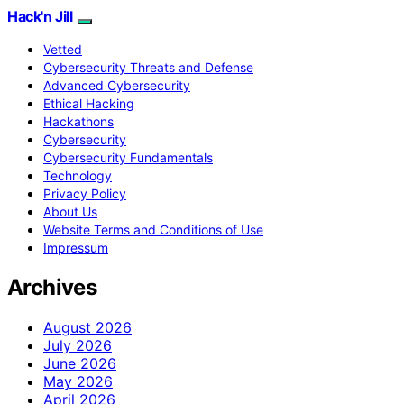
Hack'n Jill
Vetted
Cybersecurity Threats and Defense
Advanced Cybersecurity
Ethical Hacking
Hackathons
Cybersecurity
Cybersecurity Fundamentals
Technology
Privacy Policy
About Us
Website Terms and Conditions of Use
Impressum
Archives
August 2026
July 2026
June 2026
May 2026
April 2026