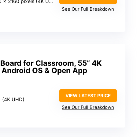
 x 2160 pixels (4K UHD)
See Our Full Breakdown
 Board for Classroom, 55” 4K
 Android OS & Open App
VIEW LATEST PRICE
0 (4K UHD)
See Our Full Breakdown