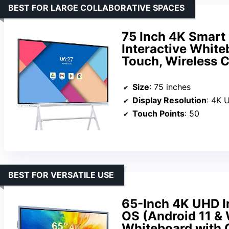
BEST FOR LARGE COLLABORATIVE SPACES
75 Inch 4K Smart
Interactive White
Touch, Wireless C
Size
: 75 inches
Display Resolution
: 4K 
Touch Points
: 50
BEST FOR VERSATILE USE
65-Inch 4K UHD I
OS (Android 11 &
Whiteboard with 