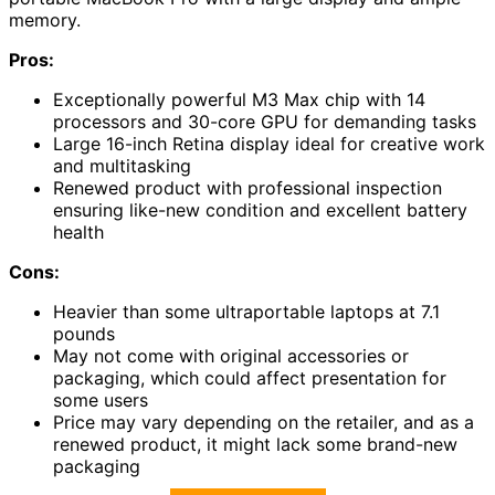
memory.
Pros:
Exceptionally powerful M3 Max chip with 14
processors and 30-core GPU for demanding tasks
Large 16-inch Retina display ideal for creative work
and multitasking
Renewed product with professional inspection
ensuring like-new condition and excellent battery
health
Cons:
Heavier than some ultraportable laptops at 7.1
pounds
May not come with original accessories or
packaging, which could affect presentation for
some users
Price may vary depending on the retailer, and as a
renewed product, it might lack some brand-new
packaging