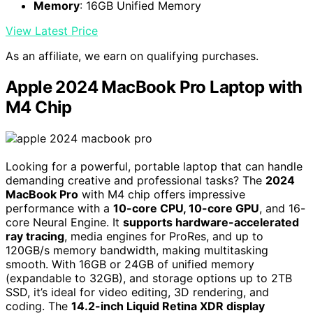
Memory
: 16GB Unified Memory
View Latest Price
As an affiliate, we earn on qualifying purchases.
Apple 2024 MacBook Pro Laptop with
M4 Chip
Looking for a powerful, portable laptop that can handle
demanding creative and professional tasks? The
2024
MacBook Pro
with M4 chip offers impressive
performance with a
10-core CPU, 10-core GPU
, and 16-
core Neural Engine. It
supports hardware-accelerated
ray tracing
, media engines for ProRes, and up to
120GB/s memory bandwidth, making multitasking
smooth. With 16GB or 24GB of unified memory
(expandable to 32GB), and storage options up to 2TB
SSD, it’s ideal for video editing, 3D rendering, and
coding. The
14.2-inch Liquid Retina XDR display