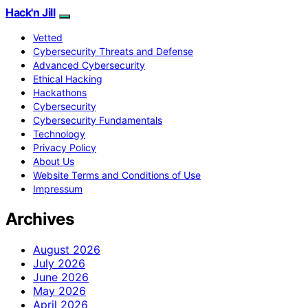
Hack'n Jill
Vetted
Cybersecurity Threats and Defense
Advanced Cybersecurity
Ethical Hacking
Hackathons
Cybersecurity
Cybersecurity Fundamentals
Technology
Privacy Policy
About Us
Website Terms and Conditions of Use
Impressum
Archives
August 2026
July 2026
June 2026
May 2026
April 2026