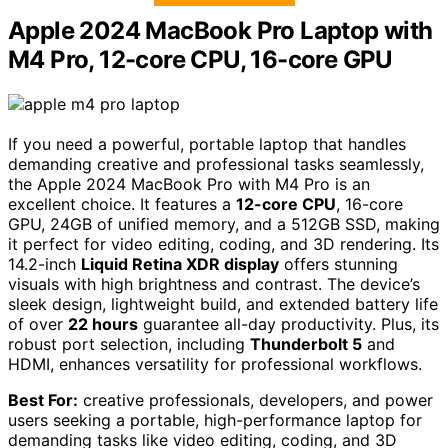
Apple 2024 MacBook Pro Laptop with
M4 Pro, 12-core CPU, 16-core GPU
If you need a powerful, portable laptop that handles
demanding creative and professional tasks seamlessly,
the Apple 2024 MacBook Pro with M4 Pro is an
excellent choice. It features a
12-core CPU
, 16-core
GPU, 24GB of unified memory, and a 512GB SSD, making
it perfect for video editing, coding, and 3D rendering. Its
14.2-inch
Liquid Retina XDR display
offers stunning
visuals with high brightness and contrast. The device’s
sleek design, lightweight build, and extended battery life
of over
22 hours
guarantee all-day productivity. Plus, its
robust port selection, including
Thunderbolt 5
and
HDMI, enhances versatility for professional workflows.
Best For:
creative professionals, developers, and power
users seeking a portable, high-performance laptop for
demanding tasks like video editing, coding, and 3D