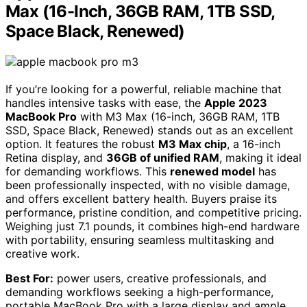
Max (16-Inch, 36GB RAM, 1TB SSD,
Space Black, Renewed)
If you’re looking for a powerful, reliable machine that
handles intensive tasks with ease, the
Apple 2023
MacBook Pro
with M3 Max (16-inch, 36GB RAM, 1TB
SSD, Space Black, Renewed) stands out as an excellent
option. It features the robust
M3 Max chip
, a 16-inch
Retina display, and
36GB of unified RAM
, making it ideal
for demanding workflows. This
renewed model
has
been professionally inspected, with no visible damage,
and offers excellent battery health. Buyers praise its
performance, pristine condition, and competitive pricing.
Weighing just 7.1 pounds, it combines high-end hardware
with portability, ensuring seamless multitasking and
creative work.
Best For:
power users, creative professionals, and
demanding workflows seeking a high-performance,
portable MacBook Pro with a large display and ample