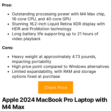
Pros:
Outstanding processing power with M4 Max chip,
16-core CPU, and 40-core GPU
Stunning 16.2-inch Liquid Retina XDR display with
HDR and ProMotion technology
Long battery life supporting up to 21 hours of
video playback
Cons:
Heavy weight at approximately 4.73 pounds,
impacting portability
High price point compared to Windows alternatives
Limited expandability, with RAM and storage
options fixed at purchase
Check Price
Apple 2024 MacBook Pro Laptop with
M4 Max