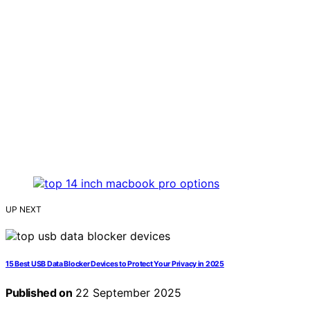
UP NEXT
15 Best USB Data Blocker Devices to Protect Your Privacy in 2025
Published on
22 September 2025