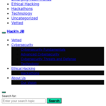
Ethical Hacking
Hackathons
Technology
Uncategorized
Vetted
Hack'n Jill
Vetted
Cybersecurity
Cybersecurity Fundamentals
Advanced Cybersecurity
Cybersecurity Threats and Defense
Technology
Ethical Hacking
Hackathons
About Us
Our Vision
Search for:
Search