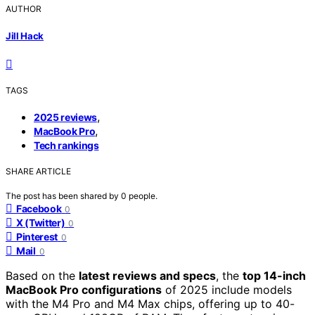
AUTHOR
Jill Hack
TAGS
,
2025 reviews
,
MacBook Pro
Tech rankings
SHARE ARTICLE
The post has been shared by
0
people.
Facebook
0
X (Twitter)
0
Pinterest
0
Mail
0
Based on the
latest reviews and specs
, the
top 14-inch
MacBook Pro configurations
of 2025 include models
with the M4 Pro and M4 Max chips, offering up to 40-