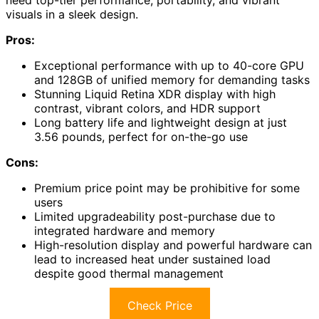
need top-tier performance, portability, and vibrant
visuals in a sleek design.
Pros:
Exceptional performance with up to 40-core GPU
and 128GB of unified memory for demanding tasks
Stunning Liquid Retina XDR display with high
contrast, vibrant colors, and HDR support
Long battery life and lightweight design at just
3.56 pounds, perfect for on-the-go use
Cons:
Premium price point may be prohibitive for some
users
Limited upgradeability post-purchase due to
integrated hardware and memory
High-resolution display and powerful hardware can
lead to increased heat under sustained load
despite good thermal management
Check Price