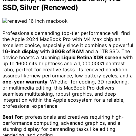
SSD, Silver (Renewed)
Professionals demanding top-tier performance will find
the Apple 2024 MacBook Pro with M4 Max chip an
excellent choice, especially since it combines a powerful
16-inch display
with
36GB of RAM
and a 1TB SSD. The
device boasts a stunning
Liquid Retina XDR screen
with
up to 1600 nits brightness and a 1,000,000:1 contrast
ratio, perfect for creative tasks. Its renewed condition
assures like-new performance, low battery cycles, and a
one-year warranty
. Whether for coding, 3D rendering,
or multimedia editing, this MacBook Pro delivers
seamless multitasking, robust graphics, and deep
integration within the Apple ecosystem for a reliable,
professional experience.
Best For:
professionals and creatives requiring high-
performance computing, advanced graphics, and a
stunning display for demanding tasks like editing,
rendering, and coding.