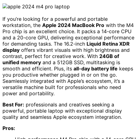
If you’re looking for a powerful and portable
workstation, the
Apple 2024 MacBook Pro
with the M4
Pro chip is an excellent choice. It packs a 14-core CPU
and a 20-core GPU, delivering exceptional performance
for demanding tasks. The 16.2-inch
Liquid Retina XDR
display
offers vibrant visuals with high brightness and
contrast, perfect for creative work. With
24GB of
unified memory
and a 512GB SSD, multitasking is
smooth and efficient. Plus, its
all-day battery life
keeps
you productive whether plugged in or on the go.
Seamlessly integrated with Apple’s ecosystem, it’s a
versatile machine built for professionals who need
power and portability.
Best For:
professionals and creatives seeking a
powerful, portable laptop with exceptional display
quality and seamless Apple ecosystem integration.
Pros: