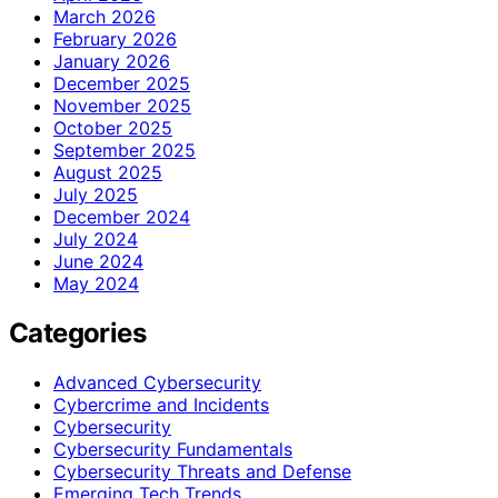
March 2026
February 2026
January 2026
December 2025
November 2025
October 2025
September 2025
August 2025
July 2025
December 2024
July 2024
June 2024
May 2024
Categories
Advanced Cybersecurity
Cybercrime and Incidents
Cybersecurity
Cybersecurity Fundamentals
Cybersecurity Threats and Defense
Emerging Tech Trends