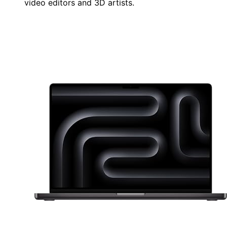
video editors and 3D artists.