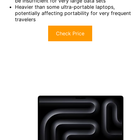
be insufficient for very large data sets
Heavier than some ultra-portable laptops,
potentially affecting portability for very frequent
travelers
Check Price