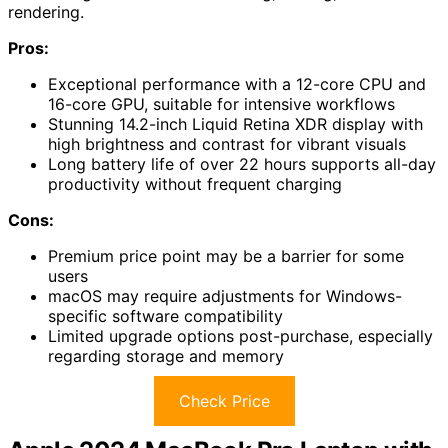
rendering.
Pros:
Exceptional performance with a 12-core CPU and
16-core GPU, suitable for intensive workflows
Stunning 14.2-inch Liquid Retina XDR display with
high brightness and contrast for vibrant visuals
Long battery life of over 22 hours supports all-day
productivity without frequent charging
Cons:
Premium price point may be a barrier for some
users
macOS may require adjustments for Windows-
specific software compatibility
Limited upgrade options post-purchase, especially
regarding storage and memory
Check Price