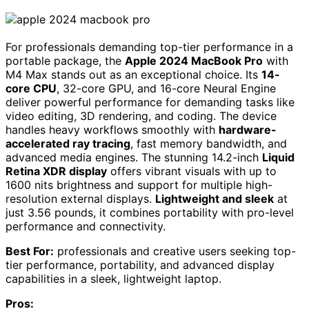
For professionals demanding top-tier performance in a
portable package, the
Apple 2024 MacBook Pro
with
M4 Max stands out as an exceptional choice. Its
14-
core CPU
, 32-core GPU, and 16-core Neural Engine
deliver powerful performance for demanding tasks like
video editing, 3D rendering, and coding. The device
handles heavy workflows smoothly with
hardware-
accelerated ray tracing
, fast memory bandwidth, and
advanced media engines. The stunning 14.2-inch
Liquid
Retina XDR display
offers vibrant visuals with up to
1600 nits brightness and support for multiple high-
resolution external displays.
Lightweight and sleek
at
just 3.56 pounds, it combines portability with pro-level
performance and connectivity.
Best For:
professionals and creative users seeking top-
tier performance, portability, and advanced display
capabilities in a sleek, lightweight laptop.
Pros: