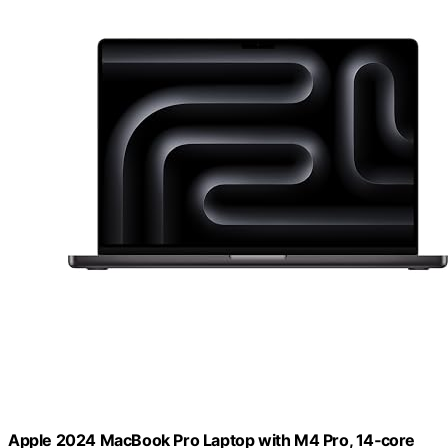
Apple 2024 MacBook Pro Laptop with M4 Pro, 14‑core