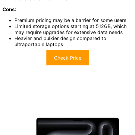
Cons:
Premium pricing may be a barrier for some users
Limited storage options starting at 512GB, which
may require upgrades for extensive data needs
Heavier and bulkier design compared to
ultraportable laptops
Check Price