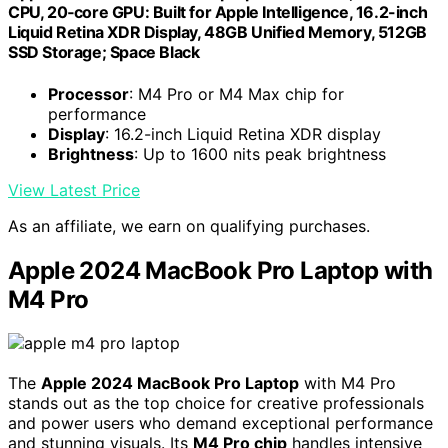
CPU, 20‑core GPU: Built for Apple Intelligence, 16.2-inch
Liquid Retina XDR Display, 48GB Unified Memory, 512GB
SSD Storage; Space Black
Processor
: M4 Pro or M4 Max chip for
performance
Display
: 16.2-inch Liquid Retina XDR display
Brightness
: Up to 1600 nits peak brightness
View Latest Price
As an affiliate, we earn on qualifying purchases.
Apple 2024 MacBook Pro Laptop with
M4 Pro
The
Apple 2024 MacBook Pro Laptop
with M4 Pro
stands out as the top choice for creative professionals
and power users who demand exceptional performance
and stunning visuals. Its
M4 Pro chip
handles intensive