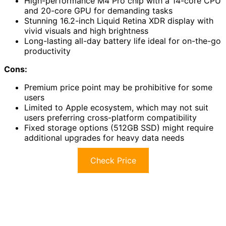
High-performance M4 Pro chip with a 14-core CPU
and 20-core GPU for demanding tasks
Stunning 16.2-inch Liquid Retina XDR display with
vivid visuals and high brightness
Long-lasting all-day battery life ideal for on-the-go
productivity
Cons:
Premium price point may be prohibitive for some
users
Limited to Apple ecosystem, which may not suit
users preferring cross-platform compatibility
Fixed storage options (512GB SSD) might require
additional upgrades for heavy data needs
Check Price