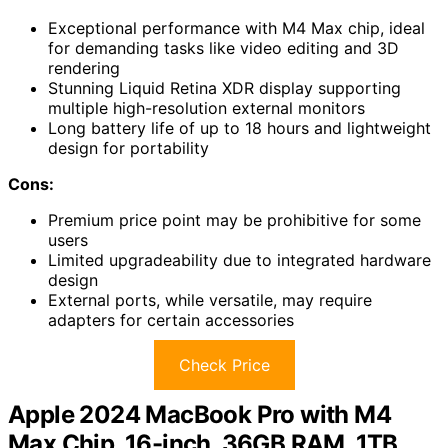
Exceptional performance with M4 Max chip, ideal
for demanding tasks like video editing and 3D
rendering
Stunning Liquid Retina XDR display supporting
multiple high-resolution external monitors
Long battery life of up to 18 hours and lightweight
design for portability
Cons:
Premium price point may be prohibitive for some
users
Limited upgradeability due to integrated hardware
design
External ports, while versatile, may require
adapters for certain accessories
Check Price
Apple 2024 MacBook Pro with M4
Max Chip, 16-inch, 36GB RAM, 1TB