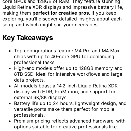
core GPUs and 128GB of RAM. They feature stunning
Liquid Retina XDR displays and impressive battery life,
making them
perfect for creative pros
. If you keep
exploring, you’ll discover detailed insights about each
setup and which might suit your needs best.
Key Takeaways
Top configurations feature M4 Pro and M4 Max
chips with up to 40-core GPU for demanding
professional tasks.
High-end models offer up to 128GB memory and
8TB SSD, ideal for intensive workflows and large
data projects.
All models boast a 14.2-inch Liquid Retina XDR
display with HDR, ProMotion, and support for
external 6K/8K displays.
Battery life up to 24 hours, lightweight design, and
versatile ports make them perfect for mobile
professionals.
Premium pricing reflects advanced hardware, with
options suitable for creative professionals like