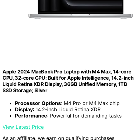
Apple 2024 MacBook Pro Laptop with M4 Max, 14‑core
CPU, 32‑core GPU: Built for Apple Intelligence, 14.2-inch
Liquid Retina XDR Display, 36GB Unified Memory, 1TB
SSD Storage; Silver
Processor Options
: M4 Pro or M4 Max chip
Display
: 14.2-inch Liquid Retina XDR
Performance
: Powerful for demanding tasks
View Latest Price
As an affiliate, we earn on qualifying purchases.