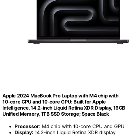
Apple 2024 MacBook Pro Laptop with M4 chip with
10‑core CPU and 10‑core GPU: Built for Apple
Intelligence, 14.2-inch Liquid Retina XDR Display, 16GB
Unified Memory, 1TB SSD Storage; Space Black
Processor
: M4 chip with 10-core CPU and GPU
Display
: 14.2-inch Liquid Retina XDR display