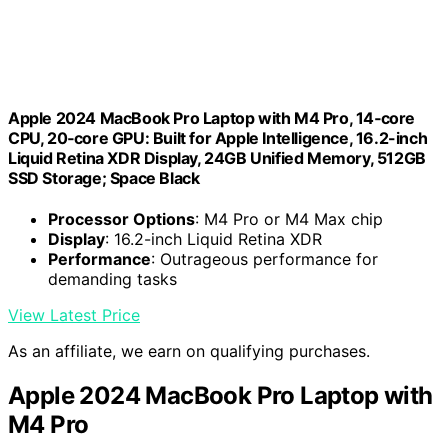
Apple 2024 MacBook Pro Laptop with M4 Pro, 14‑core
CPU, 20‑core GPU: Built for Apple Intelligence, 16.2-inch
Liquid Retina XDR Display, 24GB Unified Memory, 512GB
SSD Storage; Space Black
Processor Options
: M4 Pro or M4 Max chip
Display
: 16.2-inch Liquid Retina XDR
Performance
: Outrageous performance for
demanding tasks
View Latest Price
As an affiliate, we earn on qualifying purchases.
Apple 2024 MacBook Pro Laptop with
M4 Pro