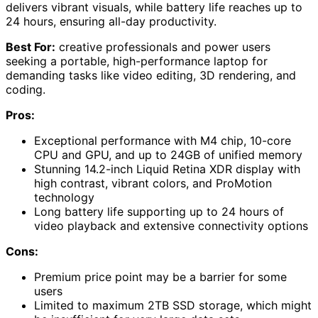
delivers vibrant visuals, while battery life reaches up to
24 hours, ensuring all-day productivity.
Best For:
creative professionals and power users
seeking a portable, high-performance laptop for
demanding tasks like video editing, 3D rendering, and
coding.
Pros:
Exceptional performance with M4 chip, 10-core
CPU and GPU, and up to 24GB of unified memory
Stunning 14.2-inch Liquid Retina XDR display with
high contrast, vibrant colors, and ProMotion
technology
Long battery life supporting up to 24 hours of
video playback and extensive connectivity options
Cons:
Premium price point may be a barrier for some
users
Limited to maximum 2TB SSD storage, which might