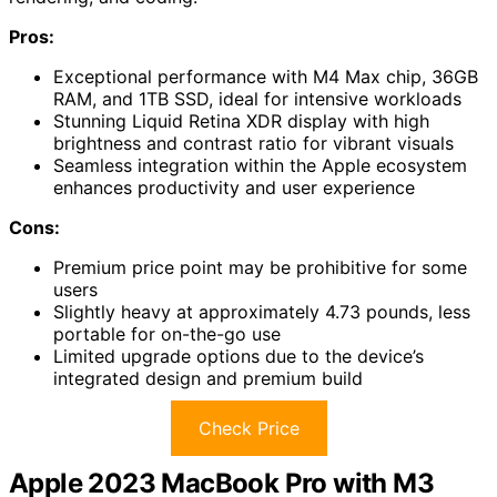
Pros:
Exceptional performance with M4 Max chip, 36GB
RAM, and 1TB SSD, ideal for intensive workloads
Stunning Liquid Retina XDR display with high
brightness and contrast ratio for vibrant visuals
Seamless integration within the Apple ecosystem
enhances productivity and user experience
Cons:
Premium price point may be prohibitive for some
users
Slightly heavy at approximately 4.73 pounds, less
portable for on-the-go use
Limited upgrade options due to the device’s
integrated design and premium build
Check Price
Apple 2023 MacBook Pro with M3