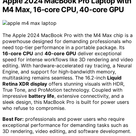
Apple 2024 MacBook Pro Laptop with
M4 Max, 16‑core CPU, 40‑core GPU
The Apple 2024 MacBook Pro with the M4 Max chip is a
powerhouse designed for demanding professionals who
need top-tier performance in a portable package. Its
16-core CPU
and
40-core GPU
deliver exceptional
speed for intense workflows like 3D rendering and video
editing. With hardware-accelerated ray tracing, a Neural
Engine, and support for high-bandwidth memory,
multitasking remains seamless. The 16.2-inch
Liquid
Retina XDR display
offers stunning visuals with HDR,
True Tone, and ProMotion technology. Coupled with
impressive
battery life
, extensive connectivity, and a
sleek design, this MacBook Pro is built for power users
who refuse to compromise.
Best For:
professionals and power users who require
exceptional performance for demanding tasks such as
3D rendering, video editing, and software development.