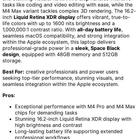
tasks like coding and video editing with ease, while the
M4 Max variant tackles complex 3D rendering. The 16.2-
inch
Liquid Retina XDR display
offers vibrant, true-to-
life colors with up to 1600 nits brightness and a
1,000,000:1 contrast ratio. With
all-day battery life
,
seamless macOS compatibility, and strong integration
within the Apple ecosystem, this laptop delivers
professional-grade power in a
sleek, Space Black
design
, equipped with 48GB memory and 512GB
storage.
Best For:
creative professionals and power users
seeking top-tier performance, stunning visuals, and
seamless integration within the Apple ecosystem.
Pros:
Exceptional performance with M4 Pro and M4 Max
chips for demanding tasks
Stunning 16.2-inch Liquid Retina XDR display with
high brightness and contrast
Long-lasting battery life supporting extended
professional workflows