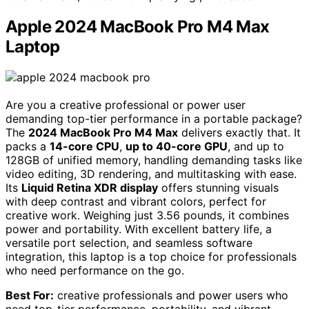
Apple 2024 MacBook Pro M4 Max
Laptop
Are you a creative professional or power user
demanding top-tier performance in a portable package?
The
2024 MacBook Pro M4 Max
delivers exactly that. It
packs a
14-core CPU
,
up to 40-core GPU
, and up to
128GB of unified memory, handling demanding tasks like
video editing, 3D rendering, and multitasking with ease.
Its
Liquid Retina XDR display
offers stunning visuals
with deep contrast and vibrant colors, perfect for
creative work. Weighing just 3.56 pounds, it combines
power and portability. With excellent battery life, a
versatile port selection, and seamless software
integration, this laptop is a top choice for professionals
who need performance on the go.
Best For:
creative professionals and power users who