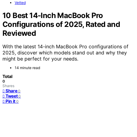
Vetted
10 Best 14-Inch MacBook Pro
Configurations of 2025, Rated and
Reviewed
With the latest 14-inch MacBook Pro configurations of
2025, discover which models stand out and why they
might be perfect for your needs.
14 minute read
Total
0
Shares
Share
0
Tweet
0
Pin it
0