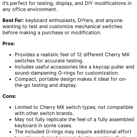
it’s perfect for testing, display, and DIY modifications in
any office environment.
Best For:
keyboard enthusiasts, DIYers, and anyone
wanting to test and customize mechanical switches
before making a purchase or modification.
Pros:
Provides a realistic feel of 12 different Cherry MX
switches for accurate testing.
Includes useful accessories like a keycap puller and
sound-dampening O-rings for customization.
Compact, portable design makes it ideal for on-
the-go testing and display.
Cons:
Limited to Cherry MX switch types; not compatible
with other switch brands.
May not fully replicate the feel of a fully assembled
keyboard in some cases.
The included O-rings may require additional effort