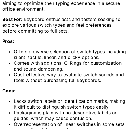
aiming to optimize their typing experience in a secure
office environment.
Best For:
keyboard enthusiasts and testers seeking to
explore various switch types and feel preferences
before committing to full sets.
Pros:
Offers a diverse selection of switch types including
silent, tactile, linear, and clicky options.
Comes with additional O-Rings for customization
and sound dampening.
Cost-effective way to evaluate switch sounds and
feels without purchasing full keyboards.
Cons:
Lacks switch labels or identification marks, making
it difficult to distinguish switch types easily.
Packaging is plain with no descriptive labels or
guides, which may cause confusion.
Overrepresentation of linear switches in some sets