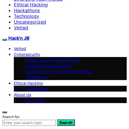
Ethical Hacking
Hackathons
Technology
Uncategorized
Vetted
Hack'n Jill
Vetted
Cybersecurity
Cybersecurity Fundamentals
Advanced Cybersecurity
Cybersecurity Threats and Defense
Technology
Ethical Hacking
Hackathons
About Us
Our Vision
Search for:
Search