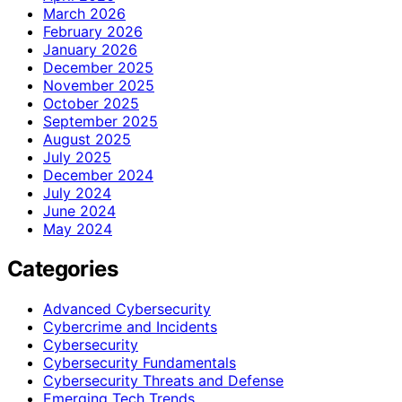
March 2026
February 2026
January 2026
December 2025
November 2025
October 2025
September 2025
August 2025
July 2025
December 2024
July 2024
June 2024
May 2024
Categories
Advanced Cybersecurity
Cybercrime and Incidents
Cybersecurity
Cybersecurity Fundamentals
Cybersecurity Threats and Defense
Emerging Tech Trends