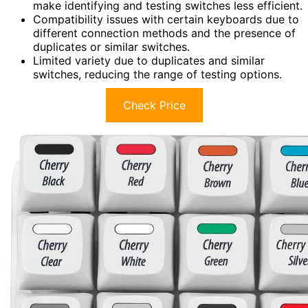
make identifying and testing switches less efficient.
Compatibility issues with certain keyboards due to
different connection methods and the presence of
duplicates or similar switches.
Limited variety due to duplicates and similar
switches, reducing the range of testing options.
Check Price