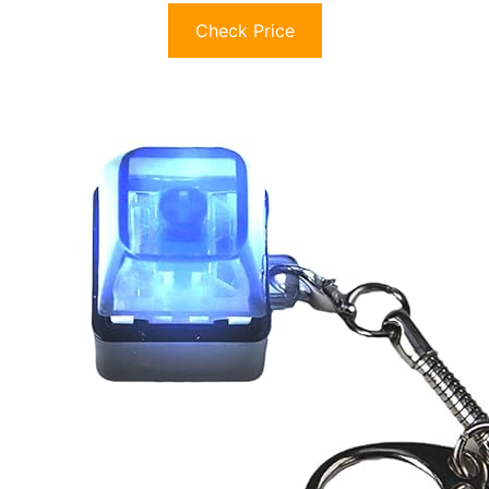
Check Price