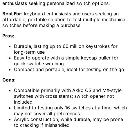
enthusiasts seeking personalized switch options.
Best For:
keyboard enthusiasts and users seeking an
affordable, portable solution to test multiple mechanical
switches before making a purchase.
Pros:
Durable, lasting up to 60 million keystrokes for
long-term use
Easy to operate with a simple keycap puller for
quick switch switching
Compact and portable, ideal for testing on the go
Cons:
Compatible primarily with Akko CS and MX-style
switches with cross stems; switch opener not
included
Limited to testing only 16 switches at a time, which
may not cover all preferences
Acrylic construction, while durable, may be prone
to cracking if mishandled