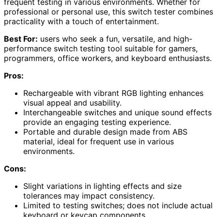
frequent testing in various environments. Whether for
professional or personal use, this switch tester combines
practicality with a touch of entertainment.
Best For:
users who seek a fun, versatile, and high-
performance switch testing tool suitable for gamers,
programmers, office workers, and keyboard enthusiasts.
Pros:
Rechargeable with vibrant RGB lighting enhances
visual appeal and usability.
Interchangeable switches and unique sound effects
provide an engaging testing experience.
Portable and durable design made from ABS
material, ideal for frequent use in various
environments.
Cons:
Slight variations in lighting effects and size
tolerances may impact consistency.
Limited to testing switches; does not include actual
keyboard or keycap components.