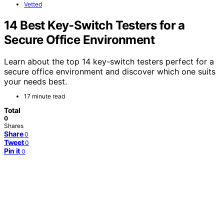
Vetted
14 Best Key‑Switch Testers for a
Secure Office Environment
Learn about the top 14 key-switch testers perfect for a
secure office environment and discover which one suits
your needs best.
17 minute read
Total
0
Shares
Share
0
Tweet
0
Pin it
0