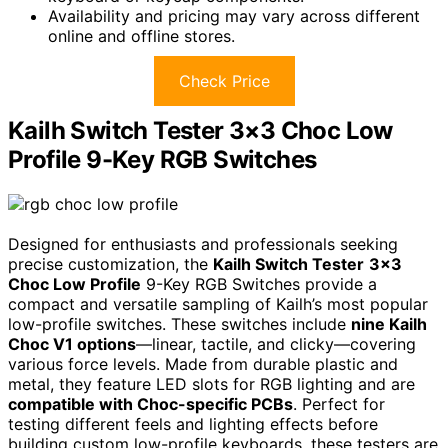
Availability and pricing may vary across different
online and offline stores.
Check Price
Kailh Switch Tester 3×3 Choc Low
Profile 9-Key RGB Switches
Designed for enthusiasts and professionals seeking
precise customization, the
Kailh Switch Tester
3×3
Choc Low Profile
9-Key RGB Switches provide a
compact and versatile sampling of Kailh’s most popular
low-profile switches. These switches include
nine Kailh
Choc V1 options
—linear, tactile, and clicky—covering
various force levels. Made from durable plastic and
metal, they feature LED slots for RGB lighting and are
compatible with Choc-specific PCBs
. Perfect for
testing different feels and lighting effects before
building custom low-profile keyboards, these testers are