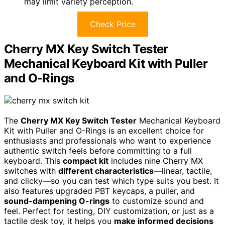
may limit variety perception.
Check Price
Cherry MX Key Switch Tester
Mechanical Keyboard Kit with Puller
and O-Rings
The
Cherry MX Key Switch Tester
Mechanical Keyboard
Kit with Puller and O-Rings is an excellent choice for
enthusiasts and professionals who want to experience
authentic switch feels before committing to a full
keyboard. This
compact kit
includes nine Cherry MX
switches with
different characteristics
—linear, tactile,
and clicky—so you can test which type suits you best. It
also features upgraded PBT keycaps, a puller, and
sound-dampening O-rings
to customize sound and
feel. Perfect for testing, DIY customization, or just as a
tactile desk toy, it helps you
make informed decisions