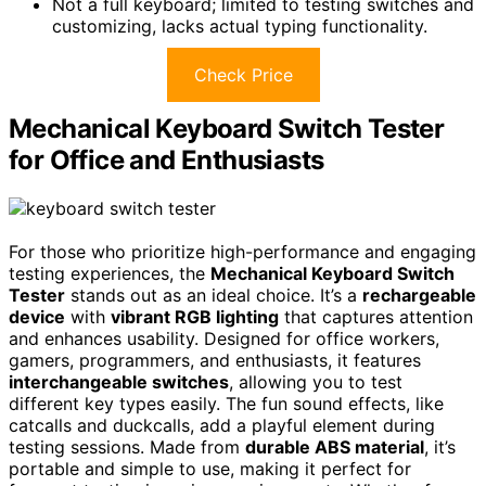
Not a full keyboard; limited to testing switches and
customizing, lacks actual typing functionality.
Check Price
Mechanical Keyboard Switch Tester
for Office and Enthusiasts
For those who prioritize high-performance and engaging
testing experiences, the
Mechanical Keyboard Switch
Tester
stands out as an ideal choice. It’s a
rechargeable
device
with
vibrant RGB lighting
that captures attention
and enhances usability. Designed for office workers,
gamers, programmers, and enthusiasts, it features
interchangeable switches
, allowing you to test
different key types easily. The fun sound effects, like
catcalls and duckcalls, add a playful element during
testing sessions. Made from
durable ABS material
, it’s
portable and simple to use, making it perfect for