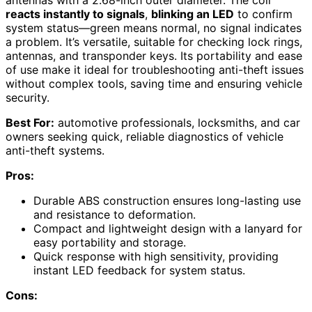
reacts instantly to signals
,
blinking an LED
to confirm
system status—green means normal, no signal indicates
a problem. It’s versatile, suitable for checking lock rings,
antennas, and transponder keys. Its portability and ease
of use make it ideal for troubleshooting anti-theft issues
without complex tools, saving time and ensuring vehicle
security.
Best For:
automotive professionals, locksmiths, and car
owners seeking quick, reliable diagnostics of vehicle
anti-theft systems.
Pros:
Durable ABS construction ensures long-lasting use
and resistance to deformation.
Compact and lightweight design with a lanyard for
easy portability and storage.
Quick response with high sensitivity, providing
instant LED feedback for system status.
Cons: