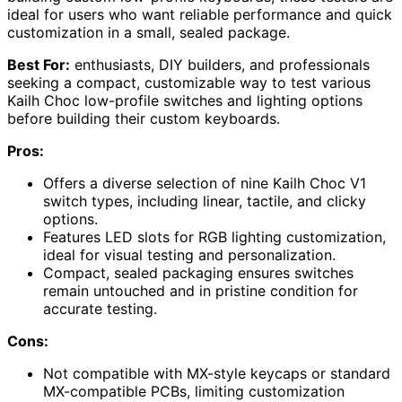
ideal for users who want reliable performance and quick
customization in a small, sealed package.
Best For:
enthusiasts, DIY builders, and professionals
seeking a compact, customizable way to test various
Kailh Choc low-profile switches and lighting options
before building their custom keyboards.
Pros:
Offers a diverse selection of nine Kailh Choc V1
switch types, including linear, tactile, and clicky
options.
Features LED slots for RGB lighting customization,
ideal for visual testing and personalization.
Compact, sealed packaging ensures switches
remain untouched and in pristine condition for
accurate testing.
Cons:
Not compatible with MX-style keycaps or standard
MX-compatible PCBs, limiting customization