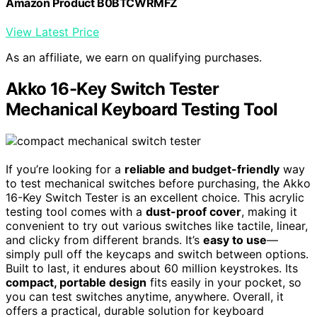
Amazon Product B0BTCWRMFZ
View Latest Price
As an affiliate, we earn on qualifying purchases.
Akko 16-Key Switch Tester
Mechanical Keyboard Testing Tool
If you’re looking for a
reliable and budget-friendly
way
to test mechanical switches before purchasing, the Akko
16-Key Switch Tester is an excellent choice. This acrylic
testing tool comes with a
dust-proof cover
, making it
convenient to try out various switches like tactile, linear,
and clicky from different brands. It’s
easy to use
—
simply pull off the keycaps and switch between options.
Built to last, it endures about 60 million keystrokes. Its
compact, portable design
fits easily in your pocket, so
you can test switches anytime, anywhere. Overall, it
offers a practical, durable solution for keyboard