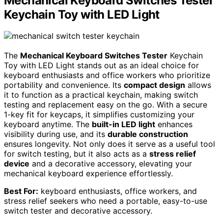
Mechanical Keyboard Switches Tester
Keychain Toy with LED Light
The
Mechanical Keyboard Switches Tester
Keychain
Toy with LED Light stands out as an ideal choice for
keyboard enthusiasts and office workers who prioritize
portability and convenience. Its
compact design
allows
it to function as a practical keychain, making switch
testing and replacement easy on the go. With a secure
1-key fit for keycaps, it simplifies customizing your
keyboard anytime. The
built-in LED light
enhances
visibility during use, and its
durable construction
ensures longevity. Not only does it serve as a useful tool
for switch testing, but it also acts as a
stress relief
device
and a decorative accessory, elevating your
mechanical keyboard experience effortlessly.
Best For:
keyboard enthusiasts, office workers, and
stress relief seekers who need a portable, easy-to-use
switch tester and decorative accessory.