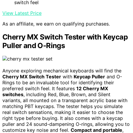
switch feel
View Latest Price
As an affiliate, we earn on qualifying purchases.
Cherry MX Switch Tester with Keycap
Puller and O-Rings
Anyone exploring mechanical keyboards will find the
Cherry MX Switch Tester
with
Keycap Puller
and O-
Rings to be an invaluable tool for identifying their
preferred switch feel. It features
12 Cherry MX
switches
, including Red, Blue, Brown, and Silent
variants, all mounted on a transparent acrylic base with
matching PBT keycaps. The tester helps you simulate
real switch sensations, making it easier to choose the
right type before buying. It also comes with a keycap
puller and 24 sound-dampening O-rings, allowing you to
customize key noise and feel.
Compact and portable
,