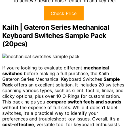
to achieve desired noise reduction and key feel.
Check Price
Kailh | Gateron Series Mechanical
Keyboard Switches Sample Pack
(20pcs)
If you’re looking to evaluate different
mechanical
switches
before making a full purchase, the Kailh |
Gateron Series Mechanical Keyboard Switches
Sample
Pack
offers an excellent solution. It includes 20 switches
spanning various types, such as silent, tactile, linear, and
clicky options, plus over 10 O-Rings for customization.
This pack helps you
compare switch feels and sounds
without the expense of full sets. While it doesn’t label
switches, it’s a practical way to identify your
preferences and troubleshoot key issues. Overall, it’s a
cost-effective
, versatile tool for keyboard enthusiasts