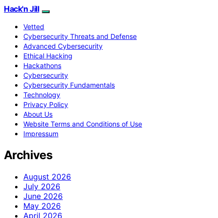
Hack'n Jill
Vetted
Cybersecurity Threats and Defense
Advanced Cybersecurity
Ethical Hacking
Hackathons
Cybersecurity
Cybersecurity Fundamentals
Technology
Privacy Policy
About Us
Website Terms and Conditions of Use
Impressum
Archives
August 2026
July 2026
June 2026
May 2026
April 2026