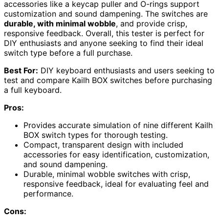
accessories like a keycap puller and O-rings support
customization and sound dampening. The switches are
durable, with minimal wobble
, and provide crisp,
responsive feedback. Overall, this tester is perfect for
DIY enthusiasts and anyone seeking to find their ideal
switch type before a full purchase.
Best For:
DIY keyboard enthusiasts and users seeking to
test and compare Kailh BOX switches before purchasing
a full keyboard.
Pros:
Provides accurate simulation of nine different Kailh
BOX switch types for thorough testing.
Compact, transparent design with included
accessories for easy identification, customization,
and sound dampening.
Durable, minimal wobble switches with crisp,
responsive feedback, ideal for evaluating feel and
performance.
Cons: