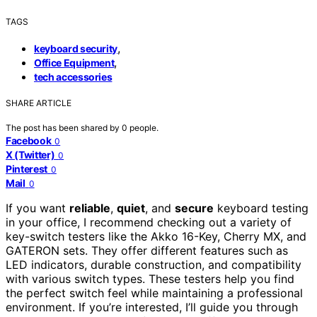
TAGS
,
keyboard security
,
Office Equipment
tech accessories
SHARE ARTICLE
The post has been shared by
0
people.
Facebook
0
X (Twitter)
0
Pinterest
0
Mail
0
If you want
reliable
,
quiet
, and
secure
keyboard testing
in your office, I recommend checking out a variety of
key-switch testers like the Akko 16-Key, Cherry MX, and
GATERON sets. They offer different features such as
LED indicators, durable construction, and compatibility
with various switch types. These testers help you find
the perfect switch feel while maintaining a professional
environment. If you’re interested, I’ll guide you through