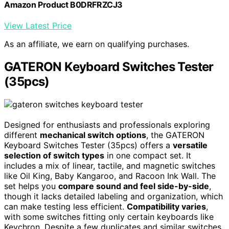
Amazon Product B0DRFRZCJ3
View Latest Price
As an affiliate, we earn on qualifying purchases.
GATERON Keyboard Switches Tester
(35pcs)
Designed for enthusiasts and professionals exploring
different
mechanical switch options
, the GATERON
Keyboard Switches Tester (35pcs) offers a
versatile
selection of switch types
in one compact set. It
includes a mix of linear, tactile, and magnetic switches
like Oil King, Baby Kangaroo, and Racoon Ink Wall. The
set helps you
compare sound and feel side-by-side
,
though it lacks detailed labeling and organization, which
can make testing less efficient.
Compatibility varies
,
with some switches fitting only certain keyboards like
Keychron. Despite a few duplicates and similar switches,