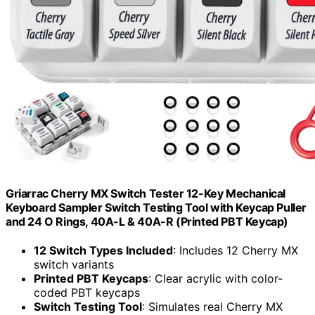
Griarrac Cherry MX Switch Tester 12-Key Mechanical
Keyboard Sampler Switch Testing Tool with Keycap Puller
and 24 O Rings, 40A-L & 40A-R (Printed PBT Keycap)
12 Switch Types Included
: Includes 12 Cherry MX
switch variants
Printed PBT Keycaps
: Clear acrylic with color-
coded PBT keycaps
Switch Testing Tool
: Simulates real Cherry MX