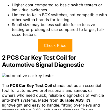
Higher cost compared to basic switch testers or
individual switches.
Limited to Kailh BOX switches, not compatible with
other switch brands for testing.
Small size may be less suitable for extensive
testing or prolonged use compared to larger, full-
sized testers.
Check Price
2 PCS Car Key Test Coil for
Automotive Signal Diagnostic
The
PCS Car Key Test Coil
stands out as an essential
tool for automotive professionals and serious car
owners who need quick, reliable diagnostics of vehicle
anti-theft systems. Made from
durable ABS
, it’s
lightweight and easy to handle, fitting over keys and
antennas with a 2.68-inch outer diameter. The coil