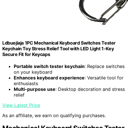
Ldbuejiaja 1PC Mechanical Keyboard Switches Tester
Keychain Toy Stress Relief Tool with LED Light 1-Key
Secure Fit for Keycaps
Portable switch tester keychain
: Replace switches
on your keyboard
Enhances keyboard experience
: Versatile tool for
enthusiasts
Multi-purpose use
: Desktop decoration and stress
relief
View Latest Price
As an affiliate, we earn on qualifying purchases.