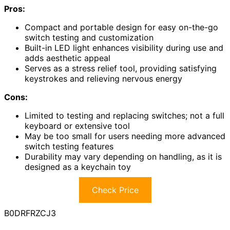
Pros:
Compact and portable design for easy on-the-go
switch testing and customization
Built-in LED light enhances visibility during use and
adds aesthetic appeal
Serves as a stress relief tool, providing satisfying
keystrokes and relieving nervous energy
Cons:
Limited to testing and replacing switches; not a full
keyboard or extensive tool
May be too small for users needing more advanced
switch testing features
Durability may vary depending on handling, as it is
designed as a keychain toy
Check Price
B0DRFRZCJ3