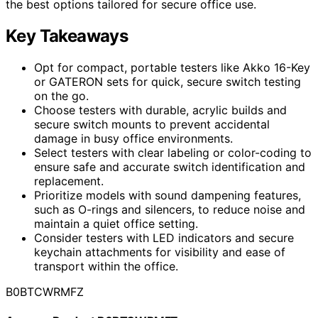
the best options tailored for secure office use.
Key Takeaways
Opt for compact, portable testers like Akko 16-Key
or GATERON sets for quick, secure switch testing
on the go.
Choose testers with durable, acrylic builds and
secure switch mounts to prevent accidental
damage in busy office environments.
Select testers with clear labeling or color-coding to
ensure safe and accurate switch identification and
replacement.
Prioritize models with sound dampening features,
such as O-rings and silencers, to reduce noise and
maintain a quiet office setting.
Consider testers with LED indicators and secure
keychain attachments for visibility and ease of
transport within the office.
B0BTCWRMFZ