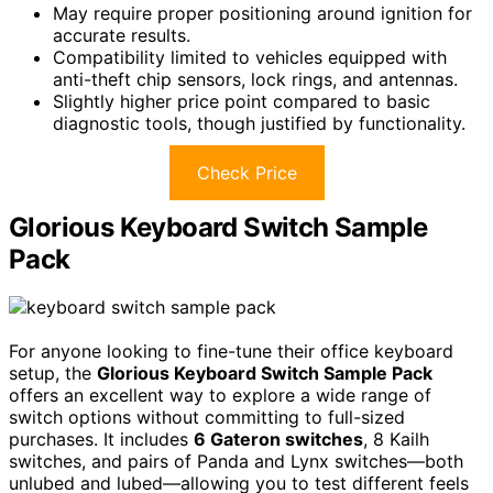
May require proper positioning around ignition for
accurate results.
Compatibility limited to vehicles equipped with
anti-theft chip sensors, lock rings, and antennas.
Slightly higher price point compared to basic
diagnostic tools, though justified by functionality.
Check Price
Glorious Keyboard Switch Sample
Pack
For anyone looking to fine-tune their office keyboard
setup, the
Glorious Keyboard Switch Sample Pack
offers an excellent way to explore a wide range of
switch options without committing to full-sized
purchases. It includes
6 Gateron switches
, 8 Kailh
switches, and pairs of Panda and Lynx switches—both
unlubed and lubed—allowing you to test different feels