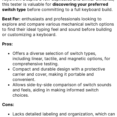
this tester is valuable for
discovering your preferred
switch type
before committing to a full keyboard build.
Best For:
enthusiasts and professionals looking to
explore and compare various mechanical switch options
to find their ideal typing feel and sound before building
or customizing a keyboard.
Pros:
Offers a diverse selection of switch types,
including linear, tactile, and magnetic options, for
comprehensive testing.
Compact and durable design with a protective
carrier and cover, making it portable and
convenient.
Allows side-by-side comparison of switch sounds
and feels, aiding in making informed switch
choices.
Cons:
Lacks detailed labeling and organization, which can