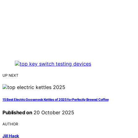
UP NEXT
15 Best Electric Gooseneck Kettles of 2025 for Perfectly Brewed Coffee
Published on
20 October 2025
AUTHOR
Jill Hack