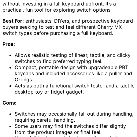
without investing in a full keyboard upfront. It’s a
practical, fun tool for exploring switch options.
Best For:
enthusiasts, DIYers, and prospective keyboard
buyers seeking to test and feel different Cherry MX
switch types before purchasing a full keyboard.
Pros:
Allows realistic testing of linear, tactile, and clicky
switches to find preferred typing feel.
Compact, portable design with upgradeable PBT
keycaps and included accessories like a puller and
O-rings.
Acts as both a functional switch tester and a tactile
desktop toy or fidget gadget.
Cons:
Switches may occasionally fall out during handling,
requiring careful handling.
Some users may find the switches differ slightly
from the product images or final feel.