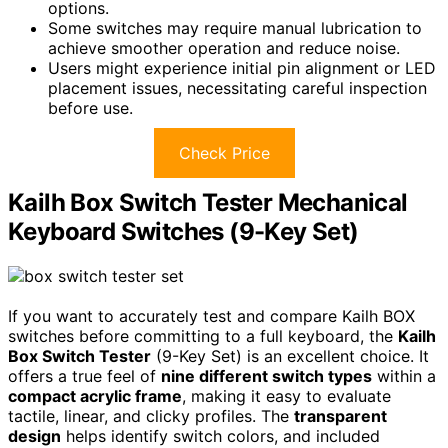
options.
Some switches may require manual lubrication to
achieve smoother operation and reduce noise.
Users might experience initial pin alignment or LED
placement issues, necessitating careful inspection
before use.
Check Price
Kailh Box Switch Tester Mechanical
Keyboard Switches (9-Key Set)
If you want to accurately test and compare Kailh BOX
switches before committing to a full keyboard, the
Kailh
Box Switch Tester
(9-Key Set) is an excellent choice. It
offers a true feel of
nine different switch types
within a
compact acrylic frame
, making it easy to evaluate
tactile, linear, and clicky profiles. The
transparent
design
helps identify switch colors, and included