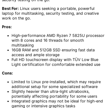
Best For:
Linux users seeking a portable, powerful
laptop for multitasking, security testing, and creative
work on the go.
Pros:
High-performance AMD Ryzen 7 5825U processor
with 8 cores and 16 threads for smooth
multitasking
16GB RAM and 512GB SSD ensuring fast data
access and ample storage
Full HD touchscreen display with TÜV Low Blue
Light certification for comfortable extended use
Cons:
Limited to Linux pre-installed, which may require
additional setup for some specialized software
Slightly heavier than ultra-light ultrabooks,
potentially affecting portability for some users
Integrated graphics may not be ideal for high-end
gaming or intensive graphics tasks