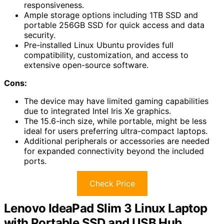
responsiveness.
Ample storage options including 1TB SSD and
portable 256GB SSD for quick access and data
security.
Pre-installed Linux Ubuntu provides full
compatibility, customization, and access to
extensive open-source software.
Cons:
The device may have limited gaming capabilities
due to integrated Intel Iris Xe graphics.
The 15.6-inch size, while portable, might be less
ideal for users preferring ultra-compact laptops.
Additional peripherals or accessories are needed
for expanded connectivity beyond the included
ports.
Check Price
Lenovo IdeaPad Slim 3 Linux Laptop
with Portable SSD and USB Hub