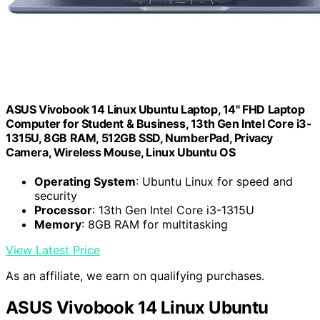
ASUS Vivobook 14 Linux Ubuntu Laptop, 14" FHD Laptop
Computer for Student & Business, 13th Gen Intel Core i3-
1315U, 8GB RAM, 512GB SSD, NumberPad, Privacy
Camera, Wireless Mouse, Linux Ubuntu OS
Operating System
: Ubuntu Linux for speed and
security
Processor
: 13th Gen Intel Core i3-1315U
Memory
: 8GB RAM for multitasking
View Latest Price
As an affiliate, we earn on qualifying purchases.
ASUS Vivobook 14 Linux Ubuntu