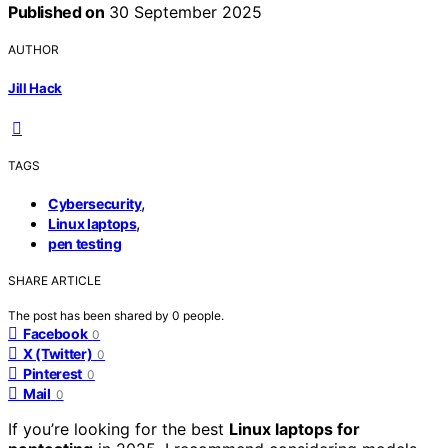
Published on
30 September 2025
AUTHOR
Jill Hack
TAGS
,
Cybersecurity
,
Linux laptops
pen testing
SHARE ARTICLE
The post has been shared by
0
people.
Facebook
0
X (Twitter)
0
Pinterest
0
Mail
0
If you’re looking for the best
Linux laptops for