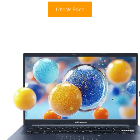
Check Price