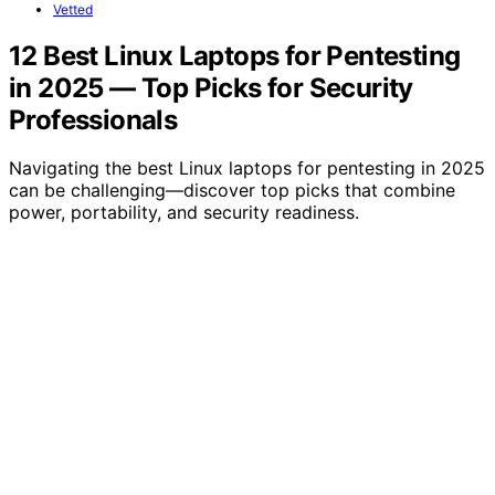
Vetted
12 Best Linux Laptops for Pentesting
in 2025 — Top Picks for Security
Professionals
Navigating the best Linux laptops for pentesting in 2025
can be challenging—discover top picks that combine
power, portability, and security readiness.