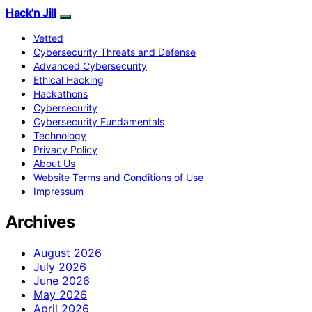
Hack'n Jill
Vetted
Cybersecurity Threats and Defense
Advanced Cybersecurity
Ethical Hacking
Hackathons
Cybersecurity
Cybersecurity Fundamentals
Technology
Privacy Policy
About Us
Website Terms and Conditions of Use
Impressum
Archives
August 2026
July 2026
June 2026
May 2026
April 2026