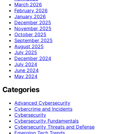
March 2026
February 2026
January 2026
December 2025
November 2025
October 2025
September 2025
August 2025
July 2025
December 2024
July 2024
June 2024
May 2024
Categories
Advanced Cybersecurity
Cybercrime and Incidents
Cybersecurity
Cybersecurity Fundamentals
Cybersecurity Threats and Defense
Emerging Tech Trends