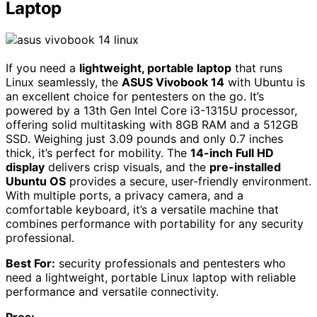
Laptop
If you need a
lightweight, portable laptop
that runs
Linux seamlessly, the
ASUS Vivobook 14
with Ubuntu is
an excellent choice for pentesters on the go. It’s
powered by a 13th Gen Intel Core i3-1315U processor,
offering solid multitasking with 8GB RAM and a 512GB
SSD. Weighing just 3.09 pounds and only 0.7 inches
thick, it’s perfect for mobility. The
14-inch Full HD
display
delivers crisp visuals, and the
pre-installed
Ubuntu OS
provides a secure, user-friendly environment.
With multiple ports, a privacy camera, and a
comfortable keyboard, it’s a versatile machine that
combines performance with portability for any security
professional.
Best For:
security professionals and pentesters who
need a lightweight, portable Linux laptop with reliable
performance and versatile connectivity.
Pros: