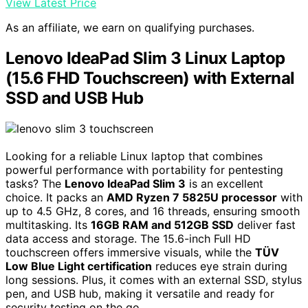
View Latest Price
As an affiliate, we earn on qualifying purchases.
Lenovo IdeaPad Slim 3 Linux Laptop
(15.6 FHD Touchscreen) with External
SSD and USB Hub
Looking for a reliable Linux laptop that combines
powerful performance with portability for pentesting
tasks? The
Lenovo IdeaPad Slim 3
is an excellent
choice. It packs an
AMD Ryzen 7 5825U processor
with
up to 4.5 GHz, 8 cores, and 16 threads, ensuring smooth
multitasking. Its
16GB RAM and 512GB SSD
deliver fast
data access and storage. The 15.6-inch Full HD
touchscreen offers immersive visuals, while the
TÜV
Low Blue Light certification
reduces eye strain during
long sessions. Plus, it comes with an external SSD, stylus
pen, and USB hub, making it versatile and ready for
security testing on the go.