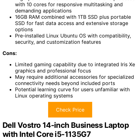
with 10 cores for responsive multitasking and
demanding applications
16GB RAM combined with 1TB SSD plus portable
SSD for fast data access and extensive storage
options
Pre-installed Linux Ubuntu OS with compatibility,
security, and customization features
Cons:
Limited gaming capability due to integrated Iris Xe
graphics and professional focus
May require additional accessories for specialized
connectivity needs beyond included ports
Potential learning curve for users unfamiliar with
Linux operating systems
Check Price
Dell Vostro 14-inch Business Laptop
with Intel Core i5-1135G7