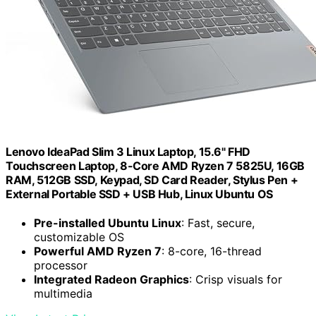
Lenovo IdeaPad Slim 3 Linux Laptop, 15.6" FHD
Touchscreen Laptop, 8-Core AMD Ryzen 7 5825U, 16GB
RAM, 512GB SSD, Keypad, SD Card Reader, Stylus Pen +
External Portable SSD + USB Hub, Linux Ubuntu OS
Pre-installed Ubuntu Linux
: Fast, secure,
customizable OS
Powerful AMD Ryzen 7
: 8-core, 16-thread
processor
Integrated Radeon Graphics
: Crisp visuals for
multimedia