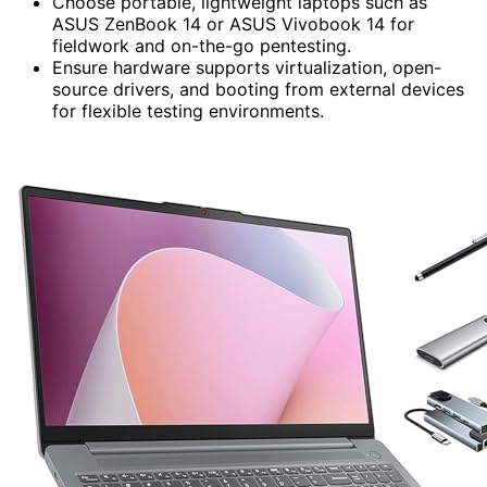
Choose portable, lightweight laptops such as
ASUS ZenBook 14 or ASUS Vivobook 14 for
fieldwork and on-the-go pentesting.
Ensure hardware supports virtualization, open-
source drivers, and booting from external devices
for flexible testing environments.