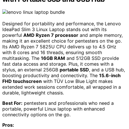
Designed for portability and performance, the Lenovo
IdeaPad Slim 3 Linux Laptop stands out with its
powerful
AMD Ryzen 7 processor
and ample memory,
making it an excellent choice for pentesters on the go.
Its AMD Ryzen 7 5825U CPU delivers up to 4.5 GHz
with 8 cores and 16 threads, ensuring smooth
multitasking. The
16GB RAM
and 512GB SSD provide
fast data access and storage. Plus, it comes with a
stylus, an external 256GB
portable SSD
, and a USB hub,
boosting productivity and connectivity. The
15.6-inch
FHD touchscreen
with TÜV Low Blue Light makes
extended work sessions comfortable, all wrapped in a
durable, lightweight chassis.
Best For:
pentesters and professionals who need a
portable, powerful Linux laptop with enhanced
connectivity options on the go.
Pros: