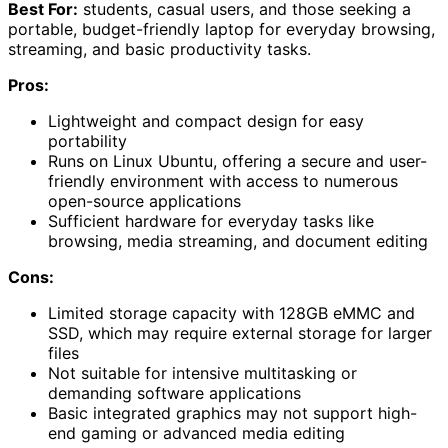
Best For:
students, casual users, and those seeking a
portable, budget-friendly laptop for everyday browsing,
streaming, and basic productivity tasks.
Pros:
Lightweight and compact design for easy
portability
Runs on Linux Ubuntu, offering a secure and user-
friendly environment with access to numerous
open-source applications
Sufficient hardware for everyday tasks like
browsing, media streaming, and document editing
Cons:
Limited storage capacity with 128GB eMMC and
SSD, which may require external storage for larger
files
Not suitable for intensive multitasking or
demanding software applications
Basic integrated graphics may not support high-
end gaming or advanced media editing