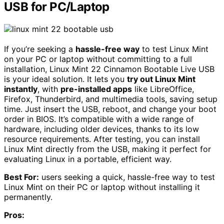
USB for PC/Laptop
If you’re seeking a
hassle-free way
to test Linux Mint
on your PC or laptop without committing to a full
installation, Linux Mint 22 Cinnamon Bootable Live USB
is your ideal solution. It lets you
try out Linux Mint
instantly
, with
pre-installed apps
like LibreOffice,
Firefox, Thunderbird, and multimedia tools, saving setup
time. Just insert the USB, reboot, and change your boot
order in BIOS. It’s compatible with a wide range of
hardware, including older devices, thanks to its low
resource requirements. After testing, you can install
Linux Mint directly from the USB, making it perfect for
evaluating Linux in a portable, efficient way.
Best For:
users seeking a quick, hassle-free way to test
Linux Mint on their PC or laptop without installing it
permanently.
Pros: