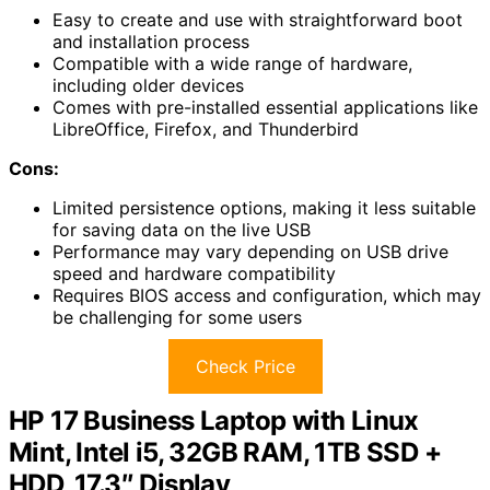
Easy to create and use with straightforward boot
and installation process
Compatible with a wide range of hardware,
including older devices
Comes with pre-installed essential applications like
LibreOffice, Firefox, and Thunderbird
Cons:
Limited persistence options, making it less suitable
for saving data on the live USB
Performance may vary depending on USB drive
speed and hardware compatibility
Requires BIOS access and configuration, which may
be challenging for some users
Check Price
HP 17 Business Laptop with Linux
Mint, Intel i5, 32GB RAM, 1TB SSD +
HDD, 17.3″ Display