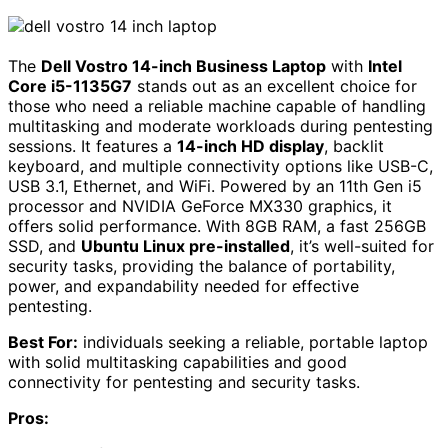
The
Dell Vostro 14-inch Business Laptop
with
Intel
Core i5-1135G7
stands out as an excellent choice for
those who need a reliable machine capable of handling
multitasking and moderate workloads during pentesting
sessions. It features a
14-inch HD display
, backlit
keyboard, and multiple connectivity options like USB-C,
USB 3.1, Ethernet, and WiFi. Powered by an 11th Gen i5
processor and NVIDIA GeForce MX330 graphics, it
offers solid performance. With 8GB RAM, a fast 256GB
SSD, and
Ubuntu Linux pre-installed
, it’s well-suited for
security tasks, providing the balance of portability,
power, and expandability needed for effective
pentesting.
Best For:
individuals seeking a reliable, portable laptop
with solid multitasking capabilities and good
connectivity for pentesting and security tasks.
Pros: