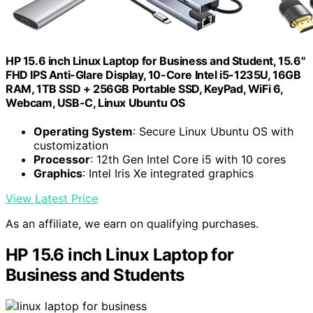
HP 15.6 inch Linux Laptop for Business and Student, 15.6"
FHD IPS Anti-Glare Display, 10-Core Intel i5-1235U, 16GB
RAM, 1TB SSD + 256GB Portable SSD, KeyPad, WiFi 6,
Webcam, USB-C, Linux Ubuntu OS
Operating System
: Secure Linux Ubuntu OS with
customization
Processor
: 12th Gen Intel Core i5 with 10 cores
Graphics
: Intel Iris Xe integrated graphics
View Latest Price
As an affiliate, we earn on qualifying purchases.
HP 15.6 inch Linux Laptop for
Business and Students