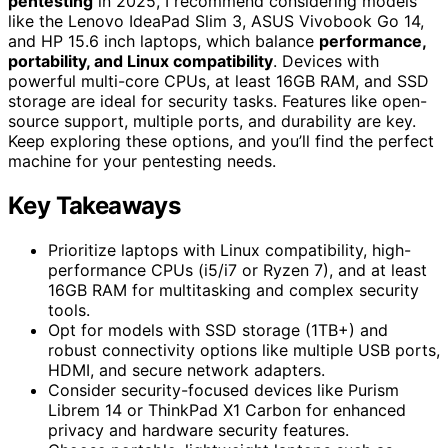
pentesting
in 2025, I recommend considering models
like the Lenovo IdeaPad Slim 3, ASUS Vivobook Go 14,
and HP 15.6 inch laptops, which balance
performance,
portability, and Linux compatibility
. Devices with
powerful multi-core CPUs, at least 16GB RAM, and SSD
storage are ideal for security tasks. Features like open-
source support, multiple ports, and durability are key.
Keep exploring these options, and you’ll find the perfect
machine for your pentesting needs.
Key Takeaways
Prioritize laptops with Linux compatibility, high-
performance CPUs (i5/i7 or Ryzen 7), and at least
16GB RAM for multitasking and complex security
tools.
Opt for models with SSD storage (1TB+) and
robust connectivity options like multiple USB ports,
HDMI, and secure network adapters.
Consider security-focused devices like Purism
Librem 14 or ThinkPad X1 Carbon for enhanced
privacy and hardware security features.