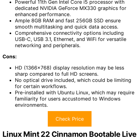
Powerful 11th Gen Intel Core i5 processor with
dedicated NVIDIA GeForce MX330 graphics for
enhanced performance.
Ample 8GB RAM and fast 256GB SSD ensure
smooth multitasking and quick data access.
Comprehensive connectivity options including
USB-C, USB 3.1, Ethernet, and WiFi for versatile
networking and peripherals.
Cons:
HD (1366×768) display resolution may be less
sharp compared to full HD screens.
No optical drive included, which could be limiting
for certain workflows.
Pre-installed with Ubuntu Linux, which may require
familiarity for users accustomed to Windows
environments.
Check Price
Linux Mint 22 Cinnamon Bootable Live