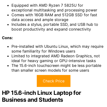
Equipped with AMD Ryzen 7 5825U for
exceptional multitasking and processing power
Comes with 16GB RAM and 512GB SSD for fast
data access and ample storage
Includes a stylus, portable SSD, and USB hub to
boost productivity and expand connectivity
Cons:
Pre-installed with Ubuntu Linux, which may require
some familiarity for Windows users
Limited to integrated AMD Radeon Graphics, not
ideal for heavy gaming or GPU-intensive tasks
The 15.6-inch touchscreen might be less portable
than smaller screen models for some users
Check Price
HP 15.6-inch Linux Laptop for
Business and Students