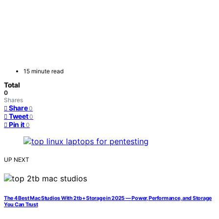
15 minute read
Total
0
Shares
Share
0
Tweet
0
Pin it
0
UP NEXT
The 4 Best Mac Studios With 2tb+ Storage in 2025 — Power, Performance, and Storage
You Can Trust