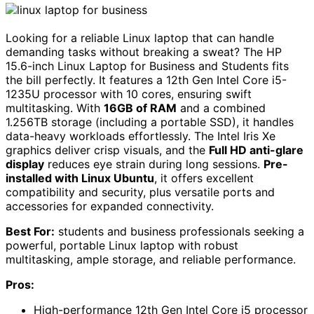
Looking for a reliable Linux laptop that can handle
demanding tasks without breaking a sweat? The HP
15.6-inch Linux Laptop for Business and Students fits
the bill perfectly. It features a 12th Gen Intel Core i5-
1235U processor with 10 cores, ensuring swift
multitasking. With
16GB of RAM
and a combined
1.256TB storage (including a portable SSD), it handles
data-heavy workloads effortlessly. The Intel Iris Xe
graphics deliver crisp visuals, and the
Full HD anti-glare
display
reduces eye strain during long sessions.
Pre-
installed with Linux Ubuntu
, it offers excellent
compatibility and security, plus versatile ports and
accessories for expanded connectivity.
Best For:
students and business professionals seeking a
powerful, portable Linux laptop with robust
multitasking, ample storage, and reliable performance.
Pros:
High-performance 12th Gen Intel Core i5 processor