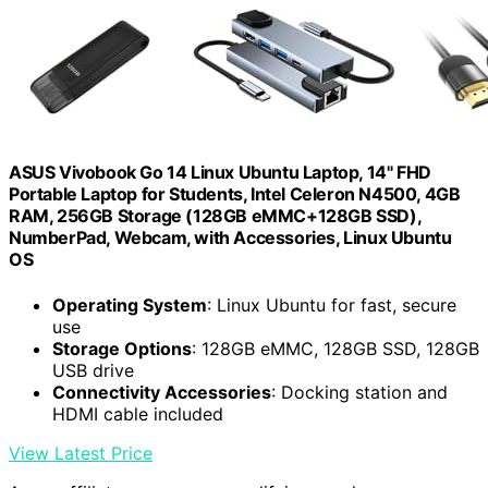
ASUS Vivobook Go 14 Linux Ubuntu Laptop, 14" FHD
Portable Laptop for Students, Intel Celeron N4500, 4GB
RAM, 256GB Storage (128GB eMMC+128GB SSD),
NumberPad, Webcam, with Accessories, Linux Ubuntu
OS
Operating System
: Linux Ubuntu for fast, secure
use
Storage Options
: 128GB eMMC, 128GB SSD, 128GB
USB drive
Connectivity Accessories
: Docking station and
HDMI cable included
View Latest Price