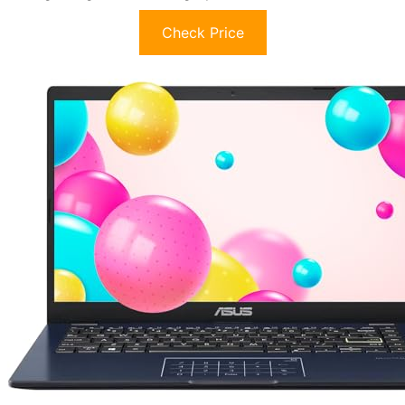
Check Price