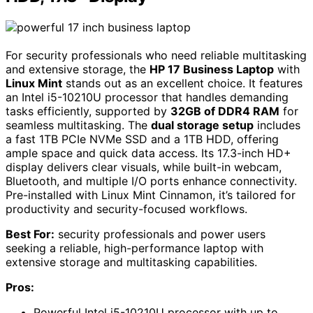
For security professionals who need reliable multitasking
and extensive storage, the
HP 17 Business Laptop
with
Linux Mint
stands out as an excellent choice. It features
an Intel i5-10210U processor that handles demanding
tasks efficiently, supported by
32GB of DDR4 RAM
for
seamless multitasking. The
dual storage setup
includes
a fast 1TB PCIe NVMe SSD and a 1TB HDD, offering
ample space and quick data access. Its 17.3-inch HD+
display delivers clear visuals, while built-in webcam,
Bluetooth, and multiple I/O ports enhance connectivity.
Pre-installed with Linux Mint Cinnamon, it’s tailored for
productivity and security-focused workflows.
Best For:
security professionals and power users
seeking a reliable, high-performance laptop with
extensive storage and multitasking capabilities.
Pros:
Powerful Intel i5-10210U processor with up to