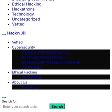
Ethical Hacking
Hackathons
Technology
Uncategorized
Vetted
Hack'n Jill
Vetted
Cybersecurity
Cybersecurity Fundamentals
Advanced Cybersecurity
Cybersecurity Threats and Defense
Technology
Ethical Hacking
Hackathons
About Us
Our Vision
Search for:
Search