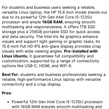
For students and business users seeking a reliable,
versatile Linux laptop, the HP 15.6 inch model stands out
due to its powerful 12th Gen Intel Core i5-1235U
processor and ample
16GB RAM
, ensuring smooth
multitasking and responsiveness. It offers 1TB SSD
storage plus a 256GB portable SSD for quick access
and data security. The Intel Iris Xe graphics enhance
visuals and support light gaming or graphic tasks. Its
15.6-inch Full HD IPS anti-glare display provides crisp
visuals with wide viewing angles.
Pre-installed with
Linux Ubuntu
, it guarantees full compatibility and
customization, supported by a range of connectivity
options like USB-C, HDMI, and WiFi 6.
Best For:
students and business professionals seeking a
reliable, high-performance Linux laptop with versatile
connectivity and a crisp display.
Pros:
Powerful 12th Gen Intel Core i5-1235U processor
with 16GB RAM ensures smooth multitasking and