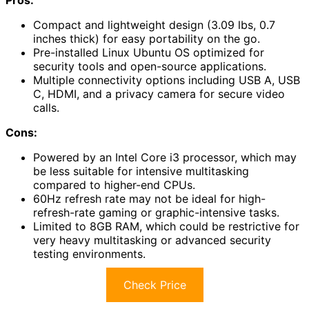
Compact and lightweight design (3.09 lbs, 0.7
inches thick) for easy portability on the go.
Pre-installed Linux Ubuntu OS optimized for
security tools and open-source applications.
Multiple connectivity options including USB A, USB
C, HDMI, and a privacy camera for secure video
calls.
Cons:
Powered by an Intel Core i3 processor, which may
be less suitable for intensive multitasking
compared to higher-end CPUs.
60Hz refresh rate may not be ideal for high-
refresh-rate gaming or graphic-intensive tasks.
Limited to 8GB RAM, which could be restrictive for
very heavy multitasking or advanced security
testing environments.
Check Price