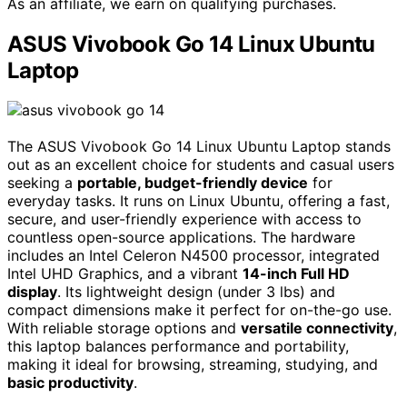
As an affiliate, we earn on qualifying purchases.
ASUS Vivobook Go 14 Linux Ubuntu
Laptop
The ASUS Vivobook Go 14 Linux Ubuntu Laptop stands
out as an excellent choice for students and casual users
seeking a
portable, budget-friendly device
for
everyday tasks. It runs on Linux Ubuntu, offering a fast,
secure, and user-friendly experience with access to
countless open-source applications. The hardware
includes an Intel Celeron N4500 processor, integrated
Intel UHD Graphics, and a vibrant
14-inch Full HD
display
. Its lightweight design (under 3 lbs) and
compact dimensions make it perfect for on-the-go use.
With reliable storage options and
versatile connectivity
,
this laptop balances performance and portability,
making it ideal for browsing, streaming, studying, and
basic productivity
.