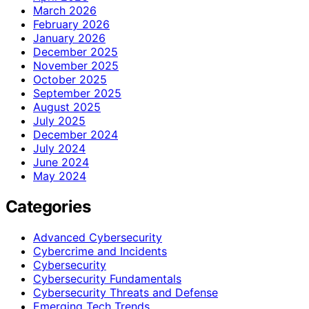
March 2026
February 2026
January 2026
December 2025
November 2025
October 2025
September 2025
August 2025
July 2025
December 2024
July 2024
June 2024
May 2024
Categories
Advanced Cybersecurity
Cybercrime and Incidents
Cybersecurity
Cybersecurity Fundamentals
Cybersecurity Threats and Defense
Emerging Tech Trends