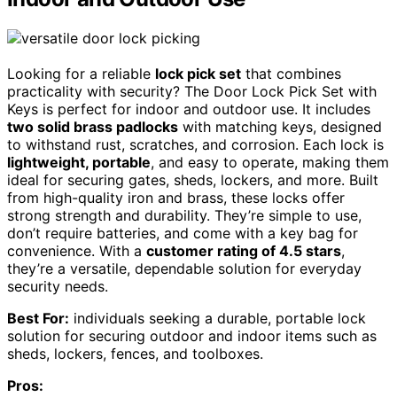
Looking for a reliable
lock pick set
that combines
practicality with security? The Door Lock Pick Set with
Keys is perfect for indoor and outdoor use. It includes
two solid brass padlocks
with matching keys, designed
to withstand rust, scratches, and corrosion. Each lock is
lightweight, portable
, and easy to operate, making them
ideal for securing gates, sheds, lockers, and more. Built
from high-quality iron and brass, these locks offer
strong strength and durability. They’re simple to use,
don’t require batteries, and come with a key bag for
convenience. With a
customer rating of 4.5 stars
,
they’re a versatile, dependable solution for everyday
security needs.
Best For:
individuals seeking a durable, portable lock
solution for securing outdoor and indoor items such as
sheds, lockers, fences, and toolboxes.
Pros: