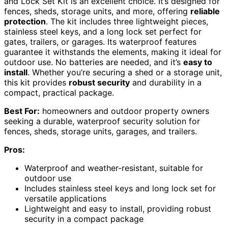
and Lock Set Kit is an excellent choice. It’s designed for
fences, sheds, storage units, and more, offering
reliable
protection
. The kit includes three lightweight pieces,
stainless steel keys, and a long lock set perfect for
gates, trailers, or garages. Its waterproof features
guarantee it withstands the elements, making it ideal for
outdoor use. No batteries are needed, and it’s
easy to
install
. Whether you’re securing a shed or a storage unit,
this kit provides
robust security
and durability in a
compact, practical package.
Best For:
homeowners and outdoor property owners
seeking a durable, waterproof security solution for
fences, sheds, storage units, garages, and trailers.
Pros:
Waterproof and weather-resistant, suitable for
outdoor use
Includes stainless steel keys and long lock set for
versatile applications
Lightweight and easy to install, providing robust
security in a compact package