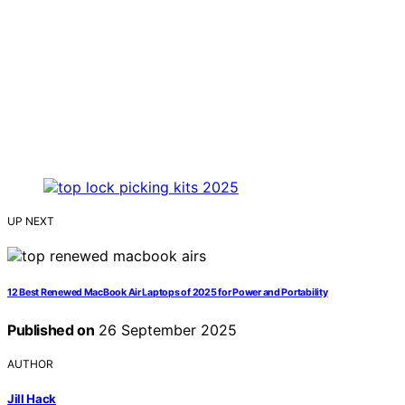
UP NEXT
12 Best Renewed MacBook Air Laptops of 2025 for Power and Portability
Published on
26 September 2025
AUTHOR
Jill Hack