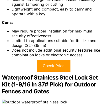
against tampering or cutting
Lightweight and compact, easy to carry and
operate with a key
Cons:
May require proper installation for maximum
security effectiveness
Limited to applications suitable for its size and
design (32x86mm)
Does not include additional security features like
combination locks or electronic access
Check Price
Waterproof Stainless Steel Lock Set
Kit (1-9/16 in 37# Pick) for Outdoor
Fences and Gates