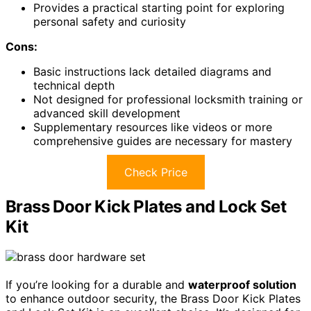
Provides a practical starting point for exploring
personal safety and curiosity
Cons:
Basic instructions lack detailed diagrams and
technical depth
Not designed for professional locksmith training or
advanced skill development
Supplementary resources like videos or more
comprehensive guides are necessary for mastery
Check Price
Brass Door Kick Plates and Lock Set
Kit
If you’re looking for a durable and
waterproof solution
to enhance outdoor security, the Brass Door Kick Plates