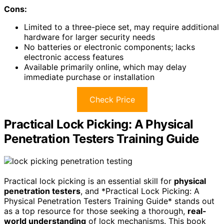
Cons:
Limited to a three-piece set, may require additional
hardware for larger security needs
No batteries or electronic components; lacks
electronic access features
Available primarily online, which may delay
immediate purchase or installation
Check Price
Practical Lock Picking: A Physical
Penetration Testers Training Guide
Practical lock picking is an essential skill for
physical
penetration testers
, and *Practical Lock Picking: A
Physical Penetration Testers Training Guide* stands out
as a top resource for those seeking a thorough,
real-
world understanding
of lock mechanisms. This book