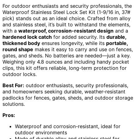
For outdoor enthusiasts and security professionals, the
Waterproof Stainless Steel Lock Set Kit (1-9/16 in, 37#
pick) stands out as an ideal choice. Crafted from alloy
and stainless steel, it’s built to withstand the elements,
with a
waterproof, corrosion-resistant design
and a
hardened lock catch
for added security. Its
durable,
thickened body
ensures longevity, while its
portable,
round shape
makes it easy to carry and use on fences,
gates, and sheds. No batteries are needed—just a key.
Weighing only 4.8 ounces and including handy pocket
clips, this kit offers reliable, long-term protection for
outdoor locks.
Best For:
outdoor enthusiasts, security professionals,
and homeowners seeking durable, weather-resistant
padlocks for fences, gates, sheds, and outdoor storage
solutions.
Pros:
Waterproof and corrosion-resistant, ideal for
outdoor environments
Made of durable alloy and stainless steel for