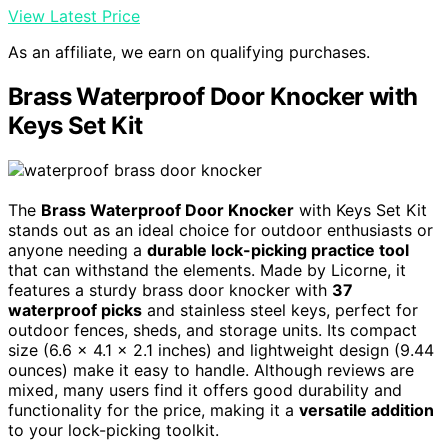
View Latest Price
As an affiliate, we earn on qualifying purchases.
Brass Waterproof Door Knocker with
Keys Set Kit
The
Brass Waterproof Door Knocker
with Keys Set Kit
stands out as an ideal choice for outdoor enthusiasts or
anyone needing a
durable lock-picking practice tool
that can withstand the elements. Made by Licorne, it
features a sturdy brass door knocker with
37
waterproof picks
and stainless steel keys, perfect for
outdoor fences, sheds, and storage units. Its compact
size (6.6 x 4.1 x 2.1 inches) and lightweight design (9.44
ounces) make it easy to handle. Although reviews are
mixed, many users find it offers good durability and
functionality for the price, making it a
versatile addition
to your lock-picking toolkit.