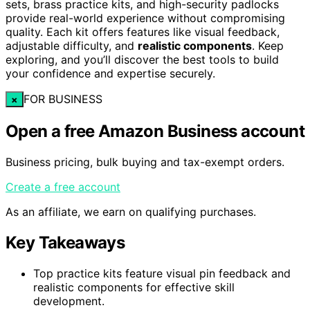
sets, brass practice kits, and high-security padlocks
provide real-world experience without compromising
quality. Each kit offers features like visual feedback,
adjustable difficulty, and
realistic components
. Keep
exploring, and you’ll discover the best tools to build
your confidence and expertise securely.
FOR BUSINESS
×
Open a free Amazon Business account
Business pricing, bulk buying and tax-exempt orders.
Create a free account
As an affiliate, we earn on qualifying purchases.
Key Takeaways
Top practice kits feature visual pin feedback and
realistic components for effective skill
development.