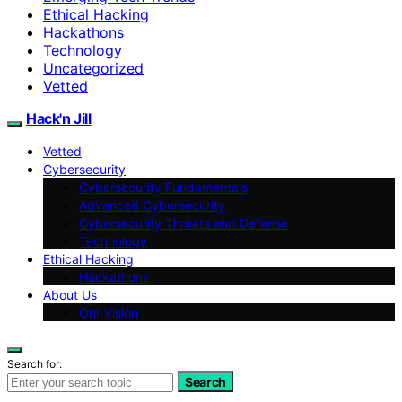
Ethical Hacking
Hackathons
Technology
Uncategorized
Vetted
Hack'n Jill
Vetted
Cybersecurity
Cybersecurity Fundamentals
Advanced Cybersecurity
Cybersecurity Threats and Defense
Technology
Ethical Hacking
Hackathons
About Us
Our Vision
Search for:
Search