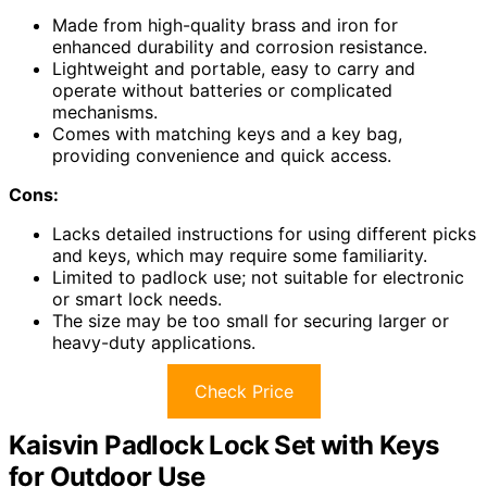
Made from high-quality brass and iron for
enhanced durability and corrosion resistance.
Lightweight and portable, easy to carry and
operate without batteries or complicated
mechanisms.
Comes with matching keys and a key bag,
providing convenience and quick access.
Cons:
Lacks detailed instructions for using different picks
and keys, which may require some familiarity.
Limited to padlock use; not suitable for electronic
or smart lock needs.
The size may be too small for securing larger or
heavy-duty applications.
Check Price
Kaisvin Padlock Lock Set with Keys
for Outdoor Use