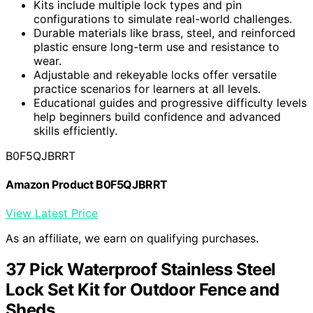
Kits include multiple lock types and pin
configurations to simulate real-world challenges.
Durable materials like brass, steel, and reinforced
plastic ensure long-term use and resistance to
wear.
Adjustable and rekeyable locks offer versatile
practice scenarios for learners at all levels.
Educational guides and progressive difficulty levels
help beginners build confidence and advanced
skills efficiently.
B0F5QJBRRT
Amazon Product B0F5QJBRRT
View Latest Price
As an affiliate, we earn on qualifying purchases.
37 Pick Waterproof Stainless Steel
Lock Set Kit for Outdoor Fence and
Sheds