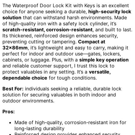
The Waterproof Door Lock Kit with Keys is an excellent
choice for anyone seeking a durable,
high-security lock
solution
that can withstand harsh environments. Made
of high-quality iron with a safety lock cylinder, it’s
scratch-resistant, corrosion-resistant
, and built to last.
Its thickened, reinforced design enhances security,
preventing cutting or tampering.
Compact at
32x86mm
, it’s lightweight and easy to carry, making it
perfect for indoor and outdoor use—gates, lockers,
cabinets, or luggage. Plus, with a
simple key operation
and reliable customer support, I trust this lock to
protect valuables in any setting. It’s a
versatile,
dependable choice
for tough conditions.
Best For:
individuals seeking a reliable, durable lock
solution for securing valuables in both indoor and
outdoor environments.
Pros:
Made of high-quality, corrosion-resistant iron for
long-lasting durability
Reinforced design provides enhanced security