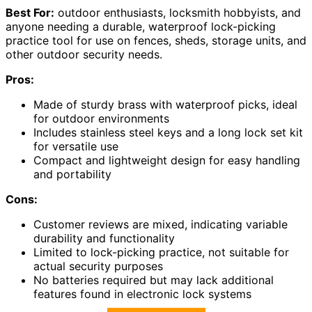
Best For:
outdoor enthusiasts, locksmith hobbyists, and
anyone needing a durable, waterproof lock-picking
practice tool for use on fences, sheds, storage units, and
other outdoor security needs.
Pros:
Made of sturdy brass with waterproof picks, ideal
for outdoor environments
Includes stainless steel keys and a long lock set kit
for versatile use
Compact and lightweight design for easy handling
and portability
Cons:
Customer reviews are mixed, indicating variable
durability and functionality
Limited to lock-picking practice, not suitable for
actual security purposes
No batteries required but may lack additional
features found in electronic lock systems