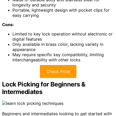
longevity and security
Portable, lightweight design with pocket clips for
easy carrying
Cons:
Limited to key lock operation without electronic or
digital features
Only available in brass color, lacking variety in
appearance
May require specific key compatibility, limiting
interchangeability with other locks
Check Price
Lock Picking for Beginners &
Intermediates
Beginners and intermediates looking to get started with