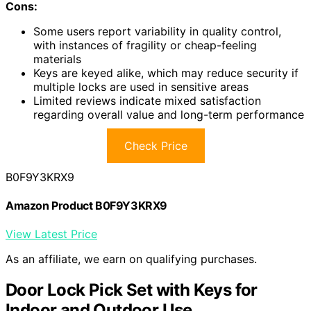
Cons:
Some users report variability in quality control,
with instances of fragility or cheap-feeling
materials
Keys are keyed alike, which may reduce security if
multiple locks are used in sensitive areas
Limited reviews indicate mixed satisfaction
regarding overall value and long-term performance
Check Price
B0F9Y3KRX9
Amazon Product B0F9Y3KRX9
View Latest Price
As an affiliate, we earn on qualifying purchases.
Door Lock Pick Set with Keys for
Indoor and Outdoor Use