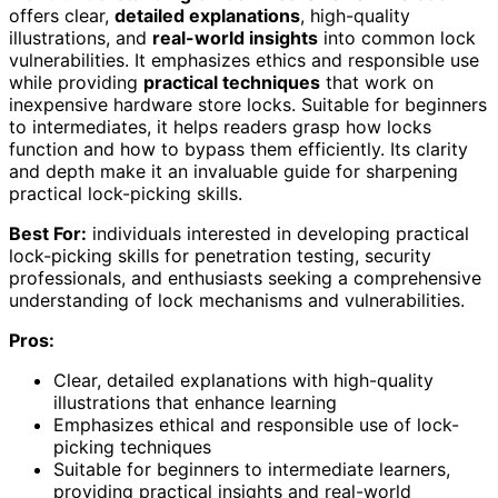
offers clear,
detailed explanations
, high-quality
illustrations, and
real-world insights
into common lock
vulnerabilities. It emphasizes ethics and responsible use
while providing
practical techniques
that work on
inexpensive hardware store locks. Suitable for beginners
to intermediates, it helps readers grasp how locks
function and how to bypass them efficiently. Its clarity
and depth make it an invaluable guide for sharpening
practical lock-picking skills.
Best For:
individuals interested in developing practical
lock-picking skills for penetration testing, security
professionals, and enthusiasts seeking a comprehensive
understanding of lock mechanisms and vulnerabilities.
Pros:
Clear, detailed explanations with high-quality
illustrations that enhance learning
Emphasizes ethical and responsible use of lock-
picking techniques
Suitable for beginners to intermediate learners,
providing practical insights and real-world