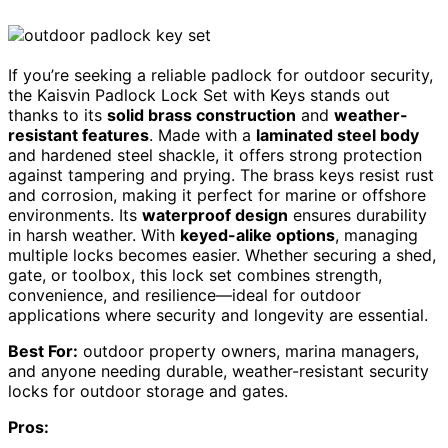
If you’re seeking a reliable padlock for outdoor security,
the Kaisvin Padlock Lock Set with Keys stands out
thanks to its
solid brass construction
and
weather-
resistant features
. Made with a
laminated steel body
and hardened steel shackle, it offers strong protection
against tampering and prying. The brass keys resist rust
and corrosion, making it perfect for marine or offshore
environments. Its
waterproof design
ensures durability
in harsh weather. With
keyed-alike options
, managing
multiple locks becomes easier. Whether securing a shed,
gate, or toolbox, this lock set combines strength,
convenience, and resilience—ideal for outdoor
applications where security and longevity are essential.
Best For:
outdoor property owners, marina managers,
and anyone needing durable, weather-resistant security
locks for outdoor storage and gates.
Pros: