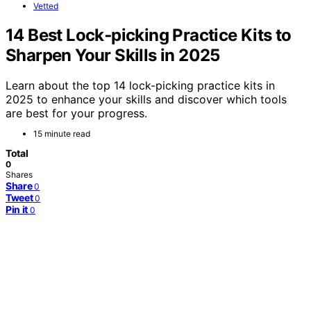
Vetted
14 Best Lock‑picking Practice Kits to
Sharpen Your Skills in 2025
Learn about the top 14 lock-picking practice kits in
2025 to enhance your skills and discover which tools
are best for your progress.
15 minute read
Total
0
Shares
Share
0
Tweet
0
Pin it
0