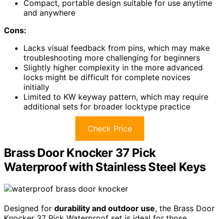
Compact, portable design suitable for use anytime
and anywhere
Cons:
Lacks visual feedback from pins, which may make
troubleshooting more challenging for beginners
Slightly higher complexity in the more advanced
locks might be difficult for complete novices
initially
Limited to KW keyway pattern, which may require
additional sets for broader locktype practice
Check Price
Brass Door Knocker 37 Pick
Waterproof with Stainless Steel Keys
Designed for
durability and outdoor use
, the Brass Door
Knocker 37 Pick Waterproof set is ideal for those