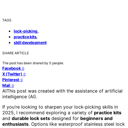
TAGS
,
lock-picking
,
practice kits
skill development
SHARE ARTICLE
The post has been shared by
0
people.
Facebook
0
X (Twitter)
0
Pinterest
0
Mail
0
AI
This post was created with the assistance of artificial
intelligence (AI).
If you’re looking to sharpen your lock-picking skills in
2025, I recommend exploring a variety of
practice kits
and
durable lock sets
designed for
beginners and
enthusiasts
. Options like waterproof stainless steel lock