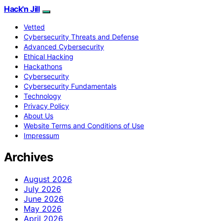
Hack'n Jill
Vetted
Cybersecurity Threats and Defense
Advanced Cybersecurity
Ethical Hacking
Hackathons
Cybersecurity
Cybersecurity Fundamentals
Technology
Privacy Policy
About Us
Website Terms and Conditions of Use
Impressum
Archives
August 2026
July 2026
June 2026
May 2026
April 2026