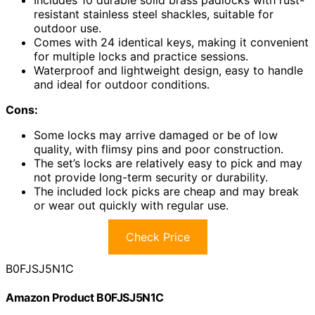
resistant stainless steel shackles, suitable for
outdoor use.
Comes with 24 identical keys, making it convenient
for multiple locks and practice sessions.
Waterproof and lightweight design, easy to handle
and ideal for outdoor conditions.
Cons:
Some locks may arrive damaged or be of low
quality, with flimsy pins and poor construction.
The set’s locks are relatively easy to pick and may
not provide long-term security or durability.
The included lock picks are cheap and may break
or wear out quickly with regular use.
Check Price
B0FJSJ5N1C
Amazon Product B0FJSJ5N1C