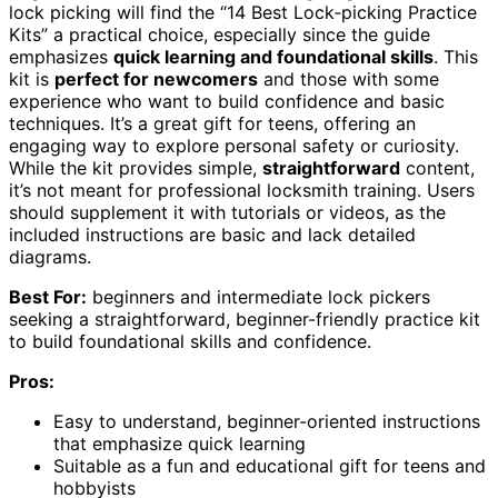
lock picking will find the “14 Best Lock‑picking Practice
Kits” a practical choice, especially since the guide
emphasizes
quick learning and foundational skills
. This
kit is
perfect for newcomers
and those with some
experience who want to build confidence and basic
techniques. It’s a great gift for teens, offering an
engaging way to explore personal safety or curiosity.
While the kit provides simple,
straightforward
content,
it’s not meant for professional locksmith training. Users
should supplement it with tutorials or videos, as the
included instructions are basic and lack detailed
diagrams.
Best For:
beginners and intermediate lock pickers
seeking a straightforward, beginner-friendly practice kit
to build foundational skills and confidence.
Pros:
Easy to understand, beginner-oriented instructions
that emphasize quick learning
Suitable as a fun and educational gift for teens and
hobbyists