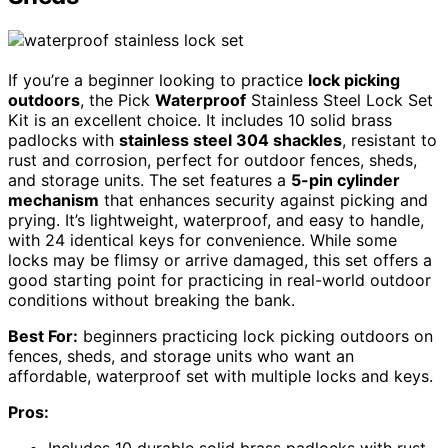
If you’re a beginner looking to practice
lock picking
outdoors
, the Pick
Waterproof
Stainless Steel Lock Set
Kit is an excellent choice. It includes 10 solid brass
padlocks with
stainless steel 304 shackles
, resistant to
rust and corrosion, perfect for outdoor fences, sheds,
and storage units. The set features a
5-pin cylinder
mechanism
that enhances security against picking and
prying. It’s lightweight, waterproof, and easy to handle,
with 24 identical keys for convenience. While some
locks may be flimsy or arrive damaged, this set offers a
good starting point for practicing in real-world outdoor
conditions without breaking the bank.
Best For:
beginners practicing lock picking outdoors on
fences, sheds, and storage units who want an
affordable, waterproof set with multiple locks and keys.
Pros:
Includes 10 durable solid brass padlocks with rust-