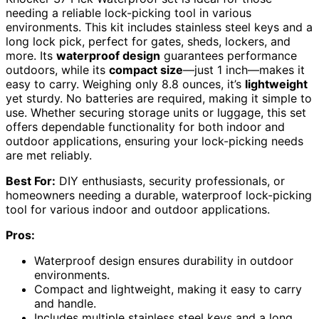
needing a reliable lock-picking tool in various
environments. This kit includes stainless steel keys and a
long lock pick, perfect for gates, sheds, lockers, and
more. Its
waterproof design
guarantees performance
outdoors, while its
compact size
—just 1 inch—makes it
easy to carry. Weighing only 8.8 ounces, it’s
lightweight
yet sturdy. No batteries are required, making it simple to
use. Whether securing storage units or luggage, this set
offers dependable functionality for both indoor and
outdoor applications, ensuring your lock-picking needs
are met reliably.
Best For:
DIY enthusiasts, security professionals, or
homeowners needing a durable, waterproof lock-picking
tool for various indoor and outdoor applications.
Pros:
Waterproof design ensures durability in outdoor
environments.
Compact and lightweight, making it easy to carry
and handle.
Includes multiple stainless steel keys and a long