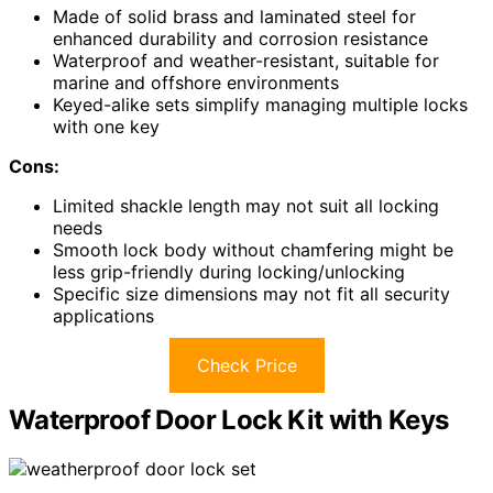
Made of solid brass and laminated steel for
enhanced durability and corrosion resistance
Waterproof and weather-resistant, suitable for
marine and offshore environments
Keyed-alike sets simplify managing multiple locks
with one key
Cons:
Limited shackle length may not suit all locking
needs
Smooth lock body without chamfering might be
less grip-friendly during locking/unlocking
Specific size dimensions may not fit all security
applications
Check Price
Waterproof Door Lock Kit with Keys