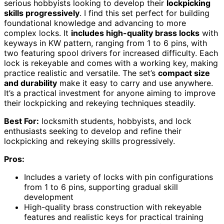
serious hobbyists looking to develop their
lockpicking
skills progressively
. I find this set perfect for building
foundational knowledge and advancing to more
complex locks. It
includes high-quality brass locks
with
keyways in KW pattern, ranging from 1 to 6 pins, with
two featuring spool drivers for increased difficulty. Each
lock is rekeyable and comes with a working key, making
practice realistic and versatile. The set’s
compact size
and durability
make it easy to carry and use anywhere.
It’s a practical investment for anyone aiming to improve
their lockpicking and rekeying techniques steadily.
Best For:
locksmith students, hobbyists, and lock
enthusiasts seeking to develop and refine their
lockpicking and rekeying skills progressively.
Pros:
Includes a variety of locks with pin configurations
from 1 to 6 pins, supporting gradual skill
development
High-quality brass construction with rekeyable
features and realistic keys for practical training