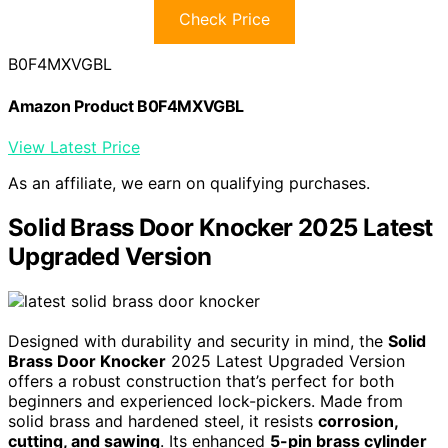
Check Price
B0F4MXVGBL
Amazon Product B0F4MXVGBL
View Latest Price
As an affiliate, we earn on qualifying purchases.
Solid Brass Door Knocker 2025 Latest
Upgraded Version
Designed with durability and security in mind, the
Solid
Brass Door Knocker
2025 Latest Upgraded Version
offers a robust construction that’s perfect for both
beginners and experienced lock-pickers. Made from
solid brass and hardened steel, it resists
corrosion,
cutting, and sawing
. Its enhanced
5-pin brass cylinder