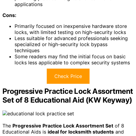
applications
Cons:
Primarily focused on inexpensive hardware store
locks, with limited testing on high-security locks
Less suitable for advanced professionals seeking
specialized or high-security lock bypass
techniques
Some readers may find the initial focus on basic
locks less applicable to complex security systems
Check Price
Progressive Practice Lock Assortment
Set of 8 Educational Aid (KW Keyway)
The
Progressive Practice Lock Assortment Set
of 8
Educational Aids is
ideal for locksmith students
and