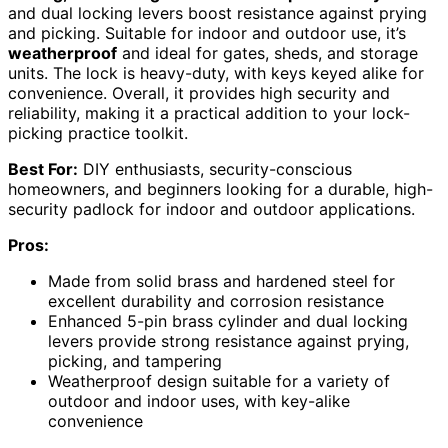
and dual locking levers boost resistance against prying
and picking. Suitable for indoor and outdoor use, it’s
weatherproof
and ideal for gates, sheds, and storage
units. The lock is heavy-duty, with keys keyed alike for
convenience. Overall, it provides high security and
reliability, making it a practical addition to your lock-
picking practice toolkit.
Best For:
DIY enthusiasts, security-conscious
homeowners, and beginners looking for a durable, high-
security padlock for indoor and outdoor applications.
Pros:
Made from solid brass and hardened steel for
excellent durability and corrosion resistance
Enhanced 5-pin brass cylinder and dual locking
levers provide strong resistance against prying,
picking, and tampering
Weatherproof design suitable for a variety of
outdoor and indoor uses, with key-alike
convenience